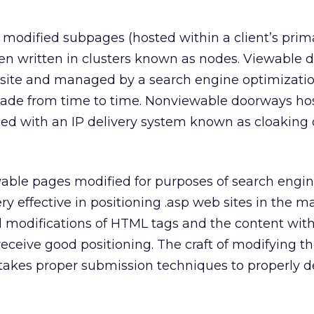
 modified subpages (hosted within a client’s prim
en written in clusters known as nodes. Viewable 
-site and managed by a search engine optimizatio
de from time to time. Nonviewable doorways hos
ed with an IP delivery system known as cloaking o
ble pages modified for purposes of search engi
y effective in positioning .asp web sites in the m
ual modifications of HTML tags and the content wit
receive good positioning. The craft of modifying t
t takes proper submission techniques to properly d