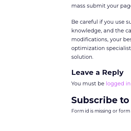
mass submit your pages 
Be careful if you use s
knowledge, and the ca
modifications, your be
optimization specialis
solution.
Leave a Reply
You must be
logged in
Subscribe to
Form id is missing or for