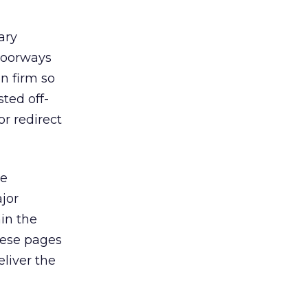
ary
doorways
n firm so
ted off-
r redirect
ne
ajor
hin the
hese pages
eliver the