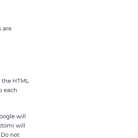
s are
fy the HTML
to each
oogle will
ktomi will
. Do not