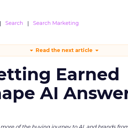
Search
Search Marketing
Read the next article
etting Earned
hape AI Answe
more of the buying journey to AI, and brands fro