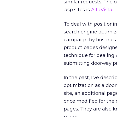
similar requests. The 
.asp sites is
AltaVista
.
To deal with positioni
search engine optimiza
campaign by hosting 
product pages designed
technique for dealing 
submitting doorway p
In the past, I’ve desc
optimization as a doo
site, an additional pag
once modified for the 
pages. They are also 
pages.