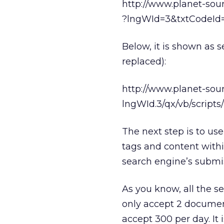
http://www.planet-sou
?lngWId=3&txtCodeId
Below, it is shown as s
replaced):
http://www.planet-sou
lngWId.3/qx/vb/scrip
The next step is to u
tags and content withi
search engine’s submis
As you know, all the se
only accept 2 document
accept 300 per day. It 