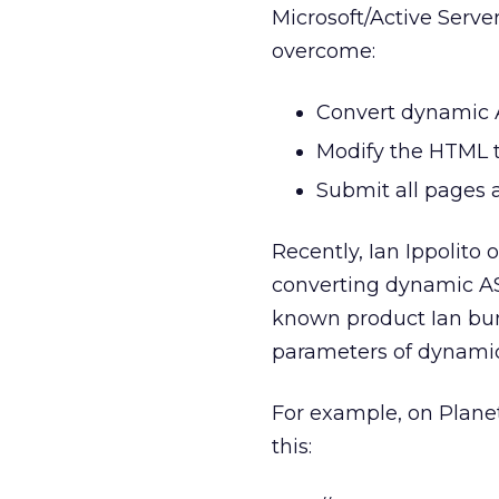
Microsoft/Active Serve
overcome:
Convert dynamic A
Modify the HTML t
Submit all pages a
Recently, Ian Ippolito 
converting dynamic ASP
known product Ian bu
parameters of dynamic
For example, on Planet
this: