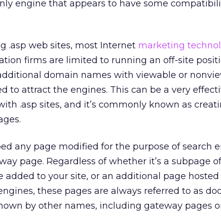
only engine that appears to have some compatibili
ng .asp web sites, most Internet
marketing techno
tion firms are limited to running an off-site posit
additional domain names with viewable or nonvi
 to attract the engines. This can be a very effect
with .asp sites, and it’s commonly known as creat
ages.
ribed any page modified for the purpose of search 
rway page. Regardless of whether it’s a subpage o
e added to your site, or an additional page hosted o
engines, these pages are always referred to as d
known by other names, including gateway pages o