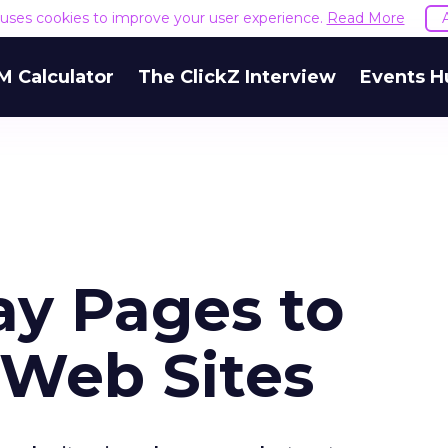
e uses cookies to improve your user experience.
Read More
M Calculator
The ClickZ Interview
Events H
y Pages to
 Web Sites