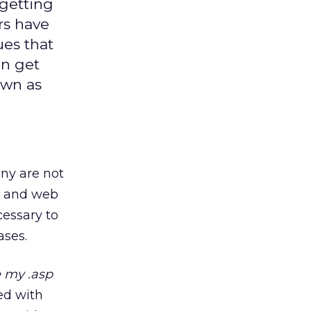
getting
rs have
ues that
an get
own as
ny are not
ts and web
cessary to
ases.
e my .asp
led with