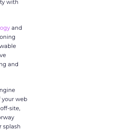
ty with
logy
and
ioning
ewable
ive
ing and
engine
f your web
ff-site,
oorway
r splash