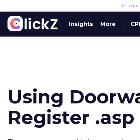
This sit
Insights
More
CP
Using Doorwa
Register .asp