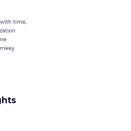
 with time,
zation
ine
urnkey
ghts