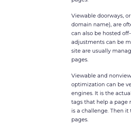
Viewable doorways, or
domain name), are oft
can also be hosted off
adjustments can be ma
site are usually manag
pages.
Viewable and nonviewa
optimization can be ver
engines. It is the act
tags that help a page 
is a challenge. Then i
pages.