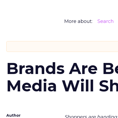
More about:
Search
Brands Are B
Media Will S
Author
Shoppers are handing 