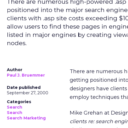
There are numerous high-powered .asp w
positioned into the major search engin
clients with .asp site costs exceeding $1
allow users to find these pages in engin
listed in major engines by creating vie
nodes.
Author
There are numerous hi
Paul J. Bruemmer
getting positioned in
Date published
designers have clients 
September 27, 2000
employ techniques that
Categories
Search
Mike Grehan at Design
Search
Search Marketing
clients re: search engi