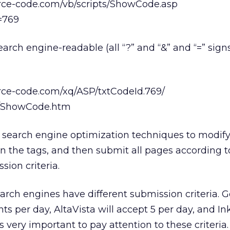
rce-code.com/vb/scripts/ShowCode.asp
=769
earch engine-readable (all “?” and “&” and “=” sign
rce-code.com/xq/ASP/txtCodeId.769/
ts/ShowCode.htm
se search engine optimization techniques to modi
n the tags, and then submit all pages according 
sion criteria.
arch engines have different submission criteria. G
s per day, AltaVista will accept 5 per day, and In
is very important to pay attention to these criteria