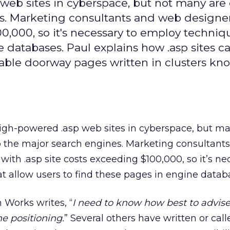
eb sites in cyberspace, but not many are 
es. Marketing consultants and web designe
00,000, so it's necessary to employ techniq
e databases. Paul explains how .asp sites c
wable doorway pages written in clusters kn
gh-powered .asp web sites in cyberspace, but ma
to the major search engines. Marketing consultan
with .asp site costs exceeding $100,000, so it’s ne
 allow users to find these pages in engine datab
 Works writes, “
I need to know how best to advis
ne positioning.
” Several others have written or cal