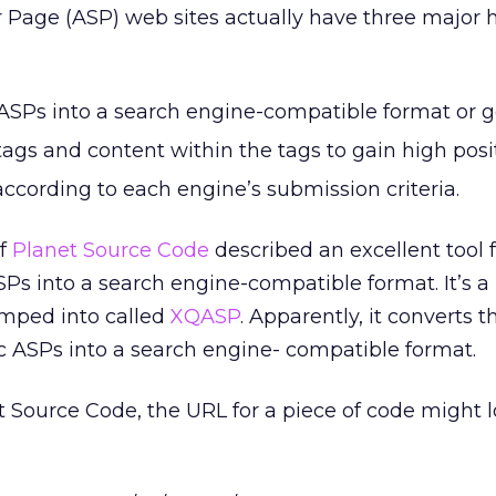
r Page (ASP) web sites actually have three major 
SPs into a search engine-compatible format or go 
ags and content within the tags to gain high posi
ccording to each engine’s submission criteria.
of
Planet Source Code
described an excellent tool 
s into a search engine-compatible format. It’s a l
mped into called
XQASP
. Apparently, it converts t
 ASPs into a search engine- compatible format.
 Source Code, the URL for a piece of code might l