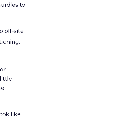
hurdles to
off-site.
tioning.
for
ittle-
he
ook like