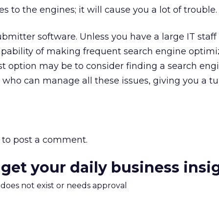
to the engines; it will cause you a lot of trouble.
ubmitter software. Unless you have a large IT staff
pability of making frequent search engine optimi
st option may be to consider finding a search eng
t who can manage all these issues, giving you a t
to post a comment.
 get your daily business insi
m does not exist or needs approval