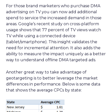
For those brand marketers who purchase DMA
advertising on TV you can now add additional
spend to service the increased demand in those
areas. Google’s recent study on cross-platform
usage shows that 77 percent of TV views watch
TV while using a connected device
(tablet/smartphone). This insight validates the
need for incremental attention. It also adds the
ability to measure the impact uniquely as a better
way to understand offline DMA targeted ads.
Another great way to take advantage of
geotargeting is to better leverage the market
differences in performance. Below is some data
that shows the average CPCs by state: