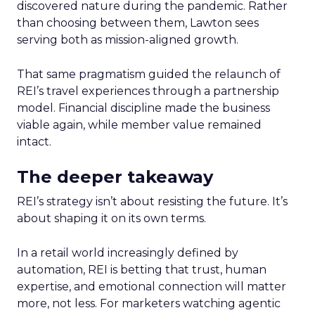
discovered nature during the pandemic. Rather
than choosing between them, Lawton sees
serving both as mission-aligned growth.
That same pragmatism guided the relaunch of
REI’s travel experiences through a partnership
model. Financial discipline made the business
viable again, while member value remained
intact.
The deeper takeaway
REI’s strategy isn’t about resisting the future. It’s
about shaping it on its own terms.
In a retail world increasingly defined by
automation, REI is betting that trust, human
expertise, and emotional connection will matter
more, not less. For marketers watching agentic