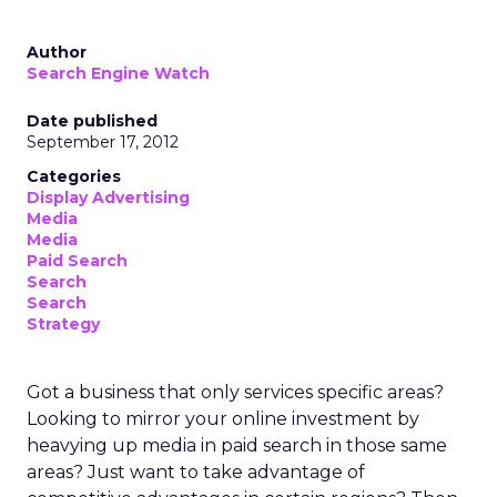
Author
Search Engine Watch
Date published
September 17, 2012
Categories
Display Advertising
Media
Media
Paid Search
Search
Search
Strategy
Got a business that only services specific areas?
Looking to mirror your online investment by
heavying up media in paid search in those same
areas? Just want to take advantage of