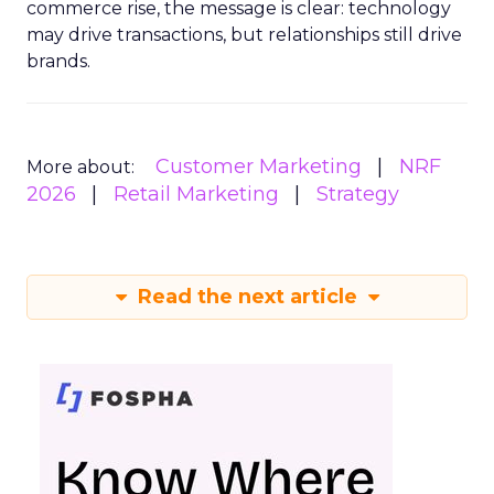
commerce rise, the message is clear: technology
may drive transactions, but relationships still drive
brands.
Customer Marketing
NRF
More about:
2026
Retail Marketing
Strategy
Read the next article