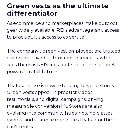
Green vests as the ultimate
differentiator
As ecommerce and marketplaces make outdoor
gear widely available, REI’s advantage isn’t access
to product. It’s access to expertise.
The company’s green vest employees are trusted
guides with lived outdoor experience. Lawton
sees them as REI’s most defensible asset in an AI-
powered retail future.
That expertise is now extending beyond stores.
Green vests appear in product videos,
testimonials, and digital campaigns, driving
measurable conversion lift. Stores are also
evolving into community hubs, hosting classes,
events, and shared experiences that algorithms
can’t replicate.