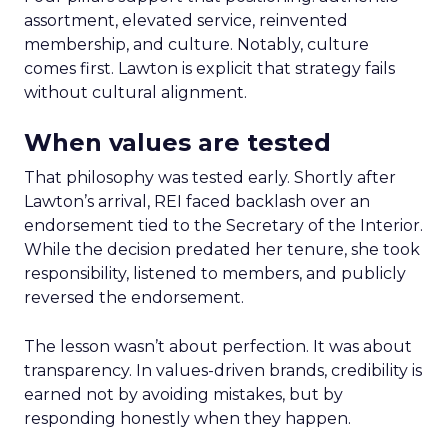
assortment, elevated service, reinvented
membership, and culture. Notably, culture
comes first. Lawton is explicit that strategy fails
without cultural alignment.
When values are tested
That philosophy was tested early. Shortly after
Lawton’s arrival, REI faced backlash over an
endorsement tied to the Secretary of the Interior.
While the decision predated her tenure, she took
responsibility, listened to members, and publicly
reversed the endorsement.
The lesson wasn’t about perfection. It was about
transparency. In values-driven brands, credibility is
earned not by avoiding mistakes, but by
responding honestly when they happen.