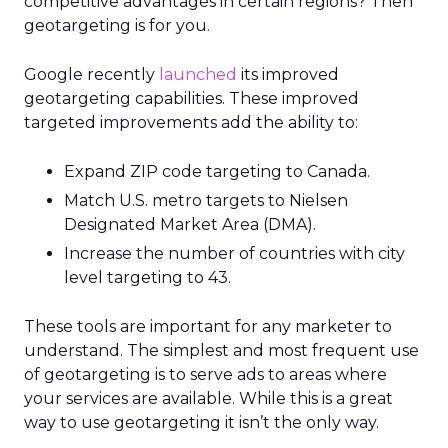
competitive advantages in certain regions? Then
geotargeting is for you.
Google recently
launched
its improved
geotargeting capabilities. These improved
targeted improvements add the ability to:
Expand ZIP code targeting to Canada.
Match U.S. metro targets to Nielsen
Designated Market Area (DMA).
Increase the number of countries with city
level targeting to 43.
These tools are important for any marketer to
understand. The simplest and most frequent use
of geotargeting is to serve ads to areas where
your services are available. While this is a great
way to use geotargeting it isn’t the only way.