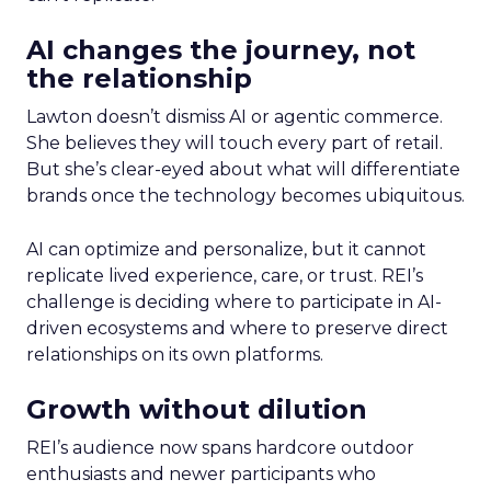
AI changes the journey, not
the relationship
Lawton doesn’t dismiss AI or agentic commerce.
She believes they will touch every part of retail.
But she’s clear-eyed about what will differentiate
brands once the technology becomes ubiquitous.
AI can optimize and personalize, but it cannot
replicate lived experience, care, or trust. REI’s
challenge is deciding where to participate in AI-
driven ecosystems and where to preserve direct
relationships on its own platforms.
Growth without dilution
REI’s audience now spans hardcore outdoor
enthusiasts and newer participants who