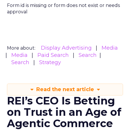
Form id is missing or form does not exist or needs
approval
Display Advertising
Media
More about:
Media
Paid Search
Search
Search
Strategy
Read the next article
REI’s CEO Is Betting
on Trust in an Age of
Agentic Commerce