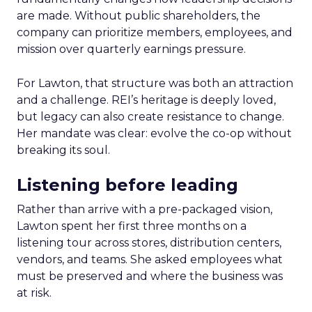
are made. Without public shareholders, the
company can prioritize members, employees, and
mission over quarterly earnings pressure.
For Lawton, that structure was both an attraction
and a challenge. REI’s heritage is deeply loved,
but legacy can also create resistance to change.
Her mandate was clear: evolve the co-op without
breaking its soul.
Listening before leading
Rather than arrive with a pre-packaged vision,
Lawton spent her first three months on a
listening tour across stores, distribution centers,
vendors, and teams. She asked employees what
must be preserved and where the business was
at risk.