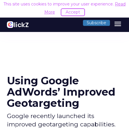
This site uses cookies to improve your user experience.
Read
More
Accept
menu
Subscribe
Using Google
AdWords’ Improved
Geotargeting
Google recently launched its
improved geotargeting capabilities.