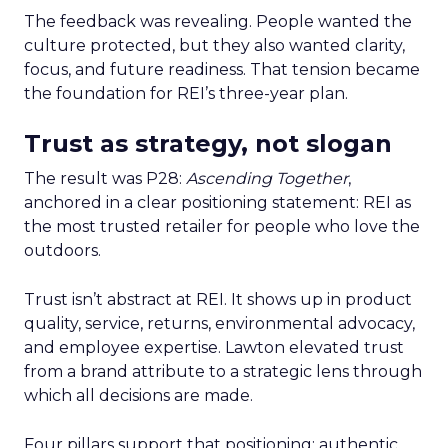
The feedback was revealing. People wanted the
culture protected, but they also wanted clarity,
focus, and future readiness. That tension became
the foundation for REI’s three-year plan.
Trust as strategy, not slogan
The result was P28:
Ascending Together
,
anchored in a clear positioning statement: REI as
the most trusted retailer for people who love the
outdoors.
Trust isn’t abstract at REI. It shows up in product
quality, service, returns, environmental advocacy,
and employee expertise. Lawton elevated trust
from a brand attribute to a strategic lens through
which all decisions are made.
Four pillars support that positioning: authentic