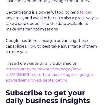
that can fundamentally change the business.
Geotargeting is a powerful tool to help
target
key areas, and avoid others. It’s also a great way to
take a step deeper into the data available to
make smarter optimizations.
Google has done a nice job advancing these
capabilities. How to best take advantage of them
is up to you.
This article was originally published on
http://searchenginewatch.com/sew/how-
to/2205818/how-to-take-advantage-of-google-
adwords-improved-geotargeting
.
Subscribe to get your
daily business insights