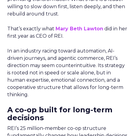
willing to slow down first, listen deeply, and then
rebuild around trust.
That’s exactly what
Mary Beth Lawton
did in her
first year as CEO of REI.
In an industry racing toward automation, AI-
driven journeys, and agentic commerce, REI’s
direction may seem counterintuitive. Its strategy
is rooted not in speed or scale alone, but in
human expertise, emotional connection, and a
cooperative structure that allows for long-term
thinking.
A co-op built for long-term
decisions
REI’s 25 million-member co-op structure
fundamentally changes how leadership decisions