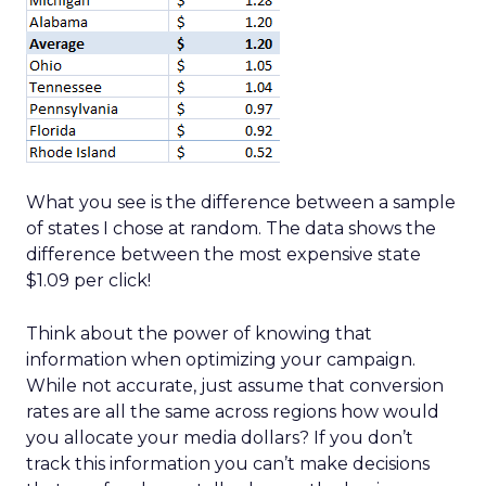
What you see is the difference between a sample
of states I chose at random. The data shows the
difference between the most expensive state
$1.09 per click!
Think about the power of knowing that
information when optimizing your campaign.
While not accurate, just assume that conversion
rates are all the same across regions how would
you allocate your media dollars? If you don’t
track this information you can’t make decisions