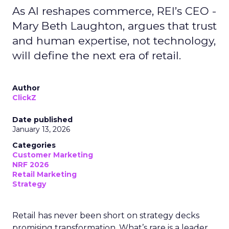
As AI reshapes commerce, REI’s CEO -
Mary Beth Laughton, argues that trust
and human expertise, not technology,
will define the next era of retail.
Author
ClickZ
Date published
January 13, 2026
Categories
Customer Marketing
NRF 2026
Retail Marketing
Strategy
Retail has never been short on strategy decks
promising transformation. What’s rare is a leader