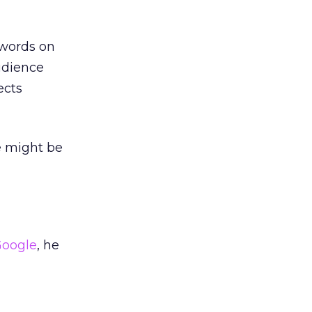
ywords on
udience
ects
e might be
oogle
, he