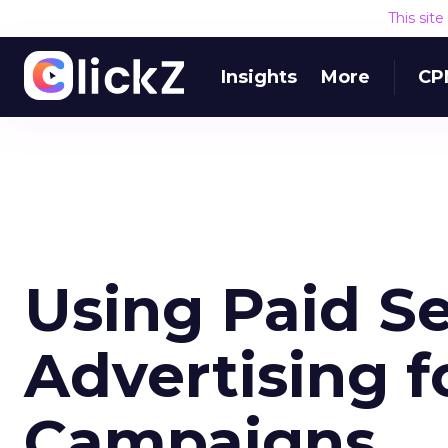
This sit
Insights
More
CP
Using Paid S
Advertising f
Campaigns