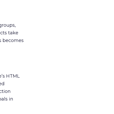
groups,
cts take
es becomes
ge’s HTML
ted
ction
als in