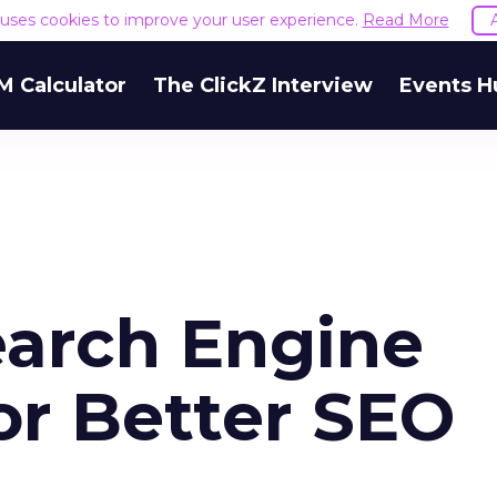
e uses cookies to improve your user experience.
Read More
M Calculator
The ClickZ Interview
Events H
earch Engine
or Better SEO