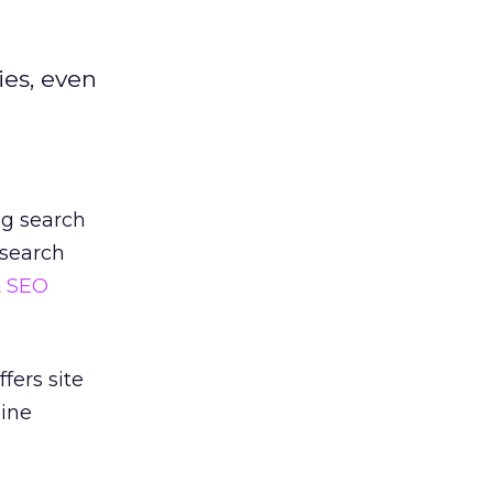
ies, even
ng search
 search
t
SEO
fers site
gine