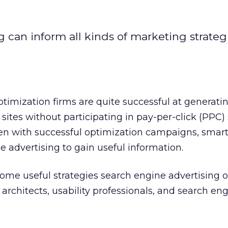
g can inform all kinds of marketing strateg
imization firms are quite successful at generati
nt sites without participating in pay-per-click (PPC)
ven with successful optimization campaigns, smar
e advertising to gain useful information.
ome useful strategies search engine advertising of
architects, usability professionals, and search en