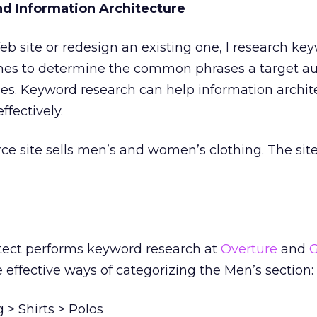
d Information Architecture
eb site or redesign an existing one, I research ke
nes to determine the common phrases a target a
ies. Keyword research can help information archit
ffectively.
 site sells men’s and women’s clothing. The sit
itect performs keyword research at
Overture
and
G
ffective ways of categorizing the Men’s section:
> Shirts > Polos