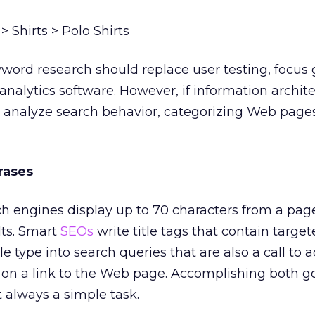
 Shirts > Polo Shirts
word research should replace user testing, focus 
alytics software. However, if information archite
lly analyze search behavior, categorizing Web pag
rases
 engines display up to 70 characters from a pa
ults. Smart
SEOs
write title tags that contain targe
 type into search queries that are also a call to a
g on a link to the Web page. Accomplishing both go
t always a simple task.