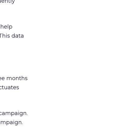
uently
 help
This data
hree months
uctuates
 campaign.
campaign.