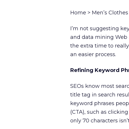
Home > Men’s Clothes >
I’m not suggesting key
and data mining Web an
the extra time to rea
an easier process.
Refining Keyword Ph
SEOs know most search
title tag in search res
keyword phrases people
(CTA), such as clickin
only 70 characters isn’