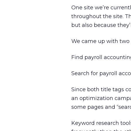
One site we’re current
throughout the site. T
but also because they’
We came up with two s
Find payroll accounti
Search for payroll ac
Since both title tags c
an optimization campaig
some pages and “search
Keyword research too