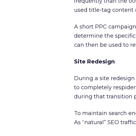
frequently than the ot
used title-tag content
A short PPC campaign w
determine the specific
can then be used to ref
Site Redesign
During a site redesign
to completely respider 
during that transition 
To maintain search eng
As “natural” SEO traffi