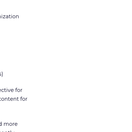
mization
s)
ctive for
content for
ed more