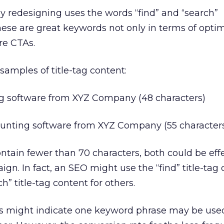
ly redesigning uses the words “find” and “search”
hese are great keywords not only in terms of opti
re CTAs.
amples of title-tag content:
ng software from XYZ Company (48 characters)
counting software from XYZ Company (55 character
ontain fewer than 70 characters, both could be effe
n. In fact, an SEO might use the “find” title-tag 
” title-tag content for others.
ls might indicate one keyword phrase may be us