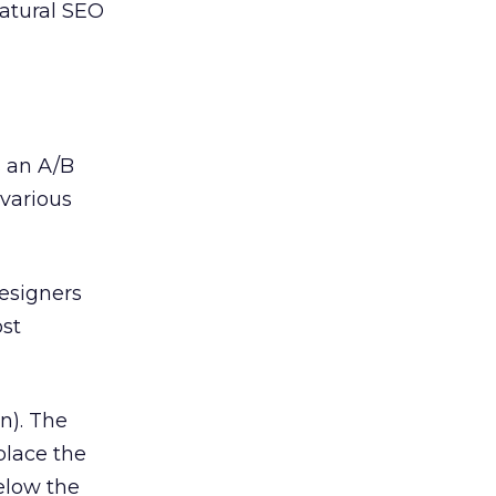
atural SEO
s an A/B
various
esigners
ost
n). The
place the
elow the