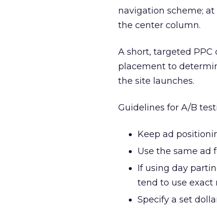
navigation scheme; at 
the center column.
A short, targeted PPC
placement to determin
the site launches.
Guidelines for A/B tes
Keep ad positionin
Use the same ad f
If using day parti
tend to use exact
Specify a set dol