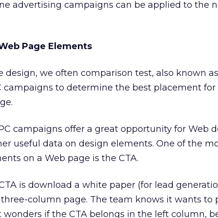
ne advertising campaigns can be applied to the n
 Web Page Elements
e design, we often comparison test, also known a
PC campaigns to determine the best placement for 
ge.
C campaigns offer a great opportunity for Web d
her useful data on design elements. One of the m
ents on a Web page is the CTA.
CTA is download a white paper (for lead generatio
 three-column page. The team knows it wants to 
 wonders if the CTA belongs in the left column, b