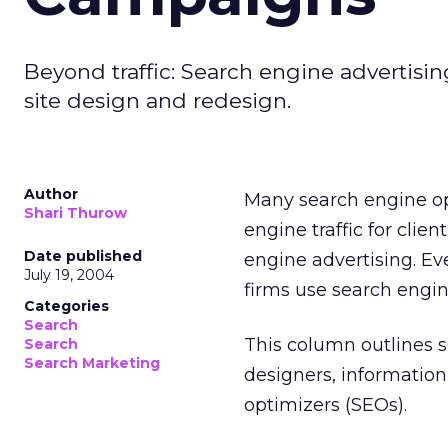
Beyond traffic: Search engine advertisin
site design and redesign.
Author
Many search engine opt
Shari Thurow
engine traffic for clie
Date published
engine advertising. E
July 19, 2004
firms use search engin
Categories
Search
This column outlines s
Search
Search Marketing
designers, information 
optimizers (SEOs).