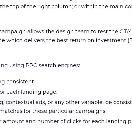
the top of the right column; or within the main co
 campaign allows the design team to test the CTA’
e which delivers the best return on investment (R
ting using PPC search engines:
g consistent.
or each landing page.
ng, contextual ads, or any other variable, be consis
 matches for these particular campaigns.
lar amount and number of clicks for each landing p