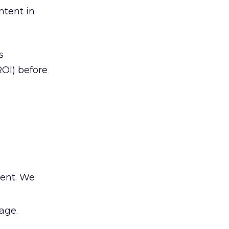
ntent in
s
OI) before
tent. We
age.