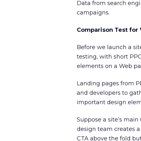
Data from search engi
campaigns.
Comparison Test for
Before we launch a sit
testing, with short P
elements on a Web pa
Landing pages from PP
and developers to gat
important design elem
Suppose a site’s main 
design team creates a
CTA above the fold but