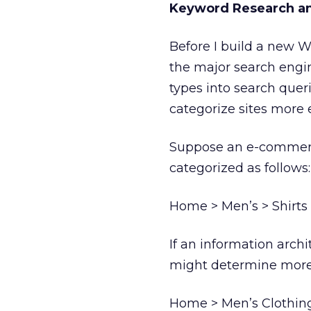
Keyword Research an
Before I build a new W
the major search engi
types into search quer
categorize sites more e
Suppose an e-commerce
categorized as follows:
Home > Men’s > Shirts
If an information arch
might determine more e
Home > Men’s Clothing 