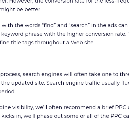
her. However, the conversion rate for the less-freq
 might be better.
ith the words “find” and “search” in the ads can
 keyword phrase with the higher conversion rate. 
ine title tags throughout a Web site.
 process, search engines will often take one to t
the updated site. Search engine traffic usually fl
period.
ine visibility, we’ll often recommend a brief PPC
c kicks in, we’ll phase out some or all of the PPC 