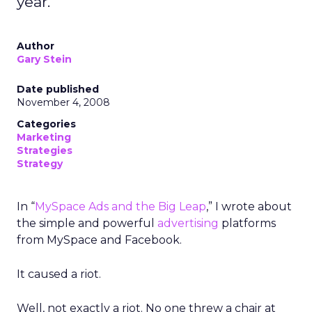
year.
Author
Gary Stein
Date published
November 4, 2008
Categories
Marketing
Strategies
Strategy
In “
MySpace Ads and the Big Leap
,” I wrote about
the simple and powerful
advertising
platforms
from MySpace and Facebook.
It caused a riot.
Well, not exactly a riot. No one threw a chair at