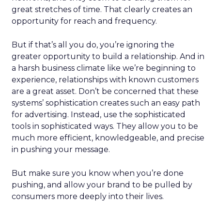
great stretches of time. That clearly creates an
opportunity for reach and frequency.
But if that’s all you do, you’re ignoring the
greater opportunity to build a relationship. And in
a harsh business climate like we’re beginning to
experience, relationships with known customers
are a great asset. Don’t be concerned that these
systems’ sophistication creates such an easy path
for advertising. Instead, use the sophisticated
tools in sophisticated ways. They allow you to be
much more efficient, knowledgeable, and precise
in pushing your message.
But make sure you know when you’re done
pushing, and allow your brand to be pulled by
consumers more deeply into their lives.