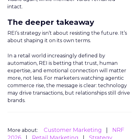
intact.
The deeper takeaway
REI’s strategy isn’t about resisting the future. It’s
about shaping it on its own terms.
In a retail world increasingly defined by
automation, REI is betting that trust, human
expertise, and emotional connection will matter
more, not less. For marketers watching agentic
commerce rise, the message is clear: technology
may drive transactions, but relationships still drive
brands.
Customer Marketing
NRF
More about:
2026
Retail Marketing
Strategy