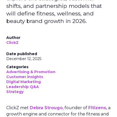
shifts, and partnership models that
will define fitness, wellness, and
beauty brand growth in 2026.
Author
ClickZ
Date published
December 12, 2025
Categories
Advertising & Promotion
Customer insights
Digital Marketing
Leadership Q&A
Strategy
ClickZ met
Debra Strougo
, founder of
Fitizens,
a
growth engine and connector for the fitness and