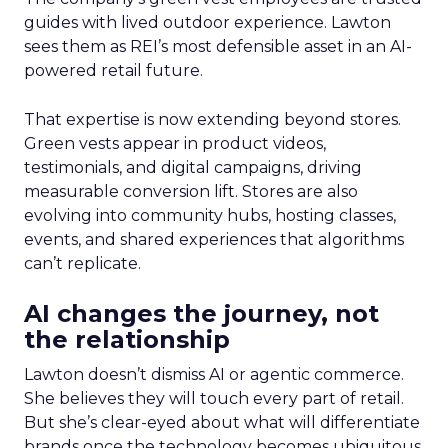
guides with lived outdoor experience. Lawton
sees them as REI’s most defensible asset in an AI-
powered retail future.
That expertise is now extending beyond stores.
Green vests appear in product videos,
testimonials, and digital campaigns, driving
measurable conversion lift. Stores are also
evolving into community hubs, hosting classes,
events, and shared experiences that algorithms
can’t replicate.
AI changes the journey, not
the relationship
Lawton doesn’t dismiss AI or agentic commerce.
She believes they will touch every part of retail.
But she’s clear-eyed about what will differentiate
brands once the technology becomes ubiquitous.