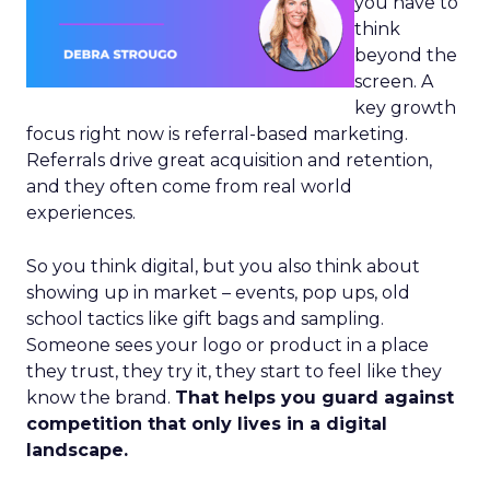
you have to
think
beyond the
screen. A
key growth
focus right now is referral-based marketing.
Referrals drive great acquisition and retention,
and they often come from real world
experiences.
So you think digital, but you also think about
showing up in market – events, pop ups, old
school tactics like gift bags and sampling.
Someone sees your logo or product in a place
they trust, they try it, they start to feel like they
know the brand.
That helps you guard against
competition that only lives in a digital
landscape.