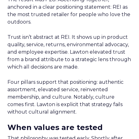
anchored in a clear positioning statement: REI as
the most trusted retailer for people who love the
outdoors.
Trust isn’t abstract at REI. It shows up in product
quality, service, returns, environmental advocacy,
and employee expertise. Lawton elevated trust
from a brand attribute to a strategic lens through
which all decisions are made.
Four pillars support that positioning: authentic
assortment, elevated service, reinvented
membership, and culture. Notably, culture
comes first. Lawton is explicit that strategy fails
without cultural alignment.
When values are tested
That philosophy was tested early. Shortly after