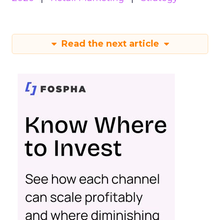
Read the next article