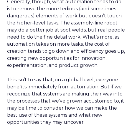
Generally, though, what automation tends to do
is to remove the more tedious (and sometimes
dangerous) elements of work but doesn’t touch
the higher-level tasks. The assembly-line robot
may do a better job at spot welds, but real people
need to do the fine detail work. What’s more, as
automation takes on more tasks, the cost of
creation tends to go down and efficiency goes up,
creating new opportunities for innovation,
experimentation, and product growth.
This isn’t to say that, on a global level, everyone
benefits immediately from automation. But if we
recognize that systems are making their way into
the processes that we’ve grown accustomed to, it
may be time to consider how we can make the
best use of these systems and what new
opportunities they may uncover.