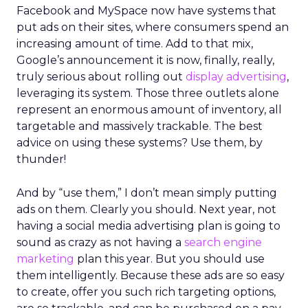
Facebook and MySpace now have systems that
put ads on their sites, where consumers spend an
increasing amount of time. Add to that mix,
Google’s announcement it is now, finally, really,
truly serious about rolling out
display advertising
,
leveraging its system. Those three outlets alone
represent an enormous amount of inventory, all
targetable and massively trackable. The best
advice on using these systems? Use them, by
thunder!
And by “use them,” I don’t mean simply putting
ads on them. Clearly you should. Next year, not
having a social media advertising plan is going to
sound as crazy as not having a
search engine
marketing
plan this year. But you should use
them intelligently. Because these ads are so easy
to create, offer you such rich targeting options,