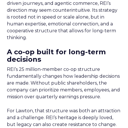
driven journeys, and agentic commerce, REI’s
direction may seem counterintuitive. Its strategy
is rooted not in speed or scale alone, but in
human expertise, emotional connection, and a
cooperative structure that allows for long-term
thinking.
A co-op built for long-term
decisions
REI’s 25 million-member co-op structure
fundamentally changes how leadership decisions
are made. Without public shareholders, the
company can prioritize members, employees, and
mission over quarterly earnings pressure.
For Lawton, that structure was both an attraction
and a challenge. REI’s heritage is deeply loved,
but legacy can also create resistance to change.