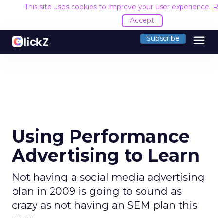
This site uses cookies to improve your user experience.
R
Accept
menu
Subscribe
Using Performance
Advertising to Learn
Not having a social media advertising
plan in 2009 is going to sound as
crazy as not having an SEM plan this