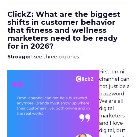
ClickZ: What are the biggest
shifts in customer behavior
that fitness and wellness
marketers need to be ready
for in 2026?
Strougo:
I see three big ones.
First, omni-
channel can
not just be a
buzzword.
We are all
digital
marketers
and I love
digital, but