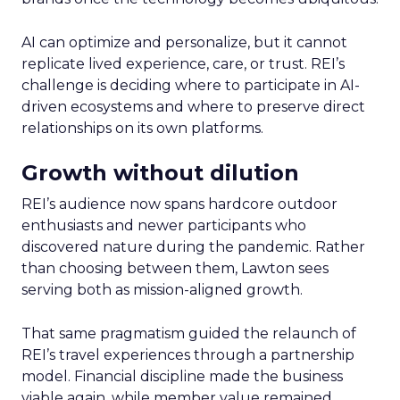
AI can optimize and personalize, but it cannot
replicate lived experience, care, or trust. REI’s
challenge is deciding where to participate in AI-
driven ecosystems and where to preserve direct
relationships on its own platforms.
Growth without dilution
REI’s audience now spans hardcore outdoor
enthusiasts and newer participants who
discovered nature during the pandemic. Rather
than choosing between them, Lawton sees
serving both as mission-aligned growth.
That same pragmatism guided the relaunch of
REI’s travel experiences through a partnership
model. Financial discipline made the business
viable again, while member value remained