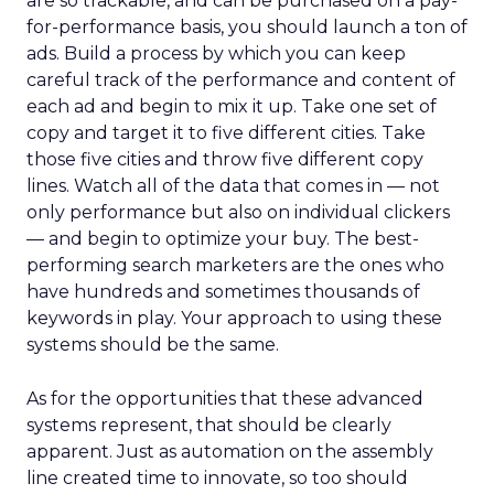
are so trackable, and can be purchased on a pay-
for-performance basis, you should launch a ton of
ads. Build a process by which you can keep
careful track of the performance and content of
each ad and begin to mix it up. Take one set of
copy and target it to five different cities. Take
those five cities and throw five different copy
lines. Watch all of the data that comes in — not
only performance but also on individual clickers
— and begin to optimize your buy. The best-
performing search marketers are the ones who
have hundreds and sometimes thousands of
keywords in play. Your approach to using these
systems should be the same.
As for the opportunities that these advanced
systems represent, that should be clearly
apparent. Just as automation on the assembly
line created time to innovate, so too should