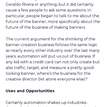
Geraldo Rivera or anything, but it did certainly
cause a few people to ask some questions. In
particular, people began to talk to me about the
future of the banner, more specifically about the
future of the business of making banners.
The current argument for the shrinking of the
banner-creation business follows the same logic
as nearly every other industry over the last many
years: automation will put us out of business. If
any kid with a credit card can not only create but
also traffic, target, and measure a pretty-good-
looking banner, where’s the business for the
creative director (let alone everyone else)?
Uses and Opportunities
Certainly automation shakes up industries.