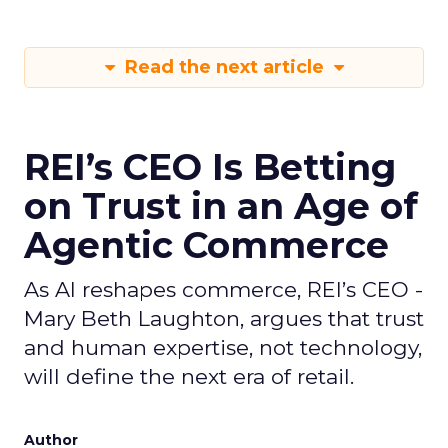
Read the next article
REI’s CEO Is Betting
on Trust in an Age of
Agentic Commerce
As AI reshapes commerce, REI’s CEO -
Mary Beth Laughton, argues that trust
and human expertise, not technology,
will define the next era of retail.
Author