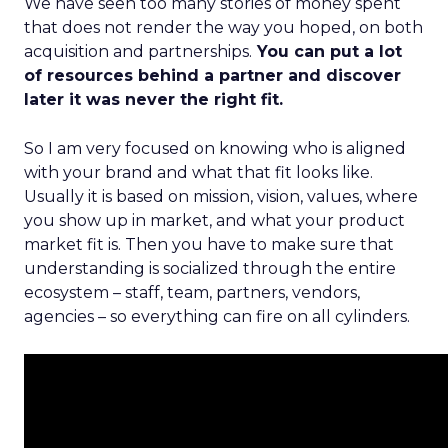
We have seen too many stories of money spent
that does not render the way you hoped, on both
acquisition and partnerships.
You can put a lot
of resources behind a partner and discover
later it was never the right fit.
So I am very focused on knowing who is aligned
with your brand and what that fit looks like.
Usually it is based on mission, vision, values, where
you show up in market, and what your product
market fit is. Then you have to make sure that
understanding is socialized through the entire
ecosystem – staff, team, partners, vendors,
agencies – so everything can fire on all cylinders.