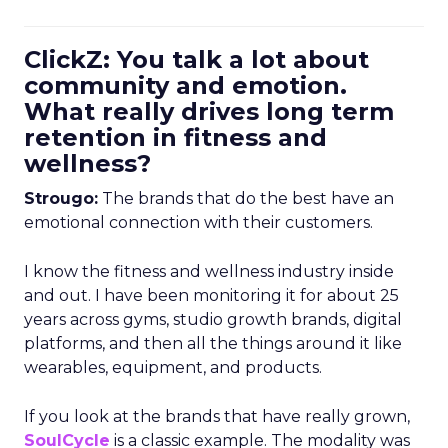
ClickZ: You talk a lot about
community and emotion.
What really drives long term
retention in fitness and
wellness?
Strougo:
The brands that do the best have an
emotional connection with their customers.
I know the fitness and wellness industry inside
and out. I have been monitoring it for about 25
years across gyms, studio growth brands, digital
platforms, and then all the things around it like
wearables, equipment, and products.
If you look at the brands that have really grown,
SoulCycle
is a classic example. The modality was