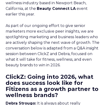
wellness industry based in Newport Beach,
California, at the
Beauty Connect LA
event
earlier this year.
As part of our ongoing effort to give senior
marketers more exclusive peer insights, we are
spotlighting marketing and business leaders who
are actively shaping the next wave of growth. The
conversation below is adapted from a Q&A insight
session between ClickZ and Debra, focused on
what it will take for fitness, wellness, and even
beauty brands to win in 2026.
ClickZ: Going into 2026, what
does success look like for
Fitizens as a growth partner to
wellness brands?
Debra Strougo:
It is always about really