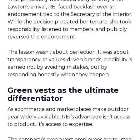
Lawton’s arrival, REI faced backlash over an
endorsement tied to the Secretary of the Interior.
While the decision predated her tenure, she took
responsibility, listened to members, and publicly
reversed the endorsement.
The lesson wasn’t about perfection. It was about
transparency. In values-driven brands, credibility is
earned not by avoiding mistakes, but by
responding honestly when they happen.
Green vests as the ultimate
differentiator
As ecommerce and marketplaces make outdoor
gear widely available, REI’s advantage isn’t access
to product. It’s access to expertise.
The company’s green vest employees are trusted