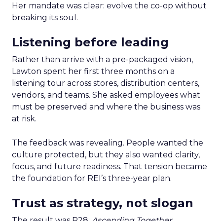
Her mandate was clear: evolve the co-op without
breaking its soul.
Listening before leading
Rather than arrive with a pre-packaged vision,
Lawton spent her first three months on a
listening tour across stores, distribution centers,
vendors, and teams. She asked employees what
must be preserved and where the business was
at risk.
The feedback was revealing. People wanted the
culture protected, but they also wanted clarity,
focus, and future readiness. That tension became
the foundation for REI’s three-year plan.
Trust as strategy, not slogan
The result was P28:
Ascending Together
,