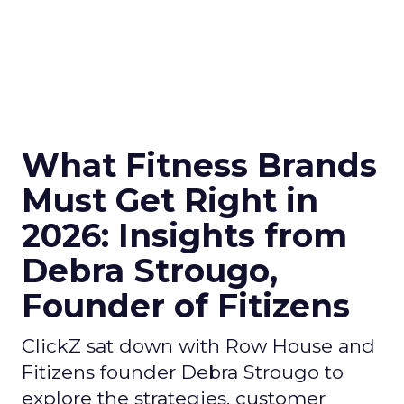
What Fitness Brands
Must Get Right in
2026: Insights from
Debra Strougo,
Founder of Fitizens
ClickZ sat down with Row House and
Fitizens founder Debra Strougo to
explore the strategies, customer