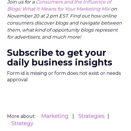
Join us for a
Consumers and the Influence of
Blogs: What It Means for Your Marketing Mix
on
November 20 at 2 pm EST. Find out how online
consumers discover blogs and navigate between
them, what kind of opportunity blogs represent
for advertisers, and much more!
Subscribe to get your
daily business insights
Form id is missing or form does not exist or needs
approval
Marketing
Strategies
More about:
Strategy