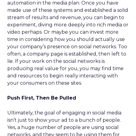
automation in the media plan. Once you have
made use of these systems and established a solid
stream of results and revenue, you can begin to
experiment, diving more deeply into rich media or
video perhaps. Or maybe you can invest more
time in considering how you should actually use
your company’s presence on social networks. Too
often, a company page is established, then left to
lie. If your work on the social networks is
producing real value for you, you may find time
and resources to begin really interacting with
your consumers on these sites.
Push First, Then Be Pulled
Ultimately, the goal of engaging in social media
isn’t just to show your ad to a bunch of people.
Yes, a huge number of people are using social
networks, and they seem to be using them for