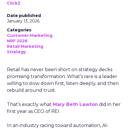
ClickZ
Date published
January 13, 2026
Categories
Customer Marketing
NRF 2026
Retail Marketing
Strategy
Retail has never been short on strategy decks
promising transformation. What’s rare is a leader
willing to slow down first, listen deeply, and then
rebuild around trust.
That’s exactly what
Mary Beth Lawton
did in her
first year as CEO of REI.
In an industry racing toward automation, AI-