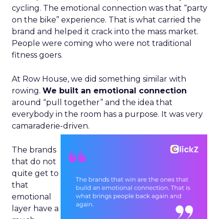
cycling. The emotional connection was that “party
on the bike” experience. That is what carried the
brand and helped it crack into the mass market.
People were coming who were not traditional
fitness goers.
At Row House, we did something similar with
rowing.
We built an emotional connection
around “pull together” and the idea that
everybody in the room has a purpose. It was very
camaraderie-driven.
The brands
that do not
quite get to
that
emotional
layer have a