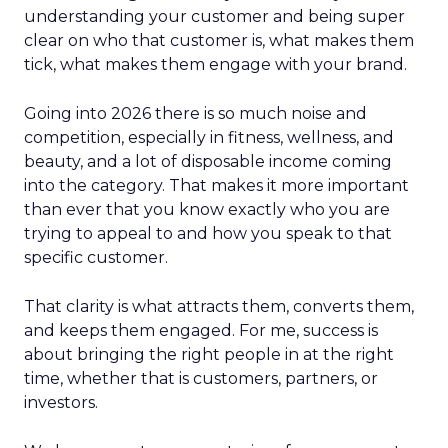
understanding your customer and being super
clear on who that customer is, what makes them
tick, what makes them engage with your brand.
Going into 2026 there is so much noise and
competition, especially in fitness, wellness, and
beauty, and a lot of disposable income coming
into the category. That makes it more important
than ever that you know exactly who you are
trying to appeal to and how you speak to that
specific customer.
That clarity is what attracts them, converts them,
and keeps them engaged. For me, success is
about bringing the right people in at the right
time, whether that is customers, partners, or
investors.