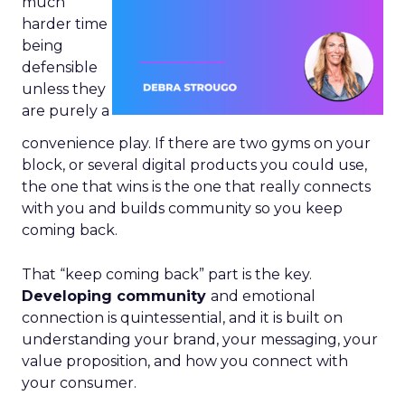
much
harder time
being
defensible
unless they
are purely a
convenience play. If there are two gyms on your
block, or several digital products you could use,
the one that wins is the one that really connects
with you and builds community so you keep
coming back.
That “keep coming back” part is the key.
Developing community
and emotional
connection is quintessential, and it is built on
understanding your brand, your messaging, your
value proposition, and how you connect with
your consumer.