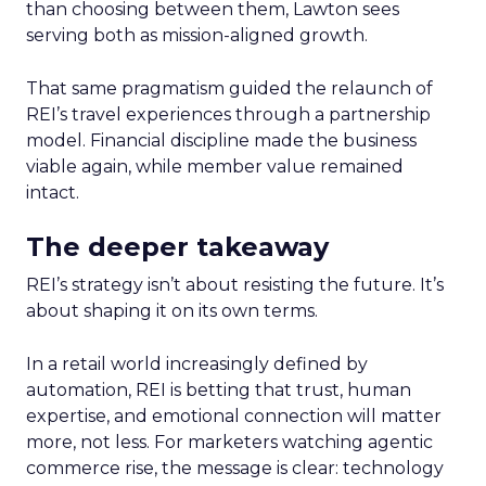
than choosing between them, Lawton sees
serving both as mission-aligned growth.
That same pragmatism guided the relaunch of
REI’s travel experiences through a partnership
model. Financial discipline made the business
viable again, while member value remained
intact.
The deeper takeaway
REI’s strategy isn’t about resisting the future. It’s
about shaping it on its own terms.
In a retail world increasingly defined by
automation, REI is betting that trust, human
expertise, and emotional connection will matter
more, not less. For marketers watching agentic
commerce rise, the message is clear: technology