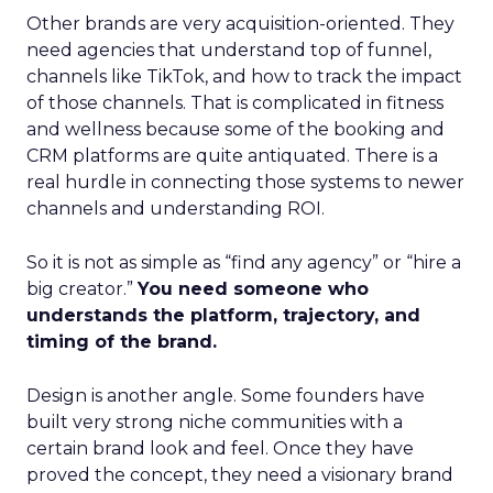
Other brands are very acquisition-oriented. They
need agencies that understand top of funnel,
channels like TikTok, and how to track the impact
of those channels. That is complicated in fitness
and wellness because some of the booking and
CRM platforms are quite antiquated. There is a
real hurdle in connecting those systems to newer
channels and understanding ROI.
So it is not as simple as “find any agency” or “hire a
big creator.”
You need someone who
understands the platform, trajectory, and
timing of the brand.
Design is another angle. Some founders have
built very strong niche communities with a
certain brand look and feel. Once they have
proved the concept, they need a visionary brand