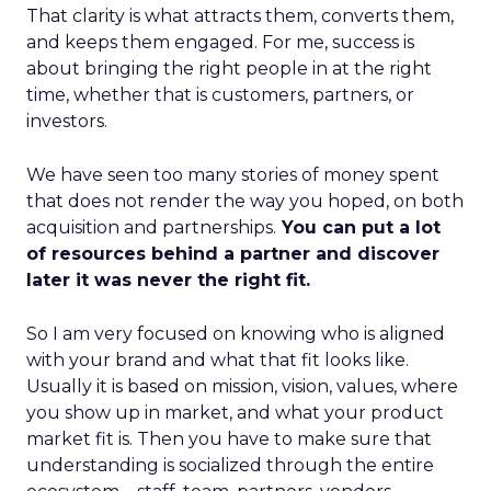
That clarity is what attracts them, converts them,
and keeps them engaged. For me, success is
about bringing the right people in at the right
time, whether that is customers, partners, or
investors.
We have seen too many stories of money spent
that does not render the way you hoped, on both
acquisition and partnerships.
You can put a lot
of resources behind a partner and discover
later it was never the right fit.
So I am very focused on knowing who is aligned
with your brand and what that fit looks like.
Usually it is based on mission, vision, values, where
you show up in market, and what your product
market fit is. Then you have to make sure that
understanding is socialized through the entire