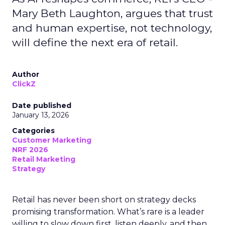
Mary Beth Laughton, argues that trust
and human expertise, not technology,
will define the next era of retail.
Author
ClickZ
Date published
January 13, 2026
Categories
Customer Marketing
NRF 2026
Retail Marketing
Strategy
Retail has never been short on strategy decks
promising transformation. What’s rare is a leader
willing to slow down first, listen deeply, and then