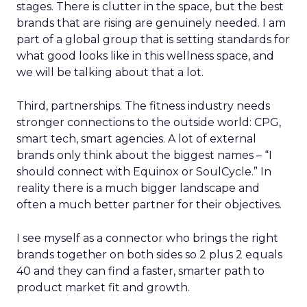
stages. There is clutter in the space, but the best
brands that are rising are genuinely needed. I am
part of a global group that is setting standards for
what good looks like in this wellness space, and
we will be talking about that a lot.
Third, partnerships. The fitness industry needs
stronger connections to the outside world: CPG,
smart tech, smart agencies. A lot of external
brands only think about the biggest names – “I
should connect with Equinox or SoulCycle.” In
reality there is a much bigger landscape and
often a much better partner for their objectives.
I see myself as a connector who brings the right
brands together on both sides so 2 plus 2 equals
40 and they can find a faster, smarter path to
product market fit and growth.