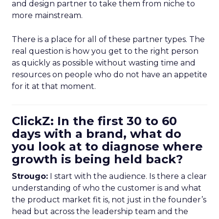
and design partner to take them from niche to
more mainstream.
There is a place for all of these partner types. The
real question is how you get to the right person
as quickly as possible without wasting time and
resources on people who do not have an appetite
for it at that moment.
ClickZ: In the first 30 to 60
days with a brand, what do
you look at to diagnose where
growth is being held back?
Strougo:
I start with the audience. Is there a clear
understanding of who the customer is and what
the product market fit is, not just in the founder’s
head but across the leadership team and the