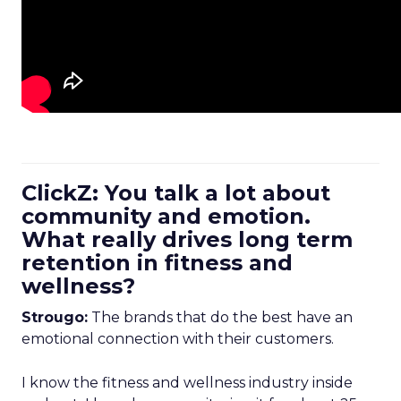
ClickZ: You talk a lot about
community and emotion.
What really drives long term
retention in fitness and
wellness?
Strougo:
The brands that do the best have an
emotional connection with their customers.
I know the fitness and wellness industry inside