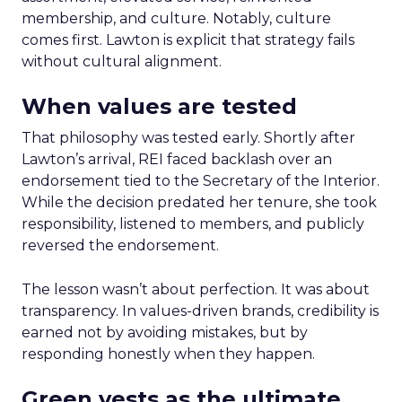
membership, and culture. Notably, culture
comes first. Lawton is explicit that strategy fails
without cultural alignment.
When values are tested
That philosophy was tested early. Shortly after
Lawton’s arrival, REI faced backlash over an
endorsement tied to the Secretary of the Interior.
While the decision predated her tenure, she took
responsibility, listened to members, and publicly
reversed the endorsement.
The lesson wasn’t about perfection. It was about
transparency. In values-driven brands, credibility is
earned not by avoiding mistakes, but by
responding honestly when they happen.
Green vests as the ultimate