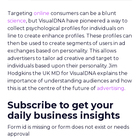
Targeting
online
consumers can be a blunt
science
, but VisualDNA have pioneered a way to
collect psychological profiles for individuals on
line to create enhance profiles. These profiles can
then be used to create segments of users in ad
exchanges based on personality. This allows
advertisers to tailor ad creative and target to
individuals based upon their personality. Jim
Hodgkins the UK MD for VisualDNA explains the
importance of understanding audiences and how
this is at the centre of the future of
advertising
.
Subscribe to get your
daily business insights
Form id is missing or form does not exist or needs
approval