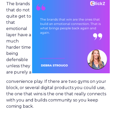
The brands
that do not
quite get to
that
emotional
layer have a
much
harder time
being
defensible
unless they
are purely a
convenience play. If there are two gyms on your
block, or several digital products you could use,
the one that wins is the one that really connects
with you and builds community so you keep
coming back.