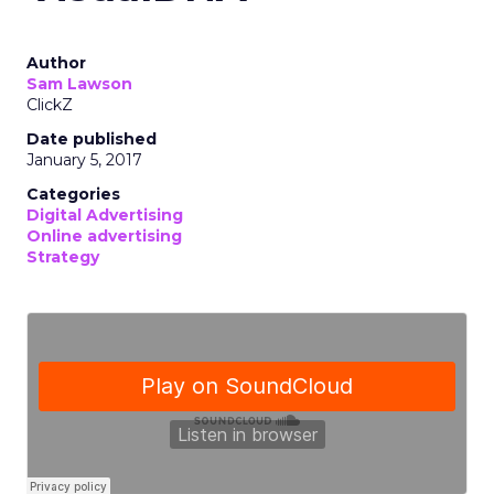
Author
Sam Lawson
ClickZ
Date published
January 5, 2017
Categories
Digital Advertising
Online advertising
Strategy