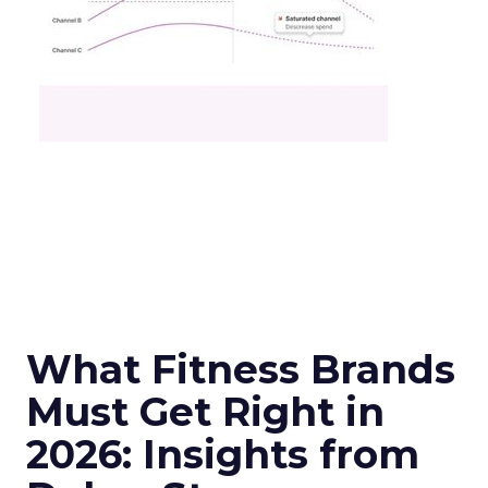
What Fitness Brands
Must Get Right in
2026: Insights from