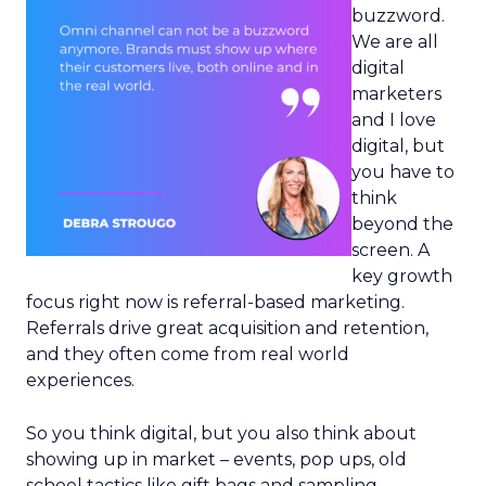
buzzword.
We are all
digital
marketers
and I love
digital, but
you have to
think
beyond the
screen. A
key growth
focus right now is referral-based marketing.
Referrals drive great acquisition and retention,
and they often come from real world
experiences.
So you think digital, but you also think about
showing up in market – events, pop ups, old
school tactics like gift bags and sampling.