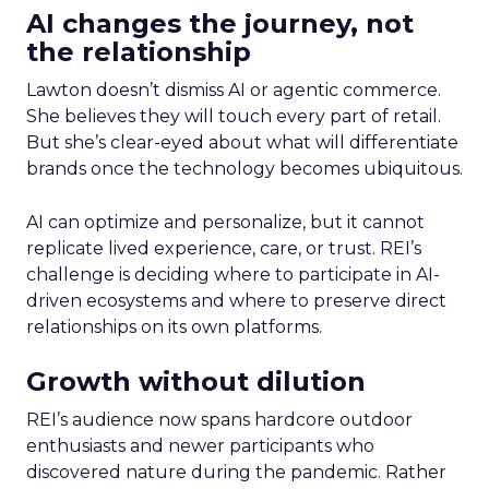
AI changes the journey, not
the relationship
Lawton doesn’t dismiss AI or agentic commerce.
She believes they will touch every part of retail.
But she’s clear-eyed about what will differentiate
brands once the technology becomes ubiquitous.
AI can optimize and personalize, but it cannot
replicate lived experience, care, or trust. REI’s
challenge is deciding where to participate in AI-
driven ecosystems and where to preserve direct
relationships on its own platforms.
Growth without dilution
REI’s audience now spans hardcore outdoor
enthusiasts and newer participants who
discovered nature during the pandemic. Rather