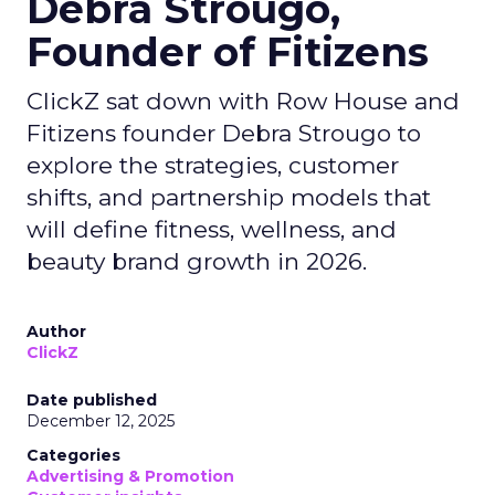
Debra Strougo,
Founder of Fitizens
ClickZ sat down with Row House and
Fitizens founder Debra Strougo to
explore the strategies, customer
shifts, and partnership models that
will define fitness, wellness, and
beauty brand growth in 2026.
Author
ClickZ
Date published
December 12, 2025
Categories
Advertising & Promotion