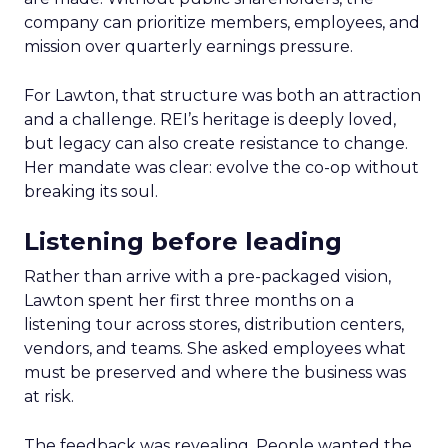
company can prioritize members, employees, and
mission over quarterly earnings pressure.
For Lawton, that structure was both an attraction
and a challenge. REI’s heritage is deeply loved,
but legacy can also create resistance to change.
Her mandate was clear: evolve the co-op without
breaking its soul.
Listening before leading
Rather than arrive with a pre-packaged vision,
Lawton spent her first three months on a
listening tour across stores, distribution centers,
vendors, and teams. She asked employees what
must be preserved and where the business was
at risk.
The feedback was revealing. People wanted the