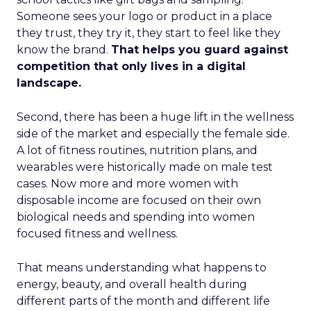
Someone sees your logo or product in a place
they trust, they try it, they start to feel like they
know the brand.
That helps you guard against
competition that only lives in a digital
landscape.
Second, there has been a huge lift in the wellness
side of the market and especially the female side.
A lot of fitness routines, nutrition plans, and
wearables were historically made on male test
cases. Now more and more women with
disposable income are focused on their own
biological needs and spending into women
focused fitness and wellness.
That means understanding what happens to
energy, beauty, and overall health during
different parts of the month and different life