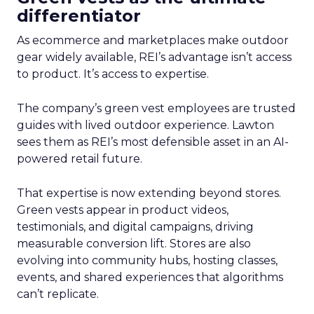
differentiator
As ecommerce and marketplaces make outdoor
gear widely available, REI’s advantage isn’t access
to product. It’s access to expertise.
The company’s green vest employees are trusted
guides with lived outdoor experience. Lawton
sees them as REI’s most defensible asset in an AI-
powered retail future.
That expertise is now extending beyond stores.
Green vests appear in product videos,
testimonials, and digital campaigns, driving
measurable conversion lift. Stores are also
evolving into community hubs, hosting classes,
events, and shared experiences that algorithms
can’t replicate.