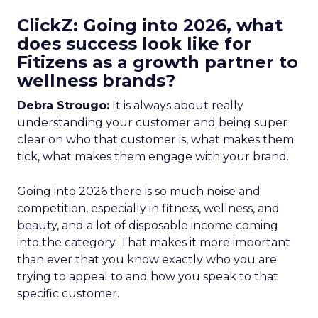
ClickZ: Going into 2026, what
does success look like for
Fitizens as a growth partner to
wellness brands?
Debra Strougo:
It is always about really
understanding your customer and being super
clear on who that customer is, what makes them
tick, what makes them engage with your brand.
Going into 2026 there is so much noise and
competition, especially in fitness, wellness, and
beauty, and a lot of disposable income coming
into the category. That makes it more important
than ever that you know exactly who you are
trying to appeal to and how you speak to that
specific customer.