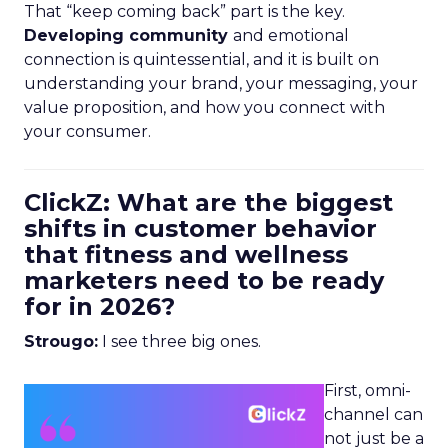
That “keep coming back” part is the key.
Developing community
and emotional
connection is quintessential, and it is built on
understanding your brand, your messaging, your
value proposition, and how you connect with
your consumer.
ClickZ: What are the biggest
shifts in customer behavior
that fitness and wellness
marketers need to be ready
for in 2026?
Strougo:
I see three big ones.
First, omni-
channel can
not just be a