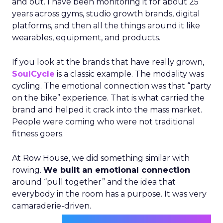
and out. I have been monitoring it for about 25
years across gyms, studio growth brands, digital
platforms, and then all the things around it like
wearables, equipment, and products.
If you look at the brands that have really grown,
SoulCycle
is a classic example. The modality was
cycling. The emotional connection was that “party
on the bike” experience. That is what carried the
brand and helped it crack into the mass market.
People were coming who were not traditional
fitness goers.
At Row House, we did something similar with
rowing.
We built an emotional connection
around “pull together” and the idea that
everybody in the room has a purpose. It was very
camaraderie-driven.