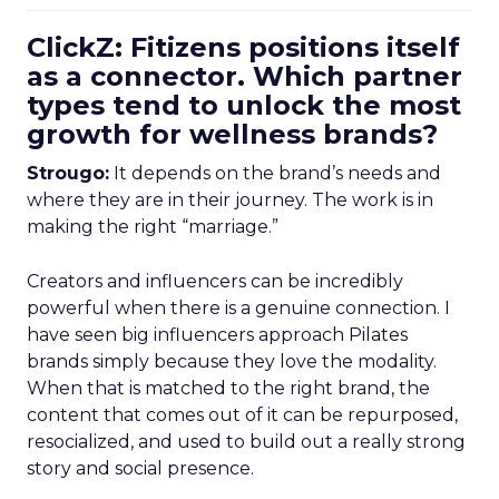
ClickZ: Fitizens positions itself
as a connector. Which partner
types tend to unlock the most
growth for wellness brands?
Strougo:
It depends on the brand’s needs and
where they are in their journey. The work is in
making the right “marriage.”
Creators and influencers can be incredibly
powerful when there is a genuine connection. I
have seen big influencers approach Pilates
brands simply because they love the modality.
When that is matched to the right brand, the
content that comes out of it can be repurposed,
resocialized, and used to build out a really strong
story and social presence.