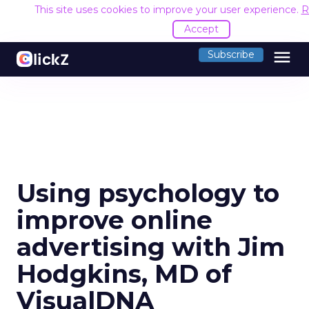
This site uses cookies to improve your user experience.
R
Accept
menu
Subscribe
Using psychology to
improve online
advertising with Jim
Hodgkins, MD of
VisualDNA