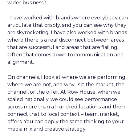
wider business?
I have worked with brands where everybody can
articulate that crisply, and you can see why they
are skyrocketing. I have also worked with brands
where there is a real disconnect between areas
that are successful and areas that are flailing.
Often that comes down to communication and
alignment.
On channels, I look at where we are performing,
where we are not, and why. Is it the market, the
channel, or the offer. At Row House, when we
scaled nationally, we could see performance
across more than a hundred locations and then
connect that to local context – team, market,
offers. You can apply the same thinking to your
media mix and creative strategy.