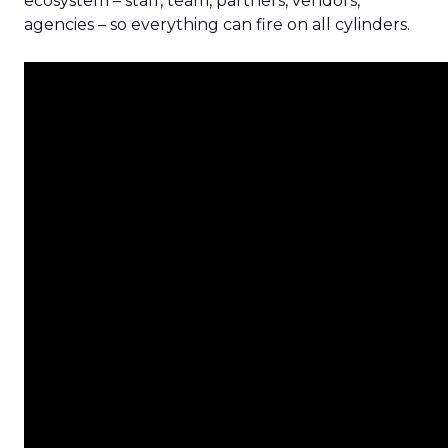
ecosystem – staff, team, partners, vendors,
agencies – so everything can fire on all cylinders.