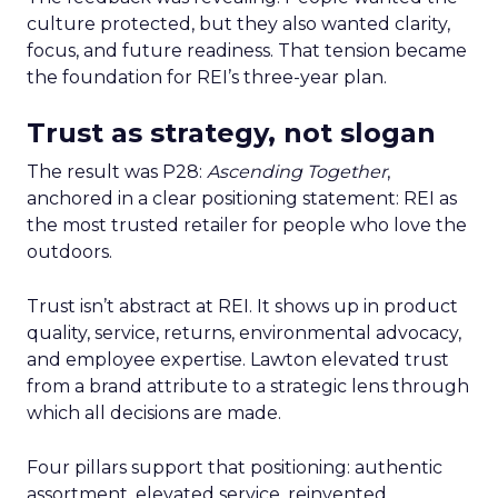
culture protected, but they also wanted clarity,
focus, and future readiness. That tension became
the foundation for REI’s three-year plan.
Trust as strategy, not slogan
The result was P28:
Ascending Together
,
anchored in a clear positioning statement: REI as
the most trusted retailer for people who love the
outdoors.
Trust isn’t abstract at REI. It shows up in product
quality, service, returns, environmental advocacy,
and employee expertise. Lawton elevated trust
from a brand attribute to a strategic lens through
which all decisions are made.
Four pillars support that positioning: authentic
assortment, elevated service, reinvented