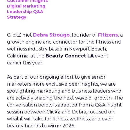
Customer insights
Digital Marketing
Leadership Q&A
Strategy
ClickZ met
Debra Strougo
, founder of
Fitizens,
a
growth engine and connector for the fitness and
wellness industry based in Newport Beach,
California, at the
Beauty Connect LA
event
earlier this year.
As part of our ongoing effort to give senior
marketers more exclusive peer insights, we are
spotlighting marketing and business leaders who
are actively shaping the next wave of growth. The
conversation below is adapted from a Q&A insight
session between ClickZ and Debra, focused on
what it will take for fitness, wellness, and even
beauty brands to win in 2026.