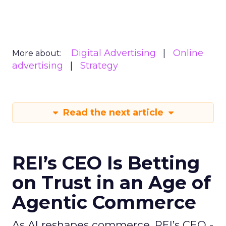
Digital Advertising
Online
More about:
advertising
Strategy
Read the next article
REI’s CEO Is Betting
on Trust in an Age of
Agentic Commerce
As AI reshapes commerce, REI’s CEO -