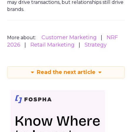
may drive transactions, but relationships still drive
brands.
Customer Marketing
NRF
More about:
2026
Retail Marketing
Strategy
Read the next article