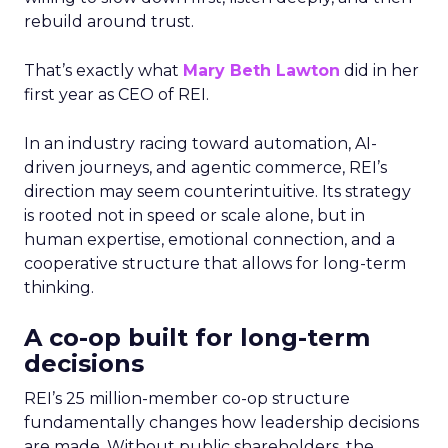
rebuild around trust.
That’s exactly what
Mary Beth Lawton
did in her
first year as CEO of REI.
In an industry racing toward automation, AI-
driven journeys, and agentic commerce, REI’s
direction may seem counterintuitive. Its strategy
is rooted not in speed or scale alone, but in
human expertise, emotional connection, and a
cooperative structure that allows for long-term
thinking.
A co-op built for long-term
decisions
REI’s 25 million-member co-op structure
fundamentally changes how leadership decisions
are made. Without public shareholders, the