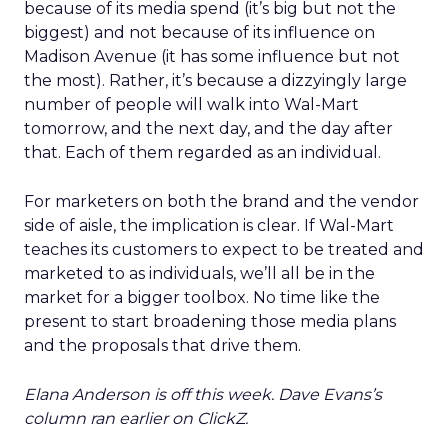
because of its media spend (it’s big but not the
biggest) and not because of its influence on
Madison Avenue (it has some influence but not
the most). Rather, it’s because a dizzyingly large
number of people will walk into Wal-Mart
tomorrow, and the next day, and the day after
that. Each of them regarded as an individual.
For marketers on both the brand and the vendor
side of aisle, the implication is clear. If Wal-Mart
teaches its customers to expect to be treated and
marketed to as individuals, we’ll all be in the
market for a bigger toolbox. No time like the
present to start broadening those media plans
and the proposals that drive them.
Elana Anderson is off this week. Dave Evans’s
column ran earlier on ClickZ.