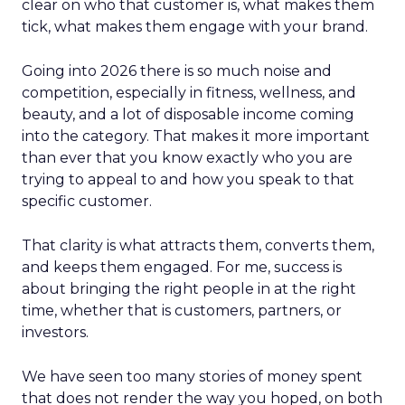
clear on who that customer is, what makes them
tick, what makes them engage with your brand.
Going into 2026 there is so much noise and
competition, especially in fitness, wellness, and
beauty, and a lot of disposable income coming
into the category. That makes it more important
than ever that you know exactly who you are
trying to appeal to and how you speak to that
specific customer.
That clarity is what attracts them, converts them,
and keeps them engaged. For me, success is
about bringing the right people in at the right
time, whether that is customers, partners, or
investors.
We have seen too many stories of money spent
that does not render the way you hoped, on both