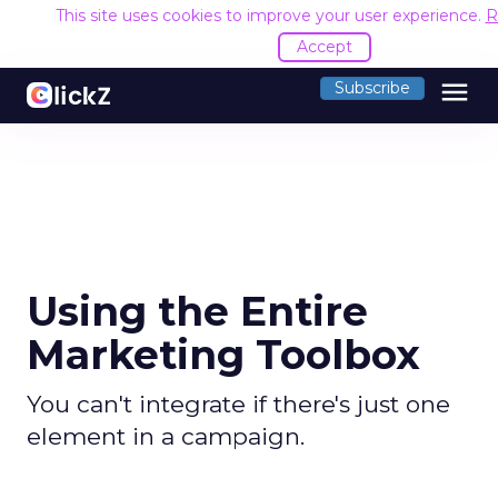
This site uses cookies to improve your user experience.
R
Accept
menu
Subscribe
Using the Entire
Marketing Toolbox
You can't integrate if there's just one
element in a campaign.