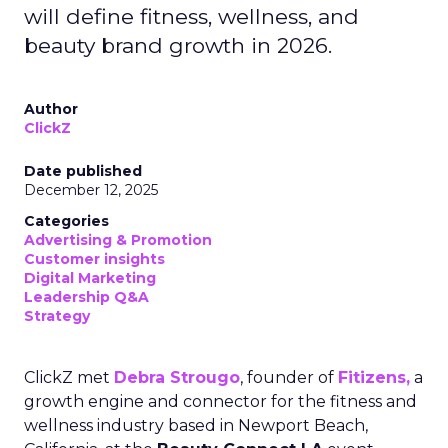
will define fitness, wellness, and
beauty brand growth in 2026.
Author
ClickZ
Date published
December 12, 2025
Categories
Advertising & Promotion
Customer insights
Digital Marketing
Leadership Q&A
Strategy
ClickZ met
Debra Strougo
, founder of
Fitizens,
a
growth engine and connector for the fitness and
wellness industry based in Newport Beach,