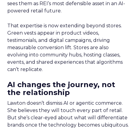
sees them as REI’s most defensible asset in an AI-
powered retail future.
That expertise is now extending beyond stores.
Green vests appear in product videos,
testimonials, and digital campaigns, driving
measurable conversion lift. Stores are also
evolving into community hubs, hosting classes,
events, and shared experiences that algorithms
can’t replicate.
AI changes the journey, not
the relationship
Lawton doesn’t dismiss AI or agentic commerce.
She believes they will touch every part of retail.
But she’s clear-eyed about what will differentiate
brands once the technology becomes ubiquitous.