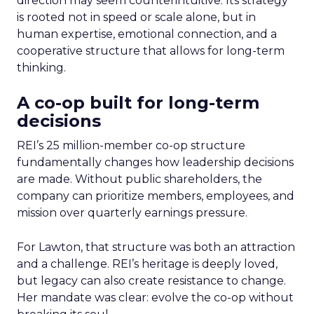
direction may seem counterintuitive. Its strategy
is rooted not in speed or scale alone, but in
human expertise, emotional connection, and a
cooperative structure that allows for long-term
thinking.
A co-op built for long-term
decisions
REI’s 25 million-member co-op structure
fundamentally changes how leadership decisions
are made. Without public shareholders, the
company can prioritize members, employees, and
mission over quarterly earnings pressure.
For Lawton, that structure was both an attraction
and a challenge. REI’s heritage is deeply loved,
but legacy can also create resistance to change.
Her mandate was clear: evolve the co-op without