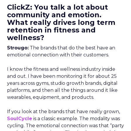
ClickZ: You talk a lot about
community and emotion.
What really drives long term
retention in fitness and
wellness?
Strougo:
The brands that do the best have an
emotional connection with their customers.
I know the fitness and wellness industry inside
and out. I have been monitoring it for about 25
years across gyms, studio growth brands, digital
platforms, and then all the things around it like
wearables, equipment, and products.
If you look at the brands that have really grown,
SoulCycle
is a classic example. The modality was
cycling. The emotional connection was that “party