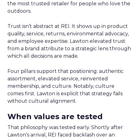
the most trusted retailer for people who love the
outdoors.
Trust isn’t abstract at REI. It shows up in product
quality, service, returns, environmental advocacy,
and employee expertise. Lawton elevated trust
from a brand attribute to a strategic lens through
which all decisions are made.
Four pillars support that positioning: authentic
assortment, elevated service, reinvented
membership, and culture. Notably, culture
comes first. Lawton is explicit that strategy fails
without cultural alignment.
When values are tested
That philosophy was tested early. Shortly after
Lawton’s arrival, REI faced backlash over an