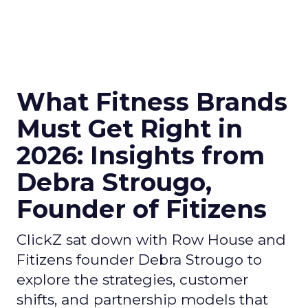
What Fitness Brands
Must Get Right in
2026: Insights from
Debra Strougo,
Founder of Fitizens
ClickZ sat down with Row House and
Fitizens founder Debra Strougo to
explore the strategies, customer
shifts, and partnership models that