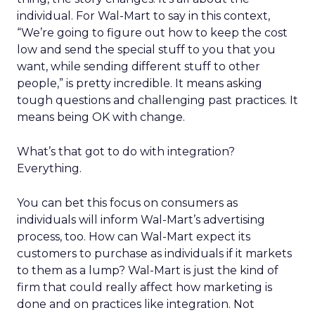
individual. For Wal-Mart to say in this context,
“We’re going to figure out how to keep the cost
low and send the special stuff to you that you
want, while sending different stuff to other
people,” is pretty incredible. It means asking
tough questions and challenging past practices. It
means being OK with change.
What’s that got to do with integration?
Everything.
You can bet this focus on consumers as
individuals will inform Wal-Mart’s advertising
process, too. How can Wal-Mart expect its
customers to purchase as individuals if it markets
to them as a lump? Wal-Mart is just the kind of
firm that could really affect how marketing is
done and on practices like integration. Not