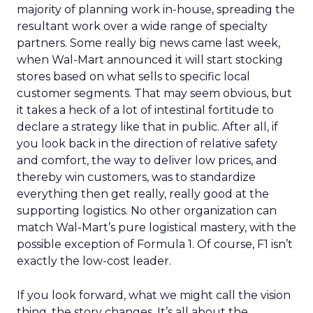
majority of planning work in-house, spreading the
resultant work over a wide range of specialty
partners. Some really big news came last week,
when Wal-Mart announced it will start stocking
stores based on what sells to specific local
customer segments. That may seem obvious, but
it takes a heck of a lot of intestinal fortitude to
declare a strategy like that in public. After all, if
you look back in the direction of relative safety
and comfort, the way to deliver low prices, and
thereby win customers, was to standardize
everything then get really, really good at the
supporting logistics. No other organization can
match Wal-Mart’s pure logistical mastery, with the
possible exception of Formula 1. Of course, F1 isn’t
exactly the low-cost leader.
If you look forward, what we might call the vision
thing, the story changes. It’s all about the