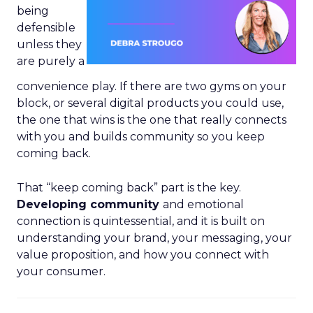
being
defensible
unless they
are purely a
convenience play. If there are two gyms on your
block, or several digital products you could use,
the one that wins is the one that really connects
with you and builds community so you keep
coming back.
That “keep coming back” part is the key.
Developing community
and emotional
connection is quintessential, and it is built on
understanding your brand, your messaging, your
value proposition, and how you connect with
your consumer.