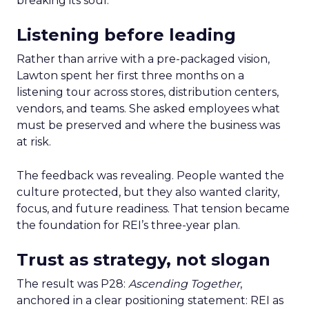
breaking its soul.
Listening before leading
Rather than arrive with a pre-packaged vision,
Lawton spent her first three months on a
listening tour across stores, distribution centers,
vendors, and teams. She asked employees what
must be preserved and where the business was
at risk.
The feedback was revealing. People wanted the
culture protected, but they also wanted clarity,
focus, and future readiness. That tension became
the foundation for REI’s three-year plan.
Trust as strategy, not slogan
The result was P28:
Ascending Together
,
anchored in a clear positioning statement: REI as