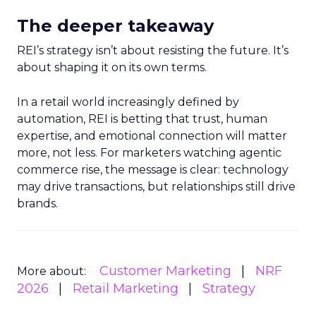
The deeper takeaway
REI’s strategy isn’t about resisting the future. It’s
about shaping it on its own terms.
In a retail world increasingly defined by
automation, REI is betting that trust, human
expertise, and emotional connection will matter
more, not less. For marketers watching agentic
commerce rise, the message is clear: technology
may drive transactions, but relationships still drive
brands.
Customer Marketing
NRF
More about:
2026
Retail Marketing
Strategy