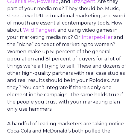
Guerilla PR
,
Powered
, and
BzzAgent
. Are they
part of your media mix? They should be. Music,
street-level PR, educational marketing, and word
of mouth are essential contemporary tools. How
about
Wild Tangent
and using video games in
your marketing media mix? Or
Interpet-Her
and
the “niche” concept of marketing to women?
Women make up 51 percent of the general
population and 81 percent of buyers for a lot of
things we’re all trying to sell. These and dozens of
other high-quality partners with real case studies
and real results should be in your Rolodex. Are
they? You can’t integrate if there’s only one
element in the campaign. The same holds true if
the people you trust with your marketing plan
only use hammers.
A handful of leading marketers are taking notice.
Coca-Cola and McDonald’s both pulled the