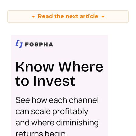
Read the next article