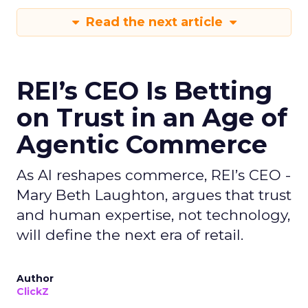
Read the next article
REI’s CEO Is Betting
on Trust in an Age of
Agentic Commerce
As AI reshapes commerce, REI’s CEO -
Mary Beth Laughton, argues that trust
and human expertise, not technology,
will define the next era of retail.
Author
ClickZ