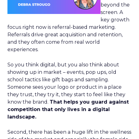
beyond the
screen. A
key growth
focus right now is referral-based marketing.
Referrals drive great acquisition and retention,
and they often come from real world
experiences.
So you think digital, but you also think about
showing up in market – events, pop ups, old
school tactics like gift bags and sampling.
Someone sees your logo or product in a place
they trust, they try it, they start to feel like they
know the brand.
That helps you guard against
competition that only lives in a digital
landscape.
Second, there has been a huge lift in the wellness