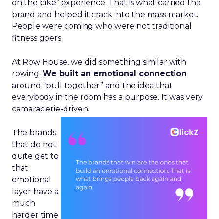
on the bike” experience. That is what carried the
brand and helped it crack into the mass market.
People were coming who were not traditional
fitness goers.
At Row House, we did something similar with
rowing.
We built an emotional connection
around “pull together” and the idea that
everybody in the room has a purpose. It was very
camaraderie-driven.
The brands
that do not
quite get to
that
emotional
layer have a
much
harder time