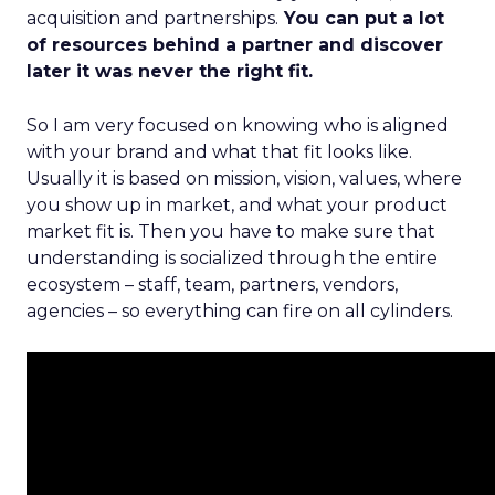
acquisition and partnerships.
You can put a lot
of resources behind a partner and discover
later it was never the right fit.
So I am very focused on knowing who is aligned
with your brand and what that fit looks like.
Usually it is based on mission, vision, values, where
you show up in market, and what your product
market fit is. Then you have to make sure that
understanding is socialized through the entire
ecosystem – staff, team, partners, vendors,
agencies – so everything can fire on all cylinders.