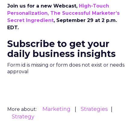
Join us for a new Webcast,
High-Touch
Personalization, The Successful Marketer’s
Secret Ingredient
, September 29 at 2 p.m.
EDT.
Subscribe to get your
daily business insights
Form id is missing or form does not exist or needs
approval
Marketing
Strategies
More about:
Strategy