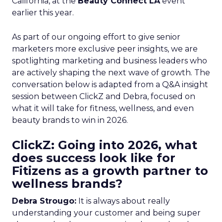
California, at the
Beauty Connect LA
event
earlier this year.
As part of our ongoing effort to give senior
marketers more exclusive peer insights, we are
spotlighting marketing and business leaders who
are actively shaping the next wave of growth. The
conversation below is adapted from a Q&A insight
session between ClickZ and Debra, focused on
what it will take for fitness, wellness, and even
beauty brands to win in 2026.
ClickZ: Going into 2026, what
does success look like for
Fitizens as a growth partner to
wellness brands?
Debra Strougo:
It is always about really
understanding your customer and being super