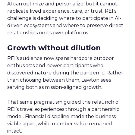
AI can optimize and personalize, but it cannot
replicate lived experience, care, or trust. REI’s
challenge is deciding where to participate in AI-
driven ecosystems and where to preserve direct
relationships on its own platforms.
Growth without dilution
REI’s audience now spans hardcore outdoor
enthusiasts and newer participants who
discovered nature during the pandemic. Rather
than choosing between them, Lawton sees
serving both as mission-aligned growth.
That same pragmatism guided the relaunch of
REI’s travel experiences through a partnership
model. Financial discipline made the business
viable again, while member value remained
intact.