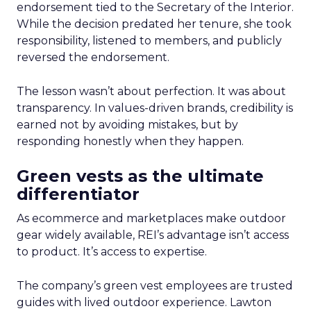
endorsement tied to the Secretary of the Interior.
While the decision predated her tenure, she took
responsibility, listened to members, and publicly
reversed the endorsement.
The lesson wasn’t about perfection. It was about
transparency. In values-driven brands, credibility is
earned not by avoiding mistakes, but by
responding honestly when they happen.
Green vests as the ultimate
differentiator
As ecommerce and marketplaces make outdoor
gear widely available, REI’s advantage isn’t access
to product. It’s access to expertise.
The company’s green vest employees are trusted
guides with lived outdoor experience. Lawton