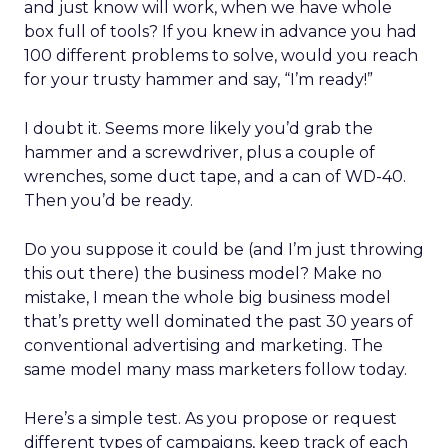
and just know will work, when we have whole
box full of tools? If you knew in advance you had
100 different problems to solve, would you reach
for your trusty hammer and say, “I’m ready!”
I doubt it. Seems more likely you’d grab the
hammer and a screwdriver, plus a couple of
wrenches, some duct tape, and a can of WD-40.
Then you’d be ready.
Do you suppose it could be (and I’m just throwing
this out there) the business model? Make no
mistake, I mean the whole big business model
that’s pretty well dominated the past 30 years of
conventional advertising and marketing. The
same model many mass marketers follow today.
Here’s a simple test. As you propose or request
different types of campaigns, keep track of each