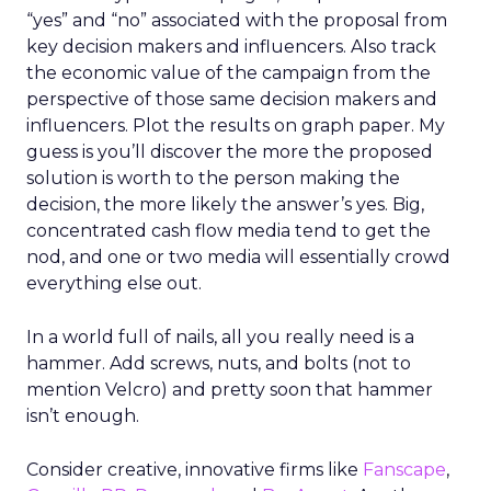
“yes” and “no” associated with the proposal from
key decision makers and influencers. Also track
the economic value of the campaign from the
perspective of those same decision makers and
influencers. Plot the results on graph paper. My
guess is you’ll discover the more the proposed
solution is worth to the person making the
decision, the more likely the answer’s yes. Big,
concentrated cash flow media tend to get the
nod, and one or two media will essentially crowd
everything else out.
In a world full of nails, all you really need is a
hammer. Add screws, nuts, and bolts (not to
mention Velcro) and pretty soon that hammer
isn’t enough.
Consider creative, innovative firms like
Fanscape
,