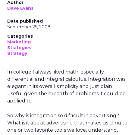
Author
Dave Evans
Date published
September 25, 2008
Categories
Marketing
Strategies
Strategy
In college I always liked math, especially
differential and integral calculus. Integration was
elegant in its overall simplicity and just plain
useful given the breadth of problems it could be
applied to.
So why is integration so difficult in advertising?
What is it about advertising that makes us cling to
one or two favorite tools we love, understand,