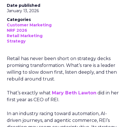
Date published
January 13, 2026
Categories
Customer Marketing
NRF 2026
Retail Marketing
Strategy
Retail has never been short on strategy decks
promising transformation. What’s rare is a leader
willing to slow down first, listen deeply, and then
rebuild around trust.
That’s exactly what
Mary Beth Lawton
did in her
first year as CEO of REI.
In an industry racing toward automation, AI-
driven journeys, and agentic commerce, REI’s