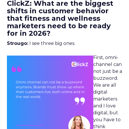
ClickZ: What are the biggest
shifts in customer behavior
that fitness and wellness
marketers need to be ready
for in 2026?
Strougo:
I see three big ones.
First, omni-
channel can
not just be a
buzzword.
We are all
digital
marketers
and I love
digital, but
you have to
think