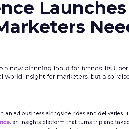
ence Launches 
Marketers Nee
to a new planning input for brands. Its Uber
l world insight for marketers, but also rais
ng an ad business alongside rides and deliveries. It
ence
, an insights platform that turns trip and take