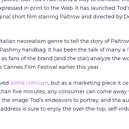
pressed in print to the Web. It has launched Tod’s
ginal short film starring Paltrow and directed by 
talian neorealism genre to tell the story of Paltro
s Pashmy handbag. It has been the talk of many a
as fans of the brand (and the star) analyze the wo
 Cannes Film Festival earlier this year.
ived
some criticism
, but as a marketing piece it ce
s than five minutes, any consumer can come away 
 the image Tod’s endeavors to portray, and the a
o address is sure to enjoy the over-the-top, self-in