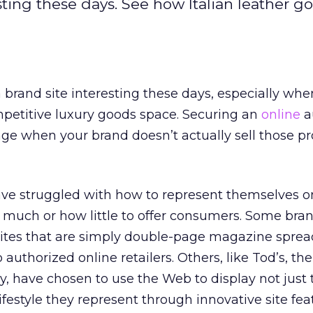
esting these days. See how Italian leather g
a brand site interesting these days, especially whe
mpetitive luxury goods space. Securing an
online
a
ge when your brand doesn’t actually sell those p
ve struggled with how to represent themselves on
ow much or how little to offer consumers. Some bra
sites that are simply double-page magazine sprea
o authorized online retailers. Others, like Tod’s, the
 have chosen to use the Web to display not just 
ifestyle they represent through innovative site fe