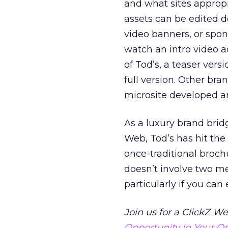
and what sites appropr
assets can be edited d
video banners, or spo
watch an intro video a
of Tod’s, a teaser vers
full version. Other bra
microsite developed an
As a luxury brand brid
Web, Tod’s has hit the
once-traditional broch
doesn’t involve two me
particularly if you ca
Join us for a ClickZ W
Opportunity in Your On