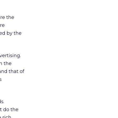
ere the
are
red by the
vertising.
n the
and that of
s
s.
t do the
 rich