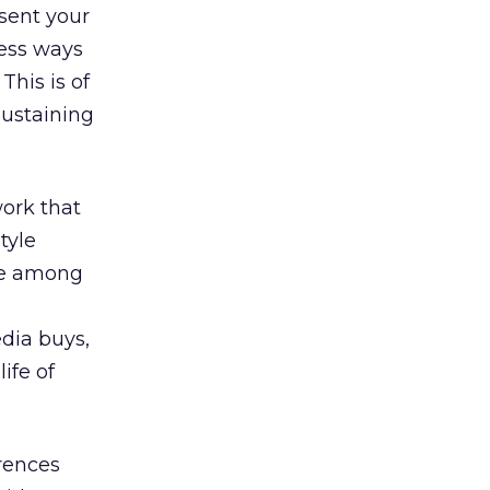
esent your
less ways
This is of
sustaining
work that
tyle
ice among
dia buys,
ife of
rences