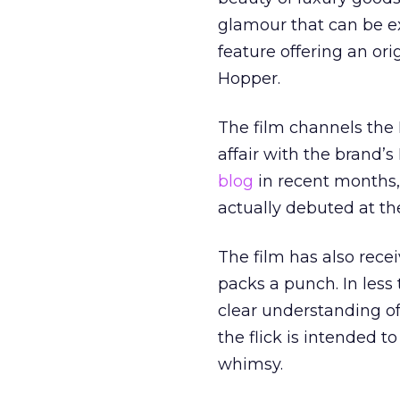
glamour that can be ex
feature offering an ori
Hopper.
The film channels the I
affair with the brand’
blog
in recent months, 
actually debuted at the
The film has also rece
packs a punch. In les
clear understanding of
the flick is intended t
whimsy.