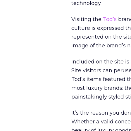
technology.
Visiting the
Tod’s
brand
culture is expressed th
represented on the sit
image of the brand’s 
Included on the site is
Site visitors can perus
Tod’s items featured th
most luxury brands: the
painstakingly styled stil
It’s the reason you do
Whether a valid concer
beauty of luxury goods 