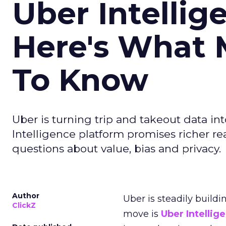
Uber Intellig
Here's What 
To Know
Uber is turning trip and takeout data in
Intelligence platform promises richer rea
questions about value, bias and privacy.
Author
Uber is steadily buildi
ClickZ
move is
Uber Intellig