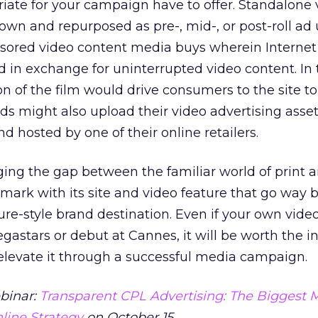
iate for your campaign have to offer. Standalone 
own and repurposed as pre-, mid-, or post-roll ad 
nsored video content media buys wherein Internet
d in exchange for uninterrupted video content. In
ion of the film would drive consumers to the site t
nds might also upload their video advertising asset
d hosted by one of their online retailers.
ging the gap between the familiar world of print 
 mark with its site and video feature that go way
ure-style brand destination. Even if your own vide
gastars or debut at Cannes, it will be worth the 
n elevate it through a successful media campaign.
ebinar:
Transparent CPL Advertising: The Biggest 
line Strategy
on October 15.