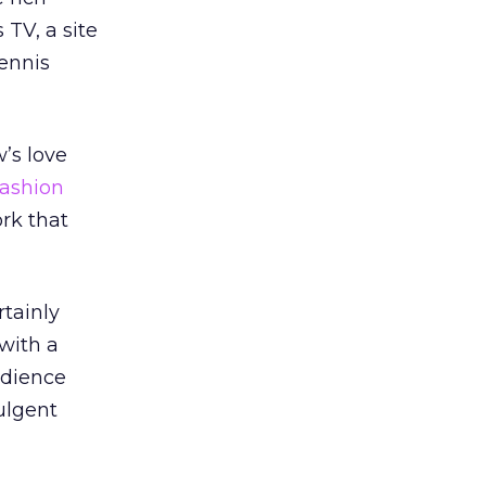
 TV, a site
Dennis
w’s love
fashion
rk that
rtainly
with a
udience
dulgent