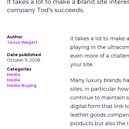
It takes a lot to make a brand site inter
company Tod's succeeds.
Author
It takes a lot to make 
Tessa Wegert
playing in the ultraco
Date published
even more of a challen
October 9, 2008
your site.
Categories
Media
Many luxury brands ha
Media
Media Buying
sites, in particular h
continue to maintain 
digital form that link t
leather goods company,
products but also the l