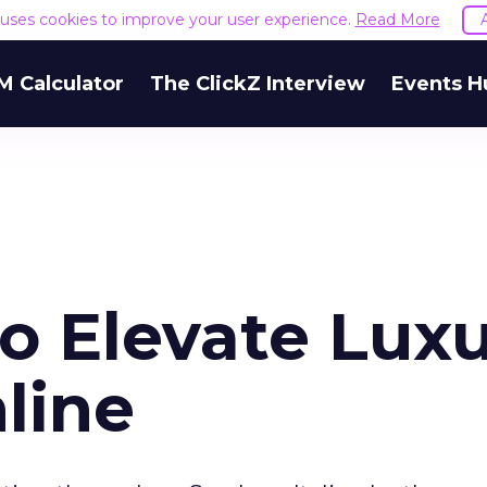
e uses cookies to improve your user experience.
Read More
M Calculator
The ClickZ Interview
Events H
o Elevate Lux
line