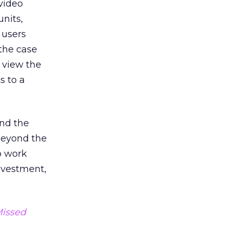
video
units,
 users
 the case
o view the
s to a
and the
 beyond the
o work
investment,
Missed