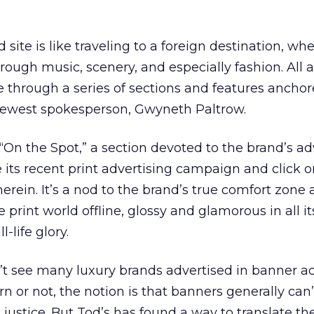
 site is like traveling to a foreign destination, wh
rough music, scenery, and especially fashion. All 
e through a series of sections and features ancho
newest spokesperson, Gwyneth Paltrow.
 “On the Spot,” a section devoted to the brand’s ad
e its recent print advertising campaign and click o
erein. It’s a nod to the brand’s true comfort zone 
 print world offline, glossy and glamorous in all it
l-life glory.
n’t see many luxury brands advertised in banner ad
n or not, the notion is that banners generally can’
justice. But Tod’s has found a way to translate the