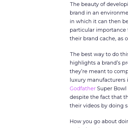
The beauty of developi
brand in an environmen
in which it can then b
particular importance 
their brand cache, as 
The best way to do thi
highlights a brand’s p
they’re meant to comp
luxury manufacturers i
Godfather
Super Bowl s
despite the fact that t
their videos by doing s
How you go about doing