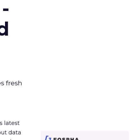
-
d
es fresh
s latest
out data