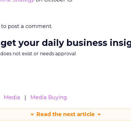
to post a comment.
 get your daily business insi
m does not exist or needs approval
Media
Media Buying
Read the next article