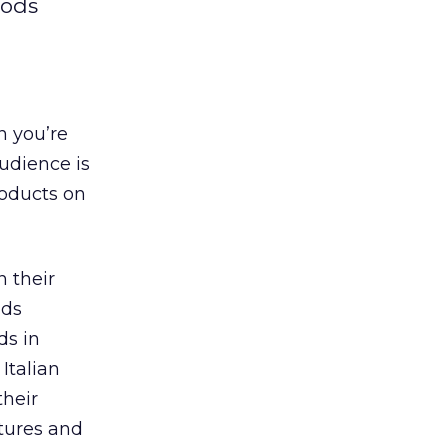
oods
n you’re
udience is
roducts on
 their
nds
ds in
 Italian
their
atures and