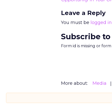
Leave a Reply
You must be
logged in
Subscribe to
Form id is missing or for
More about:
Media