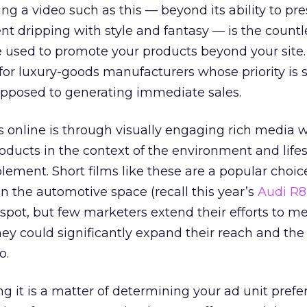
ng a video such as this — beyond its ability to pr
t dripping with style and fantasy — is the count
e used to promote your products beyond your site. 
for luxury-goods manufacturers whose priority is 
opposed to generating immediate sales.
s online is through visually engaging rich media 
roducts in the context of the environment and lifes
lement. Short films like these are a popular cho
n the automotive space (recall this year’s
Audi R8
pot, but few marketers extend their efforts to me
hey could significantly expand their reach and the l
o.
 it is a matter of determining your ad unit prefe