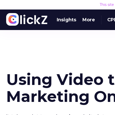
This sit
Insights
More
CP
Using Video t
Marketing On