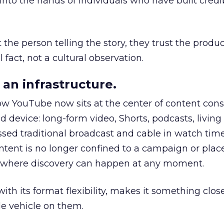
to the hands of individuals who have built credib
he person telling the story, they trust the produc
 fact, not a cultural observation.
an infrastructure.
how YouTube now sits at the center of content co
d device: long-form video, Shorts, podcasts, livin
assed traditional broadcast and cable in watch time
tent is no longer confined to a campaign or plac
m where discovery can happen at any moment.
th its format flexibility, makes it something close
le vehicle on them.