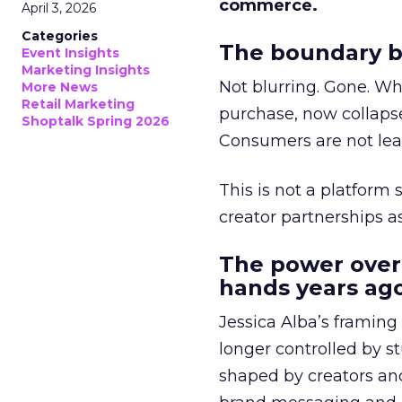
commerce.
April 3, 2026
Categories
The boundary b
Event Insights
Marketing Insights
Not blurring. Gone. Wh
More News
Retail Marketing
purchase, now collapse
Shoptalk Spring 2026
Consumers are not leav
This is not a platform s
creator partnerships 
The power over
hands years ago
Jessica Alba’s framing
longer controlled by st
shaped by creators a