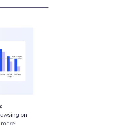
___________________
:
browsing on
s more