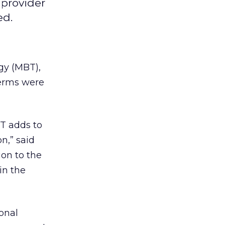
provider
ed.
gy (MBT),
terms were
BT adds to
n,” said
on to the
in the
onal