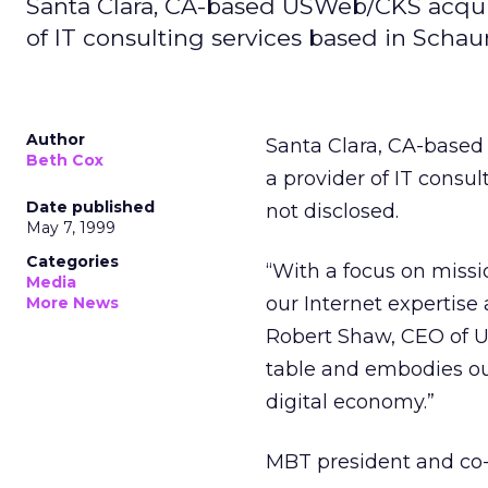
Santa Clara, CA-based USWeb/CKS acqui
of IT consulting services based in Schau
Author
Santa Clara, CA-base
Beth Cox
a provider of IT consu
Date published
not disclosed.
May 7, 1999
Categories
“With a focus on missi
Media
our Internet expertise
More News
Robert Shaw, CEO of U
table and embodies ou
digital economy.”
MBT president and co-