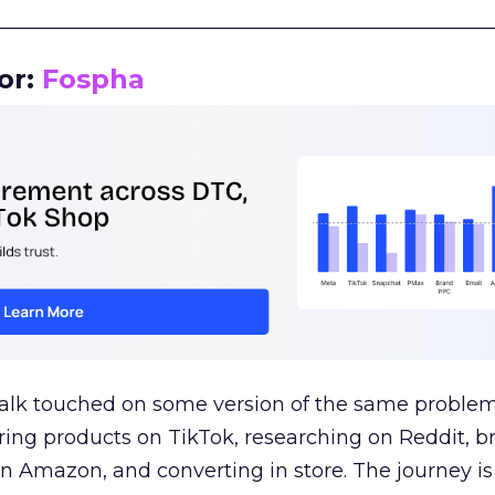
__________________________________________________
or:
Fospha
talk touched on some version of the same problem
ring products on TikTok, researching on Reddit, 
 Amazon, and converting in store. The journey i