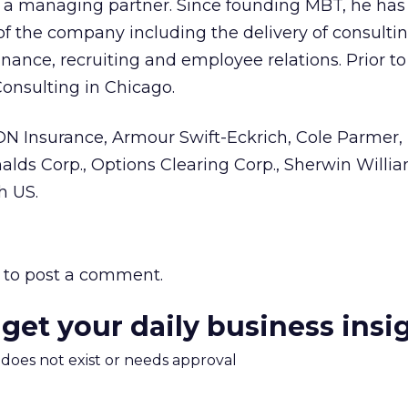
 managing partner. Since founding MBT, he ha
of the company including the delivery of consultin
nance, recruiting and employee relations. Prior to
onsulting in Chicago.
ON Insurance, Armour Swift-Eckrich, Cole Parmer,
lds Corp., Options Clearing Corp., Sherwin Willia
h US.
to post a comment.
 get your daily business insi
m does not exist or needs approval