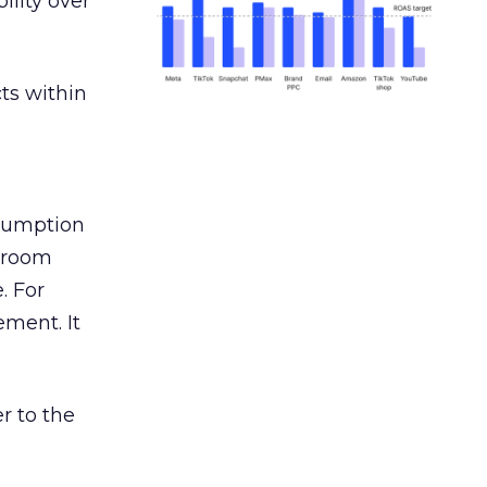
ility over
ts within
nsumption
g room
. For
ement. It
r to the