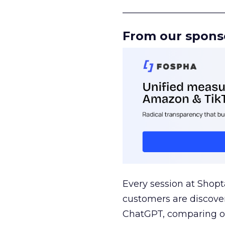
______________________
From our spons
Every session at Shop
customers are discove
ChatGPT, comparing on