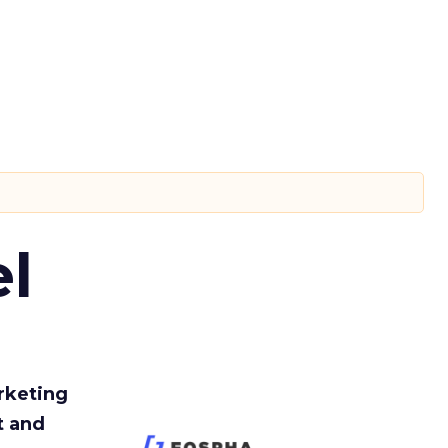
l
rketing
t and