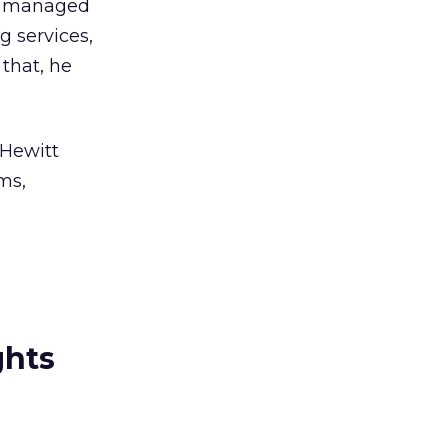
s managed
g services,
 that, he
 Hewitt
ms,
ghts