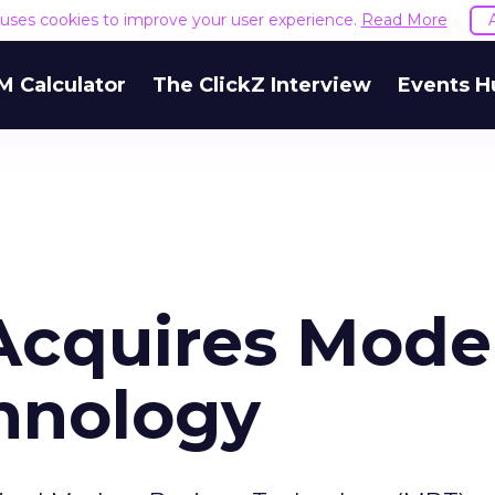
e uses cookies to improve your user experience.
Read More
M Calculator
The ClickZ Interview
Events H
cquires Mode
hnology