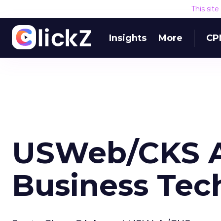
This sit
Insights
More
CP
USWeb/CKS A
Business Tec