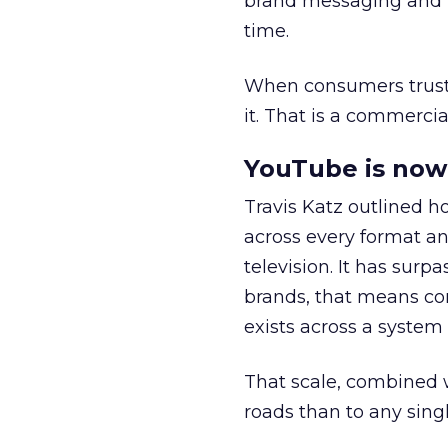
brand messaging and in
time.
When consumers trust t
it. That is a commercial
YouTube is now 
Travis Katz outlined 
across every format an
television. It has surp
brands, that means con
exists across a syste
That scale, combined wi
roads than to any sing