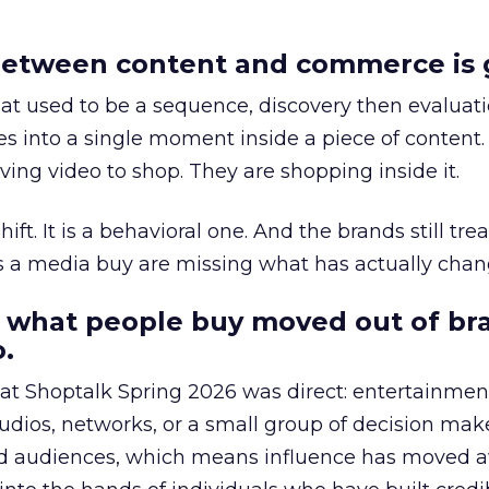
etween content and commerce is 
at used to be a sequence, discovery then evaluat
s into a single moment inside a piece of content.
ing video to shop. They are shopping inside it.
hift. It is a behavioral one. And the brands still tre
as a media buy are missing what has actually chan
 what people buy moved out of br
.
 at Shoptalk Spring 2026 was direct: entertainment
udios, networks, or a small group of decision maker
nd audiences, which means influence has moved 