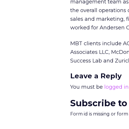
management team as a
the overall operations 
sales and marketing, fi
worked for Andersen C
MBT clients include A
Associates LLC, McDona
Success Lab and Zuric
Leave a Reply
You must be
logged in
Subscribe to
Form id is missing or for