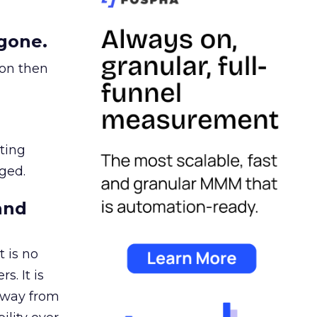
gone.
ion then
ating
ged.
and
 is no
s. It is
away from