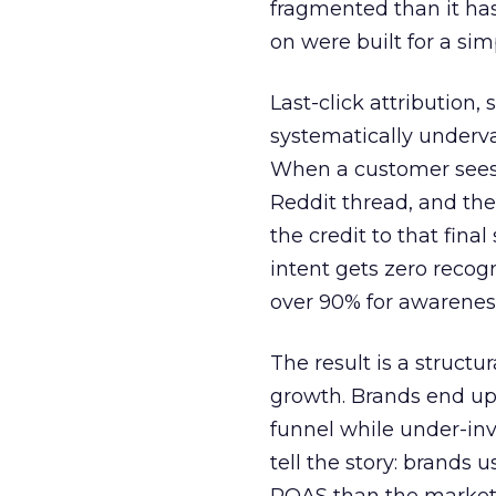
fragmented than it ha
on were built for a sim
Last-click attribution,
systematically underva
When a customer sees a
Reddit thread, and the
the credit to that final
intent gets zero recog
over 90% for awarenes
The result is a structu
growth. Brands end up
funnel while under-inv
tell the story: brands