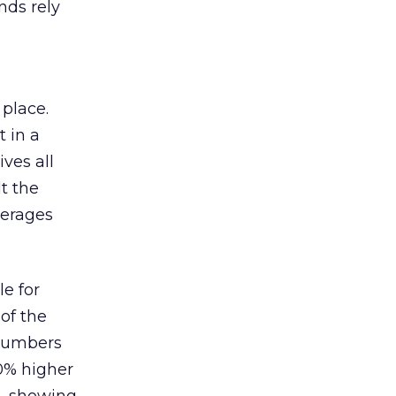
nds rely
 place.
 in a
ves all
lt the
verages
le for
of the
 numbers
30% higher