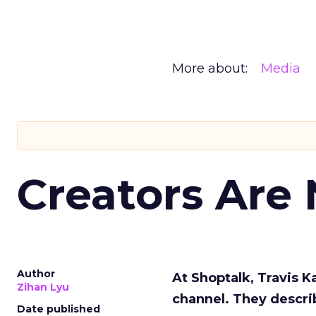
More about:
Media
Creators Are
Author
At Shoptalk, Travis 
Zihan Lyu
channel. They descri
Date published