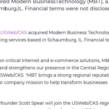
red Modern BusinessTechnology (MBT), a 
mburg,IL. Financial terms were not disclos
d
USWeb/CKS
acquired Modern Business Technolo
lting services based in Schaumburg, IL. Financial 
on-critical Internet and e-commerce solutions, M
 and strengthens our presence in the Central Regio
SWeb/CKS. “MBT brings a strong regional reputati
r company mission to help transform businesses 
founder Scott Spear will join the USWeb/CKS regi