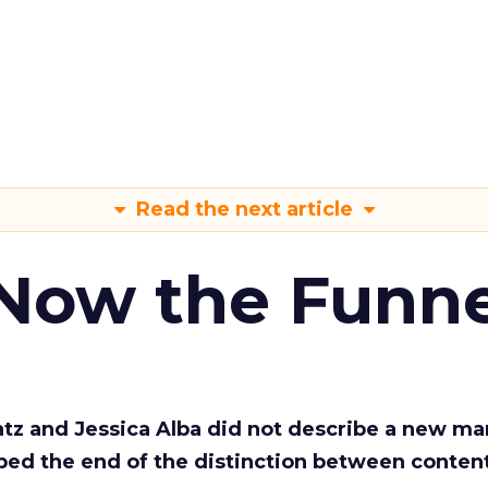
Read the next article
 Now the Funne
Katz and Jessica Alba did not describe a new ma
bed the end of the distinction between conten