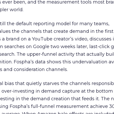
s ever been, and the measurement tools most bra
pler world.
 still the default reporting model for many teams,
lues the channels that create demand in the first
 brand on a YouTube creator’s video, discusses it
n searches on Google two weeks later, last-click gi
 search. The upper-funnel activity that actually bui
nition. Fospha’s data shows this undervaluation a
s and consideration channels.
ral bias that quietly starves the channels responsib
 over-investing in demand capture at the bottom 
esting in the demand creation that feeds it. The
 using Fospha’s full-funnel measurement achieve 