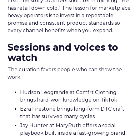
first. The story counters short term thinking. “He
has retail down cold.” The lesson for marketplace
heavy operators is to invest in a repeatable
promise and consistent product standards so
every channel benefits when you expand.
Sessions and voices to
watch
The curation favors people who can show the
work.
Hudson Leogrande at Comfrt Clothing
brings hard-won knowledge on TikTok
Ezra Firestone brings long-form DTC craft
that has survived many cycles
Jay Hunter at MaryRuth offers a social
playbook built inside a fast-growing brand