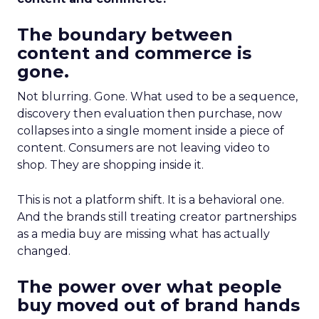
The boundary between
content and commerce is
gone.
Not blurring. Gone. What used to be a sequence,
discovery then evaluation then purchase, now
collapses into a single moment inside a piece of
content. Consumers are not leaving video to
shop. They are shopping inside it.
This is not a platform shift. It is a behavioral one.
And the brands still treating creator partnerships
as a media buy are missing what has actually
changed.
The power over what people
buy moved out of brand hands