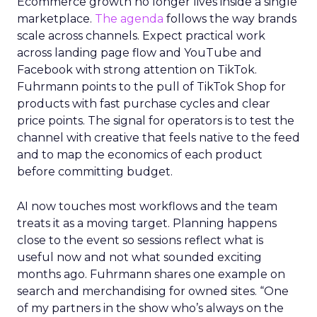
Ecommerce growth no longer lives inside a single
marketplace.
The agenda
follows the way brands
scale across channels. Expect practical work
across landing page flow and YouTube and
Facebook with strong attention on TikTok.
Fuhrmann points to the pull of TikTok Shop for
products with fast purchase cycles and clear
price points. The signal for operators is to test the
channel with creative that feels native to the feed
and to map the economics of each product
before committing budget.
AI now touches most workflows and the team
treats it as a moving target. Planning happens
close to the event so sessions reflect what is
useful now and not what sounded exciting
months ago. Fuhrmann shares one example on
search and merchandising for owned sites. “One
of my partners in the show who’s always on the