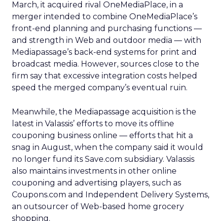
March, it acquired rival OneMediaPlace, in a
merger intended to combine OneMediaPlace’s
front-end planning and purchasing functions —
and strength in Web and outdoor media — with
Mediapassage’s back-end systems for print and
broadcast media. However, sources close to the
firm say that excessive integration costs helped
speed the merged company’s eventual ruin.
Meanwhile, the Mediapassage acquisition is the
latest in Valassis’ efforts to move its offline
couponing business online — efforts that hit a
snag in August, when the company said it would
no longer fund its Save.com subsidiary. Valassis
also maintains investments in other online
couponing and advertising players, such as
Coupons.com and Independent Delivery Systems,
an outsourcer of Web-based home grocery
shopping.