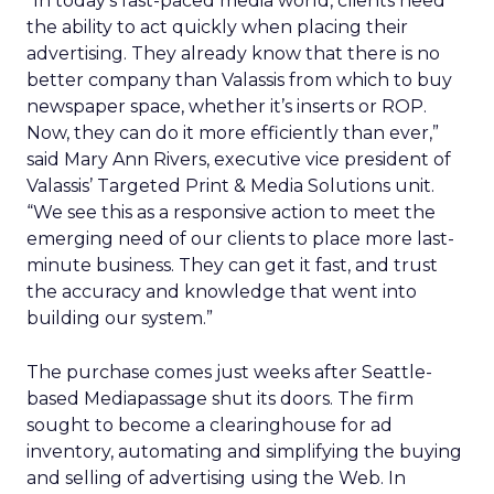
“In today’s fast-paced media world, clients need
the ability to act quickly when placing their
advertising. They already know that there is no
better company than Valassis from which to buy
newspaper space, whether it’s inserts or ROP.
Now, they can do it more efficiently than ever,”
said Mary Ann Rivers, executive vice president of
Valassis’ Targeted Print & Media Solutions unit.
“We see this as a responsive action to meet the
emerging need of our clients to place more last-
minute business. They can get it fast, and trust
the accuracy and knowledge that went into
building our system.”
The purchase comes just weeks after Seattle-
based Mediapassage shut its doors. The firm
sought to become a clearinghouse for ad
inventory, automating and simplifying the buying
and selling of advertising using the Web. In