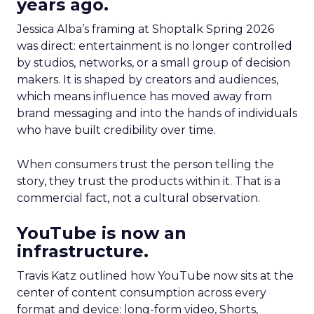
years ago.
Jessica Alba’s framing at Shoptalk Spring 2026
was direct: entertainment is no longer controlled
by studios, networks, or a small group of decision
makers. It is shaped by creators and audiences,
which means influence has moved away from
brand messaging and into the hands of individuals
who have built credibility over time.
When consumers trust the person telling the
story, they trust the products within it. That is a
commercial fact, not a cultural observation.
YouTube is now an
infrastructure.
Travis Katz outlined how YouTube now sits at the
center of content consumption across every
format and device: long-form video, Shorts,