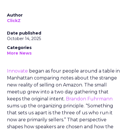
Author
ClickZ
Date published
October 14, 2025
Categories
More News
Innovate
began as four people around a table in
Manhattan comparing notes about the strange
new reality of selling on Amazon. The small
meetup grew into a two day gathering that
keeps the original intent.
Brandon Fuhrmann
sums up the organizing principle. “Something
that sets us apart is the three of us who run it
now are primarily sellers.” That perspective
shapes how speakers are chosen and how the