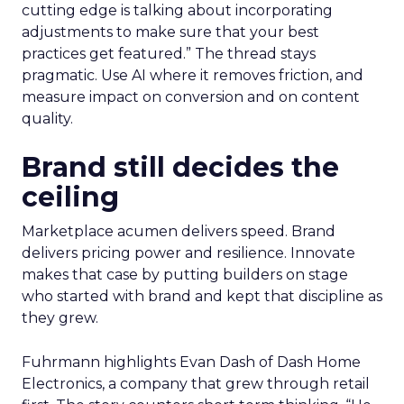
cutting edge is talking about incorporating
adjustments to make sure that your best
practices get featured.” The thread stays
pragmatic. Use AI where it removes friction, and
measure impact on conversion and on content
quality.
Brand still decides the
ceiling
Marketplace acumen delivers speed. Brand
delivers pricing power and resilience. Innovate
makes that case by putting builders on stage
who started with brand and kept that discipline as
they grew.
Fuhrmann highlights Evan Dash of Dash Home
Electronics, a company that grew through retail