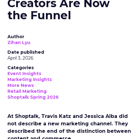
Creators Are Now
the Funnel
Author
Zihan Lyu
Date published
April 3, 2026
Categories
Event Insights
Marketing Insights
More News
Retail Marketing
Shoptalk Spring 2026
At Shoptalk, Travis Katz and Jessica Alba did
not describe a new marketing channel. They
described the end of the distinction between
content and commerce.