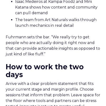
Isaac Medeiros at Kampai Foodz and Mini
Katana shows how content and community
can pull demand
The team from Art Naturals walks through
launch mechanics in real detail
Fuhrmann sets the bar. “We really try to get
people who are actually doing it right now and
that can provide actionable insights as opposed to
just kind of like fluff.”
How to work the two
days
Arrive with a clear problem statement that fits
your current stage and margin profile. Choose
sessions that inform that problem. Leave space for
the floor where tools and partners can be stress