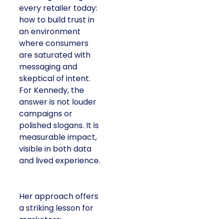
every retailer today:
how to build trust in
an environment
where consumers
are saturated with
messaging and
skeptical of intent.
For Kennedy, the
answer is not louder
campaigns or
polished slogans. It is
measurable impact,
visible in both data
and lived experience.
Her approach offers
a striking lesson for