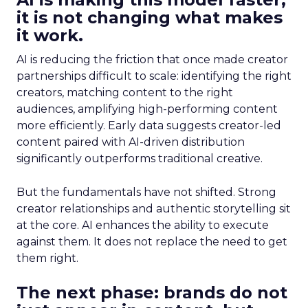
it is not changing what makes
it work.
AI is reducing the friction that once made creator
partnerships difficult to scale: identifying the right
creators, matching content to the right
audiences, amplifying high-performing content
more efficiently. Early data suggests creator-led
content paired with AI-driven distribution
significantly outperforms traditional creative.
But the fundamentals have not shifted. Strong
creator relationships and authentic storytelling sit
at the core. AI enhances the ability to execute
against them. It does not replace the need to get
them right.
The next phase: brands do not