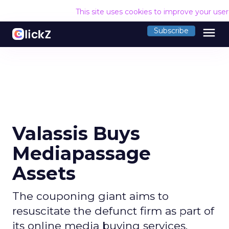
This site uses cookies to improve your use
menu
Subscribe
Valassis Buys
Mediapassage
Assets
The couponing giant aims to
resuscitate the defunct firm as part of
its online media buying services.