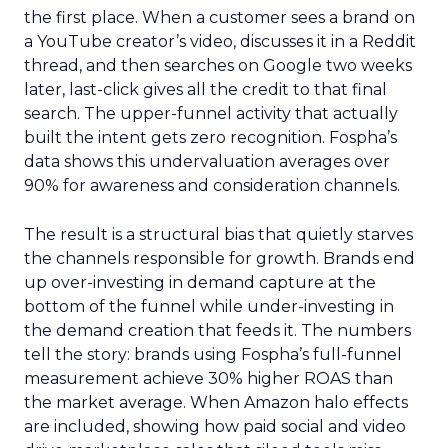
the first place. When a customer sees a brand on
a YouTube creator’s video, discusses it in a Reddit
thread, and then searches on Google two weeks
later, last-click gives all the credit to that final
search. The upper-funnel activity that actually
built the intent gets zero recognition. Fospha’s
data shows this undervaluation averages over
90% for awareness and consideration channels.
The result is a structural bias that quietly starves
the channels responsible for growth. Brands end
up over-investing in demand capture at the
bottom of the funnel while under-investing in
the demand creation that feeds it. The numbers
tell the story: brands using Fospha’s full-funnel
measurement achieve 30% higher ROAS than
the market average. When Amazon halo effects
are included, showing how paid social and video