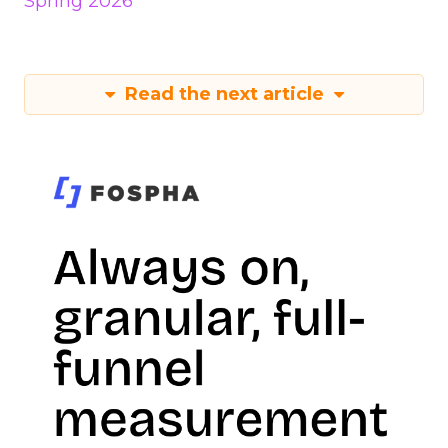
Spring 2026
Read the next article