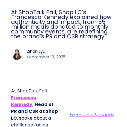
At ShopTalk Fall, Shop LC’s
Francesca Kennedy explained how
authenticity and impact, from 55
million meals donated to monthly
community events, are redefining
the brand’s PR and CSR strategy.
Zihan Lyu
September 19, 2025
At ShopTalk Fall,
Francesca
Kennedy
, Head of
PR and CSR at Shop
Francesca Kennedy
LC
, spoke about a
challenge facing