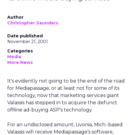
Author
Christopher Saunders
Date published
November 21, 2001
Categories
Media
More News
It’s evidently not going to be the end of the road
for Mediapassage, or at least not for some of its
technology, now that marketing services giant
Valassis
has stepped in to acquire the defunct
offline ad-buying ASP’s technology.
For an undisclosed amount, Livonia, Mich.-based
Valassis will receive Mediapassage’s software,