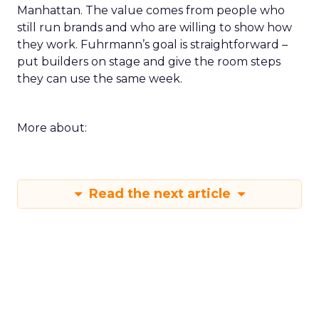
Manhattan. The value comes from people who
still run brands and who are willing to show how
they work. Fuhrmann’s goal is straightforward –
put builders on stage and give the room steps
they can use the same week.
More about:
Read the next article