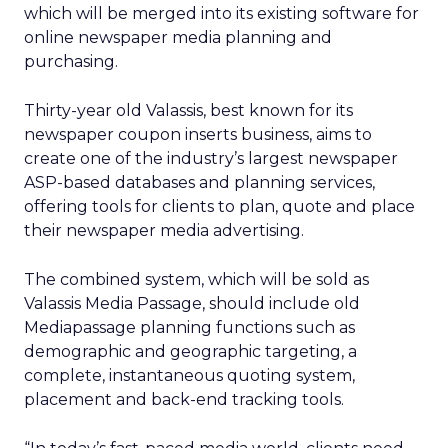
which will be merged into its existing software for
online newspaper media planning and
purchasing.
Thirty-year old Valassis, best known for its
newspaper coupon inserts business, aims to
create one of the industry’s largest newspaper
ASP-based databases and planning services,
offering tools for clients to plan, quote and place
their newspaper media advertising.
The combined system, which will be sold as
Valassis Media Passage, should include old
Mediapassage planning functions such as
demographic and geographic targeting, a
complete, instantaneous quoting system,
placement and back-end tracking tools.