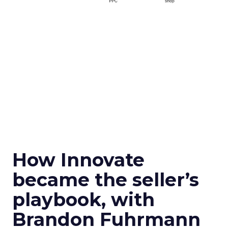
How Innovate
became the seller’s
playbook, with
Brandon Fuhrmann