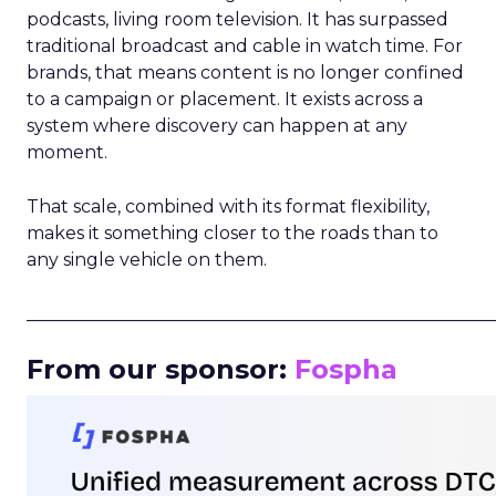
podcasts, living room television. It has surpassed
traditional broadcast and cable in watch time. For
brands, that means content is no longer confined
to a campaign or placement. It exists across a
system where discovery can happen at any
moment.
That scale, combined with its format flexibility,
makes it something closer to the roads than to
any single vehicle on them.
_____________________________________________________
From our sponsor:
Fospha