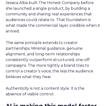
Jessica Alba built The Honest Company before
she launched a single product, by building a
community and sharing real experiences that
audiences could relate to. That foundation is
what made the commercial layer credible when it
arrived.
The same principle extends to creator
partnerships. Minimal guidance, genuine
alignment, and long-term relationships
consistently outperform structured, one-off
campaigns. The more tightly a brand tries to
control a creator’s voice, the less the audience
believes what they hear.
Authenticity is not a content style. It is the
absence of visible control.
AI is making this model faster,