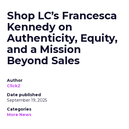
Shop LC’s Francesca
Kennedy on
Authenticity, Equity,
and a Mission
Beyond Sales
Author
ClickZ
Date published
September 19, 2025
Categories
More News