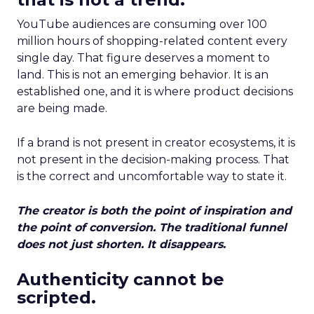
YouTube audiences are consuming over 100
million hours of shopping-related content every
single day. That figure deserves a moment to
land. This is not an emerging behavior. It is an
established one, and it is where product decisions
are being made.
If a brand is not present in creator ecosystems, it is
not present in the decision-making process. That
is the correct and uncomfortable way to state it.
The creator is both the point of inspiration and
the point of conversion. The traditional funnel
does not just shorten. It disappears.
Authenticity cannot be
scripted.