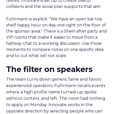
tested. Innovate is set up to create useful
collisions and the social plan supports that aim.
Fuhrmann is explicit. “We have an open bar top
shelf happy hour on day one right on the floor of
the sponsor area.” There is a Shein after party and
VIP rooms that make it easier to move from a
hallway chat to a working discussion. Use those
moments to compare notes on one specific idea
and to cut what will not scale.
The filter on speakers
The team turns down generic fame and favors
experienced operators. Fuhrmann recalls events
where a high profile name turned up, spoke
without context, and left. The room had nothing
to apply on Monday. Innovate works in the
opposite direction by selecting people who can