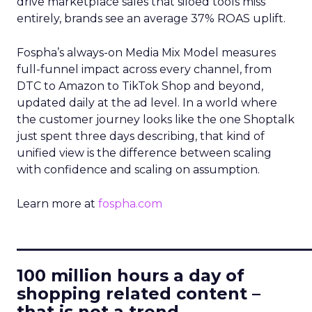
drive marketplace sales that siloed tools miss
entirely, brands see an average 37% ROAS uplift.
Fospha’s always-on Media Mix Model measures
full-funnel impact across every channel, from
DTC to Amazon to TikTok Shop and beyond,
updated daily at the ad level. In a world where
the customer journey looks like the one Shoptalk
just spent three days describing, that kind of
unified view is the difference between scaling
with confidence and scaling on assumption.
Learn more at
fospha.com
____________________________
100 million hours a day of
shopping related content –
that is not a trend.