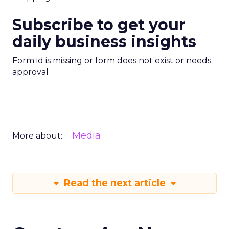
Subscribe to get your
daily business insights
Form id is missing or form does not exist or needs
approval
Media
More about:
Read the next article