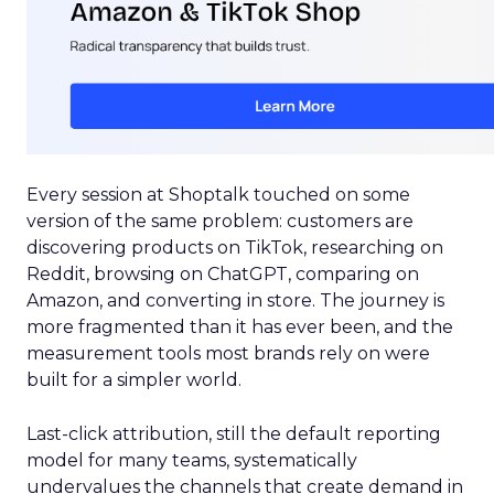
Every session at Shoptalk touched on some
version of the same problem: customers are
discovering products on TikTok, researching on
Reddit, browsing on ChatGPT, comparing on
Amazon, and converting in store. The journey is
more fragmented than it has ever been, and the
measurement tools most brands rely on were
built for a simpler world.
Last-click attribution, still the default reporting
model for many teams, systematically
undervalues the channels that create demand in