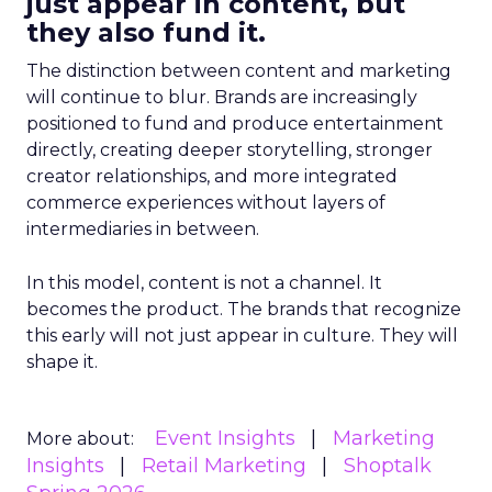
just appear in content, but
they also fund it.
The distinction between content and marketing
will continue to blur. Brands are increasingly
positioned to fund and produce entertainment
directly, creating deeper storytelling, stronger
creator relationships, and more integrated
commerce experiences without layers of
intermediaries in between.
In this model, content is not a channel. It
becomes the product. The brands that recognize
this early will not just appear in culture. They will
shape it.
Event Insights
Marketing
More about:
Insights
Retail Marketing
Shoptalk