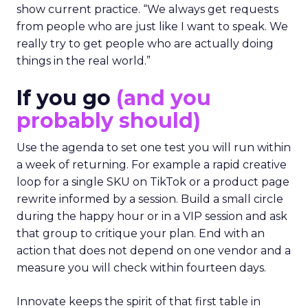
show current practice. “We always get requests
from people who are just like I want to speak. We
really try to get people who are actually doing
things in the real world.”
If you go
(and you
probably should)
Use the agenda to set one test you will run within
a week of returning. For example a rapid creative
loop for a single SKU on TikTok or a product page
rewrite informed by a session. Build a small circle
during the happy hour or in a VIP session and ask
that group to critique your plan. End with an
action that does not depend on one vendor and a
measure you will check within fourteen days.
Innovate keeps the spirit of that first table in