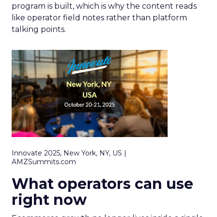
program is built, which is why the content reads
like operator field notes rather than platform
talking points.
Innovate 2025, New York, NY, US |
AMZSummits.com
What operators can use
right now