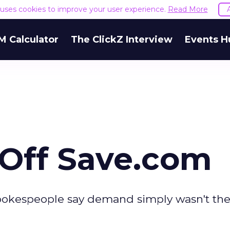
e uses cookies to improve your user experience.
Read More
M Calculator
The ClickZ Interview
Events H
 Off Save.com
spokespeople say demand simply wasn't the