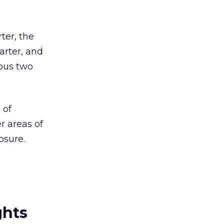
ter, the
arter, and
ious two
 of
r areas of
osure.
ghts