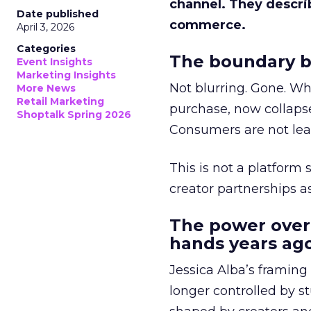
channel. They descri
Date published
commerce.
April 3, 2026
Categories
The boundary b
Event Insights
Marketing Insights
Not blurring. Gone. Wh
More News
Retail Marketing
purchase, now collapse
Shoptalk Spring 2026
Consumers are not leav
This is not a platform s
creator partnerships 
The power over
hands years ago
Jessica Alba’s framing
longer controlled by st