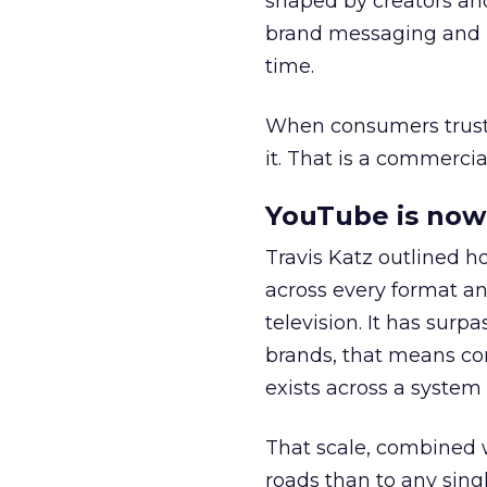
shaped by creators a
brand messaging and in
time.
When consumers trust t
it. That is a commercial
YouTube is now 
Travis Katz outlined 
across every format an
television. It has surp
brands, that means con
exists across a syste
That scale, combined wi
roads than to any sing