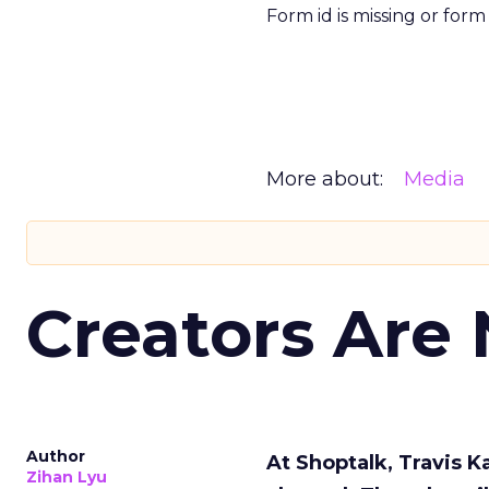
Form id is missing or for
More about:
Media
Creators Are
Author
At Shoptalk, Travis 
Zihan Lyu