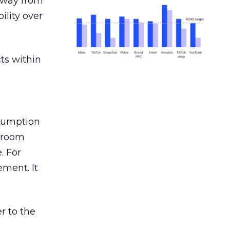
away from
ility over
ts within
nsumption
g room
. For
ement. It
r to the