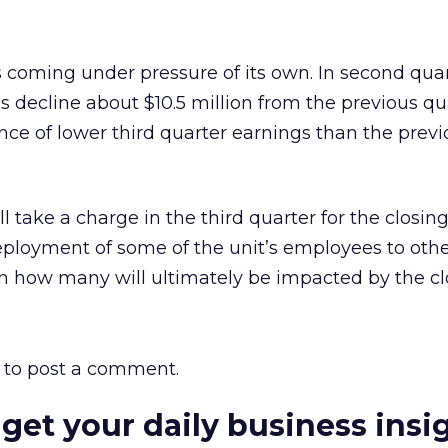
is coming under pressure of its own. In second quar
decline about $10.5 million from the previous qu
ce of lower third quarter earnings than the prev
ll take a charge in the third quarter for the closing
ployment of some of the unit’s employees to othe
own how many will ultimately be impacted by the cl
to post a comment.
 get your daily business insi