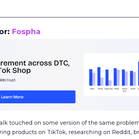
__________________________________________________
or:
Fospha
talk touched on some version of the same problem
ring products on TikTok, researching on Reddit, 