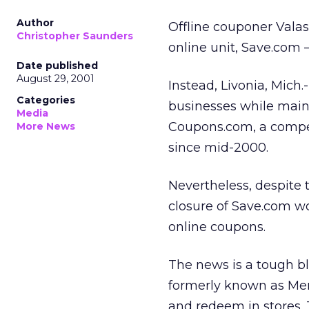
Author
Offline couponer Vala
Christopher Saunders
online unit, Save.com 
Date published
August 29, 2001
Instead, Livonia, Mich.
Categories
businesses while maint
Media
Coupons.com, a compet
More News
since mid-2000.
Nevertheless, despite 
closure of Save.com w
online coupons.
The news is a tough bl
formerly known as Mer
and redeem in stores. 