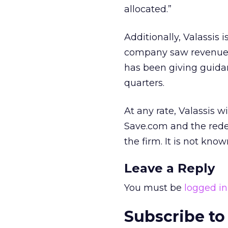
allocated.”
Additionally, Valassis 
company saw revenues 
has been giving guidan
quarters.
At any rate, Valassis wi
Save.com and the rede
the firm. It is not kn
Leave a Reply
You must be
logged in
Subscribe to