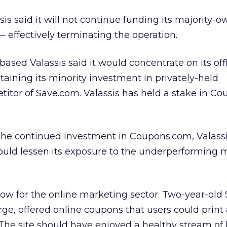
ssis
said it will not continue funding its majority-
— effectively terminating the operation.
-based Valassis said it would concentrate on its off
aining its minority investment in privately-held
itor of Save.com. Valassis has held a stake in C
the continued investment in Coupons.com, Valassi
ould lessen its exposure to the underperforming m
ow for the online marketing sector. Two-year-old
ge, offered online coupons that users could print
The site should have enjoyed a healthy stream of