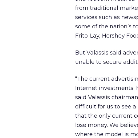
from traditional marke
services such as newsp
some of the nation’s 
Frito-Lay, Hershey Foo
But Valassis said adve
unable to secure additi
“The current advertisi
Internet investments, 
said Valassis chairman
difficult for us to see
that the only current c
lose money. We believe
where the model is mo