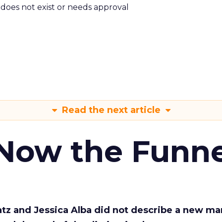
m does not exist or needs approval
Read the next article
 Now the Funne
Katz and Jessica Alba did not describe a new ma