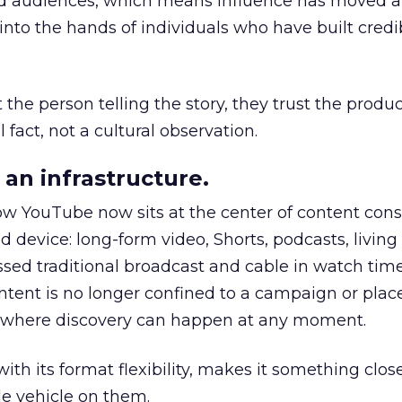
nd audiences, which means influence has moved 
to the hands of individuals who have built credib
he person telling the story, they trust the produc
 fact, not a cultural observation.
an infrastructure.
how YouTube now sits at the center of content co
d device: long-form video, Shorts, podcasts, livin
assed traditional broadcast and cable in watch time
tent is no longer confined to a campaign or plac
m where discovery can happen at any moment.
th its format flexibility, makes it something close
le vehicle on them.