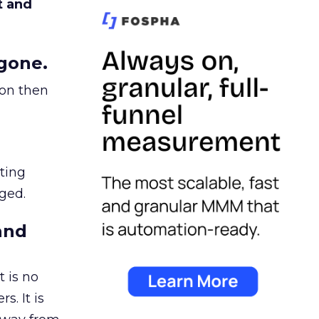
t and
gone.
ion then
ating
ged.
and
 is no
s. It is