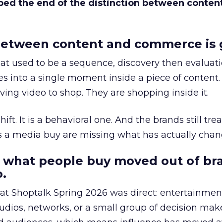
bed the end of the distinction between conten
etween content and commerce is 
at used to be a sequence, discovery then evaluat
s into a single moment inside a piece of content.
ing video to shop. They are shopping inside it.
hift. It is a behavioral one. And the brands still tre
as a media buy are missing what has actually chan
 what people buy moved out of br
.
 at Shoptalk Spring 2026 was direct: entertainment
udios, networks, or a small group of decision maker