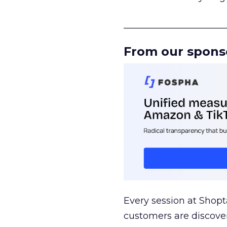
______________________
From our spons
Every session at Shop
customers are discove