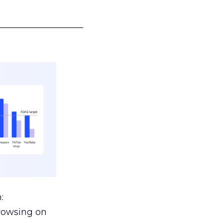
___________________
:
browsing on