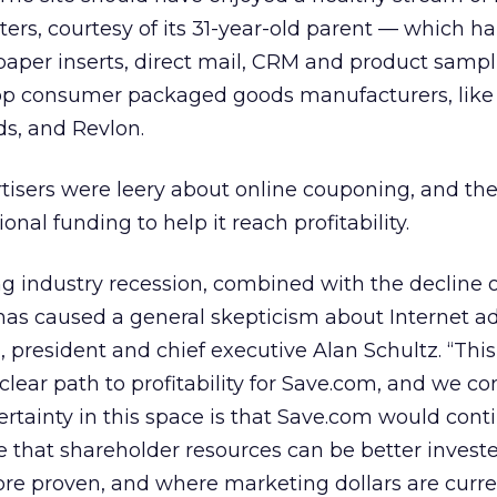
ters, courtesy of its 31-year-old parent — which h
aper inserts, direct mail, CRM and product sampl
top consumer packaged goods manufacturers, like
ds,
and Revlon.
rtisers were leery about online couponing, and th
onal funding to help it reach profitability.
ng industry recession, combined with the decline 
has caused a general skepticism about Internet ad
, president and chief executive Alan Schultz. “Thi
 a clear path to profitability for Save.com, and we c
ertainty in this space is that Save.com would cont
 that shareholder resources can be better investe
re proven, and where marketing dollars are curre