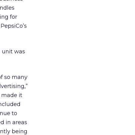
andles
ing for
 PepsiCo’s
e unit was
of so many
vertising,”
s made it
oncluded
inue to
d in areas
ntly being