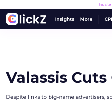
This sit
Insights
More
CP
Valassis Cuts
Despite links to big-name advertisers, 