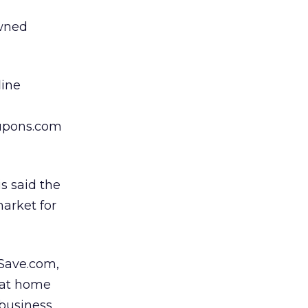
owned
line
oupons.com
s said the
arket for
 Save.com,
 at home
 business