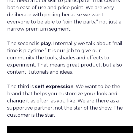
not need a lot of skill to participate. That covers
both ease of use and price point. We are very
deliberate with pricing because we want
everyone to be able to “join the party,” not just a
narrow premium segment.
The second is
play
. Internally we talk about “nail
time is playtime.” It is our job to give our
community the tools, shades and effects to
experiment. That means great product, but also
content, tutorials and ideas.
The third is
self expression
. We want to be the
brand that helps you customize your look and
change it as often as you like. We are there as a
supportive partner, not the star of the show. The
customer is the star.