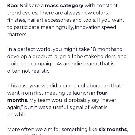
Kao:
Nails are a
mass category
with constant
trend cycles. There are always new colors,
finishes, nail art accessories and tools. If you want
to participate meaningfully, innovation speed
matters.
In a perfect world, you might take 18 months to
develop a product, align all the stakeholders, and
build the campaign. As an indie brand, that is
often not realistic.
This past year we did a brand collaboration that
went from first meeting to launch in
four
months
. My team would probably say “never
again,” but it was a useful signal of what is
possible.
More often we aim for something like
six months
,