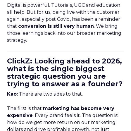
Digital is powerful. Tutorials, UGC and education
all help. But for us, being live with the customer
again, especially post Covid, has been a reminder
that
conversion is still very human
. We bring
those learnings back into our broader marketing
strategy.
ClickZ: Looking ahead to 2026,
what is the single biggest
strategic question you are
trying to answer as a founder?
Kao:
There are two sides to that.
The first is that
marketing has become very
expensive
. Every brand feels it. The question is:
how do we get more return on our marketing
dollars and drive profitable growth, not just