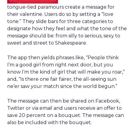
tongue-tied paramours create a message for
their valentine. Users do so by setting a “love
tone.” They slide bars for three categories to
designate how they feel and what the tone of the
message should be: from silly to serious, sexy to
sweet and street to Shakespeare.
The app then yields phrases like, “People think
I’m a good girl from right next door, but you
know I’m the kind of girl that will make you roar,”
and, “Is there one fair fairer, the all-seeing sun
ne’er saw your match since the world begun.”
The message can then be shared on Facebook,
Twitter or via email and users receive an offer to
save 20 percent on a bouquet. The message can
also be included with the bouquet.