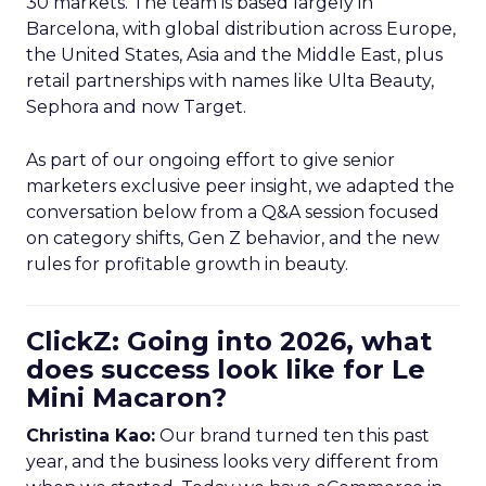
30 markets. The team is based largely in
Barcelona, with global distribution across Europe,
the United States, Asia and the Middle East, plus
retail partnerships with names like Ulta Beauty,
Sephora and now Target.
As part of our ongoing effort to give senior
marketers exclusive peer insight, we adapted the
conversation below from a Q&A session focused
on category shifts, Gen Z behavior, and the new
rules for profitable growth in beauty.
ClickZ: Going into 2026, what
does success look like for Le
Mini Macaron?
Christina Kao:
Our brand turned ten this past
year, and the business looks very different from