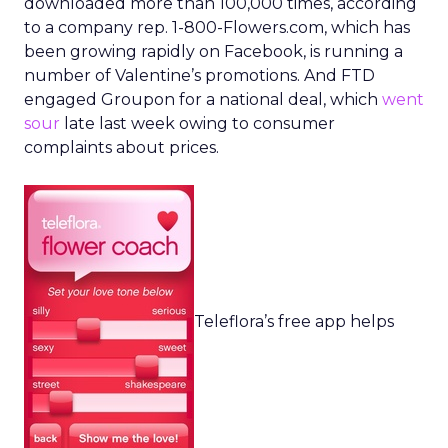
downloaded more than 100,000 times, according
to a company rep. 1-800-Flowers.com, which has
been growing rapidly on Facebook, is running a
number of Valentine’s promotions. And FTD
engaged Groupon for a national deal, which
went
sour
late last week owing to consumer
complaints about prices.
Teleflora’s free app helps