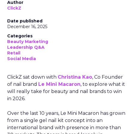
Author
ClickZ
Date published
December 16, 2025
Categories
Beauty Marketing
Leadership Q&A
Retail
Social Media
ClickZ sat down with
Christina Kao
, Co Founder
of nail brand
Le Mini Macaron
, to explore what it
will really take for beauty and nail brands to win
in 2026.
Over the last 10 years, Le Mini Macaron has grown
from a single gel nail kit concept into an
international brand with presence in more than