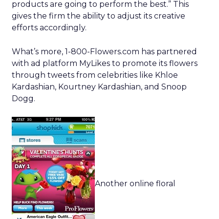
products are going to perform the best.” This
gives the firm the ability to adjust its creative
efforts accordingly.
What’s more, 1-800-Flowers.com has partnered
with ad platform MyLikes to promote its flowers
through tweets from celebrities like Khloe
Kardashian, Kourtney Kardashian, and Snoop
Dogg.
Another online floral