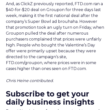
And, as ClickZ previously reported, FTD.com ran a
$40-for-$20 deal on Groupon for three days last
week, making it the first national deal after the
company’s Super Bowl ad brouhaha. However
that promotion took an ugly turn on Friday, when
Groupon pulled the deal after numerous
purchasers complained that prices were unfairly
high. People who bought the Valentine’s Day
offer were primarily upset because they were
directed to the campaign’s site,
FTD.com/groupon, where prices were in some
cases higher than ones seen on FTD.com.
Chris Heine contributed.
Subscribe to get your
daily business insights