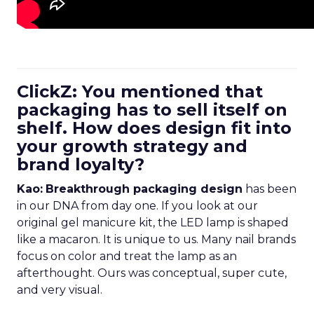
ClickZ: You mentioned that
packaging has to sell itself on
shelf. How does design fit into
your growth strategy and
brand loyalty?
Kao:
Breakthrough packaging design
has been
in our DNA from day one. If you look at our
original gel manicure kit, the LED lamp is shaped
like a macaron. It is unique to us. Many nail brands
focus on color and treat the lamp as an
afterthought. Ours was conceptual, super cute,
and very visual.