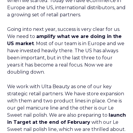
when we started. Today we have eCommerce in
Europe and the US, international distributors, and
a growing set of retail partners.
Going into next year, success is very clear for us.
We need to
amplify what we are doing in the
US market
. Most of our team is in Europe and we
have invested heavily there. The US has always
been important, but in the last three to four
years it has become a real focus. Now we are
doubling down.
We work with Ulta Beauty as one of our key
strategic retail partners. We have store expansion
with them and two product lines in place. One is
our gel manicure line and the other is our Le
Sweet nail polish. We are also preparing to
launch
in Target at the end of February
with our Le
Sweet nail polish line, which we are thrilled about.