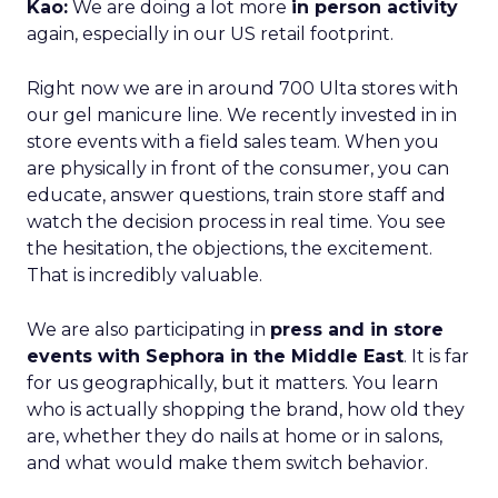
Kao:
We are doing a lot more
in person activity
again, especially in our US retail footprint.
Right now we are in around 700 Ulta stores with
our gel manicure line. We recently invested in in
store events with a field sales team. When you
are physically in front of the consumer, you can
educate, answer questions, train store staff and
watch the decision process in real time. You see
the hesitation, the objections, the excitement.
That is incredibly valuable.
We are also participating in
press and in store
events with Sephora in the Middle East
. It is far
for us geographically, but it matters. You learn
who is actually shopping the brand, how old they
are, whether they do nails at home or in salons,
and what would make them switch behavior.