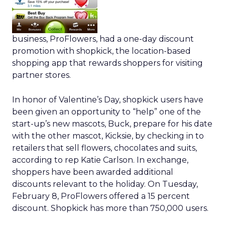
business, ProFlowers, had a one-day discount
promotion with shopkick, the location-based
shopping app that rewards shoppers for visiting
partner stores.
In honor of Valentine’s Day, shopkick users have
been given an opportunity to “help” one of the
start-up’s new mascots, Buck, prepare for his date
with the other mascot, Kicksie, by checking in to
retailers that sell flowers, chocolates and suits,
according to rep Katie Carlson. In exchange,
shoppers have been awarded additional
discounts relevant to the holiday. On Tuesday,
February 8, ProFlowers offered a 15 percent
discount. Shopkick has more than 750,000 users.