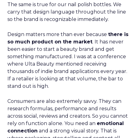
The same is true for our nail polish bottles. We
carry that design language throughout the line
so the brand is recognizable immediately.
Design matters more than ever because
there is
so much product on the market
. It has never
been easier to start a beauty brand and get
something manufactured. I was at a conference
where Ulta Beauty mentioned receiving
thousands of indie brand applications every year.
If a retailer is looking at that volume, the bar to
stand out is high.
Consumers are also extremely savvy. They can
research formulas, performance and results
across social, reviews and creators. So you cannot
rely on function alone. You need an
emotional
connection
and a strong visual story. That is