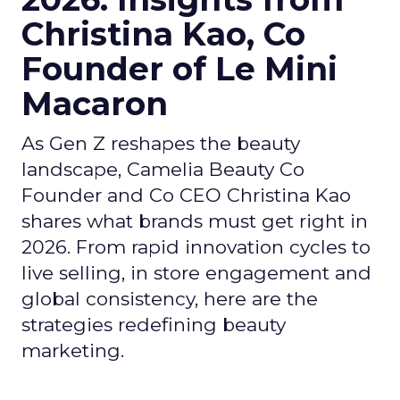
Christina Kao, Co
Founder of Le Mini
Macaron
As Gen Z reshapes the beauty
landscape, Camelia Beauty Co
Founder and Co CEO Christina Kao
shares what brands must get right in
2026. From rapid innovation cycles to
live selling, in store engagement and
global consistency, here are the
strategies redefining beauty
marketing.