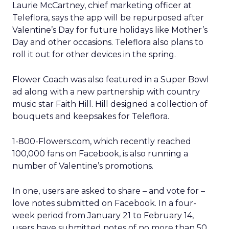
Laurie McCartney, chief marketing officer at
Teleflora, says the app will be repurposed after
Valentine’s Day for future holidays like Mother’s
Day and other occasions. Teleflora also plans to
roll it out for other devices in the spring.
Flower Coach was also featured in a Super Bowl
ad along with a new partnership with country
music star Faith Hill. Hill designed a collection of
bouquets and keepsakes for Teleflora.
1-800-Flowers.com, which recently reached
100,000 fans on Facebook, is also running a
number of Valentine’s promotions.
In one, users are asked to share – and vote for –
love notes submitted on Facebook. In a four-
week period from January 21 to February 14,
users have submitted notes of no more than 50