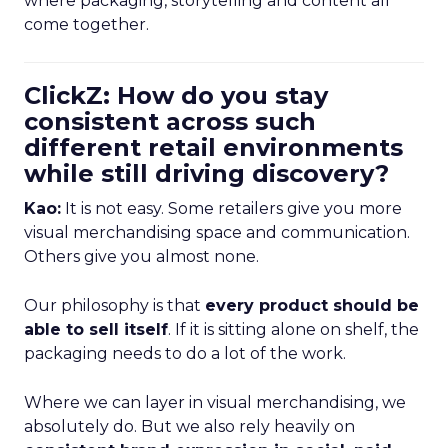
where packaging, storytelling and content all
come together.
ClickZ: How do you stay
consistent across such
different retail environments
while still driving discovery?
Kao:
It is not easy. Some retailers give you more
visual merchandising space and communication.
Others give you almost none.
Our philosophy is that
every product should be
able to sell itself
. If it is sitting alone on shelf, the
packaging needs to do a lot of the work.
Where we can layer in visual merchandising, we
absolutely do. But we also rely heavily on