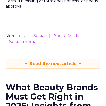
Form id is missing or form does not exist or needs
approval
Social
Social Media
More about:
Social media
Read the next article
What Beauty Brands
Must Get Right in
2026: Insights from