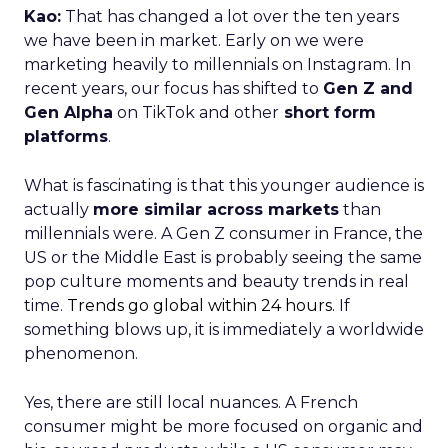
Kao:
That has changed a lot over the ten years
we have been in market. Early on we were
marketing heavily to millennials on Instagram. In
recent years, our focus has shifted to
Gen Z and
Gen Alpha
on TikTok and other
short form
platforms
.
What is fascinating is that this younger audience is
actually
more similar across markets
than
millennials were. A Gen Z consumer in France, the
US or the Middle East is probably seeing the same
pop culture moments and beauty trends in real
time.
Trends go global within 24 hours.
If
something blows up, it is immediately a worldwide
phenomenon.
Yes, there are still local nuances. A French
consumer might be more focused on organic and