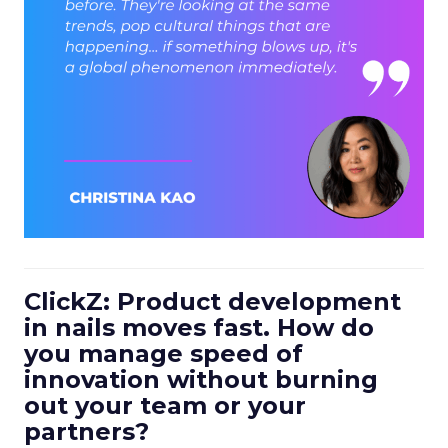
ClickZ: Product development
in nails moves fast. How do
you manage speed of
innovation without burning
out your team or your
partners?