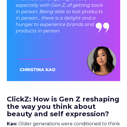
ClickZ: How is Gen Z reshaping
the way you think about
beauty and self expression?
Kao:
Older generations were conditioned to think