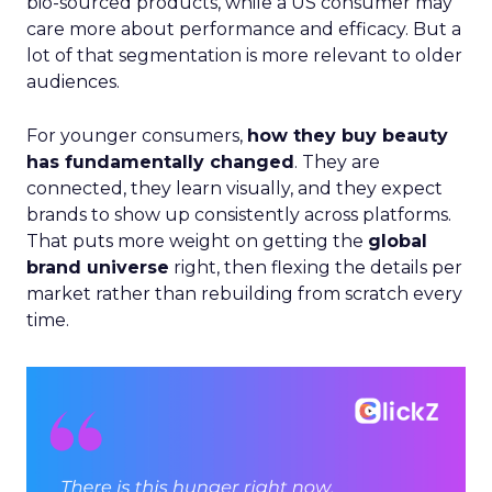
bio-sourced products, while a US consumer may
care more about performance and efficacy. But a
lot of that segmentation is more relevant to older
audiences.
For younger consumers,
how they buy beauty
has fundamentally changed
. They are
connected, they learn visually, and they expect
brands to show up consistently across platforms.
That puts more weight on getting the
global
brand universe
right, then flexing the details per
market rather than rebuilding from scratch every
time.