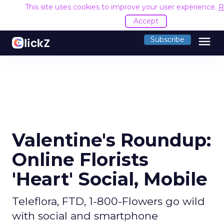
This site uses cookies to improve your user experience.
R
Accept
menu
Subscribe
Valentine's Roundup:
Online Florists
'Heart' Social, Mobile
Teleflora, FTD, 1-800-Flowers go wild
with social and smartphone