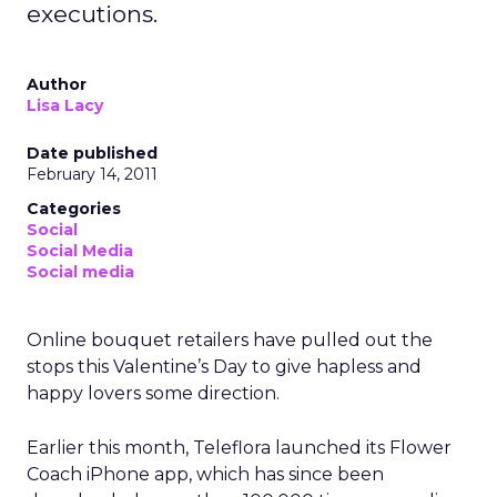
executions.
Author
Lisa Lacy
Date published
February 14, 2011
Categories
Social
Social Media
Social media
Online bouquet retailers have pulled out the
stops this Valentine’s Day to give hapless and
happy lovers some direction.
Earlier this month, Teleflora launched its Flower
Coach iPhone app, which has since been