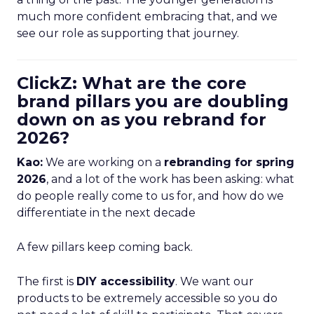
much more confident embracing that, and we
see our role as supporting that journey.
ClickZ: What are the core
brand pillars you are doubling
down on as you rebrand for
2026?
Kao:
We are working on a
rebranding for spring
2026
, and a lot of the work has been asking: what
do people really come to us for, and how do we
differentiate in the next decade
A few pillars keep coming back.
The first is
DIY accessibility
. We want our
products to be extremely accessible so you do