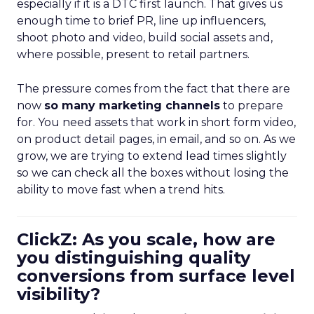
especially if it is a DTC first launch. That gives us
enough time to brief PR, line up influencers,
shoot photo and video, build social assets and,
where possible, present to retail partners.
The pressure comes from the fact that there are
now
so many marketing channels
to prepare
for. You need assets that work in short form video,
on product detail pages, in email, and so on. As we
grow, we are trying to extend lead times slightly
so we can check all the boxes without losing the
ability to move fast when a trend hits.
ClickZ: As you scale, how are
you distinguishing quality
conversions from surface level
visibility?