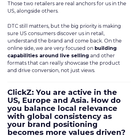
Those two retailers are real anchors for us in the
US, alongside others.
DTC still matters, but the big priority is making
sure US consumers discover us in retail,
understand the brand and come back. On the
online side, we are very focused on
building
capabilities around live selling
and other
formats that can really showcase the product
and drive conversion, not just views.
ClickZ: You are active in the
US, Europe and Asia. How do
you balance local relevance
with global consistency as
your brand positioning
becomes more values driven?