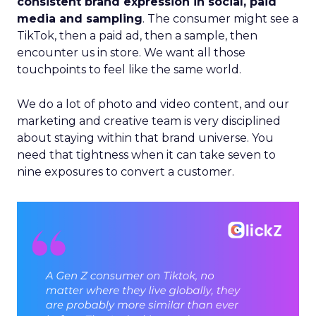
consistent brand expression in social, paid
media and sampling
. The consumer might see a
TikTok, then a paid ad, then a sample, then
encounter us in store. We want all those
touchpoints to feel like the same world.
We do a lot of photo and video content, and our
marketing and creative team is very disciplined
about staying within that brand universe. You
need that tightness when it can take seven to
nine exposures to convert a customer.