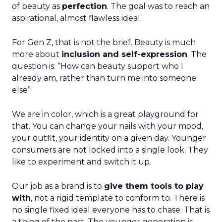
of beauty as
perfection
. The goal was to reach an
aspirational, almost flawless ideal.
For Gen Z, that is not the brief. Beauty is much
more about
inclusion and self-expression
. The
question is: “How can beauty support who I
already am, rather than turn me into someone
else”
We are in color, which is a great playground for
that. You can change your nails with your mood,
your outfit, your identity on a given day. Younger
consumers are not locked into a single look. They
like to experiment and switch it up.
Our job as a brand is to
give them tools to play
with
, not a rigid template to conform to. There is
no single fixed ideal everyone has to chase. That is
a thing of the past. The younger generation is