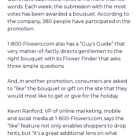
words. Each week, the submission with the most
votes has been awarded a bouquet. According to
the company, 380 people have participated in the
promotion.
1-800-Flowers.com also has a “Guy’s Guide” that
very matter-of-factly directs gentlemen to the
right bouquet with its Flower Finder that asks
three simple questions.
And, in another promotion, consumers are asked
to “like” the bouquet or gift on the site that they
would most like to get or give for the holiday.
Kevin Ranford, VP of online marketing, mobile
and social media at 1-800-Flowers.com, says the
“like” feature not only enables shoppers to drop
hints, but “it’s a great additional lens on what