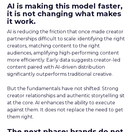
AI is making this model faster,
it is not changing what makes
it work.
AI is reducing the friction that once made creator
partnerships difficult to scale: identifying the right
creators, matching content to the right
audiences, amplifying high-performing content
more efficiently. Early data suggests creator-led
content paired with AI-driven distribution
significantly outperforms traditional creative.
But the fundamentals have not shifted. Strong
creator relationships and authentic storytelling sit
at the core. AI enhances the ability to execute
against them. It does not replace the need to get
them right.
The next phase: brands do not