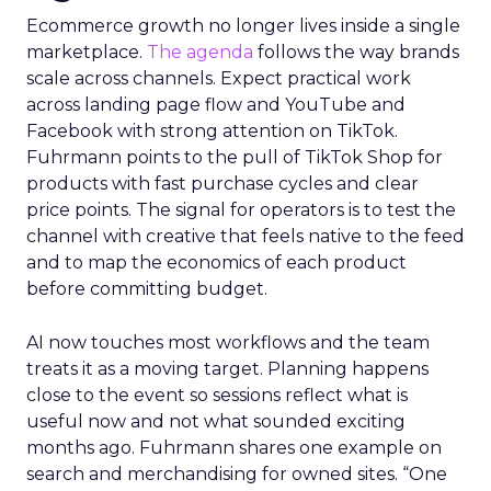
Ecommerce growth no longer lives inside a single
marketplace.
The agenda
follows the way brands
scale across channels. Expect practical work
across landing page flow and YouTube and
Facebook with strong attention on TikTok.
Fuhrmann points to the pull of TikTok Shop for
products with fast purchase cycles and clear
price points. The signal for operators is to test the
channel with creative that feels native to the feed
and to map the economics of each product
before committing budget.
AI now touches most workflows and the team
treats it as a moving target. Planning happens
close to the event so sessions reflect what is
useful now and not what sounded exciting
months ago. Fuhrmann shares one example on
search and merchandising for owned sites. “One