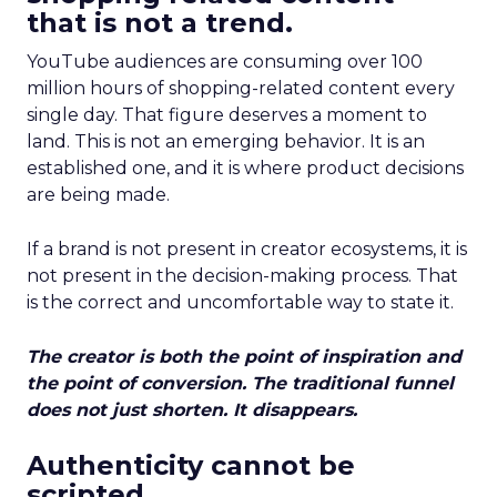
that is not a trend.
YouTube audiences are consuming over 100
million hours of shopping-related content every
single day. That figure deserves a moment to
land. This is not an emerging behavior. It is an
established one, and it is where product decisions
are being made.
If a brand is not present in creator ecosystems, it is
not present in the decision-making process. That
is the correct and uncomfortable way to state it.
The creator is both the point of inspiration and
the point of conversion. The traditional funnel
does not just shorten. It disappears.
Authenticity cannot be
scripted.