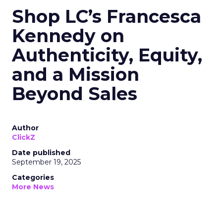
Shop LC’s Francesca
Kennedy on
Authenticity, Equity,
and a Mission
Beyond Sales
Author
ClickZ
Date published
September 19, 2025
Categories
More News