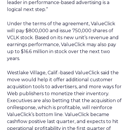
leader in performance-based advertising is a
logical next step.”
Under the terms of the agreement, ValueClick
will pay $800,000 and issue 750,000 shares of
VCLK stock. Based on its new unit’s revenue and
earnings performance, ValueClick may also pay
up to $16.6 million in stock over the next two
years.
Westlake Village, Calif.-based ValueClick said the
move would help it offer additional customer
acquisition tools to advertisers, and more ways for
Web publishers to monetize their inventory.
Executives are also betting that the acquisition of
onResponse, which is profitable, will reinforce
ValueClick’s bottom line. ValueClick became
cashflow positive last quarter, and expects to hit
operational profitability in the first quarter of