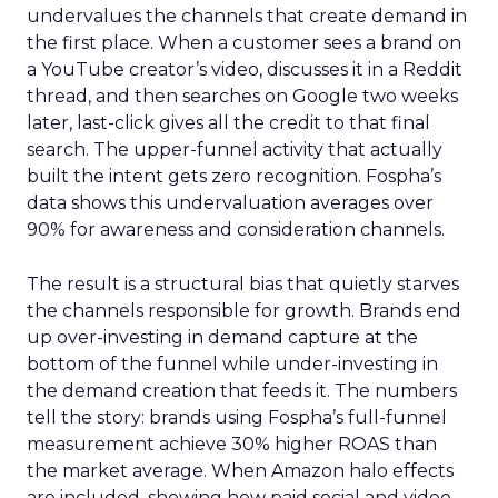
undervalues the channels that create demand in
the first place. When a customer sees a brand on
a YouTube creator’s video, discusses it in a Reddit
thread, and then searches on Google two weeks
later, last-click gives all the credit to that final
search. The upper-funnel activity that actually
built the intent gets zero recognition. Fospha’s
data shows this undervaluation averages over
90% for awareness and consideration channels.
The result is a structural bias that quietly starves
the channels responsible for growth. Brands end
up over-investing in demand capture at the
bottom of the funnel while under-investing in
the demand creation that feeds it. The numbers
tell the story: brands using Fospha’s full-funnel
measurement achieve 30% higher ROAS than
the market average. When Amazon halo effects
are included, showing how paid social and video