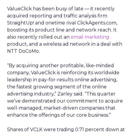
ValueClick has been busy of late — it recently
acquired reporting and traffic analysis firm
StraightUp! and onetime rival ClickAgents.com,
boosting its product line and network reach. It
also recently rolled out an
email marketing
product, and a wireless ad network in a deal with
NTT DoCoMo.
“By acquiring another profitable, like-minded
company, ValueClick is reinforcing its worldwide
leadership in pay-for-results online advertising,
the fastest growing segment of the online
advertising industry,” Zarley said. “This quarter
we’ve demonstrated our commitment to acquire
well-managed, market-driven companies that
enhance the offerings of our core business.”
Shares of VCLK were trading 0.71 percent down at