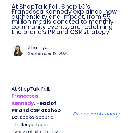
At ShopTalk Fall, Shop LC’s
Francesca Kennedy explained how
authenticity and impact, from 55
million meals donated to monthly
community events, are redefining
the brand’s PR and CSR strategy.
Zihan Lyu
September 19, 2025
At ShopTalk Fall,
Francesca
Kennedy
, Head of
PR and CSR at Shop
Francesca Kennedy
LC
, spoke about a
challenge facing
every retailer today: