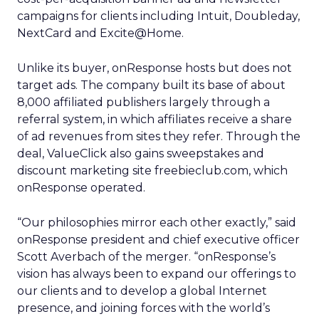
campaigns for clients including Intuit, Doubleday,
NextCard and Excite@Home.
Unlike its buyer, onResponse hosts but does not
target ads. The company built its base of about
8,000 affiliated publishers largely through a
referral system, in which affiliates receive a share
of ad revenues from sites they refer. Through the
deal, ValueClick also gains sweepstakes and
discount marketing site freebieclub.com, which
onResponse operated.
“Our philosophies mirror each other exactly,” said
onResponse president and chief executive officer
Scott Averbach of the merger. “onResponse’s
vision has always been to expand our offerings to
our clients and to develop a global Internet
presence, and joining forces with the world’s