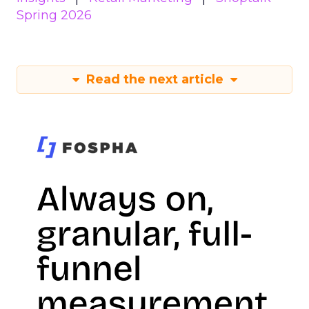
Spring 2026
Read the next article