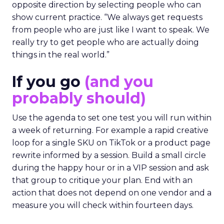
opposite direction by selecting people who can
show current practice. “We always get requests
from people who are just like I want to speak. We
really try to get people who are actually doing
things in the real world.”
If you go
(and you
probably should)
Use the agenda to set one test you will run within
a week of returning. For example a rapid creative
loop for a single SKU on TikTok or a product page
rewrite informed by a session. Build a small circle
during the happy hour or in a VIP session and ask
that group to critique your plan. End with an
action that does not depend on one vendor and a
measure you will check within fourteen days.