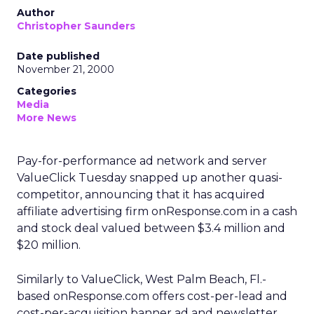
Author
Christopher Saunders
Date published
November 21, 2000
Categories
Media
More News
Pay-for-performance ad network and server
ValueClick Tuesday snapped up another quasi-
competitor, announcing that it has acquired
affiliate advertising firm onResponse.com in a cash
and stock deal valued between $3.4 million and
$20 million.
Similarly to ValueClick, West Palm Beach, Fl.-
based onResponse.com offers cost-per-lead and
cost-per-acquisition banner ad and newsletter