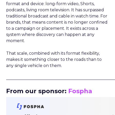
format and device: long-form video, Shorts,
podcasts, living room television. It has surpassed
traditional broadcast and cable in watch time. For
brands, that means content is no longer confined
to a campaign or placement. It exists across a
system where discovery can happen at any
moment.
That scale, combined with its format flexibility,
makes it something closer to the roads than to
any single vehicle on them.
_____________________________________________________
From our sponsor:
Fospha