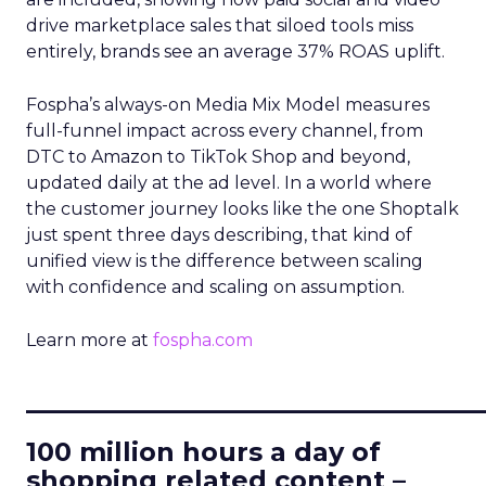
drive marketplace sales that siloed tools miss
entirely, brands see an average 37% ROAS uplift.
Fospha’s always-on Media Mix Model measures
full-funnel impact across every channel, from
DTC to Amazon to TikTok Shop and beyond,
updated daily at the ad level. In a world where
the customer journey looks like the one Shoptalk
just spent three days describing, that kind of
unified view is the difference between scaling
with confidence and scaling on assumption.
Learn more at
fospha.com
____________________________
100 million hours a day of
shopping related content –