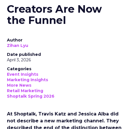
Creators Are Now
the Funnel
Author
Zihan Lyu
Date published
April 3, 2026
Categories
Event Insights
Marketing Insights
More News
Retail Marketing
Shoptalk Spring 2026
At Shoptalk, Travis Katz and Jessica Alba did
not describe a new marketing channel. They
described the end of the distinction between