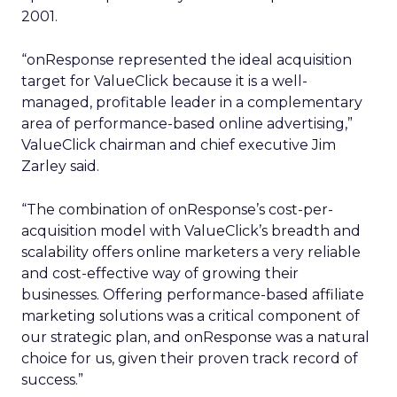
2001.
“onResponse represented the ideal acquisition
target for ValueClick because it is a well-
managed, profitable leader in a complementary
area of performance-based online advertising,”
ValueClick chairman and chief executive Jim
Zarley said.
“The combination of onResponse’s cost-per-
acquisition model with ValueClick’s breadth and
scalability offers online marketers a very reliable
and cost-effective way of growing their
businesses. Offering performance-based affiliate
marketing solutions was a critical component of
our strategic plan, and onResponse was a natural
choice for us, given their proven track record of
success.”