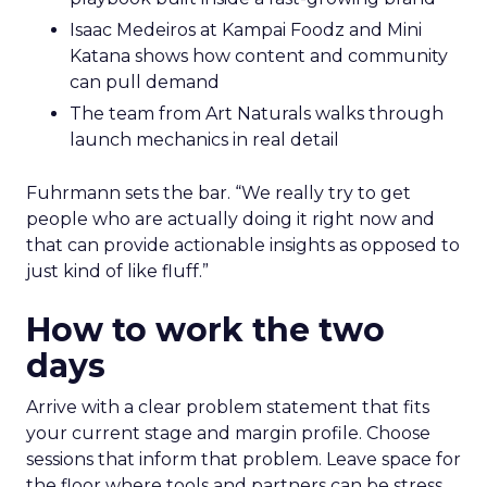
Isaac Medeiros at Kampai Foodz and Mini
Katana shows how content and community
can pull demand
The team from Art Naturals walks through
launch mechanics in real detail
Fuhrmann sets the bar. “We really try to get
people who are actually doing it right now and
that can provide actionable insights as opposed to
just kind of like fluff.”
How to work the two
days
Arrive with a clear problem statement that fits
your current stage and margin profile. Choose
sessions that inform that problem. Leave space for
the floor where tools and partners can be stress