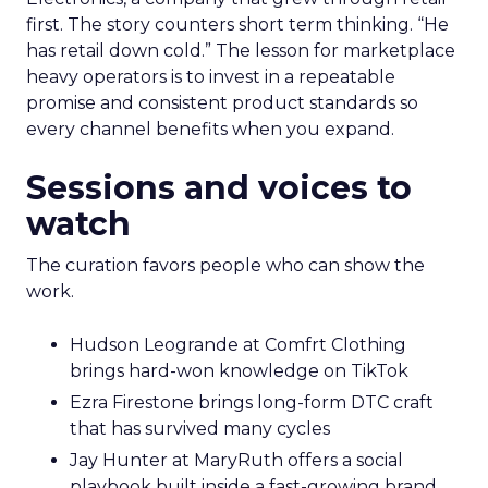
first. The story counters short term thinking. “He
has retail down cold.” The lesson for marketplace
heavy operators is to invest in a repeatable
promise and consistent product standards so
every channel benefits when you expand.
Sessions and voices to
watch
The curation favors people who can show the
work.
Hudson Leogrande at Comfrt Clothing
brings hard-won knowledge on TikTok
Ezra Firestone brings long-form DTC craft
that has survived many cycles
Jay Hunter at MaryRuth offers a social
playbook built inside a fast-growing brand