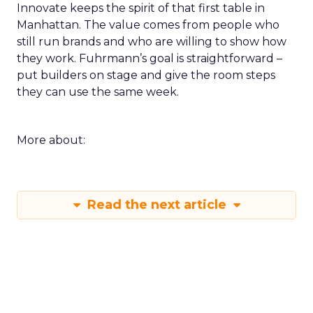
Innovate keeps the spirit of that first table in
Manhattan. The value comes from people who
still run brands and who are willing to show how
they work. Fuhrmann’s goal is straightforward –
put builders on stage and give the room steps
they can use the same week.
More about:
Read the next article