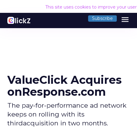
This site uses cookies to improve your use
menu
Subscribe
ValueClick Acquires
onResponse.com
The pay-for-performance ad network
keeps on rolling with its
thirdacquisition in two months.