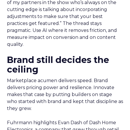
of my partners in the show who’s always on the
cutting edge is talking about incorporating
adjustments to make sure that your best
practices get featured.” The thread stays
pragmatic. Use AI where it removes friction, and
measure impact on conversion and on content
quality.
Brand still decides the
ceiling
Marketplace acumen delivers speed. Brand
delivers pricing power and resilience. Innovate
makes that case by putting builders on stage
who started with brand and kept that discipline as
they grew.
Fuhrmann highlights Evan Dash of Dash Home
Electronics, a company that grew through retail