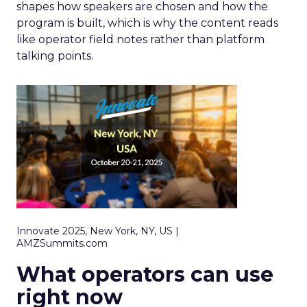
shapes how speakers are chosen and how the
program is built, which is why the content reads
like operator field notes rather than platform
talking points.
Innovate 2025, New York, NY, US |
AMZSummits.com
What operators can use
right now