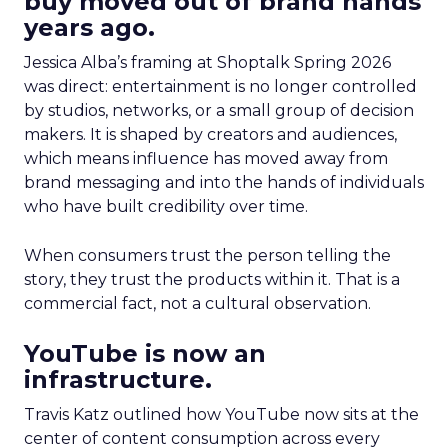
buy moved out of brand hands
years ago.
Jessica Alba’s framing at Shoptalk Spring 2026
was direct: entertainment is no longer controlled
by studios, networks, or a small group of decision
makers. It is shaped by creators and audiences,
which means influence has moved away from
brand messaging and into the hands of individuals
who have built credibility over time.
When consumers trust the person telling the
story, they trust the products within it. That is a
commercial fact, not a cultural observation.
YouTube is now an
infrastructure.
Travis Katz outlined how YouTube now sits at the
center of content consumption across every