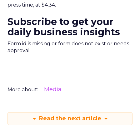
press time, at $4.34.
Subscribe to get your
daily business insights
Form id is missing or form does not exist or needs
approval
Media
More about:
Read the next article