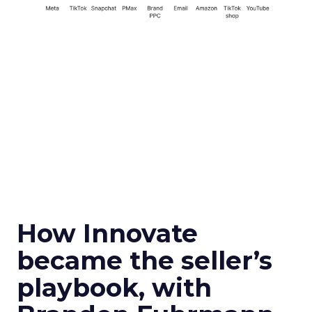
How Innovate
became the seller’s
playbook, with