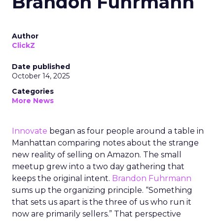
Brandon Fuhrmann
Author
ClickZ
Date published
October 14, 2025
Categories
More News
Innovate
began as four people around a table in
Manhattan comparing notes about the strange
new reality of selling on Amazon. The small
meetup grew into a two day gathering that
keeps the original intent.
Brandon Fuhrmann
sums up the organizing principle. “Something
that sets us apart is the three of us who run it
now are primarily sellers.” That perspective