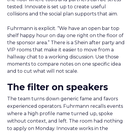
tested. Innovate is set up to create useful
collisions and the social plan supports that aim.
Fuhrmann is explicit. “We have an open bar top
shelf happy hour on day one right on the floor of
the sponsor area.” There is a Shein after party and
VIP rooms that make it easier to move from a
hallway chat to a working discussion. Use those
moments to compare notes on one specific idea
and to cut what will not scale.
The filter on speakers
The team turns down generic fame and favors
experienced operators. Fuhrmann recalls events
where a high profile name turned up, spoke
without context, and left. The room had nothing
to apply on Monday. Innovate works in the