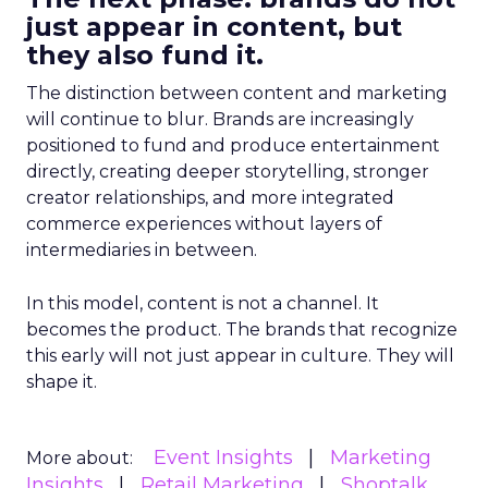
just appear in content, but
they also fund it.
The distinction between content and marketing
will continue to blur. Brands are increasingly
positioned to fund and produce entertainment
directly, creating deeper storytelling, stronger
creator relationships, and more integrated
commerce experiences without layers of
intermediaries in between.
In this model, content is not a channel. It
becomes the product. The brands that recognize
this early will not just appear in culture. They will
shape it.
Event Insights
Marketing
More about:
Insights
Retail Marketing
Shoptalk