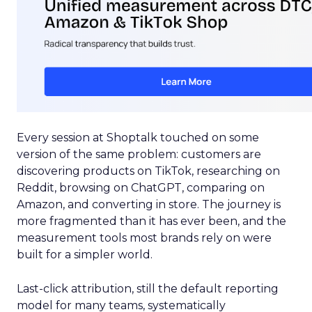
Every session at Shoptalk touched on some
version of the same problem: customers are
discovering products on TikTok, researching on
Reddit, browsing on ChatGPT, comparing on
Amazon, and converting in store. The journey is
more fragmented than it has ever been, and the
measurement tools most brands rely on were
built for a simpler world.
Last-click attribution, still the default reporting
model for many teams, systematically