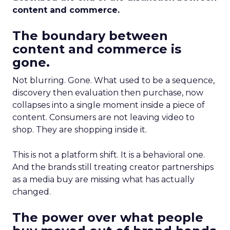
content and commerce.
The boundary between
content and commerce is
gone.
Not blurring. Gone. What used to be a sequence,
discovery then evaluation then purchase, now
collapses into a single moment inside a piece of
content. Consumers are not leaving video to
shop. They are shopping inside it.
This is not a platform shift. It is a behavioral one.
And the brands still treating creator partnerships
as a media buy are missing what has actually
changed.
The power over what people