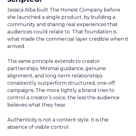
Jessica Alba built The Honest Company before
she launched a single product, by building a
community and sharing real experiences that
audiences could relate to. That foundation is
what made the commercial layer credible when it
arrived.
The same principle extends to creator
partnerships. Minimal guidance, genuine
alignment, and long-term relationships
consistently outperform structured, one-off
campaigns. The more tightly a brand tries to
control a creator’s voice, the less the audience
believes what they hear.
Authenticity is not a content style. It is the
absence of visible control.