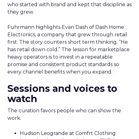
who started with brand and kept that discipline as
they grew.
Fuhrmann highlights Evan Dash of Dash Home
Electronics, a company that grew through retail
first. The story counters short term thinking. “He
has retail down cold.” The lesson for marketplace
heavy operators is to invest in a repeatable
promise and consistent product standards so
every channel benefits when you expand.
Sessions and voices to
watch
The curation favors people who can show the
work.
Hudson Leogrande at Comfrt Clothing