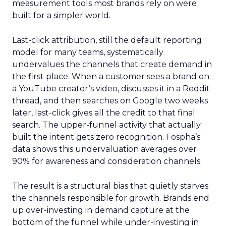
measurement tools most brands rely on were
built for a simpler world.
Last-click attribution, still the default reporting
model for many teams, systematically
undervalues the channels that create demand in
the first place. When a customer sees a brand on
a YouTube creator’s video, discusses it in a Reddit
thread, and then searches on Google two weeks
later, last-click gives all the credit to that final
search. The upper-funnel activity that actually
built the intent gets zero recognition. Fospha’s
data shows this undervaluation averages over
90% for awareness and consideration channels.
The result is a structural bias that quietly starves
the channels responsible for growth. Brands end
up over-investing in demand capture at the
bottom of the funnel while under-investing in