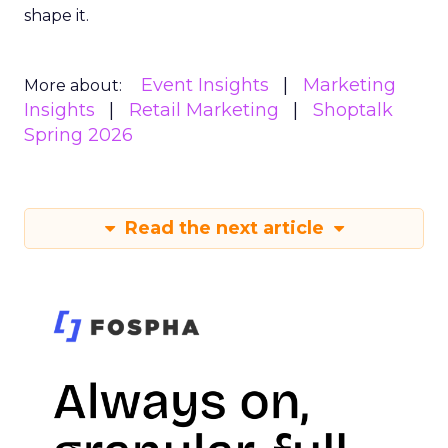
shape it.
Event Insights
Marketing
More about:
Insights
Retail Marketing
Shoptalk
Spring 2026
Read the next article