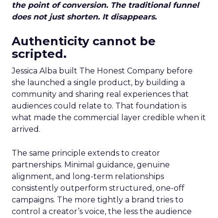
the point of conversion. The traditional funnel
does not just shorten. It disappears.
Authenticity cannot be
scripted.
Jessica Alba built The Honest Company before
she launched a single product, by building a
community and sharing real experiences that
audiences could relate to. That foundation is
what made the commercial layer credible when it
arrived.
The same principle extends to creator
partnerships. Minimal guidance, genuine
alignment, and long-term relationships
consistently outperform structured, one-off
campaigns. The more tightly a brand tries to
control a creator’s voice, the less the audience