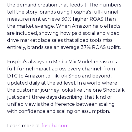
the demand creation that feeds it. The numbers
tell the story: brands using Fospha’s full-funnel
measurement achieve 30% higher ROAS than
the market average. When Amazon halo effects
are included, showing how paid social and video
drive marketplace sales that siloed tools miss
entirely, brands see an average 37% ROAS uplift.
Fospha’s always-on Media Mix Model measures
full-funnel impact across every channel, from
DTC to Amazon to TikTok Shop and beyond,
updated daily at the ad level. In a world where
the customer journey looks like the one Shoptalk
just spent three days describing, that kind of
unified view is the difference between scaling
with confidence and scaling on assumption.
Learn more at
fospha.com