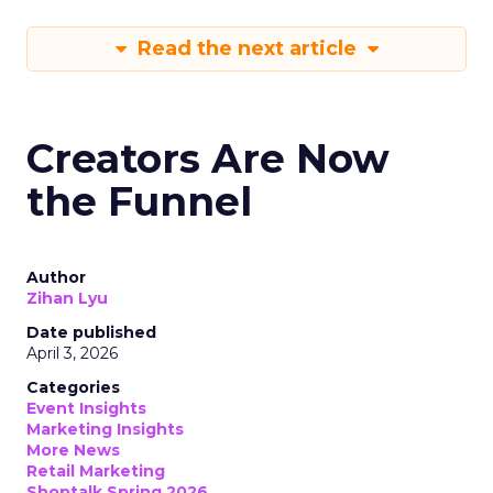
Read the next article
Creators Are Now
the Funnel
Author
Zihan Lyu
Date published
April 3, 2026
Categories
Event Insights
Marketing Insights
More News
Retail Marketing
Shoptalk Spring 2026