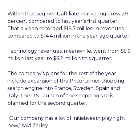
Within that segment, affiliate marketing grew 29
percent compared to last year’s first quarter.
That division recorded $18.7 million in revenues,
compared to $14.4 million in the year-ago quarter.
Technology revenues, meanwhile, went from $5.6
million last year to $6.2 million this quarter.
The company’s plans for the rest of the year
include expansion of the Pricerunner shopping
search engine into France, Sweden, Spain and
Italy. The U.S. launch of the shopping site is
planned for the second quarter.
“Our company has a lot of initiatives in play right
now,” said Zarley.