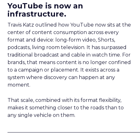
YouTube is now an
infrastructure.
Travis Katz outlined how YouTube now sits at the
center of content consumption across every
format and device: long-form video, Shorts,
podcasts, living room television. It has surpassed
traditional broadcast and cable in watch time. For
brands, that means content is no longer confined
to a campaign or placement. It exists across a
system where discovery can happen at any
moment.
That scale, combined with its format flexibility,
makes it something closer to the roads than to
any single vehicle on them.
_____________________________________________________