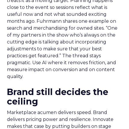
treats it as a moving target. Planning happens
close to the event so sessions reflect what is
useful now and not what sounded exciting
months ago. Fuhrmann shares one example on
search and merchandising for owned sites. “One
of my partners in the show who’s always on the
cutting edge is talking about incorporating
adjustments to make sure that your best
practices get featured.” The thread stays
pragmatic. Use AI where it removes friction, and
measure impact on conversion and on content
quality.
Brand still decides the
ceiling
Marketplace acumen delivers speed. Brand
delivers pricing power and resilience. Innovate
makes that case by putting builders on stage