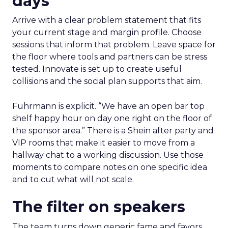
days
Arrive with a clear problem statement that fits
your current stage and margin profile. Choose
sessions that inform that problem. Leave space for
the floor where tools and partners can be stress
tested. Innovate is set up to create useful
collisions and the social plan supports that aim.
Fuhrmann is explicit. “We have an open bar top
shelf happy hour on day one right on the floor of
the sponsor area.” There is a Shein after party and
VIP rooms that make it easier to move from a
hallway chat to a working discussion. Use those
moments to compare notes on one specific idea
and to cut what will not scale.
The filter on speakers
The team turns down generic fame and favors