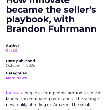
How Innovate
became the seller’s
playbook, with
Brandon Fuhrmann
Author
ClickZ
Date published
October 14, 2025
Categories
More News
Innovate
began as four people around a table in
Manhattan comparing notes about the strange
new reality of selling on Amazon. The small