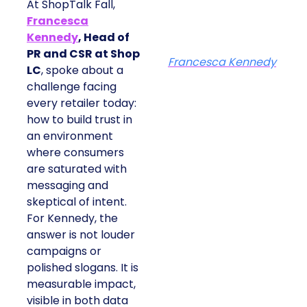
At ShopTalk Fall,
Francesca
Kennedy
, Head of
PR and CSR at Shop
Francesca Kennedy
LC
, spoke about a
challenge facing
every retailer today:
how to build trust in
an environment
where consumers
are saturated with
messaging and
skeptical of intent.
For Kennedy, the
answer is not louder
campaigns or
polished slogans. It is
measurable impact,
visible in both data