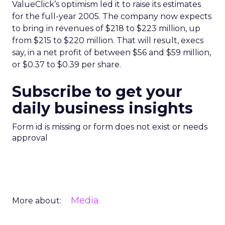
ValueClick’s optimism led it to raise its estimates
for the full-year 2005. The company now expects
to bring in revenues of $218 to $223 million, up
from $215 to $220 million. That will result, execs
say, in a net profit of between $56 and $59 million,
or $0.37 to $0.39 per share.
Subscribe to get your
daily business insights
Form id is missing or form does not exist or needs
approval
Media
More about: