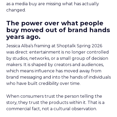
as a media buy are missing what has actually
changed.
The power over what people
buy moved out of brand hands
years ago.
Jessica Alba’s framing at Shoptalk Spring 2026
was direct: entertainment is no longer controlled
by studios, networks, or a small group of decision
makers. It is shaped by creators and audiences,
which means influence has moved away from
brand messaging and into the hands of individuals
who have built credibility over time.
When consumers trust the person telling the
story, they trust the products within it. That is a
commercial fact, not a cultural observation.