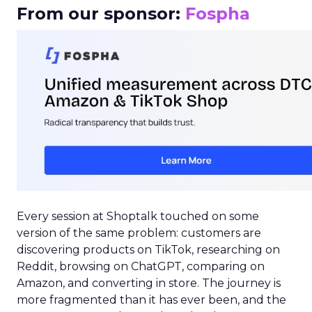
From our sponsor:
Fospha
Every session at Shoptalk touched on some
version of the same problem: customers are
discovering products on TikTok, researching on
Reddit, browsing on ChatGPT, comparing on
Amazon, and converting in store. The journey is
more fragmented than it has ever been, and the