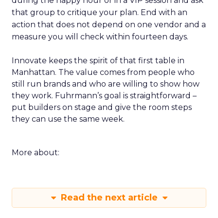
during the happy hour or in a VIP session and ask
that group to critique your plan. End with an
action that does not depend on one vendor and a
measure you will check within fourteen days.
Innovate keeps the spirit of that first table in
Manhattan. The value comes from people who
still run brands and who are willing to show how
they work. Fuhrmann’s goal is straightforward –
put builders on stage and give the room steps
they can use the same week.
More about:
Read the next article