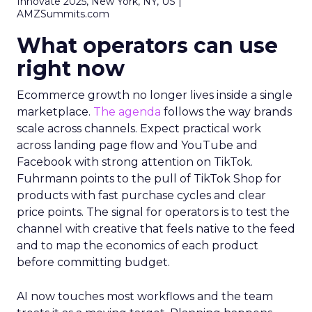
Innovate 2025, New York, NY, US |
AMZSummits.com
What operators can use
right now
Ecommerce growth no longer lives inside a single
marketplace.
The agenda
follows the way brands
scale across channels. Expect practical work
across landing page flow and YouTube and
Facebook with strong attention on TikTok.
Fuhrmann points to the pull of TikTok Shop for
products with fast purchase cycles and clear
price points. The signal for operators is to test the
channel with creative that feels native to the feed
and to map the economics of each product
before committing budget.
AI now touches most workflows and the team