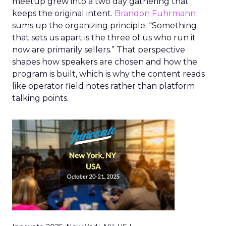
meetup grew into a two day gathering that
keeps the original intent.
Brandon Fuhrmann
sums up the organizing principle. “Something
that sets us apart is the three of us who run it
now are primarily sellers.” That perspective
shapes how speakers are chosen and how the
program is built, which is why the content reads
like operator field notes rather than platform
talking points.