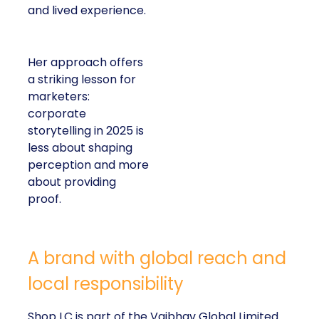
and lived experience.
Her approach offers
a striking lesson for
marketers:
corporate
storytelling in 2025 is
less about shaping
perception and more
about providing
proof.
A brand with global reach and
local responsibility
Shop LC is part of the Vaibhav Global Limited