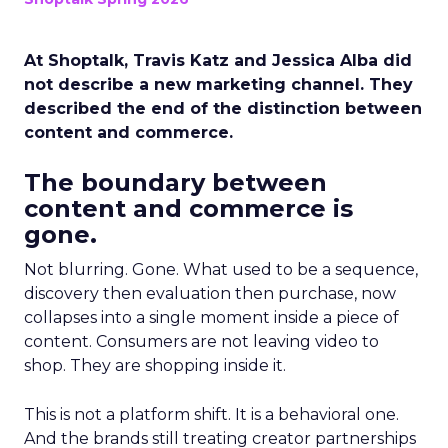
At Shoptalk, Travis Katz and Jessica Alba did
not describe a new marketing channel. They
described the end of the distinction between
content and commerce.
The boundary between
content and commerce is
gone.
Not blurring. Gone. What used to be a sequence,
discovery then evaluation then purchase, now
collapses into a single moment inside a piece of
content. Consumers are not leaving video to
shop. They are shopping inside it.
This is not a platform shift. It is a behavioral one.
And the brands still treating creator partnerships