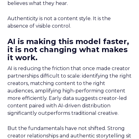
believes what they hear.
Authenticity is not a content style. It is the
absence of visible control.
AI is making this model faster,
it is not changing what makes
it work.
AI is reducing the friction that once made creator
partnerships difficult to scale: identifying the right
creators, matching content to the right
audiences, amplifying high-performing content
more efficiently. Early data suggests creator-led
content paired with AI-driven distribution
significantly outperforms traditional creative.
But the fundamentals have not shifted. Strong
creator relationships and authentic storytelling sit