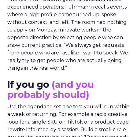
experienced operators. Fuhrmann recalls events
where a high profile name turned up, spoke
without context, and left. The room had nothing
to apply on Monday. Innovate works in the
opposite direction by selecting people who can
show current practice. “We always get requests
from people who are just like I want to speak. We
really try to get people who are actually doing
things in the real world.”
If you go
(and you
probably should)
Use the agenda to set one test you will run within
a week of returning. For example a rapid creative
loop for a single SKU on TikTok or a product page
rewrite informed by a session. Build a small circle