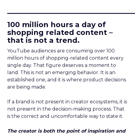
____________________________
100 million hours a day of
shopping related content –
that is not a trend.
YouTube audiences are consuming over 100
million hours of shopping-related content every
single day. That figure deserves a moment to
land. This is not an emerging behavior. It is an
established one, and it is where product decisions
are being made.
If a brand is not present in creator ecosystems, it is
not present in the decision-making process. That
is the correct and uncomfortable way to state it.
The creator is both the point of inspiration and