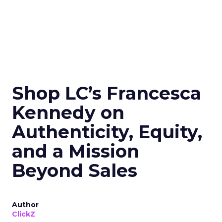
Shop LC’s Francesca
Kennedy on
Authenticity, Equity,
and a Mission
Beyond Sales
Author
ClickZ