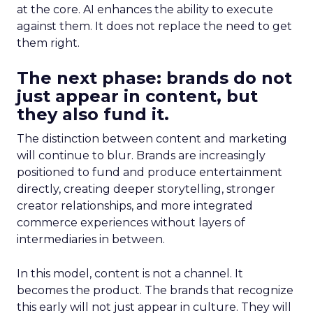
at the core. AI enhances the ability to execute
against them. It does not replace the need to get
them right.
The next phase: brands do not
just appear in content, but
they also fund it.
The distinction between content and marketing
will continue to blur. Brands are increasingly
positioned to fund and produce entertainment
directly, creating deeper storytelling, stronger
creator relationships, and more integrated
commerce experiences without layers of
intermediaries in between.
In this model, content is not a channel. It
becomes the product. The brands that recognize
this early will not just appear in culture. They will