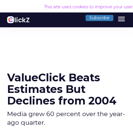
This site uses cookies to improve your use
menu
Subscribe
ValueClick Beats
Estimates But
Declines from 2004
Media grew 60 percent over the year-
ago quarter.