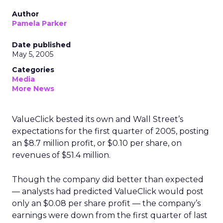
Author
Pamela Parker
Date published
May 5, 2005
Categories
Media
More News
ValueClick bested its own and Wall Street’s
expectations for the first quarter of 2005, posting
an $8.7 million profit, or $0.10 per share, on
revenues of $51.4 million.
Though the company did better than expected
— analysts had predicted ValueClick would post
only an $0.08 per share profit — the company’s
earnings were down from the first quarter of last