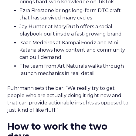
brings hard-won knowledge on TikTok
Ezra Firestone brings long-form DTC craft
that has survived many cycles
Jay Hunter at MaryRuth offers a social
playbook built inside a fast-growing brand
Isaac Medeiros at Kampai Foodz and Mini
Katana shows how content and community
can pull demand
The team from Art Naturals walks through
launch mechanics in real detail
Fuhrmann sets the bar. “We really try to get
people who are actually doing it right now and
that can provide actionable insights as opposed to
just kind of like fluff.”
How to work the two