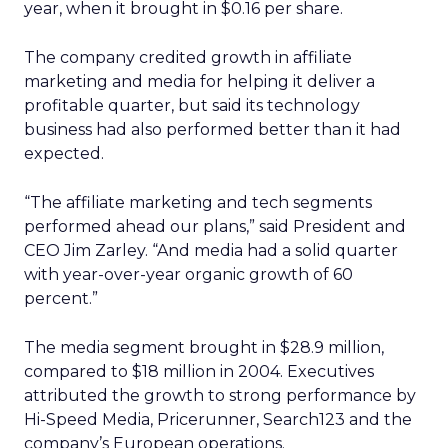
year, when it brought in $0.16 per share.
The company credited growth in affiliate
marketing and media for helping it deliver a
profitable quarter, but said its technology
business had also performed better than it had
expected.
“The affiliate marketing and tech segments
performed ahead our plans,” said President and
CEO Jim Zarley. “And media had a solid quarter
with year-over-year organic growth of 60
percent.”
The media segment brought in $28.9 million,
compared to $18 million in 2004. Executives
attributed the growth to strong performance by
Hi-Speed Media, Pricerunner, Search123 and the
company’s European operations.