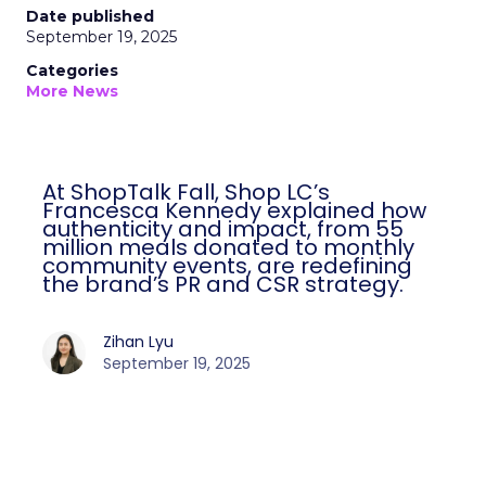
Date published
September 19, 2025
Categories
More News
At ShopTalk Fall, Shop LC’s
Francesca Kennedy explained how
authenticity and impact, from 55
million meals donated to monthly
community events, are redefining
the brand’s PR and CSR strategy.
Zihan Lyu
September 19, 2025