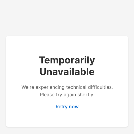
Temporarily
Unavailable
We're experiencing technical difficulties.
Please try again shortly.
Retry now