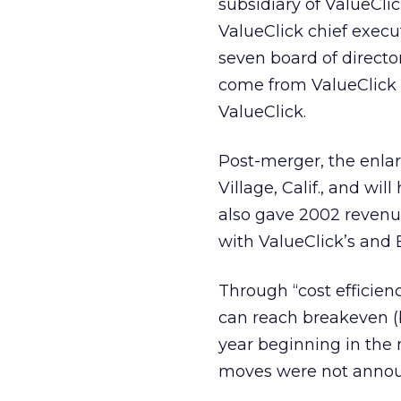
subsidiary of ValueCli
ValueClick chief exec
seven board of directo
come from ValueClick 
ValueClick.
Post-merger, the enlar
Village, Calif., and wi
also gave 2002 revenu
with ValueClick’s and 
Through “cost efficienc
can reach breakeven (b
year beginning in the m
moves were not anno