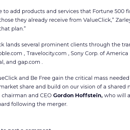
ue to add products and services that Fortune 500 f
those they already receive from ValueClick,” Zarley
that plan.”
k lands several prominent clients through the tra
le.com , Travelocity.com , Sony Corp. of America ,
al, and gap.com .
ueClick and Be Free gain the critical mass needed
 market share and build on our vision of a shared
ee chairman and CEO
Gordon Hoffstein,
who will 
oard following the merger.