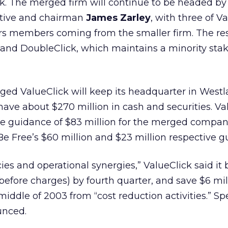
ck. The merged firm will continue to be headed by
utive and chairman
James Zarley
, with three of V
rs members coming from the smaller firm. The res
and DoubleClick, which maintains a minority stak
ged ValueClick will keep its headquarter in West
ll have about $270 million in cash and securities. V
e guidance of $83 million for the merged company,
Be Free’s $60 million and $23 million respective g
ies and operational synergies,” ValueClick said it b
efore charges) by fourth quarter, and save $6 mil
iddle of 2003 from “cost reduction activities.” Spe
unced.