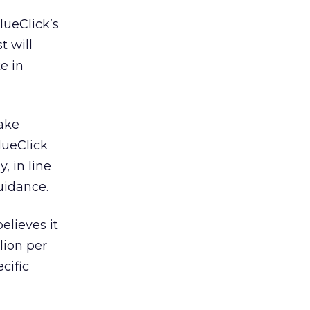
alueClick’s
t will
e in
lake
alueClick
 in line
uidance.
elieves it
lion per
cific