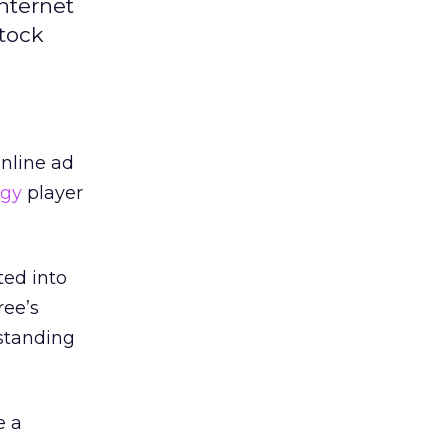
nternet
stock
online ad
ogy
player
ted into
ree’s
standing
e a