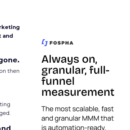
rketing
t and
gone.
ion then
ating
ged.
and