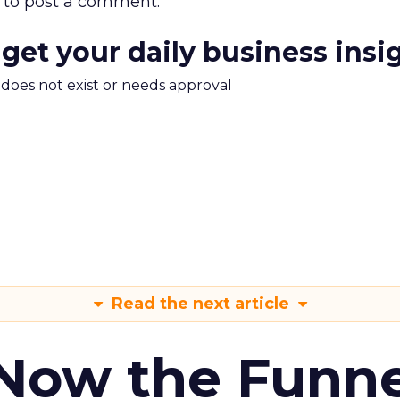
to post a comment.
 get your daily business insi
m does not exist or needs approval
Read the next article
 Now the Funne