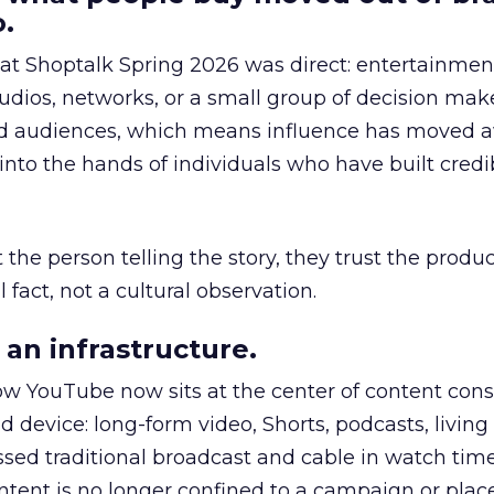
.
 at Shoptalk Spring 2026 was direct: entertainment
udios, networks, or a small group of decision maker
nd audiences, which means influence has moved 
to the hands of individuals who have built credib
he person telling the story, they trust the produc
 fact, not a cultural observation.
an infrastructure.
how YouTube now sits at the center of content co
d device: long-form video, Shorts, podcasts, livin
assed traditional broadcast and cable in watch time
tent is no longer confined to a campaign or plac