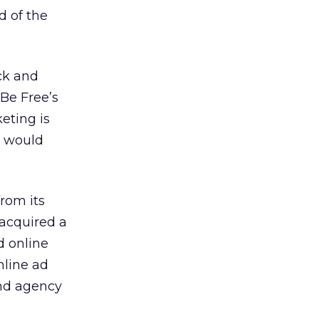
d of the
ck and
 Be Free’s
eting is
e would
rom its
 acquired a
d online
nline ad
nd agency