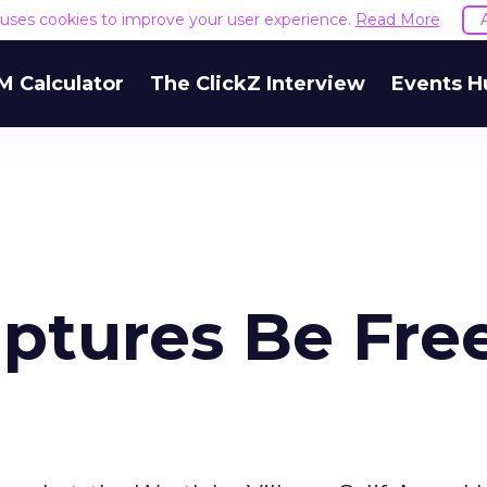
e uses cookies to improve your user experience.
Read More
M Calculator
The ClickZ Interview
Events H
aptures Be Fre