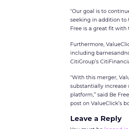
“Our goal is to contin
seeking in addition to 
Free is a great fit with 
Furthermore, ValueClic
including barnesandnob
CitiGroup’s CitiFinanci
“With this merger, Val
substantially increase
platform,” said Be Fr
post on ValueClick’s b
Leave a Reply