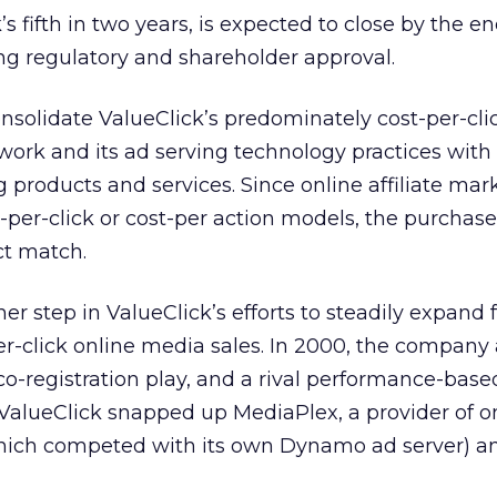
s fifth in two years, is expected to close by the en
ng regulatory and shareholder approval.
nsolidate ValueClick’s predominately cost-per-cli
work and its ad serving technology practices with
 products and services. Since online affiliate mark
t-per-click or cost-per action models, the purchas
ct match.
 step in ValueClick’s efforts to steadily expand f
per-click online media sales. In 2000, the company
a co-registration play, and a rival performance-base
 ValueClick snapped up MediaPlex, a provider of o
which competed with its own Dynamo ad server) a