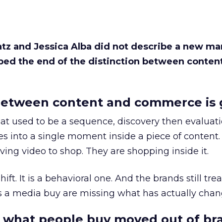
Katz and Jessica Alba did not describe a new ma
bed the end of the distinction between conten
etween content and commerce is 
at used to be a sequence, discovery then evaluat
s into a single moment inside a piece of content.
ing video to shop. They are shopping inside it.
hift. It is a behavioral one. And the brands still tre
as a media buy are missing what has actually chan
 what people buy moved out of br