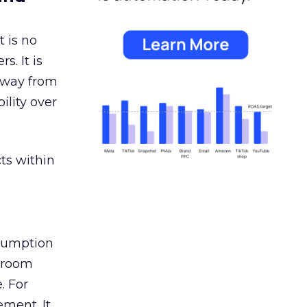
 is no
s. It is
away from
ility over
ts within
nsumption
g room
. For
ement. It