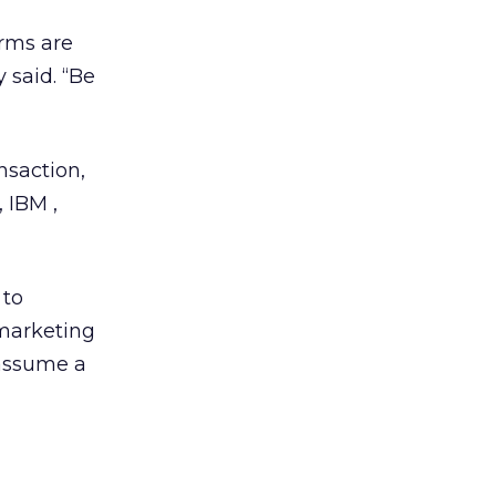
irms are
 said. “Be
nsaction,
 IBM ,
 to
 marketing
assume a