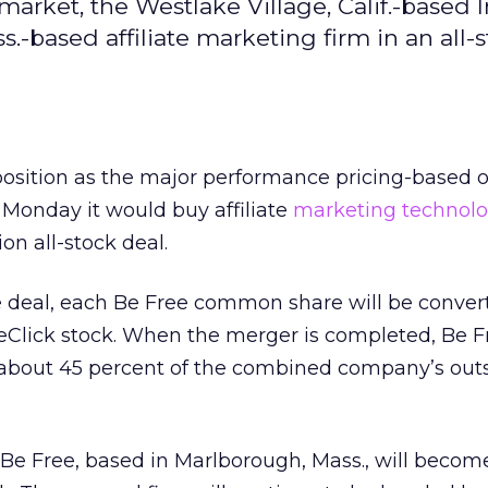
arket, the Westlake Village, Calif.-based I
.-based affiliate marketing firm in an all-
s position as the major performance pricing-based 
d Monday it would buy affiliate
marketing technol
ion all-stock deal.
e deal, each Be Free common share will be conver
eClick stock. When the merger is completed, Be F
 about 45 percent of the combined company’s out
Be Free, based in Marlborough, Mass., will becom