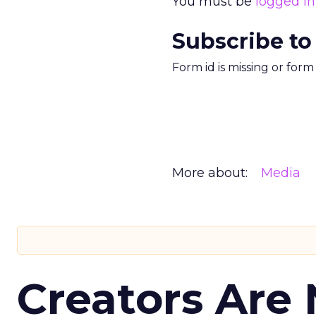
You must be
logged in
Subscribe to
Form id is missing or for
More about:
Media
Creators Are