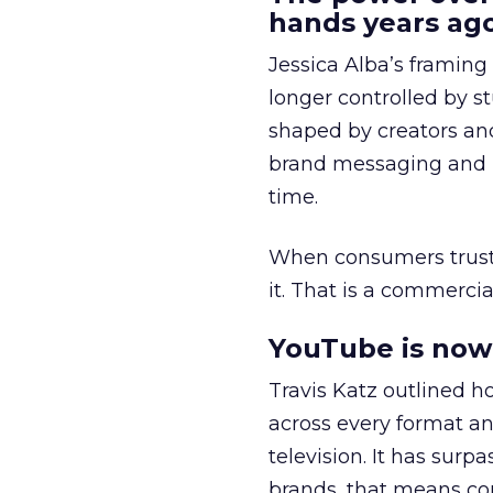
hands years ago
Jessica Alba’s framing
longer controlled by st
shaped by creators a
brand messaging and in
time.
When consumers trust t
it. That is a commercial
YouTube is now 
Travis Katz outlined 
across every format an
television. It has surp
brands, that means con