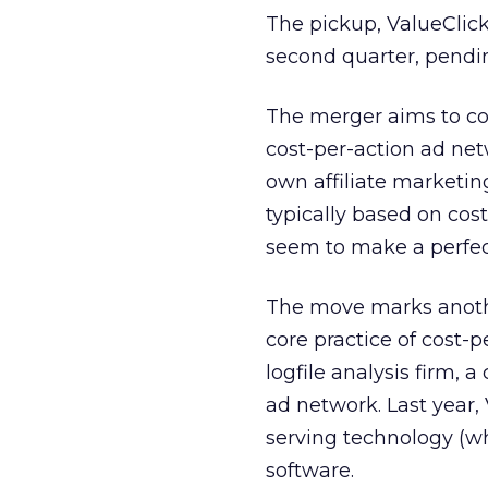
The pickup, ValueClick’
second quarter, pendi
The merger aims to co
cost-per-action ad net
own affiliate marketing
typically based on cos
seem to make a perfe
The move marks another
core practice of cost-
logfile analysis firm, 
ad network. Last year,
serving technology (
software.