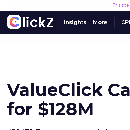
This sit
Insights
More
CP
ValueClick C
for $128M