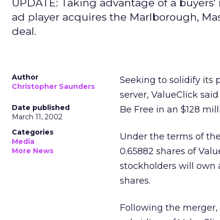
UPDATE: Taking advantage of a buyers' m
ad player acquires the Marlborough, Mass
deal.
Author
Seeking to solidify it
Christopher Saunders
server, ValueClick sai
Date published
Be Free in an $128 mill
March 11, 2002
Categories
Under the terms of th
Media
0.65882 shares of Valu
More News
stockholders will own
shares.
Following the merger, 