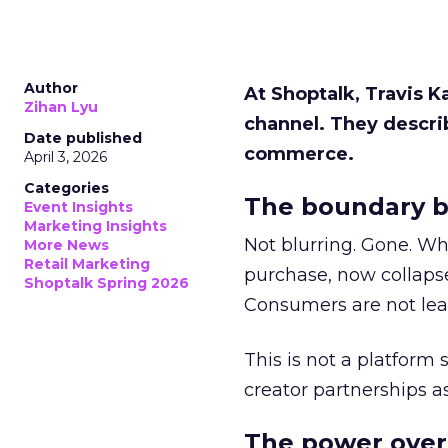
Author
At Shoptalk, Travis 
Zihan Lyu
channel. They descri
Date published
commerce.
April 3, 2026
Categories
The boundary b
Event Insights
Marketing Insights
Not blurring. Gone. Wh
More News
Retail Marketing
purchase, now collapse
Shoptalk Spring 2026
Consumers are not leav
This is not a platform s
creator partnerships 
The power over