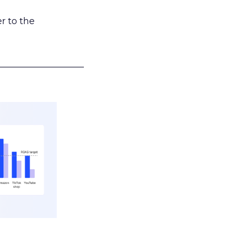
r to the
___________________