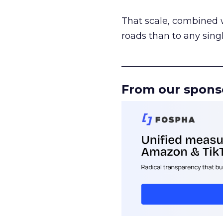
That scale, combined wi
roads than to any sing
______________________
From our spons