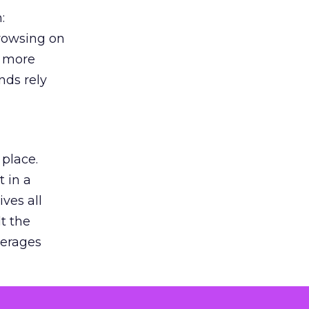
:
browsing on
s more
nds rely
 place.
 in a
ves all
lt the
verages
le for