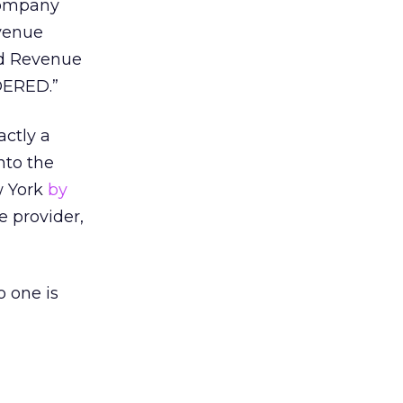
company
evenue
nd Revenue
RDERED.”
actly a
nto the
ew York
by
e provider,
 one is