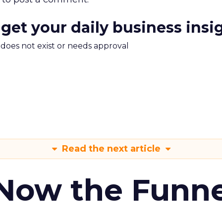
 get your daily business insi
m does not exist or needs approval
Read the next article
 Now the Funne