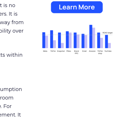
 is no
s. It is
away from
ility over
ts within
nsumption
g room
. For
ement. It