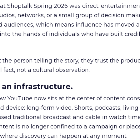
 at Shoptalk Spring 2026 was direct: entertainment
udios, networks, or a small group of decision maker
nd audiences, which means influence has moved 
to the hands of individuals who have built credib
he person telling the story, they trust the produc
 fact, not a cultural observation.
an infrastructure.
how YouTube now sits at the center of content co
d device: long-form video, Shorts, podcasts, livin
assed traditional broadcast and cable in watch time
tent is no longer confined to a campaign or plac
m where discovery can happen at any moment.