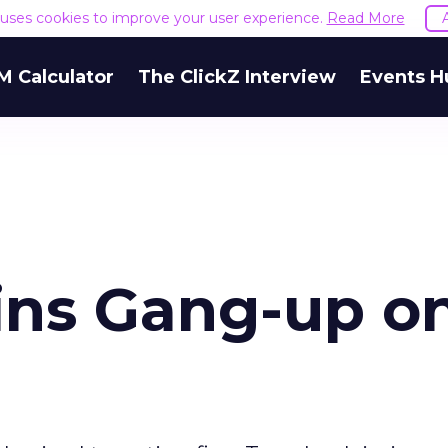
e uses cookies to improve your user experience.
Read More
M Calculator
The ClickZ Interview
Events H
oins Gang-up o