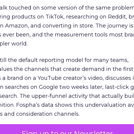
talk touched on some version of the same problem
ring products on TikTok, researching on Reddit, 
 Amazon, and converting in store. The journey i
s ever been, and the measurement tools most bra
pler world.
 still the default reporting model for many teams,
lues the channels that create demand in the first
 brand on a YouTube creator’s video, discusses it
n searches on Google two weeks later, last-click gi
 search. The upper-funnel activity that actually bui
nition. Fospha’s data shows this undervaluation a
s and consideration channels.
ral bias that quietly starves the channels responsib
Sign up to our Newsletter