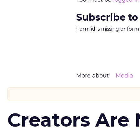
Subscribe to
Form id is missing or for
More about:
Media
Creators Are