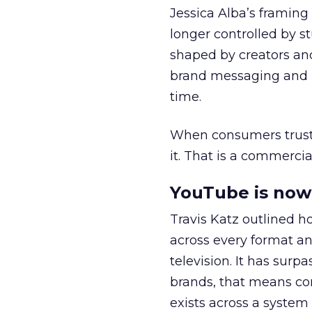
Jessica Alba’s framing
longer controlled by st
shaped by creators a
brand messaging and in
time.
When consumers trust t
it. That is a commercial
YouTube is now 
Travis Katz outlined 
across every format an
television. It has surp
brands, that means con
exists across a syste