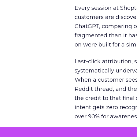
Every session at Shop
customers are discove
ChatGPT, comparing on
fragmented than it ha
on were built for a sim
Last-click attribution,
systematically underva
When a customer sees a
Reddit thread, and the
the credit to that final
intent gets zero recog
over 90% for awarenes
The result is a structu