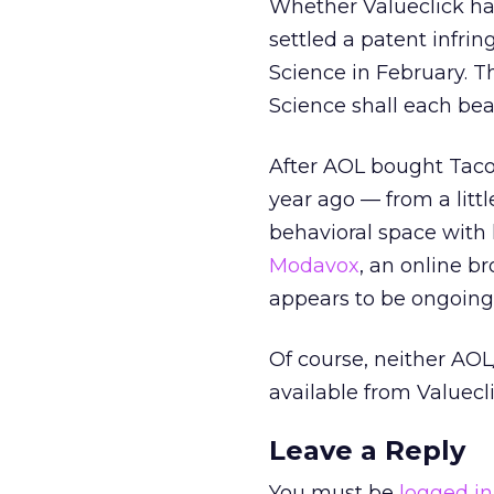
Whether Valueclick ha
settled a patent infri
Science in February. T
Science shall each bea
After AOL bought Tacod
year ago — from a litt
behavioral space with li
Modavox
, an online b
appears to be ongoin
Of course, neither AO
available from Valuecli
Leave a Reply
You must be
logged in