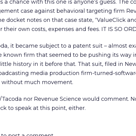
s a chance with this one is anyone’s guess. The 
ngement case against behavioral targeting firm R
he docket notes on that case state, “ValueClick a
r their own costs, expenses and fees. IT IS SO O
a, it became subject to a patent suit – almost ex
le known firm that seemed to be pushing its way i
ttle history in it before that. That suit, filed in N
roadcasting media production firm-turned-softwar
g without much movement.
L/Tacoda nor Revenue Science would comment. No
ck to speak at this point, either.
to post a comment.