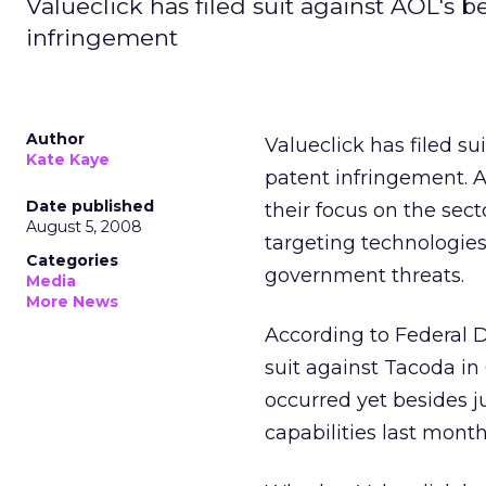
Valueclick has filed suit against AOL's 
infringement
Author
Valueclick has filed su
Kate Kaye
patent infringement. 
Date published
their focus on the sect
August 5, 2008
targeting technologies
Categories
government threats.
Media
More News
According to Federal Di
suit against Tacoda in
occurred yet besides j
capabilities last month