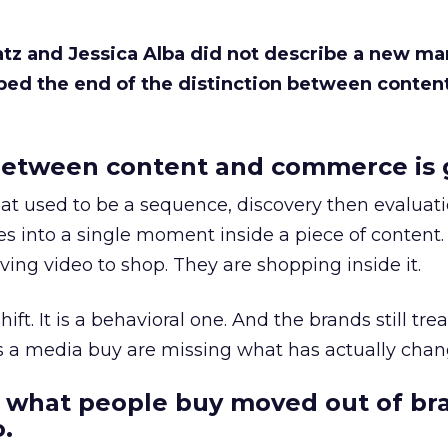
Katz and Jessica Alba did not describe a new ma
bed the end of the distinction between conten
etween content and commerce is 
at used to be a sequence, discovery then evaluat
s into a single moment inside a piece of content.
ing video to shop. They are shopping inside it.
hift. It is a behavioral one. And the brands still tre
as a media buy are missing what has actually chan
 what people buy moved out of br
.