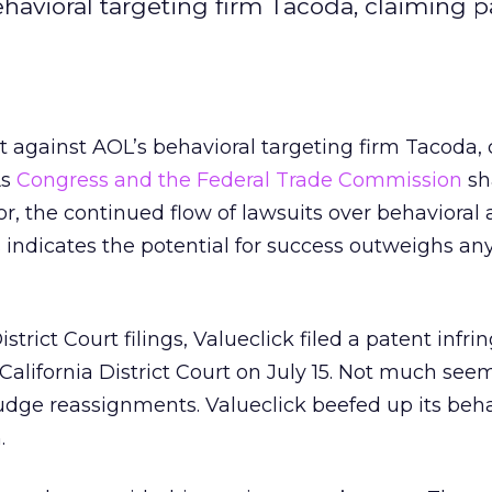
behavioral targeting firm Tacoda, claiming 
it against AOL’s behavioral targeting firm Tacoda,
As
Congress and the
Federal Trade Commission
sh
or, the continued flow of lawsuits over behavioral 
 indicates the potential for success outweighs an
strict Court filings, Valueclick filed a patent infr
 California District Court on July 15. Not much see
udge reassignments. Valueclick beefed up its beha
.