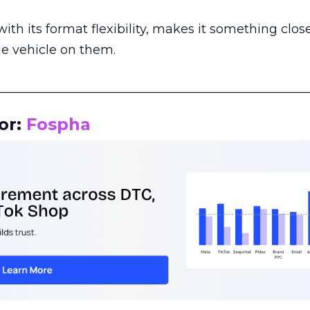
th its format flexibility, makes it something close
le vehicle on them.
__________________________________________________
or:
Fospha