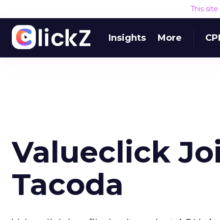
This sit
Insights
More
CP
Valueclick J
Tacoda