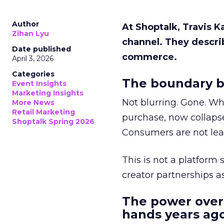
Author
At Shoptalk, Travis 
Zihan Lyu
channel. They descri
Date published
commerce.
April 3, 2026
Categories
The boundary b
Event Insights
Marketing Insights
Not blurring. Gone. Wh
More News
Retail Marketing
purchase, now collapse
Shoptalk Spring 2026
Consumers are not leav
This is not a platform s
creator partnerships 
The power over
hands years ago