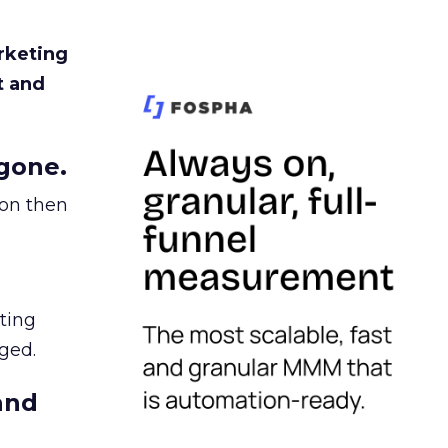
rketing
t and
gone.
ion then
ating
ged.
and