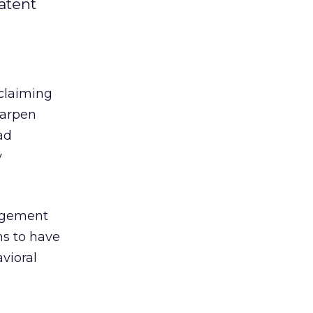
patent
 claiming
arpen
ad
y
ingement
ms to have
vioral