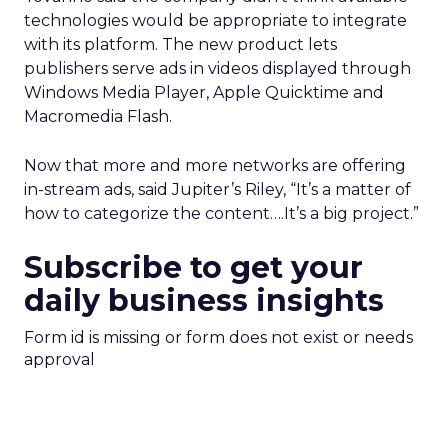
technologies would be appropriate to integrate
with its platform. The new product lets
publishers serve ads in videos displayed through
Windows Media Player, Apple Quicktime and
Macromedia Flash.
Now that more and more networks are offering
in-stream ads, said Jupiter’s Riley, “It’s a matter of
how to categorize the content….It’s a big project.”
Subscribe to get your
daily business insights
Form id is missing or form does not exist or needs
approval