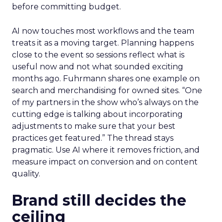
before committing budget.
AI now touches most workflows and the team
treats it as a moving target. Planning happens
close to the event so sessions reflect what is
useful now and not what sounded exciting
months ago. Fuhrmann shares one example on
search and merchandising for owned sites. “One
of my partners in the show who’s always on the
cutting edge is talking about incorporating
adjustments to make sure that your best
practices get featured.” The thread stays
pragmatic. Use AI where it removes friction, and
measure impact on conversion and on content
quality.
Brand still decides the
ceiling