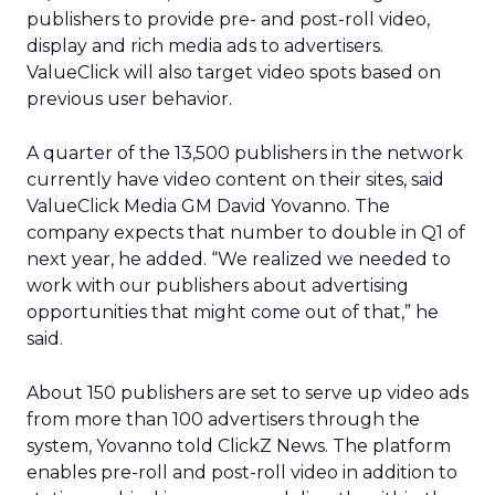
publishers to provide pre- and post-roll video,
display and rich media ads to advertisers.
ValueClick will also target video spots based on
previous user behavior.
A quarter of the 13,500 publishers in the network
currently have video content on their sites, said
ValueClick Media GM David Yovanno. The
company expects that number to double in Q1 of
next year, he added. “We realized we needed to
work with our publishers about advertising
opportunities that might come out of that,” he
said.
About 150 publishers are set to serve up video ads
from more than 100 advertisers through the
system, Yovanno told ClickZ News. The platform
enables pre-roll and post-roll video in addition to