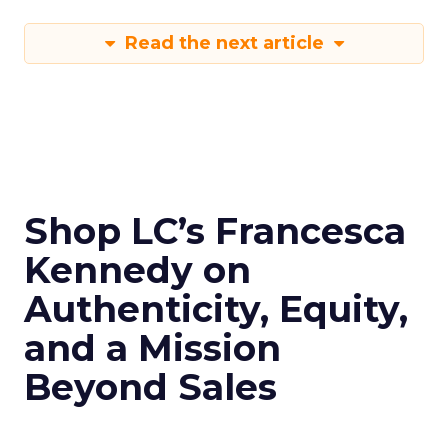
Read the next article
Shop LC’s Francesca
Kennedy on
Authenticity, Equity,
and a Mission
Beyond Sales