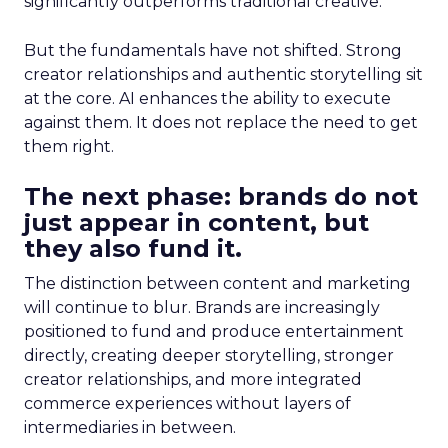
significantly outperforms traditional creative.
But the fundamentals have not shifted. Strong
creator relationships and authentic storytelling sit
at the core. AI enhances the ability to execute
against them. It does not replace the need to get
them right.
The next phase: brands do not
just appear in content, but
they also fund it.
The distinction between content and marketing
will continue to blur. Brands are increasingly
positioned to fund and produce entertainment
directly, creating deeper storytelling, stronger
creator relationships, and more integrated
commerce experiences without layers of
intermediaries in between.