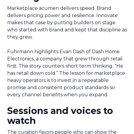
Marketplace acumen delivers speed. Brand
delivers pricing power and resilience. Innovate
makes that case by putting builders on stage
who started with brand and kept that discipline as
they grew.
Fuhrmann highlights Evan Dash of Dash Home
Electronics, a company that grew through retail
first. The story counters short term thinking. “He
has retail down cold.” The lesson for marketplace
heavy operators is to invest in a repeatable
promise and consistent product standards so
every channel benefits when you expand.
Sessions and voices to
watch
The curation favors people who can show the