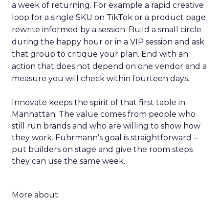
a week of returning. For example a rapid creative
loop for a single SKU on TikTok or a product page
rewrite informed by a session. Build a small circle
during the happy hour or in a VIP session and ask
that group to critique your plan. End with an
action that does not depend on one vendor and a
measure you will check within fourteen days.
Innovate keeps the spirit of that first table in
Manhattan. The value comes from people who
still run brands and who are willing to show how
they work. Fuhrmann’s goal is straightforward –
put builders on stage and give the room steps
they can use the same week.
More about: