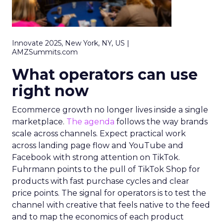
Innovate 2025, New York, NY, US |
AMZSummits.com
What operators can use
right now
Ecommerce growth no longer lives inside a single
marketplace.
The agenda
follows the way brands
scale across channels. Expect practical work
across landing page flow and YouTube and
Facebook with strong attention on TikTok.
Fuhrmann points to the pull of TikTok Shop for
products with fast purchase cycles and clear
price points. The signal for operators is to test the
channel with creative that feels native to the feed
and to map the economics of each product