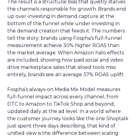
The result is a structural bias that quietly starves
the channels responsible for growth. Brands end
up over-investing in demand capture at the
bottom of the funnel while under-investing in
the demand creation that feeds it. The numbers
tell the story: brands using Fospha’s full-funnel
measurement achieve 30% higher ROAS than
the market average. When Amazon halo effects
are included, showing how paid social and video
drive marketplace sales that siloed tools miss
entirely, brands see an average 37% ROAS uplift.
Fospha’s always-on Media Mix Model measures
full-funnel impact across every channel, from
DTC to Amazon to TikTok Shop and beyond,
updated daily at the ad level. In a world where
the customer journey looks like the one Shoptalk
just spent three days describing, that kind of
unified view is the difference between scaling