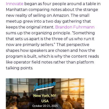
Innovate
began as four people around a table in
Manhattan comparing notes about the strange
new reality of selling on Amazon. The small
meetup grew into a two day gathering that
keeps the original intent.
Brandon Fuhrmann
sums up the organizing principle. “Something
that sets us apart is the three of us who run it
now are primarily sellers.” That perspective
shapes how speakers are chosen and how the
program is built, which is why the content reads
like operator field notes rather than platform
talking points.