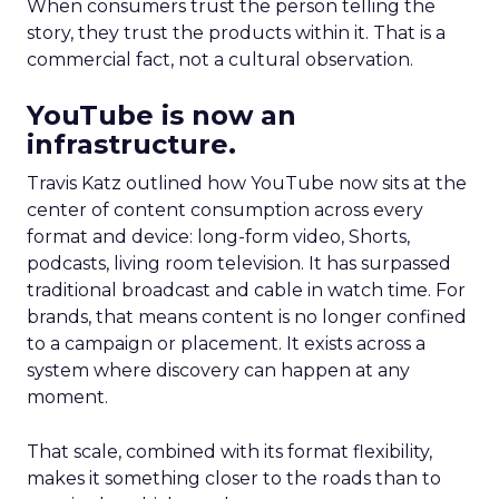
When consumers trust the person telling the
story, they trust the products within it. That is a
commercial fact, not a cultural observation.
YouTube is now an
infrastructure.
Travis Katz outlined how YouTube now sits at the
center of content consumption across every
format and device: long-form video, Shorts,
podcasts, living room television. It has surpassed
traditional broadcast and cable in watch time. For
brands, that means content is no longer confined
to a campaign or placement. It exists across a
system where discovery can happen at any
moment.
That scale, combined with its format flexibility,
makes it something closer to the roads than to