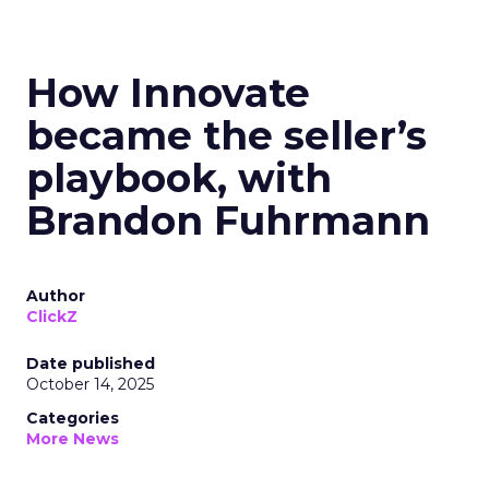
How Innovate
became the seller’s
playbook, with
Brandon Fuhrmann
Author
ClickZ
Date published
October 14, 2025
Categories
More News