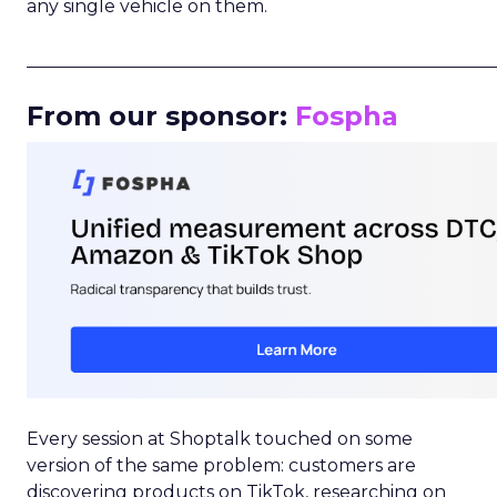
any single vehicle on them.
_____________________________________________________
From our sponsor:
Fospha
Every session at Shoptalk touched on some
version of the same problem: customers are
discovering products on TikTok, researching on