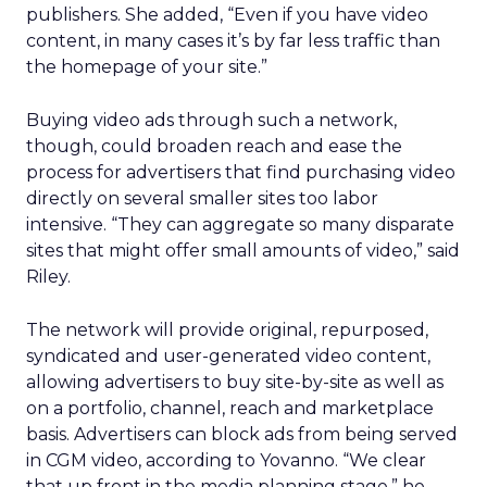
publishers. She added, “Even if you have video
content, in many cases it’s by far less traffic than
the homepage of your site.”
Buying video ads through such a network,
though, could broaden reach and ease the
process for advertisers that find purchasing video
directly on several smaller sites too labor
intensive. “They can aggregate so many disparate
sites that might offer small amounts of video,” said
Riley.
The network will provide original, repurposed,
syndicated and user-generated video content,
allowing advertisers to buy site-by-site as well as
on a portfolio, channel, reach and marketplace
basis. Advertisers can block ads from being served
in CGM video, according to Yovanno. “We clear
that up front in the media planning stage,” he