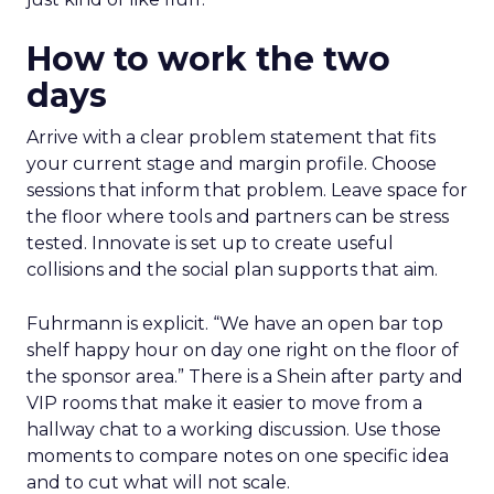
How to work the two
days
Arrive with a clear problem statement that fits
your current stage and margin profile. Choose
sessions that inform that problem. Leave space for
the floor where tools and partners can be stress
tested. Innovate is set up to create useful
collisions and the social plan supports that aim.
Fuhrmann is explicit. “We have an open bar top
shelf happy hour on day one right on the floor of
the sponsor area.” There is a Shein after party and
VIP rooms that make it easier to move from a
hallway chat to a working discussion. Use those
moments to compare notes on one specific idea
and to cut what will not scale.