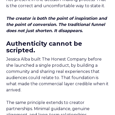
is the correct and uncomfortable way to state it.
The creator is both the point of inspiration and
the point of conversion. The traditional funnel
does not just shorten. It disappears.
Authenticity cannot be
scripted.
Jessica Alba built The Honest Company before
she launched a single product, by building a
community and sharing real experiences that
audiences could relate to. That foundation is
what made the commercial layer credible when it
arrived.
The same principle extends to creator
partnerships. Minimal guidance, genuine
alignment, and long-term relationships