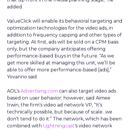
added.
ValueClick will enable its behavioral targeting and
optimization technologies for the video ads, in
addition to frequency capping and other types of
targeting. At first, ads will be sold on a CPM basis
only, but the company anticipates offering
performance-based buys in the future. “As we
get more skilled at managing this unit, we’ll be
able to offer more performance-based [ads],”
Yovanno said.
AOL’s
Advertising.com
can also target video ads
based on user behavior; however, said Aimee
Irwin, the firm’s video ad network VP, “It’s
technically possible, but because of scale…we
don’t tend to do it.” The network, which has been
combined with
Lightningcast
‘s video network