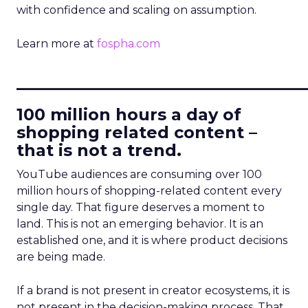
with confidence and scaling on assumption.
Learn more at
fospha.com
____________________________
100 million hours a day of
shopping related content –
that is not a trend.
YouTube audiences are consuming over 100
million hours of shopping-related content every
single day. That figure deserves a moment to
land. This is not an emerging behavior. It is an
established one, and it is where product decisions
are being made.
If a brand is not present in creator ecosystems, it is
not present in the decision-making process. That