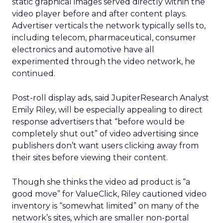
static graphical images served directly within the
video player before and after content plays.
Advertiser verticals the network typically sells to,
including telecom, pharmaceutical, consumer
electronics and automotive have all
experimented through the video network, he
continued.
Post-roll display ads, said JupiterResearch Analyst
Emily Riley, will be especially appealing to direct
response advertisers that “before would be
completely shut out” of video advertising since
publishers don’t want users clicking away from
their sites before viewing their content.
Though she thinks the video ad product is “a
good move” for ValueClick, Riley cautioned video
inventory is “somewhat limited” on many of the
network’s sites, which are smaller non-portal