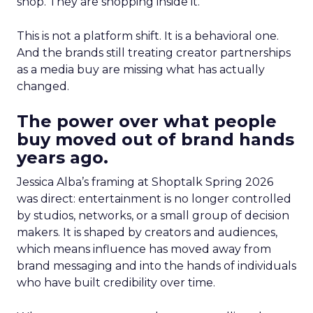
shop. They are shopping inside it.
This is not a platform shift. It is a behavioral one.
And the brands still treating creator partnerships
as a media buy are missing what has actually
changed.
The power over what people
buy moved out of brand hands
years ago.
Jessica Alba’s framing at Shoptalk Spring 2026
was direct: entertainment is no longer controlled
by studios, networks, or a small group of decision
makers. It is shaped by creators and audiences,
which means influence has moved away from
brand messaging and into the hands of individuals
who have built credibility over time.