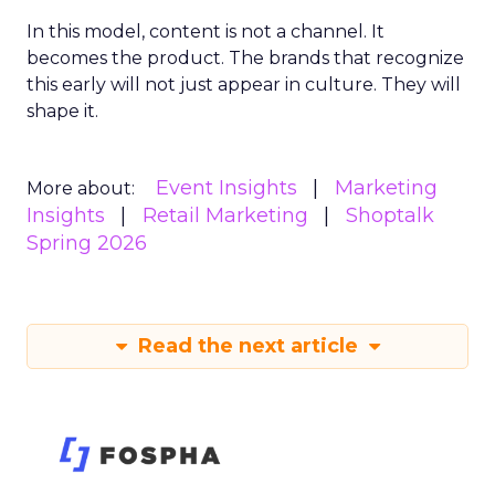
In this model, content is not a channel. It
becomes the product. The brands that recognize
this early will not just appear in culture. They will
shape it.
Event Insights
Marketing
More about:
Insights
Retail Marketing
Shoptalk
Spring 2026
Read the next article