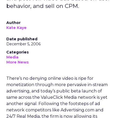
behavior, and sell on CPM.
Author
Kate Kaye
Date published
December 5, 2006
Categories
Media
More News
There’s no denying online video is ripe for
monetization through more pervasive in-stream
advertising, and today’s public beta launch of
same across the ValueClick Media network is yet
another signal. Following the footsteps of ad
network competitors like Advertising.com and
24/7 Real Media, the firm is now allowing its