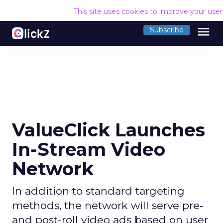
This site uses cookies to improve your use
menu
Subscribe
ValueClick Launches
In-Stream Video
Network
In addition to standard targeting
methods, the network will serve pre-
and post-roll video ads based on user