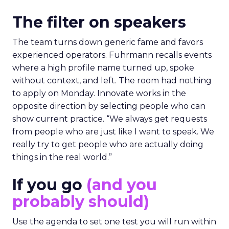
The filter on speakers
The team turns down generic fame and favors
experienced operators. Fuhrmann recalls events
where a high profile name turned up, spoke
without context, and left. The room had nothing
to apply on Monday. Innovate works in the
opposite direction by selecting people who can
show current practice. “We always get requests
from people who are just like I want to speak. We
really try to get people who are actually doing
things in the real world.”
If you go
(and you
probably should)
Use the agenda to set one test you will run within