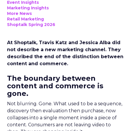
Event Insights
Marketing Insights
More News
Retail Marketing
Shoptalk Spring 2026
At Shoptalk, Travis Katz and Jessica Alba did
not describe a new marketing channel. They
described the end of the distinction between
content and commerce.
The boundary between
content and commerce is
gone.
Not blurring. Gone. What used to be a sequence,
discovery then evaluation then purchase, now
collapses into a single moment inside a piece of
content. Consumers are not leaving video to