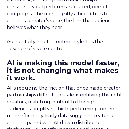
consistently outperform structured, one-off
campaigns. The more tightly a brand tries to
control a creator’s voice, the less the audience
believes what they hear.
Authenticity is not a content style. It is the
absence of visible control.
AI is making this model faster,
it is not changing what makes
it work.
AI is reducing the friction that once made creator
partnerships difficult to scale: identifying the right
creators, matching content to the right
audiences, amplifying high-performing content
more efficiently. Early data suggests creator-led
content paired with AI-driven distribution