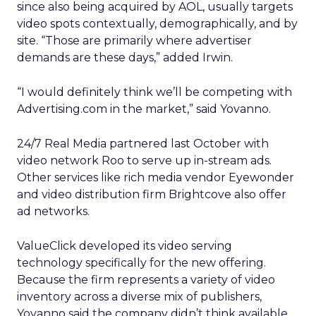
since also being acquired by AOL, usually targets
video spots contextually, demographically, and by
site. “Those are primarily where advertiser
demands are these days,” added Irwin.
“I would definitely think we’ll be competing with
Advertising.com in the market,” said Yovanno.
24/7 Real Media partnered last October with
video network Roo to serve up in-stream ads.
Other services like rich media vendor Eyewonder
and video distribution firm Brightcove also offer
ad networks.
ValueClick developed its video serving
technology specifically for the new offering.
Because the firm represents a variety of video
inventory across a diverse mix of publishers,
Yovanno said the company didn’t think available