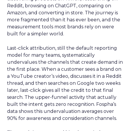
Reddit, browsing on ChatGPT, comparing on
Amazon, and converting in store. The journey is
more fragmented than it has ever been, and the
measurement tools most brands rely on were
built for a simpler world.
Last-click attribution, still the default reporting
model for many teams, systematically
undervalues the channels that create demand in
the first place. When a customer sees a brand on
a YouTube creator’s video, discusses it in a Reddit
thread, and then searches on Google two weeks
later, last-click gives all the credit to that final
search. The upper-funnel activity that actually
built the intent gets zero recognition. Fospha’s
data shows this undervaluation averages over
90% for awareness and consideration channels.