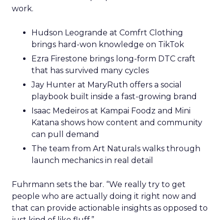
work.
Hudson Leogrande at Comfrt Clothing
brings hard-won knowledge on TikTok
Ezra Firestone brings long-form DTC craft
that has survived many cycles
Jay Hunter at MaryRuth offers a social
playbook built inside a fast-growing brand
Isaac Medeiros at Kampai Foodz and Mini
Katana shows how content and community
can pull demand
The team from Art Naturals walks through
launch mechanics in real detail
Fuhrmann sets the bar. “We really try to get
people who are actually doing it right now and
that can provide actionable insights as opposed to
just kind of like fluff.”