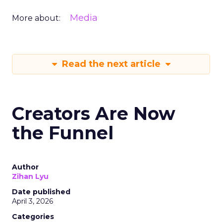
Media
More about:
Read the next article
Creators Are Now
the Funnel
Author
Zihan Lyu
Date published
April 3, 2026
Categories