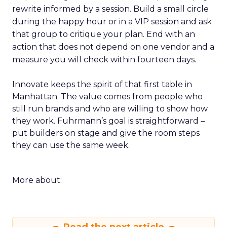
rewrite informed by a session. Build a small circle
during the happy hour or in a VIP session and ask
that group to critique your plan. End with an
action that does not depend on one vendor and a
measure you will check within fourteen days.
Innovate keeps the spirit of that first table in
Manhattan. The value comes from people who
still run brands and who are willing to show how
they work. Fuhrmann’s goal is straightforward –
put builders on stage and give the room steps
they can use the same week.
More about: