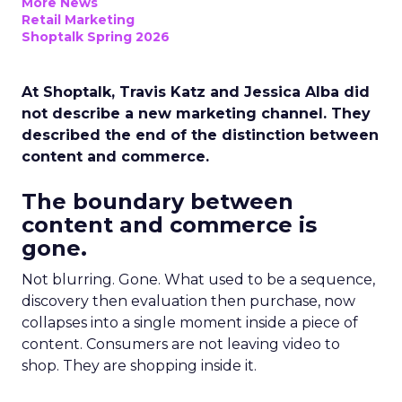
More News
Retail Marketing
Shoptalk Spring 2026
At Shoptalk, Travis Katz and Jessica Alba did
not describe a new marketing channel. They
described the end of the distinction between
content and commerce.
The boundary between
content and commerce is
gone.
Not blurring. Gone. What used to be a sequence,
discovery then evaluation then purchase, now
collapses into a single moment inside a piece of
content. Consumers are not leaving video to
shop. They are shopping inside it.