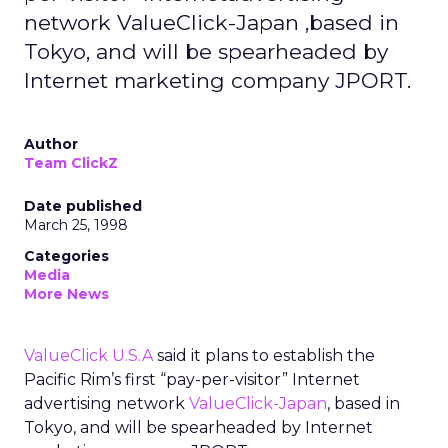
network ValueClick-Japan ,based in
Tokyo, and will be spearheaded by
Internet marketing company JPORT.
Author
Team ClickZ
Date published
March 25, 1998
Categories
Media
More News
ValueClick U.S.A
said it plans to establish the
Pacific Rim’s first “pay-per-visitor” Internet
advertising network
ValueClick-Japan
, based in
Tokyo, and will be spearheaded by Internet