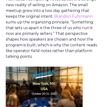
new reality of selling on Amazon. The small
meetup grew into a two day gathering that
keeps the original intent.
Brandon Fuhrmann
sums up the organizing principle. “Something
that sets us apart is the three of us who run it
now are primarily sellers.” That perspective
shapes how speakers are chosen and how the
program is built, which is why the content reads
like operator field notes rather than platform
talking points.