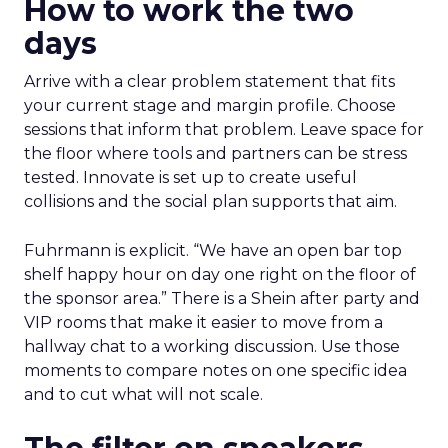
How to work the two
days
Arrive with a clear problem statement that fits
your current stage and margin profile. Choose
sessions that inform that problem. Leave space for
the floor where tools and partners can be stress
tested. Innovate is set up to create useful
collisions and the social plan supports that aim.
Fuhrmann is explicit. “We have an open bar top
shelf happy hour on day one right on the floor of
the sponsor area.” There is a Shein after party and
VIP rooms that make it easier to move from a
hallway chat to a working discussion. Use those
moments to compare notes on one specific idea
and to cut what will not scale.