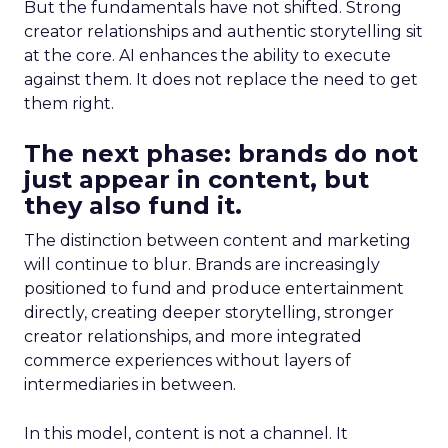
But the fundamentals have not shifted. Strong
creator relationships and authentic storytelling sit
at the core. AI enhances the ability to execute
against them. It does not replace the need to get
them right.
The next phase: brands do not
just appear in content, but
they also fund it.
The distinction between content and marketing
will continue to blur. Brands are increasingly
positioned to fund and produce entertainment
directly, creating deeper storytelling, stronger
creator relationships, and more integrated
commerce experiences without layers of
intermediaries in between.
In this model, content is not a channel. It