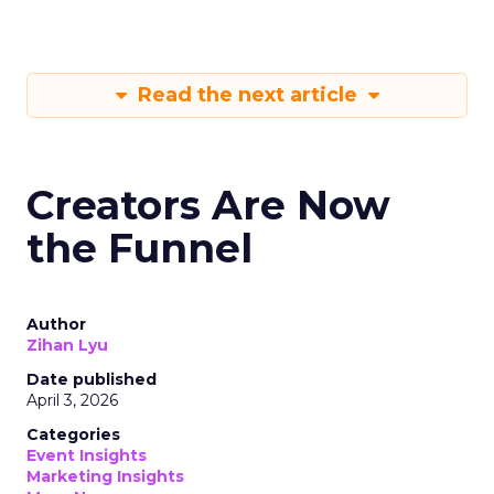
Read the next article
Creators Are Now
the Funnel
Author
Zihan Lyu
Date published
April 3, 2026
Categories
Event Insights
Marketing Insights