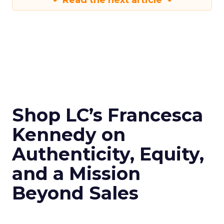
Read the next article
Shop LC’s Francesca
Kennedy on
Authenticity, Equity,
and a Mission
Beyond Sales