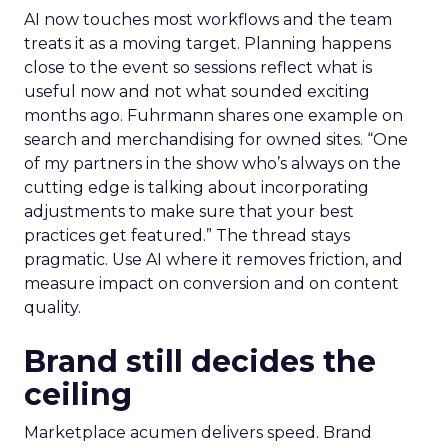
AI now touches most workflows and the team
treats it as a moving target. Planning happens
close to the event so sessions reflect what is
useful now and not what sounded exciting
months ago. Fuhrmann shares one example on
search and merchandising for owned sites. “One
of my partners in the show who’s always on the
cutting edge is talking about incorporating
adjustments to make sure that your best
practices get featured.” The thread stays
pragmatic. Use AI where it removes friction, and
measure impact on conversion and on content
quality.
Brand still decides the
ceiling
Marketplace acumen delivers speed. Brand