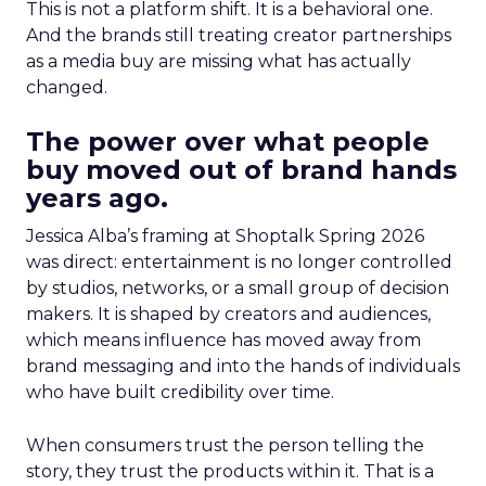
This is not a platform shift. It is a behavioral one.
And the brands still treating creator partnerships
as a media buy are missing what has actually
changed.
The power over what people
buy moved out of brand hands
years ago.
Jessica Alba’s framing at Shoptalk Spring 2026
was direct: entertainment is no longer controlled
by studios, networks, or a small group of decision
makers. It is shaped by creators and audiences,
which means influence has moved away from
brand messaging and into the hands of individuals
who have built credibility over time.
When consumers trust the person telling the
story, they trust the products within it. That is a