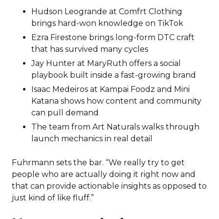
Hudson Leogrande at Comfrt Clothing
brings hard-won knowledge on TikTok
Ezra Firestone brings long-form DTC craft
that has survived many cycles
Jay Hunter at MaryRuth offers a social
playbook built inside a fast-growing brand
Isaac Medeiros at Kampai Foodz and Mini
Katana shows how content and community
can pull demand
The team from Art Naturals walks through
launch mechanics in real detail
Fuhrmann sets the bar. “We really try to get
people who are actually doing it right now and
that can provide actionable insights as opposed to
just kind of like fluff.”