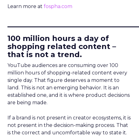
Learn more at
fospha.com
____________________________
100 million hours a day of
shopping related content –
that is not a trend.
YouTube audiences are consuming over 100
million hours of shopping-related content every
single day. That figure deserves a moment to
land. This is not an emerging behavior. It is an
established one, and it is where product decisions
are being made.
If a brand is not present in creator ecosystems, it is
not present in the decision-making process. That
is the correct and uncomfortable way to state it.