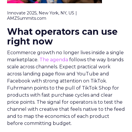
Innovate 2025, New York, NY, US |
AMZSummits.com
What operators can use
right now
Ecommerce growth no longer lives inside a single
marketplace.
The agenda
follows the way brands
scale across channels. Expect practical work
across landing page flow and YouTube and
Facebook with strong attention on TikTok.
Fuhrmann points to the pull of TikTok Shop for
products with fast purchase cycles and clear
price points. The signal for operators is to test the
channel with creative that feels native to the feed
and to map the economics of each product
before committing budget.