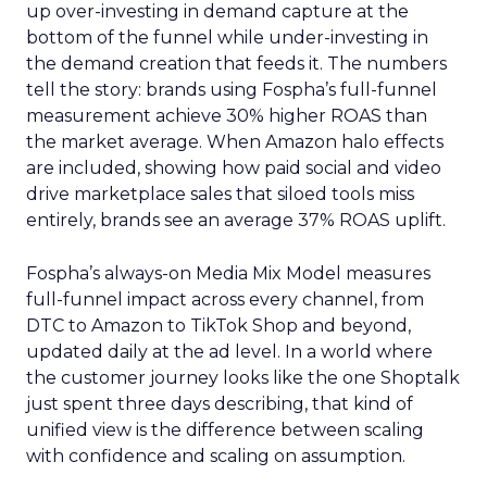
up over-investing in demand capture at the
bottom of the funnel while under-investing in
the demand creation that feeds it. The numbers
tell the story: brands using Fospha’s full-funnel
measurement achieve 30% higher ROAS than
the market average. When Amazon halo effects
are included, showing how paid social and video
drive marketplace sales that siloed tools miss
entirely, brands see an average 37% ROAS uplift.
Fospha’s always-on Media Mix Model measures
full-funnel impact across every channel, from
DTC to Amazon to TikTok Shop and beyond,
updated daily at the ad level. In a world where
the customer journey looks like the one Shoptalk
just spent three days describing, that kind of
unified view is the difference between scaling
with confidence and scaling on assumption.