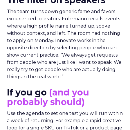
The filter on speakers
The team turns down generic fame and favors
experienced operators. Fuhrmann recalls events
where a high profile name turned up, spoke
without context, and left. The room had nothing
to apply on Monday. Innovate works in the
opposite direction by selecting people who can
show current practice. “We always get requests
from people who are just like I want to speak. We
really try to get people who are actually doing
things in the real world.”
If you go
(and you
probably should)
Use the agenda to set one test you will run within
a week of returning. For example a rapid creative
loop for a single SKU on TikTok or a product page