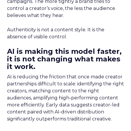
campaigns. The more tightly a brand tries to
control a creator’s voice, the less the audience
believes what they hear.
Authenticity is not a content style. It is the
absence of visible control.
AI is making this model faster,
it is not changing what makes
it work.
AI is reducing the friction that once made creator
partnerships difficult to scale: identifying the right
creators, matching content to the right
audiences, amplifying high-performing content
more efficiently. Early data suggests creator-led
content paired with AI-driven distribution
significantly outperforms traditional creative.