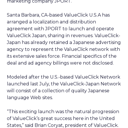
marketing company JPORT.
Santa Barbara, CA-based ValueClick U.S.A has
arranged a localization and distribution
agreement with JPORT to launch and operate
ValueClick Japan, sharing in revenues. ValueClick-
Japan has already retained a Japanese advertising
agency to represent the ValueClick network with
its extensive sales force. Financial specifics of the
deal and ad agency billings were not disclosed.
Modeled after the U.S.-based ValueClick Network
launched last July, the ValueClick-Japan Network
will consist of a collection of quality Japanese
language Web sites.
“This exciting launch was the natural progression
of ValueClick’s great success here in the United
States,” said Brian Coryat, president of ValueClick.