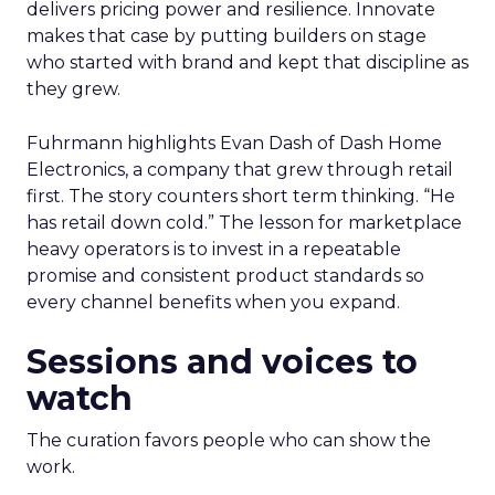
delivers pricing power and resilience. Innovate
makes that case by putting builders on stage
who started with brand and kept that discipline as
they grew.
Fuhrmann highlights Evan Dash of Dash Home
Electronics, a company that grew through retail
first. The story counters short term thinking. “He
has retail down cold.” The lesson for marketplace
heavy operators is to invest in a repeatable
promise and consistent product standards so
every channel benefits when you expand.
Sessions and voices to
watch
The curation favors people who can show the
work.