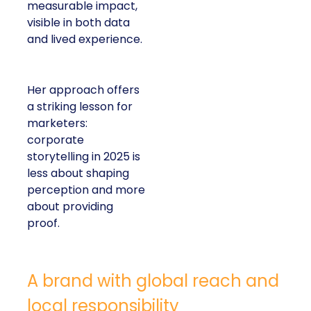
measurable impact,
visible in both data
and lived experience.
Her approach offers
a striking lesson for
marketers:
corporate
storytelling in 2025 is
less about shaping
perception and more
about providing
proof.
A brand with global reach and
local responsibility