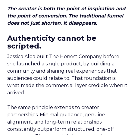
The creator is both the point of inspiration and
the point of conversion. The traditional funnel
does not just shorten. It disappears.
Authenticity cannot be
scripted.
Jessica Alba built The Honest Company before
she launched a single product, by building a
community and sharing real experiences that
audiences could relate to. That foundation is
what made the commercial layer credible when it
arrived.
The same principle extends to creator
partnerships. Minimal guidance, genuine
alignment, and long-term relationships
consistently outperform structured, one-off