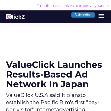
This site uses cookies to improve your use
menu
Subscribe
ValueClick Launches
Results-Based Ad
Network In Japan
ValueClick U.S.A said it plansto
establish the Pacific Rim's first "pay-
per-visitor" Internetadvertising