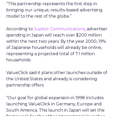
“This partnership represents the first step in
bringing our unique, results-based advertising
model to the rest of the globe.”
According to
Jupiter Communications
, advertiser
spending in Japan will reach over $200 million
within the next two years. By the year 2000, 19%
of Japanese households will already be online,
representing a projected total of 7.1 million
households.
ValueClick said it plans other launches outside of
the United States and already is considering
partnership offers.
“Our goal for global expansion in 1998 includes
launching ValueClick in Germany, Europe and
South America. This launch in Japan will set the