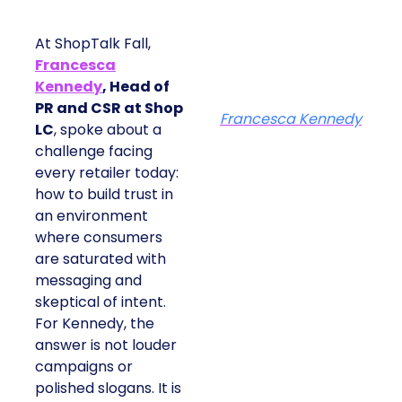
At ShopTalk Fall,
Francesca
Kennedy
, Head of
PR and CSR at Shop
Francesca Kennedy
LC
, spoke about a
challenge facing
every retailer today:
how to build trust in
an environment
where consumers
are saturated with
messaging and
skeptical of intent.
For Kennedy, the
answer is not louder
campaigns or
polished slogans. It is