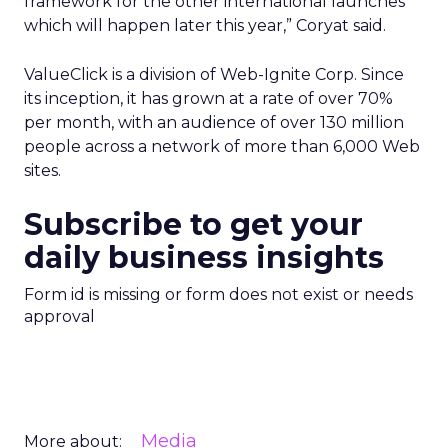
framework for the other international launches
which will happen later this year,” Coryat said.
ValueClick is a division of Web-Ignite Corp. Since
its inception, it has grown at a rate of over 70%
per month, with an audience of over 130 million
people across a network of more than 6,000 Web
sites.
Subscribe to get your
daily business insights
Form id is missing or form does not exist or needs
approval
Media
More about: