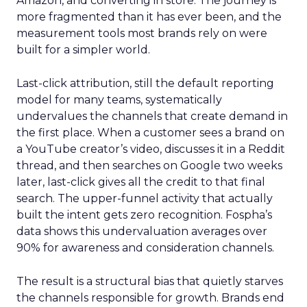
Amazon, and converting in store. The journey is
more fragmented than it has ever been, and the
measurement tools most brands rely on were
built for a simpler world.
Last-click attribution, still the default reporting
model for many teams, systematically
undervalues the channels that create demand in
the first place. When a customer sees a brand on
a YouTube creator’s video, discusses it in a Reddit
thread, and then searches on Google two weeks
later, last-click gives all the credit to that final
search. The upper-funnel activity that actually
built the intent gets zero recognition. Fospha’s
data shows this undervaluation averages over
90% for awareness and consideration channels.
The result is a structural bias that quietly starves
the channels responsible for growth. Brands end