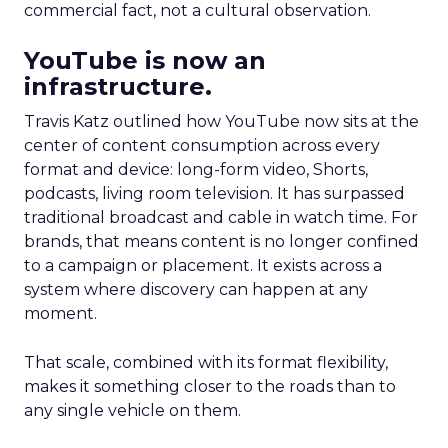
commercial fact, not a cultural observation.
YouTube is now an
infrastructure.
Travis Katz outlined how YouTube now sits at the
center of content consumption across every
format and device: long-form video, Shorts,
podcasts, living room television. It has surpassed
traditional broadcast and cable in watch time. For
brands, that means content is no longer confined
to a campaign or placement. It exists across a
system where discovery can happen at any
moment.
That scale, combined with its format flexibility,
makes it something closer to the roads than to
any single vehicle on them.