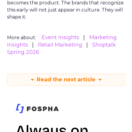
becomes the product. The brands that recognize
this early will not just appear in culture. They will
shape it.
Event Insights
Marketing
More about:
Insights
Retail Marketing
Shoptalk
Spring 2026
Read the next article