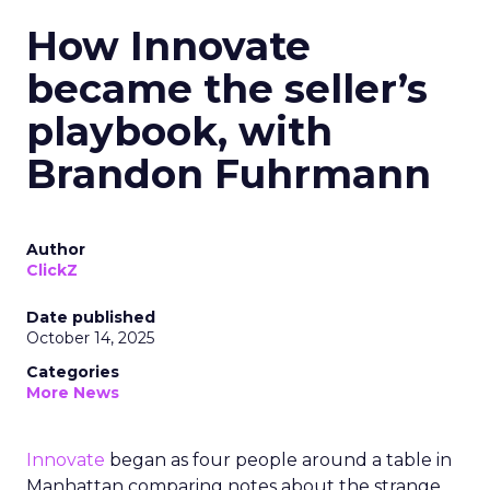
How Innovate
became the seller’s
playbook, with
Brandon Fuhrmann
Author
ClickZ
Date published
October 14, 2025
Categories
More News
Innovate
began as four people around a table in
Manhattan comparing notes about the strange