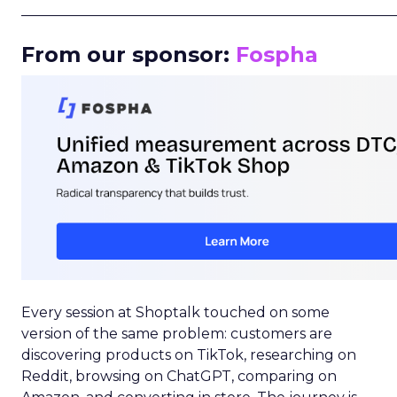
_____________________________________________________
From our sponsor:
Fospha
Every session at Shoptalk touched on some
version of the same problem: customers are
discovering products on TikTok, researching on
Reddit, browsing on ChatGPT, comparing on