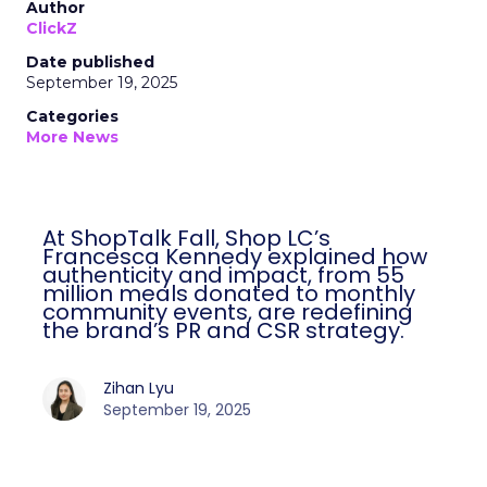
Author
ClickZ
Date published
September 19, 2025
Categories
More News
At ShopTalk Fall, Shop LC’s
Francesca Kennedy explained how
authenticity and impact, from 55
million meals donated to monthly
community events, are redefining
the brand’s PR and CSR strategy.
Zihan Lyu
September 19, 2025