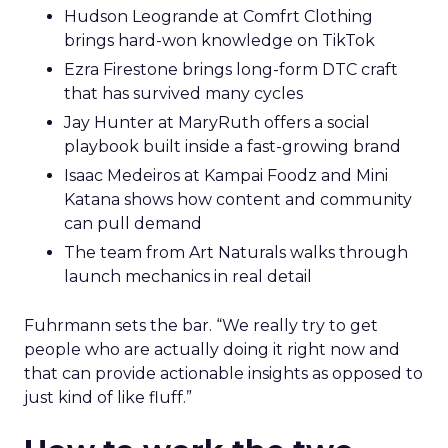
Hudson Leogrande at Comfrt Clothing
brings hard-won knowledge on TikTok
Ezra Firestone brings long-form DTC craft
that has survived many cycles
Jay Hunter at MaryRuth offers a social
playbook built inside a fast-growing brand
Isaac Medeiros at Kampai Foodz and Mini
Katana shows how content and community
can pull demand
The team from Art Naturals walks through
launch mechanics in real detail
Fuhrmann sets the bar. “We really try to get
people who are actually doing it right now and
that can provide actionable insights as opposed to
just kind of like fluff.”