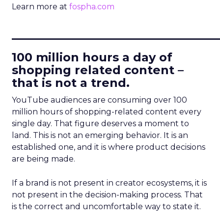
Learn more at
fospha.com
____________________________
100 million hours a day of
shopping related content –
that is not a trend.
YouTube audiences are consuming over 100
million hours of shopping-related content every
single day. That figure deserves a moment to
land. This is not an emerging behavior. It is an
established one, and it is where product decisions
are being made.
If a brand is not present in creator ecosystems, it is
not present in the decision-making process. That
is the correct and uncomfortable way to state it.