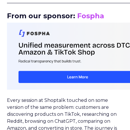
_____________________________________________________
From our sponsor:
Fospha
Every session at Shoptalk touched on some
version of the same problem: customers are
discovering products on TikTok, researching on
Reddit, browsing on ChatGPT, comparing on
Amazon, and converting in store. The journey is