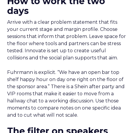
How to work the two
days
Arrive with a clear problem statement that fits
your current stage and margin profile. Choose
sessions that inform that problem. Leave space for
the floor where tools and partners can be stress
tested. Innovate is set up to create useful
collisions and the social plan supports that aim.
Fuhrmann is explicit. “We have an open bar top
shelf happy hour on day one right on the floor of
the sponsor area.” There is a Shein after party and
VIP rooms that make it easier to move from a
hallway chat to a working discussion. Use those
moments to compare notes on one specific idea
and to cut what will not scale.
The filter on speakers