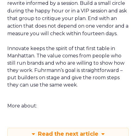
rewrite informed by a session. Build a small circle
during the happy hour or in a VIP session and ask
that group to critique your plan. End with an
action that does not depend on one vendor and a
measure you will check within fourteen days.
Innovate keeps the spirit of that first table in
Manhattan. The value comes from people who
still run brands and who are willing to show how
they work. Fuhrmann’s goal is straightforward –
put builders on stage and give the room steps
they can use the same week.
More about:
Read the next article