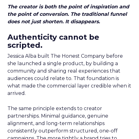
The creator is both the point of inspiration and
the point of conversion. The traditional funnel
does not just shorten. It disappears.
Authenticity cannot be
scripted.
Jessica Alba built The Honest Company before
she launched a single product, by building a
community and sharing real experiences that
audiences could relate to. That foundation is
what made the commercial layer credible when it
arrived.
The same principle extends to creator
partnerships. Minimal guidance, genuine
alignment, and long-term relationships
consistently outperform structured, one-off
campaigns. The more tightly a brand tries to