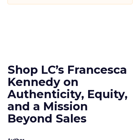
Shop LC’s Francesca
Kennedy on
Authenticity, Equity,
and a Mission
Beyond Sales