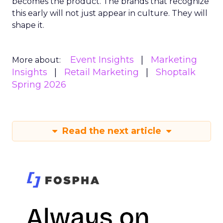
becomes the product. The brands that recognize
this early will not just appear in culture. They will
shape it.
Event Insights
Marketing
More about:
Insights
Retail Marketing
Shoptalk
Spring 2026
Read the next article