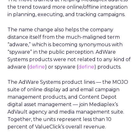
the trend toward more online/offline integration
in planning, executing, and tracking campaigns.
The name change also helps the company
distance itself from the much-maligned term
“adware,” which is becoming synonymous with
“spyware” in the public perception. AdWare
Systems products were not related to any kind of
adware (
define
) or spyware (
define
) products.
The AdWare Systems product lines — the MOJO
suite of online display ad and email campaign
management products, and Content Depot
digital asset management — join Mediaplex’s
AdVault agency and media management suite.
Together, the units represent less than 10
percent of ValueClick’s overall revenue.