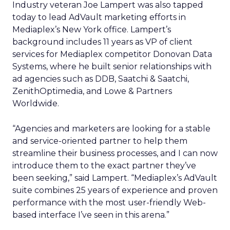
Industry veteran Joe Lampert was also tapped
today to lead AdVault marketing efforts in
Mediaplex’s New York office. Lampert’s
background includes 11 years as VP of client
services for Mediaplex competitor Donovan Data
Systems, where he built senior relationships with
ad agencies such as DDB, Saatchi & Saatchi,
ZenithOptimedia, and Lowe & Partners
Worldwide.
“Agencies and marketers are looking for a stable
and service-oriented partner to help them
streamline their business processes, and I can now
introduce them to the exact partner they’ve
been seeking,” said Lampert. “Mediaplex’s AdVault
suite combines 25 years of experience and proven
performance with the most user-friendly Web-
based interface I’ve seen in this arena.”