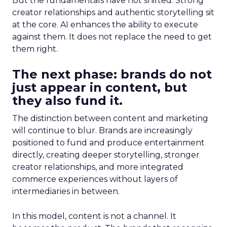
But the fundamentals have not shifted. Strong
creator relationships and authentic storytelling sit
at the core. AI enhances the ability to execute
against them. It does not replace the need to get
them right.
The next phase: brands do not
just appear in content, but
they also fund it.
The distinction between content and marketing
will continue to blur. Brands are increasingly
positioned to fund and produce entertainment
directly, creating deeper storytelling, stronger
creator relationships, and more integrated
commerce experiences without layers of
intermediaries in between.
In this model, content is not a channel. It