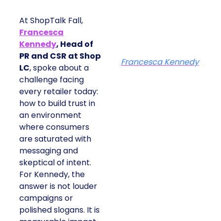
At ShopTalk Fall,
Francesca
Kennedy
, Head of
PR and CSR at Shop
Francesca Kennedy
LC
, spoke about a
challenge facing
every retailer today:
how to build trust in
an environment
where consumers
are saturated with
messaging and
skeptical of intent.
For Kennedy, the
answer is not louder
campaigns or
polished slogans. It is