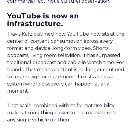
commercial fact, not a cultural observation.
YouTube is now an
infrastructure.
Travis Katz outlined how YouTube now sits at the
center of content consumption across every
format and device: long-form video, Shorts,
podcasts, living room television. It has surpassed
traditional broadcast and cable in watch time. For
brands, that means content is no longer confined
to a campaign or placement. It exists across a
system where discovery can happen at any
moment.
That scale, combined with its format flexibility,
makes it something closer to the roads than to
any single vehicle on them.