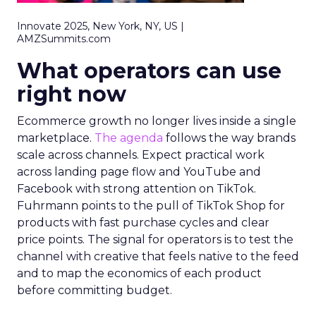
Innovate 2025, New York, NY, US |
AMZSummits.com
What operators can use
right now
Ecommerce growth no longer lives inside a single
marketplace.
The agenda
follows the way brands
scale across channels. Expect practical work
across landing page flow and YouTube and
Facebook with strong attention on TikTok.
Fuhrmann points to the pull of TikTok Shop for
products with fast purchase cycles and clear
price points. The signal for operators is to test the
channel with creative that feels native to the feed
and to map the economics of each product
before committing budget.