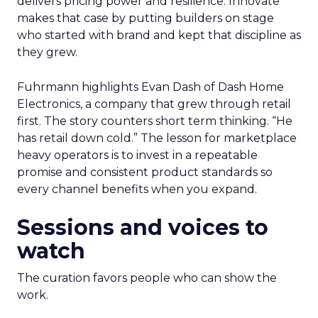
delivers pricing power and resilience. Innovate
makes that case by putting builders on stage
who started with brand and kept that discipline as
they grew.
Fuhrmann highlights Evan Dash of Dash Home
Electronics, a company that grew through retail
first. The story counters short term thinking. “He
has retail down cold.” The lesson for marketplace
heavy operators is to invest in a repeatable
promise and consistent product standards so
every channel benefits when you expand.
Sessions and voices to
watch
The curation favors people who can show the
work.