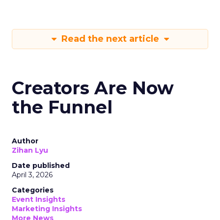
Read the next article
Creators Are Now
the Funnel
Author
Zihan Lyu
Date published
April 3, 2026
Categories
Event Insights
Marketing Insights
More News