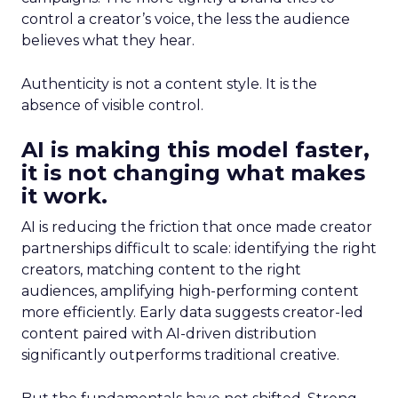
control a creator’s voice, the less the audience
believes what they hear.
Authenticity is not a content style. It is the
absence of visible control.
AI is making this model faster,
it is not changing what makes
it work.
AI is reducing the friction that once made creator
partnerships difficult to scale: identifying the right
creators, matching content to the right
audiences, amplifying high-performing content
more efficiently. Early data suggests creator-led
content paired with AI-driven distribution
significantly outperforms traditional creative.