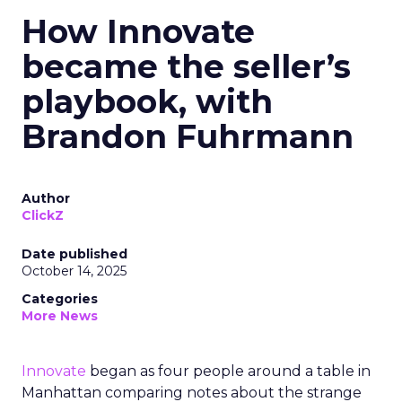
How Innovate
became the seller’s
playbook, with
Brandon Fuhrmann
Author
ClickZ
Date published
October 14, 2025
Categories
More News
Innovate
began as four people around a table in
Manhattan comparing notes about the strange