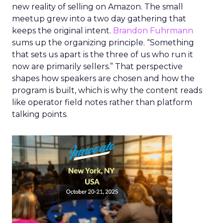
new reality of selling on Amazon. The small
meetup grew into a two day gathering that
keeps the original intent.
Brandon Fuhrmann
sums up the organizing principle. “Something
that sets us apart is the three of us who run it
now are primarily sellers.” That perspective
shapes how speakers are chosen and how the
program is built, which is why the content reads
like operator field notes rather than platform
talking points.