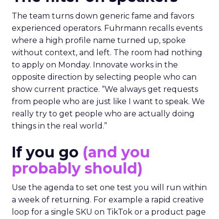
The team turns down generic fame and favors
experienced operators. Fuhrmann recalls events
where a high profile name turned up, spoke
without context, and left. The room had nothing
to apply on Monday. Innovate works in the
opposite direction by selecting people who can
show current practice. “We always get requests
from people who are just like I want to speak. We
really try to get people who are actually doing
things in the real world.”
If you go
(and you
probably should)
Use the agenda to set one test you will run within
a week of returning. For example a rapid creative
loop for a single SKU on TikTok or a product page