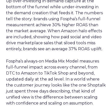
up over-investing in demand capture at the
bottom of the funnel while under-investing in
the demand creation that feeds it. The numbers
tell the story: brands using Fospha’s full-funnel
measurement achieve 30% higher ROAS than
the market average. When Amazon halo effects
are included, showing how paid social and video
drive marketplace sales that siloed tools miss
entirely, brands see an average 37% ROAS uplift.
Fospha’s always-on Media Mix Model measures
full-funnel impact across every channel, from
DTC to Amazon to TikTok Shop and beyond,
updated daily at the ad level. In a world where
the customer journey looks like the one Shoptalk
just spent three days describing, that kind of
unified view is the difference between scaling
with confidence and scaling on assumption.