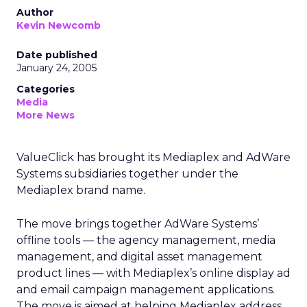
Author
Kevin Newcomb
Date published
January 24, 2005
Categories
Media
More News
ValueClick has brought its Mediaplex and AdWare
Systems subsidiaries together under the
Mediaplex brand name.
The move brings together AdWare Systems’
offline tools — the agency management, media
management, and digital asset management
product lines — with Mediaplex’s online display ad
and email campaign management applications.
The move is aimed at helping Mediaplex address