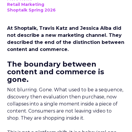
Retail Marketing
Shoptalk Spring 2026
At Shoptalk, Travis Katz and Jessica Alba did
not describe a new marketing channel. They
described the end of the distinction between
content and commerce.
The boundary between
content and commerce is
gone.
Not blurring. Gone. What used to be a sequence,
discovery then evaluation then purchase, now
collapses into a single moment inside a piece of
content. Consumers are not leaving video to
shop. They are shopping inside it.