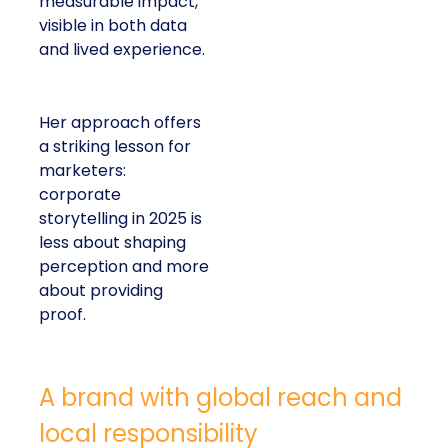
measurable impact,
visible in both data
and lived experience.
Her approach offers
a striking lesson for
marketers:
corporate
storytelling in 2025 is
less about shaping
perception and more
about providing
proof.
A brand with global reach and
local responsibility