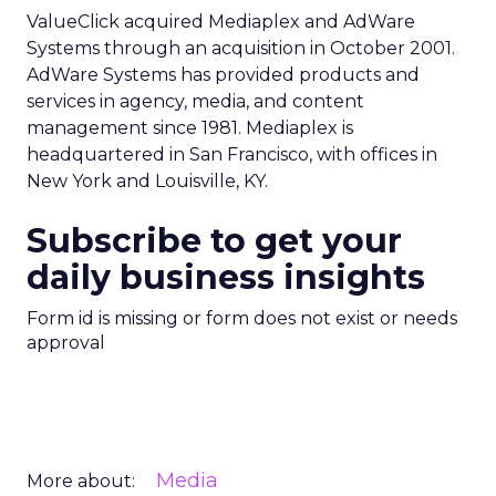
ValueClick acquired Mediaplex and AdWare
Systems through an acquisition in October 2001.
AdWare Systems has provided products and
services in agency, media, and content
management since 1981. Mediaplex is
headquartered in San Francisco, with offices in
New York and Louisville, KY.
Subscribe to get your
daily business insights
Form id is missing or form does not exist or needs
approval
Media
More about: