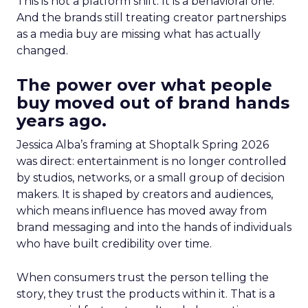
This is not a platform shift. It is a behavioral one.
And the brands still treating creator partnerships
as a media buy are missing what has actually
changed.
The power over what people
buy moved out of brand hands
years ago.
Jessica Alba’s framing at Shoptalk Spring 2026
was direct: entertainment is no longer controlled
by studios, networks, or a small group of decision
makers. It is shaped by creators and audiences,
which means influence has moved away from
brand messaging and into the hands of individuals
who have built credibility over time.
When consumers trust the person telling the
story, they trust the products within it. That is a