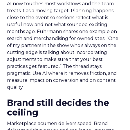
AI now touches most workflows and the team
treats it as a moving target. Planning happens
close to the event so sessions reflect what is
useful now and not what sounded exciting
months ago. Fuhrmann shares one example on
search and merchandising for owned sites. “One
of my partners in the show who’s always on the
cutting edge is talking about incorporating
adjustments to make sure that your best
practices get featured.” The thread stays
pragmatic. Use AI where it removes friction, and
measure impact on conversion and on content
quality.
Brand still decides the
ceiling
Marketplace acumen delivers speed. Brand