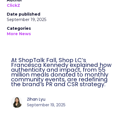
Author
ClickZ
Date published
September 19, 2025
Categories
More News
At ShopTalk Fall, Shop LC’s
Francesca Kennedy explained how
authenticity and impact, from 55
million meals donated to monthly
community events, are redefining
the brand’s PR and CSR strategy.
Zihan Lyu
September 19, 2025