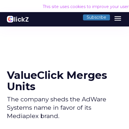
This site uses cookies to improve your use
menu
Subscribe
ValueClick Merges
Units
The company sheds the AdWare
Systems name in favor of its
Mediaplex brand.