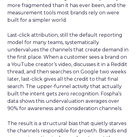
more fragmented than it has ever been, and the
measurement tools most brands rely on were
built for a simpler world.
Last-click attribution, still the default reporting
model for many teams, systematically
undervalues the channels that create demand in
the first place. When a customer sees a brand on
a YouTube creator’s video, discusses it in a Reddit
thread, and then searches on Google two weeks
later, last-click gives all the credit to that final
search. The upper-funnel activity that actually
built the intent gets zero recognition. Fospha’s
data shows this undervaluation averages over
90% for awareness and consideration channels.
The result is a structural bias that quietly starves
the channels responsible for growth. Brands end