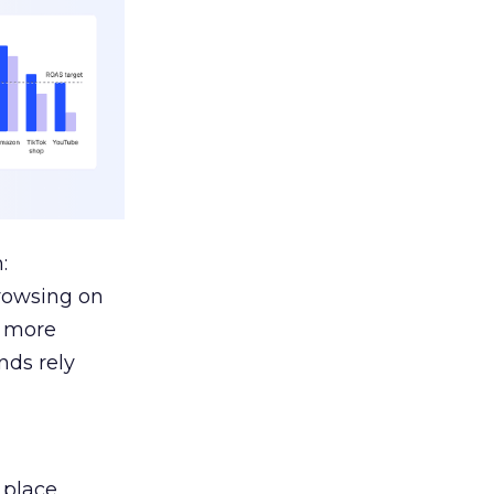
:
browsing on
s more
nds rely
 place.