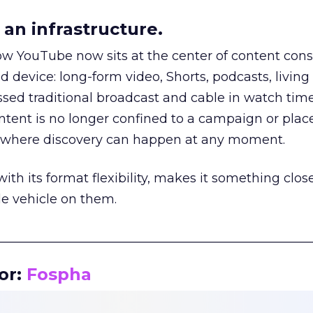
an infrastructure.
how YouTube now sits at the center of content co
d device: long-form video, Shorts, podcasts, livin
assed traditional broadcast and cable in watch time
tent is no longer confined to a campaign or plac
m where discovery can happen at any moment.
th its format flexibility, makes it something close
le vehicle on them.
__________________________________________________
or:
Fospha