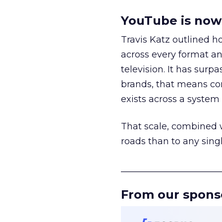
YouTube is now 
Travis Katz outlined 
across every format an
television. It has surp
brands, that means con
exists across a syste
That scale, combined wi
roads than to any sing
______________________
From our spons