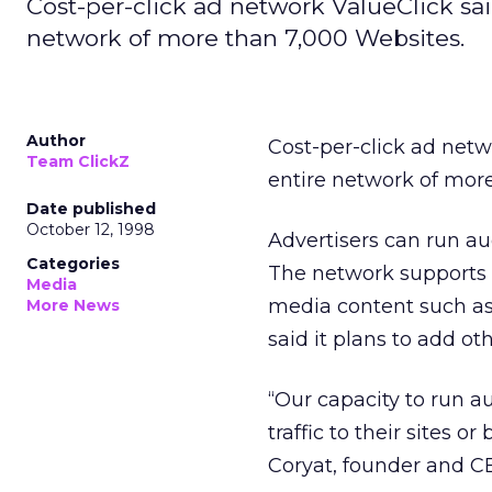
Cost-per-click ad network ValueClick sa
network of more than 7,000 Websites.
Author
Cost-per-click ad net
Team ClickZ
entire network of more
Date published
October 12, 1998
Advertisers can run aud
Categories
The network supports 
Media
media content such as
More News
said it plans to add ot
“Our capacity to run a
traffic to their sites 
Coryat, founder and CE