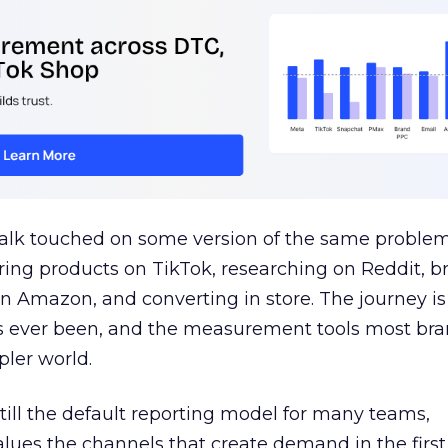
talk touched on some version of the same problem
ring products on TikTok, researching on Reddit, 
 Amazon, and converting in store. The journey i
s ever been, and the measurement tools most bra
pler world.
 still the default reporting model for many teams,
lues the channels that create demand in the first