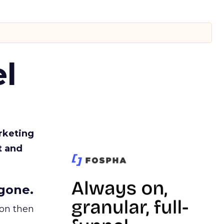
l
rketing
t and
gone.
ion then