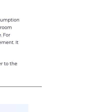
nsumption
g room
. For
ement. It
r to the
___________________