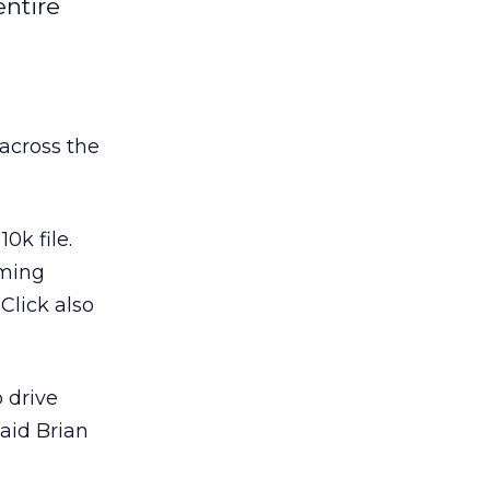
entire
across the
0k file.
aming
Click also
 drive
said Brian