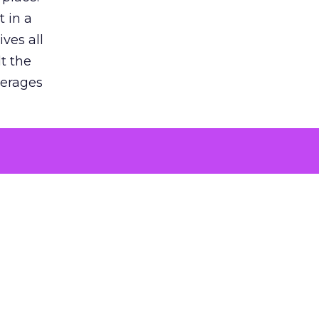
 in a
ves all
lt the
verages
le for
of the
 numbers
30% higher
, showing
entirely,
s every