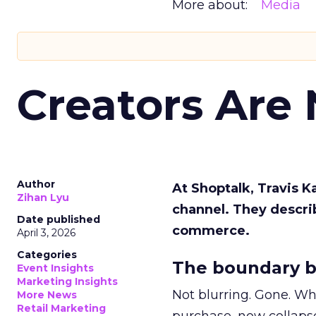
More about:
Media
Creators Are
Author
At Shoptalk, Travis 
Zihan Lyu
channel. They descri
Date published
commerce.
April 3, 2026
Categories
The boundary b
Event Insights
Marketing Insights
Not blurring. Gone. Wh
More News
Retail Marketing