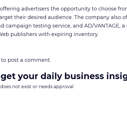
offering advertisers the opportunity to choose fro
 target their desired audience. The company also of
 ad campaign testing service, and AD/VANTAGE, a 
eb publishers with expiring inventory.
to post a comment.
 get your daily business insi
m does not exist or needs approval