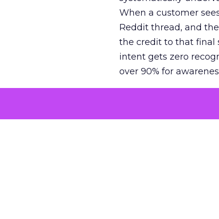
When a customer sees a
Reddit thread, and the
the credit to that final
intent gets zero recog
over 90% for awarenes
The result is a structu
growth. Brands end up
funnel while under-inv
tell the story: brands
ROAS than the market
how paid social and vid
brands see an average
Fospha’s always-on Me