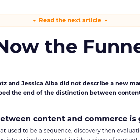
Read the next article
 Now the Funne
Katz and Jessica Alba did not describe a new ma
bed the end of the distinction between conten
etween content and commerce is 
at used to be a sequence, discovery then evaluat