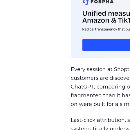
Every session at Shop
customers are discove
ChatGPT, comparing on
fragmented than it ha
on were built for a sim
Last-click attribution,
systematically underva