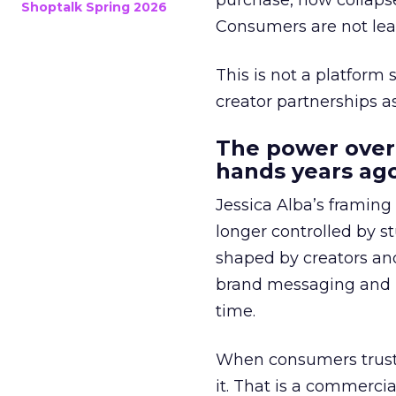
purchase, now collapse
Shoptalk Spring 2026
Consumers are not leav
This is not a platform s
creator partnerships 
The power over
hands years ago
Jessica Alba’s framing
longer controlled by st
shaped by creators a
brand messaging and in
time.
When consumers trust t
it. That is a commercial