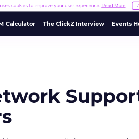
e uses cookies to improve your user experience.
Read More
M Calculator
The ClickZ Interview
Events H
etwork Suppor
rs