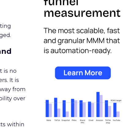
ating
ged.
and
 is no
s. It is
away from
ility over
ts within