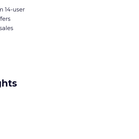
m 14-user
fers
sales
ghts