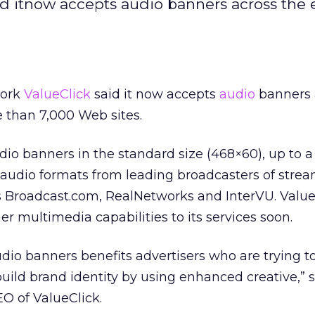
id itnow accepts audio banners across the 
work
ValueClick
said it now accepts
audio
banners 
 than 7,000 Web sites.
io banners in the standard size (468×60), up to a 1
audio formats from leading broadcasters of stre
 Broadcast.com, RealNetworks and InterVU. Value
her multimedia capabilities to its services soon.
udio banners benefits advertisers who are trying to
or build brand identity by using enhanced creative,” 
O of ValueClick.