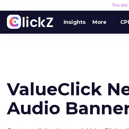
This sit
Insights
More
CP
ValueClick N
Audio Banne