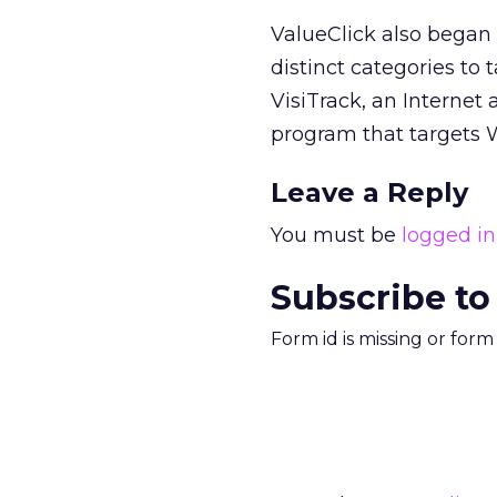
ValueClick also began 
distinct categories to
VisiTrack, an Internet
program that targets W
Leave a Reply
You must be
logged in
Subscribe to
Form id is missing or for