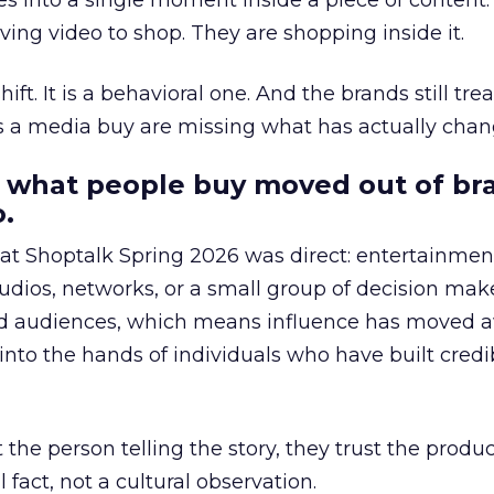
s into a single moment inside a piece of content.
ing video to shop. They are shopping inside it.
hift. It is a behavioral one. And the brands still tre
as a media buy are missing what has actually chan
 what people buy moved out of br
.
 at Shoptalk Spring 2026 was direct: entertainment
udios, networks, or a small group of decision maker
nd audiences, which means influence has moved 
to the hands of individuals who have built credib
he person telling the story, they trust the produc
 fact, not a cultural observation.