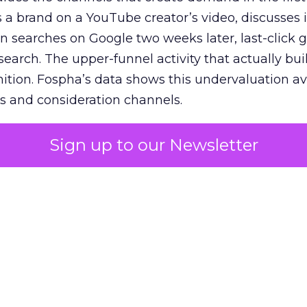
 brand on a YouTube creator’s video, discusses it
n searches on Google two weeks later, last-click gi
 search. The upper-funnel activity that actually bui
nition. Fospha’s data shows this undervaluation a
s and consideration channels.
ral bias that quietly starves the channels responsib
Sign up to our Newsletter
 over-investing in demand capture at the bottom 
esting in the demand creation that feeds it. The
 using Fospha’s full-funnel measurement achieve 
 average. When Amazon halo effects are included
eo drive marketplace sales that siloed tools miss 
 37% ROAS uplift.
dia Mix Model measures full-funnel impact acros