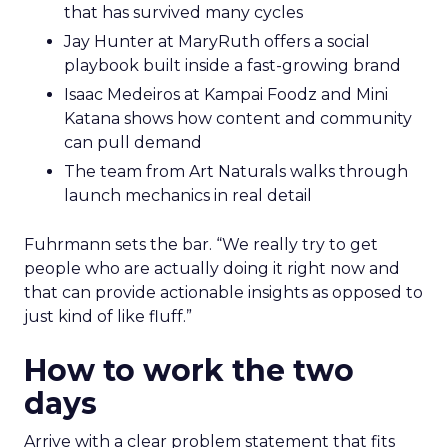
that has survived many cycles
Jay Hunter at MaryRuth offers a social
playbook built inside a fast-growing brand
Isaac Medeiros at Kampai Foodz and Mini
Katana shows how content and community
can pull demand
The team from Art Naturals walks through
launch mechanics in real detail
Fuhrmann sets the bar. “We really try to get
people who are actually doing it right now and
that can provide actionable insights as opposed to
just kind of like fluff.”
How to work the two
days
Arrive with a clear problem statement that fits