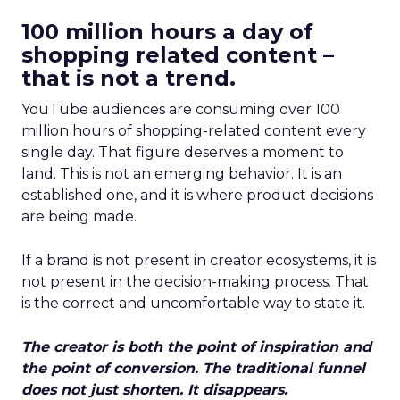
100 million hours a day of
shopping related content –
that is not a trend.
YouTube audiences are consuming over 100
million hours of shopping-related content every
single day. That figure deserves a moment to
land. This is not an emerging behavior. It is an
established one, and it is where product decisions
are being made.
If a brand is not present in creator ecosystems, it is
not present in the decision-making process. That
is the correct and uncomfortable way to state it.
The creator is both the point of inspiration and
the point of conversion. The traditional funnel
does not just shorten. It disappears.