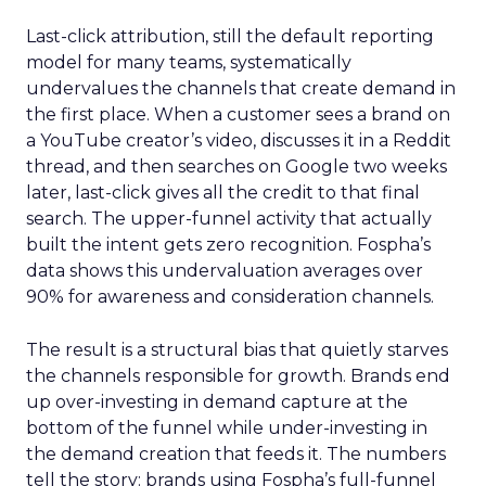
Last-click attribution, still the default reporting
model for many teams, systematically
undervalues the channels that create demand in
the first place. When a customer sees a brand on
a YouTube creator’s video, discusses it in a Reddit
thread, and then searches on Google two weeks
later, last-click gives all the credit to that final
search. The upper-funnel activity that actually
built the intent gets zero recognition. Fospha’s
data shows this undervaluation averages over
90% for awareness and consideration channels.
The result is a structural bias that quietly starves
the channels responsible for growth. Brands end
up over-investing in demand capture at the
bottom of the funnel while under-investing in
the demand creation that feeds it. The numbers
tell the story: brands using Fospha’s full-funnel