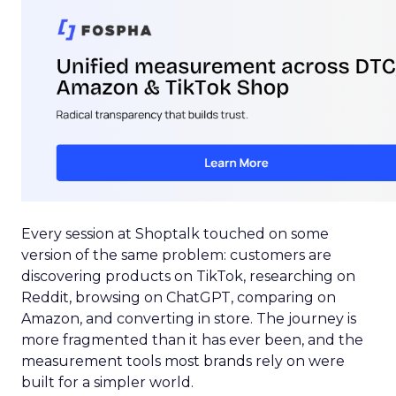
Every session at Shoptalk touched on some
version of the same problem: customers are
discovering products on TikTok, researching on
Reddit, browsing on ChatGPT, comparing on
Amazon, and converting in store. The journey is
more fragmented than it has ever been, and the
measurement tools most brands rely on were
built for a simpler world.