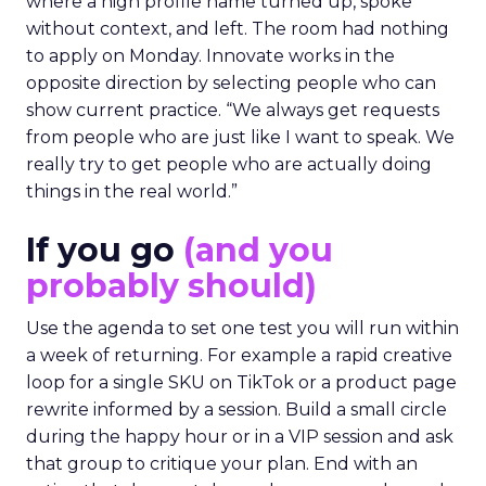
where a high profile name turned up, spoke
without context, and left. The room had nothing
to apply on Monday. Innovate works in the
opposite direction by selecting people who can
show current practice. “We always get requests
from people who are just like I want to speak. We
really try to get people who are actually doing
things in the real world.”
If you go
(and you
probably should)
Use the agenda to set one test you will run within
a week of returning. For example a rapid creative
loop for a single SKU on TikTok or a product page
rewrite informed by a session. Build a small circle
during the happy hour or in a VIP session and ask
that group to critique your plan. End with an