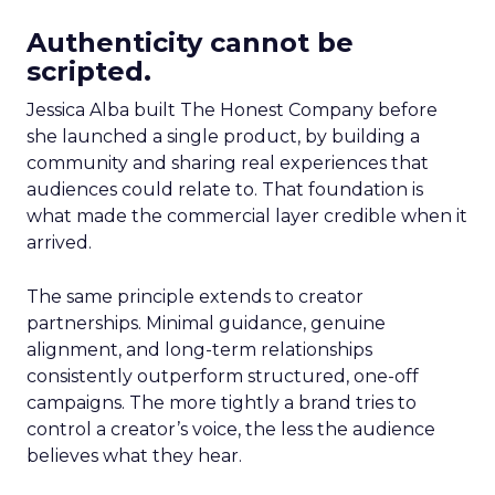
Authenticity cannot be
scripted.
Jessica Alba built The Honest Company before
she launched a single product, by building a
community and sharing real experiences that
audiences could relate to. That foundation is
what made the commercial layer credible when it
arrived.
The same principle extends to creator
partnerships. Minimal guidance, genuine
alignment, and long-term relationships
consistently outperform structured, one-off
campaigns. The more tightly a brand tries to
control a creator’s voice, the less the audience
believes what they hear.