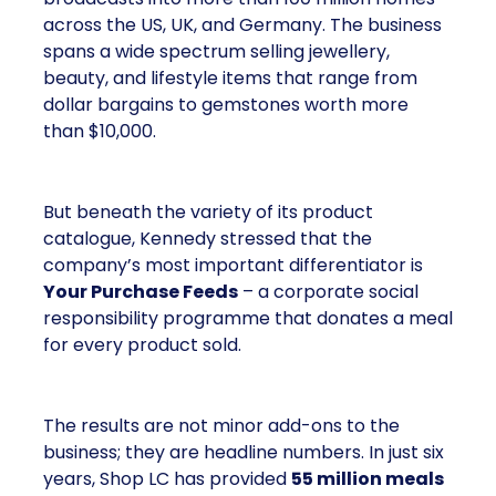
across the US, UK, and Germany. The business
spans a wide spectrum selling jewellery,
beauty, and lifestyle items that range from
dollar bargains to gemstones worth more
than $10,000.
But beneath the variety of its product
catalogue, Kennedy stressed that the
company’s most important differentiator is
Your Purchase Feeds
– a corporate social
responsibility programme that donates a meal
for every product sold.
The results are not minor add-ons to the
business; they are headline numbers. In just six
years, Shop LC has provided
55 million meals