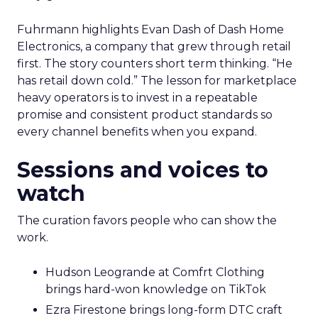
Fuhrmann highlights Evan Dash of Dash Home
Electronics, a company that grew through retail
first. The story counters short term thinking. “He
has retail down cold.” The lesson for marketplace
heavy operators is to invest in a repeatable
promise and consistent product standards so
every channel benefits when you expand.
Sessions and voices to
watch
The curation favors people who can show the
work.
Hudson Leogrande at Comfrt Clothing
brings hard-won knowledge on TikTok
Ezra Firestone brings long-form DTC craft