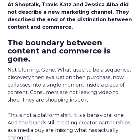
At Shoptalk, Travis Katz and Jessica Alba did
not describe a new marketing channel. They
described the end of the distinction between
content and commerce.
The boundary between
content and commerce is
gone.
Not blurring. Gone. What used to be a sequence,
discovery then evaluation then purchase, now
collapses into a single moment inside a piece of
content. Consumers are not leaving video to
shop. They are shopping inside it.
This is not a platform shift. It is a behavioral one.
And the brands still treating creator partnerships
as a media buy are missing what has actually
changed.