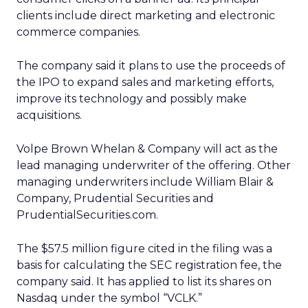
clients include direct marketing and electronic
commerce companies.
The company said it plans to use the proceeds of
the IPO to expand sales and marketing efforts,
improve its technology and possibly make
acquisitions.
Volpe Brown Whelan & Company will act as the
lead managing underwriter of the offering. Other
managing underwriters include William Blair &
Company, Prudential Securities and
PrudentialSecurities.com.
The $57.5 million figure cited in the filing was a
basis for calculating the SEC registration fee, the
company said. It has applied to list its shares on
Nasdaq under the symbol “VCLK.”