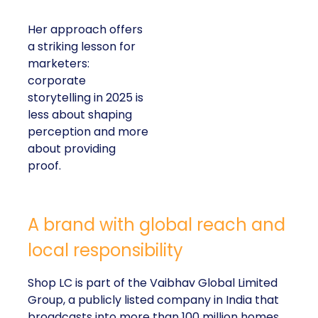
Her approach offers
a striking lesson for
marketers:
corporate
storytelling in 2025 is
less about shaping
perception and more
about providing
proof.
A brand with global reach and
local responsibility
Shop LC is part of the Vaibhav Global Limited
Group, a publicly listed company in India that
broadcasts into more than 100 million homes