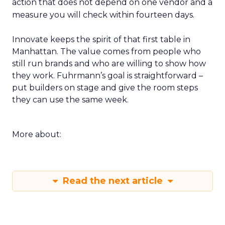
action that does not depend on one vendor and a
measure you will check within fourteen days.
Innovate keeps the spirit of that first table in
Manhattan. The value comes from people who
still run brands and who are willing to show how
they work. Fuhrmann’s goal is straightforward –
put builders on stage and give the room steps
they can use the same week.
More about:
Read the next article