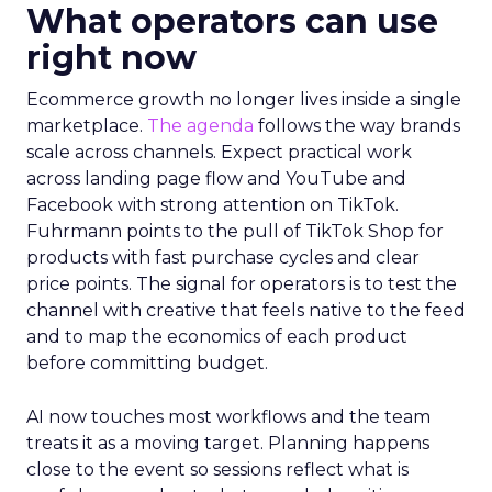
What operators can use
right now
Ecommerce growth no longer lives inside a single
marketplace.
The agenda
follows the way brands
scale across channels. Expect practical work
across landing page flow and YouTube and
Facebook with strong attention on TikTok.
Fuhrmann points to the pull of TikTok Shop for
products with fast purchase cycles and clear
price points. The signal for operators is to test the
channel with creative that feels native to the feed
and to map the economics of each product
before committing budget.
AI now touches most workflows and the team
treats it as a moving target. Planning happens
close to the event so sessions reflect what is