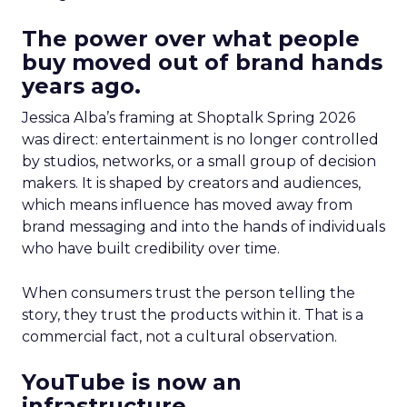
The power over what people
buy moved out of brand hands
years ago.
Jessica Alba’s framing at Shoptalk Spring 2026
was direct: entertainment is no longer controlled
by studios, networks, or a small group of decision
makers. It is shaped by creators and audiences,
which means influence has moved away from
brand messaging and into the hands of individuals
who have built credibility over time.
When consumers trust the person telling the
story, they trust the products within it. That is a
commercial fact, not a cultural observation.
YouTube is now an
infrastructure.