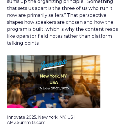
sums up the organizing principle. “Something
that sets us apart is the three of us who run it
now are primarily sellers.” That perspective
shapes how speakers are chosen and how the
program is built, which is why the content reads
like operator field notes rather than platform
talking points.
Innovate 2025, New York, NY, US |
AMZSummits.com