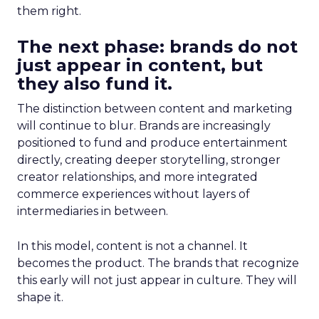
them right.
The next phase: brands do not
just appear in content, but
they also fund it.
The distinction between content and marketing
will continue to blur. Brands are increasingly
positioned to fund and produce entertainment
directly, creating deeper storytelling, stronger
creator relationships, and more integrated
commerce experiences without layers of
intermediaries in between.
In this model, content is not a channel. It
becomes the product. The brands that recognize
this early will not just appear in culture. They will
shape it.