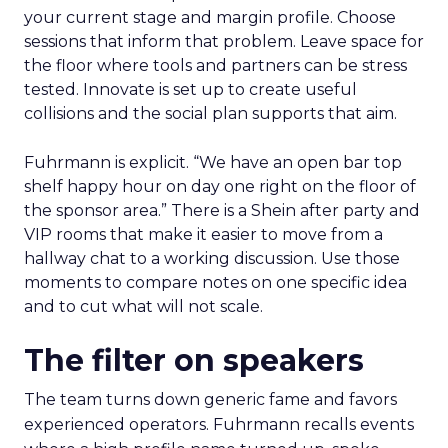
your current stage and margin profile. Choose
sessions that inform that problem. Leave space for
the floor where tools and partners can be stress
tested. Innovate is set up to create useful
collisions and the social plan supports that aim.
Fuhrmann is explicit. “We have an open bar top
shelf happy hour on day one right on the floor of
the sponsor area.” There is a Shein after party and
VIP rooms that make it easier to move from a
hallway chat to a working discussion. Use those
moments to compare notes on one specific idea
and to cut what will not scale.
The filter on speakers
The team turns down generic fame and favors
experienced operators. Fuhrmann recalls events