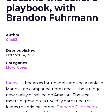
playbook, with
Brandon Fuhrmann
Author
ClickZ
Date published
October 14, 2025
Categories
More News
Innovate
began as four people around a table in
Manhattan comparing notes about the strange
new reality of selling on Amazon. The small
meetup grew into a two day gathering that
keeps the original intent.
Brandon Fuhrmann