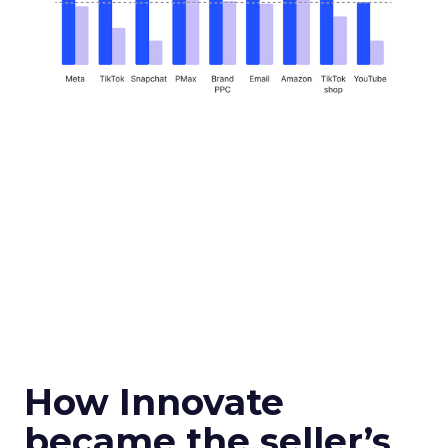
How Innovate
became the seller’s