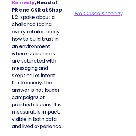
Kennedy
, Head of
PR and CSR at Shop
Francesca Kennedy
LC
, spoke about a
challenge facing
every retailer today:
how to build trust in
an environment
where consumers
are saturated with
messaging and
skeptical of intent.
For Kennedy, the
answer is not louder
campaigns or
polished slogans. It is
measurable impact,
visible in both data
and lived experience.