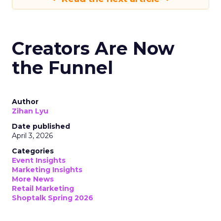
Creators Are Now
the Funnel
Author
Zihan Lyu
Date published
April 3, 2026
Categories
Event Insights
Marketing Insights
More News
Retail Marketing
Shoptalk Spring 2026