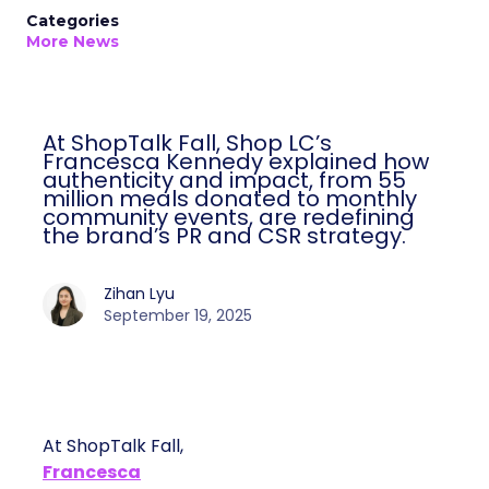
Categories
More News
At ShopTalk Fall, Shop LC’s
Francesca Kennedy explained how
authenticity and impact, from 55
million meals donated to monthly
community events, are redefining
the brand’s PR and CSR strategy.
Zihan Lyu
September 19, 2025
At ShopTalk Fall,
Francesca