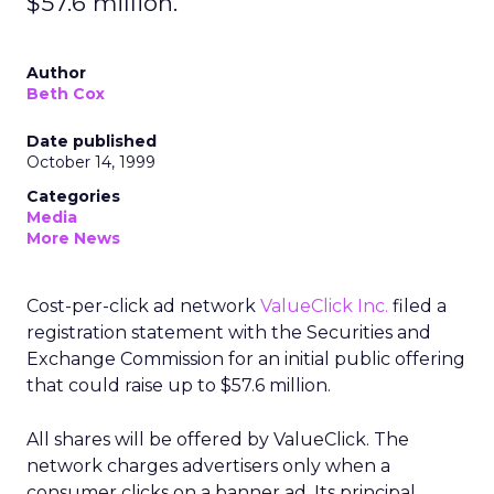
$57.6 million.
Author
Beth Cox
Date published
October 14, 1999
Categories
Media
More News
Cost-per-click ad network
ValueClick Inc.
filed a
registration statement with the Securities and
Exchange Commission for an initial public offering
that could raise up to $57.6 million.
All shares will be offered by ValueClick. The
network charges advertisers only when a
consumer clicks on a banner ad. Its principal