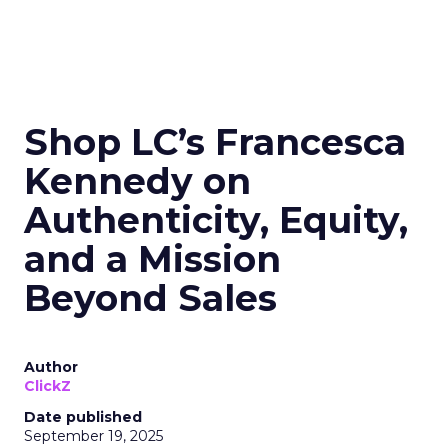
Shop LC’s Francesca
Kennedy on
Authenticity, Equity,
and a Mission
Beyond Sales
Author
ClickZ
Date published
September 19, 2025