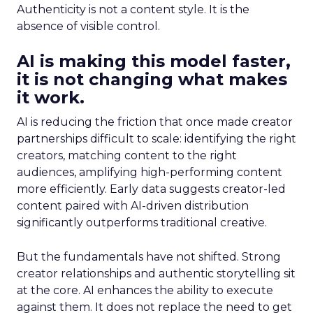
Authenticity is not a content style. It is the
absence of visible control.
AI is making this model faster,
it is not changing what makes
it work.
AI is reducing the friction that once made creator
partnerships difficult to scale: identifying the right
creators, matching content to the right
audiences, amplifying high-performing content
more efficiently. Early data suggests creator-led
content paired with AI-driven distribution
significantly outperforms traditional creative.
But the fundamentals have not shifted. Strong
creator relationships and authentic storytelling sit
at the core. AI enhances the ability to execute
against them. It does not replace the need to get