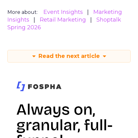
Event Insights
Marketing
More about:
Insights
Retail Marketing
Shoptalk
Spring 2026
Read the next article