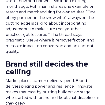
useful now and not what sounded exciting
months ago. Fuhrmann shares one example on
search and merchandising for owned sites. “One
of my partners in the show who’s always on the
cutting edge is talking about incorporating
adjustments to make sure that your best
practices get featured.” The thread stays
pragmatic. Use AI where it removes friction, and
measure impact on conversion and on content
quality.
Brand still decides the
ceiling
Marketplace acumen delivers speed. Brand
delivers pricing power and resilience. Innovate
makes that case by putting builders on stage
who started with brand and kept that discipline as
they grew.