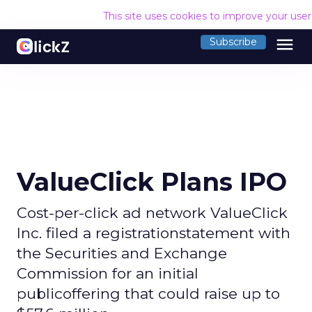
This site uses cookies to improve your use
menu
Subscribe
ValueClick Plans IPO
Cost-per-click ad network ValueClick
Inc. filed a registrationstatement with
the Securities and Exchange
Commission for an initial
publicoffering that could raise up to