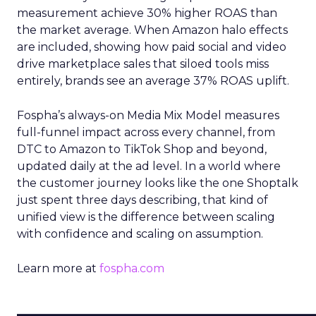
measurement achieve 30% higher ROAS than
the market average. When Amazon halo effects
are included, showing how paid social and video
drive marketplace sales that siloed tools miss
entirely, brands see an average 37% ROAS uplift.
Fospha’s always-on Media Mix Model measures
full-funnel impact across every channel, from
DTC to Amazon to TikTok Shop and beyond,
updated daily at the ad level. In a world where
the customer journey looks like the one Shoptalk
just spent three days describing, that kind of
unified view is the difference between scaling
with confidence and scaling on assumption.
Learn more at
fospha.com
____________________________