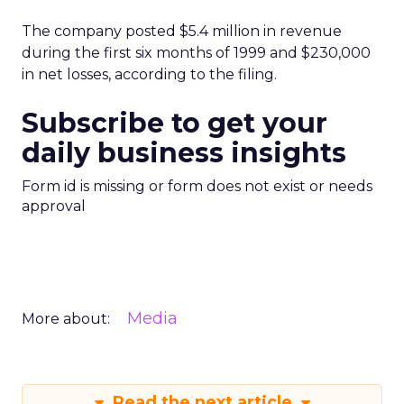
The company posted $5.4 million in revenue
during the first six months of 1999 and $230,000
in net losses, according to the filing.
Subscribe to get your
daily business insights
Form id is missing or form does not exist or needs
approval
Media
More about:
Read the next article