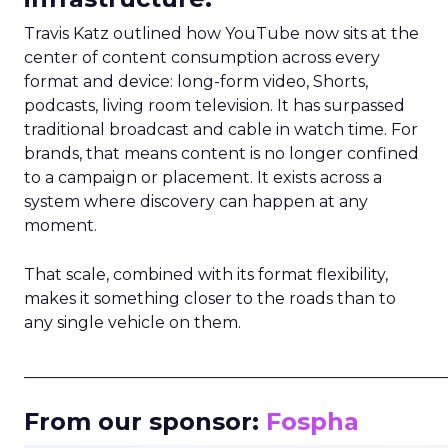
Travis Katz outlined how YouTube now sits at the
center of content consumption across every
format and device: long-form video, Shorts,
podcasts, living room television. It has surpassed
traditional broadcast and cable in watch time. For
brands, that means content is no longer confined
to a campaign or placement. It exists across a
system where discovery can happen at any
moment.
That scale, combined with its format flexibility,
makes it something closer to the roads than to
any single vehicle on them.
_____________________________________________________
From our sponsor:
Fospha