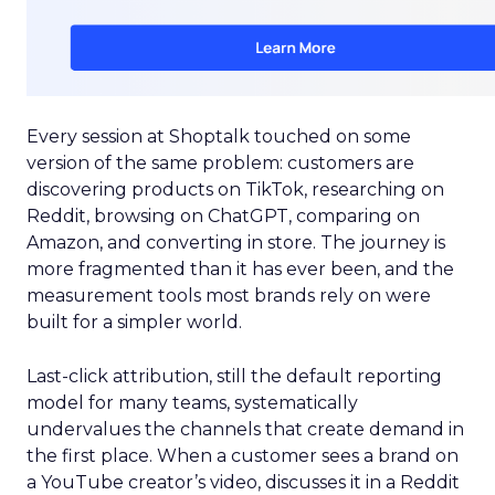
Every session at Shoptalk touched on some
version of the same problem: customers are
discovering products on TikTok, researching on
Reddit, browsing on ChatGPT, comparing on
Amazon, and converting in store. The journey is
more fragmented than it has ever been, and the
measurement tools most brands rely on were
built for a simpler world.
Last-click attribution, still the default reporting
model for many teams, systematically
undervalues the channels that create demand in
the first place. When a customer sees a brand on
a YouTube creator’s video, discusses it in a Reddit