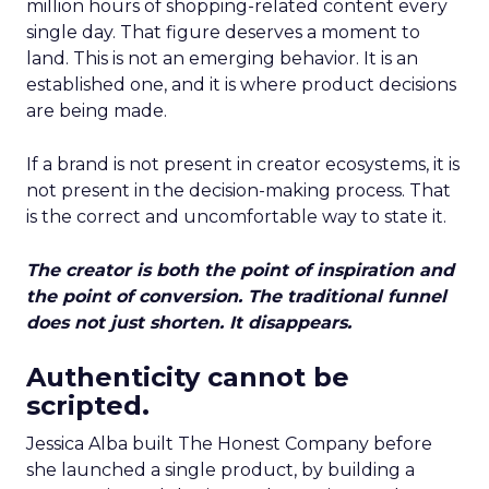
million hours of shopping-related content every
single day. That figure deserves a moment to
land. This is not an emerging behavior. It is an
established one, and it is where product decisions
are being made.
If a brand is not present in creator ecosystems, it is
not present in the decision-making process. That
is the correct and uncomfortable way to state it.
The creator is both the point of inspiration and
the point of conversion. The traditional funnel
does not just shorten. It disappears.
Authenticity cannot be
scripted.
Jessica Alba built The Honest Company before
she launched a single product, by building a