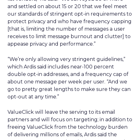
and settled on about 15 or 20 that we feel meet
our standards of stringent opt-in requirements to
protect privacy and who have frequency capping
[that is, limiting the number of messages a user
receives to limit message burnout and clutter] to
appease privacy and performance.”
“We’re only allowing very stringent guidelines,”
which Ardis said includes near-100 percent
double opt-in addresses, and a frequency cap of
about one message per week per user. “And we
go to pretty great lengths to make sure they can
opt-out at any time.”
ValueClick will leave the serving to its email
partners and will focus on targeting; in addition to
freeing ValueClick from the technology burden
of delivering millions of emails, Ardis said the