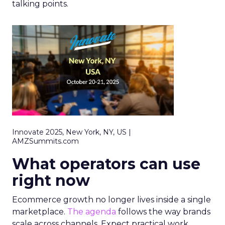
talking points.
Innovate 2025, New York, NY, US |
AMZSummits.com
What operators can use
right now
Ecommerce growth no longer lives inside a single
marketplace.
The agenda
follows the way brands
scale across channels. Expect practical work