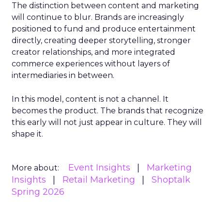
The distinction between content and marketing
will continue to blur. Brands are increasingly
positioned to fund and produce entertainment
directly, creating deeper storytelling, stronger
creator relationships, and more integrated
commerce experiences without layers of
intermediaries in between.
In this model, content is not a channel. It
becomes the product. The brands that recognize
this early will not just appear in culture. They will
shape it.
Event Insights
Marketing
More about:
Insights
Retail Marketing
Shoptalk
Spring 2026