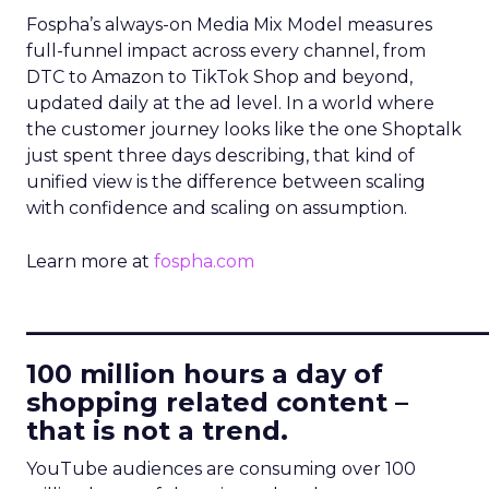
Fospha’s always-on Media Mix Model measures
full-funnel impact across every channel, from
DTC to Amazon to TikTok Shop and beyond,
updated daily at the ad level. In a world where
the customer journey looks like the one Shoptalk
just spent three days describing, that kind of
unified view is the difference between scaling
with confidence and scaling on assumption.
Learn more at
fospha.com
____________________________
100 million hours a day of
shopping related content –
that is not a trend.
YouTube audiences are consuming over 100