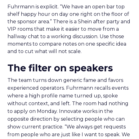
Fuhrmann is explicit. “We have an open bar top
shelf happy hour on day one right on the floor of
the sponsor area.” There is a Shein after party and
VIP rooms that make it easier to move from a
hallway chat to a working discussion. Use those
moments to compare notes on one specific idea
and to cut what will not scale.
The filter on speakers
The team turns down generic fame and favors
experienced operators. Fuhrmann recalls events
where a high profile name turned up, spoke
without context, and left. The room had nothing
to apply on Monday. Innovate works in the
opposite direction by selecting people who can
show current practice. “We always get requests
from people who are just like I want to speak. We