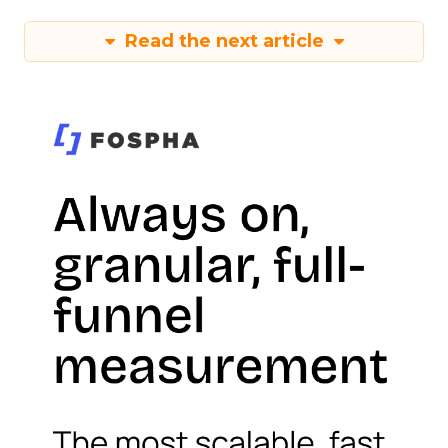
Read the next article