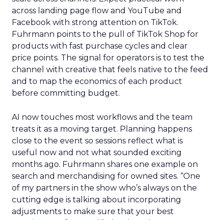
across landing page flow and YouTube and
Facebook with strong attention on TikTok.
Fuhrmann points to the pull of TikTok Shop for
products with fast purchase cycles and clear
price points. The signal for operators is to test the
channel with creative that feels native to the feed
and to map the economics of each product
before committing budget.
AI now touches most workflows and the team
treats it as a moving target. Planning happens
close to the event so sessions reflect what is
useful now and not what sounded exciting
months ago. Fuhrmann shares one example on
search and merchandising for owned sites. “One
of my partners in the show who’s always on the
cutting edge is talking about incorporating
adjustments to make sure that your best