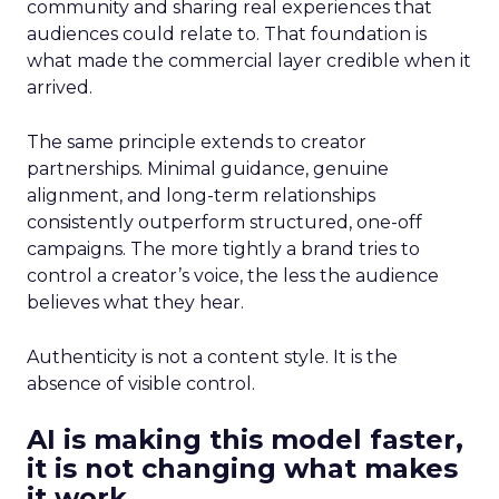
community and sharing real experiences that
audiences could relate to. That foundation is
what made the commercial layer credible when it
arrived.
The same principle extends to creator
partnerships. Minimal guidance, genuine
alignment, and long-term relationships
consistently outperform structured, one-off
campaigns. The more tightly a brand tries to
control a creator’s voice, the less the audience
believes what they hear.
Authenticity is not a content style. It is the
absence of visible control.
AI is making this model faster,
it is not changing what makes
it work.