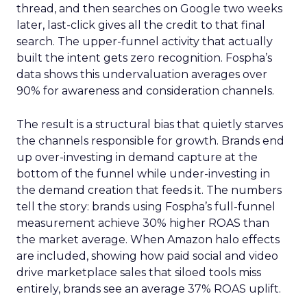
thread, and then searches on Google two weeks
later, last-click gives all the credit to that final
search. The upper-funnel activity that actually
built the intent gets zero recognition. Fospha’s
data shows this undervaluation averages over
90% for awareness and consideration channels.
The result is a structural bias that quietly starves
the channels responsible for growth. Brands end
up over-investing in demand capture at the
bottom of the funnel while under-investing in
the demand creation that feeds it. The numbers
tell the story: brands using Fospha’s full-funnel
measurement achieve 30% higher ROAS than
the market average. When Amazon halo effects
are included, showing how paid social and video
drive marketplace sales that siloed tools miss
entirely, brands see an average 37% ROAS uplift.