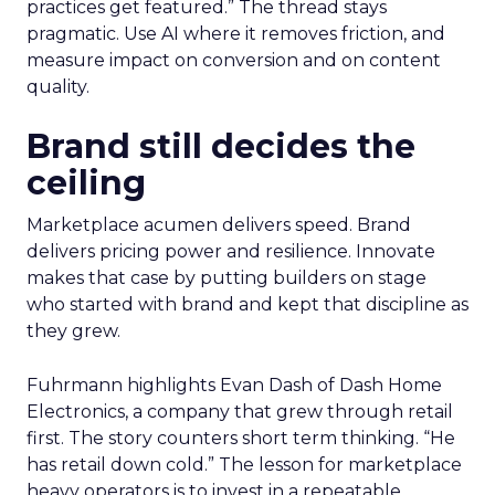
practices get featured.” The thread stays
pragmatic. Use AI where it removes friction, and
measure impact on conversion and on content
quality.
Brand still decides the
ceiling
Marketplace acumen delivers speed. Brand
delivers pricing power and resilience. Innovate
makes that case by putting builders on stage
who started with brand and kept that discipline as
they grew.
Fuhrmann highlights Evan Dash of Dash Home
Electronics, a company that grew through retail
first. The story counters short term thinking. “He
has retail down cold.” The lesson for marketplace
heavy operators is to invest in a repeatable