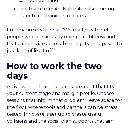
can pull demand
The team from Art Naturals walks through
launch mechanics in real detail
Fuhrmann sets the bar. “We really try to get
people who are actually doing it right now and
that can provide actionable insights as opposed to
just kind of like fluff.”
How to work the two
days
Arrive with a clear problem statement that fits
your current stage and margin profile. Choose
sessions that inform that problem. Leave space for
the floor where tools and partners can be stress
tested. Innovate is set up to create useful
collisions and the social plan supports that aim.