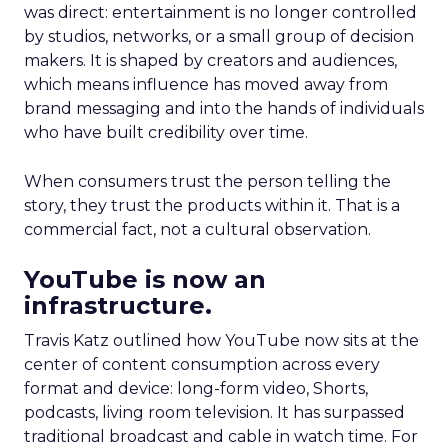
was direct: entertainment is no longer controlled
by studios, networks, or a small group of decision
makers. It is shaped by creators and audiences,
which means influence has moved away from
brand messaging and into the hands of individuals
who have built credibility over time.
When consumers trust the person telling the
story, they trust the products within it. That is a
commercial fact, not a cultural observation.
YouTube is now an
infrastructure.
Travis Katz outlined how YouTube now sits at the
center of content consumption across every
format and device: long-form video, Shorts,
podcasts, living room television. It has surpassed
traditional broadcast and cable in watch time. For