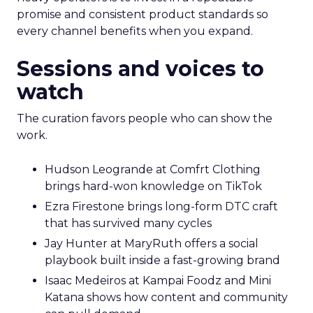
promise and consistent product standards so
every channel benefits when you expand.
Sessions and voices to
watch
The curation favors people who can show the
work.
Hudson Leogrande at Comfrt Clothing
brings hard-won knowledge on TikTok
Ezra Firestone brings long-form DTC craft
that has survived many cycles
Jay Hunter at MaryRuth offers a social
playbook built inside a fast-growing brand
Isaac Medeiros at Kampai Foodz and Mini
Katana shows how content and community