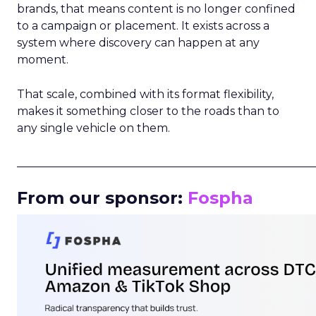
brands, that means content is no longer confined
to a campaign or placement. It exists across a
system where discovery can happen at any
moment.
That scale, combined with its format flexibility,
makes it something closer to the roads than to
any single vehicle on them.
_____________________________________________________
From our sponsor:
Fospha