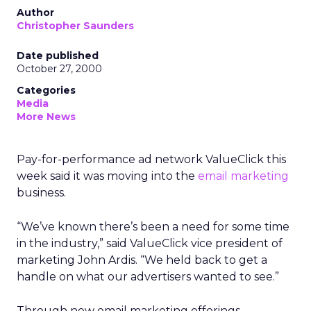
Author
Christopher Saunders
Date published
October 27, 2000
Categories
Media
More News
Pay-for-performance ad network ValueClick this
week said it was moving into the
email marketing
business.
“We’ve known there’s been a need for some time
in the industry,” said ValueClick vice president of
marketing John Ardis. “We held back to get a
handle on what our advertisers wanted to see.”
Through new email marketing offerings,