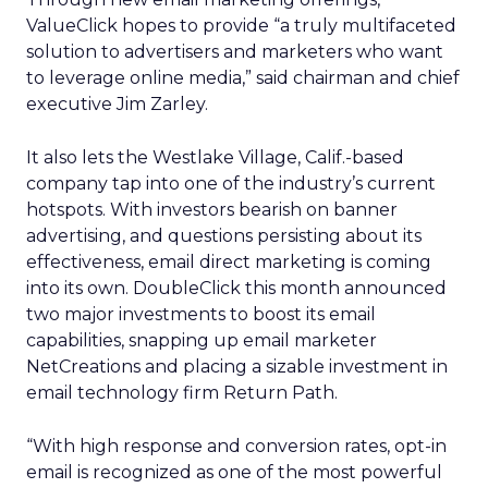
ValueClick hopes to provide “a truly multifaceted
solution to advertisers and marketers who want
to leverage online media,” said chairman and chief
executive Jim Zarley.
It also lets the Westlake Village, Calif.-based
company tap into one of the industry’s current
hotspots. With investors bearish on banner
advertising, and questions persisting about its
effectiveness, email direct marketing is coming
into its own. DoubleClick this month announced
two major investments to boost its email
capabilities, snapping up email marketer
NetCreations and placing a sizable investment in
email technology firm Return Path.
“With high response and conversion rates, opt-in
email is recognized as one of the most powerful