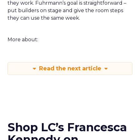
they work. Fuhrmann’s goal is straightforward –
put builders on stage and give the room steps
they can use the same week.
More about:
Read the next article
Shop LC’s Francesca
Kennedy on