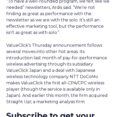
“To have a well-rounded program, we felt like we
needed” newsletters, Ardis said. “We’re not
finding as great as performance with the
newsletter as we are with the solo. It’s still an
effective marketing tool, but the performance
isn’t as great as with solo.”
ValueClick’s Thursday announcement follows
several moves into other hot areas. Its
introduction last month of pay-for-performance
wireless advertising through its subsidiary
ValueClick Japan and a deal with Japanese
wireless technology company NTT DoCoMo
makes ValueClick the first all-CPA/CPC wireless
player (though the service is available only in
Japan). And earlier this month, the firm acquired
Straight Up!, a marketing analysis firm.
Subscribe to get your