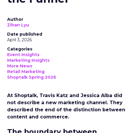
Author
Zihan Lyu
Date published
April 3, 2026
Categories
Event Insights
Marketing Insights
More News
Retail Marketing
Shoptalk Spring 2026
At Shoptalk, Travis Katz and Jessica Alba did
not describe a new marketing channel. They
described the end of the distinction between
content and commerce.
The boundary between