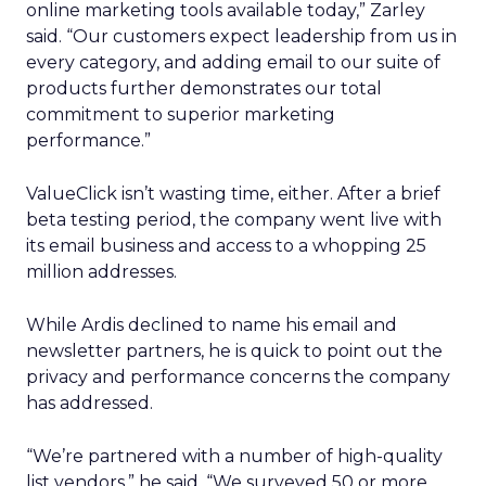
online marketing tools available today,” Zarley
said. “Our customers expect leadership from us in
every category, and adding email to our suite of
products further demonstrates our total
commitment to superior marketing
performance.”
ValueClick isn’t wasting time, either. After a brief
beta testing period, the company went live with
its email business and access to a whopping 25
million addresses.
While Ardis declined to name his email and
newsletter partners, he is quick to point out the
privacy and performance concerns the company
has addressed.
“We’re partnered with a number of high-quality
list vendors,” he said. “We surveyed 50 or more