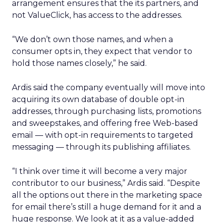
arrangement ensures that the its partners, and
not ValueClick, has access to the addresses.
“We don’t own those names, and when a
consumer opts in, they expect that vendor to
hold those names closely,” he said.
Ardis said the company eventually will move into
acquiring its own database of double opt-in
addresses, through purchasing lists, promotions
and sweepstakes, and offering free Web-based
email — with opt-in requirements to targeted
messaging — through its publishing affiliates.
“I think over time it will become a very major
contributor to our business,” Ardis said. “Despite
all the options out there in the marketing space
for email there’s still a huge demand for it and a
huge response. We look at it as a value-added