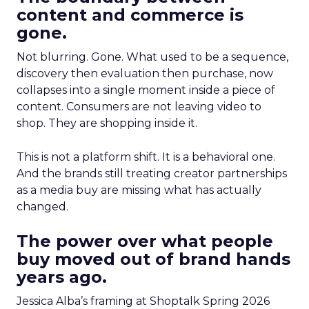
content and commerce is
gone.
Not blurring. Gone. What used to be a sequence,
discovery then evaluation then purchase, now
collapses into a single moment inside a piece of
content. Consumers are not leaving video to
shop. They are shopping inside it.
This is not a platform shift. It is a behavioral one.
And the brands still treating creator partnerships
as a media buy are missing what has actually
changed.
The power over what people
buy moved out of brand hands
years ago.
Jessica Alba’s framing at Shoptalk Spring 2026