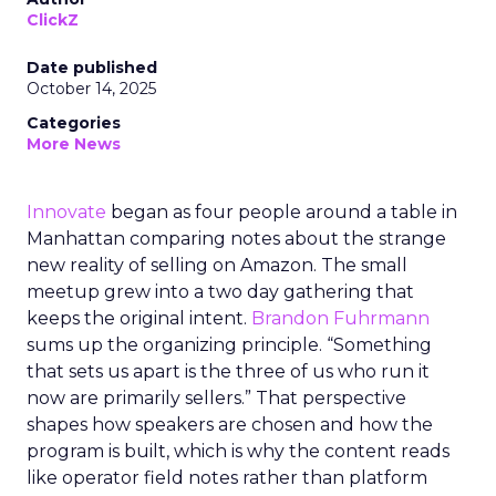
ClickZ
Date published
October 14, 2025
Categories
More News
Innovate
began as four people around a table in
Manhattan comparing notes about the strange
new reality of selling on Amazon. The small
meetup grew into a two day gathering that
keeps the original intent.
Brandon Fuhrmann
sums up the organizing principle. “Something
that sets us apart is the three of us who run it
now are primarily sellers.” That perspective
shapes how speakers are chosen and how the
program is built, which is why the content reads
like operator field notes rather than platform