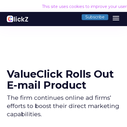
This site uses cookies to improve your use
menu
Subscribe
ValueClick Rolls Out
E-mail Product
The firm continues online ad firms'
efforts to boost their direct marketing
capabilities.