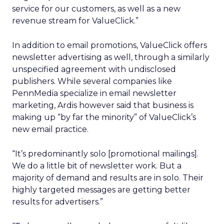
service for our customers, as well as a new
revenue stream for ValueClick.”
In addition to email promotions, ValueClick offers
newsletter advertising as well, through a similarly
unspecified agreement with undisclosed
publishers. While several companies like
PennMedia specialize in email newsletter
marketing, Ardis however said that business is
making up “by far the minority” of ValueClick’s
new email practice.
“It’s predominantly solo [promotional mailings].
We do a little bit of newsletter work. But a
majority of demand and results are in solo. Their
highly targeted messages are getting better
results for advertisers.”