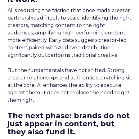
AI is reducing the friction that once made creator
partnerships difficult to scale: identifying the right
creators, matching content to the right
audiences, amplifying high-performing content
more efficiently. Early data suggests creator-led
content paired with AI-driven distribution
significantly outperforms traditional creative.
But the fundamentals have not shifted. Strong
creator relationships and authentic storytelling sit
at the core. AI enhances the ability to execute
against them. It does not replace the need to get
them right.
The next phase: brands do not
just appear in content, but
they also fund it.