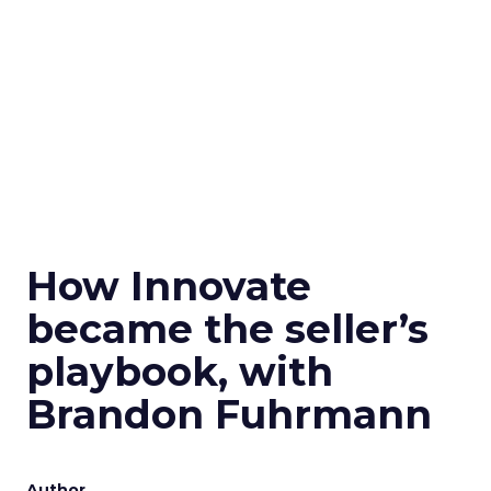
How Innovate
became the seller’s
playbook, with
Brandon Fuhrmann
Author