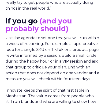
really try to get people who are actually doing
things in the real world.”
If you go
(and you
probably should)
Use the agenda to set one test you will run within
a week of returning. For example a rapid creative
loop for a single SKU on TikTok or a product page
rewrite informed by a session. Build a small circle
during the happy hour or in a VIP session and ask
that group to critique your plan. End with an
action that does not depend on one vendor and a
measure you will check within fourteen days.
Innovate keeps the spirit of that first table in
Manhattan. The value comes from people who
still run brands and who are willing to show how