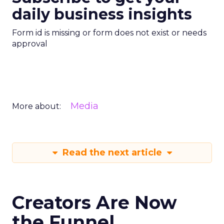
daily business insights
Form id is missing or form does not exist or needs
approval
Media
More about:
Read the next article
Creators Are Now
the Funnel