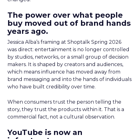
The power over what people
buy moved out of brand hands
years ago.
Jessica Alba’s framing at Shoptalk Spring 2026
was direct: entertainment is no longer controlled
by studios, networks, or a small group of decision
makers. It is shaped by creators and audiences,
which means influence has moved away from
brand messaging and into the hands of individuals
who have built credibility over time.
When consumers trust the person telling the
story, they trust the products within it. That is a
commercial fact, not a cultural observation.
YouTube is now an