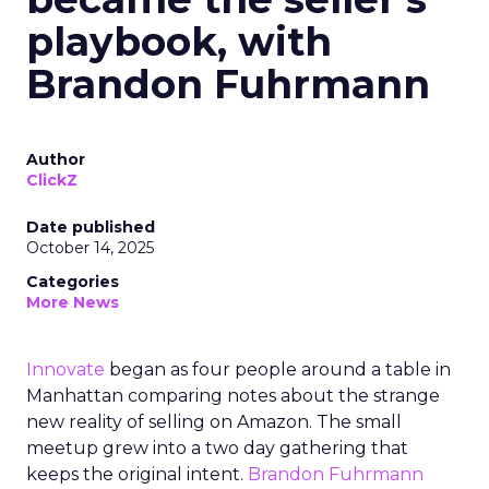
playbook, with
Brandon Fuhrmann
Author
ClickZ
Date published
October 14, 2025
Categories
More News
Innovate
began as four people around a table in
Manhattan comparing notes about the strange
new reality of selling on Amazon. The small
meetup grew into a two day gathering that
keeps the original intent.
Brandon Fuhrmann