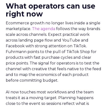
What operators can use
right now
Ecommerce growth no longer lives inside a single
marketplace.
The agenda
follows the way brands
scale across channels. Expect practical work
across landing page flow and YouTube and
Facebook with strong attention on TikTok.
Fuhrmann points to the pull of TikTok Shop for
products with fast purchase cycles and clear
price points. The signal for operators is to test the
channel with creative that feels native to the feed
and to map the economics of each product
before committing budget.
AI now touches most workflows and the team
treats it as a moving target. Planning happens
close to the event so sessions reflect what is