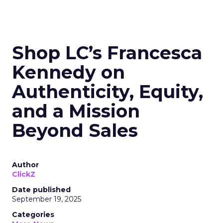
Shop LC’s Francesca
Kennedy on
Authenticity, Equity,
and a Mission
Beyond Sales
Author
ClickZ
Date published
September 19, 2025
Categories