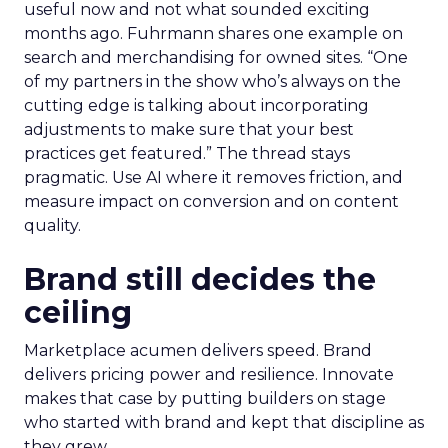
useful now and not what sounded exciting
months ago. Fuhrmann shares one example on
search and merchandising for owned sites. “One
of my partners in the show who’s always on the
cutting edge is talking about incorporating
adjustments to make sure that your best
practices get featured.” The thread stays
pragmatic. Use AI where it removes friction, and
measure impact on conversion and on content
quality.
Brand still decides the
ceiling
Marketplace acumen delivers speed. Brand
delivers pricing power and resilience. Innovate
makes that case by putting builders on stage
who started with brand and kept that discipline as
they grew.