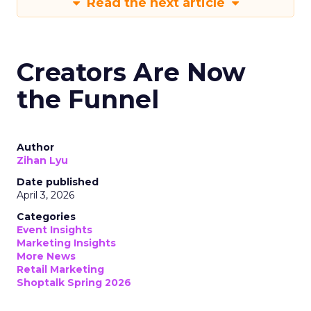
Read the next article
Creators Are Now
the Funnel
Author
Zihan Lyu
Date published
April 3, 2026
Categories
Event Insights
Marketing Insights
More News
Retail Marketing
Shoptalk Spring 2026