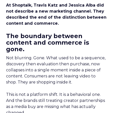
At Shoptalk, Travis Katz and Jessica Alba did
not describe a new marketing channel. They
described the end of the distinction between
content and commerce.
The boundary between
content and commerce is
gone.
Not blurring. Gone. What used to be a sequence,
discovery then evaluation then purchase, now
collapses into a single moment inside a piece of
content. Consumers are not leaving video to
shop. They are shopping inside it.
This is not a platform shift. It is a behavioral one.
And the brands still treating creator partnerships
as a media buy are missing what has actually
changed.