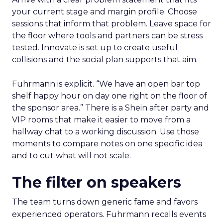
your current stage and margin profile. Choose
sessions that inform that problem. Leave space for
the floor where tools and partners can be stress
tested. Innovate is set up to create useful
collisions and the social plan supports that aim.
Fuhrmann is explicit. “We have an open bar top
shelf happy hour on day one right on the floor of
the sponsor area.” There is a Shein after party and
VIP rooms that make it easier to move from a
hallway chat to a working discussion. Use those
moments to compare notes on one specific idea
and to cut what will not scale.
The filter on speakers
The team turns down generic fame and favors
experienced operators. Fuhrmann recalls events