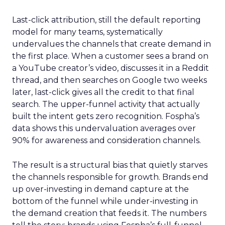
Last-click attribution, still the default reporting
model for many teams, systematically
undervalues the channels that create demand in
the first place. When a customer sees a brand on
a YouTube creator’s video, discusses it in a Reddit
thread, and then searches on Google two weeks
later, last-click gives all the credit to that final
search. The upper-funnel activity that actually
built the intent gets zero recognition. Fospha’s
data shows this undervaluation averages over
90% for awareness and consideration channels.
The result is a structural bias that quietly starves
the channels responsible for growth. Brands end
up over-investing in demand capture at the
bottom of the funnel while under-investing in
the demand creation that feeds it. The numbers