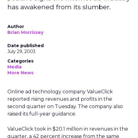
has awakened from its slumber.
Author
Brian Morrissey
Date published
July 29, 2003
Categories
Media
More News
Online ad technology company ValueClick
reported rising revenues and profits in the
second quarter on Tuesday. The company also
raised its full-year guidance.
ValueClick took in $20.1 million in revenues in the
quarter, a 42 percent increase from the same