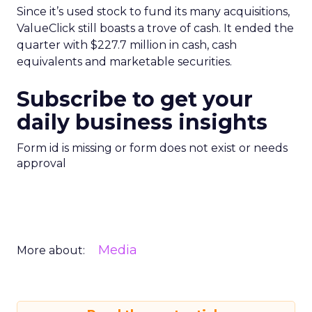
Since it’s used stock to fund its many acquisitions,
ValueClick still boasts a trove of cash. It ended the
quarter with $227.7 million in cash, cash
equivalents and marketable securities.
Subscribe to get your
daily business insights
Form id is missing or form does not exist or needs
approval
Media
More about: