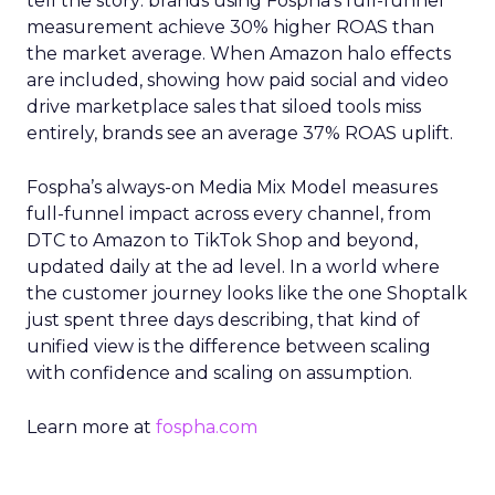
tell the story: brands using Fospha’s full-funnel
measurement achieve 30% higher ROAS than
the market average. When Amazon halo effects
are included, showing how paid social and video
drive marketplace sales that siloed tools miss
entirely, brands see an average 37% ROAS uplift.
Fospha’s always-on Media Mix Model measures
full-funnel impact across every channel, from
DTC to Amazon to TikTok Shop and beyond,
updated daily at the ad level. In a world where
the customer journey looks like the one Shoptalk
just spent three days describing, that kind of
unified view is the difference between scaling
with confidence and scaling on assumption.
Learn more at
fospha.com
____________________________