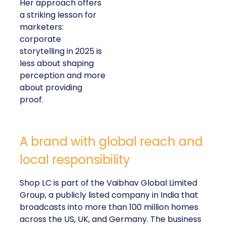
Her approach offers
a striking lesson for
marketers:
corporate
storytelling in 2025 is
less about shaping
perception and more
about providing
proof.
A brand with global reach and
local responsibility
Shop LC is part of the Vaibhav Global Limited
Group, a publicly listed company in India that
broadcasts into more than 100 million homes
across the US, UK, and Germany. The business