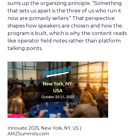
sums up the organizing principle. “Something
that sets us apart is the three of us who run it
now are primarily sellers.” That perspective
shapes how speakers are chosen and how the
program is built, which is why the content reads
like operator field notes rather than platform
talking points.
Innovate 2025, New York, NY, US |
AMZSummits.com