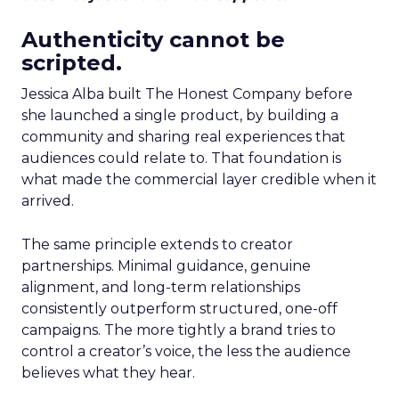
Authenticity cannot be
scripted.
Jessica Alba built The Honest Company before
she launched a single product, by building a
community and sharing real experiences that
audiences could relate to. That foundation is
what made the commercial layer credible when it
arrived.
The same principle extends to creator
partnerships. Minimal guidance, genuine
alignment, and long-term relationships
consistently outperform structured, one-off
campaigns. The more tightly a brand tries to
control a creator’s voice, the less the audience
believes what they hear.