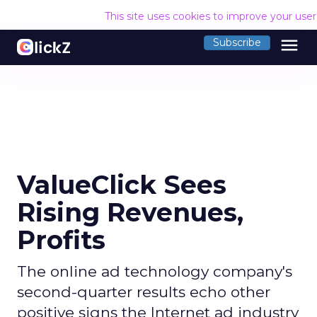
This site uses cookies to improve your use
menu
Subscribe
ValueClick Sees
Rising Revenues,
Profits
The online ad technology company's
second-quarter results echo other
positive signs the Internet ad industry