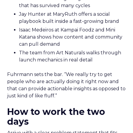
that has survived many cycles
Jay Hunter at MaryRuth offers a social
playbook built inside a fast-growing brand
Isaac Medeiros at Kampai Foodz and Mini
Katana shows how content and community
can pull demand
The team from Art Naturals walks through
launch mechanics in real detail
Fuhrmann sets the bar. “We really try to get
people who are actually doing it right now and
that can provide actionable insights as opposed to
just kind of like fluff.”
How to work the two
days
Arrive with a clear problem statement that fits