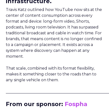
infrastructure.
Travis Katz outlined how YouTube now sits at the
center of content consumption across every
format and device: long-form video, Shorts,
podcasts, living room television. It has surpassed
traditional broadcast and cable in watch time. For
brands, that means content is no longer confined
to a campaign or placement. It exists across a
system where discovery can happen at any
moment.
That scale, combined with its format flexibility,
makes it something closer to the roads than to
any single vehicle on them.
_____________________________________________________
From our sponsor:
Fospha