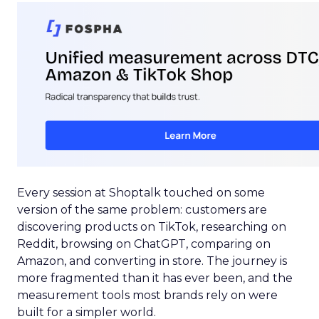
Every session at Shoptalk touched on some
version of the same problem: customers are
discovering products on TikTok, researching on
Reddit, browsing on ChatGPT, comparing on
Amazon, and converting in store. The journey is
more fragmented than it has ever been, and the
measurement tools most brands rely on were
built for a simpler world.