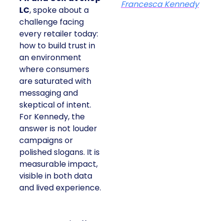
Francesca Kennedy
LC
, spoke about a
challenge facing
every retailer today:
how to build trust in
an environment
where consumers
are saturated with
messaging and
skeptical of intent.
For Kennedy, the
answer is not louder
campaigns or
polished slogans. It is
measurable impact,
visible in both data
and lived experience.