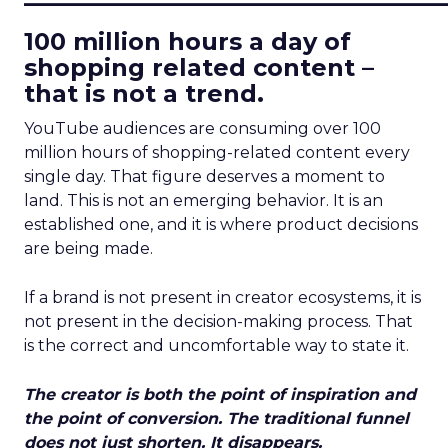
100 million hours a day of
shopping related content –
that is not a trend.
YouTube audiences are consuming over 100
million hours of shopping-related content every
single day. That figure deserves a moment to
land. This is not an emerging behavior. It is an
established one, and it is where product decisions
are being made.
If a brand is not present in creator ecosystems, it is
not present in the decision-making process. That
is the correct and uncomfortable way to state it.
The creator is both the point of inspiration and
the point of conversion. The traditional funnel
does not just shorten. It disappears.