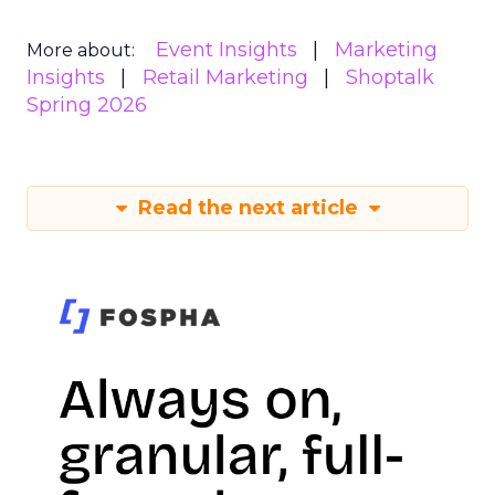
Event Insights
Marketing
More about:
Insights
Retail Marketing
Shoptalk
Spring 2026
Read the next article