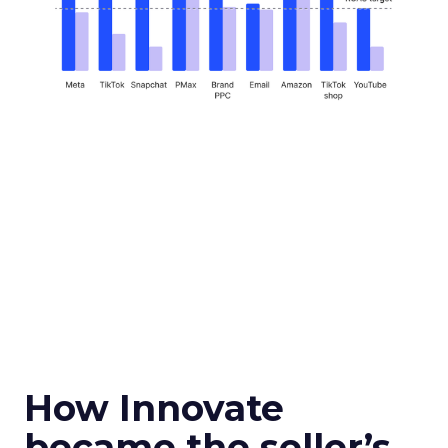
How Innovate
became the seller’s