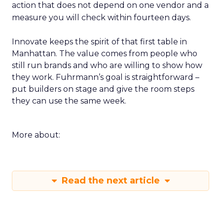
action that does not depend on one vendor and a
measure you will check within fourteen days.
Innovate keeps the spirit of that first table in
Manhattan. The value comes from people who
still run brands and who are willing to show how
they work. Fuhrmann’s goal is straightforward –
put builders on stage and give the room steps
they can use the same week.
More about:
Read the next article