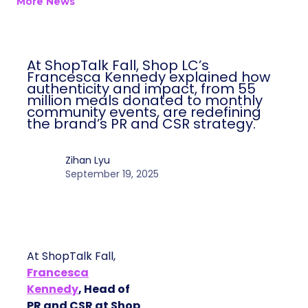
More News
At ShopTalk Fall, Shop LC’s
Francesca Kennedy explained how
authenticity and impact, from 55
million meals donated to monthly
community events, are redefining
the brand’s PR and CSR strategy.
Zihan Lyu
September 19, 2025
At ShopTalk Fall,
Francesca
Kennedy
, Head of
PR and CSR at Shop