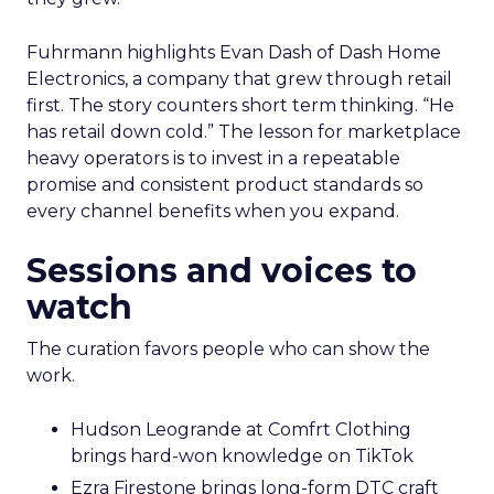
Fuhrmann highlights Evan Dash of Dash Home
Electronics, a company that grew through retail
first. The story counters short term thinking. “He
has retail down cold.” The lesson for marketplace
heavy operators is to invest in a repeatable
promise and consistent product standards so
every channel benefits when you expand.
Sessions and voices to
watch
The curation favors people who can show the
work.
Hudson Leogrande at Comfrt Clothing
brings hard-won knowledge on TikTok
Ezra Firestone brings long-form DTC craft