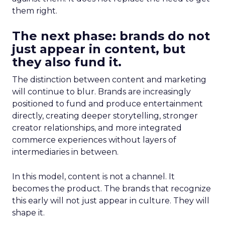
them right.
The next phase: brands do not
just appear in content, but
they also fund it.
The distinction between content and marketing
will continue to blur. Brands are increasingly
positioned to fund and produce entertainment
directly, creating deeper storytelling, stronger
creator relationships, and more integrated
commerce experiences without layers of
intermediaries in between.
In this model, content is not a channel. It
becomes the product. The brands that recognize
this early will not just appear in culture. They will
shape it.