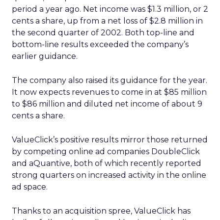
period a year ago. Net income was $1.3 million, or 2
cents a share, up from a net loss of $2.8 million in
the second quarter of 2002. Both top-line and
bottom-line results exceeded the company’s
earlier guidance.
The company also raised its guidance for the year.
It now expects revenues to come in at $85 million
to $86 million and diluted net income of about 9
cents a share.
ValueClick’s positive results mirror those returned
by competing online ad companies DoubleClick
and aQuantive, both of which recently reported
strong quarters on increased activity in the online
ad space.
Thanks to an acquisition spree, ValueClick has