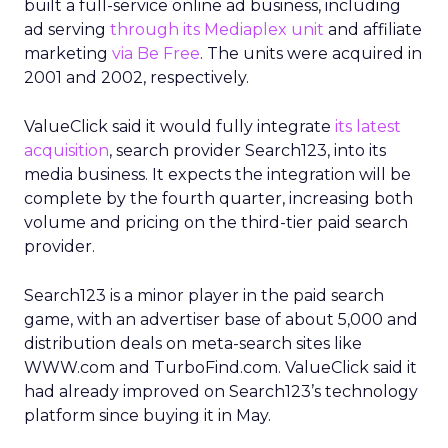
built a full-service online ad business, including
ad serving
through its Mediaplex unit
and affiliate
marketing
via Be Free
. The units were acquired in
2001 and 2002, respectively.
ValueClick said it would fully integrate
its latest
acquisition
, search provider Search123, into its
media business. It expects the integration will be
complete by the fourth quarter, increasing both
volume and pricing on the third-tier paid search
provider.
Search123 is a minor player in the paid search
game, with an advertiser base of about 5,000 and
distribution deals on meta-search sites like
WWW.com and TurboFind.com. ValueClick said it
had already improved on Search123’s technology
platform since buying it in May.