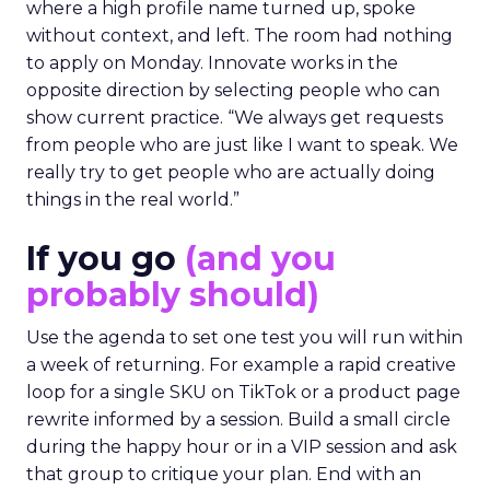
where a high profile name turned up, spoke
without context, and left. The room had nothing
to apply on Monday. Innovate works in the
opposite direction by selecting people who can
show current practice. “We always get requests
from people who are just like I want to speak. We
really try to get people who are actually doing
things in the real world.”
If you go
(and you
probably should)
Use the agenda to set one test you will run within
a week of returning. For example a rapid creative
loop for a single SKU on TikTok or a product page
rewrite informed by a session. Build a small circle
during the happy hour or in a VIP session and ask
that group to critique your plan. End with an