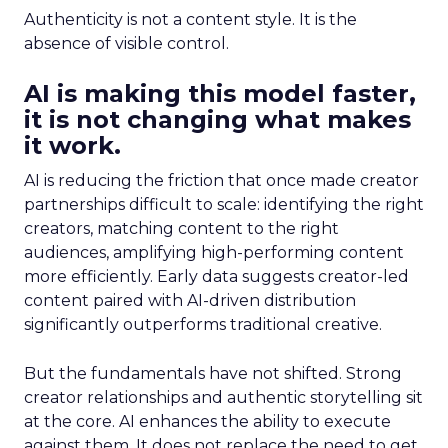
Authenticity is not a content style. It is the
absence of visible control.
AI is making this model faster,
it is not changing what makes
it work.
AI is reducing the friction that once made creator
partnerships difficult to scale: identifying the right
creators, matching content to the right
audiences, amplifying high-performing content
more efficiently. Early data suggests creator-led
content paired with AI-driven distribution
significantly outperforms traditional creative.
But the fundamentals have not shifted. Strong
creator relationships and authentic storytelling sit
at the core. AI enhances the ability to execute
against them. It does not replace the need to get