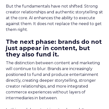
But the fundamentals have not shifted. Strong
creator relationships and authentic storytelling sit
at the core. AI enhances the ability to execute
against them. It does not replace the need to get
them right.
The next phase: brands do not
just appear in content, but
they also fund it.
The distinction between content and marketing
will continue to blur. Brands are increasingly
positioned to fund and produce entertainment
directly, creating deeper storytelling, stronger
creator relationships, and more integrated
commerce experiences without layers of
intermediaries in between.