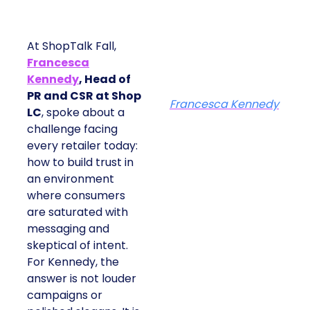
At ShopTalk Fall,
Francesca
Kennedy
, Head of
PR and CSR at Shop
Francesca Kennedy
LC
, spoke about a
challenge facing
every retailer today:
how to build trust in
an environment
where consumers
are saturated with
messaging and
skeptical of intent.
For Kennedy, the
answer is not louder
campaigns or