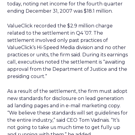
today, noting net income for the fourth quarter
ending December 31, 2007 was $18.1 million.
ValueClick recorded the $2.9 million charge
related to the settlement in Q4 ’07. The
settlement involved only past practices of
ValueClick’s Hi-Speed Media division and no other
practices or units, the firm said. During its earnings
call, executives noted the settlement is “awaiting
approval from the Department of Justice and the
presiding court.”
As a result of the settlement, the firm must adopt
new standards for disclosure on lead generation
ad landing pages and in e-mail marketing copy.
“We believe these standards will set guidelines for
the entire industry,” said CEO Tom Vadnais. “It’s
not going to take us much time to get fully up
and running with them,” he added.