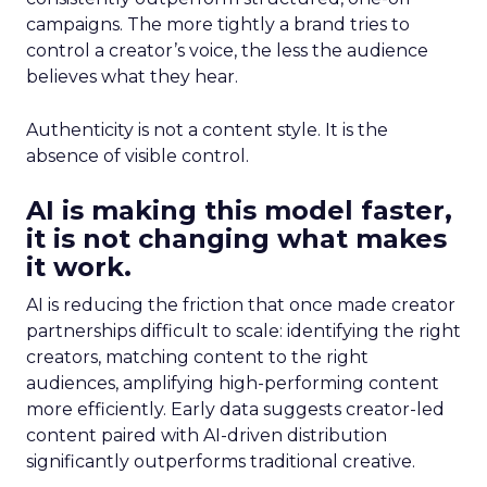
campaigns. The more tightly a brand tries to
control a creator’s voice, the less the audience
believes what they hear.
Authenticity is not a content style. It is the
absence of visible control.
AI is making this model faster,
it is not changing what makes
it work.
AI is reducing the friction that once made creator
partnerships difficult to scale: identifying the right
creators, matching content to the right
audiences, amplifying high-performing content
more efficiently. Early data suggests creator-led
content paired with AI-driven distribution
significantly outperforms traditional creative.