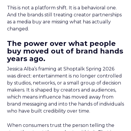
This is not a platform shift. It is a behavioral one.
And the brands still treating creator partnerships
as a media buy are missing what has actually
changed.
The power over what people
buy moved out of brand hands
years ago.
Jessica Alba’s framing at Shoptalk Spring 2026
was direct: entertainment is no longer controlled
by studios, networks, or a small group of decision
makers. It is shaped by creators and audiences,
which means influence has moved away from
brand messaging and into the hands of individuals
who have built credibility over time.
When consumers trust the person telling the