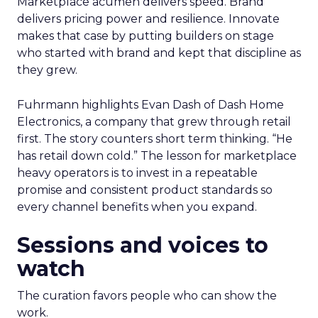
Marketplace acumen delivers speed. Brand
delivers pricing power and resilience. Innovate
makes that case by putting builders on stage
who started with brand and kept that discipline as
they grew.
Fuhrmann highlights Evan Dash of Dash Home
Electronics, a company that grew through retail
first. The story counters short term thinking. “He
has retail down cold.” The lesson for marketplace
heavy operators is to invest in a repeatable
promise and consistent product standards so
every channel benefits when you expand.
Sessions and voices to
watch
The curation favors people who can show the
work.