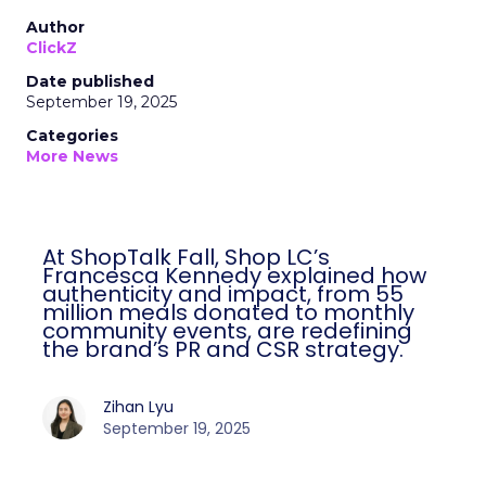
Author
ClickZ
Date published
September 19, 2025
Categories
More News
At ShopTalk Fall, Shop LC’s
Francesca Kennedy explained how
authenticity and impact, from 55
million meals donated to monthly
community events, are redefining
the brand’s PR and CSR strategy.
Zihan Lyu
September 19, 2025