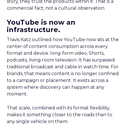
story, they trust the products within it. That is a
commercial fact, not a cultural observation.
YouTube is now an
infrastructure.
Travis Katz outlined how YouTube now sits at the
center of content consumption across every
format and device: long-form video, Shorts,
podcasts, living room television. It has surpassed
traditional broadcast and cable in watch time. For
brands, that means content is no longer confined
to a campaign or placement. It exists across a
system where discovery can happen at any
moment.
That scale, combined with its format flexibility,
makes it something closer to the roads than to
any single vehicle on them.