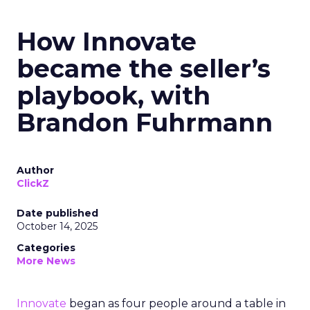
How Innovate
became the seller’s
playbook, with
Brandon Fuhrmann
Author
ClickZ
Date published
October 14, 2025
Categories
More News
Innovate
began as four people around a table in