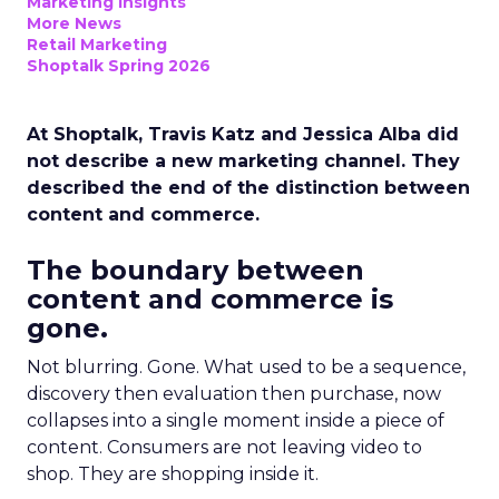
Marketing Insights
More News
Retail Marketing
Shoptalk Spring 2026
At Shoptalk, Travis Katz and Jessica Alba did
not describe a new marketing channel. They
described the end of the distinction between
content and commerce.
The boundary between
content and commerce is
gone.
Not blurring. Gone. What used to be a sequence,
discovery then evaluation then purchase, now
collapses into a single moment inside a piece of
content. Consumers are not leaving video to
shop. They are shopping inside it.