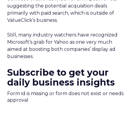
suggesting the potential acquisition deals
primarily with paid search, which is outside of
ValueClick’s business.
Still, many industry watchers have recognized
Microsoft’s grab for Yahoo as one very much
aimed at boosting both companies’ display ad
businesses.
Subscribe to get your
daily business insights
Form id is missing or form does not exist or needs
approval