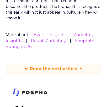
In this model, content is not a channel. It
becomes the product. The brands that recognize
this early will not just appear in culture. They will
shape it.
Event Insights
Marketing
More about:
Insights
Retail Marketing
Shoptalk
Spring 2026
Read the next article