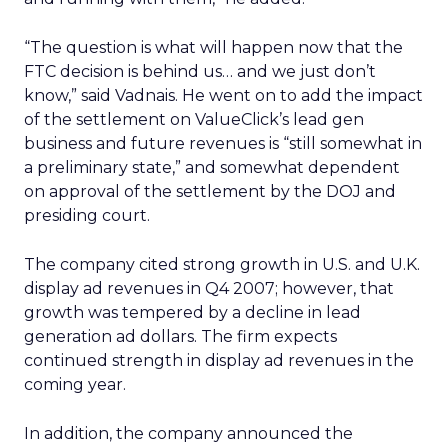
“The question is what will happen now that the
FTC decision is behind us… and we just don’t
know,” said Vadnais. He went on to add the impact
of the settlement on ValueClick’s lead gen
business and future revenues is “still somewhat in
a preliminary state,” and somewhat dependent
on approval of the settlement by the DOJ and
presiding court.
The company cited strong growth in U.S. and U.K.
display ad revenues in Q4 2007; however, that
growth was tempered by a decline in lead
generation ad dollars. The firm expects
continued strength in display ad revenues in the
coming year.
In addition, the company announced the