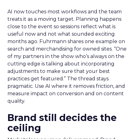
AI now touches most workflows and the team
treats it as a moving target. Planning happens
close to the event so sessions reflect what is
useful now and not what sounded exciting
months ago. Fuhrmann shares one example on
search and merchandising for owned sites. “One
of my partners in the show who’s always on the
cutting edge is talking about incorporating
adjustments to make sure that your best
practices get featured.” The thread stays
pragmatic. Use AI where it removes friction, and
measure impact on conversion and on content
quality.
Brand still decides the
ceiling