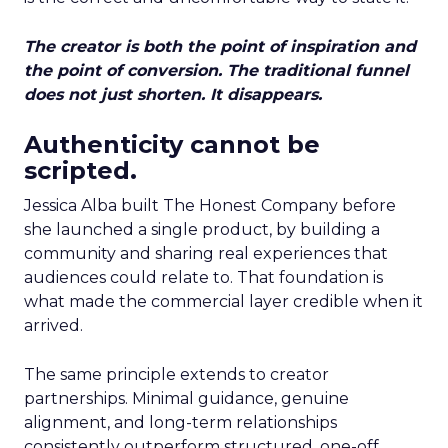
The creator is both the point of inspiration and
the point of conversion. The traditional funnel
does not just shorten. It disappears.
Authenticity cannot be
scripted.
Jessica Alba built The Honest Company before
she launched a single product, by building a
community and sharing real experiences that
audiences could relate to. That foundation is
what made the commercial layer credible when it
arrived.
The same principle extends to creator
partnerships. Minimal guidance, genuine
alignment, and long-term relationships
consistently outperform structured, one-off