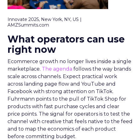
Innovate 2025, New York, NY, US |
AMZSummits.com
What operators can use
right now
Ecommerce growth no longer lives inside a single
marketplace.
The agenda
follows the way brands
scale across channels. Expect practical work
across landing page flow and YouTube and
Facebook with strong attention on TikTok.
Fuhrmann points to the pull of TikTok Shop for
products with fast purchase cycles and clear
price points. The signal for operators is to test the
channel with creative that feels native to the feed
and to map the economics of each product
before committing budget.