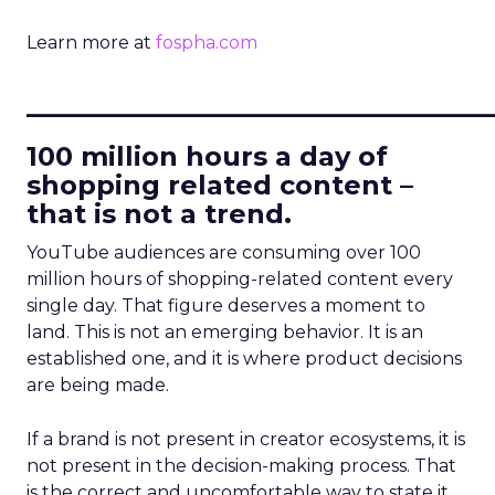
Learn more at
fospha.com
____________________________
100 million hours a day of
shopping related content –
that is not a trend.
YouTube audiences are consuming over 100
million hours of shopping-related content every
single day. That figure deserves a moment to
land. This is not an emerging behavior. It is an
established one, and it is where product decisions
are being made.
If a brand is not present in creator ecosystems, it is
not present in the decision-making process. That
is the correct and uncomfortable way to state it.