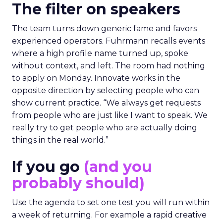
The filter on speakers
The team turns down generic fame and favors
experienced operators. Fuhrmann recalls events
where a high profile name turned up, spoke
without context, and left. The room had nothing
to apply on Monday. Innovate works in the
opposite direction by selecting people who can
show current practice. “We always get requests
from people who are just like I want to speak. We
really try to get people who are actually doing
things in the real world.”
If you go
(and you
probably should)
Use the agenda to set one test you will run within
a week of returning. For example a rapid creative