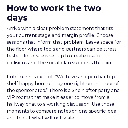
How to work the two
days
Arrive with a clear problem statement that fits
your current stage and margin profile. Choose
sessions that inform that problem. Leave space for
the floor where tools and partners can be stress
tested. Innovate is set up to create useful
collisions and the social plan supports that aim.
Fuhrmann is explicit. “We have an open bar top
shelf happy hour on day one right on the floor of
the sponsor area.” There is a Shein after party and
VIP rooms that make it easier to move from a
hallway chat to a working discussion. Use those
moments to compare notes on one specific idea
and to cut what will not scale.