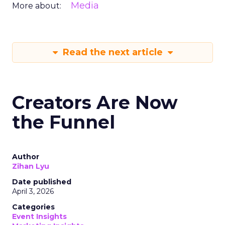
Media
More about:
Read the next article
Creators Are Now
the Funnel
Author
Zihan Lyu
Date published
April 3, 2026
Categories
Event Insights