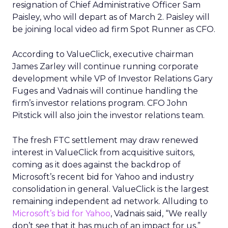
resignation of Chief Administrative Officer Sam
Paisley, who will depart as of March 2. Paisley will
be joining local video ad firm Spot Runner as CFO.
According to ValueClick, executive chairman
James Zarley will continue running corporate
development while VP of Investor Relations Gary
Fuges and Vadnais will continue handling the
firm’s investor relations program. CFO John
Pitstick will also join the investor relations team.
The fresh FTC settlement may draw renewed
interest in ValueClick from acquisitive suitors,
coming as it does against the backdrop of
Microsoft’s recent bid for Yahoo and industry
consolidation in general. ValueClick is the largest
remaining independent ad network. Alluding to
Microsoft’s bid for Yahoo
, Vadnais said, “We really
don’t see that it has much of an impact for us,”