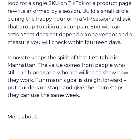
loop for a single SKU on TikTok or a product page
rewrite informed by a session. Build a small circle
during the happy hour or in a VIP session and ask
that group to critique your plan. End with an
action that does not depend on one vendor and a
measure you will check within fourteen days.
Innovate keeps the spirit of that first table in
Manhattan. The value comes from people who
still run brands and who are willing to show how
they work. Fuhrmann’s goal is straightforward –
put builders on stage and give the room steps
they can use the same week.
More about: