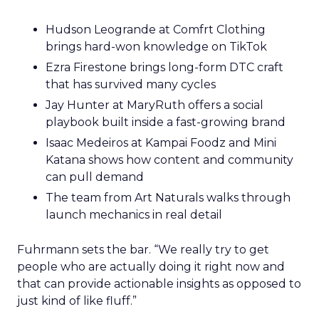
Hudson Leogrande at Comfrt Clothing
brings hard-won knowledge on TikTok
Ezra Firestone brings long-form DTC craft
that has survived many cycles
Jay Hunter at MaryRuth offers a social
playbook built inside a fast-growing brand
Isaac Medeiros at Kampai Foodz and Mini
Katana shows how content and community
can pull demand
The team from Art Naturals walks through
launch mechanics in real detail
Fuhrmann sets the bar. “We really try to get
people who are actually doing it right now and
that can provide actionable insights as opposed to
just kind of like fluff.”