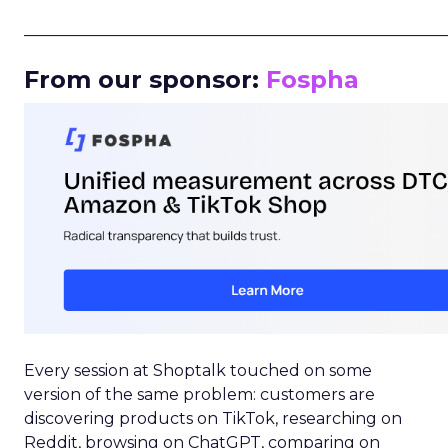
_____________________________________________________
From our sponsor:
Fospha
Every session at Shoptalk touched on some
version of the same problem: customers are
discovering products on TikTok, researching on
Reddit, browsing on ChatGPT, comparing on