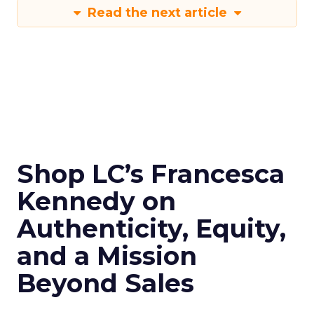
Read the next article
Shop LC’s Francesca
Kennedy on
Authenticity, Equity,
and a Mission
Beyond Sales