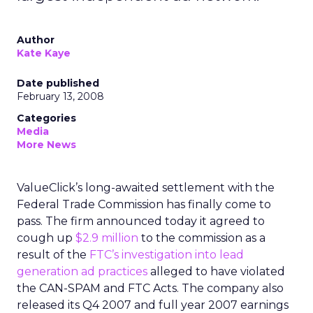
Author
Kate Kaye
Date published
February 13, 2008
Categories
Media
More News
ValueClick’s long-awaited settlement with the
Federal Trade Commission has finally come to
pass. The firm announced today it agreed to
cough up
$2.9 million
to the commission as a
result of the
FTC’s investigation into lead
generation ad practices
alleged to have violated
the CAN-SPAM and FTC Acts. The company also
released its Q4 2007 and full year 2007 earnings