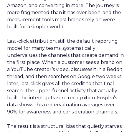
Amazon, and converting in store. The journey is
more fragmented than it has ever been, and the
measurement tools most brands rely on were
built for a simpler world.
Last-click attribution, still the default reporting
model for many teams, systematically
undervalues the channels that create demand in
the first place. When a customer sees a brand on
a YouTube creator’s video, discusses it in a Reddit
thread, and then searches on Google two weeks
later, last-click gives all the credit to that final
search. The upper-funnel activity that actually
built the intent gets zero recognition. Fospha’s
data shows this undervaluation averages over
90% for awareness and consideration channels.
The result is a structural bias that quietly starves