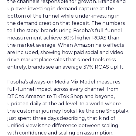
the channels responsible for growth. Brands end
up over-investing in demand capture at the
bottom of the funnel while under-investing in
the demand creation that feeds it. The numbers
tell the story: brands using Fospha’s full-funnel
measurement achieve 30% higher ROAS than
the market average. When Amazon halo effects
are included, showing how paid social and video
drive marketplace sales that siloed tools miss
entirely, brands see an average 37% ROAS uplift.
Fospha’s always-on Media Mix Model measures
full-funnel impact across every channel, from
DTC to Amazon to TikTok Shop and beyond,
updated daily at the ad level. In a world where
the customer journey looks like the one Shoptalk
just spent three days describing, that kind of
unified view is the difference between scaling
with confidence and scaling on assumption.