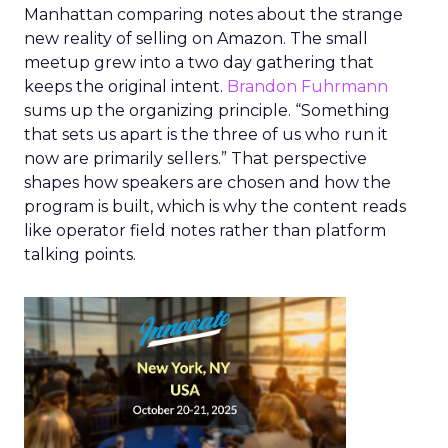
Manhattan comparing notes about the strange
new reality of selling on Amazon. The small
meetup grew into a two day gathering that
keeps the original intent.
Brandon Fuhrmann
sums up the organizing principle. “Something
that sets us apart is the three of us who run it
now are primarily sellers.” That perspective
shapes how speakers are chosen and how the
program is built, which is why the content reads
like operator field notes rather than platform
talking points.