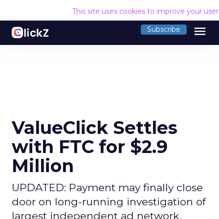
This site uses cookies to improve your use
menu
Subscribe
ValueClick Settles
with FTC for $2.9
Million
UPDATED: Payment may finally close
door on long-running investigation of
largest independent ad network.