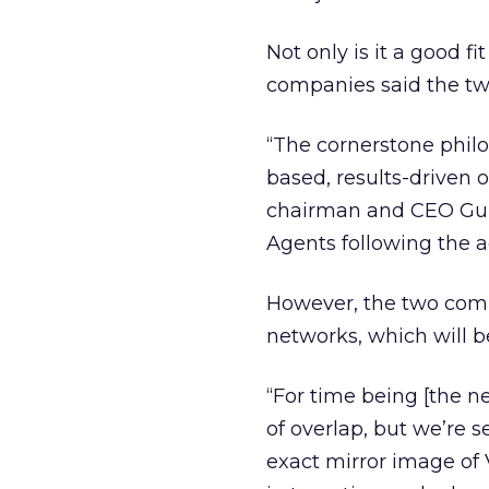
Not only is it a good f
companies said the tw
“The cornerstone phil
based, results-driven 
chairman and CEO Gurba
Agents following the a
However, the two compan
networks, which will be 
“For time being [the ne
of overlap, but we’re 
exact mirror image of 