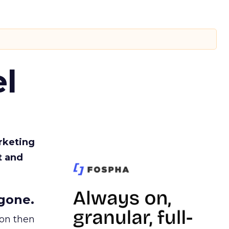
l
rketing
t and
gone.
ion then