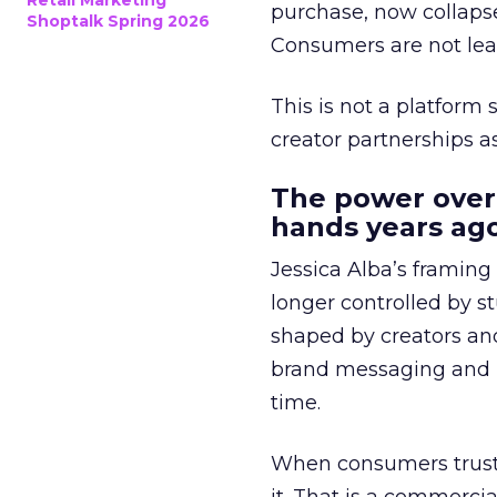
Retail Marketing
purchase, now collapse
Shoptalk Spring 2026
Consumers are not leav
This is not a platform s
creator partnerships 
The power over
hands years ago
Jessica Alba’s framing
longer controlled by st
shaped by creators a
brand messaging and in
time.
When consumers trust t