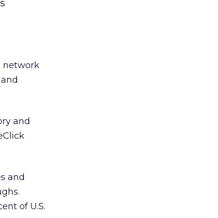
s
d network
k and
tory and
eClick
es and
ughs.
ent of U.S.