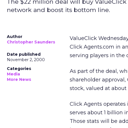
The $22 million deal will buy ValueClick
network and boost its bottom line.
Author
ValueClick Wednesday 
Christopher Saunders
Click Agents.com in an
Date published
serving players in the 
November 2, 2000
Categories
As part of the deal, wh
Media
shareholder approval, C
More News
stock, valued at about 
Click Agents operates
serves about 1 billion
Those stats will be ad