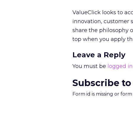
ValueClick looks to acqu
innovation, customer s
share the philosophy o
top when you apply that
Leave a Reply
You must be
logged in
Subscribe to
Form id is missing or for