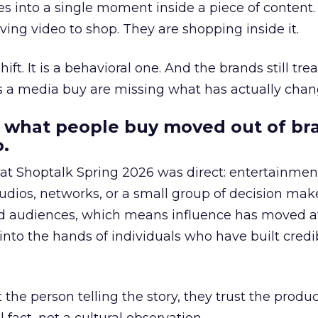
s into a single moment inside a piece of content.
ing video to shop. They are shopping inside it.
hift. It is a behavioral one. And the brands still tre
as a media buy are missing what has actually chan
 what people buy moved out of br
.
 at Shoptalk Spring 2026 was direct: entertainment
udios, networks, or a small group of decision maker
nd audiences, which means influence has moved 
to the hands of individuals who have built credib
he person telling the story, they trust the produc