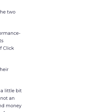
 the two
formance-
ts
f Click
heir
 little bit
 not an
 and money