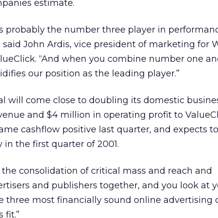
mpanies estimate.
nts probably the number three player in performa
,” said John Ardis, vice president of marketing for
 ValueClick. “And when you combine number one 
olidifies our position as the leading player.”
al will come close to doubling its domestic busine
venue and $4 million in operating profit to ValueC
ame cashflow positive last quarter, and expects to
 in the first quarter of 2001.
 the consolidation of critical mass and reach and
ertisers and publishers together, and you look at 
e three most financially sound online advertisin
fit.”