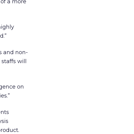
 of a more
highly
d.”
ms and non-
staffs will
igence on
es.”
ents
ysis
roduct.