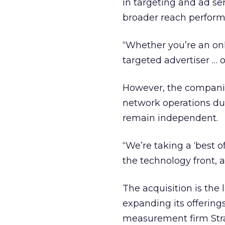
in targeting and ad se
broader reach perform
“Whether you’re an onl
targeted advertiser … 
However, the companies
network operations duri
remain independent.
“We’re taking a ‘best 
the technology front, 
The acquisition is the
expanding its offering
measurement firm Strai