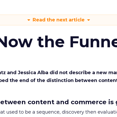
Read the next article
 Now the Funne
Katz and Jessica Alba did not describe a new ma
bed the end of the distinction between conten
etween content and commerce is 
at used to be a sequence, discovery then evaluat