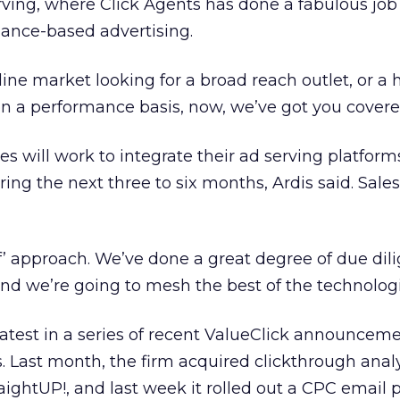
rving, where Click Agents has done a fabulous job
ance-based advertising.
ine market looking for a broad reach outlet, or a 
on a performance basis, now, we’ve got you covere
 will work to integrate their ad serving platfor
ng the next three to six months, Ardis said. Sales 
of’ approach. We’ve done a great degree of due dil
and we’re going to mesh the best of the technologi
 latest in a series of recent ValueClick announcem
s. Last month, the firm acquired clickthrough anal
ghtUP!, and last week it rolled out a CPC email p