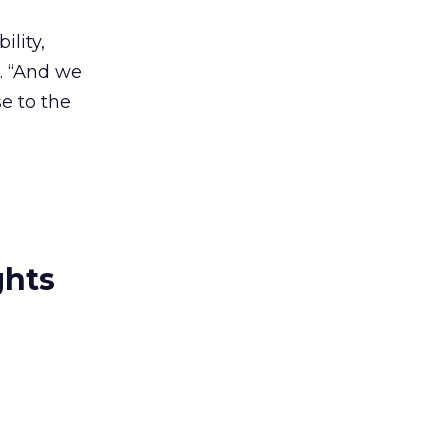
ility,
d. “And we
e to the
ghts