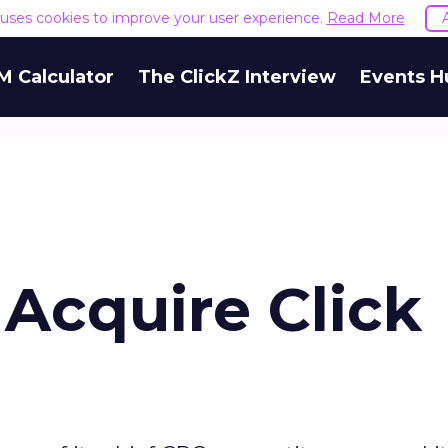
e uses cookies to improve your user experience.
Read More
M Calculator
The ClickZ Interview
Events H
 Acquire Click