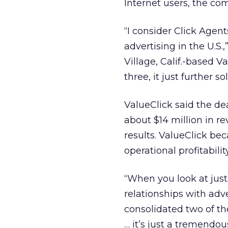
Internet users, the co
“I consider Click Age
advertising in the U.S.
Village, Calif.-based
three, it just further s
ValueClick said the de
about $14 million in re
results. ValueClick bec
operational profitability
“When you look at just
relationships with adv
consolidated two of th
… it’s just a tremendous 