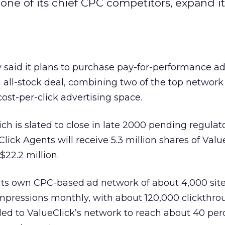
 one of its chief CPC competitors, expand it
said it plans to purchase pay-for-performance a
 all-stock deal, combining two of the top networ
cost-per-click advertising space.
ich is slated to close in late 2000 pending regula
lick Agents will receive 5.3 million shares of Valu
$22.2 million.
 its own CPC-based ad network of about 4,000 sit
 impressions monthly, with about 120,000 clickthro
ded to ValueClick’s network to reach about 40 perc