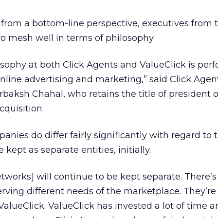
it from a bottom-line perspective, executives from
o mesh well in terms of philosophy.
osophy at both Click Agents and ValueClick is per
online advertising and marketing,” said Click Agen
ksh Chahal, who retains the title of president o
cquisition.
ies do differ fairly significantly with regard to t
kept as separate entities, initially.
tworks] will continue to be kept separate. There’s a
serving different needs of the marketplace. They’re
ValueClick. ValueClick has invested a lot of time