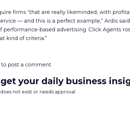
ire firms “that are really likeminded, with profitab
ervice — and this is a perfect example,” Ardis sai
f performance-based advertising. Click Agents ros
 kind of criteria.”
to post a comment.
 get your daily business insi
m does not exist or needs approval