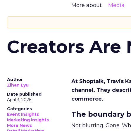
More about:
Media
Creators Are
Author
At Shoptalk, Travis 
Zihan Lyu
channel. They descri
Date published
commerce.
April 3, 2026
Categories
The boundary b
Event Insights
Marketing Insights
Not blurring. Gone. Wh
More News