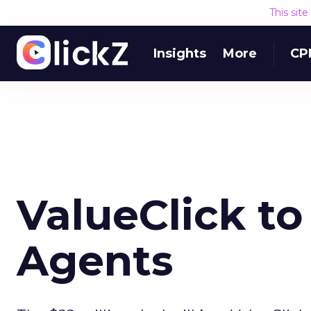
This sit
Insights
More
CP
ValueClick to
Agents