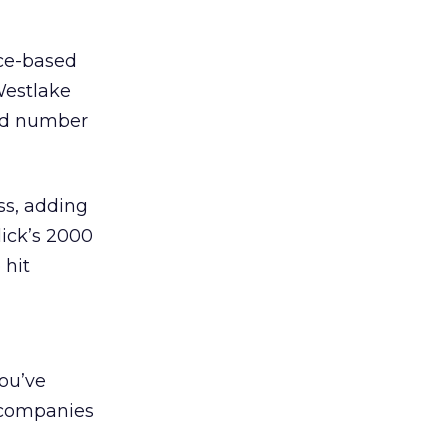
nce-based
 Westlake
and number
ss, adding
lick’s 2000
 hit
you’ve
g companies