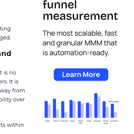
ating
ged.
and
 is no
s. It is
away from
ility over
ts within