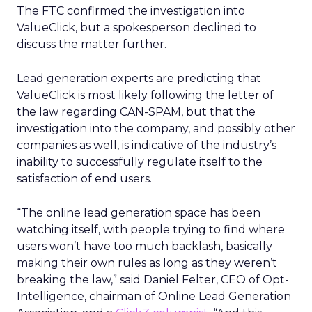
The FTC confirmed the investigation into
ValueClick, but a spokesperson declined to
discuss the matter further.
Lead generation experts are predicting that
ValueClick is most likely following the letter of
the law regarding CAN-SPAM, but that the
investigation into the company, and possibly other
companies as well, is indicative of the industry’s
inability to successfully regulate itself to the
satisfaction of end users.
“The online lead generation space has been
watching itself, with people trying to find where
users won’t have too much backlash, basically
making their own rules as long as they weren’t
breaking the law,” said Daniel Felter, CEO of Opt-
Intelligence, chairman of Online Lead Generation