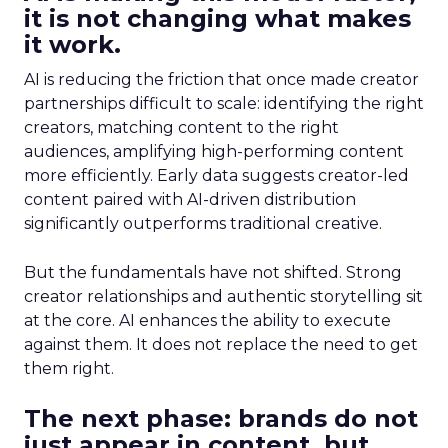
it is not changing what makes
it work.
AI is reducing the friction that once made creator
partnerships difficult to scale: identifying the right
creators, matching content to the right
audiences, amplifying high-performing content
more efficiently. Early data suggests creator-led
content paired with AI-driven distribution
significantly outperforms traditional creative.
But the fundamentals have not shifted. Strong
creator relationships and authentic storytelling sit
at the core. AI enhances the ability to execute
against them. It does not replace the need to get
them right.
The next phase: brands do not
just appear in content, but