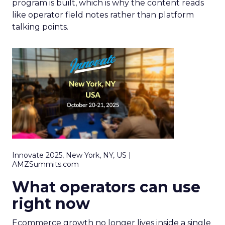
program is built, which is why the content reads
like operator field notes rather than platform
talking points.
Innovate 2025, New York, NY, US |
AMZSummits.com
What operators can use
right now
Ecommerce growth no longer lives inside a single