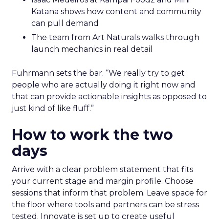
Katana shows how content and community
can pull demand
The team from Art Naturals walks through
launch mechanics in real detail
Fuhrmann sets the bar. “We really try to get
people who are actually doing it right now and
that can provide actionable insights as opposed to
just kind of like fluff.”
How to work the two
days
Arrive with a clear problem statement that fits
your current stage and margin profile. Choose
sessions that inform that problem. Leave space for
the floor where tools and partners can be stress
tested. Innovate is set up to create useful