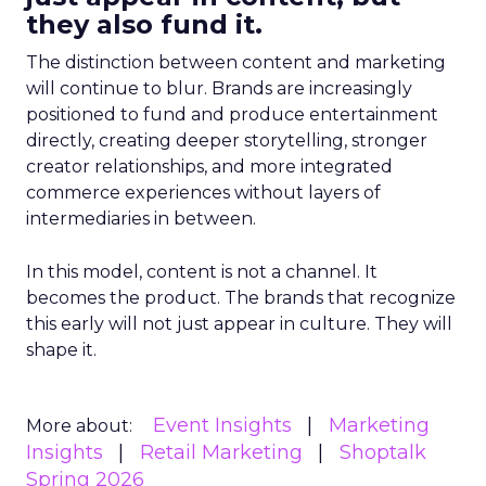
they also fund it.
The distinction between content and marketing
will continue to blur. Brands are increasingly
positioned to fund and produce entertainment
directly, creating deeper storytelling, stronger
creator relationships, and more integrated
commerce experiences without layers of
intermediaries in between.
In this model, content is not a channel. It
becomes the product. The brands that recognize
this early will not just appear in culture. They will
shape it.
Event Insights
Marketing
More about:
Insights
Retail Marketing
Shoptalk
Spring 2026