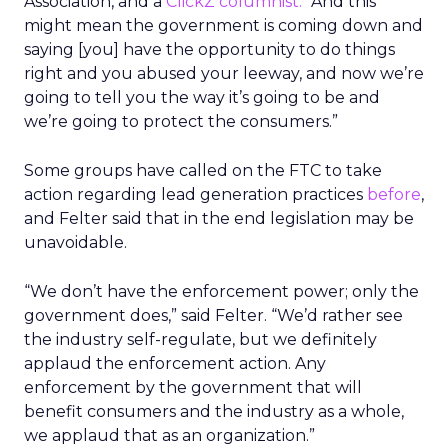
Association, and a
ClickZ columnist.
“And this
might mean the government is coming down and
saying [you] have the opportunity to do things
right and you abused your leeway, and now we’re
going to tell you the way it’s going to be and
we’re going to protect the consumers.”
Some groups have called on the FTC to take
action regarding lead generation practices
before
,
and Felter said that in the end legislation may be
unavoidable.
“We don’t have the enforcement power; only the
government does,” said Felter. “We’d rather see
the industry self-regulate, but we definitely
applaud the enforcement action. Any
enforcement by the government that will
benefit consumers and the industry as a whole,
we applaud that as an organization.”