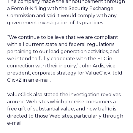
The company made the announcement through
a Form 8-K filing with the Security Exchange
Commission and said it would comply with any
government investigation of its practices.
“We continue to believe that we are compliant
with all current state and federal regulations
pertaining to our lead generation activities, and
we intend to fully cooperate with the FTC in
connection with their inquiry,” John Ardis, vice
president, corporate strategy for ValueClick, told
ClickZ in an e-mail.
ValueClick also stated the investigation revolves
around Web sites which promise consumers a
free gift of substantial value, and how traffic is
directed to those Web sites, particularly through
e-mail.