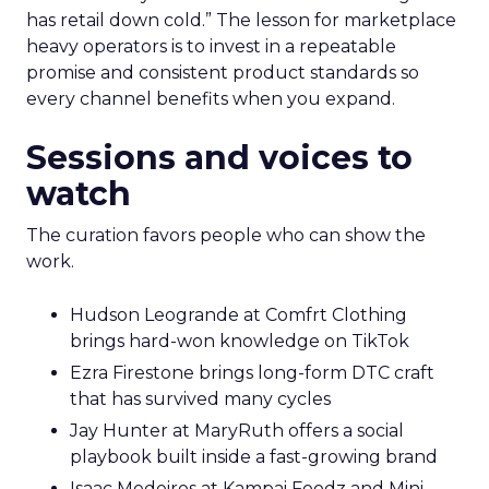
has retail down cold.” The lesson for marketplace
heavy operators is to invest in a repeatable
promise and consistent product standards so
every channel benefits when you expand.
Sessions and voices to
watch
The curation favors people who can show the
work.
Hudson Leogrande at Comfrt Clothing
brings hard-won knowledge on TikTok
Ezra Firestone brings long-form DTC craft
that has survived many cycles
Jay Hunter at MaryRuth offers a social
playbook built inside a fast-growing brand
Isaac Medeiros at Kampai Foodz and Mini