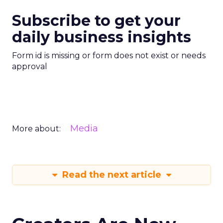
Subscribe to get your
daily business insights
Form id is missing or form does not exist or needs
approval
Media
More about:
Read the next article