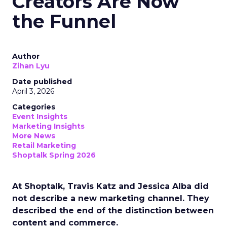
Creators Are Now
the Funnel
Author
Zihan Lyu
Date published
April 3, 2026
Categories
Event Insights
Marketing Insights
More News
Retail Marketing
Shoptalk Spring 2026
At Shoptalk, Travis Katz and Jessica Alba did
not describe a new marketing channel. They
described the end of the distinction between
content and commerce.