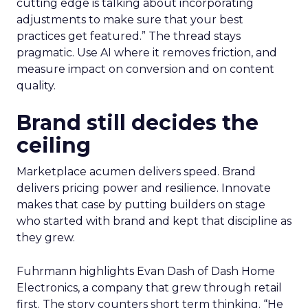
cutting edge is talking about incorporating
adjustments to make sure that your best
practices get featured.” The thread stays
pragmatic. Use AI where it removes friction, and
measure impact on conversion and on content
quality.
Brand still decides the
ceiling
Marketplace acumen delivers speed. Brand
delivers pricing power and resilience. Innovate
makes that case by putting builders on stage
who started with brand and kept that discipline as
they grew.
Fuhrmann highlights Evan Dash of Dash Home
Electronics, a company that grew through retail
first. The story counters short term thinking. “He