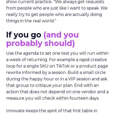
show current practice. “We always get requests
from people who are just like I want to speak. We
really try to get people who are actually doing
things in the real world.”
If you go
(and you
probably should)
Use the agenda to set one test you will run within
a week of returning. For example a rapid creative
loop for a single SKU on TikTok or a product page
rewrite informed by a session. Build a small circle
during the happy hour or in a VIP session and ask
that group to critique your plan. End with an
action that does not depend on one vendor and a
measure you will check within fourteen days.
Innovate keeps the spirit of that first table in