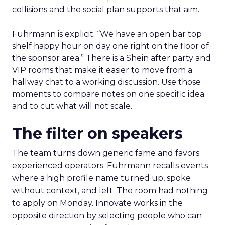
collisions and the social plan supports that aim.
Fuhrmann is explicit. “We have an open bar top
shelf happy hour on day one right on the floor of
the sponsor area.” There is a Shein after party and
VIP rooms that make it easier to move from a
hallway chat to a working discussion. Use those
moments to compare notes on one specific idea
and to cut what will not scale.
The filter on speakers
The team turns down generic fame and favors
experienced operators. Fuhrmann recalls events
where a high profile name turned up, spoke
without context, and left. The room had nothing
to apply on Monday. Innovate works in the
opposite direction by selecting people who can