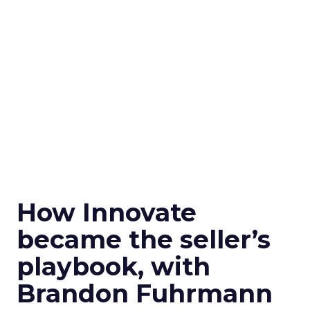
How Innovate
became the seller’s
playbook, with
Brandon Fuhrmann