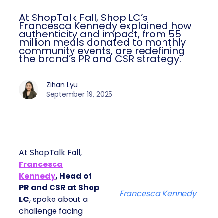
At ShopTalk Fall, Shop LC’s
Francesca Kennedy explained how
authenticity and impact, from 55
million meals donated to monthly
community events, are redefining
the brand’s PR and CSR strategy.
Zihan Lyu
September 19, 2025
At ShopTalk Fall,
Francesca
Kennedy
, Head of
PR and CSR at Shop
Francesca Kennedy
LC
, spoke about a
challenge facing