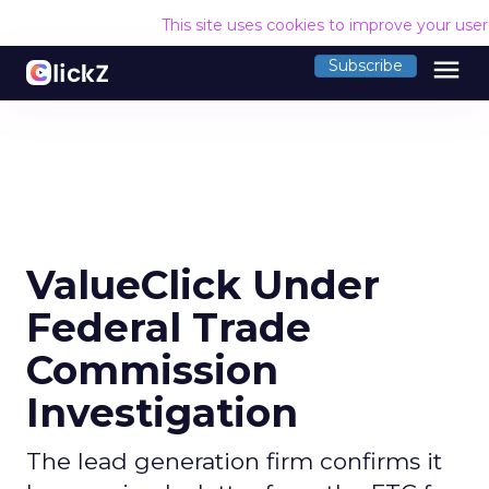
This site uses cookies to improve your use
menu
Subscribe
ValueClick Under
Federal Trade
Commission
Investigation
The lead generation firm confirms it