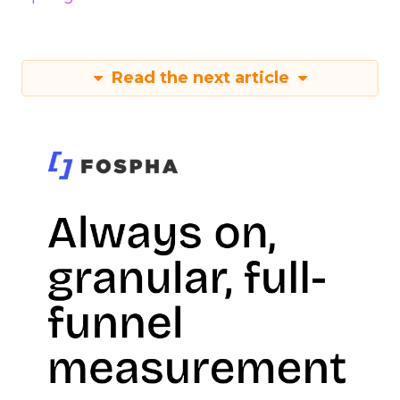
Read the next article