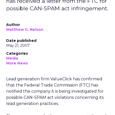
has received a letter from the FTC for
possible CAN-SPAM act infringement.
Author
Matthew G. Nelson
Date published
May 21, 2007
Categories
Media
More News
Lead generation firm ValueClick has confirmed
that the Federal Trade Commission (FTC) has
notified the company it is being investigated for
possible CAN-SPAM act violations concerning its
lead generation practices.