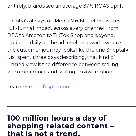
entirely, brands see an average 37% ROAS uplift.
Fospha’s always-on Media Mix Model measures
full-funnel impact across every channel, from
DTC to Amazon to TikTok Shop and beyond,
updated daily at the ad level. In a world where
the customer journey looks like the one Shoptalk
just spent three days describing, that kind of
unified view is the difference between scaling
with confidence and scaling on assumption.
Learn more at
fospha.com
____________________________
100 million hours a day of
shopping related content –
that is not a trend.