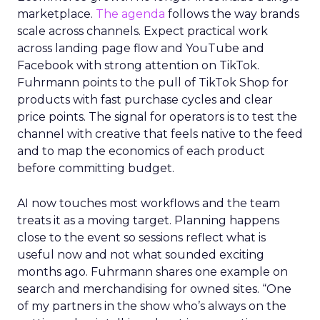
marketplace.
The agenda
follows the way brands
scale across channels. Expect practical work
across landing page flow and YouTube and
Facebook with strong attention on TikTok.
Fuhrmann points to the pull of TikTok Shop for
products with fast purchase cycles and clear
price points. The signal for operators is to test the
channel with creative that feels native to the feed
and to map the economics of each product
before committing budget.
AI now touches most workflows and the team
treats it as a moving target. Planning happens
close to the event so sessions reflect what is
useful now and not what sounded exciting
months ago. Fuhrmann shares one example on
search and merchandising for owned sites. “One
of my partners in the show who’s always on the