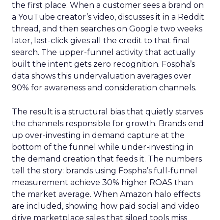
the first place. When a customer sees a brand on
a YouTube creator’s video, discusses it in a Reddit
thread, and then searches on Google two weeks
later, last-click gives all the credit to that final
search. The upper-funnel activity that actually
built the intent gets zero recognition. Fospha’s
data shows this undervaluation averages over
90% for awareness and consideration channels.
The result is a structural bias that quietly starves
the channels responsible for growth. Brands end
up over-investing in demand capture at the
bottom of the funnel while under-investing in
the demand creation that feeds it. The numbers
tell the story: brands using Fospha’s full-funnel
measurement achieve 30% higher ROAS than
the market average. When Amazon halo effects
are included, showing how paid social and video
drive marketplace sales that siloed tools miss