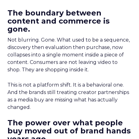
The boundary between
content and commerce is
gone.
Not blurring. Gone. What used to be a sequence,
discovery then evaluation then purchase, now
collapses into a single moment inside a piece of
content. Consumers are not leaving video to
shop. They are shopping inside it.
This is not a platform shift. It is a behavioral one.
And the brands still treating creator partnerships
as a media buy are missing what has actually
changed.
The power over what people
buy moved out of brand hands
years ago.