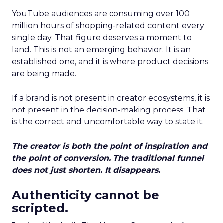
YouTube audiences are consuming over 100
million hours of shopping-related content every
single day. That figure deserves a moment to
land. This is not an emerging behavior. It is an
established one, and it is where product decisions
are being made.
If a brand is not present in creator ecosystems, it is
not present in the decision-making process. That
is the correct and uncomfortable way to state it.
The creator is both the point of inspiration and
the point of conversion. The traditional funnel
does not just shorten. It disappears.
Authenticity cannot be
scripted.