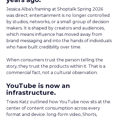
Jessica Alba’s framing at Shoptalk Spring 2026
was direct: entertainment is no longer controlled
by studios, networks, or a small group of decision
makers. It is shaped by creators and audiences,
which means influence has moved away from
brand messaging and into the hands of individuals
who have built credibility over time.
When consumers trust the person telling the
story, they trust the products within it. That is a
commercial fact, not a cultural observation.
YouTube is now an
infrastructure.
Travis Katz outlined how YouTube now sits at the
center of content consumption across every
format and device: long-form video, Shorts,