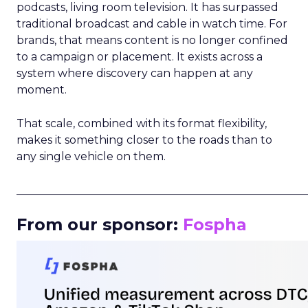
podcasts, living room television. It has surpassed
traditional broadcast and cable in watch time. For
brands, that means content is no longer confined
to a campaign or placement. It exists across a
system where discovery can happen at any
moment.
That scale, combined with its format flexibility,
makes it something closer to the roads than to
any single vehicle on them.
_____________________________________________________
From our sponsor:
Fospha