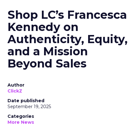
Shop LC’s Francesca
Kennedy on
Authenticity, Equity,
and a Mission
Beyond Sales
Author
ClickZ
Date published
September 19, 2025
Categories
More News