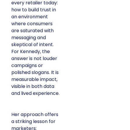
every retailer today:
how to build trust in
an environment
where consumers
are saturated with
messaging and
skeptical of intent.
For Kennedy, the
answer is not louder
campaigns or
polished slogans. It is
measurable impact,
visible in both data
and lived experience.
Her approach offers
a striking lesson for
marketers: