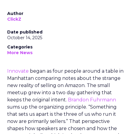
Author
ClickZ
Date published
October 14, 2025
Categories
More News
Innovate
began as four people around a table in
Manhattan comparing notes about the strange
new reality of selling on Amazon. The small
meetup grew into a two day gathering that
keeps the original intent.
Brandon Fuhrmann
sums up the organizing principle. “Something
that sets us apart is the three of us who run it
now are primarily sellers.” That perspective
shapes how speakers are chosen and how the