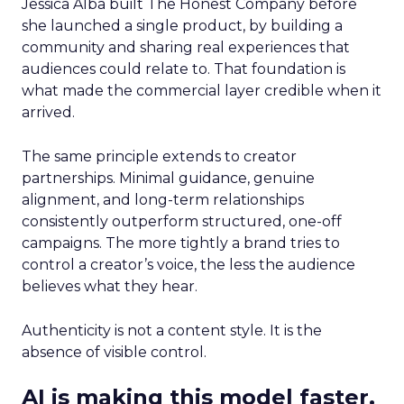
Jessica Alba built The Honest Company before
she launched a single product, by building a
community and sharing real experiences that
audiences could relate to. That foundation is
what made the commercial layer credible when it
arrived.
The same principle extends to creator
partnerships. Minimal guidance, genuine
alignment, and long-term relationships
consistently outperform structured, one-off
campaigns. The more tightly a brand tries to
control a creator’s voice, the less the audience
believes what they hear.
Authenticity is not a content style. It is the
absence of visible control.
AI is making this model faster,