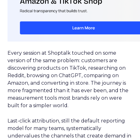
Every session at Shoptalk touched on some
version of the same problem: customers are
discovering products on TikTok, researching on
Reddit, browsing on ChatGPT, comparing on
Amazon, and converting in store. The journey is
more fragmented than it has ever been, and the
measurement tools most brands rely on were
built for a simpler world.
Last-click attribution, still the default reporting
model for many teams, systematically
undervalues the channels that create demand in