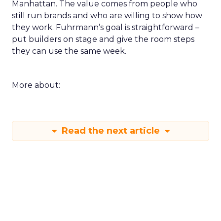
Manhattan. The value comes from people who
still run brands and who are willing to show how
they work. Fuhrmann’s goal is straightforward –
put builders on stage and give the room steps
they can use the same week.
More about:
Read the next article