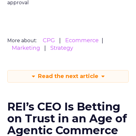
approval
CPG
Ecommerce
More about:
Marketing
Strategy
Read the next article
REI’s CEO Is Betting
on Trust in an Age of
Agentic Commerce