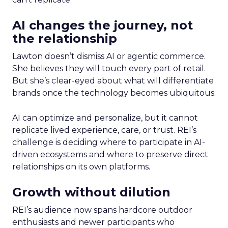
AI changes the journey, not
the relationship
Lawton doesn’t dismiss AI or agentic commerce.
She believes they will touch every part of retail.
But she’s clear-eyed about what will differentiate
brands once the technology becomes ubiquitous.
AI can optimize and personalize, but it cannot
replicate lived experience, care, or trust. REI’s
challenge is deciding where to participate in AI-
driven ecosystems and where to preserve direct
relationships on its own platforms.
Growth without dilution
REI’s audience now spans hardcore outdoor
enthusiasts and newer participants who