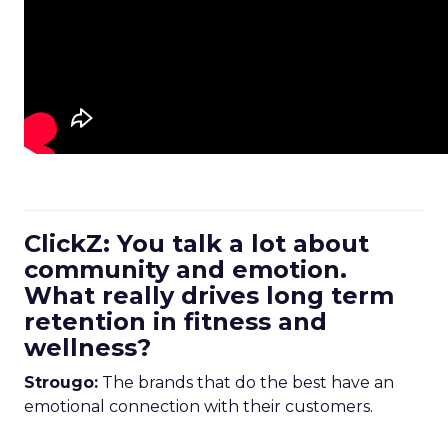
ClickZ: You talk a lot about
community and emotion.
What really drives long term
retention in fitness and
wellness?
Strougo:
The brands that do the best have an
emotional connection with their customers.