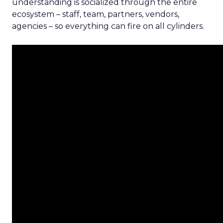
understanding is socialized through the entire
ecosystem – staff, team, partners, vendors,
agencies – so everything can fire on all cylinders.