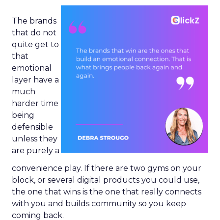
The brands
that do not
quite get to
that
emotional
layer have a
much
harder time
being
defensible
unless they
are purely a
convenience play. If there are two gyms on your
block, or several digital products you could use,
the one that wins is the one that really connects
with you and builds community so you keep
coming back.