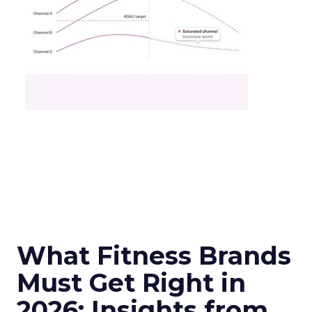
What Fitness Brands
Must Get Right in
2026: Insights from