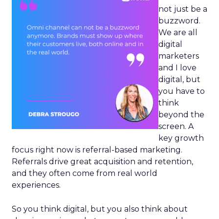
not just be a
buzzword.
We are all
digital
marketers
and I love
digital, but
you have to
think
beyond the
screen. A
key growth
focus right now is referral-based marketing.
Referrals drive great acquisition and retention,
and they often come from real world
experiences.
So you think digital, but you also think about