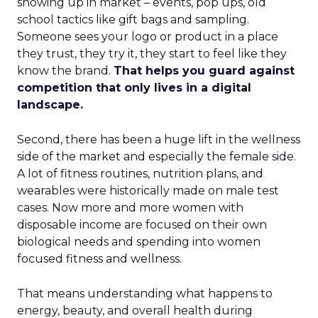
showing up in market – events, pop ups, old
school tactics like gift bags and sampling.
Someone sees your logo or product in a place
they trust, they try it, they start to feel like they
know the brand.
That helps you guard against
competition that only lives in a digital
landscape.
Second, there has been a huge lift in the wellness
side of the market and especially the female side.
A lot of fitness routines, nutrition plans, and
wearables were historically made on male test
cases. Now more and more women with
disposable income are focused on their own
biological needs and spending into women
focused fitness and wellness.
That means understanding what happens to
energy, beauty, and overall health during