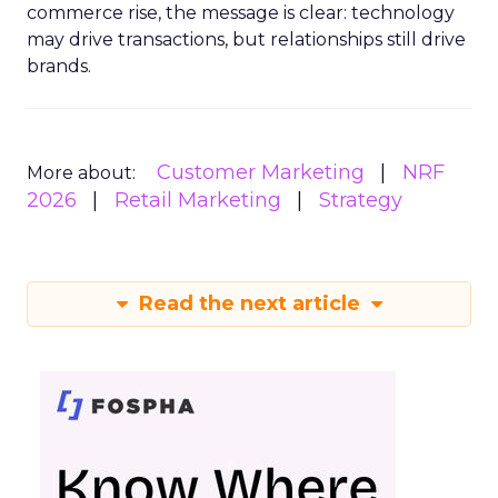
commerce rise, the message is clear: technology
may drive transactions, but relationships still drive
brands.
Customer Marketing
NRF
More about:
2026
Retail Marketing
Strategy
Read the next article