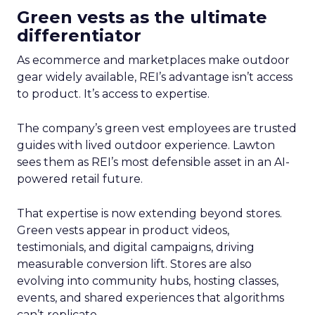
Green vests as the ultimate
differentiator
As ecommerce and marketplaces make outdoor
gear widely available, REI’s advantage isn’t access
to product. It’s access to expertise.
The company’s green vest employees are trusted
guides with lived outdoor experience. Lawton
sees them as REI’s most defensible asset in an AI-
powered retail future.
That expertise is now extending beyond stores.
Green vests appear in product videos,
testimonials, and digital campaigns, driving
measurable conversion lift. Stores are also
evolving into community hubs, hosting classes,
events, and shared experiences that algorithms
can’t replicate.