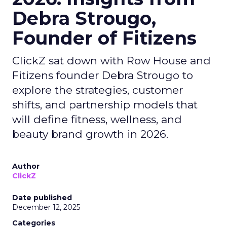
Debra Strougo,
Founder of Fitizens
ClickZ sat down with Row House and
Fitizens founder Debra Strougo to
explore the strategies, customer
shifts, and partnership models that
will define fitness, wellness, and
beauty brand growth in 2026.
Author
ClickZ
Date published
December 12, 2025
Categories