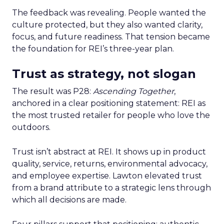
The feedback was revealing. People wanted the
culture protected, but they also wanted clarity,
focus, and future readiness. That tension became
the foundation for REI’s three-year plan.
Trust as strategy, not slogan
The result was P28:
Ascending Together
,
anchored in a clear positioning statement: REI as
the most trusted retailer for people who love the
outdoors.
Trust isn’t abstract at REI. It shows up in product
quality, service, returns, environmental advocacy,
and employee expertise. Lawton elevated trust
from a brand attribute to a strategic lens through
which all decisions are made.