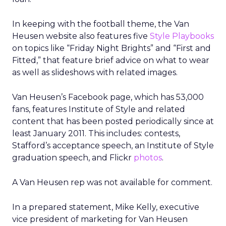
In keeping with the football theme, the Van
Heusen website also features five
Style Playbooks
on topics like “Friday Night Brights” and “First and
Fitted,” that feature brief advice on what to wear
as well as slideshows with related images.
Van Heusen’s Facebook page, which has 53,000
fans, features Institute of Style and related
content that has been posted periodically since at
least January 2011. This includes: contests,
Stafford’s acceptance speech, an Institute of Style
graduation speech, and Flickr
photos
.
A Van Heusen rep was not available for comment.
In a prepared statement, Mike Kelly, executive
vice president of marketing for Van Heusen