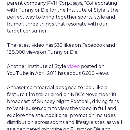
parent company PVH Corp., says, “Collaborating
with Funny or Die for the Institute of Style is the
perfect way to bring together sports, style and
humor, three things that resonate with our
target consumer.”
The latest video has 535 likes on Facebook and
128,000 views on Funny or Die.
Another Institute of Style
video
posted on
YouTube in April 2011 has about 6,600 views.
A teaser commercial designed to look like a
feature film trailer aired on NBC’s November 18
broadcast of Sunday Night Football, driving fans
to VanHeusen.com to view the video in full and
explore the site. Additional promotion includes
distribution across sports and lifestyle sites, as well
as a dedicated microsite on Funny or Die and