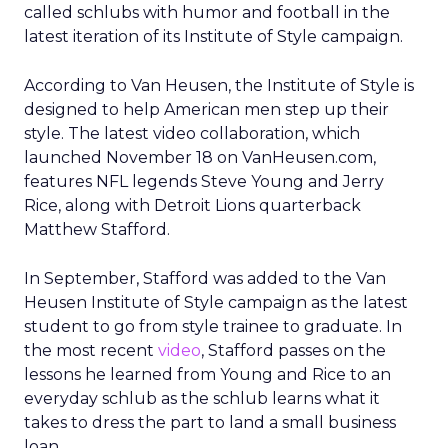
called schlubs with humor and football in the
latest iteration of its Institute of Style campaign.
According to Van Heusen, the Institute of Style is
designed to help American men step up their
style. The latest video collaboration, which
launched November 18 on VanHeusen.com,
features NFL legends Steve Young and Jerry
Rice, along with Detroit Lions quarterback
Matthew Stafford.
In September, Stafford was added to the Van
Heusen Institute of Style campaign as the latest
student to go from style trainee to graduate. In
the most recent
video
, Stafford passes on the
lessons he learned from Young and Rice to an
everyday schlub as the schlub learns what it
takes to dress the part to land a small business
loan.