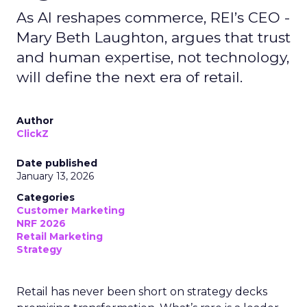
As AI reshapes commerce, REI’s CEO -
Mary Beth Laughton, argues that trust
and human expertise, not technology,
will define the next era of retail.
Author
ClickZ
Date published
January 13, 2026
Categories
Customer Marketing
NRF 2026
Retail Marketing
Strategy
Retail has never been short on strategy decks