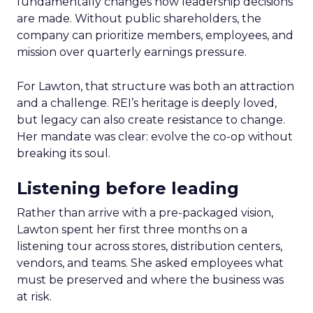
fundamentally changes how leadership decisions
are made. Without public shareholders, the
company can prioritize members, employees, and
mission over quarterly earnings pressure.
For Lawton, that structure was both an attraction
and a challenge. REI’s heritage is deeply loved,
but legacy can also create resistance to change.
Her mandate was clear: evolve the co-op without
breaking its soul.
Listening before leading
Rather than arrive with a pre-packaged vision,
Lawton spent her first three months on a
listening tour across stores, distribution centers,
vendors, and teams. She asked employees what
must be preserved and where the business was
at risk.