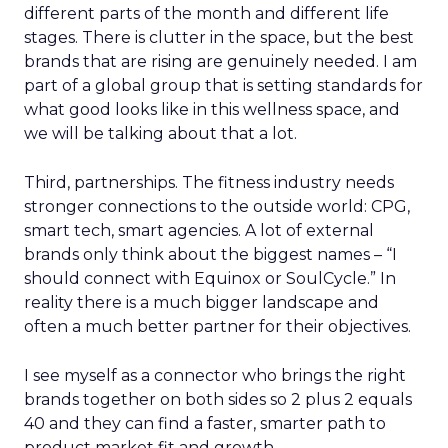
different parts of the month and different life
stages. There is clutter in the space, but the best
brands that are rising are genuinely needed. I am
part of a global group that is setting standards for
what good looks like in this wellness space, and
we will be talking about that a lot.
Third, partnerships. The fitness industry needs
stronger connections to the outside world: CPG,
smart tech, smart agencies. A lot of external
brands only think about the biggest names – “I
should connect with Equinox or SoulCycle.” In
reality there is a much bigger landscape and
often a much better partner for their objectives.
I see myself as a connector who brings the right
brands together on both sides so 2 plus 2 equals
40 and they can find a faster, smarter path to
product market fit and growth.