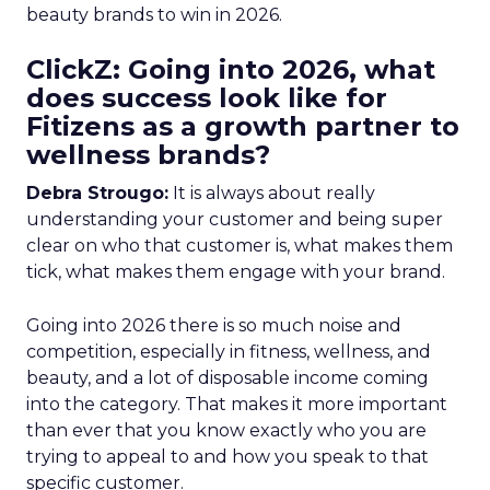
beauty brands to win in 2026.
ClickZ: Going into 2026, what
does success look like for
Fitizens as a growth partner to
wellness brands?
Debra Strougo:
It is always about really
understanding your customer and being super
clear on who that customer is, what makes them
tick, what makes them engage with your brand.
Going into 2026 there is so much noise and
competition, especially in fitness, wellness, and
beauty, and a lot of disposable income coming
into the category. That makes it more important
than ever that you know exactly who you are
trying to appeal to and how you speak to that
specific customer.