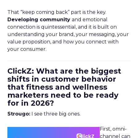
That “keep coming back” part is the key.
Developing community
and emotional
connection is quintessential, and it is built on
understanding your brand, your messaging, your
value proposition, and how you connect with
your consumer.
ClickZ: What are the biggest
shifts in customer behavior
that fitness and wellness
marketers need to be ready
for in 2026?
Strougo:
I see three big ones.
First, omni-
channel can