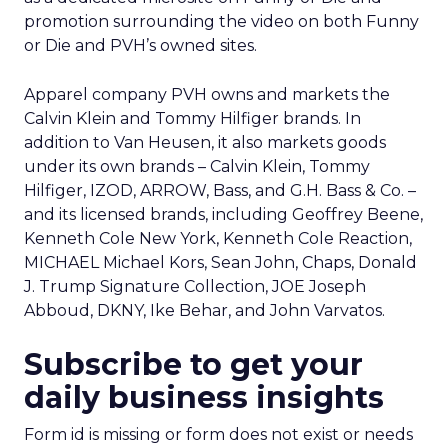
promotion surrounding the video on both Funny
or Die and PVH’s owned sites.
Apparel company PVH owns and markets the
Calvin Klein and Tommy Hilfiger brands. In
addition to Van Heusen, it also markets goods
under its own brands – Calvin Klein, Tommy
Hilfiger, IZOD, ARROW, Bass, and G.H. Bass & Co. –
and its licensed brands, including Geoffrey Beene,
Kenneth Cole New York, Kenneth Cole Reaction,
MICHAEL Michael Kors, Sean John, Chaps, Donald
J. Trump Signature Collection, JOE Joseph
Abboud, DKNY, Ike Behar, and John Varvatos.
Subscribe to get your
daily business insights
Form id is missing or form does not exist or needs