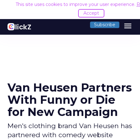
This site uses cookies to improve your user experience.
R
Accept
menu
Subscribe
Van Heusen Partners
With Funny or Die
for New Campaign
Men's clothing brand Van Heusen has
partnered with comedy website