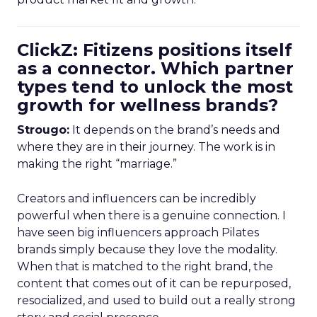
ClickZ: Fitizens positions itself
as a connector. Which partner
types tend to unlock the most
growth for wellness brands?
Strougo:
It depends on the brand’s needs and
where they are in their journey. The work is in
making the right “marriage.”
Creators and influencers can be incredibly
powerful when there is a genuine connection. I
have seen big influencers approach Pilates
brands simply because they love the modality.
When that is matched to the right brand, the
content that comes out of it can be repurposed,
resocialized, and used to build out a really strong