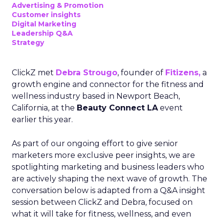
Advertising & Promotion
Customer insights
Digital Marketing
Leadership Q&A
Strategy
ClickZ met
Debra Strougo
, founder of
Fitizens,
a
growth engine and connector for the fitness and
wellness industry based in Newport Beach,
California, at the
Beauty Connect LA
event
earlier this year.
As part of our ongoing effort to give senior
marketers more exclusive peer insights, we are
spotlighting marketing and business leaders who
are actively shaping the next wave of growth. The
conversation below is adapted from a Q&A insight
session between ClickZ and Debra, focused on
what it will take for fitness, wellness, and even