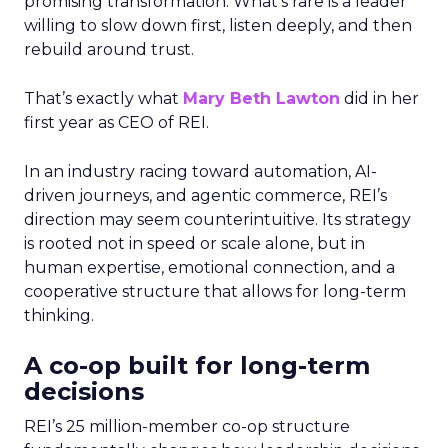
promising transformation. What’s rare is a leader
willing to slow down first, listen deeply, and then
rebuild around trust.
That’s exactly what
Mary Beth Lawton
did in her
first year as CEO of REI.
In an industry racing toward automation, AI-
driven journeys, and agentic commerce, REI’s
direction may seem counterintuitive. Its strategy
is rooted not in speed or scale alone, but in
human expertise, emotional connection, and a
cooperative structure that allows for long-term
thinking.
A co-op built for long-term
decisions
REI’s 25 million-member co-op structure