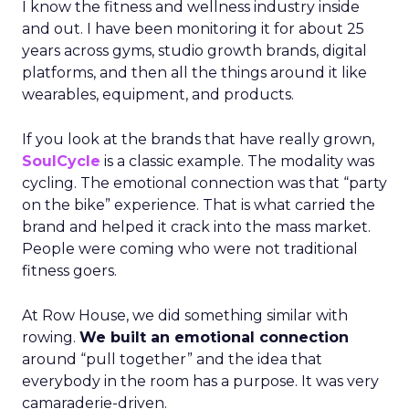
I know the fitness and wellness industry inside
and out. I have been monitoring it for about 25
years across gyms, studio growth brands, digital
platforms, and then all the things around it like
wearables, equipment, and products.
If you look at the brands that have really grown,
SoulCycle
is a classic example. The modality was
cycling. The emotional connection was that “party
on the bike” experience. That is what carried the
brand and helped it crack into the mass market.
People were coming who were not traditional
fitness goers.
At Row House, we did something similar with
rowing.
We built an emotional connection
around “pull together” and the idea that
everybody in the room has a purpose. It was very
camaraderie-driven.