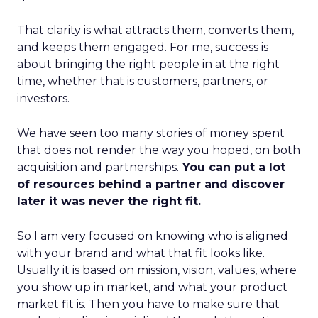
That clarity is what attracts them, converts them,
and keeps them engaged. For me, success is
about bringing the right people in at the right
time, whether that is customers, partners, or
investors.
We have seen too many stories of money spent
that does not render the way you hoped, on both
acquisition and partnerships.
You can put a lot
of resources behind a partner and discover
later it was never the right fit.
So I am very focused on knowing who is aligned
with your brand and what that fit looks like.
Usually it is based on mission, vision, values, where
you show up in market, and what your product
market fit is. Then you have to make sure that