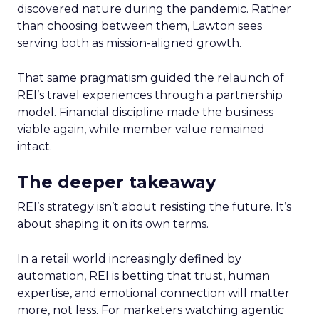
discovered nature during the pandemic. Rather
than choosing between them, Lawton sees
serving both as mission-aligned growth.
That same pragmatism guided the relaunch of
REI’s travel experiences through a partnership
model. Financial discipline made the business
viable again, while member value remained
intact.
The deeper takeaway
REI’s strategy isn’t about resisting the future. It’s
about shaping it on its own terms.
In a retail world increasingly defined by
automation, REI is betting that trust, human
expertise, and emotional connection will matter
more, not less. For marketers watching agentic