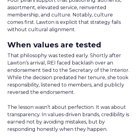
Four pillars support that positioning: authentic
assortment, elevated service, reinvented
membership, and culture. Notably, culture
comes first. Lawton is explicit that strategy fails
without cultural alignment.
When values are tested
That philosophy was tested early. Shortly after
Lawton’s arrival, REI faced backlash over an
endorsement tied to the Secretary of the Interior.
While the decision predated her tenure, she took
responsibility, listened to members, and publicly
reversed the endorsement.
The lesson wasn’t about perfection. It was about
transparency. In values-driven brands, credibility is
earned not by avoiding mistakes, but by
responding honestly when they happen.