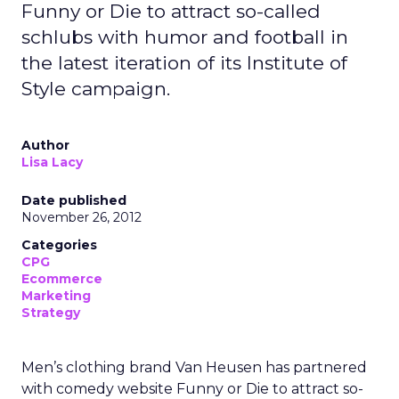
Funny or Die to attract so-called
schlubs with humor and football in
the latest iteration of its Institute of
Style campaign.
Author
Lisa Lacy
Date published
November 26, 2012
Categories
CPG
Ecommerce
Marketing
Strategy
Men’s clothing brand Van Heusen has partnered
with comedy website Funny or Die to attract so-