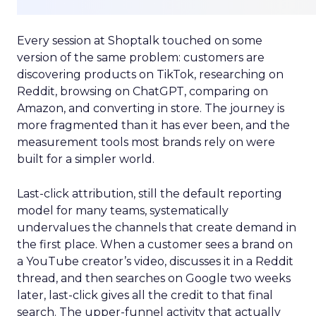
Every session at Shoptalk touched on some
version of the same problem: customers are
discovering products on TikTok, researching on
Reddit, browsing on ChatGPT, comparing on
Amazon, and converting in store. The journey is
more fragmented than it has ever been, and the
measurement tools most brands rely on were
built for a simpler world.
Last-click attribution, still the default reporting
model for many teams, systematically
undervalues the channels that create demand in
the first place. When a customer sees a brand on
a YouTube creator’s video, discusses it in a Reddit
thread, and then searches on Google two weeks
later, last-click gives all the credit to that final
search. The upper-funnel activity that actually