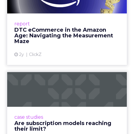
Me...
A Holistic Approach to Measuring DTC
Success Beyond Amazon Read More...
report
DTC eCommerce in the Amazon
View article
Age: Navigating the Measurement
Maze
2y
ClickZ
Are subscription models
reaching their limit?
Adobe’s 2024 results showcase the power of
subscriptions, but the model’s challenges are
prompting businesses to rethink how they
case studies
deliver value and re...
Are subscription models reaching
their limit?
View article