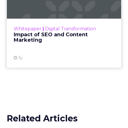
Marketing
Making forecasts and predictions in such a
rapidly changing marketing ecosystem is a
challenge. Yet, as concerns grow around a
Whitepaper
|
Digital Transformation
looming recession and b...
Impact of SEO and Content
Marketing
View resource
3y
Related Articles