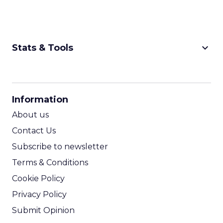
keyboard_arrow_down
Stats & Tools
CPM Calculator
CPA Calculator
Information
ROI Calculator
About us
Contact Us
Subscribe to newsletter
Terms & Conditions
Cookie Policy
Privacy Policy
Submit Opinion