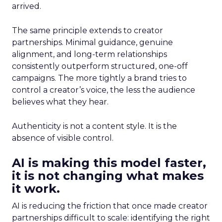
arrived.
The same principle extends to creator
partnerships. Minimal guidance, genuine
alignment, and long-term relationships
consistently outperform structured, one-off
campaigns. The more tightly a brand tries to
control a creator’s voice, the less the audience
believes what they hear.
Authenticity is not a content style. It is the
absence of visible control.
AI is making this model faster,
it is not changing what makes
it work.
AI is reducing the friction that once made creator
partnerships difficult to scale: identifying the right