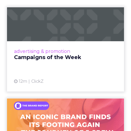
Campaigns of the Week
Eight fresh launches this week — spanning
viral food mash-ups, brand reinventions, and
nostalgia-fueled creative. Read More...
View article
advertising & promotion
Campaigns of the Week
12m
ClickZ
An Iconic Brand Finds Its
Footing Again – The Jour...
A J.Crew storefront sign in New York City.
From Ivy League Catalogs to Chapter 11 A