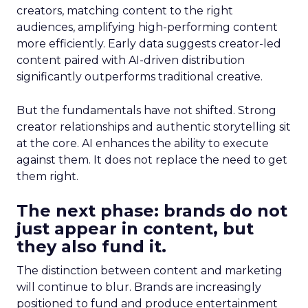
creators, matching content to the right
audiences, amplifying high-performing content
more efficiently. Early data suggests creator-led
content paired with AI-driven distribution
significantly outperforms traditional creative.
But the fundamentals have not shifted. Strong
creator relationships and authentic storytelling sit
at the core. AI enhances the ability to execute
against them. It does not replace the need to get
them right.
The next phase: brands do not
just appear in content, but
they also fund it.
The distinction between content and marketing
will continue to blur. Brands are increasingly
positioned to fund and produce entertainment