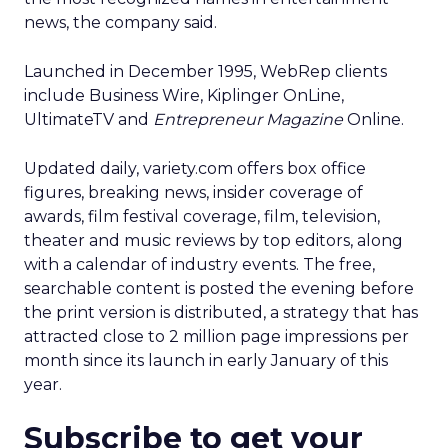
news, the company said.
Launched in December 1995, WebRep clients
include Business Wire, Kiplinger OnLine,
UltimateTV and
Entrepreneur Magazine
Online.
Updated daily, variety.com offers box office
figures, breaking news, insider coverage of
awards, film festival coverage, film, television,
theater and music reviews by top editors, along
with a calendar of industry events. The free,
searchable content is posted the evening before
the print version is distributed, a strategy that has
attracted close to 2 million page impressions per
month since its launch in early January of this
year.
Subscribe to get your