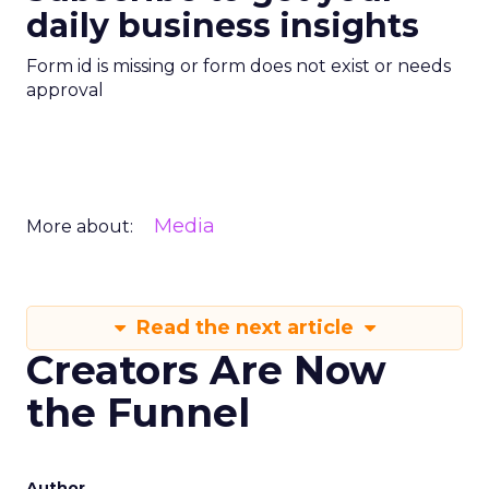
daily business insights
Form id is missing or form does not exist or needs
approval
Media
More about:
Read the next article
Creators Are Now
the Funnel
Author