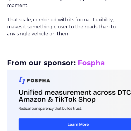
moment.
That scale, combined with its format flexibility,
makes it something closer to the roads than to
any single vehicle on them.
_____________________________________________________
From our sponsor:
Fospha