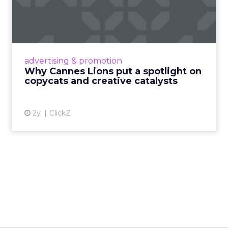
spotlight on copycats and
c...
Cannes Lions, where the advertising world's
most daring minds gather to redefine the
advertising & promotion
rules of engagement. This year, a new
Why Cannes Lions put a spotlight on
creative order has emerged,...
copycats and creative catalysts
View article
2y
ClickZ