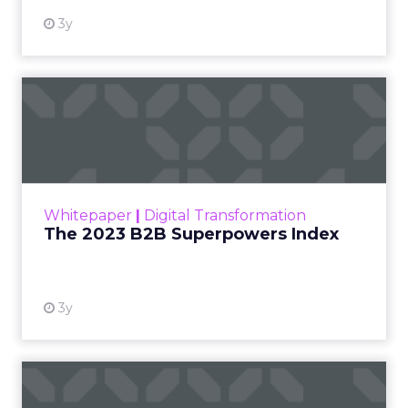
3y
The 2023 B2B Superpowers
Index
The Merkle B2B 2023 Superpowers Index
outlines what drives competitive advantage
within the business culture and subcultures
Whitepaper
|
Digital Transformation
that are critical to succ...
The 2023 B2B Superpowers Index
View resource
3y
Impact of SEO and Content