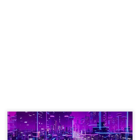
Engagement To
Empowerment - Winning in
Today's Exp...