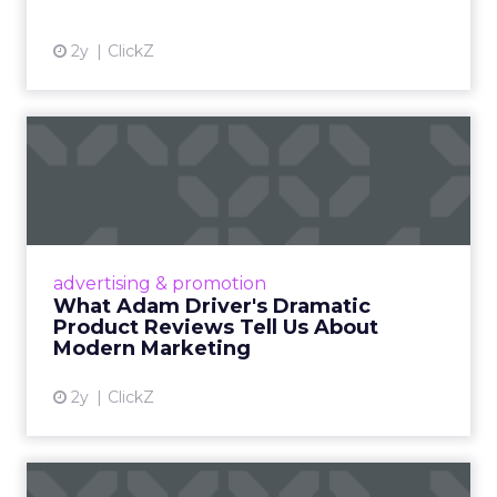
2y
ClickZ
What Adam Driver's
Dramatic Product Reviews
Tell U...
Even retail giant Amazon needs a little
Hollywood magic during the holiday season.
advertising & promotion
Read More...
What Adam Driver's Dramatic
Product Reviews Tell Us About
View article
Modern Marketing
2y
ClickZ
Why Cannes Lions put a