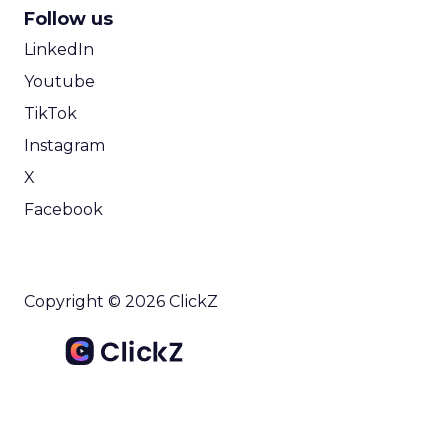
Follow us
LinkedIn
Youtube
TikTok
Instagram
X
Facebook
Copyright © 2026 ClickZ