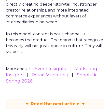
directly, creating deeper storytelling, stronger
creator relationships, and more integrated
commerce experiences without layers of
intermediaries in between.
In this model, content is not a channel. It
becomes the product. The brands that recognize
this early will not just appear in culture. They will
shape it.
Event Insights
Marketing
More about:
Insights
Retail Marketing
Shoptalk
Spring 2026
Read the next article