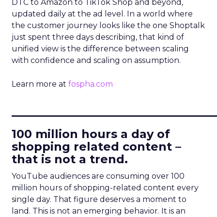
DTC to Amazon to TikTok Shop and beyond,
updated daily at the ad level. In a world where
the customer journey looks like the one Shoptalk
just spent three days describing, that kind of
unified view is the difference between scaling
with confidence and scaling on assumption.
Learn more at
fospha.com
____________________________
100 million hours a day of
shopping related content –
that is not a trend.
YouTube audiences are consuming over 100
million hours of shopping-related content every
single day. That figure deserves a moment to
land. This is not an emerging behavior. It is an