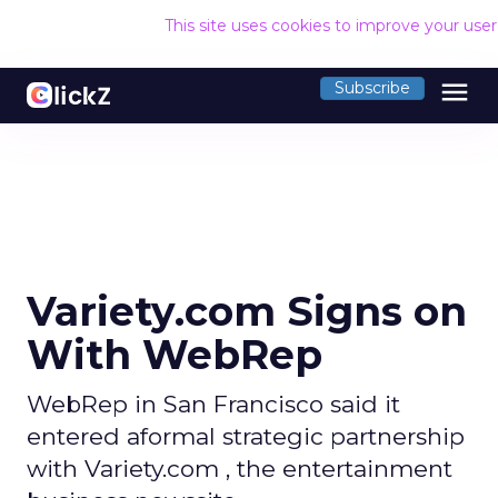
This site uses cookies to improve your use
menu
Subscribe
Variety.com Signs on
With WebRep
WebRep in San Francisco said it
entered aformal strategic partnership
with Variety.com , the entertainment