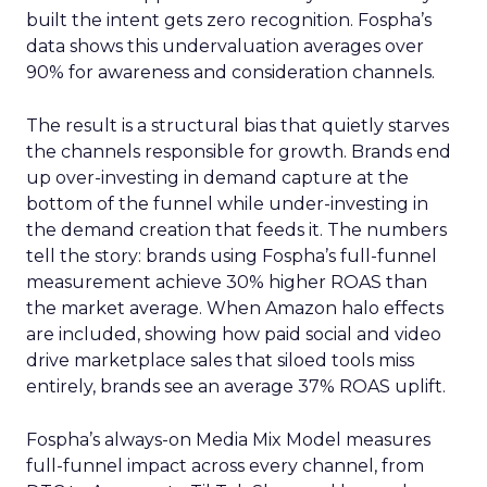
built the intent gets zero recognition. Fospha’s
data shows this undervaluation averages over
90% for awareness and consideration channels.
The result is a structural bias that quietly starves
the channels responsible for growth. Brands end
up over-investing in demand capture at the
bottom of the funnel while under-investing in
the demand creation that feeds it. The numbers
tell the story: brands using Fospha’s full-funnel
measurement achieve 30% higher ROAS than
the market average. When Amazon halo effects
are included, showing how paid social and video
drive marketplace sales that siloed tools miss
entirely, brands see an average 37% ROAS uplift.
Fospha’s always-on Media Mix Model measures
full-funnel impact across every channel, from