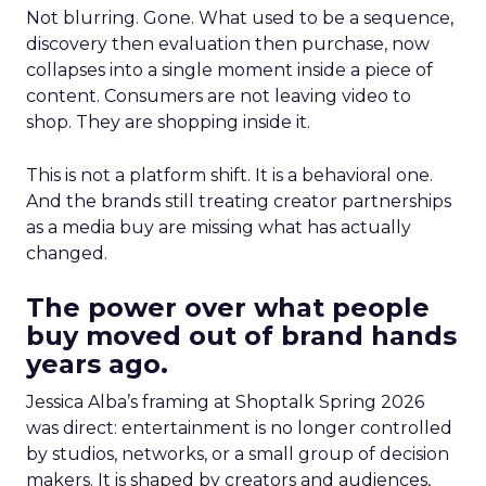
Not blurring. Gone. What used to be a sequence,
discovery then evaluation then purchase, now
collapses into a single moment inside a piece of
content. Consumers are not leaving video to
shop. They are shopping inside it.
This is not a platform shift. It is a behavioral one.
And the brands still treating creator partnerships
as a media buy are missing what has actually
changed.
The power over what people
buy moved out of brand hands
years ago.
Jessica Alba’s framing at Shoptalk Spring 2026
was direct: entertainment is no longer controlled
by studios, networks, or a small group of decision
makers. It is shaped by creators and audiences,