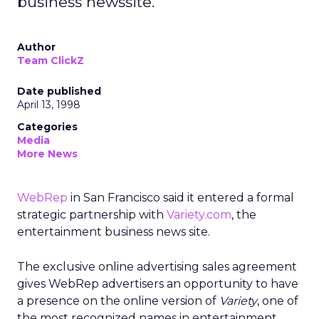
business newssite.
Author
Team ClickZ
Date published
April 13, 1998
Categories
Media
More News
WebRep
in San Francisco said it entered a formal
strategic partnership with
Variety.com
, the
entertainment business news site.
The exclusive online advertising sales agreement
gives WebRep advertisers an opportunity to have
a presence on the online version of
Variety
, one of
the most recognized names in entertainment