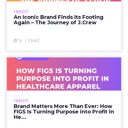
Preppy Phenomenon Is Born J.Crew
report
launche...
An Iconic Brand Finds Its Footing
Again – The Journey of J.Crew
View article
1y
ClickZ
Brand Matters More Than
Ever: How FIGS Is Turning ...
As healthcare apparel evolves beyond basic
uniforms to premium lifestyle products, FIGS
leads with purpose-driven branding and
report
global ambitions—but me...
Brand Matters More Than Ever: How
FIGS Is Turning Purpose into Profit in
View article
He...