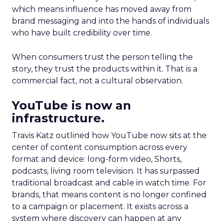
which means influence has moved away from
brand messaging and into the hands of individuals
who have built credibility over time.
When consumers trust the person telling the
story, they trust the products within it. That is a
commercial fact, not a cultural observation.
YouTube is now an
infrastructure.
Travis Katz outlined how YouTube now sits at the
center of content consumption across every
format and device: long-form video, Shorts,
podcasts, living room television. It has surpassed
traditional broadcast and cable in watch time. For
brands, that means content is no longer confined
to a campaign or placement. It exists across a
system where discovery can happen at any