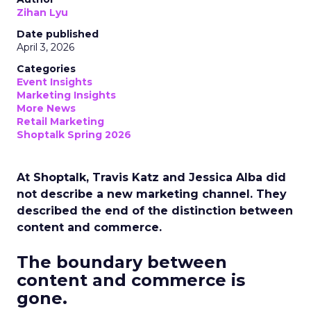
Zihan Lyu
Date published
April 3, 2026
Categories
Event Insights
Marketing Insights
More News
Retail Marketing
Shoptalk Spring 2026
At Shoptalk, Travis Katz and Jessica Alba did
not describe a new marketing channel. They
described the end of the distinction between
content and commerce.
The boundary between
content and commerce is
gone.