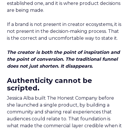
established one, and it is where product decisions
are being made.
If a brand is not present in creator ecosystems, it is
not present in the decision-making process. That
is the correct and uncomfortable way to state it.
The creator is both the point of inspiration and
the point of conversion. The traditional funnel
does not just shorten. It disappears.
Authenticity cannot be
scripted.
Jessica Alba built The Honest Company before
she launched a single product, by building a
community and sharing real experiences that
audiences could relate to. That foundation is
what made the commercial layer credible when it