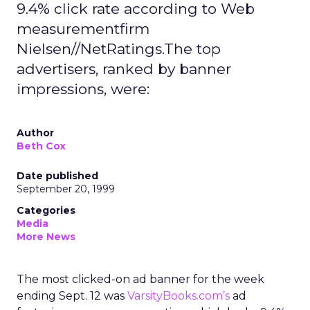
9.4% click rate according to Web
measurementfirm
Nielsen//NetRatings.The top
advertisers, ranked by banner
impressions, were:
Author
Beth Cox
Date published
September 20, 1999
Categories
Media
More News
The most clicked-on ad banner for the week
ending Sept. 12 was
VarsityBooks.com’s
ad