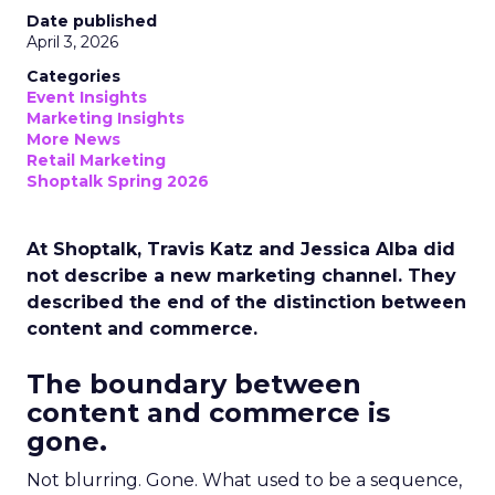
Date published
April 3, 2026
Categories
Event Insights
Marketing Insights
More News
Retail Marketing
Shoptalk Spring 2026
At Shoptalk, Travis Katz and Jessica Alba did
not describe a new marketing channel. They
described the end of the distinction between
content and commerce.
The boundary between
content and commerce is
gone.
Not blurring. Gone. What used to be a sequence,