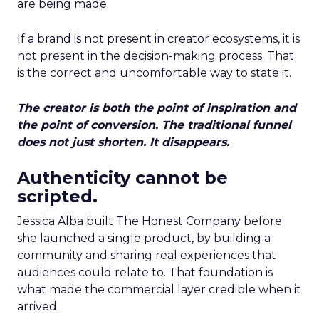
are being made.
If a brand is not present in creator ecosystems, it is
not present in the decision-making process. That
is the correct and uncomfortable way to state it.
The creator is both the point of inspiration and
the point of conversion. The traditional funnel
does not just shorten. It disappears.
Authenticity cannot be
scripted.
Jessica Alba built The Honest Company before
she launched a single product, by building a
community and sharing real experiences that
audiences could relate to. That foundation is
what made the commercial layer credible when it
arrived.