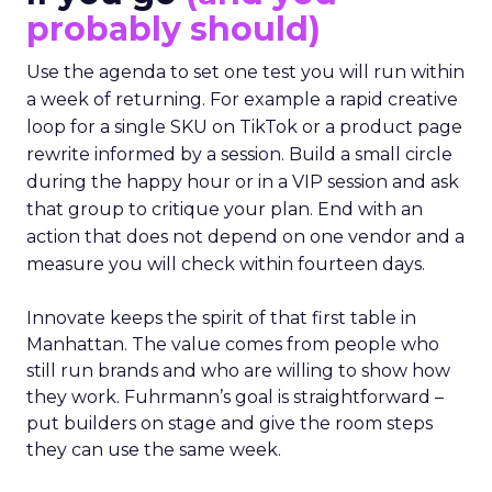
probably should)
Use the agenda to set one test you will run within
a week of returning. For example a rapid creative
loop for a single SKU on TikTok or a product page
rewrite informed by a session. Build a small circle
during the happy hour or in a VIP session and ask
that group to critique your plan. End with an
action that does not depend on one vendor and a
measure you will check within fourteen days.
Innovate keeps the spirit of that first table in
Manhattan. The value comes from people who
still run brands and who are willing to show how
they work. Fuhrmann’s goal is straightforward –
put builders on stage and give the room steps
they can use the same week.