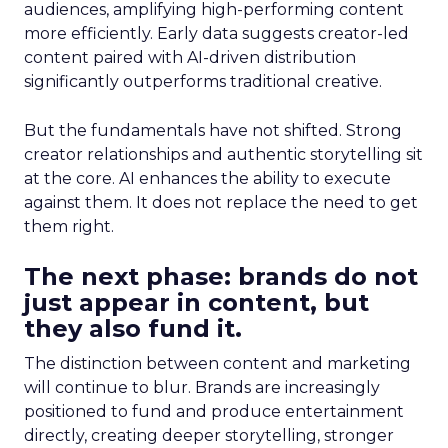
audiences, amplifying high-performing content
more efficiently. Early data suggests creator-led
content paired with AI-driven distribution
significantly outperforms traditional creative.
But the fundamentals have not shifted. Strong
creator relationships and authentic storytelling sit
at the core. AI enhances the ability to execute
against them. It does not replace the need to get
them right.
The next phase: brands do not
just appear in content, but
they also fund it.
The distinction between content and marketing
will continue to blur. Brands are increasingly
positioned to fund and produce entertainment
directly, creating deeper storytelling, stronger