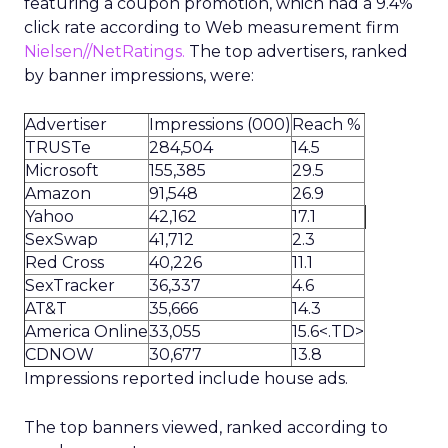
featuring a coupon promotion, which had a 9.4%
click rate according to Web measurement firm
Nielsen//NetRatings.
The top advertisers, ranked
by banner impressions, were:
Advertiser
Impressions (000)
Reach %
TRUSTe
284,504
14.5
Microsoft
155,385
29.5
Amazon
91,548
26.9
Yahoo
42,162
17.1
SexSwap
41,712
2.3
Red Cross
40,226
11.1
SexTracker
36,337
4.6
AT&T
35,666
14.3
America Online
33,055
15.6<.TD>
CDNOW
30,677
13.8
Impressions reported include house ads.
The top banners viewed, ranked according to