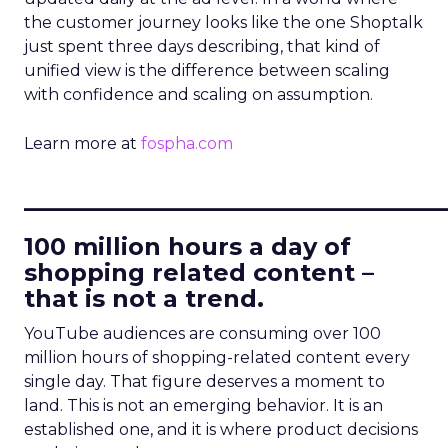
the customer journey looks like the one Shoptalk
just spent three days describing, that kind of
unified view is the difference between scaling
with confidence and scaling on assumption.
Learn more at
fospha.com
____________________________
100 million hours a day of
shopping related content –
that is not a trend.
YouTube audiences are consuming over 100
million hours of shopping-related content every
single day. That figure deserves a moment to
land. This is not an emerging behavior. It is an
established one, and it is where product decisions