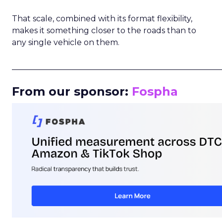
That scale, combined with its format flexibility,
makes it something closer to the roads than to
any single vehicle on them.
_____________________________________________________
From our sponsor:
Fospha