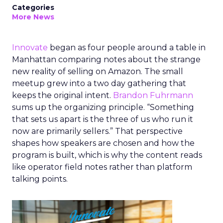
Categories
More News
Innovate
began as four people around a table in
Manhattan comparing notes about the strange
new reality of selling on Amazon. The small
meetup grew into a two day gathering that
keeps the original intent.
Brandon Fuhrmann
sums up the organizing principle. “Something
that sets us apart is the three of us who run it
now are primarily sellers.” That perspective
shapes how speakers are chosen and how the
program is built, which is why the content reads
like operator field notes rather than platform
talking points.