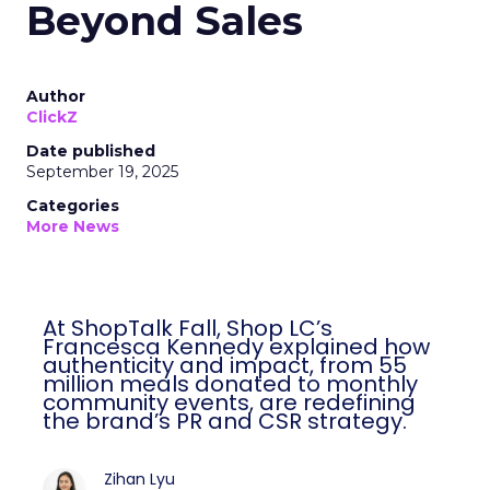
Beyond Sales
Author
ClickZ
Date published
September 19, 2025
Categories
More News
At ShopTalk Fall, Shop LC’s
Francesca Kennedy explained how
authenticity and impact, from 55
million meals donated to monthly
community events, are redefining
the brand’s PR and CSR strategy.
Zihan Lyu