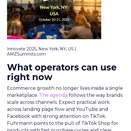
Innovate 2025, New York, NY, US |
AMZSummits.com
What operators can use
right now
Ecommerce growth no longer lives inside a single
marketplace.
The agenda
follows the way brands
scale across channels. Expect practical work
across landing page flow and YouTube and
Facebook with strong attention on TikTok.
Fuhrmann points to the pull of TikTok Shop for
products with fast purchase cycles and clear