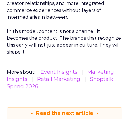
creator relationships, and more integrated
commerce experiences without layers of
intermediaries in between.
In this model, content is not a channel. It
becomes the product. The brands that recognize
this early will not just appear in culture. They will
shape it.
Event Insights
Marketing
More about:
Insights
Retail Marketing
Shoptalk
Spring 2026
Read the next article