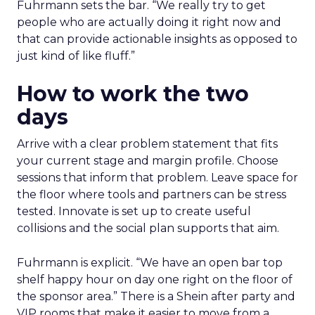
Fuhrmann sets the bar. “We really try to get
people who are actually doing it right now and
that can provide actionable insights as opposed to
just kind of like fluff.”
How to work the two
days
Arrive with a clear problem statement that fits
your current stage and margin profile. Choose
sessions that inform that problem. Leave space for
the floor where tools and partners can be stress
tested. Innovate is set up to create useful
collisions and the social plan supports that aim.
Fuhrmann is explicit. “We have an open bar top
shelf happy hour on day one right on the floor of
the sponsor area.” There is a Shein after party and
VIP rooms that make it easier to move from a