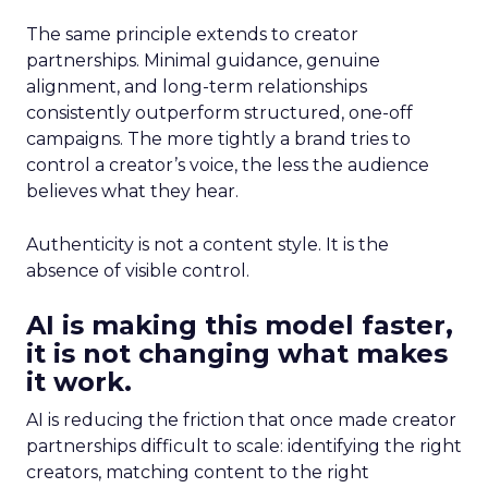
The same principle extends to creator
partnerships. Minimal guidance, genuine
alignment, and long-term relationships
consistently outperform structured, one-off
campaigns. The more tightly a brand tries to
control a creator’s voice, the less the audience
believes what they hear.
Authenticity is not a content style. It is the
absence of visible control.
AI is making this model faster,
it is not changing what makes
it work.
AI is reducing the friction that once made creator
partnerships difficult to scale: identifying the right
creators, matching content to the right