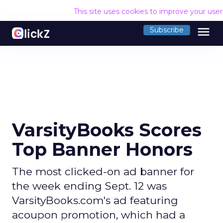
This site uses cookies to improve your use
menu
Subscribe
VarsityBooks Scores
Top Banner Honors
The most clicked-on ad banner for
the week ending Sept. 12 was
VarsityBooks.com's ad featuring
acoupon promotion, which had a