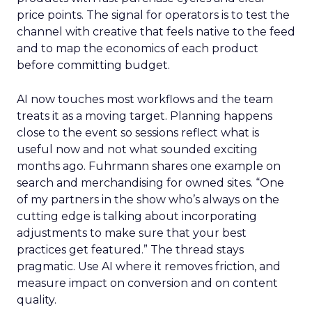
price points. The signal for operators is to test the
channel with creative that feels native to the feed
and to map the economics of each product
before committing budget.
AI now touches most workflows and the team
treats it as a moving target. Planning happens
close to the event so sessions reflect what is
useful now and not what sounded exciting
months ago. Fuhrmann shares one example on
search and merchandising for owned sites. “One
of my partners in the show who’s always on the
cutting edge is talking about incorporating
adjustments to make sure that your best
practices get featured.” The thread stays
pragmatic. Use AI where it removes friction, and
measure impact on conversion and on content
quality.