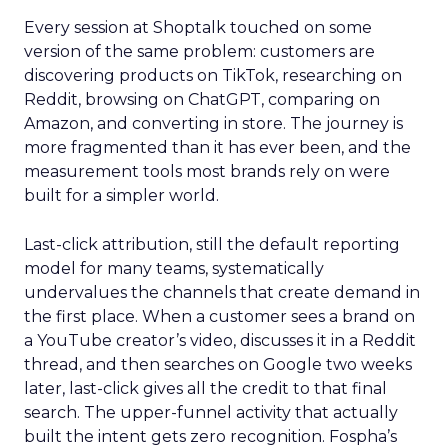
Every session at Shoptalk touched on some
version of the same problem: customers are
discovering products on TikTok, researching on
Reddit, browsing on ChatGPT, comparing on
Amazon, and converting in store. The journey is
more fragmented than it has ever been, and the
measurement tools most brands rely on were
built for a simpler world.
Last-click attribution, still the default reporting
model for many teams, systematically
undervalues the channels that create demand in
the first place. When a customer sees a brand on
a YouTube creator’s video, discusses it in a Reddit
thread, and then searches on Google two weeks
later, last-click gives all the credit to that final
search. The upper-funnel activity that actually
built the intent gets zero recognition. Fospha’s