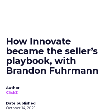
How Innovate
became the seller’s
playbook, with
Brandon Fuhrmann
Author
ClickZ
Date published
October 14, 2025