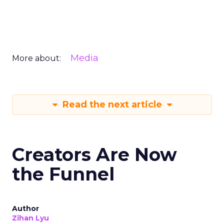
Media
More about:
Read the next article
Creators Are Now
the Funnel
Author
Zihan Lyu