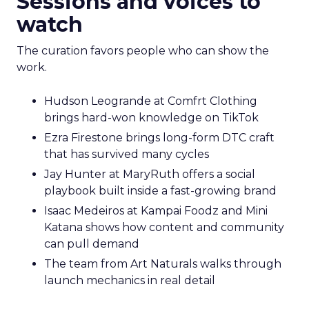
Sessions and voices to
watch
The curation favors people who can show the
work.
Hudson Leogrande at Comfrt Clothing
brings hard-won knowledge on TikTok
Ezra Firestone brings long-form DTC craft
that has survived many cycles
Jay Hunter at MaryRuth offers a social
playbook built inside a fast-growing brand
Isaac Medeiros at Kampai Foodz and Mini
Katana shows how content and community
can pull demand
The team from Art Naturals walks through
launch mechanics in real detail