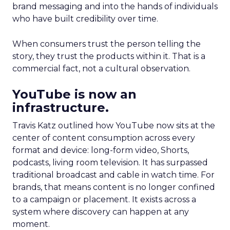
brand messaging and into the hands of individuals
who have built credibility over time.
When consumers trust the person telling the
story, they trust the products within it. That is a
commercial fact, not a cultural observation.
YouTube is now an
infrastructure.
Travis Katz outlined how YouTube now sits at the
center of content consumption across every
format and device: long-form video, Shorts,
podcasts, living room television. It has surpassed
traditional broadcast and cable in watch time. For
brands, that means content is no longer confined
to a campaign or placement. It exists across a
system where discovery can happen at any
moment.