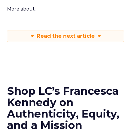
More about:
Read the next article
Shop LC’s Francesca
Kennedy on
Authenticity, Equity,
and a Mission