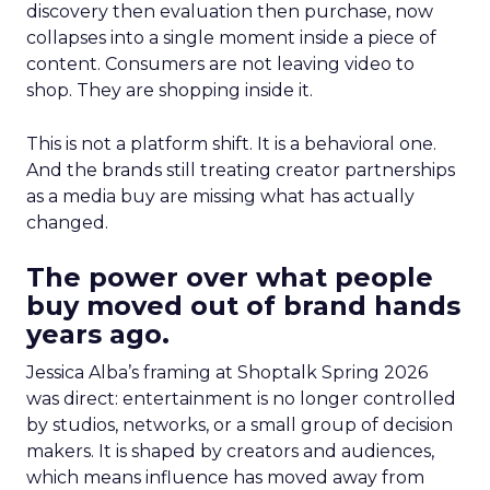
discovery then evaluation then purchase, now
collapses into a single moment inside a piece of
content. Consumers are not leaving video to
shop. They are shopping inside it.
This is not a platform shift. It is a behavioral one.
And the brands still treating creator partnerships
as a media buy are missing what has actually
changed.
The power over what people
buy moved out of brand hands
years ago.
Jessica Alba’s framing at Shoptalk Spring 2026
was direct: entertainment is no longer controlled
by studios, networks, or a small group of decision
makers. It is shaped by creators and audiences,
which means influence has moved away from