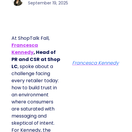
September 19, 2025
At ShopTalk Fall,
Francesca
Kennedy
, Head of
PR and CSR at Shop
Francesca Kennedy
LC
, spoke about a
challenge facing
every retailer today:
how to build trust in
an environment
where consumers
are saturated with
messaging and
skeptical of intent.
For Kennedy, the