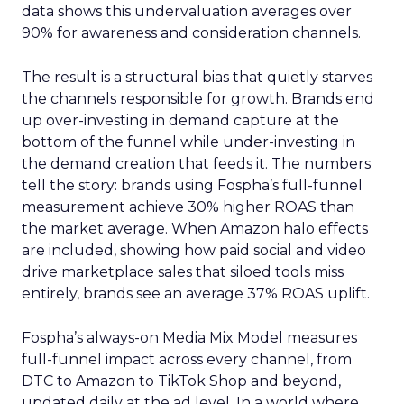
data shows this undervaluation averages over
90% for awareness and consideration channels.
The result is a structural bias that quietly starves
the channels responsible for growth. Brands end
up over-investing in demand capture at the
bottom of the funnel while under-investing in
the demand creation that feeds it. The numbers
tell the story: brands using Fospha’s full-funnel
measurement achieve 30% higher ROAS than
the market average. When Amazon halo effects
are included, showing how paid social and video
drive marketplace sales that siloed tools miss
entirely, brands see an average 37% ROAS uplift.
Fospha’s always-on Media Mix Model measures
full-funnel impact across every channel, from
DTC to Amazon to TikTok Shop and beyond,
updated daily at the ad level. In a world where