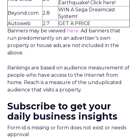
Earthquake! Click here!
WIN A Sega Dreamcast
Beyond.com
2.8
System!
Autoweb
2.7
GET A PRICE
Banners may be viewed
here.
Ad banners that
run predominantly on an advertiser’s own
property or house ads are not included in the
above.
Rankings are based on audience measurement of
people who have access to the Internet from
home. Reach is a measure of the unduplicated
audience that visits a property.
Subscribe to get your
daily business insights
Form id is missing or form does not exist or needs
approval