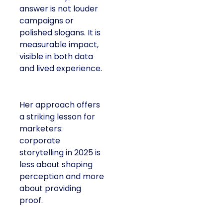
answer is not louder
campaigns or
polished slogans. It is
measurable impact,
visible in both data
and lived experience.
Her approach offers
a striking lesson for
marketers:
corporate
storytelling in 2025 is
less about shaping
perception and more
about providing
proof.