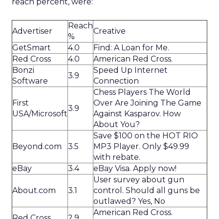
reach percent, were:
Reach
Advertiser
Creative
%
GetSmart
4.0
Find: A Loan for Me.
Red Cross
4.0
American Red Cross.
Bonzi
Speed Up Internet
3.9
Software
Connection
Chess Players The World
First
Over Are Joining The Game
3.9
USA/Microsoft
Against Kasparov. How
About You?
Save $100 on the HOT RIO
Beyond.com
3.5
MP3 Player. Only $49.99
with rebate.
eBay
3.4
eBay Visa. Apply now!
User survey about gun
About.com
3.1
control. Should all guns be
outlawed? Yes, No
American Red Cross.
Red Cross
2.9