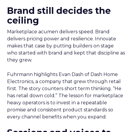
Brand still decides the
ceiling
Marketplace acumen delivers speed. Brand
delivers pricing power and resilience. Innovate
makes that case by putting builders on stage
who started with brand and kept that discipline as
they grew.
Fuhrmann highlights Evan Dash of Dash Home
Electronics, a company that grew through retail
first. The story counters short term thinking. “He
has retail down cold.” The lesson for marketplace
heavy operators is to invest in a repeatable
promise and consistent product standards so
every channel benefits when you expand.