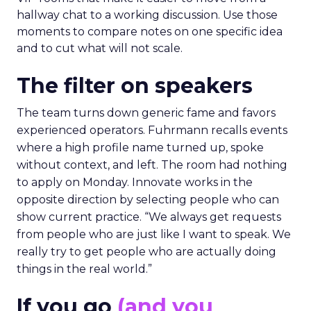
hallway chat to a working discussion. Use those
moments to compare notes on one specific idea
and to cut what will not scale.
The filter on speakers
The team turns down generic fame and favors
experienced operators. Fuhrmann recalls events
where a high profile name turned up, spoke
without context, and left. The room had nothing
to apply on Monday. Innovate works in the
opposite direction by selecting people who can
show current practice. “We always get requests
from people who are just like I want to speak. We
really try to get people who are actually doing
things in the real world.”
If you go
(and you