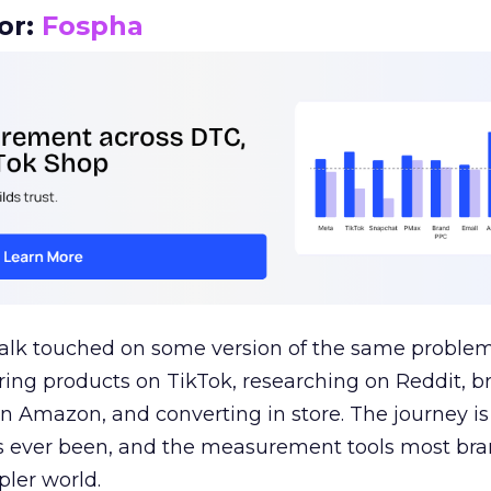
or:
Fospha
talk touched on some version of the same problem
ring products on TikTok, researching on Reddit, 
 Amazon, and converting in store. The journey i
s ever been, and the measurement tools most bra
pler world.