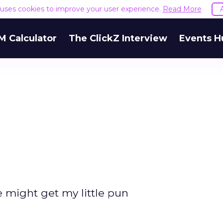
e uses cookies to improve your user experience.
Read More
M Calculator
The ClickZ Interview
Events H
e might get my little pun