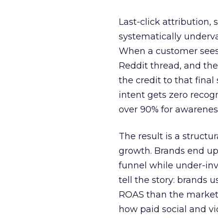
Last-click attribution,
systematically underva
When a customer sees a
Reddit thread, and the
the credit to that final
intent gets zero recog
over 90% for awarenes
The result is a structu
growth. Brands end up
funnel while under-inv
tell the story: brands
ROAS than the market
how paid social and vid