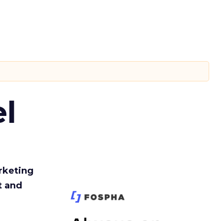
l
rketing
t and