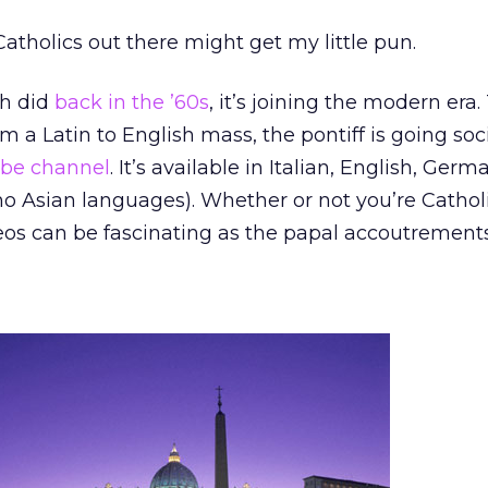
Catholics out there might get my little pun.
ch did
back in the ’60s
, it’s joining the modern era.
om a Latin to English mass, the pontiff is going soc
be channel
. It’s available in Italian, English, Ger
 no Asian languages). Whether or not you’re Catholi
videos can be fascinating as the papal accoutrement