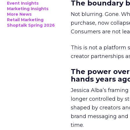
The boundary b
Event Insights
Marketing Insights
Not blurring. Gone. Wh
More News
Retail Marketing
purchase, now collapse
Shoptalk Spring 2026
Consumers are not leav
This is not a platform s
creator partnerships 
The power over
hands years ago
Jessica Alba’s framing
longer controlled by st
shaped by creators a
brand messaging and in
time.