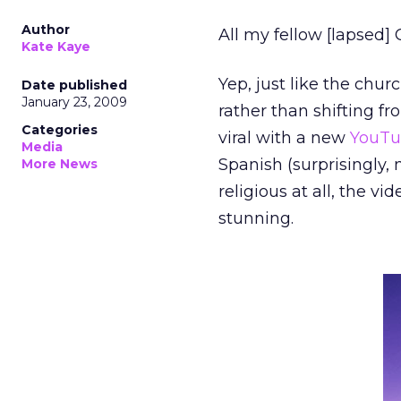
Author
All my fellow [lapsed] 
Kate Kaye
Yep, just like the chur
Date published
January 23, 2009
rather than shifting fr
Categories
viral with a new
YouTu
Media
Spanish (surprisingly,
More News
religious at all, the 
stunning.