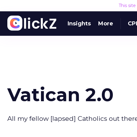
This sit
Insights
More
CP
Vatican 2.0
All my fellow [lapsed] Catholics out ther