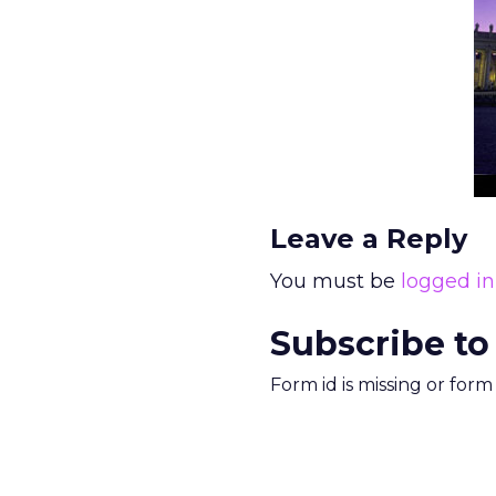
Leave a Reply
You must be
logged in
Subscribe to
Form id is missing or for