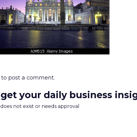
to post a comment.
 get your daily business insi
m does not exist or needs approval