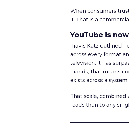
When consumers trust t
it. That is a commercial
YouTube is now 
Travis Katz outlined 
across every format an
television. It has surp
brands, that means con
exists across a syste
That scale, combined wi
roads than to any sing
______________________