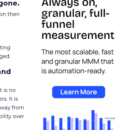
gone.
ion then
ating
ged.
and
 is no
s. It is
away from
ility over