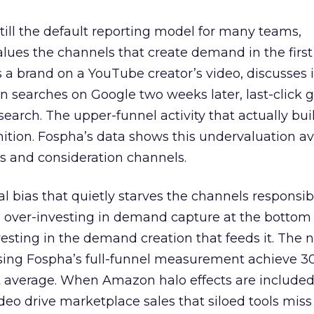
 still the default reporting model for many teams,
lues the channels that create demand in the first
 brand on a YouTube creator’s video, discusses it
n searches on Google two weeks later, last-click gi
 search. The upper-funnel activity that actually bui
nition. Fospha’s data shows this undervaluation a
s and consideration channels.
ral bias that quietly starves the channels responsib
 over-investing in demand capture at the bottom 
esting in the demand creation that feeds it. The
 using Fospha’s full-funnel measurement achieve 
 average. When Amazon halo effects are included
eo drive marketplace sales that siloed tools miss 