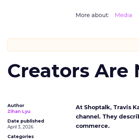
More about:
Media
Creators Are
Author
At Shoptalk, Travis 
Zihan Lyu
channel. They descri
Date published
commerce.
April 3, 2026
Categories