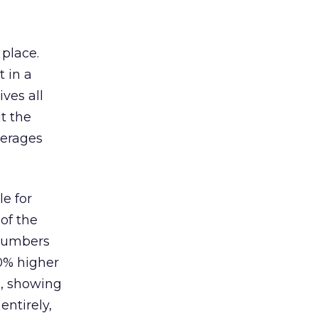
 place.
 in a
ves all
lt the
verages
le for
of the
 numbers
30% higher
, showing
entirely,