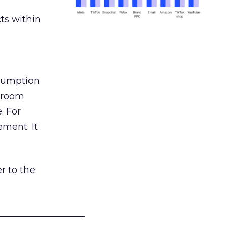
ts within
nsumption
g room
. For
ement. It
r to the
___________________