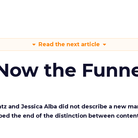
Read the next article
 Now the Funne
Katz and Jessica Alba did not describe a new ma
bed the end of the distinction between conten