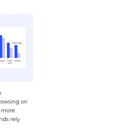
:
browsing on
s more
nds rely