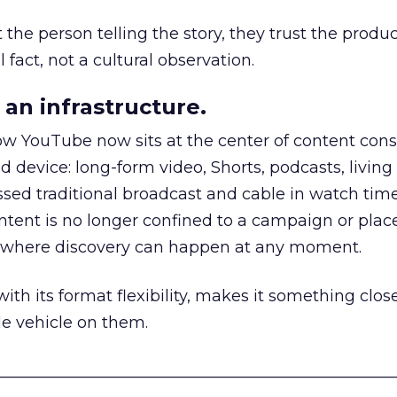
he person telling the story, they trust the produc
 fact, not a cultural observation.
an infrastructure.
how YouTube now sits at the center of content co
d device: long-form video, Shorts, podcasts, livin
assed traditional broadcast and cable in watch time
tent is no longer confined to a campaign or plac
m where discovery can happen at any moment.
th its format flexibility, makes it something close
le vehicle on them.
__________________________________________________