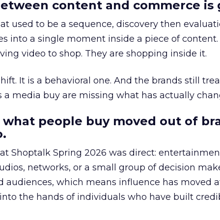
etween content and commerce is 
at used to be a sequence, discovery then evaluat
s into a single moment inside a piece of content.
ing video to shop. They are shopping inside it.
hift. It is a behavioral one. And the brands still tre
as a media buy are missing what has actually chan
 what people buy moved out of br
.
 at Shoptalk Spring 2026 was direct: entertainment
udios, networks, or a small group of decision maker
nd audiences, which means influence has moved 
to the hands of individuals who have built credib