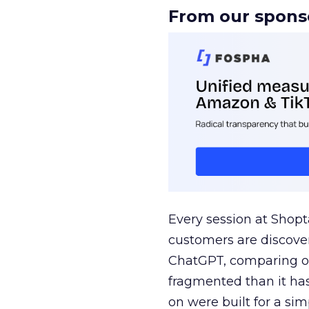
From our spons
Every session at Shop
customers are discove
ChatGPT, comparing on
fragmented than it ha
on were built for a sim