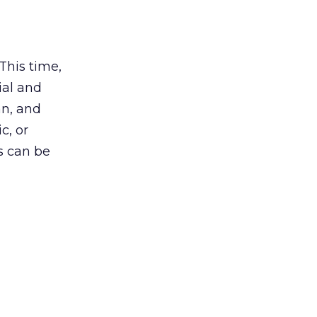
 This time,
ial and
man, and
c, or
s can be