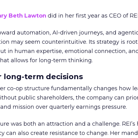
ry Beth Lawton
did in her first year as CEO of REI
toward automation, AI-driven journeys, and agenti
ion may seem counterintuitive. Its strategy is root
but in human expertise, emotional connection, an
hat allows for long-term thinking.
or long-term decisions
er co-op structure fundamentally changes how l
thout public shareholders, the company can prior
nd mission over quarterly earnings pressure.
ure was both an attraction and a challenge. REI’s 
cy can also create resistance to change. Her man