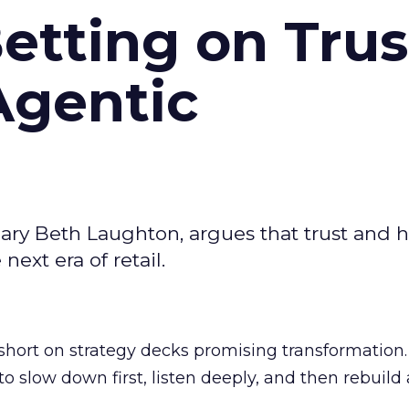
Betting on Trus
Agentic
ary Beth Laughton, argues that trust and
next era of retail.
short on strategy decks promising transformation
g to slow down first, listen deeply, and then rebuil