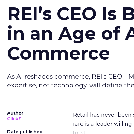
REI’s CEO Is 
in an Age of 
Commerce
As AI reshapes commerce, REI’s CEO - M
expertise, not technology, will define the 
Author
Retail has never been 
ClickZ
rare is a leader willin
Date published
trust.