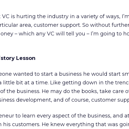
 VC is hurting the industry in a variety of ways, I’
ticular area, customer support. So without further
ney – which any VC will tell you – I’m going to ho
istory Lesson
one wanted to start a business he would start sm
little bit at a time. Like getting down in the tren
of the business. He may do the books, take care o
siness development, and of course, customer supp
eneur to learn every aspect of the business, and 
ith his customers. He knew everything that was goi