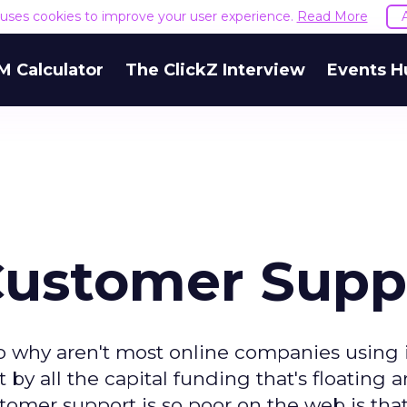
e uses cookies to improve your user experience.
Read More
M Calculator
The ClickZ Interview
Events H
 Customer Supp
so why aren't most online companies using
 by all the capital funding that's floating 
omer support is so poor on the web is that 