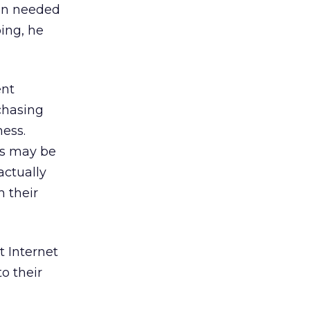
ain needed
oing, he
ent
chasing
ness.
is may be
actually
m their
t Internet
o their