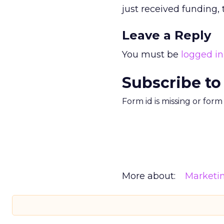
just received funding,
Leave a Reply
You must be
logged in
Subscribe to
Form id is missing or for
More about:
Marketi