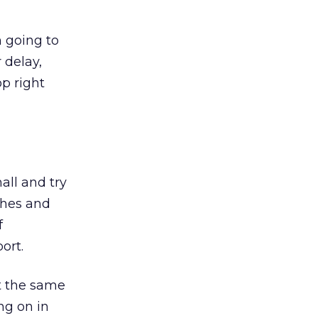
m going to
 delay,
p right
all and try
ches and
f
ort.
at the same
ng on in