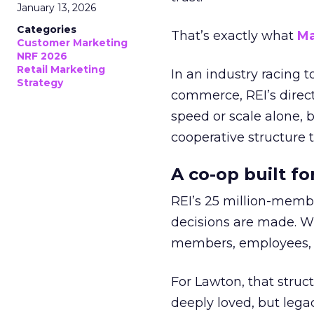
January 13, 2026
Categories
That’s exactly what
Ma
Customer Marketing
NRF 2026
Retail Marketing
In an industry racing 
Strategy
commerce, REI’s direct
speed or scale alone, 
cooperative structure t
A co-op built f
REI’s 25 million-memb
decisions are made. Wi
members, employees, a
For Lawton, that struct
deeply loved, but lega