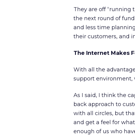
They are off “running 
the next round of fund
and less time plannin
their customers, and i
The Internet Makes F
With all the advantage
support environment, 
As I said, I think the c
back approach to cust
with all circles, but t
and get a feel for what
enough of us who have