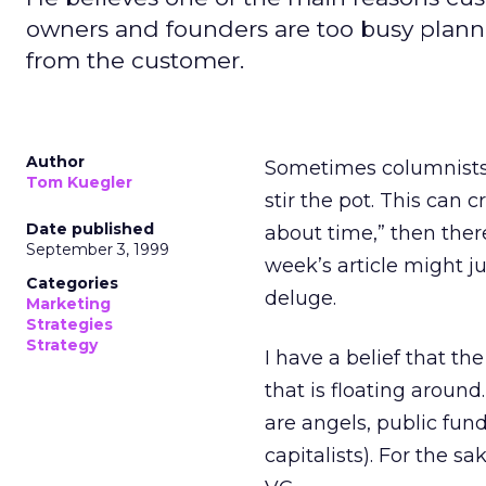
owners and founders are too busy plann
from the customer.
Author
Sometimes columnists h
Tom Kuegler
stir the pot. This can c
Date published
about time,” then there
September 3, 1999
week’s article might ju
Categories
deluge.
Marketing
Strategies
Strategy
I have a belief that th
that is floating aroun
are angels, public fund
capitalists). For the sa