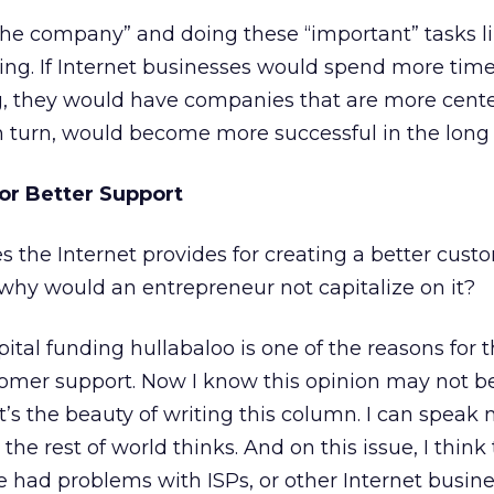
the company” and doing these “important” tasks li
ing. If Internet businesses would spend more tim
g, they would have companies that are more cent
n turn, would become more successful in the long
or Better Support
s the Internet provides for creating a better cust
why would an entrepreneur not capitalize on it?
apital funding hullabaloo is one of the reasons for t
omer support. Now I know this opinion may not b
hat’s the beauty of writing this column. I can spea
 the rest of world thinks. And on this issue, I think
 had problems with ISPs, or other Internet busine