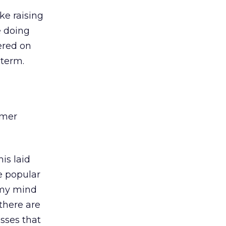
ke raising
e doing
ered on
 term.
omer
his laid
e popular
k my mind
 there are
sses that