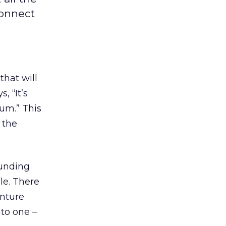
connect
that will
, “It’s
ium.” This
 the
funding
le. There
enture
nto one –