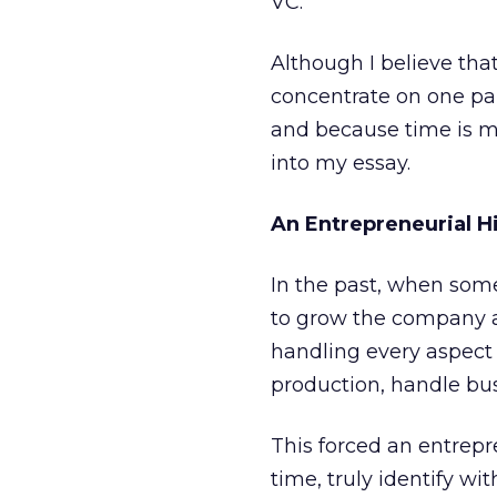
VC.
Although I believe that
concentrate on one par
and because time is mo
into my essay.
An Entrepreneurial H
In the past, when some
to grow the company a 
handling every aspect 
production, handle bu
This forced an entrepr
time, truly identify w