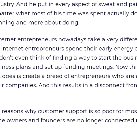
ndustry. And he put in every aspect of sweat and p
 matter what most of his time was spent actually d
anning and more about doing.
ternet entrepreneurs nowadays take a very differ
n Internet entrepreneurs spend their early energy 
on’t even think of finding a way to start the busi
usiness plans and set up funding meetings. Now th
it does is create a breed of entrepreneurs who are 
r companies. And this results in a disconnect fro
n reasons why customer support is so poor for mos
 the owners and founders are no longer connected t