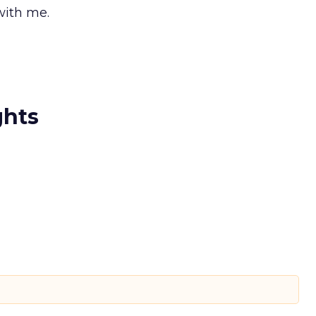
with me.
ghts