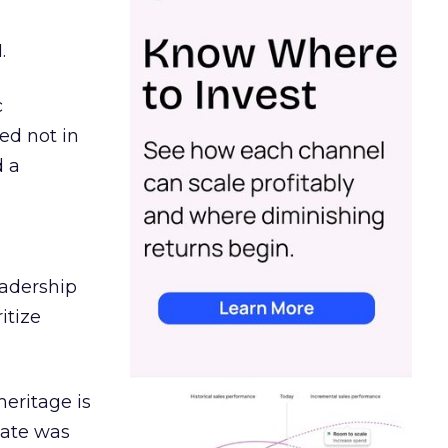
.
c
ed not in
d a
eadership
itize
heritage is
date was