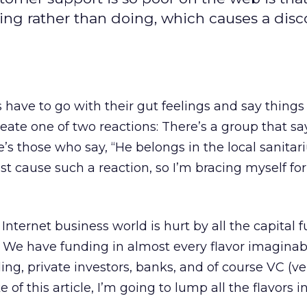
ing rather than doing, which causes a dis
ave to go with their gut feelings and say things 
reate one of two reactions: There’s a group that says
’s those who say, “He belongs in the local sanitar
st cause such a reaction, so I’m bracing myself for
e Internet business world is hurt by all the capital 
d. We have funding in almost every flavor imaginab
ing, private investors, banks, and of course VC (v
ke of this article, I’m going to lump all the flavors i