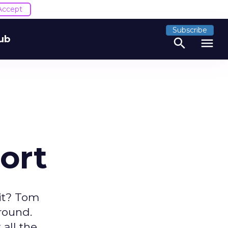
Accept
Subscribe
ub
search
menu
ort
 it? Tom
around.
all the