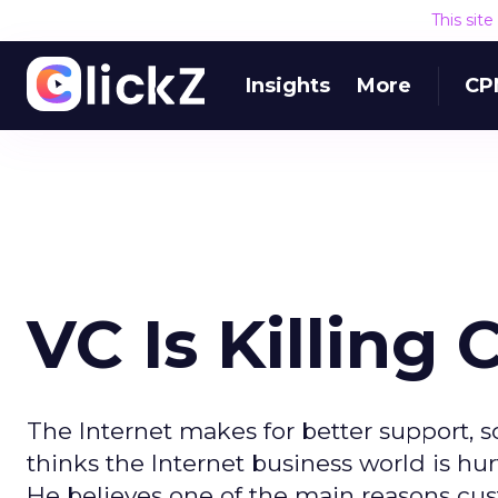
This sit
Insights
More
CP
VC Is Killing
The Internet makes for better support, 
thinks the Internet business world is hurt
He believes one of the main reasons cust