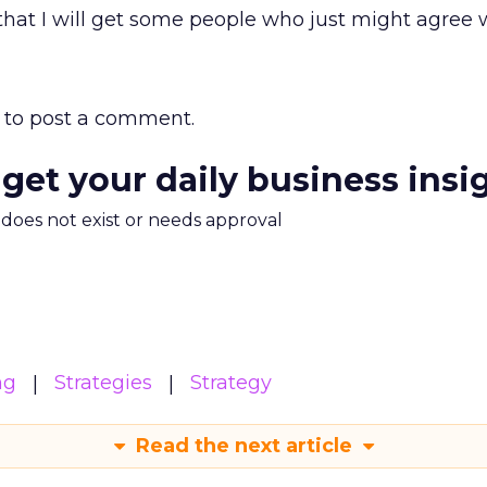
 that I will get some people who just might agree 
to post a comment.
 get your daily business insi
m does not exist or needs approval
ng
Strategies
Strategy
Read the next article