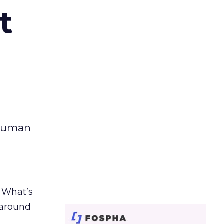
t
 human
. What’s
d around