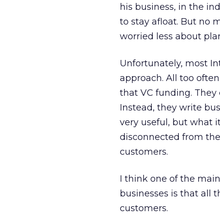
his business, in the i
to stay afloat. But no
worried less about pl
Unfortunately, most In
approach. All too ofte
that VC funding. They d
Instead, they write b
very useful, but what 
disconnected from thei
customers.
I think one of the mai
businesses is that all
customers.