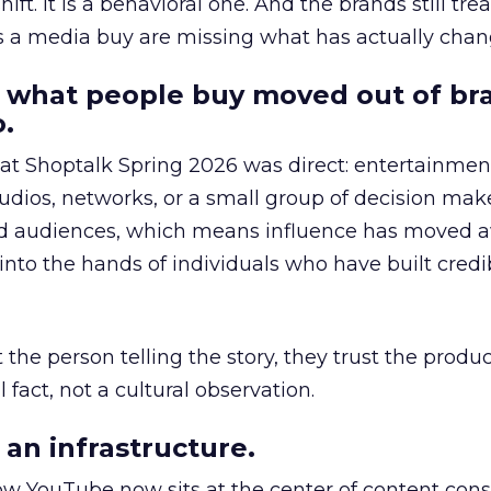
hift. It is a behavioral one. And the brands still tre
as a media buy are missing what has actually chan
 what people buy moved out of br
.
 at Shoptalk Spring 2026 was direct: entertainment
udios, networks, or a small group of decision maker
nd audiences, which means influence has moved 
to the hands of individuals who have built credib
he person telling the story, they trust the produc
 fact, not a cultural observation.
an infrastructure.
how YouTube now sits at the center of content co