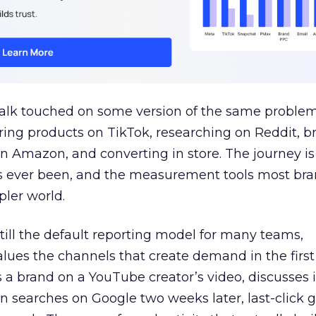
talk touched on some version of the same problem
ring products on TikTok, researching on Reddit, 
 Amazon, and converting in store. The journey i
s ever been, and the measurement tools most bra
pler world.
 still the default reporting model for many teams,
lues the channels that create demand in the first
 brand on a YouTube creator’s video, discusses it
n searches on Google two weeks later, last-click gi