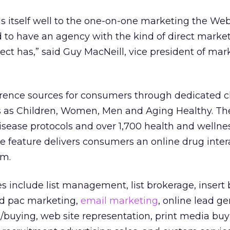
s itself well to the one-on-one marketing the Web 
 to have an agency with the kind of direct marke
ct has,” said Guy MacNeill, vice president of mark
erence sources for consumers through dedicated 
s as Children, Women, Men and Aging Healthy. The
sease protocols and over 1,700 health and wellnes
e feature delivers consumers an online drug inter
em.
es include list management, list brokerage, insert
d pac marketing,
email marketing
, online lead ge
buying, web site representation, print media buy