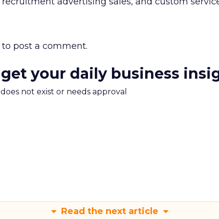
recruitment advertising sales, and custom service
to post a comment.
 get your daily business insi
m does not exist or needs approval
Read the next article