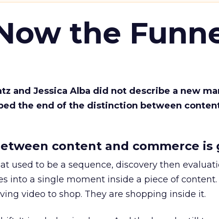
 Now the Funne
Katz and Jessica Alba did not describe a new ma
bed the end of the distinction between conten
etween content and commerce is 
at used to be a sequence, discovery then evaluat
s into a single moment inside a piece of content.
ing video to shop. They are shopping inside it.