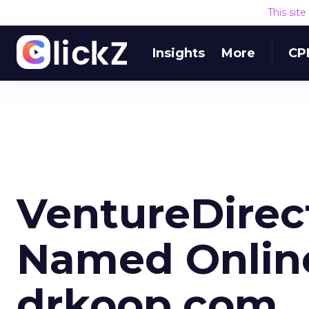
This sit
Insights
More
CP
VentureDirec
Named Onlin
drkoop.com