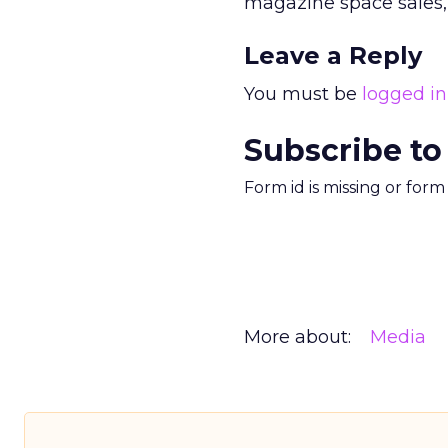
magazine space sales, 
Leave a Reply
You must be
logged in
Subscribe to
Form id is missing or for
More about:
Media