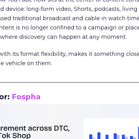
d device: long-form video, Shorts, podcasts, livin
assed traditional broadcast and cable in watch time
tent is no longer confined to a campaign or plac
m where discovery can happen at any moment.
th its format flexibility, makes it something close
le vehicle on them.
__________________________________________________
or:
Fospha