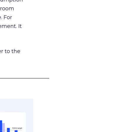
g room
. For
ement. It
r to the
___________________