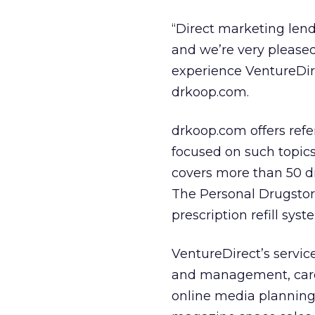
“Direct marketing lend
and we’re very pleased
experience VentureDire
drkoop.com.
drkoop.com offers ref
focused on such topic
covers more than 50 di
The Personal Drugstor
prescription refill syst
VentureDirect’s servic
and management, car
online media planning/