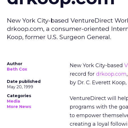
New York City-based VentureDirect Wor
drkoop.com, a consumer-oriented Intern
Koop, former U.S. Surgeon General.
Author
New York City-based
V
Beth Cox
record for
drkoop.com
Date published
by Dr. C. Everett Koop,
May 20, 1999
Categories
VentureDirect will he
Media
programs with the goa
More News
to empower themselves
creating a loyal follow