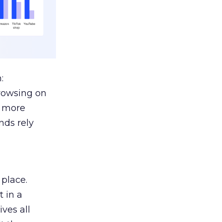
:
browsing on
s more
nds rely
 place.
 in a
ves all