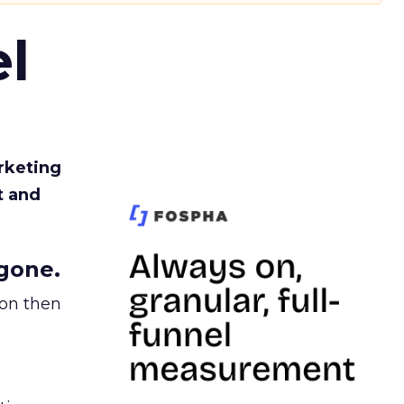
l
rketing
t and
gone.
ion then