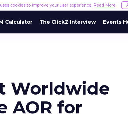
e uses cookies to improve your user experience.
Read More
M Calculator
The ClickZ Interview
Events H
t Worldwide
e AOR for