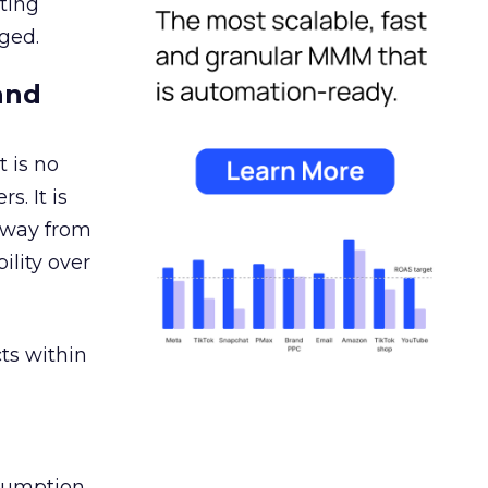
ating
ged.
and
 is no
s. It is
away from
ility over
ts within
nsumption