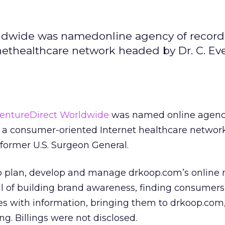
ldwide was namedonline agency of record 
ethealthcare network headed by Dr. C. Eve
entureDirect Worldwide
was named online agenc
, a consumer-oriented Internet healthcare netwo
 former U.S. Surgeon General.
lp plan, develop and manage drkoop.com’s online
l of building brand awareness, finding consumer
 with information, bringing them to drkoop.com
ing. Billings were not disclosed.