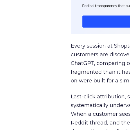
Every session at Shop
customers are discove
ChatGPT, comparing on
fragmented than it ha
on were built for a sim
Last-click attribution,
systematically underva
When a customer sees a
Reddit thread, and the