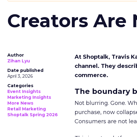
Creators Are
Author
At Shoptalk, Travis 
Zihan Lyu
channel. They descri
Date published
commerce.
April 3, 2026
Categories
The boundary b
Event Insights
Marketing Insights
Not blurring. Gone. Wh
More News
Retail Marketing
purchase, now collapse
Shoptalk Spring 2026
Consumers are not leav