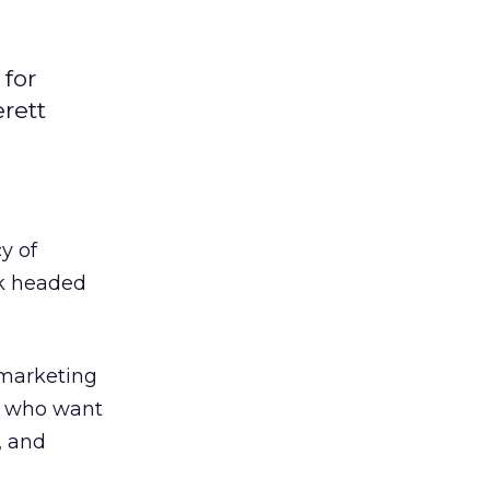
for
rett
y of
rk headed
 marketing
s who want
, and