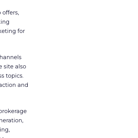
offers,
ting
eting for
channels
 site also
s topics.
action and
 brokerage
neration,
ing,