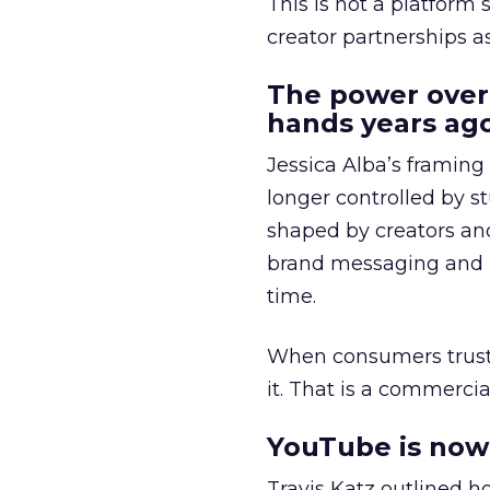
This is not a platform s
creator partnerships 
The power over
hands years ago
Jessica Alba’s framing
longer controlled by st
shaped by creators a
brand messaging and in
time.
When consumers trust t
it. That is a commercial
YouTube is now 
Travis Katz outlined 