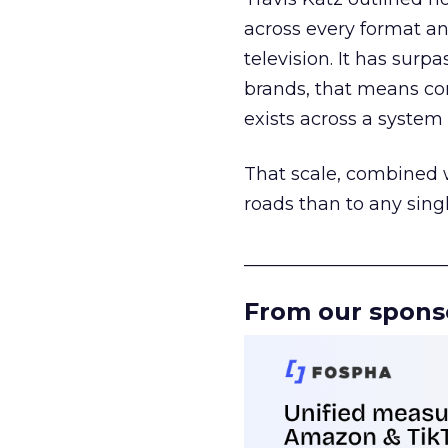
across every format an
television. It has surp
brands, that means con
exists across a syste
That scale, combined wi
roads than to any sing
______________________
From our spons