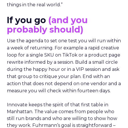
things in the real world.”
If you go
(and you
probably should)
Use the agenda to set one test you will run within
a week of returning. For example a rapid creative
loop for a single SKU on TikTok or a product page
rewrite informed by a session. Build a small circle
during the happy hour or in a VIP session and ask
that group to critique your plan. End with an
action that does not depend on one vendor and a
measure you will check within fourteen days.
Innovate keeps the spirit of that first table in
Manhattan. The value comes from people who
still run brands and who are willing to show how
they work. Fuhrmann’s goal is straightforward –