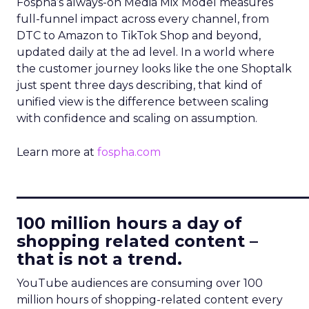
Fospha’s always-on Media Mix Model measures
full-funnel impact across every channel, from
DTC to Amazon to TikTok Shop and beyond,
updated daily at the ad level. In a world where
the customer journey looks like the one Shoptalk
just spent three days describing, that kind of
unified view is the difference between scaling
with confidence and scaling on assumption.
Learn more at
fospha.com
____________________________
100 million hours a day of
shopping related content –
that is not a trend.
YouTube audiences are consuming over 100
million hours of shopping-related content every