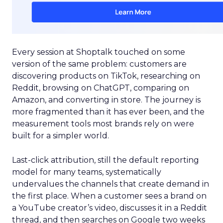
Every session at Shoptalk touched on some
version of the same problem: customers are
discovering products on TikTok, researching on
Reddit, browsing on ChatGPT, comparing on
Amazon, and converting in store. The journey is
more fragmented than it has ever been, and the
measurement tools most brands rely on were
built for a simpler world.
Last-click attribution, still the default reporting
model for many teams, systematically
undervalues the channels that create demand in
the first place. When a customer sees a brand on
a YouTube creator’s video, discusses it in a Reddit
thread, and then searches on Google two weeks