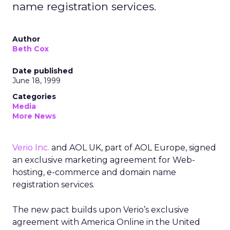
name registration services.
Author
Beth Cox
Date published
June 18, 1999
Categories
Media
More News
Verio Inc.
and AOL UK, part of AOL Europe, signed
an exclusive marketing agreement for Web-
hosting, e-commerce and domain name
registration services.
The new pact builds upon Verio’s exclusive
agreement with America Online in the United