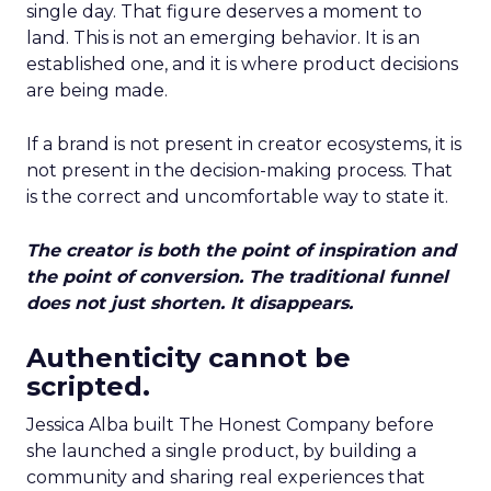
single day. That figure deserves a moment to
land. This is not an emerging behavior. It is an
established one, and it is where product decisions
are being made.
If a brand is not present in creator ecosystems, it is
not present in the decision-making process. That
is the correct and uncomfortable way to state it.
The creator is both the point of inspiration and
the point of conversion. The traditional funnel
does not just shorten. It disappears.
Authenticity cannot be
scripted.
Jessica Alba built The Honest Company before
she launched a single product, by building a
community and sharing real experiences that