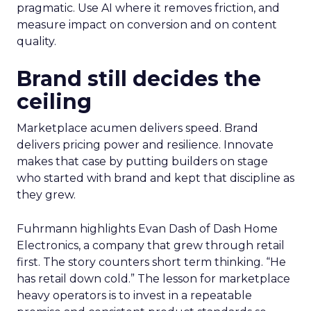
pragmatic. Use AI where it removes friction, and
measure impact on conversion and on content
quality.
Brand still decides the
ceiling
Marketplace acumen delivers speed. Brand
delivers pricing power and resilience. Innovate
makes that case by putting builders on stage
who started with brand and kept that discipline as
they grew.
Fuhrmann highlights Evan Dash of Dash Home
Electronics, a company that grew through retail
first. The story counters short term thinking. “He
has retail down cold.” The lesson for marketplace
heavy operators is to invest in a repeatable