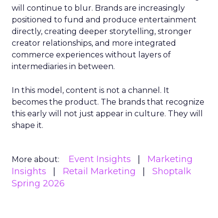
will continue to blur. Brands are increasingly
positioned to fund and produce entertainment
directly, creating deeper storytelling, stronger
creator relationships, and more integrated
commerce experiences without layers of
intermediaries in between.
In this model, content is not a channel. It
becomes the product. The brands that recognize
this early will not just appear in culture. They will
shape it.
Event Insights
Marketing
More about:
Insights
Retail Marketing
Shoptalk
Spring 2026