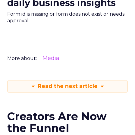
daily business insights
Form id is missing or form does not exist or needs
approval
Media
More about:
Read the next article
Creators Are Now
the Funnel