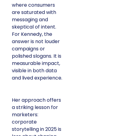
where consumers
are saturated with
messaging and
skeptical of intent.
For Kennedy, the
answer is not louder
campaigns or
polished slogans. It is
measurable impact,
visible in both data
and lived experience.
Her approach offers
a striking lesson for
marketers:
corporate
storytelling in 2025 is