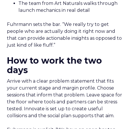
The team from Art Naturals walks through
launch mechanics in real detail
Fuhrmann sets the bar. “We really try to get
people who are actually doing it right now and
that can provide actionable insights as opposed to
just kind of like fluff.”
How to work the two
days
Arrive with a clear problem statement that fits
your current stage and margin profile. Choose
sessions that inform that problem. Leave space for
the floor where tools and partners can be stress
tested. Innovate is set up to create useful
collisions and the social plan supports that aim.