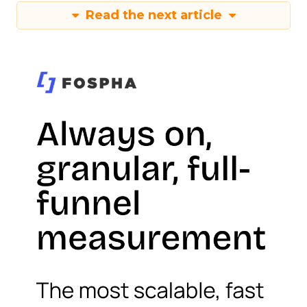
Read the next article