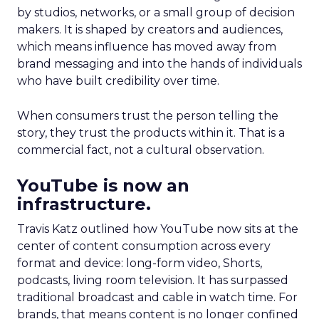
by studios, networks, or a small group of decision
makers. It is shaped by creators and audiences,
which means influence has moved away from
brand messaging and into the hands of individuals
who have built credibility over time.
When consumers trust the person telling the
story, they trust the products within it. That is a
commercial fact, not a cultural observation.
YouTube is now an
infrastructure.
Travis Katz outlined how YouTube now sits at the
center of content consumption across every
format and device: long-form video, Shorts,
podcasts, living room television. It has surpassed
traditional broadcast and cable in watch time. For
brands, that means content is no longer confined