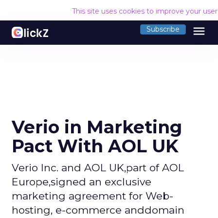
This site uses cookies to improve your use
menu
Subscribe
Verio in Marketing
Pact With AOL UK
Verio Inc. and AOL UK,part of AOL
Europe,signed an exclusive
marketing agreement for Web-
hosting, e-commerce anddomain