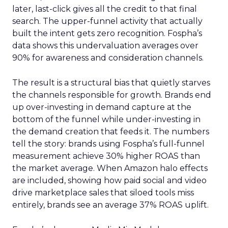
later, last-click gives all the credit to that final
search. The upper-funnel activity that actually
built the intent gets zero recognition. Fospha’s
data shows this undervaluation averages over
90% for awareness and consideration channels.
The result is a structural bias that quietly starves
the channels responsible for growth. Brands end
up over-investing in demand capture at the
bottom of the funnel while under-investing in
the demand creation that feeds it. The numbers
tell the story: brands using Fospha’s full-funnel
measurement achieve 30% higher ROAS than
the market average. When Amazon halo effects
are included, showing how paid social and video
drive marketplace sales that siloed tools miss
entirely, brands see an average 37% ROAS uplift.