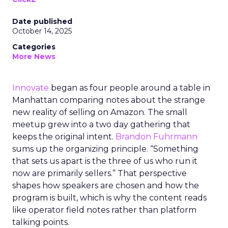
Date published
October 14, 2025
Categories
More News
Innovate
began as four people around a table in
Manhattan comparing notes about the strange
new reality of selling on Amazon. The small
meetup grew into a two day gathering that
keeps the original intent.
Brandon Fuhrmann
sums up the organizing principle. “Something
that sets us apart is the three of us who run it
now are primarily sellers.” That perspective
shapes how speakers are chosen and how the
program is built, which is why the content reads
like operator field notes rather than platform
talking points.