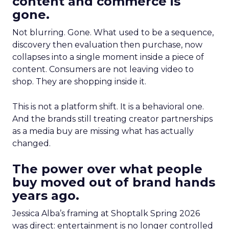
content and commerce is
gone.
Not blurring. Gone. What used to be a sequence,
discovery then evaluation then purchase, now
collapses into a single moment inside a piece of
content. Consumers are not leaving video to
shop. They are shopping inside it.
This is not a platform shift. It is a behavioral one.
And the brands still treating creator partnerships
as a media buy are missing what has actually
changed.
The power over what people
buy moved out of brand hands
years ago.
Jessica Alba’s framing at Shoptalk Spring 2026
was direct: entertainment is no longer controlled