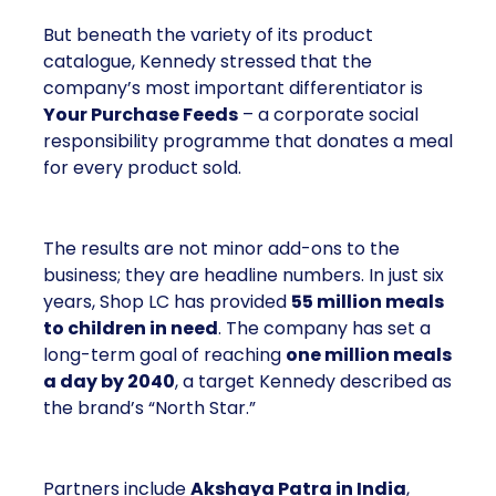
But beneath the variety of its product
catalogue, Kennedy stressed that the
company’s most important differentiator is
Your Purchase Feeds
– a corporate social
responsibility programme that donates a meal
for every product sold.
The results are not minor add-ons to the
business; they are headline numbers. In just six
years, Shop LC has provided
55 million meals
to children in need
. The company has set a
long-term goal of reaching
one million meals
a day by 2040
, a target Kennedy described as
the brand’s “North Star.”
Partners include
Akshaya Patra in India
,