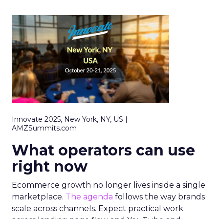
Innovate 2025, New York, NY, US |
AMZSummits.com
What operators can use
right now
Ecommerce growth no longer lives inside a single
marketplace.
The agenda
follows the way brands
scale across channels. Expect practical work