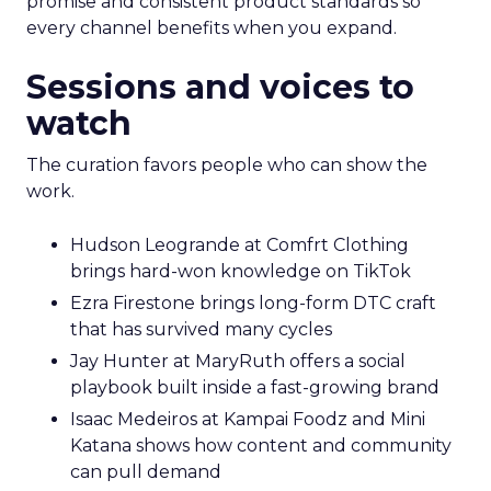
promise and consistent product standards so
every channel benefits when you expand.
Sessions and voices to
watch
The curation favors people who can show the
work.
Hudson Leogrande at Comfrt Clothing
brings hard-won knowledge on TikTok
Ezra Firestone brings long-form DTC craft
that has survived many cycles
Jay Hunter at MaryRuth offers a social
playbook built inside a fast-growing brand
Isaac Medeiros at Kampai Foodz and Mini
Katana shows how content and community
can pull demand