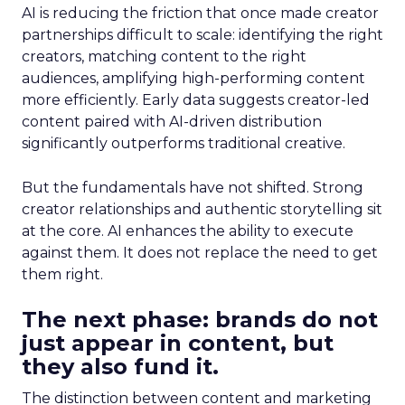
AI is reducing the friction that once made creator
partnerships difficult to scale: identifying the right
creators, matching content to the right
audiences, amplifying high-performing content
more efficiently. Early data suggests creator-led
content paired with AI-driven distribution
significantly outperforms traditional creative.
But the fundamentals have not shifted. Strong
creator relationships and authentic storytelling sit
at the core. AI enhances the ability to execute
against them. It does not replace the need to get
them right.
The next phase: brands do not
just appear in content, but
they also fund it.
The distinction between content and marketing