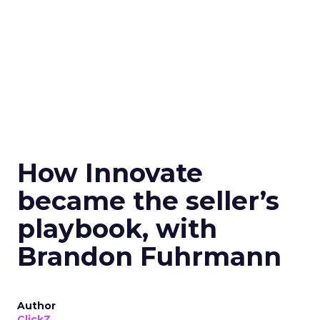
How Innovate
became the seller’s
playbook, with
Brandon Fuhrmann
Author
ClickZ