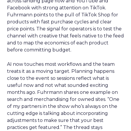
across landing page flow and YouTube and
Facebook with strong attention on TikTok.
Fuhrmann points to the pull of TikTok Shop for
products with fast purchase cycles and clear
price points. The signal for operators is to test the
channel with creative that feels native to the feed
and to map the economics of each product
before committing budget.
AI now touches most workflows and the team
treats it as a moving target. Planning happens
close to the event so sessions reflect what is
useful now and not what sounded exciting
months ago. Fuhrmann shares one example on
search and merchandising for owned sites. “One
of my partners in the show who’s always on the
cutting edge is talking about incorporating
adjustments to make sure that your best
practices get featured.” The thread stays