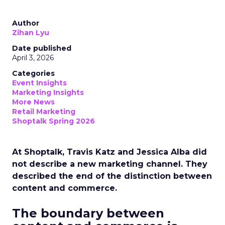
Author
Zihan Lyu
Date published
April 3, 2026
Categories
Event Insights
Marketing Insights
More News
Retail Marketing
Shoptalk Spring 2026
At Shoptalk, Travis Katz and Jessica Alba did
not describe a new marketing channel. They
described the end of the distinction between
content and commerce.
The boundary between