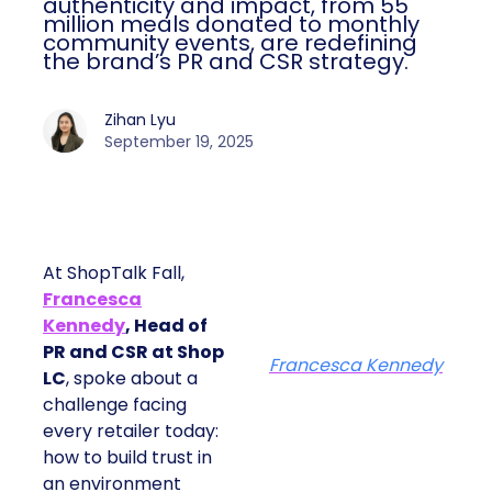
authenticity and impact, from 55
million meals donated to monthly
community events, are redefining
the brand’s PR and CSR strategy.
Zihan Lyu
September 19, 2025
At ShopTalk Fall,
Francesca
Kennedy
, Head of
PR and CSR at Shop
Francesca Kennedy
LC
, spoke about a
challenge facing
every retailer today:
how to build trust in
an environment