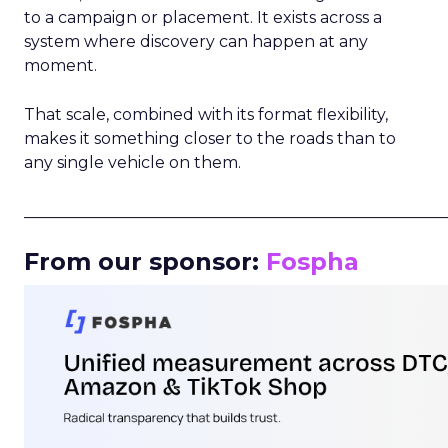
to a campaign or placement. It exists across a
system where discovery can happen at any
moment.
That scale, combined with its format flexibility,
makes it something closer to the roads than to
any single vehicle on them.
_____________________________________________________
From our sponsor:
Fospha