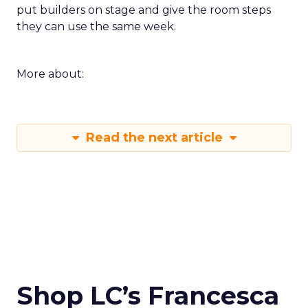
put builders on stage and give the room steps
they can use the same week.
More about:
Read the next article
Shop LC’s Francesca