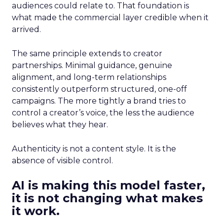
audiences could relate to. That foundation is
what made the commercial layer credible when it
arrived.
The same principle extends to creator
partnerships. Minimal guidance, genuine
alignment, and long-term relationships
consistently outperform structured, one-off
campaigns. The more tightly a brand tries to
control a creator’s voice, the less the audience
believes what they hear.
Authenticity is not a content style. It is the
absence of visible control.
AI is making this model faster,
it is not changing what makes
it work.