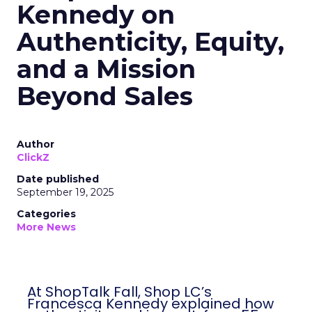
Kennedy on
Authenticity, Equity,
and a Mission
Beyond Sales
Author
ClickZ
Date published
September 19, 2025
Categories
More News
At ShopTalk Fall, Shop LC’s
Francesca Kennedy explained how