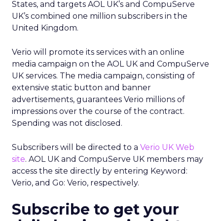
States, and targets AOL UK’s and CompuServe
UK’s combined one million subscribers in the
United Kingdom.
Verio will promote its services with an online
media campaign on the AOL UK and CompuServe
UK services. The media campaign, consisting of
extensive static button and banner
advertisements, guarantees Verio millions of
impressions over the course of the contract.
Spending was not disclosed.
Subscribers will be directed to a
Verio UK Web
site
. AOL UK and CompuServe UK members may
access the site directly by entering Keyword:
Verio, and Go: Verio, respectively.
Subscribe to get your