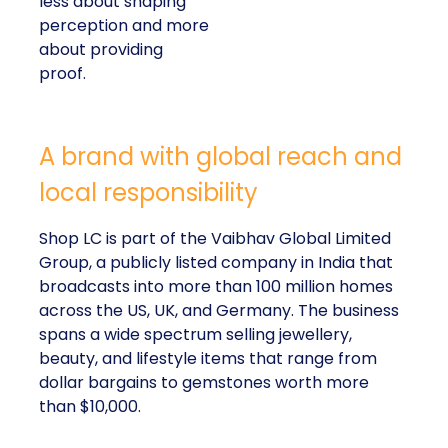
less about shaping
perception and more
about providing
proof.
A brand with global reach and
local responsibility
Shop LC is part of the Vaibhav Global Limited
Group, a publicly listed company in India that
broadcasts into more than 100 million homes
across the US, UK, and Germany. The business
spans a wide spectrum selling jewellery,
beauty, and lifestyle items that range from
dollar bargains to gemstones worth more
than $10,000.