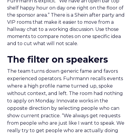
Fuhrmann is explicit. “We have an open bar top
shelf happy hour on day one right on the floor of
the sponsor area.” There is a Shein after party and
VIP rooms that make it easier to move from a
hallway chat to a working discussion. Use those
moments to compare notes on one specific idea
and to cut what will not scale.
The filter on speakers
The team turns down generic fame and favors
experienced operators. Fuhrmann recalls events
where a high profile name turned up, spoke
without context, and left. The room had nothing
to apply on Monday. Innovate works in the
opposite direction by selecting people who can
show current practice. “We always get requests
from people who are just like I want to speak. We
really try to get people who are actually doing