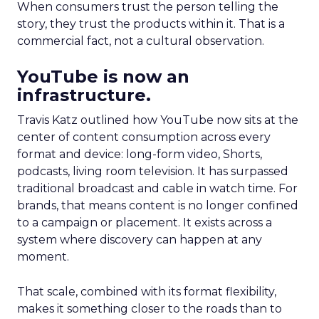
When consumers trust the person telling the
story, they trust the products within it. That is a
commercial fact, not a cultural observation.
YouTube is now an
infrastructure.
Travis Katz outlined how YouTube now sits at the
center of content consumption across every
format and device: long-form video, Shorts,
podcasts, living room television. It has surpassed
traditional broadcast and cable in watch time. For
brands, that means content is no longer confined
to a campaign or placement. It exists across a
system where discovery can happen at any
moment.
That scale, combined with its format flexibility,
makes it something closer to the roads than to