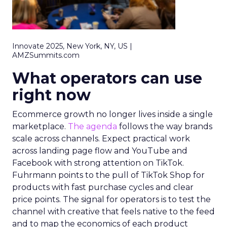
Innovate 2025, New York, NY, US |
AMZSummits.com
What operators can use
right now
Ecommerce growth no longer lives inside a single
marketplace.
The agenda
follows the way brands
scale across channels. Expect practical work
across landing page flow and YouTube and
Facebook with strong attention on TikTok.
Fuhrmann points to the pull of TikTok Shop for
products with fast purchase cycles and clear
price points. The signal for operators is to test the
channel with creative that feels native to the feed
and to map the economics of each product