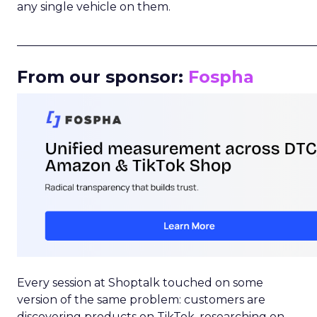
any single vehicle on them.
_____________________________________________________
From our sponsor:
Fospha
Every session at Shoptalk touched on some
version of the same problem: customers are
discovering products on TikTok, researching on