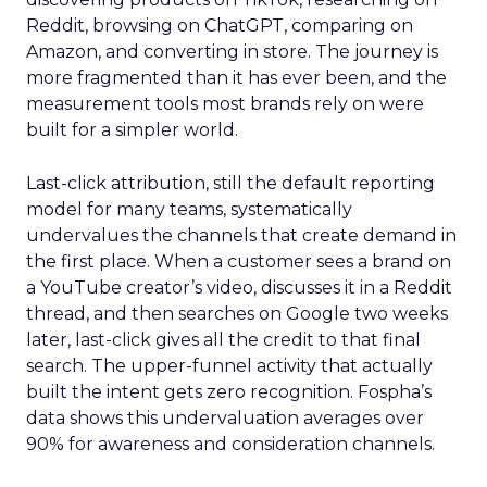
Reddit, browsing on ChatGPT, comparing on
Amazon, and converting in store. The journey is
more fragmented than it has ever been, and the
measurement tools most brands rely on were
built for a simpler world.
Last-click attribution, still the default reporting
model for many teams, systematically
undervalues the channels that create demand in
the first place. When a customer sees a brand on
a YouTube creator’s video, discusses it in a Reddit
thread, and then searches on Google two weeks
later, last-click gives all the credit to that final
search. The upper-funnel activity that actually
built the intent gets zero recognition. Fospha’s
data shows this undervaluation averages over
90% for awareness and consideration channels.