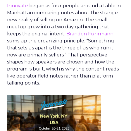
Innovate
began as four people around a table in
Manhattan comparing notes about the strange
new reality of selling on Amazon. The small
meetup grew into a two day gathering that
keeps the original intent.
Brandon Fuhrmann
sums up the organizing principle. “Something
that sets us apart is the three of us who run it
now are primarily sellers.” That perspective
shapes how speakers are chosen and how the
program is built, which is why the content reads
like operator field notes rather than platform
talking points.