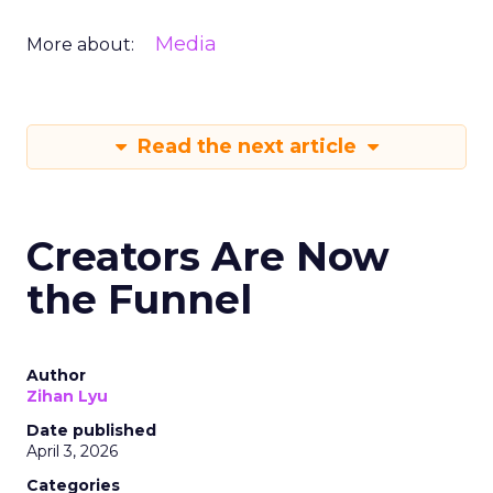
Media
More about:
Read the next article
Creators Are Now
the Funnel
Author
Zihan Lyu
Date published
April 3, 2026
Categories