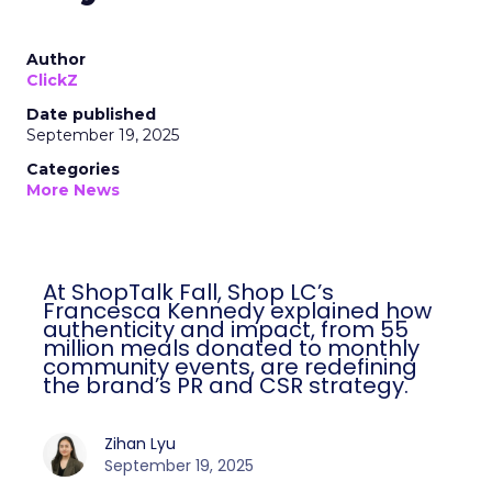
Author
ClickZ
Date published
September 19, 2025
Categories
More News
At ShopTalk Fall, Shop LC’s
Francesca Kennedy explained how
authenticity and impact, from 55
million meals donated to monthly
community events, are redefining
the brand’s PR and CSR strategy.
Zihan Lyu
September 19, 2025