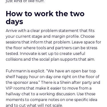
just kind of like fluff.”
How to work the two
days
Arrive with a clear problem statement that fits
your current stage and margin profile. Choose
sessions that inform that problem. Leave space for
the floor where tools and partners can be stress
tested. Innovate is set up to create useful
collisions and the social plan supports that aim.
Fuhrmann is explicit. “We have an open bar top
shelf happy hour on day one right on the floor of
the sponsor area.” There is a Shein after party and
VIP rooms that make it easier to move from a
hallway chat to a working discussion. Use those
moments to compare notes on one specific idea
and to cut what will not scale.