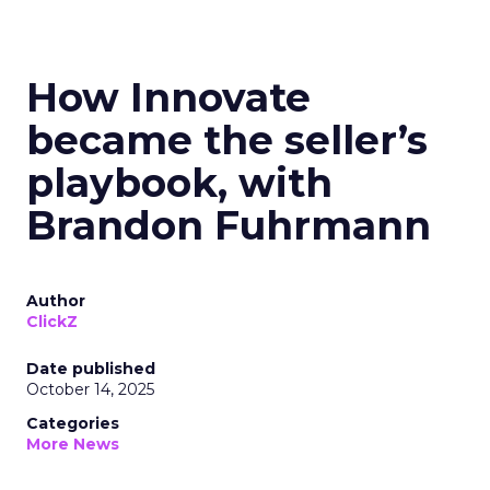
How Innovate
became the seller’s
playbook, with
Brandon Fuhrmann
Author
ClickZ
Date published
October 14, 2025
Categories
More News