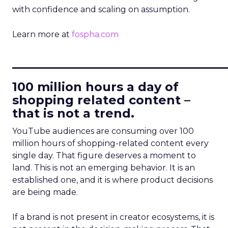
with confidence and scaling on assumption.
Learn more at
fospha.com
____________________________
100 million hours a day of
shopping related content –
that is not a trend.
YouTube audiences are consuming over 100
million hours of shopping-related content every
single day. That figure deserves a moment to
land. This is not an emerging behavior. It is an
established one, and it is where product decisions
are being made.
If a brand is not present in creator ecosystems, it is