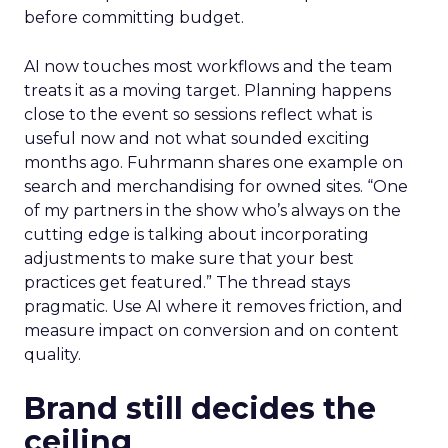
before committing budget.
AI now touches most workflows and the team
treats it as a moving target. Planning happens
close to the event so sessions reflect what is
useful now and not what sounded exciting
months ago. Fuhrmann shares one example on
search and merchandising for owned sites. “One
of my partners in the show who’s always on the
cutting edge is talking about incorporating
adjustments to make sure that your best
practices get featured.” The thread stays
pragmatic. Use AI where it removes friction, and
measure impact on conversion and on content
quality.
Brand still decides the
ceiling