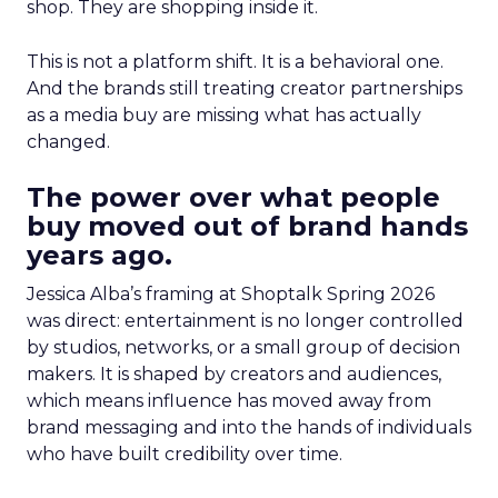
shop. They are shopping inside it.
This is not a platform shift. It is a behavioral one.
And the brands still treating creator partnerships
as a media buy are missing what has actually
changed.
The power over what people
buy moved out of brand hands
years ago.
Jessica Alba’s framing at Shoptalk Spring 2026
was direct: entertainment is no longer controlled
by studios, networks, or a small group of decision
makers. It is shaped by creators and audiences,
which means influence has moved away from
brand messaging and into the hands of individuals
who have built credibility over time.