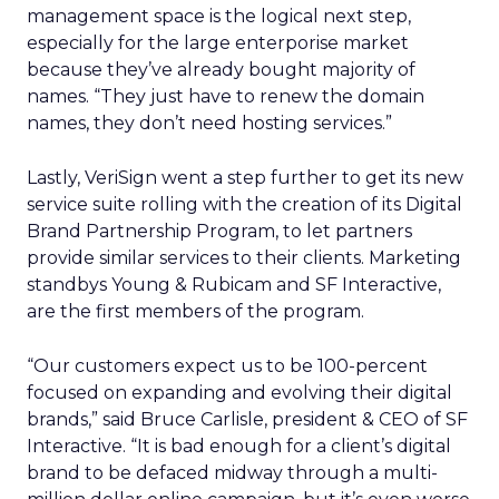
management space is the logical next step,
especially for the large enterporise market
because they’ve already bought majority of
names. “They just have to renew the domain
names, they don’t need hosting services.”
Lastly, VeriSign went a step further to get its new
service suite rolling with the creation of its Digital
Brand Partnership Program, to let partners
provide similar services to their clients. Marketing
standbys Young & Rubicam and SF Interactive,
are the first members of the program.
“Our customers expect us to be 100-percent
focused on expanding and evolving their digital
brands,” said Bruce Carlisle, president & CEO of SF
Interactive. “It is bad enough for a client’s digital
brand to be defaced midway through a multi-