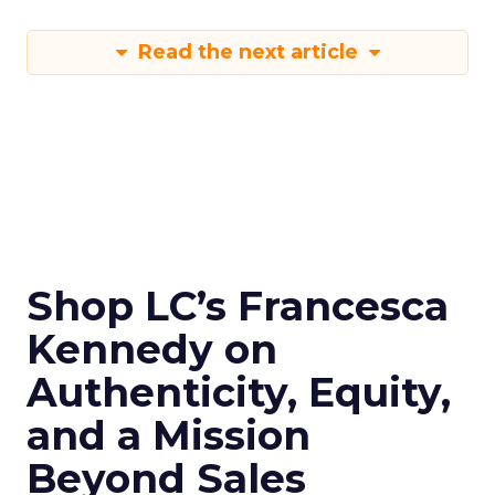
Read the next article
Shop LC’s Francesca
Kennedy on
Authenticity, Equity,
and a Mission
Beyond Sales