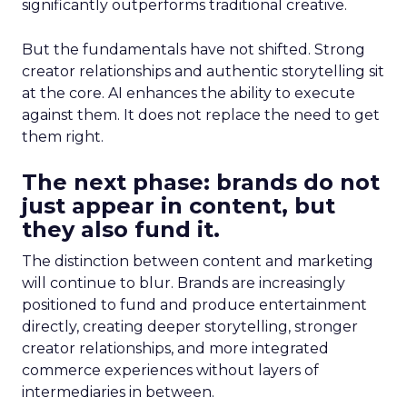
significantly outperforms traditional creative.
But the fundamentals have not shifted. Strong
creator relationships and authentic storytelling sit
at the core. AI enhances the ability to execute
against them. It does not replace the need to get
them right.
The next phase: brands do not
just appear in content, but
they also fund it.
The distinction between content and marketing
will continue to blur. Brands are increasingly
positioned to fund and produce entertainment
directly, creating deeper storytelling, stronger
creator relationships, and more integrated
commerce experiences without layers of
intermediaries in between.