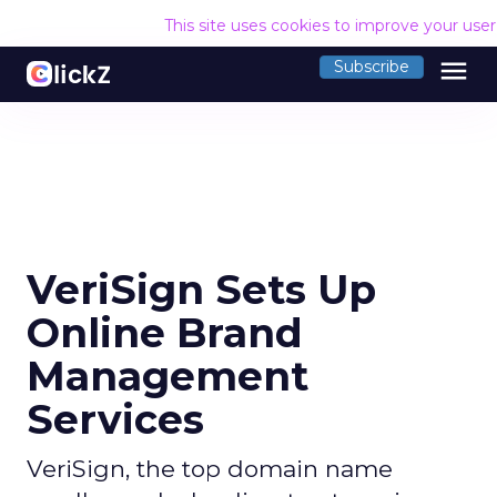
This site uses cookies to improve your use
menu
Subscribe
VeriSign Sets Up
Online Brand
Management
Services
VeriSign, the top domain name