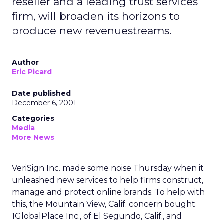
reseller and a leading trust services
firm, will broaden its horizons to
produce new revenuestreams.
Author
Eric Picard
Date published
December 6, 2001
Categories
Media
More News
VeriSign Inc.
made some noise Thursday when it
unleashed new services to help firms construct,
manage and protect online brands. To help with
this, the Mountain View, Calif. concern bought
1GlobalPlace Inc., of El Segundo, Calif., and