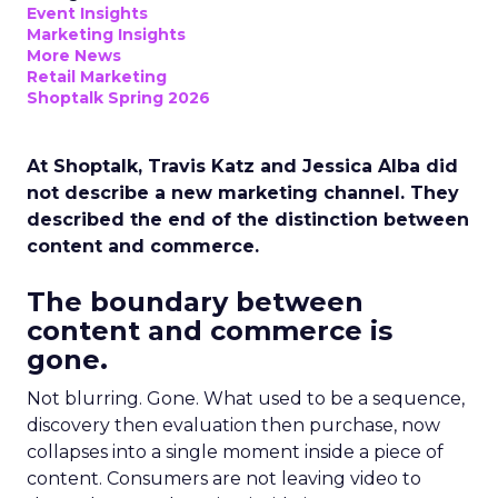
Event Insights
Marketing Insights
More News
Retail Marketing
Shoptalk Spring 2026
At Shoptalk, Travis Katz and Jessica Alba did
not describe a new marketing channel. They
described the end of the distinction between
content and commerce.
The boundary between
content and commerce is
gone.
Not blurring. Gone. What used to be a sequence,
discovery then evaluation then purchase, now
collapses into a single moment inside a piece of
content. Consumers are not leaving video to