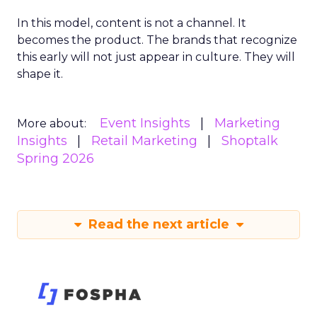
In this model, content is not a channel. It
becomes the product. The brands that recognize
this early will not just appear in culture. They will
shape it.
Event Insights
Marketing
More about:
Insights
Retail Marketing
Shoptalk
Spring 2026
Read the next article