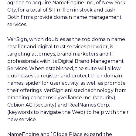
agreed to acquire NameEngine Inc., of New York
City, for a total of $11 million in stock and cash.
Both firms provide domain name management
services.
VeriSign, which doubles as the top domain name
reseller and digital trust services provider, is
targeting attorneys, brand marketers and IT
professionals with its Digital Brand Management
Services. When established, the suite will allow
businesses to register and protect their domain
names, spider for user activity, as well as promote
their offerings. VeriSign enlisted technology from
branding concerns Cyvelliance Inc. (security),
Cobion AG (security) and RealNames Corp.
(keywords to navigate the Web) to help with their
new service.
NameEngine and 1GlobalPlace expand the