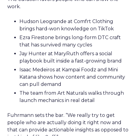
work.
Hudson Leogrande at Comfrt Clothing
brings hard-won knowledge on TikTok
Ezra Firestone brings long-form DTC craft
that has survived many cycles
Jay Hunter at MaryRuth offers a social
playbook built inside a fast-growing brand
Isaac Medeiros at Kampai Foodz and Mini
Katana shows how content and community
can pull demand
The team from Art Naturals walks through
launch mechanics in real detail
Fuhrmann sets the bar. “We really try to get
people who are actually doing it right now and
that can provide actionable insights as opposed to