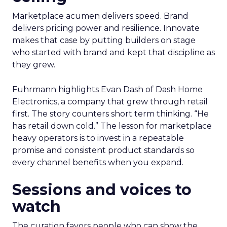
Marketplace acumen delivers speed. Brand
delivers pricing power and resilience. Innovate
makes that case by putting builders on stage
who started with brand and kept that discipline as
they grew.
Fuhrmann highlights Evan Dash of Dash Home
Electronics, a company that grew through retail
first. The story counters short term thinking. “He
has retail down cold.” The lesson for marketplace
heavy operators is to invest in a repeatable
promise and consistent product standards so
every channel benefits when you expand.
Sessions and voices to
watch
The curation favors people who can show the