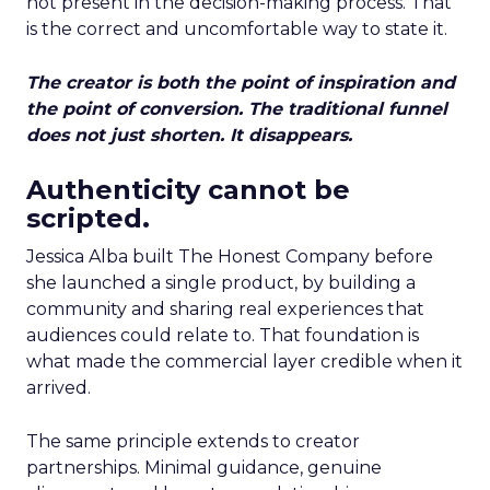
not present in the decision-making process. That
is the correct and uncomfortable way to state it.
The creator is both the point of inspiration and
the point of conversion. The traditional funnel
does not just shorten. It disappears.
Authenticity cannot be
scripted.
Jessica Alba built The Honest Company before
she launched a single product, by building a
community and sharing real experiences that
audiences could relate to. That foundation is
what made the commercial layer credible when it
arrived.
The same principle extends to creator
partnerships. Minimal guidance, genuine