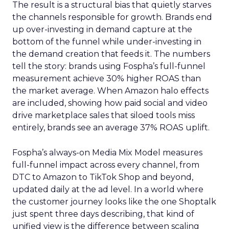
The result is a structural bias that quietly starves
the channels responsible for growth. Brands end
up over-investing in demand capture at the
bottom of the funnel while under-investing in
the demand creation that feeds it. The numbers
tell the story: brands using Fospha’s full-funnel
measurement achieve 30% higher ROAS than
the market average. When Amazon halo effects
are included, showing how paid social and video
drive marketplace sales that siloed tools miss
entirely, brands see an average 37% ROAS uplift.
Fospha’s always-on Media Mix Model measures
full-funnel impact across every channel, from
DTC to Amazon to TikTok Shop and beyond,
updated daily at the ad level. In a world where
the customer journey looks like the one Shoptalk
just spent three days describing, that kind of
unified view is the difference between scaling