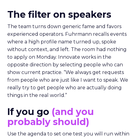
The filter on speakers
The team turns down generic fame and favors
experienced operators. Fuhrmann recalls events
where a high profile name turned up, spoke
without context, and left. The room had nothing
to apply on Monday. Innovate works in the
opposite direction by selecting people who can
show current practice. “We always get requests
from people who are just like I want to speak. We
really try to get people who are actually doing
things in the real world.”
If you go
(and you
probably should)
Use the agenda to set one test you will run within