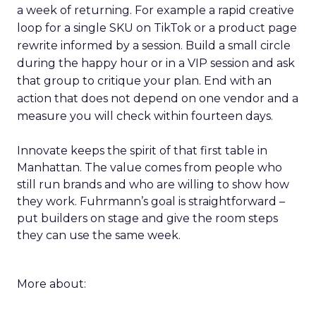
a week of returning. For example a rapid creative
loop for a single SKU on TikTok or a product page
rewrite informed by a session. Build a small circle
during the happy hour or in a VIP session and ask
that group to critique your plan. End with an
action that does not depend on one vendor and a
measure you will check within fourteen days.
Innovate keeps the spirit of that first table in
Manhattan. The value comes from people who
still run brands and who are willing to show how
they work. Fuhrmann’s goal is straightforward –
put builders on stage and give the room steps
they can use the same week.
More about: