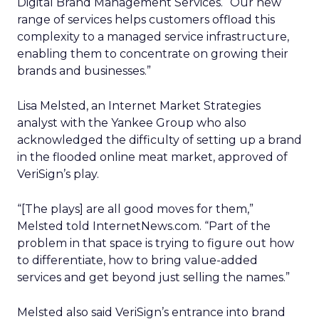
Digital Brand Management Services. “Our new
range of services helps customers offload this
complexity to a managed service infrastructure,
enabling them to concentrate on growing their
brands and businesses.”
Lisa Melsted, an Internet Market Strategies
analyst with the Yankee Group who also
acknowledged the difficulty of setting up a brand
in the flooded online meat market, approved of
VeriSign’s play.
“[The plays] are all good moves for them,”
Melsted told InternetNews.com. “Part of the
problem in that space is trying to figure out how
to differentiate, how to bring value-added
services and get beyond just selling the names.”
Melsted also said VeriSign’s entrance into brand