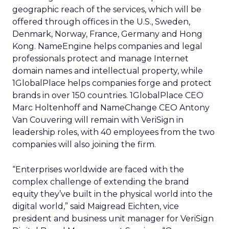
geographic reach of the services, which will be
offered through offices in the U.S., Sweden,
Denmark, Norway, France, Germany and Hong
Kong. NameEngine helps companies and legal
professionals protect and manage Internet
domain names and intellectual property, while
1GlobalPlace helps companies forge and protect
brands in over 150 countries. 1GlobalPlace CEO
Marc Holtenhoff and NameChange CEO Antony
Van Couvering will remain with VeriSign in
leadership roles, with 40 employees from the two
companies will also joining the firm.
“Enterprises worldwide are faced with the
complex challenge of extending the brand
equity they’ve built in the physical world into the
digital world,” said Maigread Eichten, vice
president and business unit manager for VeriSign