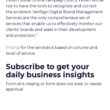
million dollar online campaign, but it’s even worse
not to have the tools to recognize and correct
the problem. VeriSign Digital Brand Management
Services are the only comprehensive set of
services that enable us to effectively monitor our
clients’ brands and assist in their development
and protection.”
Pricing
for the services is based on volume and
level of service.
Subscribe to get your
daily business insights
Form id is missing or form does not exist or needs
approval