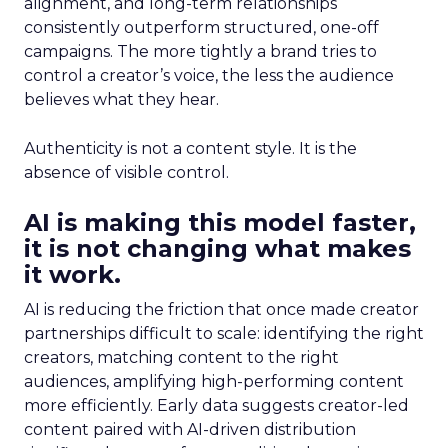
alignment, and long-term relationships
consistently outperform structured, one-off
campaigns. The more tightly a brand tries to
control a creator’s voice, the less the audience
believes what they hear.
Authenticity is not a content style. It is the
absence of visible control.
AI is making this model faster,
it is not changing what makes
it work.
AI is reducing the friction that once made creator
partnerships difficult to scale: identifying the right
creators, matching content to the right
audiences, amplifying high-performing content
more efficiently. Early data suggests creator-led
content paired with AI-driven distribution