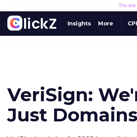
This sit
Insights
More
CP
VeriSign: We
Just Domain