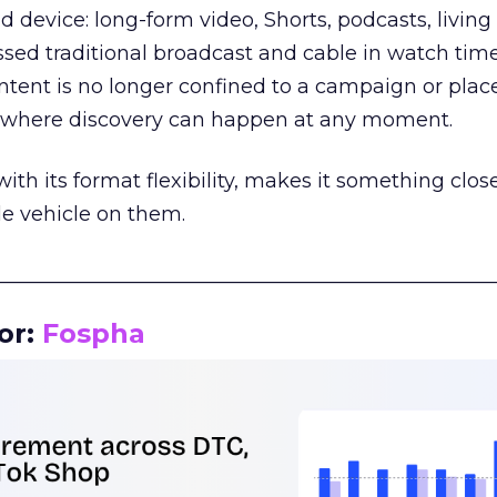
d device: long-form video, Shorts, podcasts, livin
assed traditional broadcast and cable in watch time
tent is no longer confined to a campaign or plac
m where discovery can happen at any moment.
th its format flexibility, makes it something close
le vehicle on them.
__________________________________________________
or:
Fospha