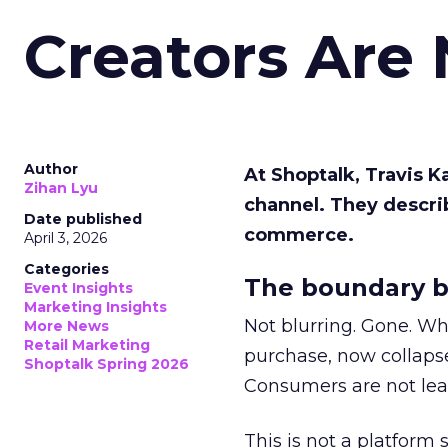
Creators Are
Author
At Shoptalk, Travis 
Zihan Lyu
channel. They descri
Date published
commerce.
April 3, 2026
Categories
The boundary b
Event Insights
Marketing Insights
Not blurring. Gone. Wh
More News
Retail Marketing
purchase, now collapse
Shoptalk Spring 2026
Consumers are not leav
This is not a platform s