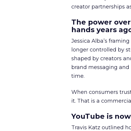
creator partnerships 
The power over
hands years ago
Jessica Alba’s framing
longer controlled by st
shaped by creators a
brand messaging and in
time.
When consumers trust t
it. That is a commercial
YouTube is now 
Travis Katz outlined 