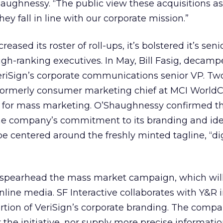
ughnessy. “The public view these acquisitions as
hey fall in line with our corporate mission.”
reased its roster of roll-ups, it’s bolstered it’s seni
igh-ranking executives. In May, Bill Fasig, decam
iSign’s corporate communications senior VP. Tw
formerly consumer marketing chief at MCI World
P for mass marketing. O’Shaughnessy confirmed t
the company’s commitment to its branding and ide
e centered around the freshly minted tagline, “dig
spearhead the mass market campaign, which will
nline media. SF Interactive collaborates with Y&R 
ortion of VeriSign’s corporate branding. The comp
r the initiative, nor supply more precise informati