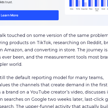
talk touched on some version of the same problem
ring products on TikTok, researching on Reddit, 
 Amazon, and converting in store. The journey i
s ever been, and the measurement tools most bra
pler world.
 still the default reporting model for many teams,
lues the channels that create demand in the first
 brand on a YouTube creator’s video, discusses it
n searches on Google two weeks later, last-click gi
 search. The upper-funnel activity that actually bui