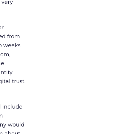
 very
or
ped from
o weeks
Com,
he
ntity
ital trust
 include
in
any would
on about