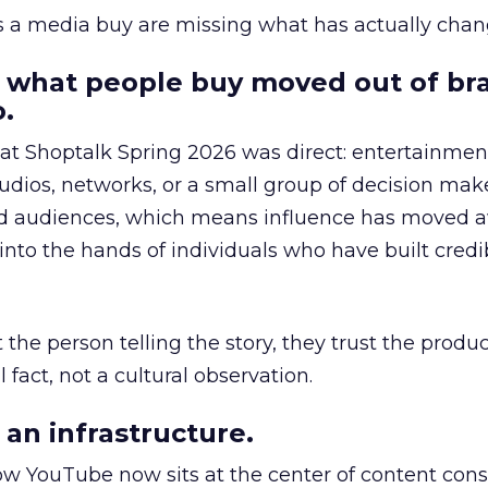
as a media buy are missing what has actually chan
 what people buy moved out of br
.
 at Shoptalk Spring 2026 was direct: entertainment
udios, networks, or a small group of decision maker
nd audiences, which means influence has moved 
to the hands of individuals who have built credib
he person telling the story, they trust the produc
 fact, not a cultural observation.
an infrastructure.
how YouTube now sits at the center of content co