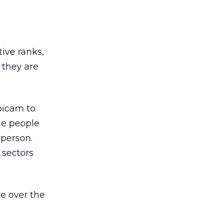
tive ranks,
 they are
bicam to
le people
sperson.
 sectors
e over the