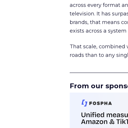
across every format an
television. It has surp
brands, that means con
exists across a syste
That scale, combined wi
roads than to any sing
______________________
From our spons