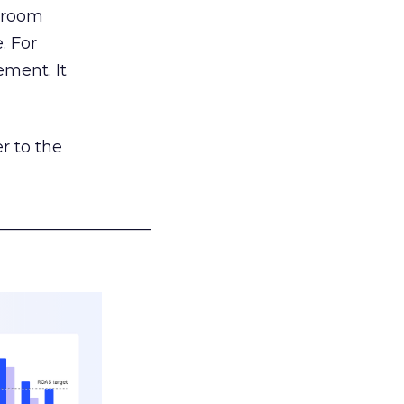
g room
. For
ement. It
r to the
___________________