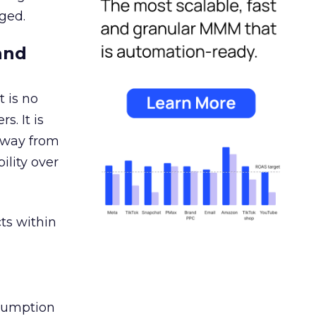
ged.
and
 is no
s. It is
away from
ility over
ts within
nsumption