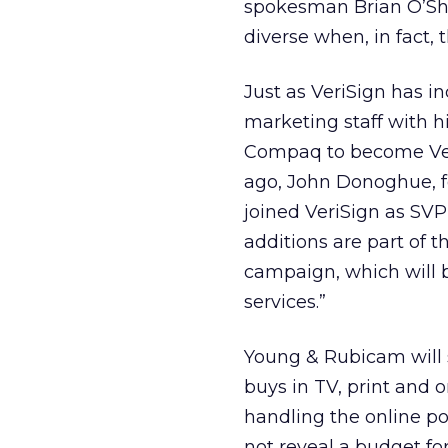
spokesman Brian O’Sha
diverse when, in fact, t
Just as VeriSign has inc
marketing staff with h
Compaq to become Ver
ago, John Donoghue, 
joined VeriSign as SV
additions are part of 
campaign, which will b
services.”
Young & Rubicam will 
buys in TV, print and o
handling the online p
not reveal a budget fo