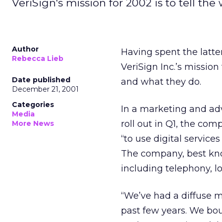
VeriSign's mission for 2002 is to tell th
Author
Having spent the latter
Rebecca Lieb
VeriSign Inc.’s
mission 
Date published
and what they do.
December 21, 2001
Categories
In a marketing and ad
Media
roll out in Q1, the co
More News
“to use digital servic
The company, best kno
including telephony, l
“We’ve had a diffuse 
past few years. We bo