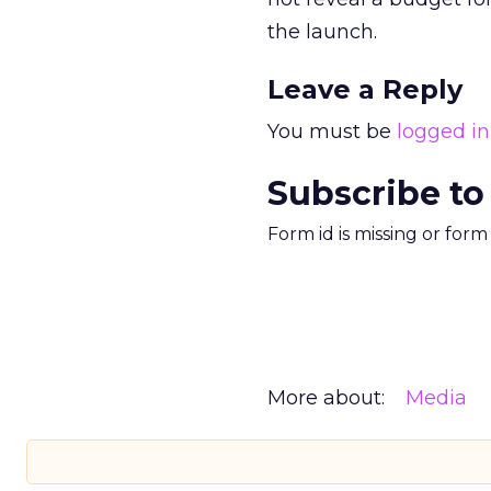
the launch.
Leave a Reply
You must be
logged in
Subscribe to
Form id is missing or for
More about:
Media