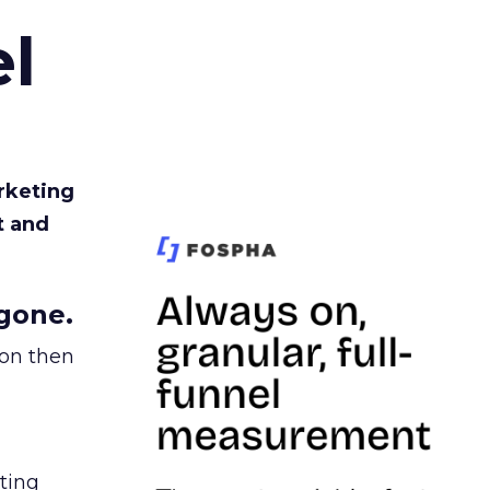
l
rketing
t and
gone.
ion then
ating