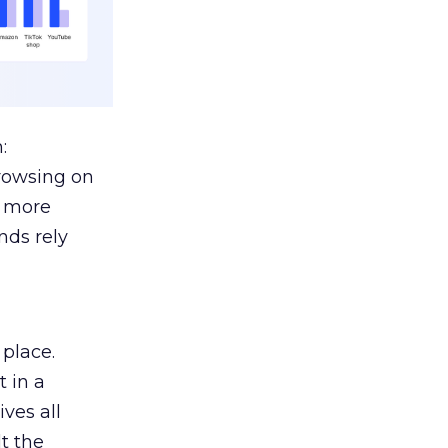
:
browsing on
s more
nds rely
 place.
 in a
ves all
lt the