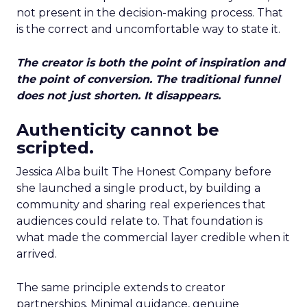
not present in the decision-making process. That
is the correct and uncomfortable way to state it.
The creator is both the point of inspiration and
the point of conversion. The traditional funnel
does not just shorten. It disappears.
Authenticity cannot be
scripted.
Jessica Alba built The Honest Company before
she launched a single product, by building a
community and sharing real experiences that
audiences could relate to. That foundation is
what made the commercial layer credible when it
arrived.
The same principle extends to creator
partnerships. Minimal guidance, genuine