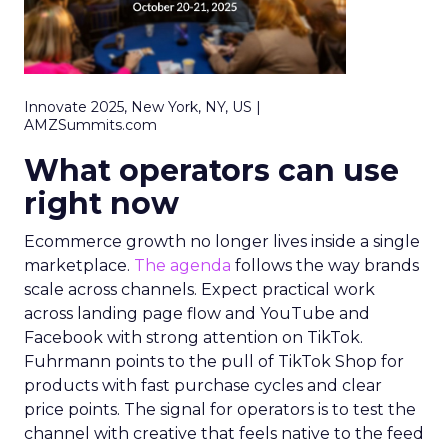
Innovate 2025, New York, NY, US |
AMZSummits.com
What operators can use
right now
Ecommerce growth no longer lives inside a single
marketplace.
The agenda
follows the way brands
scale across channels. Expect practical work
across landing page flow and YouTube and
Facebook with strong attention on TikTok.
Fuhrmann points to the pull of TikTok Shop for
products with fast purchase cycles and clear
price points. The signal for operators is to test the
channel with creative that feels native to the feed