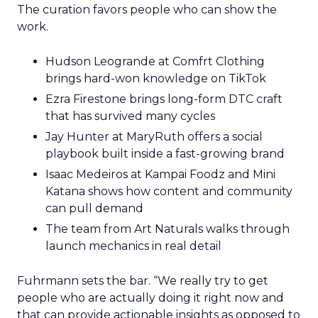
The curation favors people who can show the
work.
Hudson Leogrande at Comfrt Clothing
brings hard-won knowledge on TikTok
Ezra Firestone brings long-form DTC craft
that has survived many cycles
Jay Hunter at MaryRuth offers a social
playbook built inside a fast-growing brand
Isaac Medeiros at Kampai Foodz and Mini
Katana shows how content and community
can pull demand
The team from Art Naturals walks through
launch mechanics in real detail
Fuhrmann sets the bar. “We really try to get
people who are actually doing it right now and
that can provide actionable insights as opposed to