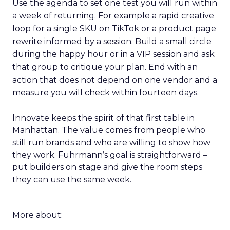
Use the agenda to set one test you will run within
a week of returning. For example a rapid creative
loop for a single SKU on TikTok or a product page
rewrite informed by a session. Build a small circle
during the happy hour or in a VIP session and ask
that group to critique your plan. End with an
action that does not depend on one vendor and a
measure you will check within fourteen days.
Innovate keeps the spirit of that first table in
Manhattan. The value comes from people who
still run brands and who are willing to show how
they work. Fuhrmann’s goal is straightforward –
put builders on stage and give the room steps
they can use the same week.
More about: