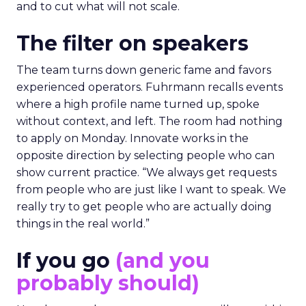
and to cut what will not scale.
The filter on speakers
The team turns down generic fame and favors
experienced operators. Fuhrmann recalls events
where a high profile name turned up, spoke
without context, and left. The room had nothing
to apply on Monday. Innovate works in the
opposite direction by selecting people who can
show current practice. “We always get requests
from people who are just like I want to speak. We
really try to get people who are actually doing
things in the real world.”
If you go
(and you
probably should)