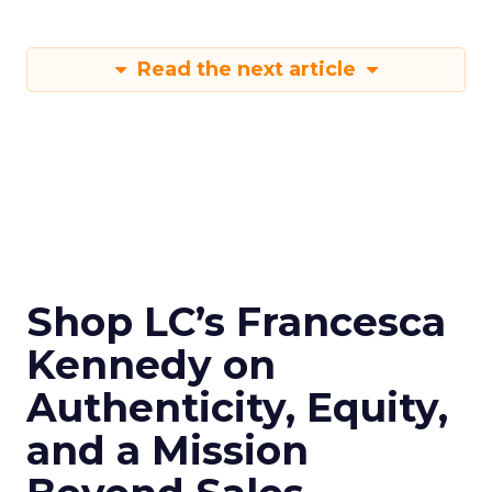
Read the next article
Shop LC’s Francesca
Kennedy on
Authenticity, Equity,
and a Mission