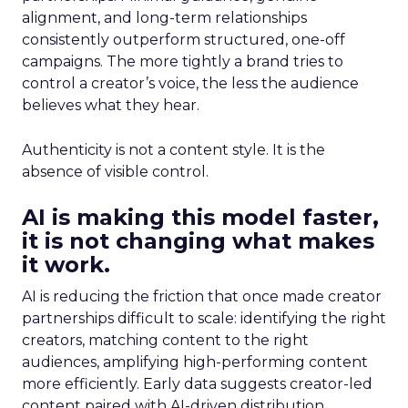
alignment, and long-term relationships
consistently outperform structured, one-off
campaigns. The more tightly a brand tries to
control a creator’s voice, the less the audience
believes what they hear.
Authenticity is not a content style. It is the
absence of visible control.
AI is making this model faster,
it is not changing what makes
it work.
AI is reducing the friction that once made creator
partnerships difficult to scale: identifying the right
creators, matching content to the right
audiences, amplifying high-performing content
more efficiently. Early data suggests creator-led
content paired with AI-driven distribution