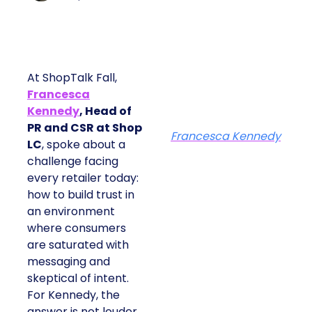
At ShopTalk Fall,
Francesca
Kennedy
, Head of
PR and CSR at Shop
Francesca Kennedy
LC
, spoke about a
challenge facing
every retailer today:
how to build trust in
an environment
where consumers
are saturated with
messaging and
skeptical of intent.
For Kennedy, the
answer is not louder