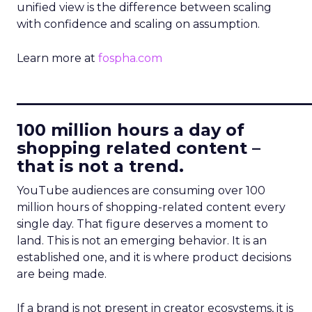
unified view is the difference between scaling
with confidence and scaling on assumption.
Learn more at
fospha.com
____________________________
100 million hours a day of
shopping related content –
that is not a trend.
YouTube audiences are consuming over 100
million hours of shopping-related content every
single day. That figure deserves a moment to
land. This is not an emerging behavior. It is an
established one, and it is where product decisions
are being made.
If a brand is not present in creator ecosystems, it is