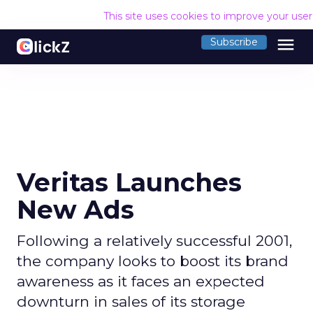
This site uses cookies to improve your use
menu
Subscribe
Veritas Launches
New Ads
Following a relatively successful 2001,
the company looks to boost its brand
awareness as it faces an expected
downturn in sales of its storage