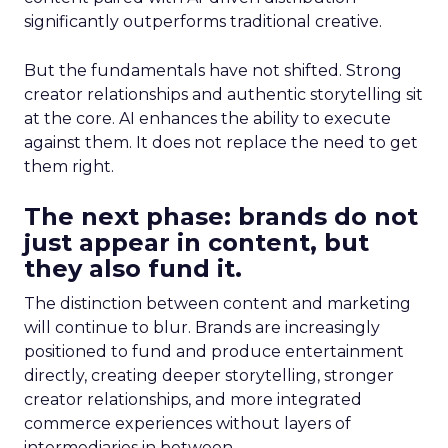
significantly outperforms traditional creative.
But the fundamentals have not shifted. Strong
creator relationships and authentic storytelling sit
at the core. AI enhances the ability to execute
against them. It does not replace the need to get
them right.
The next phase: brands do not
just appear in content, but
they also fund it.
The distinction between content and marketing
will continue to blur. Brands are increasingly
positioned to fund and produce entertainment
directly, creating deeper storytelling, stronger
creator relationships, and more integrated
commerce experiences without layers of
intermediaries in between.