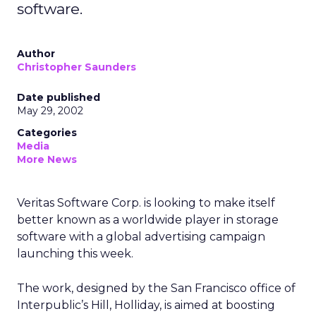
software.
Author
Christopher Saunders
Date published
May 29, 2002
Categories
Media
More News
Veritas Software Corp. is looking to make itself
better known as a worldwide player in storage
software with a global advertising campaign
launching this week.
The work, designed by the San Francisco office of
Interpublic’s Hill, Holliday, is aimed at boosting