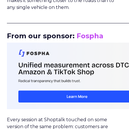
makes it something closer to the roads than to
any single vehicle on them.
_____________________________________________________
From our sponsor:
Fospha
Every session at Shoptalk touched on some
version of the same problem: customers are