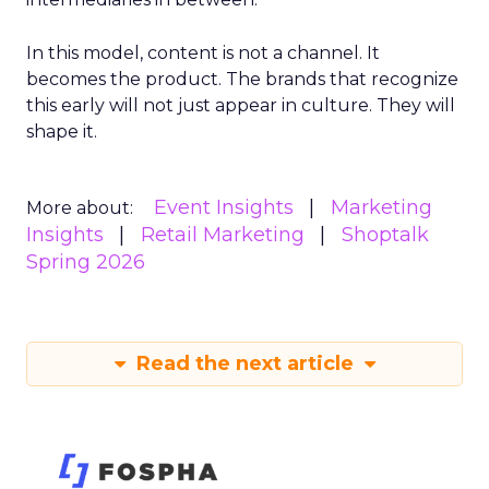
In this model, content is not a channel. It
becomes the product. The brands that recognize
this early will not just appear in culture. They will
shape it.
Event Insights
Marketing
More about:
Insights
Retail Marketing
Shoptalk
Spring 2026
Read the next article