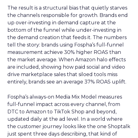
The result is a structural bias that quietly starves
the channels responsible for growth. Brands end
up over-investing in demand capture at the
bottom of the funnel while under-investing in
the demand creation that feeds it. The numbers
tell the story: brands using Fospha’s full-funnel
measurement achieve 30% higher ROAS than
the market average. When Amazon halo effects
are included, showing how paid social and video
drive marketplace sales that siloed tools miss
entirely, brands see an average 37% ROAS uplift.
Fospha’s always-on Media Mix Model measures
full-funnel impact across every channel, from
DTC to Amazon to TikTok Shop and beyond,
updated daily at the ad level. In a world where
the customer journey looks like the one Shoptalk
just spent three days describing, that kind of