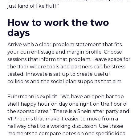
just kind of like fluff.”
How to work the two
days
Arrive with a clear problem statement that fits
your current stage and margin profile. Choose
sessions that inform that problem. Leave space for
the floor where tools and partners can be stress
tested. Innovate is set up to create useful
collisions and the social plan supports that aim.
Fuhrmann is explicit. “We have an open bar top
shelf happy hour on day one right on the floor of
the sponsor area.” There is a Shein after party and
VIP rooms that make it easier to move from a
hallway chat to a working discussion. Use those
moments to compare notes on one specific idea