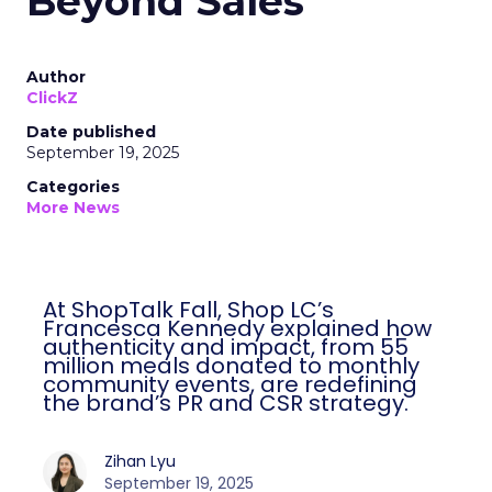
Beyond Sales
Author
ClickZ
Date published
September 19, 2025
Categories
More News
At ShopTalk Fall, Shop LC’s
Francesca Kennedy explained how
authenticity and impact, from 55
million meals donated to monthly
community events, are redefining
the brand’s PR and CSR strategy.
Zihan Lyu
September 19, 2025