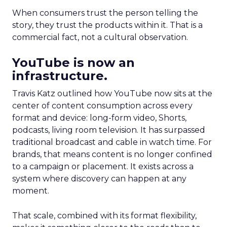
When consumers trust the person telling the
story, they trust the products within it. That is a
commercial fact, not a cultural observation.
YouTube is now an
infrastructure.
Travis Katz outlined how YouTube now sits at the
center of content consumption across every
format and device: long-form video, Shorts,
podcasts, living room television. It has surpassed
traditional broadcast and cable in watch time. For
brands, that means content is no longer confined
to a campaign or placement. It exists across a
system where discovery can happen at any
moment.
That scale, combined with its format flexibility,