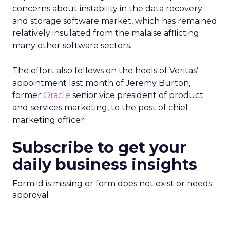
concerns about instability in the data recovery
and storage software market, which has remained
relatively insulated from the malaise afflicting
many other software sectors.
The effort also follows on the heels of Veritas’
appointment last month of Jeremy Burton,
former
Oracle
senior vice president of product
and services marketing, to the post of chief
marketing officer.
Subscribe to get your
daily business insights
Form id is missing or form does not exist or needs
approval