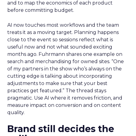
and to map the economics of each product
before committing budget.
AI now touches most workflows and the team
treats it as a moving target. Planning happens
close to the event so sessions reflect what is
useful now and not what sounded exciting
months ago. Fuhrmann shares one example on
search and merchandising for owned sites. “One
of my partners in the show who’s always on the
cutting edge is talking about incorporating
adjustments to make sure that your best
practices get featured.” The thread stays
pragmatic. Use AI where it removes friction, and
measure impact on conversion and on content
quality.
Brand still decides the