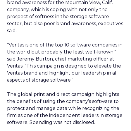
brand awareness for the Mountain View, Calif.
company, which is coping with not only the
prospect of softness in the storage software
sector, but also poor brand awareness, executives
said.
“Veritas is one of the top 10 software companies in
the world but probably the least well-known,”
said Jeremy Burton, chief marketing officer at
Veritas. “This campaign is designed to elevate the
Veritas brand and highlight our leadership in all
aspects of storage software.”
The global print and direct campaign highlights
the benefits of using the company’s software to
protect and manage data while recognizing the
firm as one of the independent leaders in storage
software. Spending was not disclosed.