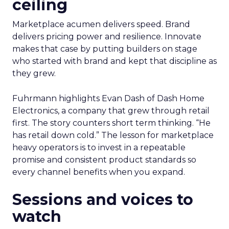
ceiling
Marketplace acumen delivers speed. Brand
delivers pricing power and resilience. Innovate
makes that case by putting builders on stage
who started with brand and kept that discipline as
they grew.
Fuhrmann highlights Evan Dash of Dash Home
Electronics, a company that grew through retail
first. The story counters short term thinking. “He
has retail down cold.” The lesson for marketplace
heavy operators is to invest in a repeatable
promise and consistent product standards so
every channel benefits when you expand.
Sessions and voices to
watch