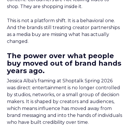
shop. They are shopping inside it.
This is not a platform shift. It is a behavioral one.
And the brands still treating creator partnerships
as a media buy are missing what has actually
changed.
The power over what people
buy moved out of brand hands
years ago.
Jessica Alba’s framing at Shoptalk Spring 2026
was direct: entertainment is no longer controlled
by studios, networks, or a small group of decision
makers. It is shaped by creators and audiences,
which means influence has moved away from
brand messaging and into the hands of individuals
who have built credibility over time.