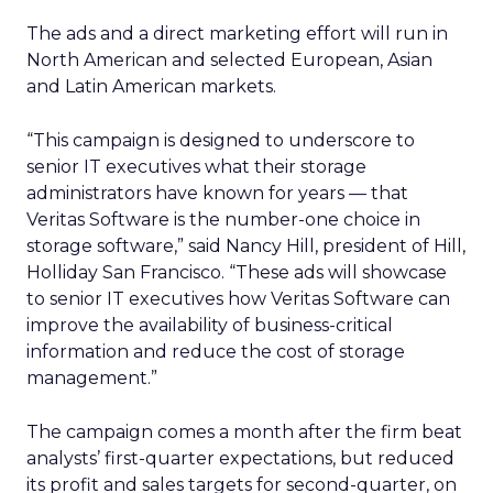
The ads and a direct marketing effort will run in
North American and selected European, Asian
and Latin American markets.
“This campaign is designed to underscore to
senior IT executives what their storage
administrators have known for years — that
Veritas Software is the number-one choice in
storage software,” said Nancy Hill, president of Hill,
Holliday San Francisco. “These ads will showcase
to senior IT executives how Veritas Software can
improve the availability of business-critical
information and reduce the cost of storage
management.”
The campaign comes a month after the firm beat
analysts’ first-quarter expectations, but reduced
its profit and sales targets for second-quarter, on