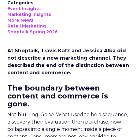
Categories
Event Insights
Marketing Insights
More News
Retail Marketing
Shoptalk Spring 2026
At Shoptalk, Travis Katz and Jessica Alba did
not describe a new marketing channel. They
described the end of the distinction between
content and commerce.
The boundary between
content and commerce is
gone.
Not blurring. Gone. What used to be a sequence,
discovery then evaluation then purchase, now
collapses into a single moment inside a piece of
content. Consumers are not leaving video to