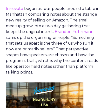
Innovate
began as four people around a table in
Manhattan comparing notes about the strange
new reality of selling on Amazon. The small
meetup grew into a two day gathering that
keeps the original intent.
Brandon Fuhrmann
sums up the organizing principle. “Something
that sets us apart is the three of us who run it
now are primarily sellers.” That perspective
shapes how speakers are chosen and how the
program is built, which is why the content reads
like operator field notes rather than platform
talking points.