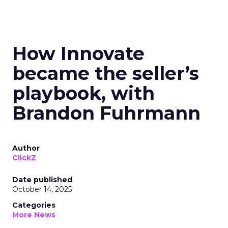
How Innovate
became the seller’s
playbook, with
Brandon Fuhrmann
Author
ClickZ
Date published
October 14, 2025
Categories
More News