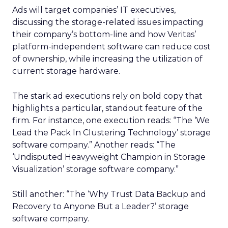
Ads will target companies’ IT executives,
discussing the storage-related issues impacting
their company’s bottom-line and how Veritas’
platform-independent software can reduce cost
of ownership, while increasing the utilization of
current storage hardware.
The stark ad executions rely on bold copy that
highlights a particular, standout feature of the
firm. For instance, one execution reads: “The ‘We
Lead the Pack In Clustering Technology’ storage
software company.” Another reads: “The
‘Undisputed Heavyweight Champion in Storage
Visualization’ storage software company.”
Still another: “The ‘Why Trust Data Backup and
Recovery to Anyone But a Leader?’ storage
software company.