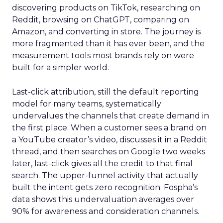
discovering products on TikTok, researching on
Reddit, browsing on ChatGPT, comparing on
Amazon, and converting in store. The journey is
more fragmented than it has ever been, and the
measurement tools most brands rely on were
built for a simpler world.
Last-click attribution, still the default reporting
model for many teams, systematically
undervalues the channels that create demand in
the first place. When a customer sees a brand on
a YouTube creator’s video, discusses it in a Reddit
thread, and then searches on Google two weeks
later, last-click gives all the credit to that final
search. The upper-funnel activity that actually
built the intent gets zero recognition. Fospha’s
data shows this undervaluation averages over
90% for awareness and consideration channels.