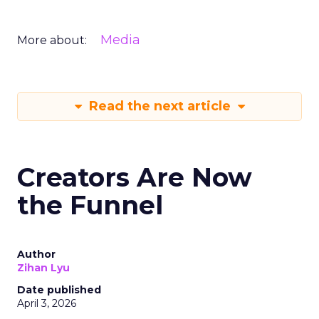
Media
More about:
Read the next article
Creators Are Now
the Funnel
Author
Zihan Lyu
Date published
April 3, 2026