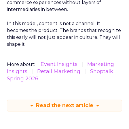
commerce experiences without layers of
intermediaries in between.
In this model, content is not a channel. It
becomes the product. The brands that recognize
this early will not just appear in culture. They will
shape it.
Event Insights
Marketing
More about:
Insights
Retail Marketing
Shoptalk
Spring 2026
Read the next article