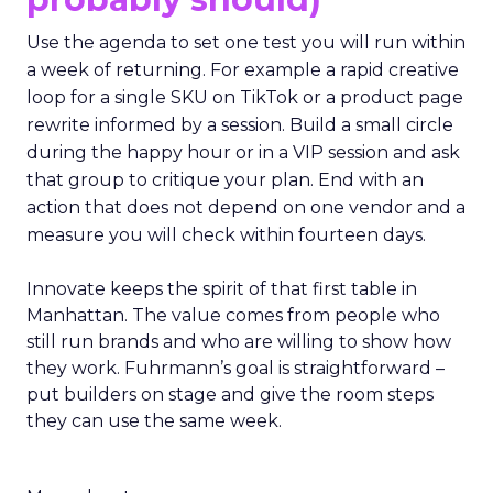
Use the agenda to set one test you will run within
a week of returning. For example a rapid creative
loop for a single SKU on TikTok or a product page
rewrite informed by a session. Build a small circle
during the happy hour or in a VIP session and ask
that group to critique your plan. End with an
action that does not depend on one vendor and a
measure you will check within fourteen days.
Innovate keeps the spirit of that first table in
Manhattan. The value comes from people who
still run brands and who are willing to show how
they work. Fuhrmann’s goal is straightforward –
put builders on stage and give the room steps
they can use the same week.