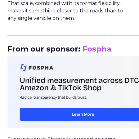
That scale, combined with its format flexibility,
makes it something closer to the roads than to
any single vehicle on them.
_____________________________________________________
From our sponsor:
Fospha