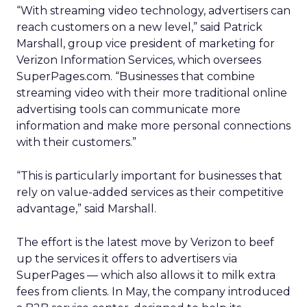
“With streaming video technology, advertisers can
reach customers on a new level,” said Patrick
Marshall, group vice president of marketing for
Verizon Information Services, which oversees
SuperPages.com. “Businesses that combine
streaming video with their more traditional online
advertising tools can communicate more
information and make more personal connections
with their customers.”
“This is particularly important for businesses that
rely on value-added services as their competitive
advantage,” said Marshall.
The effort is the latest move by Verizon to beef
up the services it offers to advertisers via
SuperPages — which also allows it to milk extra
fees from clients. In May, the company introduced