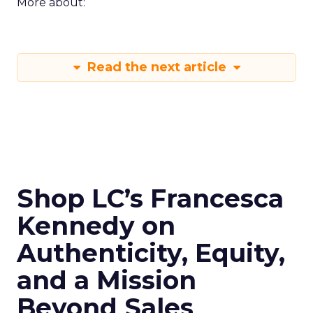
More about:
Read the next article
Shop LC’s Francesca
Kennedy on
Authenticity, Equity,
and a Mission
Beyond Sales