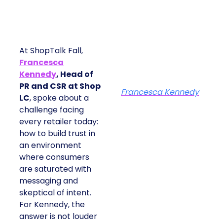
At ShopTalk Fall,
Francesca
Kennedy
, Head of
PR and CSR at Shop
Francesca Kennedy
LC
, spoke about a
challenge facing
every retailer today:
how to build trust in
an environment
where consumers
are saturated with
messaging and
skeptical of intent.
For Kennedy, the
answer is not louder