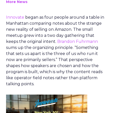
More News
Innovate
began as four people around a table in
Manhattan comparing notes about the strange
new reality of selling on Amazon. The small
meetup grew into a two day gathering that
keeps the original intent.
Brandon Fuhrmann
sums up the organizing principle. “Something
that sets us apart is the three of us who run it
now are primarily sellers.” That perspective
shapes how speakers are chosen and how the
program is built, which is why the content reads
like operator field notes rather than platform
talking points.