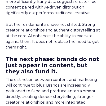
more efficiently. Early data suggests creator-led
content paired with AI-driven distribution
significantly outperforms traditional creative.
But the fundamentals have not shifted. Strong
creator relationships and authentic storytelling sit
at the core. AI enhances the ability to execute
against them. It does not replace the need to get
them right.
The next phase: brands do not
just appear in content, but
they also fund it.
The distinction between content and marketing
will continue to blur. Brands are increasingly
positioned to fund and produce entertainment
directly, creating deeper storytelling, stronger
creator relationships, and more integrated