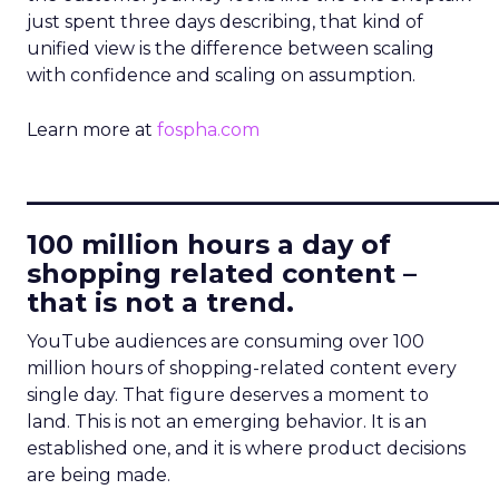
just spent three days describing, that kind of
unified view is the difference between scaling
with confidence and scaling on assumption.
Learn more at
fospha.com
____________________________
100 million hours a day of
shopping related content –
that is not a trend.
YouTube audiences are consuming over 100
million hours of shopping-related content every
single day. That figure deserves a moment to
land. This is not an emerging behavior. It is an
established one, and it is where product decisions
are being made.