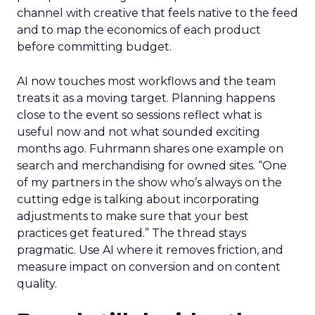
channel with creative that feels native to the feed
and to map the economics of each product
before committing budget.
AI now touches most workflows and the team
treats it as a moving target. Planning happens
close to the event so sessions reflect what is
useful now and not what sounded exciting
months ago. Fuhrmann shares one example on
search and merchandising for owned sites. “One
of my partners in the show who’s always on the
cutting edge is talking about incorporating
adjustments to make sure that your best
practices get featured.” The thread stays
pragmatic. Use AI where it removes friction, and
measure impact on conversion and on content
quality.