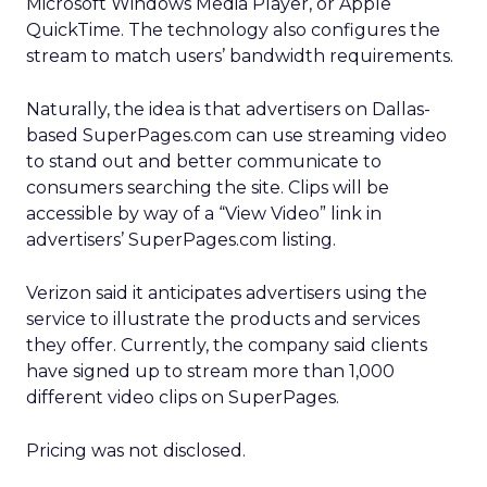
Microsoft
Windows Media Player, or Apple
QuickTime. The technology also configures the
stream to match users’ bandwidth requirements.
Naturally, the idea is that advertisers on Dallas-
based SuperPages.com can use streaming video
to stand out and better communicate to
consumers searching the site. Clips will be
accessible by way of a “View Video” link in
advertisers’ SuperPages.com listing.
Verizon said it anticipates advertisers using the
service to illustrate the products and services
they offer. Currently, the company said clients
have signed up to stream more than 1,000
different video clips on SuperPages.
Pricing was not disclosed.