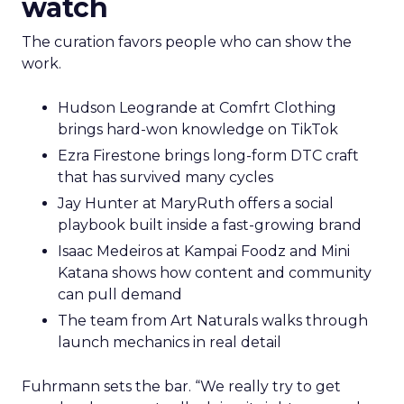
watch
The curation favors people who can show the
work.
Hudson Leogrande at Comfrt Clothing
brings hard-won knowledge on TikTok
Ezra Firestone brings long-form DTC craft
that has survived many cycles
Jay Hunter at MaryRuth offers a social
playbook built inside a fast-growing brand
Isaac Medeiros at Kampai Foodz and Mini
Katana shows how content and community
can pull demand
The team from Art Naturals walks through
launch mechanics in real detail
Fuhrmann sets the bar. “We really try to get