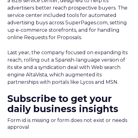
a B2B service center, designed to help its
advertisers better reach prospective buyers. The
service center included tools for automated
advertising buys across SuperPages.com, setting
up e-commerce storefronts, and for handling
online Requests for Proposals.
Last year, the company focused on expanding its
reach, rolling out a Spanish-language version of
its site and a syndication deal with Web search
engine AltaVista, which augmented its
partnerships with portals like Lycos and MSN.
Subscribe to get your
daily business insights
Form id is missing or form does not exist or needs
approval