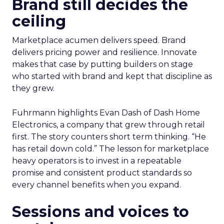
Brand still decides the
ceiling
Marketplace acumen delivers speed. Brand
delivers pricing power and resilience. Innovate
makes that case by putting builders on stage
who started with brand and kept that discipline as
they grew.
Fuhrmann highlights Evan Dash of Dash Home
Electronics, a company that grew through retail
first. The story counters short term thinking. “He
has retail down cold.” The lesson for marketplace
heavy operators is to invest in a repeatable
promise and consistent product standards so
every channel benefits when you expand.
Sessions and voices to