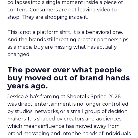
collapses into a single moment inside a piece of
content. Consumers are not leaving video to
shop. They are shopping inside it.
This is not a platform shift. It is a behavioral one.
And the brands still treating creator partnerships
as a media buy are missing what has actually
changed.
The power over what people
buy moved out of brand hands
years ago.
Jessica Alba’s framing at Shoptalk Spring 2026
was direct: entertainment is no longer controlled
by studios, networks, or a small group of decision
makers. It is shaped by creators and audiences,
which means influence has moved away from
brand messaging and into the hands of individuals