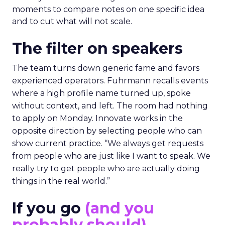
moments to compare notes on one specific idea
and to cut what will not scale.
The filter on speakers
The team turns down generic fame and favors
experienced operators. Fuhrmann recalls events
where a high profile name turned up, spoke
without context, and left. The room had nothing
to apply on Monday. Innovate works in the
opposite direction by selecting people who can
show current practice. “We always get requests
from people who are just like I want to speak. We
really try to get people who are actually doing
things in the real world.”
If you go
(and you
probably should)