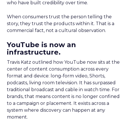
who have built credibility over time.
When consumers trust the person telling the
story, they trust the products within it. That is a
commercial fact, not a cultural observation.
YouTube is now an
infrastructure.
Travis Katz outlined how YouTube now sits at the
center of content consumption across every
format and device: long-form video, Shorts,
podcasts, living room television. It has surpassed
traditional broadcast and cable in watch time. For
brands, that means content is no longer confined
to a campaign or placement. It exists across a
system where discovery can happen at any
moment.