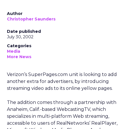
Author
Christopher Saunders
Date published
July 30, 2002
Categories
Media
More News
Verizon’s
SuperPages.com unit is looking to add
another extra for advertisers, by introducing
streaming video ads to its online yellow pages.
The addition comes through a partnership with
Anaheim, Calif.-based WebcastingTV, which
specializes in multi-platform Web streaming,
accessible to users of RealNetworks’
RealPlayer,