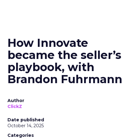
How Innovate
became the seller’s
playbook, with
Brandon Fuhrmann
Author
ClickZ
Date published
October 14, 2025
Categories