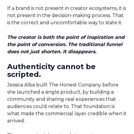
If a brand is not present in creator ecosystems, it is
not present in the decision-making process. That
is the correct and uncomfortable way to state it.
The creator is both the point of inspiration and
the point of conversion. The traditional funnel
does not just shorten. It disappears.
Authenticity cannot be
scripted.
Jessica Alba built The Honest Company before
she launched a single product, by building a
community and sharing real experiences that
audiences could relate to. That foundation is
what made the commercial layer credible when it
arrived.