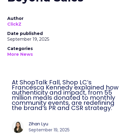
Author
ClickZ
Date published
September 19, 2025
Categories
More News
At ShopTalk Fall, Shop LC’s
Francesca Kennedy explained how
authenticity and impact, from 55
million meals donated to monthly
community events, are redefining
the brand’s PR and CSR strategy.
Zihan Lyu
September 19, 2025