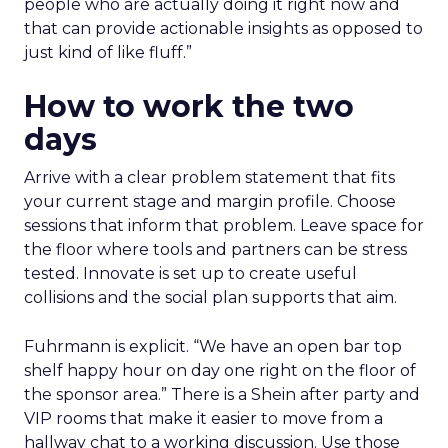
people who are actually doing it right now and
that can provide actionable insights as opposed to
just kind of like fluff.”
How to work the two
days
Arrive with a clear problem statement that fits
your current stage and margin profile. Choose
sessions that inform that problem. Leave space for
the floor where tools and partners can be stress
tested. Innovate is set up to create useful
collisions and the social plan supports that aim.
Fuhrmann is explicit. “We have an open bar top
shelf happy hour on day one right on the floor of
the sponsor area.” There is a Shein after party and
VIP rooms that make it easier to move from a
hallway chat to a working discussion. Use those