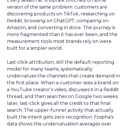
Every session at Shoptalk touched on some
version of the same problem: customers are
discovering products on TikTok, researching on
Reddit, browsing on ChatGPT, comparing on
Amazon, and converting in store. The journey is
more fragmented than it has ever been, and the
measurement tools most brands rely on were
built for a simpler world.
Last-click attribution, still the default reporting
model for many teams, systematically
undervalues the channels that create demand in
the first place. When a customer sees a brand on
a YouTube creator’s video, discusses it in a Reddit
thread, and then searches on Google two weeks
later, last-click gives all the credit to that final
search. The upper-funnel activity that actually
built the intent gets zero recognition. Fospha’s
data shows this undervaluation averages over