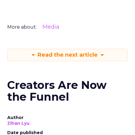
Media
More about:
Read the next article
Creators Are Now
the Funnel
Author
Zihan Lyu
Date published