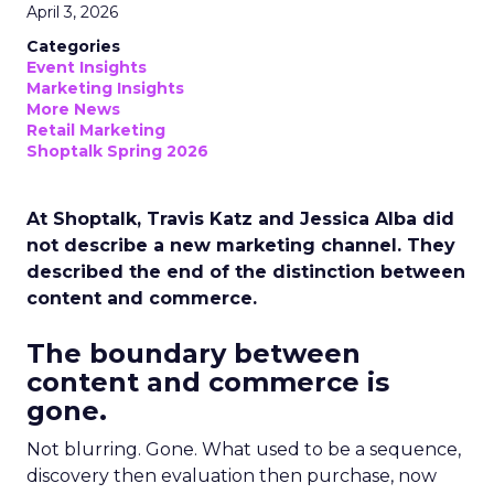
April 3, 2026
Categories
Event Insights
Marketing Insights
More News
Retail Marketing
Shoptalk Spring 2026
At Shoptalk, Travis Katz and Jessica Alba did
not describe a new marketing channel. They
described the end of the distinction between
content and commerce.
The boundary between
content and commerce is
gone.
Not blurring. Gone. What used to be a sequence,
discovery then evaluation then purchase, now