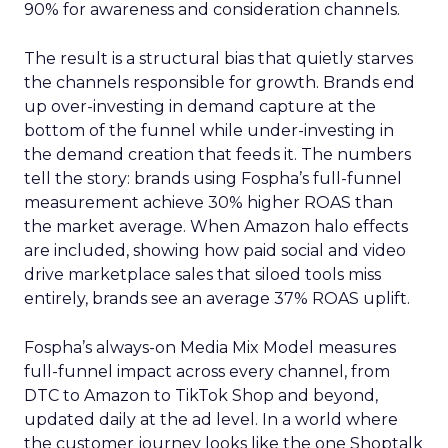
90% for awareness and consideration channels.
The result is a structural bias that quietly starves
the channels responsible for growth. Brands end
up over-investing in demand capture at the
bottom of the funnel while under-investing in
the demand creation that feeds it. The numbers
tell the story: brands using Fospha’s full-funnel
measurement achieve 30% higher ROAS than
the market average. When Amazon halo effects
are included, showing how paid social and video
drive marketplace sales that siloed tools miss
entirely, brands see an average 37% ROAS uplift.
Fospha’s always-on Media Mix Model measures
full-funnel impact across every channel, from
DTC to Amazon to TikTok Shop and beyond,
updated daily at the ad level. In a world where
the customer journey looks like the one Shoptalk