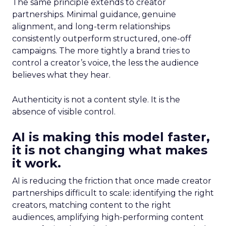
The same principle extends to creator
partnerships. Minimal guidance, genuine
alignment, and long-term relationships
consistently outperform structured, one-off
campaigns. The more tightly a brand tries to
control a creator’s voice, the less the audience
believes what they hear.
Authenticity is not a content style. It is the
absence of visible control.
AI is making this model faster,
it is not changing what makes
it work.
AI is reducing the friction that once made creator
partnerships difficult to scale: identifying the right
creators, matching content to the right
audiences, amplifying high-performing content