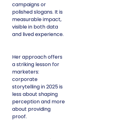
campaigns or
polished slogans. It is
measurable impact,
visible in both data
and lived experience.
Her approach offers
a striking lesson for
marketers:
corporate
storytelling in 2025 is
less about shaping
perception and more
about providing
proof.