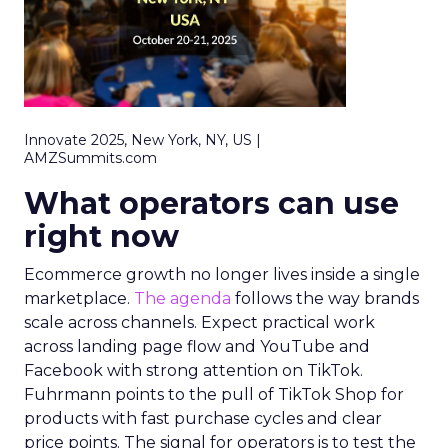
Innovate 2025, New York, NY, US |
AMZSummits.com
What operators can use
right now
Ecommerce growth no longer lives inside a single
marketplace.
The agenda
follows the way brands
scale across channels. Expect practical work
across landing page flow and YouTube and
Facebook with strong attention on TikTok.
Fuhrmann points to the pull of TikTok Shop for
products with fast purchase cycles and clear
price points. The signal for operators is to test the