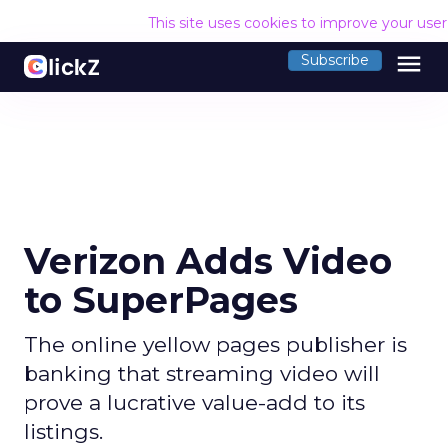
This site uses cookies to improve your use
menu
Subscribe
Verizon Adds Video
to SuperPages
The online yellow pages publisher is
banking that streaming video will
prove a lucrative value-add to its
listings.