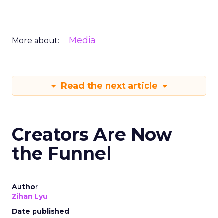
Media
More about:
Read the next article
Creators Are Now
the Funnel
Author
Zihan Lyu
Date published