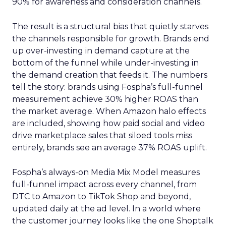
90% for awareness and consideration channels.
The result is a structural bias that quietly starves
the channels responsible for growth. Brands end
up over-investing in demand capture at the
bottom of the funnel while under-investing in
the demand creation that feeds it. The numbers
tell the story: brands using Fospha’s full-funnel
measurement achieve 30% higher ROAS than
the market average. When Amazon halo effects
are included, showing how paid social and video
drive marketplace sales that siloed tools miss
entirely, brands see an average 37% ROAS uplift.
Fospha’s always-on Media Mix Model measures
full-funnel impact across every channel, from
DTC to Amazon to TikTok Shop and beyond,
updated daily at the ad level. In a world where
the customer journey looks like the one Shoptalk