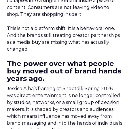
collapses into a single moment inside a piece of
content. Consumers are not leaving video to
shop. They are shopping inside it.
This is not a platform shift. It is a behavioral one.
And the brands still treating creator partnerships
as a media buy are missing what has actually
changed.
The power over what people
buy moved out of brand hands
years ago.
Jessica Alba’s framing at Shoptalk Spring 2026
was direct: entertainment is no longer controlled
by studios, networks, or a small group of decision
makers. It is shaped by creators and audiences,
which means influence has moved away from
brand messaging and into the hands of individuals