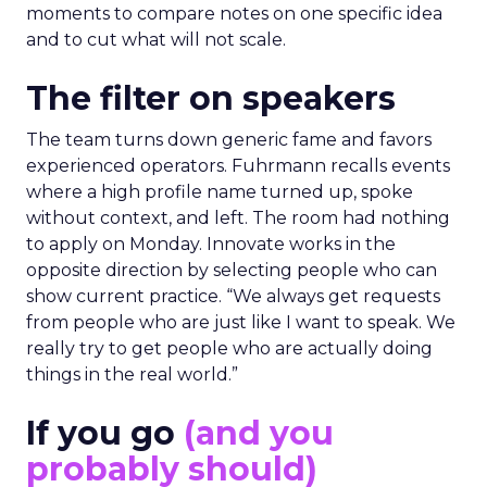
moments to compare notes on one specific idea
and to cut what will not scale.
The filter on speakers
The team turns down generic fame and favors
experienced operators. Fuhrmann recalls events
where a high profile name turned up, spoke
without context, and left. The room had nothing
to apply on Monday. Innovate works in the
opposite direction by selecting people who can
show current practice. “We always get requests
from people who are just like I want to speak. We
really try to get people who are actually doing
things in the real world.”
If you go
(and you
probably should)