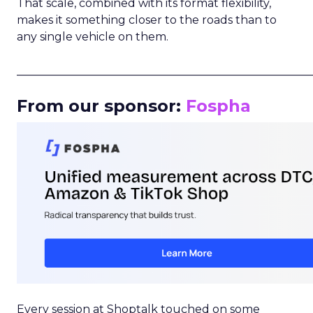
That scale, combined with its format flexibility,
makes it something closer to the roads than to
any single vehicle on them.
_____________________________________________________
From our sponsor:
Fospha
Every session at Shoptalk touched on some