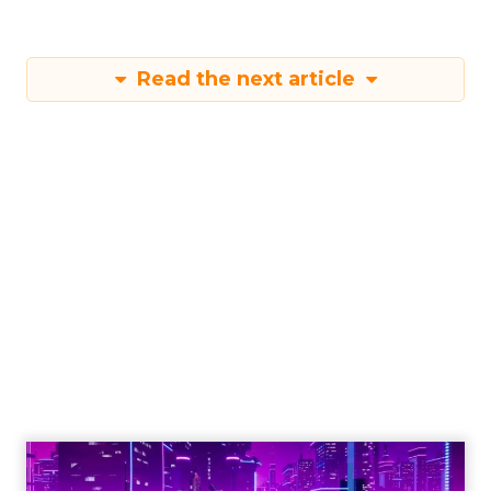
Read the next article
Engagement To