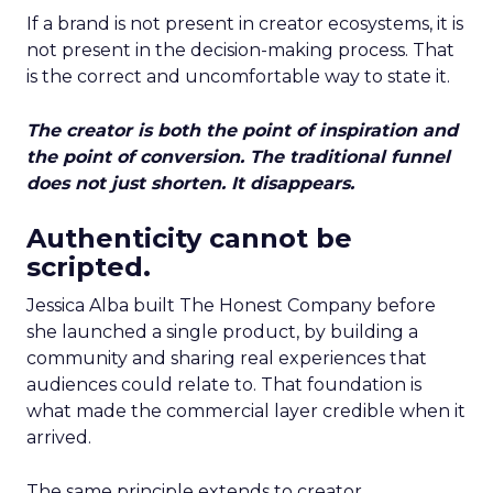
If a brand is not present in creator ecosystems, it is
not present in the decision-making process. That
is the correct and uncomfortable way to state it.
The creator is both the point of inspiration and
the point of conversion. The traditional funnel
does not just shorten. It disappears.
Authenticity cannot be
scripted.
Jessica Alba built The Honest Company before
she launched a single product, by building a
community and sharing real experiences that
audiences could relate to. That foundation is
what made the commercial layer credible when it
arrived.
The same principle extends to creator