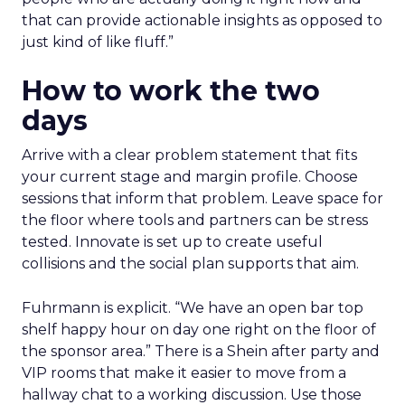
that can provide actionable insights as opposed to
just kind of like fluff.”
How to work the two
days
Arrive with a clear problem statement that fits
your current stage and margin profile. Choose
sessions that inform that problem. Leave space for
the floor where tools and partners can be stress
tested. Innovate is set up to create useful
collisions and the social plan supports that aim.
Fuhrmann is explicit. “We have an open bar top
shelf happy hour on day one right on the floor of
the sponsor area.” There is a Shein after party and
VIP rooms that make it easier to move from a
hallway chat to a working discussion. Use those