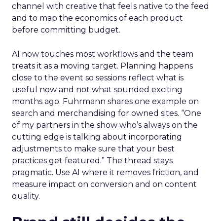
channel with creative that feels native to the feed
and to map the economics of each product
before committing budget.
AI now touches most workflows and the team
treats it as a moving target. Planning happens
close to the event so sessions reflect what is
useful now and not what sounded exciting
months ago. Fuhrmann shares one example on
search and merchandising for owned sites. “One
of my partners in the show who’s always on the
cutting edge is talking about incorporating
adjustments to make sure that your best
practices get featured.” The thread stays
pragmatic. Use AI where it removes friction, and
measure impact on conversion and on content
quality.