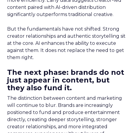
more efficiently. Early data suggests creator-led
content paired with AI-driven distribution
significantly outperforms traditional creative.
But the fundamentals have not shifted. Strong
creator relationships and authentic storytelling sit
at the core. AI enhances the ability to execute
against them. It does not replace the need to get
them right.
The next phase: brands do not
just appear in content, but
they also fund it.
The distinction between content and marketing
will continue to blur. Brands are increasingly
positioned to fund and produce entertainment
directly, creating deeper storytelling, stronger
creator relationships, and more integrated