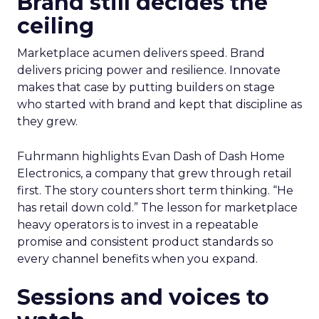
Brand still decides the
ceiling
Marketplace acumen delivers speed. Brand
delivers pricing power and resilience. Innovate
makes that case by putting builders on stage
who started with brand and kept that discipline as
they grew.
Fuhrmann highlights Evan Dash of Dash Home
Electronics, a company that grew through retail
first. The story counters short term thinking. “He
has retail down cold.” The lesson for marketplace
heavy operators is to invest in a repeatable
promise and consistent product standards so
every channel benefits when you expand.
Sessions and voices to