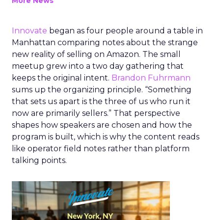
More News
Innovate
began as four people around a table in
Manhattan comparing notes about the strange
new reality of selling on Amazon. The small
meetup grew into a two day gathering that
keeps the original intent.
Brandon Fuhrmann
sums up the organizing principle. “Something
that sets us apart is the three of us who run it
now are primarily sellers.” That perspective
shapes how speakers are chosen and how the
program is built, which is why the content reads
like operator field notes rather than platform
talking points.