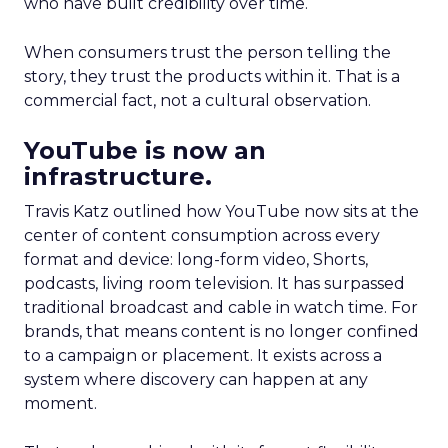
who have built credibility over time.
When consumers trust the person telling the
story, they trust the products within it. That is a
commercial fact, not a cultural observation.
YouTube is now an
infrastructure.
Travis Katz outlined how YouTube now sits at the
center of content consumption across every
format and device: long-form video, Shorts,
podcasts, living room television. It has surpassed
traditional broadcast and cable in watch time. For
brands, that means content is no longer confined
to a campaign or placement. It exists across a
system where discovery can happen at any
moment.