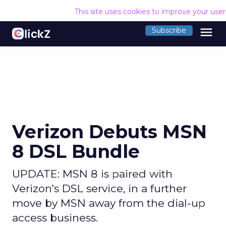
This site uses cookies to improve your use
menu
Subscribe
Verizon Debuts MSN
8 DSL Bundle
UPDATE: MSN 8 is paired with
Verizon's DSL service, in a further
move by MSN away from the dial-up
access business.