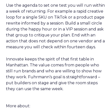
Use the agenda to set one test you will run within
a week of returning. For example a rapid creative
loop for a single SKU on TikTok or a product page
rewrite informed by a session. Build a small circle
during the happy hour or in a VIP session and ask
that group to critique your plan. End with an
action that does not depend on one vendor and a
measure you will check within fourteen days.
Innovate keeps the spirit of that first table in
Manhattan. The value comes from people who
still run brands and who are willing to show how
they work. Fuhrmann’s goal is straightforward –
put builders on stage and give the room steps
they can use the same week.
More about: