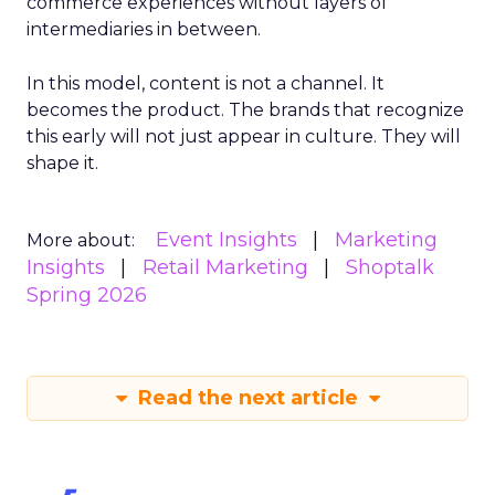
commerce experiences without layers of
intermediaries in between.
In this model, content is not a channel. It
becomes the product. The brands that recognize
this early will not just appear in culture. They will
shape it.
Event Insights
Marketing
More about:
Insights
Retail Marketing
Shoptalk
Spring 2026
Read the next article