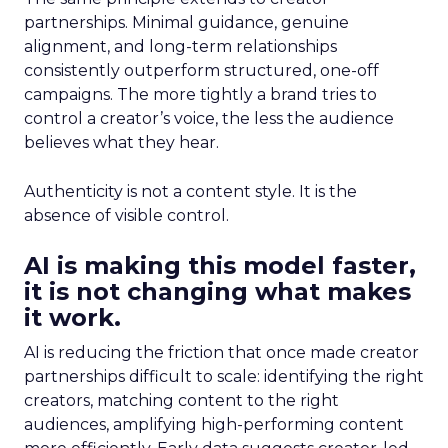
partnerships. Minimal guidance, genuine
alignment, and long-term relationships
consistently outperform structured, one-off
campaigns. The more tightly a brand tries to
control a creator’s voice, the less the audience
believes what they hear.
Authenticity is not a content style. It is the
absence of visible control.
AI is making this model faster,
it is not changing what makes
it work.
AI is reducing the friction that once made creator
partnerships difficult to scale: identifying the right
creators, matching content to the right
audiences, amplifying high-performing content