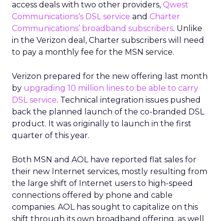
access deals with two other providers,
Qwest
Communications’s DSL service
and
Charter
Communications’ broadband subscribers
. Unlike
in the Verizon deal, Charter subscribers will need
to pay a monthly fee for the MSN service.
Verizon prepared for the new offering last month
by
upgrading 10 million lines to be able to carry
DSL service
. Technical integration issues pushed
back the planned launch of the co-branded DSL
product. It was originally to launch in the first
quarter of this year.
Both MSN and AOL have reported flat sales for
their new Internet services, mostly resulting from
the large shift of Internet users to high-speed
connections offered by phone and cable
companies. AOL has sought to capitalize on this
shift through its own broadband offering, as well