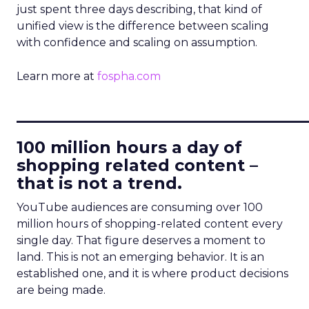
just spent three days describing, that kind of
unified view is the difference between scaling
with confidence and scaling on assumption.
Learn more at
fospha.com
____________________________
100 million hours a day of
shopping related content –
that is not a trend.
YouTube audiences are consuming over 100
million hours of shopping-related content every
single day. That figure deserves a moment to
land. This is not an emerging behavior. It is an
established one, and it is where product decisions
are being made.