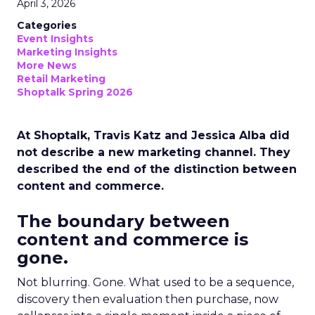
April 3, 2026
Categories
Event Insights
Marketing Insights
More News
Retail Marketing
Shoptalk Spring 2026
At Shoptalk, Travis Katz and Jessica Alba did
not describe a new marketing channel. They
described the end of the distinction between
content and commerce.
The boundary between
content and commerce is
gone.
Not blurring. Gone. What used to be a sequence,
discovery then evaluation then purchase, now