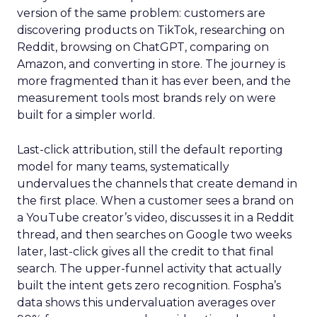
version of the same problem: customers are
discovering products on TikTok, researching on
Reddit, browsing on ChatGPT, comparing on
Amazon, and converting in store. The journey is
more fragmented than it has ever been, and the
measurement tools most brands rely on were
built for a simpler world.
Last-click attribution, still the default reporting
model for many teams, systematically
undervalues the channels that create demand in
the first place. When a customer sees a brand on
a YouTube creator’s video, discusses it in a Reddit
thread, and then searches on Google two weeks
later, last-click gives all the credit to that final
search. The upper-funnel activity that actually
built the intent gets zero recognition. Fospha’s
data shows this undervaluation averages over