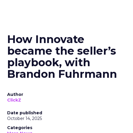
How Innovate
became the seller’s
playbook, with
Brandon Fuhrmann
Author
ClickZ
Date published
October 14, 2025
Categories