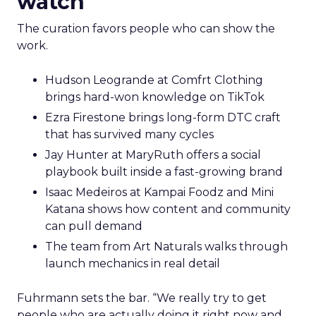
watch
The curation favors people who can show the
work.
Hudson Leogrande at Comfrt Clothing
brings hard-won knowledge on TikTok
Ezra Firestone brings long-form DTC craft
that has survived many cycles
Jay Hunter at MaryRuth offers a social
playbook built inside a fast-growing brand
Isaac Medeiros at Kampai Foodz and Mini
Katana shows how content and community
can pull demand
The team from Art Naturals walks through
launch mechanics in real detail
Fuhrmann sets the bar. “We really try to get
people who are actually doing it right now and