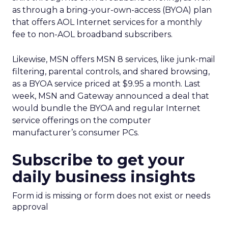
as through a bring-your-own-access (BYOA) plan
that offers AOL Internet services for a monthly
fee to non-AOL broadband subscribers.
Likewise, MSN offers MSN 8 services, like junk-mail
filtering, parental controls, and shared browsing,
as a BYOA service priced at $9.95 a month. Last
week, MSN and Gateway announced a deal that
would bundle the BYOA and regular Internet
service offerings on the computer
manufacturer’s consumer PCs.
Subscribe to get your
daily business insights
Form id is missing or form does not exist or needs
approval