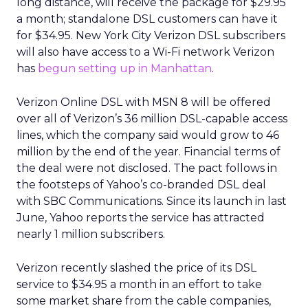
long distance, will receive the package for $29.95
a month; standalone DSL customers can have it
for $34.95. New York City Verizon DSL subscribers
will also have access to a Wi-Fi network Verizon
has
begun setting up in Manhattan
.
Verizon Online DSL with MSN 8 will be offered
over all of Verizon’s 36 million DSL-capable access
lines, which the company said would grow to 46
million by the end of the year. Financial terms of
the deal were not disclosed. The pact follows in
the footsteps of Yahoo’s co-branded DSL deal
with SBC Communications. Since its launch in last
June, Yahoo reports the service has attracted
nearly 1 million subscribers.
Verizon recently slashed the price of its DSL
service to $34.95 a month in an effort to take
some market share from the cable companies,