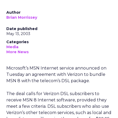
Author
Brian Morrissey
Date published
May 13, 2003
Categories
Media
More News
Microsoft’s
MSN Internet service announced on
Tuesday an agreement with Verizon
to bundle
MSN 8 with the telecom’s DSL package.
The deal calls for Verizon DSL subscribers to
receive MSN 8 Internet software, provided they
meet a few criteria. DSL subscribers who also use
Verizon’s other telecom services, such as local and