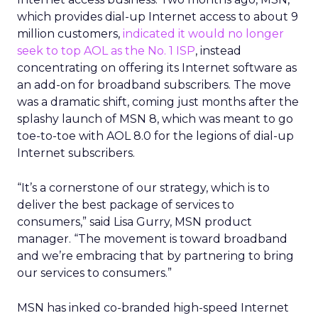
which provides dial-up Internet access to about 9
million customers,
indicated it would no longer
seek to top AOL as the No. 1 ISP
, instead
concentrating on offering its Internet software as
an add-on for broadband subscribers. The move
was a dramatic shift, coming just months after the
splashy launch of MSN 8, which was meant to go
toe-to-toe with AOL 8.0 for the legions of dial-up
Internet subscribers.
“It’s a cornerstone of our strategy, which is to
deliver the best package of services to
consumers,” said Lisa Gurry, MSN product
manager. “The movement is toward broadband
and we’re embracing that by partnering to bring
our services to consumers.”
MSN has inked co-branded high-speed Internet