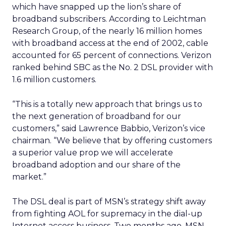
which have snapped up the lion’s share of
broadband subscribers. According to Leichtman
Research Group, of the nearly 16 million homes
with broadband access at the end of 2002, cable
accounted for 65 percent of connections. Verizon
ranked behind SBC as the No. 2 DSL provider with
1.6 million customers.
“This is a totally new approach that brings us to
the next generation of broadband for our
customers,” said Lawrence Babbio, Verizon’s vice
chairman. “We believe that by offering customers
a superior value prop we will accelerate
broadband adoption and our share of the
market.”
The DSL deal is part of MSN’s strategy shift away
from fighting AOL for supremacy in the dial-up
Internet access business. Two months ago, MSN,