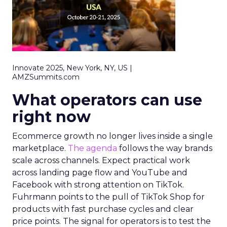
Innovate 2025, New York, NY, US |
AMZSummits.com
What operators can use
right now
Ecommerce growth no longer lives inside a single
marketplace.
The agenda
follows the way brands
scale across channels. Expect practical work
across landing page flow and YouTube and
Facebook with strong attention on TikTok.
Fuhrmann points to the pull of TikTok Shop for
products with fast purchase cycles and clear
price points. The signal for operators is to test the