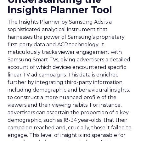
Insights Planner Tool
The Insights Planner by Samsung Ads is a
sophisticated analytical instrument that
harnesses the power of Samsung’s proprietary
first-party data and ACR technology. It
meticulously tracks viewer engagement with
Samsung Smart TVs, giving advertisers a detailed
account of which devices encountered specific
linear TV ad campaigns. This data is enriched
further by integrating third-party information,
including demographic and behavioural insights,
to construct a more nuanced profile of the
viewers and their viewing habits. For instance,
advertisers can ascertain the proportion of a key
demographic, such as 18-34 year-olds, that their
campaign reached and, crucially, those it failed to
engage. This level of insight is indispensable for