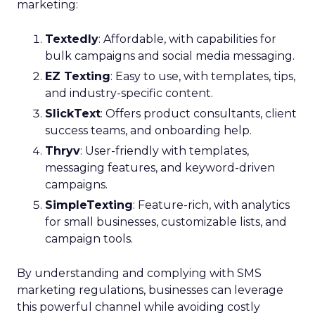
marketing:
Textedly
: Affordable, with capabilities for
bulk campaigns and social media messaging.
EZ Texting
: Easy to use, with templates, tips,
and industry-specific content.
SlickText
: Offers product consultants, client
success teams, and onboarding help.
Thryv
: User-friendly with templates,
messaging features, and keyword-driven
campaigns.
SimpleTexting
: Feature-rich, with analytics
for small businesses, customizable lists, and
campaign tools.
By understanding and complying with SMS
marketing regulations, businesses can leverage
this powerful channel while avoiding costly