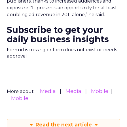
publishers, thanks to increased audiences and
exposure. “It presents an opportunity for at least
doubling ad revenue in 2011 alone,” he said.
Subscribe to get your
daily business insights
Form id is missing or form does not exist or needs
approval
Media
Media
Mobile
More about:
Mobile
Read the next article