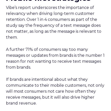
Vibe’s report underscores the importance of
relevancy when driving long-term customer
retention. Over 1 in 4 consumers as part of the
study say the frequency of a text message does
not matter, as long as the message is relevant to
them.
A further 71% of consumers say too many
messages or updates from brands is the number 1
reason for not wanting to receive text messages
from brands.
If brands are intentional about what they
communicate to their mobile customers, not only
will most consumers not care how often they
receive messages, but it will also drive higher
brand revenue.