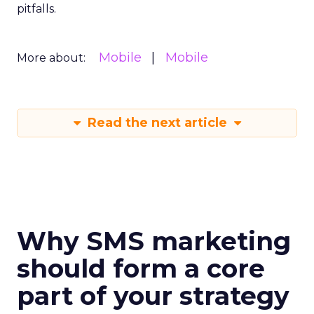
pitfalls.
Mobile
Mobile
More about:
Read the next article
Why SMS marketing
should form a core
part of your strategy