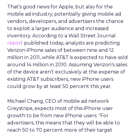
That’s good news for Apple, but also for the
mobile ad industry, potentially giving mobile ad
vendors, developers, and advertisers the chance
to exploit a larger audience and increased
inventory. According to a Wall Street Journal
report
published today, analysts are predicting
Verizon iPhone sales of between nine and 12
million in 2011, while AT&T is expected to have sold
around 14 million in 2010. Assuming Verizon’s sales
of the device aren’t exclusively at the expense of
existing AT&T subscribers, new iPhone users
could grow by at least 50 percent this year.
Michael Chang, CEO of mobile ad network
Greystripe, expects most of this iPhone user
growth to be from new iPhone users. “For
advertisers, this means that they will be able to
reach 50 to 70 percent more of their target