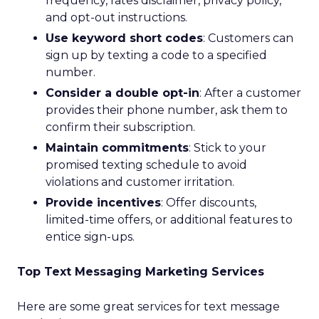
frequency, rates disclaimer, privacy policy,
and opt-out instructions.
Use keyword short codes
: Customers can
sign up by texting a code to a specified
number.
Consider a double opt-in
: After a customer
provides their phone number, ask them to
confirm their subscription.
Maintain commitments
: Stick to your
promised texting schedule to avoid
violations and customer irritation.
Provide incentives
: Offer discounts,
limited-time offers, or additional features to
entice sign-ups.
Top Text Messaging Marketing Services
Here are some great services for text message