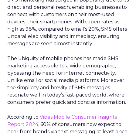
direct and personal reach, enabling businesses to
connect with customers on their most-used
devices: their smartphones. With open rates as
high as 98%, compared to email’s 20%, SMS offers
unparalleled visibility and immediacy, ensuring
messages are seen almost instantly.
The ubiquity of mobile phones has made SMS
marketing accessible to a wide demographic,
bypassing the need for internet connectivity,
unlike email or social media platforms. Moreover,
the simplicity and brevity of SMS messages
resonate well in today’s fast-paced world, where
consumers prefer quick and concise information.
According to
Vibes Mobile Consumer Insights
Report 2024,
60% of consumers now expect to
hear from brands via text messaging at least once