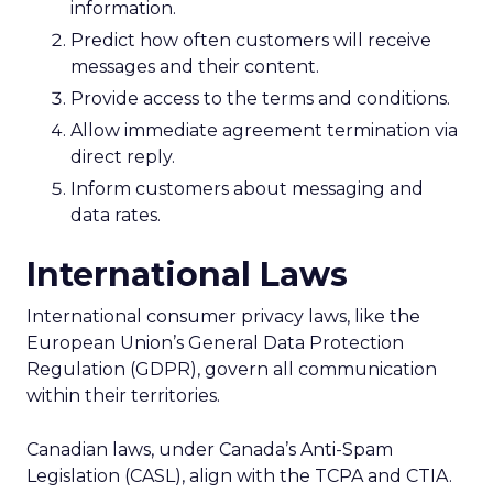
information.
Predict how often customers will receive
messages and their content.
Provide access to the terms and conditions.
Allow immediate agreement termination via
direct reply.
Inform customers about messaging and
data rates.
International Laws
International consumer privacy laws, like the
European Union’s General Data Protection
Regulation (GDPR), govern all communication
within their territories.
Canadian laws, under Canada’s Anti-Spam
Legislation (CASL), align with the TCPA and CTIA.