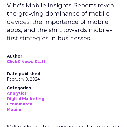
Vibe's Mobile Insights Reports reveal
the growing dominance of mobile
devices, the importance of mobile
apps, and the shift towards mobile-
first strategies in businesses.
Author
ClickZ News Staff
Date published
February 9, 2024
Categories
Analytics
Digital Marketing
Ecommerce
Mobile
SMS marketing has surged in popularity due to its