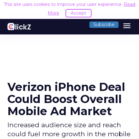
This site uses cookies to improve your user experience.
Read
More
Accept
menu
Subscribe
Verizon iPhone Deal
Could Boost Overall
Mobile Ad Market
Increased audience size and reach
could fuel more growth in the mobile