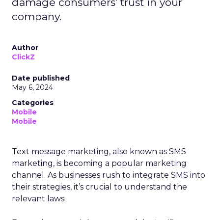
damage consumers’ trust in your
company.
Author
ClickZ
Date published
May 6, 2024
Categories
Mobile
Mobile
Text message marketing, also known as SMS
marketing, is becoming a popular marketing
channel. As businesses rush to integrate SMS into
their strategies, it’s crucial to understand the
relevant laws.