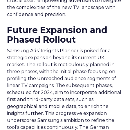
crucial asset, empowering advertisers to navigate
the complexities of the new TV landscape with
confidence and precision.
Future Expansion and
Phased Rollout
Samsung Ads’ Insights Planner is poised for a
strategic expansion beyond its current UK
market. The rollout is meticulously planned in
three phases, with the initial phase focusing on
profiling the unreached audience segments of
linear TV campaigns. The subsequent phases,
scheduled for 2024, aim to incorporate additional
first and third-party data sets, such as
geographical and mobile data, to enrich the
insights further. This progressive expansion
underscores Samsung’s ambition to refine the
tool’s capabilities continuously. The German