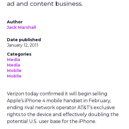
ad and content business.
Author
Jack Marshall
Date published
January 12, 2011
Categories
Media
Media
Mobile
Mobile
Verizon today confirmed it will begin selling
Apple’s iPhone 4 mobile handset in February,
ending rival network operator AT&T’s exclusive
rights to the device and effectively doubling the
potential U.S. user base for the iPhone.