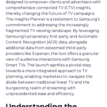
designed to empower clients and advertisers with
comprehensive connected TV (CTV) insights,
thereby changing the future of TV campaigns.
The Insights Planner is a testament to Samsung’s
commitment to addressing the increasingly
fragmented TV viewing landscape. By leveraging
Samsung’s proprietary first-party and Automatic
Content Recognition (ACR) data, alongside
additional data from esteemed third-party
providers like Experian, the tool offers a granular
view of audience interactions with Samsung
Smart TVs. This launch signifies a pivotal step
towards a more integrated approach to TV
planning, enabling marketers to navigate the
divide between traditional linear TV and the
burgeoning realm of streaming with
unprecedented ease and efficiency.
Understanding the