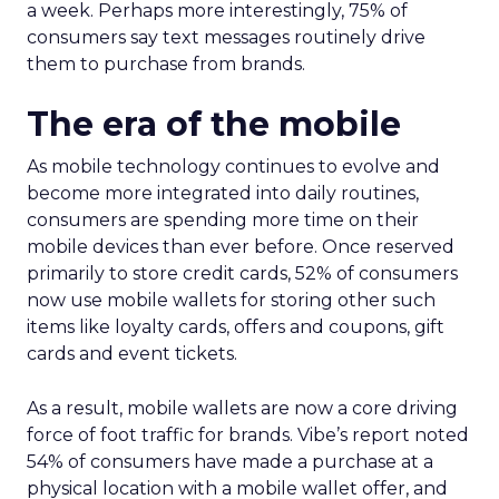
a week. Perhaps more interestingly, 75% of
consumers say text messages routinely drive
them to purchase from brands.
The era of the mobile
As mobile technology continues to evolve and
become more integrated into daily routines,
consumers are spending more time on their
mobile devices than ever before. Once reserved
primarily to store credit cards, 52% of consumers
now use mobile wallets for storing other such
items like loyalty cards, offers and coupons, gift
cards and event tickets.
As a result, mobile wallets are now a core driving
force of foot traffic for brands. Vibe’s report noted
54% of consumers have made a purchase at a
physical location with a mobile wallet offer, and