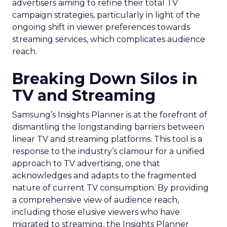
advertisers aiming to refine their total TV
campaign strategies, particularly in light of the
ongoing shift in viewer preferences towards
streaming services, which complicates audience
reach.
Breaking Down Silos in
TV and Streaming
Samsung’s Insights Planner is at the forefront of
dismantling the longstanding barriers between
linear TV and streaming platforms. This tool is a
response to the industry’s clamour for a unified
approach to TV advertising, one that
acknowledges and adapts to the fragmented
nature of current TV consumption. By providing
a comprehensive view of audience reach,
including those elusive viewers who have
migrated to streaming, the Insights Planner