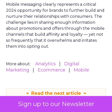
Mobile messaging clearly represents a critical
2024 opportunity for brands to further build and
nurture their relationships with consumers. The
challenge lies in sharing enough information
about promotions and offers through the mobile
channels that build affinity and loyalty — yet not
so frequently that it overwhelms and irritates
them into opting out.
Analytics
Digital
More about:
Marketing
Ecommerce
Mobile
Read the next article
Sign up to our Newsletter