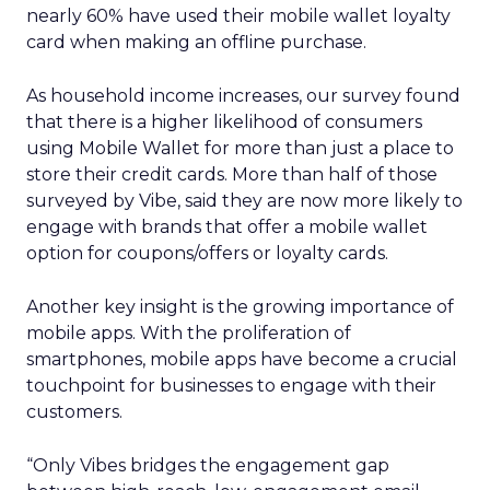
nearly 60% have used their mobile wallet loyalty
card when making an offline purchase.
As household income increases, our survey found
that there is a higher likelihood of consumers
using Mobile Wallet for more than just a place to
store their credit cards. More than half of those
surveyed by Vibe, said they are now more likely to
engage with brands that offer a mobile wallet
option for coupons/offers or loyalty cards.
Another key insight is the growing importance of
mobile apps. With the proliferation of
smartphones, mobile apps have become a crucial
touchpoint for businesses to engage with their
customers.
“Only Vibes bridges the engagement gap