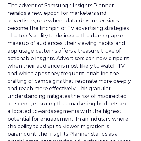
The advent of Samsung’s Insights Planner
heralds a new epoch for marketers and
advertisers, one where data-driven decisions
become the linchpin of TV advertising strategies.
The tool’s ability to delineate the demographic
makeup of audiences, their viewing habits, and
app usage patterns offers a treasure trove of
actionable insights. Advertisers can now pinpoint
when their audience is most likely to watch TV
and which apps they frequent, enabling the
crafting of campaigns that resonate more deeply
and reach more effectively. This granular
understanding mitigates the risk of misdirected
ad spend, ensuring that marketing budgets are
allocated towards segments with the highest
potential for engagement. In an industry where
the ability to adapt to viewer migration is
paramount, the Insights Planner stands as a