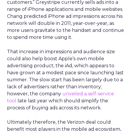
customers.” Greystripe currently sells ads into a
range of iPhone applications and mobile websites.
Chang predicted iPhone ad impressions across his
network will double in 2011, year-over-year, as
more users gravitate to the handset and continue
to spend more time using it.
That increase in impressions and audience size
could also help boost Apple’s own mobile
advertising product, the iAd, which appears to
have grown at a modest pace since launching last
summer. The slow start has been largely due to a
lack of advertisers rather than inventory;
however, the company
unveiled a self-service
tool
late last year which should simplify the
process of buying ads across its network.
Ultimately therefore, the Verizon deal could
benefit most players in the mobile ad ecosystem,