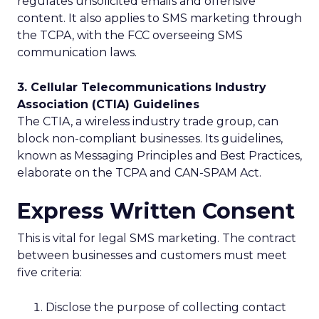
regulates unsolicited emails and offensive
content. It also applies to SMS marketing through
the TCPA, with the FCC overseeing SMS
communication laws.
3. Cellular Telecommunications Industry
Association (CTIA) Guidelines
The CTIA, a wireless industry trade group, can
block non-compliant businesses. Its guidelines,
known as Messaging Principles and Best Practices,
elaborate on the TCPA and CAN-SPAM Act.
Express Written Consent
This is vital for legal SMS marketing. The contract
between businesses and customers must meet
five criteria:
Disclose the purpose of collecting contact