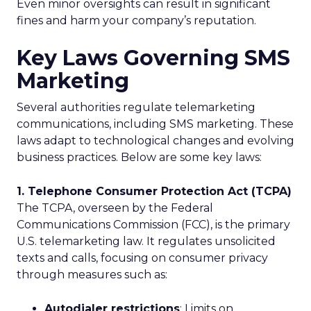
Even minor oversights can result in significant
fines and harm your company’s reputation.
Key Laws Governing SMS
Marketing
Several authorities regulate telemarketing
communications, including SMS marketing. These
laws adapt to technological changes and evolving
business practices. Below are some key laws:
1. Telephone Consumer Protection Act (TCPA)
The TCPA, overseen by the Federal
Communications Commission (FCC), is the primary
U.S. telemarketing law. It regulates unsolicited
texts and calls, focusing on consumer privacy
through measures such as:
Autodialer restrictions
: Limits on