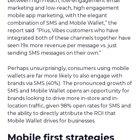
between high-reach, low-engagement email
marketing and low-reach, high engagement
mobile app marketing, with the elegant
combination of SMS and Mobile Wallet,” the
report said. “Plus, Vibes customers who have
integrated both of these channels together have
seen 19x more revenue per message vs. just
sending SMS messages on their own.”
Perhaps unsurprisingly, consumers using mobile
wallets are far more likely to also engage with
brands via SMS (40%). The pronounced growth of
SMS and Mobile Wallet opens an opportunity for
brands looking to drive more in-store and in-
location traffic, given 98% open rates for SMS and
the ability to directly attribute the ROI that
Mobile Wallet drives for businesses.
Mobile first strategies