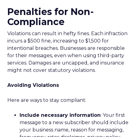
Penalties for Non-
Compliance
Violations can result in hefty fines. Each infraction
incurs a $500 fine, increasing to $1,500 for
intentional breaches. Businesses are responsible
for their messages, even when using third-party
services. Damages are uncapped, and insurance
might not cover statutory violations.
Avoiding Violations
Here are ways to stay compliant:
Include necessary information
: Your first
message to a new subscriber should include
your business name, reason for messaging,