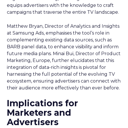
equips advertisers with the knowledge to craft
campaigns that traverse the entire TV landscape.
Matthew Bryan, Director of Analytics and Insights
at Samsung Ads, emphasises the tool’s role in
complementing existing data sources, such as
BARB panel data, to enhance visibility and inform
future media plans. Minai Bui, Director of Product
Marketing, Europe, further elucidates that this
integration of data-rich insights is pivotal for
harnessing the full potential of the evolving TV
ecosystem, ensuring advertisers can connect with
their audience more effectively than ever before.
Implications for
Marketers and
Advertisers