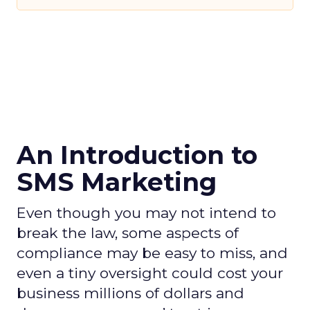
An Introduction to
SMS Marketing
Even though you may not intend to
break the law, some aspects of
compliance may be easy to miss, and
even a tiny oversight could cost your
business millions of dollars and