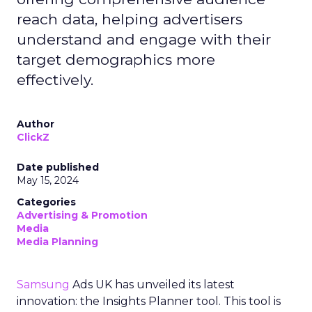
reach data, helping advertisers
understand and engage with their
target demographics more
effectively.
Author
ClickZ
Date published
May 15, 2024
Categories
Advertising & Promotion
Media
Media Planning
Samsung
Ads UK has unveiled its latest
innovation: the Insights Planner tool. This tool is