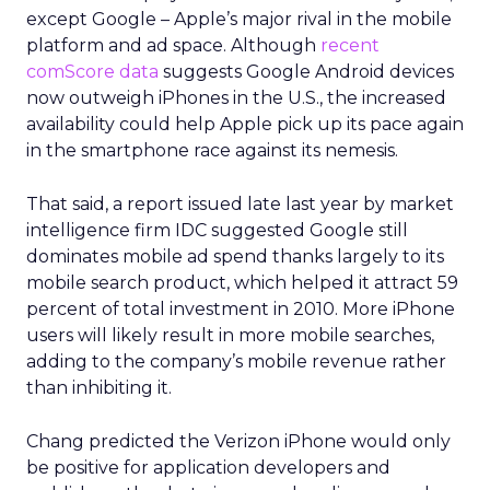
except Google – Apple’s major rival in the mobile
platform and ad space. Although
recent
comScore data
suggests Google Android devices
now outweigh iPhones in the U.S., the increased
availability could help Apple pick up its pace again
in the smartphone race against its nemesis.
That said, a report issued late last year by market
intelligence firm IDC suggested Google still
dominates mobile ad spend thanks largely to its
mobile search product, which helped it attract 59
percent of total investment in 2010. More iPhone
users will likely result in more mobile searches,
adding to the company’s mobile revenue rather
than inhibiting it.
Chang predicted the Verizon iPhone would only
be positive for application developers and