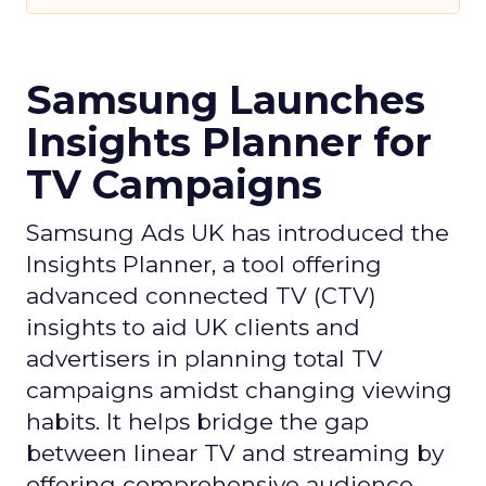
Samsung Launches
Insights Planner for
TV Campaigns
Samsung Ads UK has introduced the
Insights Planner, a tool offering
advanced connected TV (CTV)
insights to aid UK clients and
advertisers in planning total TV
campaigns amidst changing viewing
habits. It helps bridge the gap
between linear TV and streaming by
offering comprehensive audience