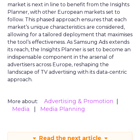
market is next in line to benefit from the Insights
Planner, with other European markets set to
follow. This phased approach ensures that each
market’s unique characteristics are considered,
allowing for a tailored deployment that maximises
the tool’s effectiveness. As Samsung Ads extends
its reach, the Insights Planner is set to become an
indispensable component in the arsenal of
advertisers across Europe, reshaping the
landscape of TV advertising with its data-centric
approach.
Advertising & Promotion
More about:
Media
Media Planning
Read the next article