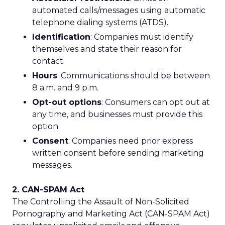
automated calls/messages using automatic
telephone dialing systems (ATDS).
Identification
: Companies must identify
themselves and state their reason for
contact.
Hours
: Communications should be between
8 a.m. and 9 p.m.
Opt-out options
: Consumers can opt out at
any time, and businesses must provide this
option.
Consent
: Companies need prior express
written consent before sending marketing
messages.
2. CAN-SPAM Act
The Controlling the Assault of Non-Solicited
Pornography and Marketing Act (CAN-SPAM Act)