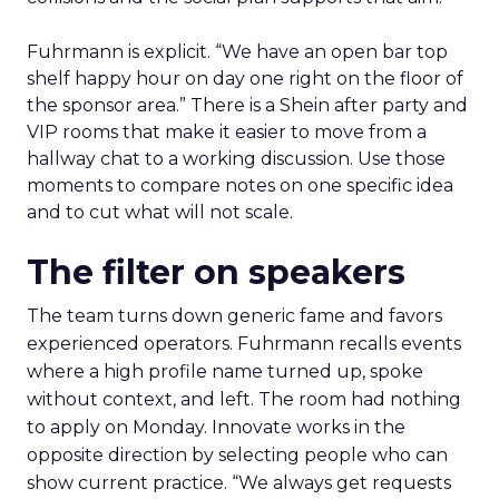
Fuhrmann is explicit. “We have an open bar top
shelf happy hour on day one right on the floor of
the sponsor area.” There is a Shein after party and
VIP rooms that make it easier to move from a
hallway chat to a working discussion. Use those
moments to compare notes on one specific idea
and to cut what will not scale.
The filter on speakers
The team turns down generic fame and favors
experienced operators. Fuhrmann recalls events
where a high profile name turned up, spoke
without context, and left. The room had nothing
to apply on Monday. Innovate works in the
opposite direction by selecting people who can
show current practice. “We always get requests