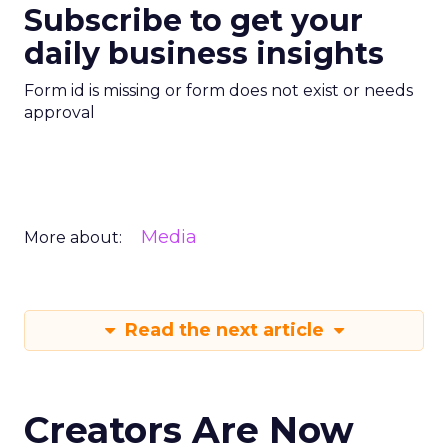
Subscribe to get your
daily business insights
Form id is missing or form does not exist or needs
approval
Media
More about:
Read the next article
Creators Are Now