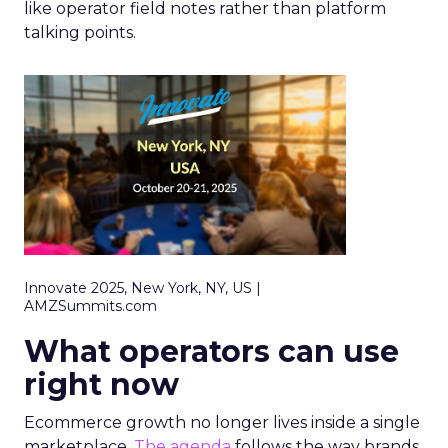
like operator field notes rather than platform
talking points.
Innovate 2025, New York, NY, US |
AMZSummits.com
What operators can use
right now
Ecommerce growth no longer lives inside a single
marketplace.
The agenda
follows the way brands