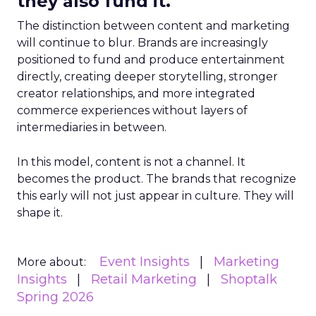
they also fund it.
The distinction between content and marketing
will continue to blur. Brands are increasingly
positioned to fund and produce entertainment
directly, creating deeper storytelling, stronger
creator relationships, and more integrated
commerce experiences without layers of
intermediaries in between.
In this model, content is not a channel. It
becomes the product. The brands that recognize
this early will not just appear in culture. They will
shape it.
Event Insights
Marketing
More about:
Insights
Retail Marketing
Shoptalk
Spring 2026