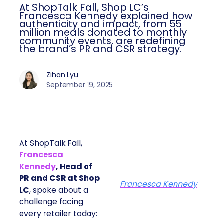
At ShopTalk Fall, Shop LC’s
Francesca Kennedy explained how
authenticity and impact, from 55
million meals donated to monthly
community events, are redefining
the brand’s PR and CSR strategy.
Zihan Lyu
September 19, 2025
At ShopTalk Fall,
Francesca
Kennedy
, Head of
PR and CSR at Shop
Francesca Kennedy
LC
, spoke about a
challenge facing
every retailer today: