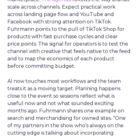
scale across channels. Expect practical work
across landing page flow and YouTube and
Facebook with strong attention on TikTok.
Fuhrmann points to the pull of TikTok Shop for
products with fast purchase cycles and clear
price points. The signal for operators is to test the
channel with creative that feels native to the feed
and to map the economics of each product
before committing budget.
AI now touches most workflows and the team
treats it as a moving target. Planning happens
close to the event so sessions reflect what is
useful now and not what sounded exciting
months ago. Fuhrmann shares one example on
search and merchandising for owned sites. “One
of my partners in the show who’s always on the
cutting edge is talking about incorporating