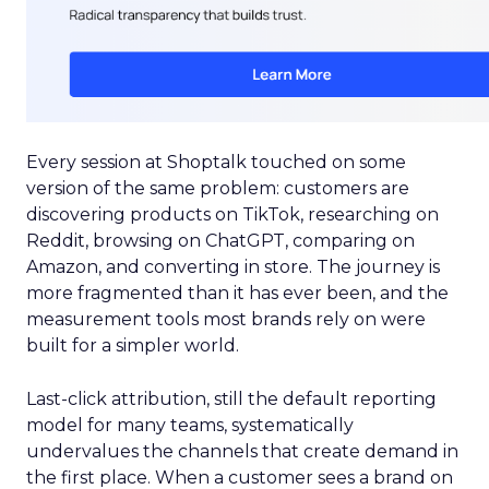
Every session at Shoptalk touched on some
version of the same problem: customers are
discovering products on TikTok, researching on
Reddit, browsing on ChatGPT, comparing on
Amazon, and converting in store. The journey is
more fragmented than it has ever been, and the
measurement tools most brands rely on were
built for a simpler world.
Last-click attribution, still the default reporting
model for many teams, systematically
undervalues the channels that create demand in
the first place. When a customer sees a brand on