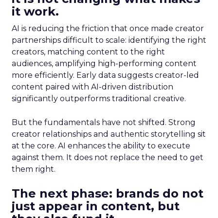
it work.
AI is reducing the friction that once made creator
partnerships difficult to scale: identifying the right
creators, matching content to the right
audiences, amplifying high-performing content
more efficiently. Early data suggests creator-led
content paired with AI-driven distribution
significantly outperforms traditional creative.
But the fundamentals have not shifted. Strong
creator relationships and authentic storytelling sit
at the core. AI enhances the ability to execute
against them. It does not replace the need to get
them right.
The next phase: brands do not
just appear in content, but