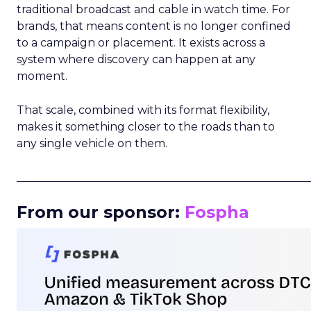
traditional broadcast and cable in watch time. For
brands, that means content is no longer confined
to a campaign or placement. It exists across a
system where discovery can happen at any
moment.
That scale, combined with its format flexibility,
makes it something closer to the roads than to
any single vehicle on them.
_____________________________________________________
From our sponsor:
Fospha