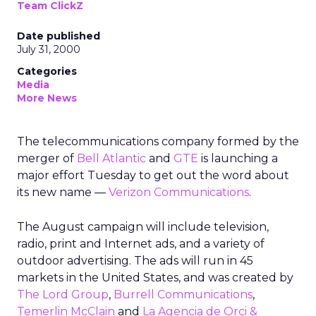
Team ClickZ
Date published
July 31, 2000
Categories
Media
More News
The telecommunications company formed by the
merger of
Bell Atlantic
and
GTE
is launching a
major effort Tuesday to get out the word about
its new name —
Verizon Communications
.
The August campaign will include television,
radio, print and Internet ads, and a variety of
outdoor advertising. The ads will run in 45
markets in the United States, and was created by
The Lord Group
,
Burrell Communications
,
Temerlin McClain
and
La Agencia de Orci &