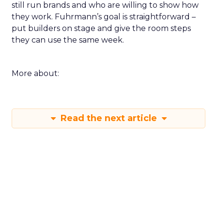
still run brands and who are willing to show how
they work. Fuhrmann’s goal is straightforward –
put builders on stage and give the room steps
they can use the same week.
More about:
Read the next article