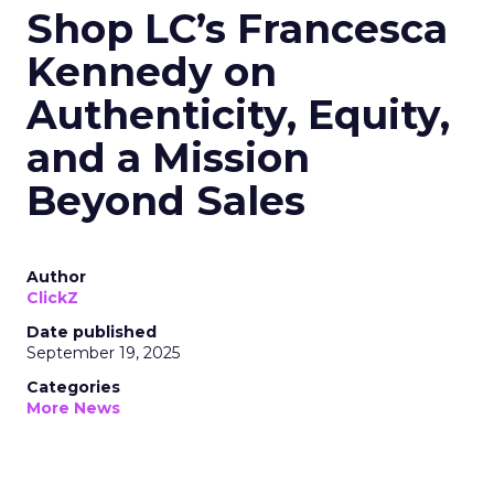
Shop LC’s Francesca
Kennedy on
Authenticity, Equity,
and a Mission
Beyond Sales
Author
ClickZ
Date published
September 19, 2025
Categories
More News