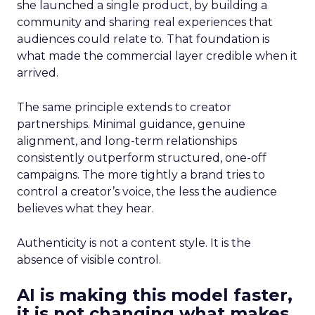
she launched a single product, by building a
community and sharing real experiences that
audiences could relate to. That foundation is
what made the commercial layer credible when it
arrived.
The same principle extends to creator
partnerships. Minimal guidance, genuine
alignment, and long-term relationships
consistently outperform structured, one-off
campaigns. The more tightly a brand tries to
control a creator’s voice, the less the audience
believes what they hear.
Authenticity is not a content style. It is the
absence of visible control.
AI is making this model faster,
it is not changing what makes