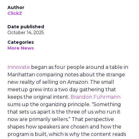
Author
ClickZ
Date published
October 14, 2025
Categories
More News
Innovate
began as four people around a table in
Manhattan comparing notes about the strange
new reality of selling on Amazon. The small
meetup grew into a two day gathering that
keeps the original intent.
Brandon Fuhrmann
sums up the organizing principle. “Something
that sets us apart is the three of us who run it
now are primarily sellers.” That perspective
shapes how speakers are chosen and how the
program is built, which is why the content reads