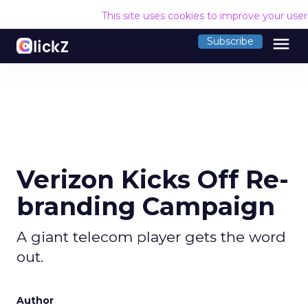
This site uses cookies to improve your use
menu
Subscribe
Verizon Kicks Off Re-
branding Campaign
A giant telecom player gets the word
out.
Author