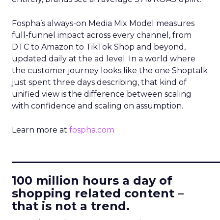
Fospha’s always-on Media Mix Model measures
full-funnel impact across every channel, from
DTC to Amazon to TikTok Shop and beyond,
updated daily at the ad level. In a world where
the customer journey looks like the one Shoptalk
just spent three days describing, that kind of
unified view is the difference between scaling
with confidence and scaling on assumption.
Learn more at
fospha.com
____________________________
100 million hours a day of
shopping related content –
that is not a trend.