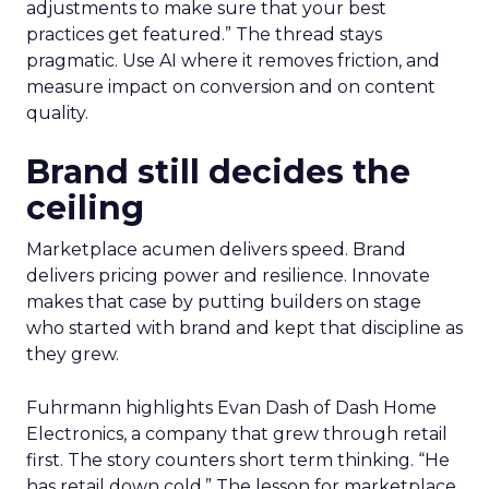
adjustments to make sure that your best
practices get featured.” The thread stays
pragmatic. Use AI where it removes friction, and
measure impact on conversion and on content
quality.
Brand still decides the
ceiling
Marketplace acumen delivers speed. Brand
delivers pricing power and resilience. Innovate
makes that case by putting builders on stage
who started with brand and kept that discipline as
they grew.
Fuhrmann highlights Evan Dash of Dash Home
Electronics, a company that grew through retail
first. The story counters short term thinking. “He
has retail down cold.” The lesson for marketplace