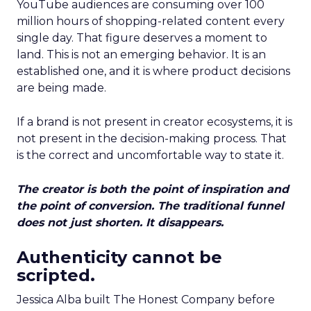
YouTube audiences are consuming over 100
million hours of shopping-related content every
single day. That figure deserves a moment to
land. This is not an emerging behavior. It is an
established one, and it is where product decisions
are being made.
If a brand is not present in creator ecosystems, it is
not present in the decision-making process. That
is the correct and uncomfortable way to state it.
The creator is both the point of inspiration and
the point of conversion. The traditional funnel
does not just shorten. It disappears.
Authenticity cannot be
scripted.
Jessica Alba built The Honest Company before