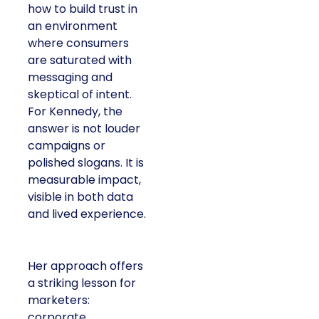
how to build trust in
an environment
where consumers
are saturated with
messaging and
skeptical of intent.
For Kennedy, the
answer is not louder
campaigns or
polished slogans. It is
measurable impact,
visible in both data
and lived experience.
Her approach offers
a striking lesson for
marketers:
corporate