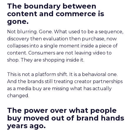
The boundary between
content and commerce is
gone.
Not blurring. Gone. What used to be a sequence,
discovery then evaluation then purchase, now
collapses into a single moment inside a piece of
content. Consumers are not leaving video to
shop. They are shopping inside it.
This is not a platform shift. It is a behavioral one.
And the brands still treating creator partnerships
as a media buy are missing what has actually
changed.
The power over what people
buy moved out of brand hands
years ago.