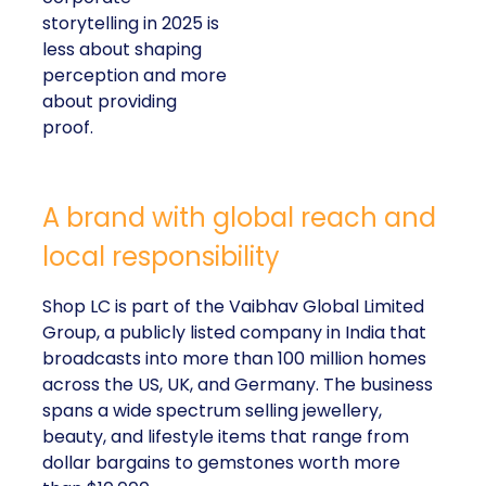
storytelling in 2025 is
less about shaping
perception and more
about providing
proof.
A brand with global reach and
local responsibility
Shop LC is part of the Vaibhav Global Limited
Group, a publicly listed company in India that
broadcasts into more than 100 million homes
across the US, UK, and Germany. The business
spans a wide spectrum selling jewellery,
beauty, and lifestyle items that range from
dollar bargains to gemstones worth more