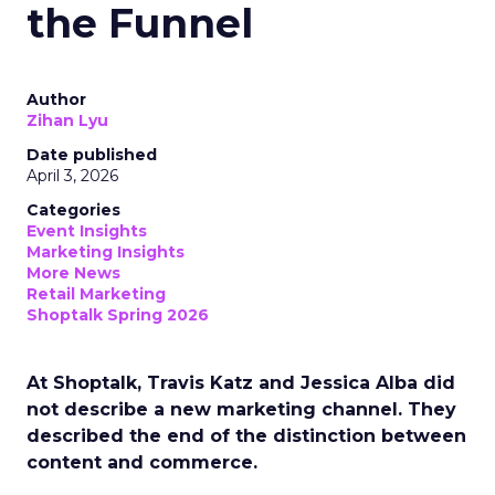
the Funnel
Author
Zihan Lyu
Date published
April 3, 2026
Categories
Event Insights
Marketing Insights
More News
Retail Marketing
Shoptalk Spring 2026
At Shoptalk, Travis Katz and Jessica Alba did
not describe a new marketing channel. They
described the end of the distinction between
content and commerce.