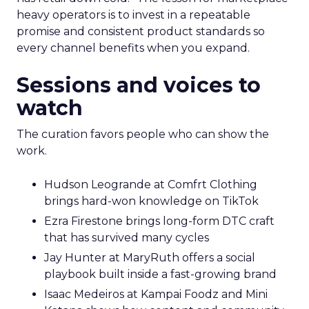
heavy operators is to invest in a repeatable
promise and consistent product standards so
every channel benefits when you expand.
Sessions and voices to
watch
The curation favors people who can show the
work.
Hudson Leogrande at Comfrt Clothing
brings hard-won knowledge on TikTok
Ezra Firestone brings long-form DTC craft
that has survived many cycles
Jay Hunter at MaryRuth offers a social
playbook built inside a fast-growing brand
Isaac Medeiros at Kampai Foodz and Mini