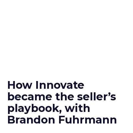
How Innovate
became the seller’s
playbook, with
Brandon Fuhrmann