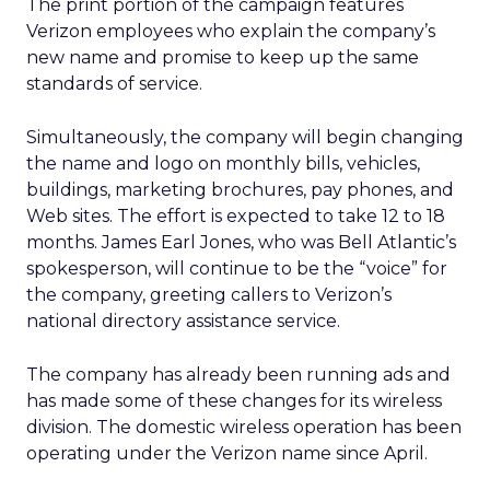
The print portion of the campaign features
Verizon employees who explain the company’s
new name and promise to keep up the same
standards of service.
Simultaneously, the company will begin changing
the name and logo on monthly bills, vehicles,
buildings, marketing brochures, pay phones, and
Web sites. The effort is expected to take 12 to 18
months. James Earl Jones, who was Bell Atlantic’s
spokesperson, will continue to be the “voice” for
the company, greeting callers to Verizon’s
national directory assistance service.
The company has already been running ads and
has made some of these changes for its wireless
division. The domestic wireless operation has been
operating under the Verizon name since April.