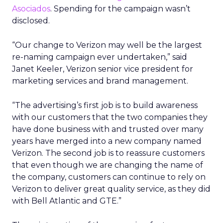
Asociados
. Spending for the campaign wasn’t
disclosed.
“Our change to Verizon may well be the largest
re-naming campaign ever undertaken,” said
Janet Keeler, Verizon senior vice president for
marketing services and brand management.
“The advertising’s first job is to build awareness
with our customers that the two companies they
have done business with and trusted over many
years have merged into a new company named
Verizon. The second job is to reassure customers
that even though we are changing the name of
the company, customers can continue to rely on
Verizon to deliver great quality service, as they did
with Bell Atlantic and GTE.”