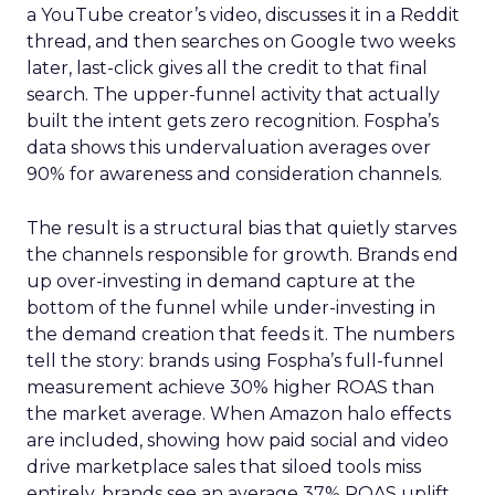
a YouTube creator’s video, discusses it in a Reddit
thread, and then searches on Google two weeks
later, last-click gives all the credit to that final
search. The upper-funnel activity that actually
built the intent gets zero recognition. Fospha’s
data shows this undervaluation averages over
90% for awareness and consideration channels.
The result is a structural bias that quietly starves
the channels responsible for growth. Brands end
up over-investing in demand capture at the
bottom of the funnel while under-investing in
the demand creation that feeds it. The numbers
tell the story: brands using Fospha’s full-funnel
measurement achieve 30% higher ROAS than
the market average. When Amazon halo effects
are included, showing how paid social and video
drive marketplace sales that siloed tools miss
entirely, brands see an average 37% ROAS uplift.