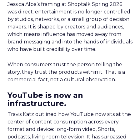
Jessica Alba’s framing at Shoptalk Spring 2026
was direct: entertainment is no longer controlled
by studios, networks, or a small group of decision
makers. It is shaped by creators and audiences,
which means influence has moved away from
brand messaging and into the hands of individuals
who have built credibility over time.
When consumers trust the person telling the
story, they trust the products within it. That is a
commercial fact, not a cultural observation.
YouTube is now an
infrastructure.
Travis Katz outlined how YouTube now sits at the
center of content consumption across every
format and device: long-form video, Shorts,
podcasts, living room television. It has surpassed