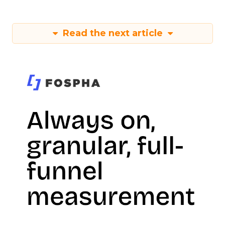
Read the next article