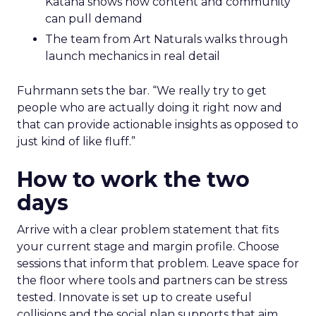
Katana shows how content and community
can pull demand
The team from Art Naturals walks through
launch mechanics in real detail
Fuhrmann sets the bar. “We really try to get
people who are actually doing it right now and
that can provide actionable insights as opposed to
just kind of like fluff.”
How to work the two
days
Arrive with a clear problem statement that fits
your current stage and margin profile. Choose
sessions that inform that problem. Leave space for
the floor where tools and partners can be stress
tested. Innovate is set up to create useful
collisions and the social plan supports that aim.