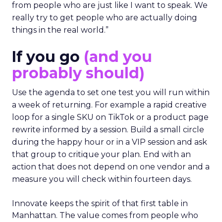
from people who are just like I want to speak. We
really try to get people who are actually doing
things in the real world.”
If you go
(and you
probably should)
Use the agenda to set one test you will run within
a week of returning. For example a rapid creative
loop for a single SKU on TikTok or a product page
rewrite informed by a session. Build a small circle
during the happy hour or in a VIP session and ask
that group to critique your plan. End with an
action that does not depend on one vendor and a
measure you will check within fourteen days.
Innovate keeps the spirit of that first table in
Manhattan. The value comes from people who