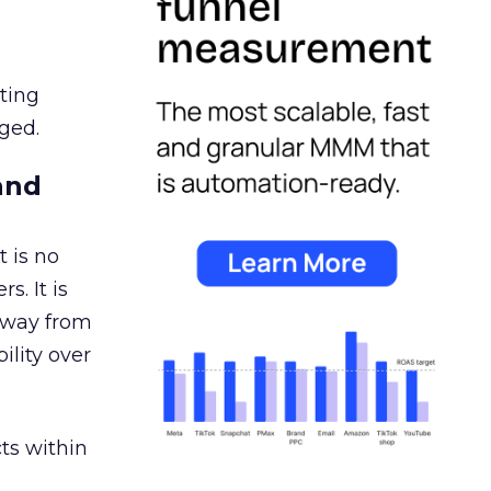
ating
ged.
and
 is no
s. It is
away from
ility over
ts within