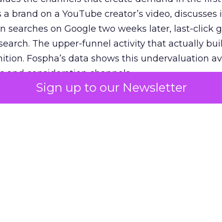
 brand on a YouTube creator’s video, discusses it
n searches on Google two weeks later, last-click gi
 search. The upper-funnel activity that actually bui
nition. Fospha’s data shows this undervaluation a
s and consideration channels.
Sign up to our Newsletter
ral bias that quietly starves the channels responsib
 over-investing in demand capture at the bottom 
esting in the demand creation that feeds it. The
 using Fospha’s full-funnel measurement achieve 
 average. When Amazon halo effects are included
eo drive marketplace sales that siloed tools miss 
 37% ROAS uplift.
dia Mix Model measures full-funnel impact acros