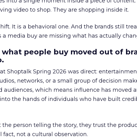
s into a single moment inside a piece of content.
ing video to shop. They are shopping inside it.
hift. It is a behavioral one. And the brands still tre
as a media buy are missing what has actually chan
 what people buy moved out of br
.
 at Shoptalk Spring 2026 was direct: entertainment
udios, networks, or a small group of decision maker
nd audiences, which means influence has moved 
to the hands of individuals who have built credib
he person telling the story, they trust the produc
 fact, not a cultural observation.