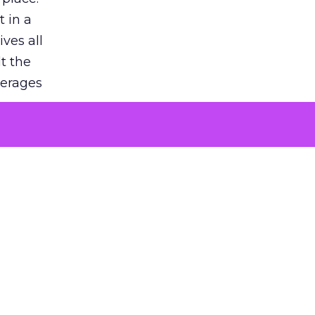
 in a
ves all
lt the
verages
le for
of the
 numbers
30% higher
, showing
entirely,
s every