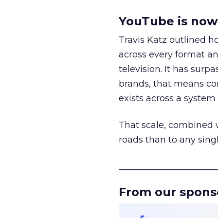
YouTube is now 
Travis Katz outlined 
across every format an
television. It has surp
brands, that means con
exists across a syste
That scale, combined wi
roads than to any sing
______________________
From our spons