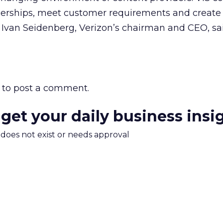
nerships, meet customer requirements and create 
 Ivan Seidenberg, Verizon’s chairman and CEO, sai
to post a comment.
 get your daily business insi
m does not exist or needs approval