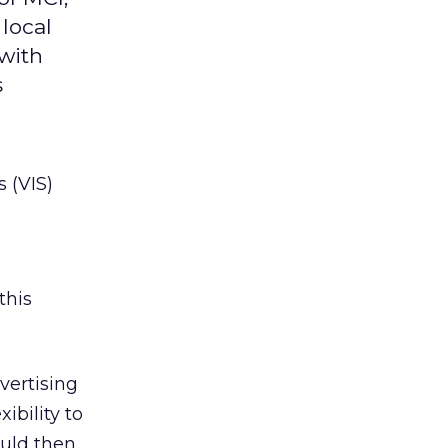
 local
 with
s
s (VIS)
this
vertising
ibility to
ould then