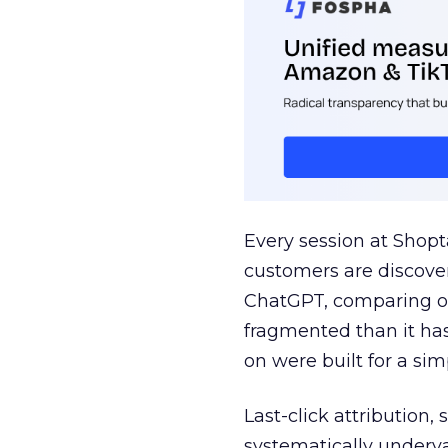
Every session at Shop
customers are discove
ChatGPT, comparing on
fragmented than it ha
on were built for a sim
Last-click attribution,
systematically underva