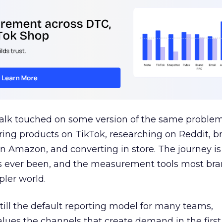
talk touched on some version of the same problem
ring products on TikTok, researching on Reddit, 
 Amazon, and converting in store. The journey i
s ever been, and the measurement tools most bra
pler world.
 still the default reporting model for many teams,
lues the channels that create demand in the first