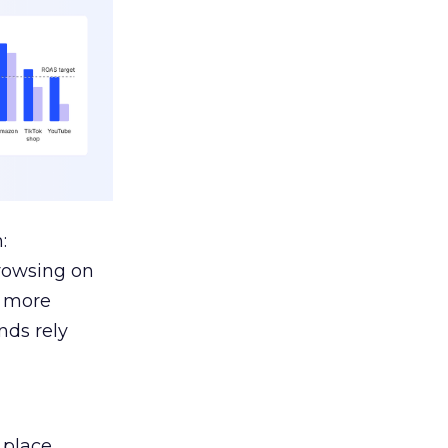
:
browsing on
s more
nds rely
 place.