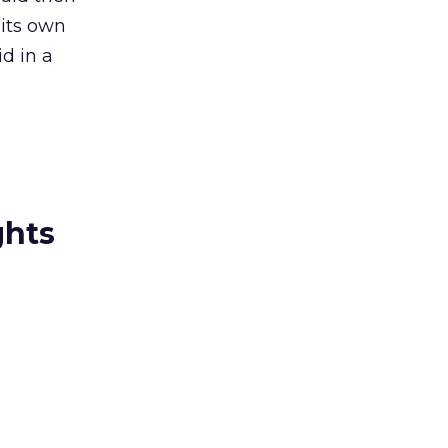
its own
d in a
ghts