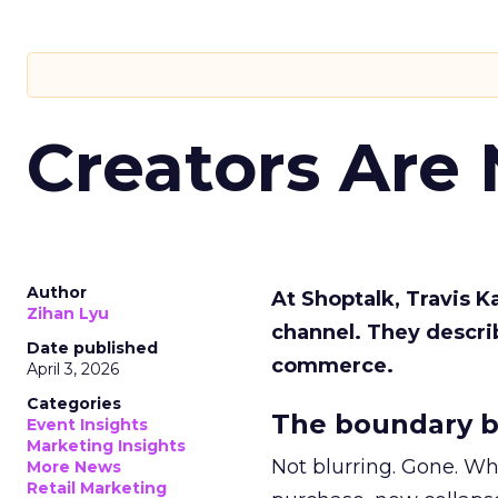
Creators Are
Author
At Shoptalk, Travis 
Zihan Lyu
channel. They descri
Date published
commerce.
April 3, 2026
Categories
The boundary b
Event Insights
Marketing Insights
Not blurring. Gone. Wh
More News
Retail Marketing