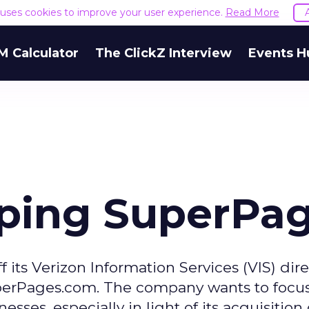
e uses cookies to improve your user experience.
Read More
M Calculator
The ClickZ Interview
Events H
ping SuperPa
off its Verizon Information Services (VIS) dir
perPages.com. The company wants to focus
sses, especially in light of its acquisition 