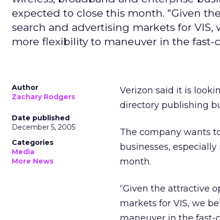
expected to close this month. "Given the
search and advertising markets for VIS, 
more flexibility to maneuver in the fas
Author
Verizon said it is looki
Zachary Rodgers
directory publishing 
Date published
December 5, 2005
The company wants to 
Categories
businesses, especially i
Media
month.
More News
“Given the attractive 
markets for VIS, we bel
maneuver in the fast-