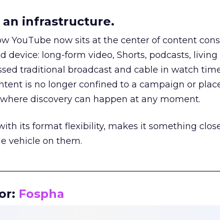
an infrastructure.
how YouTube now sits at the center of content co
d device: long-form video, Shorts, podcasts, livin
assed traditional broadcast and cable in watch time
tent is no longer confined to a campaign or plac
m where discovery can happen at any moment.
th its format flexibility, makes it something close
le vehicle on them.
__________________________________________________
or:
Fospha