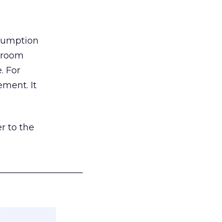
nsumption
g room
. For
ement. It
r to the
___________________