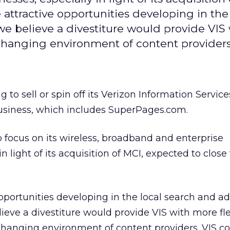
 attractive opportunities developing in the
we believe a divestiture would provide VIS
t-changing environment of content provider
ng to sell or spin off its Verizon Information Service
business, which includes SuperPages.com.
focus on its wireless, broadband and enterprise
n light of its acquisition of MCI, expected to close 
opportunities developing in the local search and ad
ieve a divestiture would provide VIS with more flex
changing environment of content providers. VIS c