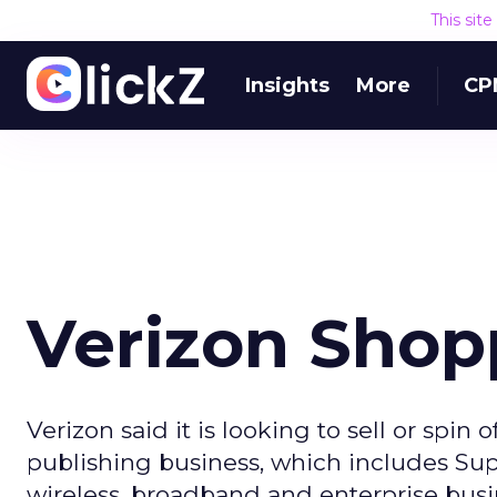
This sit
Insights
More
CP
Verizon Shop
Verizon said it is looking to sell or spin 
publishing business, which includes Su
wireless, broadband and enterprise busine