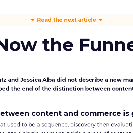
Read the next article
 Now the Funne
Katz and Jessica Alba did not describe a new ma
bed the end of the distinction between conten
etween content and commerce is 
at used to be a sequence, discovery then evaluat