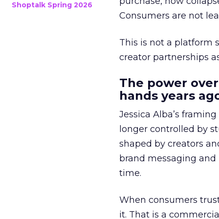
purchase, now collapse
Shoptalk Spring 2026
Consumers are not leav
This is not a platform s
creator partnerships 
The power over
hands years ago
Jessica Alba’s framing
longer controlled by st
shaped by creators a
brand messaging and in
time.
When consumers trust t
it. That is a commercial