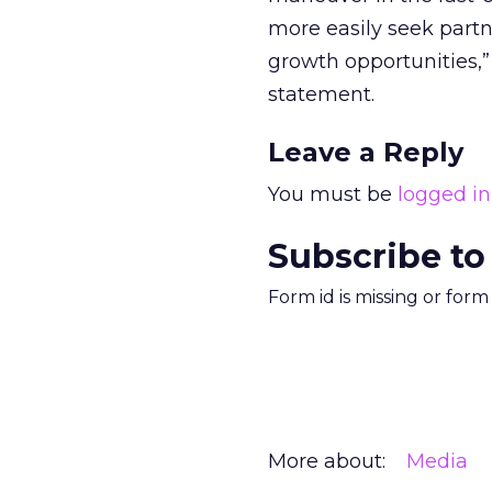
more easily seek part
growth opportunities,”
statement.
Leave a Reply
You must be
logged in
Subscribe to
Form id is missing or for
More about:
Media