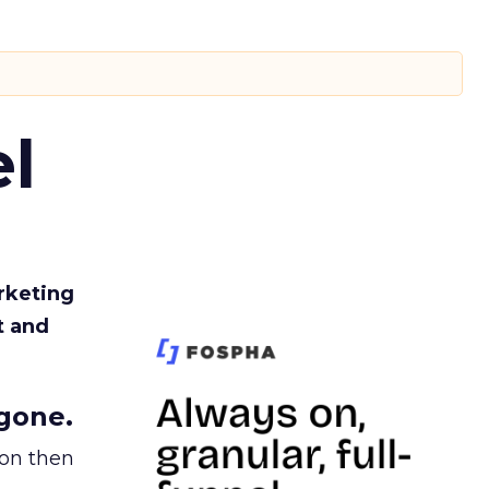
l
rketing
t and
gone.
ion then