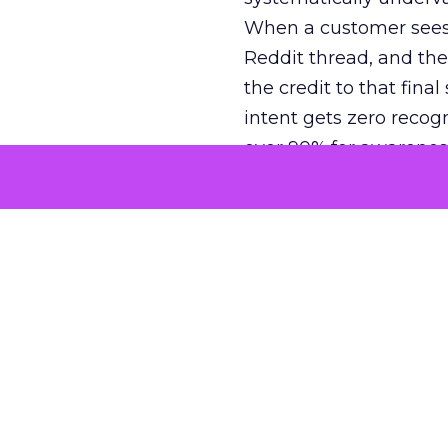
When a customer sees a
Reddit thread, and the
the credit to that final
intent gets zero recog
over 90% for awarenes
The result is a structu
growth. Brands end up
funnel while under-inv
tell the story: brands
ROAS than the market
how paid social and vid
brands see an average
Fospha’s always-on Me