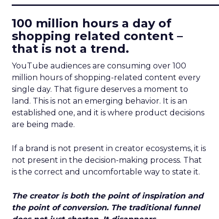
100 million hours a day of
shopping related content –
that is not a trend.
YouTube audiences are consuming over 100
million hours of shopping-related content every
single day. That figure deserves a moment to
land. This is not an emerging behavior. It is an
established one, and it is where product decisions
are being made.
If a brand is not present in creator ecosystems, it is
not present in the decision-making process. That
is the correct and uncomfortable way to state it.
The creator is both the point of inspiration and
the point of conversion. The traditional funnel