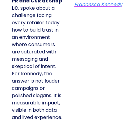
PR and CSR at Shop
Francesca Kennedy
LC
, spoke about a
challenge facing
every retailer today:
how to build trust in
an environment
where consumers
are saturated with
messaging and
skeptical of intent.
For Kennedy, the
answer is not louder
campaigns or
polished slogans. It is
measurable impact,
visible in both data
and lived experience.