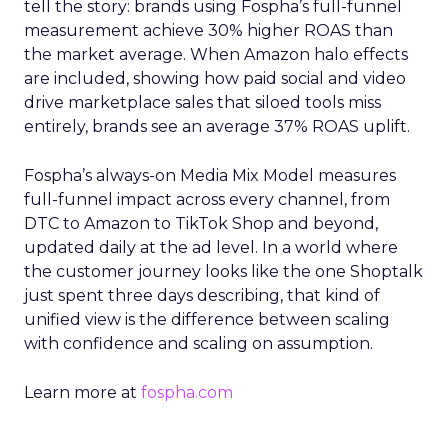
tell the story: brands using Fospha’s full-funnel
measurement achieve 30% higher ROAS than
the market average. When Amazon halo effects
are included, showing how paid social and video
drive marketplace sales that siloed tools miss
entirely, brands see an average 37% ROAS uplift.
Fospha’s always-on Media Mix Model measures
full-funnel impact across every channel, from
DTC to Amazon to TikTok Shop and beyond,
updated daily at the ad level. In a world where
the customer journey looks like the one Shoptalk
just spent three days describing, that kind of
unified view is the difference between scaling
with confidence and scaling on assumption.
Learn more at
fospha.com
____________________________