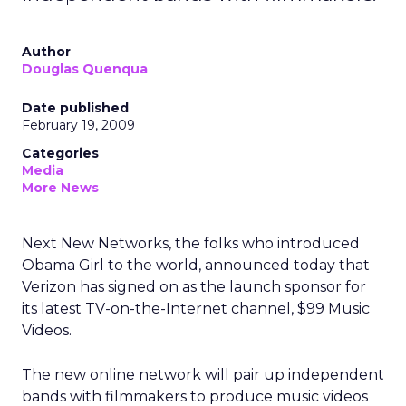
Author
Douglas Quenqua
Date published
February 19, 2009
Categories
Media
More News
Next New Networks, the folks who introduced
Obama Girl to the world, announced today that
Verizon has signed on as the launch sponsor for
its latest TV-on-the-Internet channel, $99 Music
Videos.
The new online network will pair up independent
bands with filmmakers to produce music videos