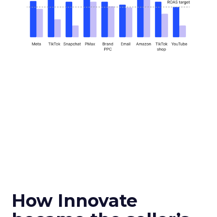
How Innovate