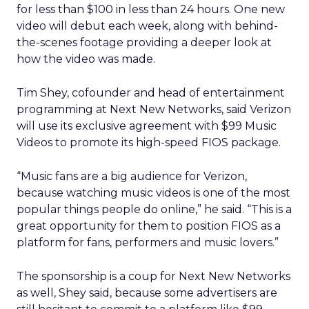
for less than $100 in less than 24 hours. One new
video will debut each week, along with behind-
the-scenes footage providing a deeper look at
how the video was made.
Tim Shey, cofounder and head of entertainment
programming at Next New Networks, said Verizon
will use its exclusive agreement with $99 Music
Videos to promote its high-speed FIOS package.
“Music fans are a big audience for Verizon,
because watching music videos is one of the most
popular things people do online,” he said. “This is a
great opportunity for them to position FIOS as a
platform for fans, performers and music lovers.”
The sponsorship is a coup for Next New Networks
as well, Shey said, because some advertisers are