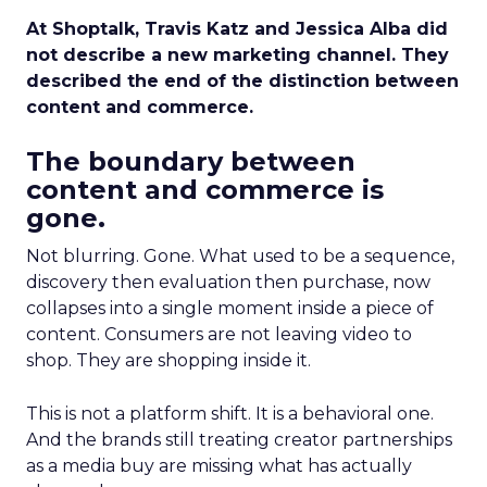
At Shoptalk, Travis Katz and Jessica Alba did
not describe a new marketing channel. They
described the end of the distinction between
content and commerce.
The boundary between
content and commerce is
gone.
Not blurring. Gone. What used to be a sequence,
discovery then evaluation then purchase, now
collapses into a single moment inside a piece of
content. Consumers are not leaving video to
shop. They are shopping inside it.
This is not a platform shift. It is a behavioral one.
And the brands still treating creator partnerships
as a media buy are missing what has actually