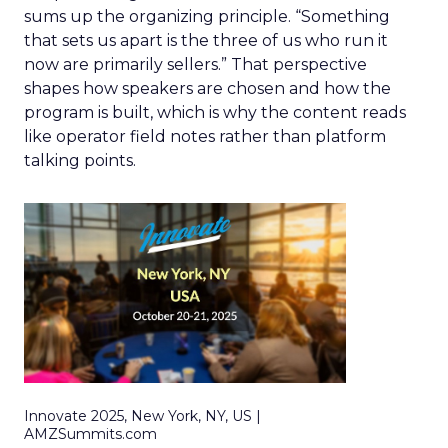
sums up the organizing principle. “Something
that sets us apart is the three of us who run it
now are primarily sellers.” That perspective
shapes how speakers are chosen and how the
program is built, which is why the content reads
like operator field notes rather than platform
talking points.
Innovate 2025, New York, NY, US |
AMZSummits.com