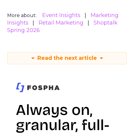
Event Insights
Marketing
More about:
Insights
Retail Marketing
Shoptalk
Spring 2026
Read the next article