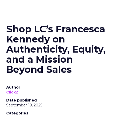
Shop LC’s Francesca
Kennedy on
Authenticity, Equity,
and a Mission
Beyond Sales
Author
ClickZ
Date published
September 19, 2025
Categories