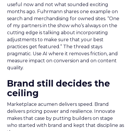
useful now and not what sounded exciting
months ago. Fuhrmann shares one example on
search and merchandising for owned sites. “One
of my partners in the show who’s always on the
cutting edge is talking about incorporating
adjustments to make sure that your best
practices get featured.” The thread stays
pragmatic. Use AI where it removes friction, and
measure impact on conversion and on content
quality.
Brand still decides the
ceiling
Marketplace acumen delivers speed. Brand
delivers pricing power and resilience. Innovate
makes that case by putting builders on stage
who started with brand and kept that discipline as