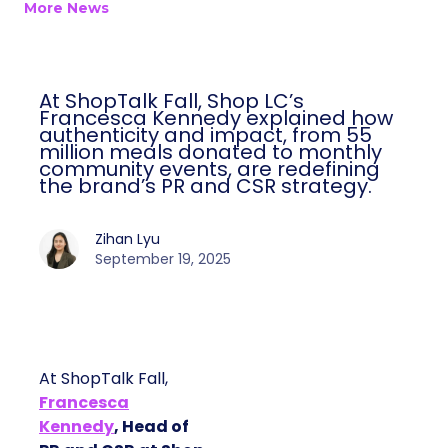
More News
At ShopTalk Fall, Shop LC’s
Francesca Kennedy explained how
authenticity and impact, from 55
million meals donated to monthly
community events, are redefining
the brand’s PR and CSR strategy.
Zihan Lyu
September 19, 2025
At ShopTalk Fall,
Francesca
Kennedy
, Head of