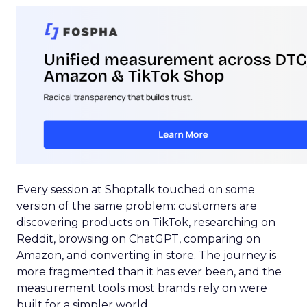
Every session at Shoptalk touched on some
version of the same problem: customers are
discovering products on TikTok, researching on
Reddit, browsing on ChatGPT, comparing on
Amazon, and converting in store. The journey is
more fragmented than it has ever been, and the
measurement tools most brands rely on were
built for a simpler world.