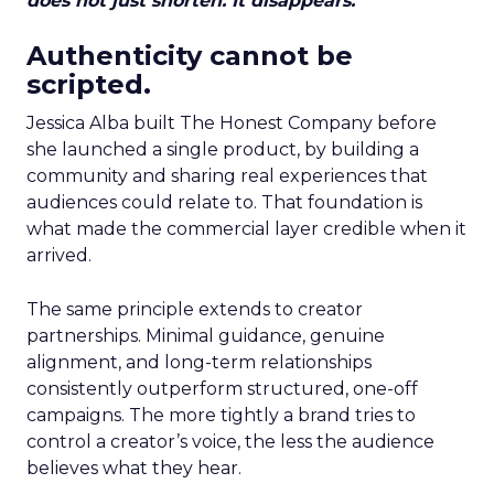
does not just shorten. It disappears.
Authenticity cannot be
scripted.
Jessica Alba built The Honest Company before
she launched a single product, by building a
community and sharing real experiences that
audiences could relate to. That foundation is
what made the commercial layer credible when it
arrived.
The same principle extends to creator
partnerships. Minimal guidance, genuine
alignment, and long-term relationships
consistently outperform structured, one-off
campaigns. The more tightly a brand tries to
control a creator’s voice, the less the audience
believes what they hear.