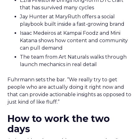
Ezra Firestone brings long-form DTC craft
that has survived many cycles
Jay Hunter at MaryRuth offers a social
playbook built inside a fast-growing brand
Isaac Medeiros at Kampai Foodz and Mini
Katana shows how content and community
can pull demand
The team from Art Naturals walks through
launch mechanics in real detail
Fuhrmann sets the bar. “We really try to get
people who are actually doing it right now and
that can provide actionable insights as opposed to
just kind of like fluff.”
How to work the two
days