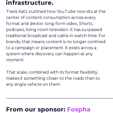
infrastructure.
Travis Katz outlined how YouTube now sits at the
center of content consumption across every
format and device: long-form video, Shorts,
podcasts, living room television. It has surpassed
traditional broadcast and cable in watch time. For
brands, that means content is no longer confined
to a campaign or placement. It exists across a
system where discovery can happen at any
moment.
That scale, combined with its format flexibility,
makes it something closer to the roads than to
any single vehicle on them.
_____________________________________________________
From our sponsor:
Fospha