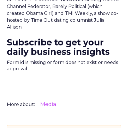
Channel Federator, Barely Political (which
created Obama Girl) and TMI Weekly, a show co-
hosted by Time Out dating columnist Julia
Allison.
Subscribe to get your
daily business insights
Form id is missing or form does not exist or needs
approval
Media
More about: