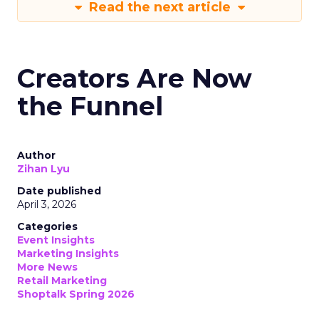
Read the next article
Creators Are Now
the Funnel
Author
Zihan Lyu
Date published
April 3, 2026
Categories
Event Insights
Marketing Insights
More News
Retail Marketing
Shoptalk Spring 2026