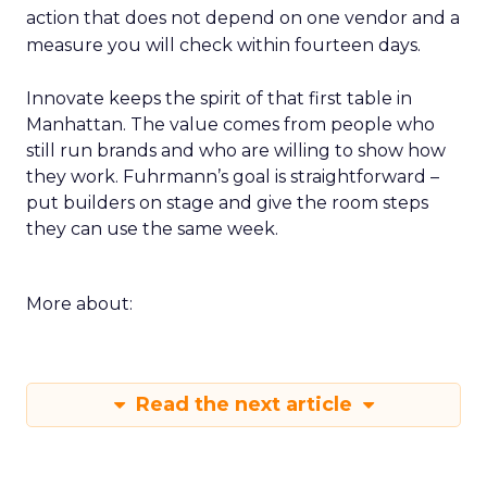
action that does not depend on one vendor and a
measure you will check within fourteen days.
Innovate keeps the spirit of that first table in
Manhattan. The value comes from people who
still run brands and who are willing to show how
they work. Fuhrmann’s goal is straightforward –
put builders on stage and give the room steps
they can use the same week.
More about:
Read the next article