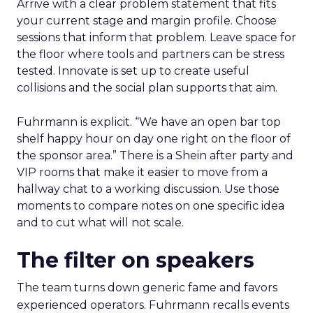
Arrive with a clear problem statement that fits
your current stage and margin profile. Choose
sessions that inform that problem. Leave space for
the floor where tools and partners can be stress
tested. Innovate is set up to create useful
collisions and the social plan supports that aim.
Fuhrmann is explicit. “We have an open bar top
shelf happy hour on day one right on the floor of
the sponsor area.” There is a Shein after party and
VIP rooms that make it easier to move from a
hallway chat to a working discussion. Use those
moments to compare notes on one specific idea
and to cut what will not scale.
The filter on speakers
The team turns down generic fame and favors
experienced operators. Fuhrmann recalls events