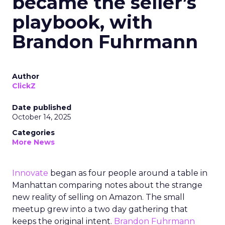
became the seller’s
playbook, with
Brandon Fuhrmann
Author
ClickZ
Date published
October 14, 2025
Categories
More News
Innovate
began as four people around a table in
Manhattan comparing notes about the strange
new reality of selling on Amazon. The small
meetup grew into a two day gathering that
keeps the original intent.
Brandon Fuhrmann