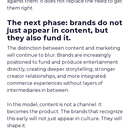
against them. It does not replace the need to get
them right.
The next phase: brands do not
just appear in content, but
they also fund it.
The distinction between content and marketing
will continue to blur. Brands are increasingly
positioned to fund and produce entertainment
directly, creating deeper storytelling, stronger
creator relationships, and more integrated
commerce experiences without layers of
intermediaries in between.
In this model, content is not a channel. It
becomes the product. The brands that recognize
this early will not just appear in culture. They will
shape it.