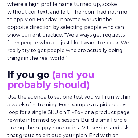
where a high profile name turned up, spoke
without context, and left. The room had nothing
to apply on Monday. Innovate works in the
opposite direction by selecting people who can
show current practice. “We always get requests
from people who are just like I want to speak. We
really try to get people who are actually doing
things in the real world.”
If you go
(and you
probably should)
Use the agenda to set one test you will run within
a week of returning. For example a rapid creative
loop for a single SKU on TikTok or a product page
rewrite informed by a session. Build a small circle
during the happy hour or in a VIP session and ask
that group to critique your plan. End with an