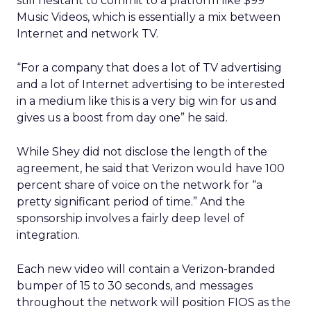
still hesitant to commit to a platform like $99
Music Videos, which is essentially a mix between
Internet and network TV.
“For a company that does a lot of TV advertising
and a lot of Internet advertising to be interested
in a medium like this is a very big win for us and
gives us a boost from day one” he said.
While Shey did not disclose the length of the
agreement, he said that Verizon would have 100
percent share of voice on the network for “a
pretty significant period of time.” And the
sponsorship involves a fairly deep level of
integration.
Each new video will contain a Verizon-branded
bumper of 15 to 30 seconds, and messages
throughout the network will position FIOS as the