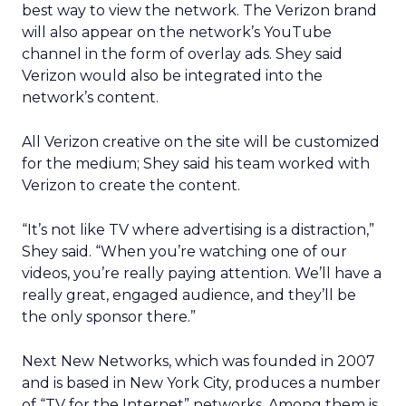
best way to view the network. The Verizon brand
will also appear on the network’s YouTube
channel in the form of overlay ads. Shey said
Verizon would also be integrated into the
network’s content.
All Verizon creative on the site will be customized
for the medium; Shey said his team worked with
Verizon to create the content.
“It’s not like TV where advertising is a distraction,”
Shey said. “When you’re watching one of our
videos, you’re really paying attention. We’ll have a
really great, engaged audience, and they’ll be
the only sponsor there.”
Next New Networks, which was founded in 2007
and is based in New York City, produces a number
of “TV for the Internet” networks. Among them is