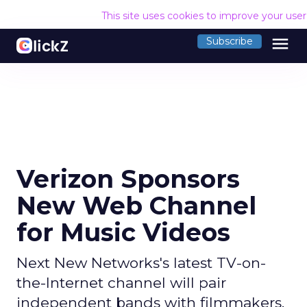
This site uses cookies to improve your use
menu
Subscribe
Verizon Sponsors
New Web Channel
for Music Videos
Next New Networks's latest TV-on-
the-Internet channel will pair
independent bands with filmmakers.