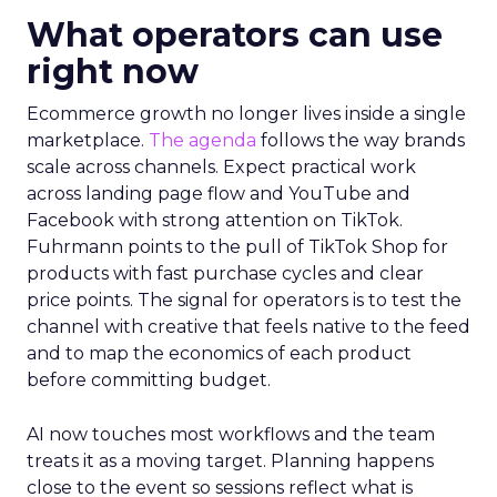
What operators can use
right now
Ecommerce growth no longer lives inside a single
marketplace.
The agenda
follows the way brands
scale across channels. Expect practical work
across landing page flow and YouTube and
Facebook with strong attention on TikTok.
Fuhrmann points to the pull of TikTok Shop for
products with fast purchase cycles and clear
price points. The signal for operators is to test the
channel with creative that feels native to the feed
and to map the economics of each product
before committing budget.
AI now touches most workflows and the team
treats it as a moving target. Planning happens
close to the event so sessions reflect what is