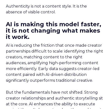
Authenticity is not a content style. It is the
absence of visible control.
AI is making this model faster,
it is not changing what makes
it work.
AI is reducing the friction that once made creator
partnerships difficult to scale: identifying the right
creators, matching content to the right
audiences, amplifying high-performing content
more efficiently. Early data suggests creator-led
content paired with AI-driven distribution
significantly outperforms traditional creative.
But the fundamentals have not shifted. Strong
creator relationships and authentic storytelling sit
at the core. AI enhances the ability to execute