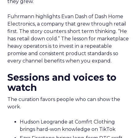
they grew.
Fuhrmann highlights Evan Dash of Dash Home
Electronics, a company that grew through retail
first. The story counters short term thinking. “He
has retail down cold.” The lesson for marketplace
heavy operators is to invest in a repeatable
promise and consistent product standards so
every channel benefits when you expand.
Sessions and voices to
watch
The curation favors people who can show the
work.
Hudson Leogrande at Comfrt Clothing
brings hard-won knowledge on TikTok