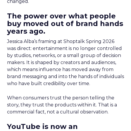
changed.
The power over what people
buy moved out of brand hands
years ago.
Jessica Alba’s framing at Shoptalk Spring 2026
was direct: entertainment is no longer controlled
by studios, networks, or a small group of decision
makers. It is shaped by creators and audiences,
which means influence has moved away from
brand messaging and into the hands of individuals
who have built credibility over time.
When consumers trust the person telling the
story, they trust the products within it. That is a
commercial fact, not a cultural observation.
YouTube is now an