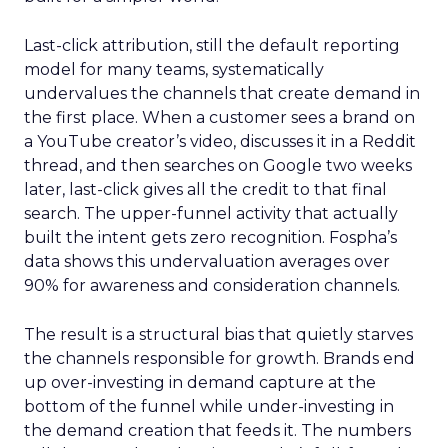
Last-click attribution, still the default reporting
model for many teams, systematically
undervalues the channels that create demand in
the first place. When a customer sees a brand on
a YouTube creator’s video, discusses it in a Reddit
thread, and then searches on Google two weeks
later, last-click gives all the credit to that final
search. The upper-funnel activity that actually
built the intent gets zero recognition. Fospha’s
data shows this undervaluation averages over
90% for awareness and consideration channels.
The result is a structural bias that quietly starves
the channels responsible for growth. Brands end
up over-investing in demand capture at the
bottom of the funnel while under-investing in
the demand creation that feeds it. The numbers