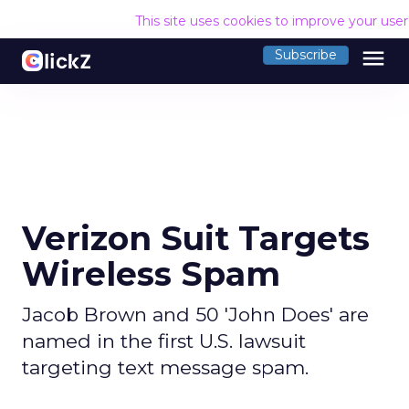
This site uses cookies to improve your use
menu
Subscribe
Verizon Suit Targets
Wireless Spam
Jacob Brown and 50 'John Does' are
named in the first U.S. lawsuit
targeting text message spam.