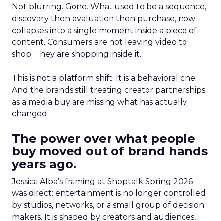
Not blurring. Gone. What used to be a sequence,
discovery then evaluation then purchase, now
collapses into a single moment inside a piece of
content. Consumers are not leaving video to
shop. They are shopping inside it.
This is not a platform shift. It is a behavioral one.
And the brands still treating creator partnerships
as a media buy are missing what has actually
changed.
The power over what people
buy moved out of brand hands
years ago.
Jessica Alba’s framing at Shoptalk Spring 2026
was direct: entertainment is no longer controlled
by studios, networks, or a small group of decision
makers. It is shaped by creators and audiences,