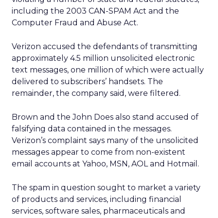
including the 2003 CAN-SPAM Act and the
Computer Fraud and Abuse Act.
Verizon accused the defendants of transmitting
approximately 4.5 million unsolicited electronic
text messages, one million of which were actually
delivered to subscribers’ handsets. The
remainder, the company said, were filtered.
Brown and the John Does also stand accused of
falsifying data contained in the messages.
Verizon’s complaint says many of the unsolicited
messages appear to come from non-existent
email accounts at Yahoo, MSN, AOL and Hotmail.
The spam in question sought to market a variety
of products and services, including financial
services, software sales, pharmaceuticals and