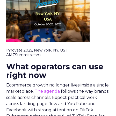
Innovate 2025, New York, NY, US |
AMZSummits.com
What operators can use
right now
Ecommerce growth no longer lives inside a single
marketplace.
The agenda
follows the way brands
scale across channels. Expect practical work
across landing page flow and YouTube and
Facebook with strong attention on TikTok.