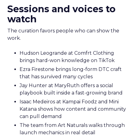
Sessions and voices to
watch
The curation favors people who can show the
work.
Hudson Leogrande at Comfrt Clothing
brings hard-won knowledge on TikTok
Ezra Firestone brings long-form DTC craft
that has survived many cycles
Jay Hunter at MaryRuth offers a social
playbook built inside a fast-growing brand
Isaac Medeiros at Kampai Foodz and Mini
Katana shows how content and community
can pull demand
The team from Art Naturals walks through
launch mechanics in real detail