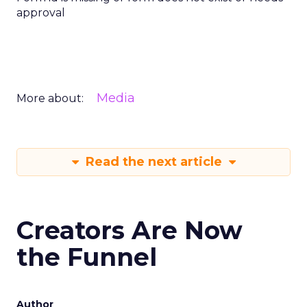
approval
Media
More about:
Read the next article
Creators Are Now
the Funnel
Author