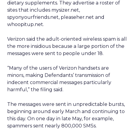
dietary supplements. They advertise a roster of
sites that includes mysizer.net,
spyonyourfriends.net, pleaseher.net and
whoopitup.net.
Verizon said the adult-oriented wireless spam is all
the more insidious because a large portion of the
messages were sent to people under 18.
“Many of the users of Verizon handsets are
minors, making Defendants’ transmission of
indecent commercial messages particularly
harmful,” the filing said.
The messages were sent in unpredictable bursts,
beginning around early March and continuing to
this day. On one day in late May, for example,
spammers sent nearly 800,000 SMSs.