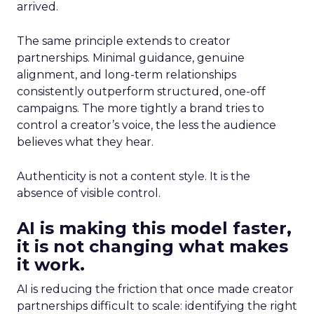
arrived.
The same principle extends to creator
partnerships. Minimal guidance, genuine
alignment, and long-term relationships
consistently outperform structured, one-off
campaigns. The more tightly a brand tries to
control a creator’s voice, the less the audience
believes what they hear.
Authenticity is not a content style. It is the
absence of visible control.
AI is making this model faster,
it is not changing what makes
it work.
AI is reducing the friction that once made creator
partnerships difficult to scale: identifying the right