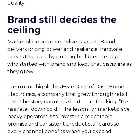
quality.
Brand still decides the
ceiling
Marketplace acumen delivers speed. Brand
delivers pricing power and resilience. Innovate
makes that case by putting builders on stage
who started with brand and kept that discipline as
they grew.
Fuhrmann highlights Evan Dash of Dash Home
Electronics, a company that grew through retail
first. The story counters short term thinking. “He
has retail down cold.” The lesson for marketplace
heavy operators is to invest in a repeatable
promise and consistent product standards so
every channel benefits when you expand.