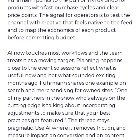
Fuhrmann points to the pull of TikTok Shop for
products with fast purchase cycles and clear
price points. The signal for operators is to test the
channel with creative that feels native to the feed
and to map the economics of each product
before committing budget.
AI now touches most workflows and the team
treats it as a moving target. Planning happens
close to the event so sessions reflect what is
useful now and not what sounded exciting
months ago. Fuhrmann shares one example on
search and merchandising for owned sites. “One
of my partners in the show who’s always on the
cutting edge is talking about incorporating
adjustments to make sure that your best
practices get featured.” The thread stays
pragmatic. Use AI where it removes friction, and
measure impact on conversion and on content