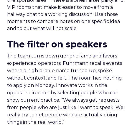
the sponsor area.” There is a Shein after party and
VIP rooms that make it easier to move from a
hallway chat to a working discussion. Use those
moments to compare notes on one specific idea
and to cut what will not scale.
The filter on speakers
The team turns down generic fame and favors
experienced operators. Fuhrmann recalls events
where a high profile name turned up, spoke
without context, and left. The room had nothing
to apply on Monday. Innovate works in the
opposite direction by selecting people who can
show current practice. “We always get requests
from people who are just like I want to speak. We
really try to get people who are actually doing
things in the real world.”