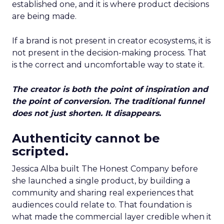
established one, and it is where product decisions
are being made.
If a brand is not present in creator ecosystems, it is
not present in the decision-making process. That
is the correct and uncomfortable way to state it.
The creator is both the point of inspiration and
the point of conversion. The traditional funnel
does not just shorten. It disappears.
Authenticity cannot be
scripted.
Jessica Alba built The Honest Company before
she launched a single product, by building a
community and sharing real experiences that
audiences could relate to. That foundation is
what made the commercial layer credible when it