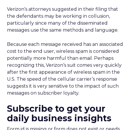
Verizon’s attorneys suggested in their filing that
the defendants may be working in collusion,
particularly since many of the disseminated
messages use the same methods and language.
Because each message received has an associated
cost to the end user, wireless spam is considered
potentially more harmful than email. Perhaps
recognizing this, Verizon’s suit comes very quickly
after the first appearance of wireless spam in the
U.S. The speed of the cellular carrier’s response
suggests it is very sensitive to the impact of such
messages on subscriber loyalty.
Subscribe to get your
daily business insights
Form id is missing or form does not exist or needs