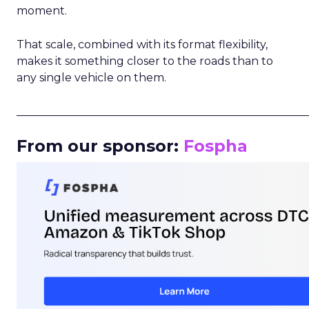
moment.
That scale, combined with its format flexibility,
makes it something closer to the roads than to
any single vehicle on them.
_____________________________________________________
From our sponsor:
Fospha