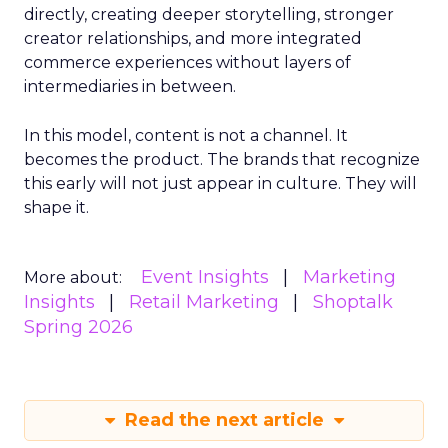
directly, creating deeper storytelling, stronger
creator relationships, and more integrated
commerce experiences without layers of
intermediaries in between.
In this model, content is not a channel. It
becomes the product. The brands that recognize
this early will not just appear in culture. They will
shape it.
Event Insights
Marketing
More about:
Insights
Retail Marketing
Shoptalk
Spring 2026
Read the next article