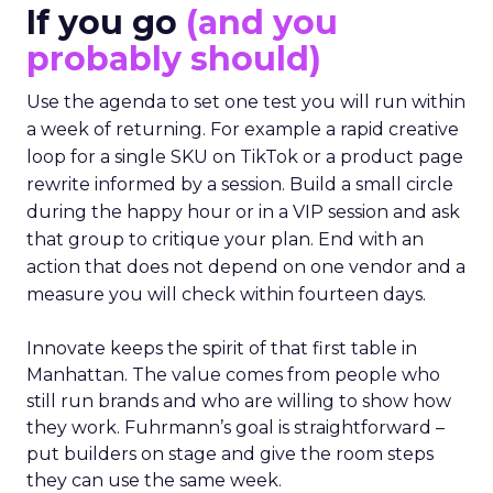
If you go
(and you
probably should)
Use the agenda to set one test you will run within
a week of returning. For example a rapid creative
loop for a single SKU on TikTok or a product page
rewrite informed by a session. Build a small circle
during the happy hour or in a VIP session and ask
that group to critique your plan. End with an
action that does not depend on one vendor and a
measure you will check within fourteen days.
Innovate keeps the spirit of that first table in
Manhattan. The value comes from people who
still run brands and who are willing to show how
they work. Fuhrmann’s goal is straightforward –
put builders on stage and give the room steps
they can use the same week.