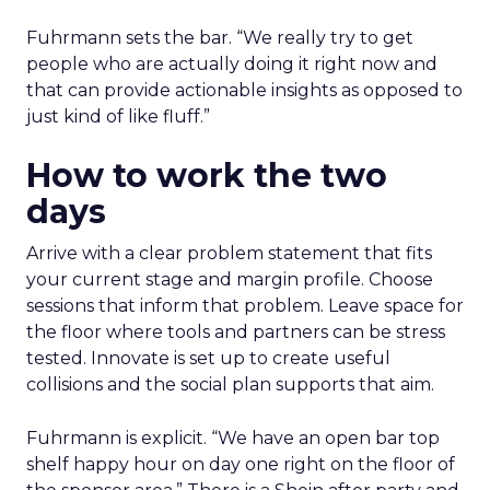
Fuhrmann sets the bar. “We really try to get
people who are actually doing it right now and
that can provide actionable insights as opposed to
just kind of like fluff.”
How to work the two
days
Arrive with a clear problem statement that fits
your current stage and margin profile. Choose
sessions that inform that problem. Leave space for
the floor where tools and partners can be stress
tested. Innovate is set up to create useful
collisions and the social plan supports that aim.
Fuhrmann is explicit. “We have an open bar top
shelf happy hour on day one right on the floor of