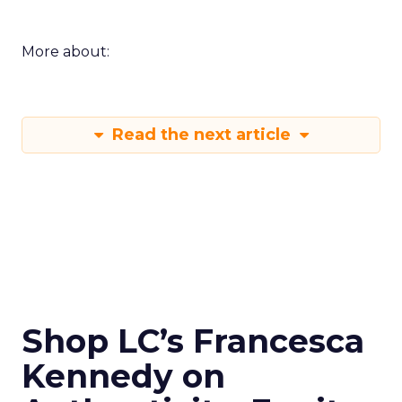
More about:
Read the next article
Shop LC’s Francesca
Kennedy on