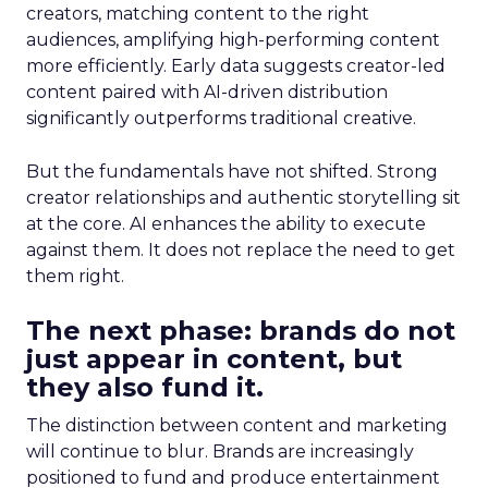
creators, matching content to the right
audiences, amplifying high-performing content
more efficiently. Early data suggests creator-led
content paired with AI-driven distribution
significantly outperforms traditional creative.
But the fundamentals have not shifted. Strong
creator relationships and authentic storytelling sit
at the core. AI enhances the ability to execute
against them. It does not replace the need to get
them right.
The next phase: brands do not
just appear in content, but
they also fund it.
The distinction between content and marketing
will continue to blur. Brands are increasingly
positioned to fund and produce entertainment