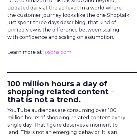
DTC to Amazon to TikTok Shop and beyond,
updated daily at the ad level. In a world where
the customer journey looks like the one Shoptalk
just spent three days describing, that kind of
unified view is the difference between scaling
with confidence and scaling on assumption.
Learn more at
fospha.com
____________________________
100 million hours a day of
shopping related content –
that is not a trend.
YouTube audiences are consuming over 100
million hours of shopping-related content every
single day. That figure deserves a moment to
land. This is not an emerging behavior. It is an