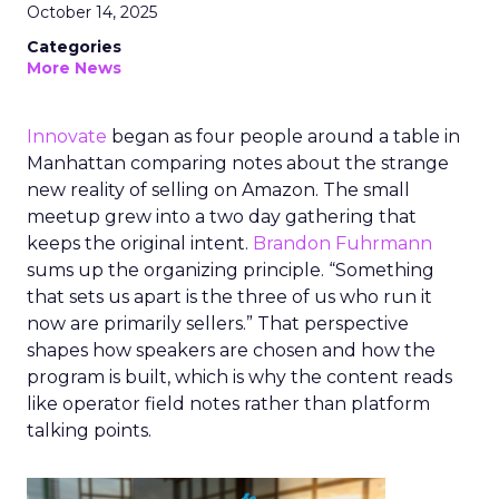
October 14, 2025
Categories
More News
Innovate
began as four people around a table in
Manhattan comparing notes about the strange
new reality of selling on Amazon. The small
meetup grew into a two day gathering that
keeps the original intent.
Brandon Fuhrmann
sums up the organizing principle. “Something
that sets us apart is the three of us who run it
now are primarily sellers.” That perspective
shapes how speakers are chosen and how the
program is built, which is why the content reads
like operator field notes rather than platform
talking points.