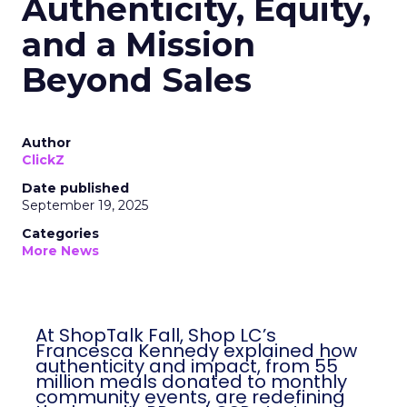
Authenticity, Equity,
and a Mission
Beyond Sales
Author
ClickZ
Date published
September 19, 2025
Categories
More News
At ShopTalk Fall, Shop LC’s
Francesca Kennedy explained how
authenticity and impact, from 55
million meals donated to monthly
community events, are redefining