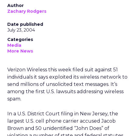
Author
Zachary Rodgers
Date published
July 23, 2004
Categories
Media
More News
Verizon Wireless this week filed suit against 51
individuals it says exploited its wireless network to
send millions of unsolicited text messages. It’s
among the first U.S. lawsuits addressing wireless
spam.
In a U.S. District Court filing in New Jersey, the
largest U.S. cell phone carrier accused Jacob
Brown and 50 unidentified “John Does” of
violating a number of state and federal statutes,