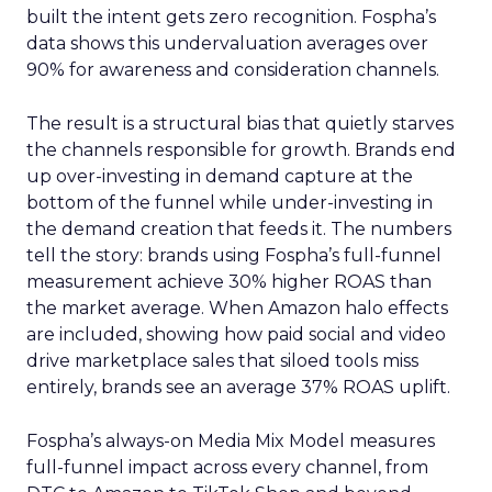
built the intent gets zero recognition. Fospha’s
data shows this undervaluation averages over
90% for awareness and consideration channels.
The result is a structural bias that quietly starves
the channels responsible for growth. Brands end
up over-investing in demand capture at the
bottom of the funnel while under-investing in
the demand creation that feeds it. The numbers
tell the story: brands using Fospha’s full-funnel
measurement achieve 30% higher ROAS than
the market average. When Amazon halo effects
are included, showing how paid social and video
drive marketplace sales that siloed tools miss
entirely, brands see an average 37% ROAS uplift.
Fospha’s always-on Media Mix Model measures
full-funnel impact across every channel, from