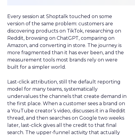
Every session at Shoptalk touched on some
version of the same problem: customers are
discovering products on TikTok, researching on
Reddit, browsing on ChatGPT, comparing on
Amazon, and converting in store. The journey is
more fragmented than it has ever been, and the
measurement tools most brands rely on were
built for a simpler world.
Last-click attribution, still the default reporting
model for many teams, systematically
undervalues the channels that create demand in
the first place. When a customer sees a brand on
a YouTube creator’s video, discusses it in a Reddit
thread, and then searches on Google two weeks
later, last-click gives all the credit to that final
search. The upper-funnel activity that actually