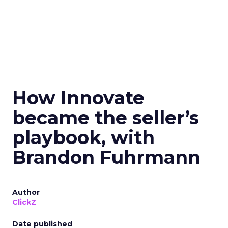
How Innovate
became the seller’s
playbook, with
Brandon Fuhrmann
Author
ClickZ
Date published