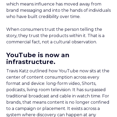
which means influence has moved away from
brand messaging and into the hands of individuals
who have built credibility over time.
When consumers trust the person telling the
story, they trust the products within it. That is a
commercial fact, not a cultural observation.
YouTube is now an
infrastructure.
Travis Katz outlined how YouTube now sits at the
center of content consumption across every
format and device: long-form video, Shorts,
podcasts, living room television. It has surpassed
traditional broadcast and cable in watch time. For
brands, that means content is no longer confined
to a campaign or placement. It exists across a
system where discovery can happen at any