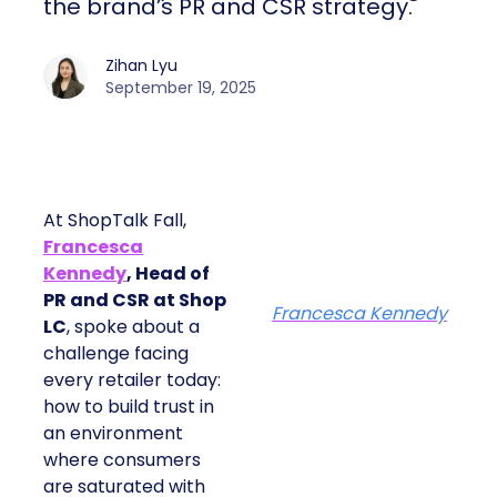
the brand’s PR and CSR strategy.
Zihan Lyu
September 19, 2025
At ShopTalk Fall,
Francesca
Kennedy
, Head of
PR and CSR at Shop
Francesca Kennedy
LC
, spoke about a
challenge facing
every retailer today:
how to build trust in
an environment
where consumers
are saturated with