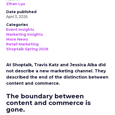
Zihan Lyu
Date published
April 3, 2026
Categories
Event Insights
Marketing Insights
More News
Retail Marketing
Shoptalk Spring 2026
At Shoptalk, Travis Katz and Jessica Alba did
not describe a new marketing channel. They
described the end of the distinction between
content and commerce.
The boundary between
content and commerce is
gone.