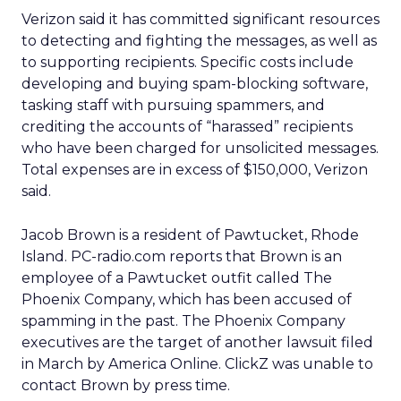
Verizon said it has committed significant resources
to detecting and fighting the messages, as well as
to supporting recipients. Specific costs include
developing and buying spam-blocking software,
tasking staff with pursuing spammers, and
crediting the accounts of “harassed” recipients
who have been charged for unsolicited messages.
Total expenses are in excess of $150,000, Verizon
said.
Jacob Brown is a resident of Pawtucket, Rhode
Island. PC-radio.com reports that Brown is an
employee of a Pawtucket outfit called The
Phoenix Company, which has been accused of
spamming in the past. The Phoenix Company
executives are the target of another lawsuit filed
in March by America Online. ClickZ was unable to
contact Brown by press time.