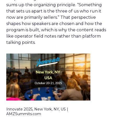
sums up the organizing principle. “Something
that sets us apart is the three of us who run it
now are primarily sellers.” That perspective
shapes how speakers are chosen and how the
program is built, which is why the content reads
like operator field notes rather than platform
talking points.
Innovate 2025, New York, NY, US |
AMZSummits.com