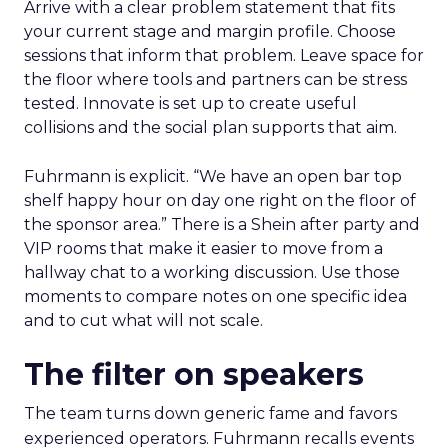
Arrive with a clear problem statement that fits
your current stage and margin profile. Choose
sessions that inform that problem. Leave space for
the floor where tools and partners can be stress
tested. Innovate is set up to create useful
collisions and the social plan supports that aim.
Fuhrmann is explicit. “We have an open bar top
shelf happy hour on day one right on the floor of
the sponsor area.” There is a Shein after party and
VIP rooms that make it easier to move from a
hallway chat to a working discussion. Use those
moments to compare notes on one specific idea
and to cut what will not scale.
The filter on speakers
The team turns down generic fame and favors
experienced operators. Fuhrmann recalls events