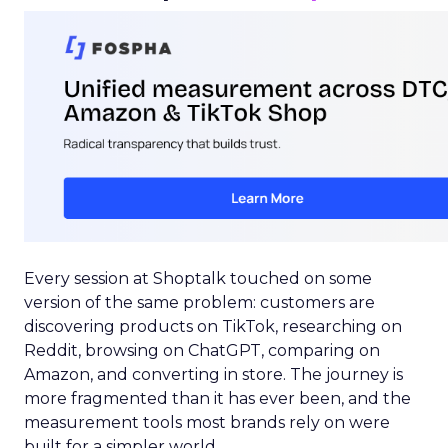
Every session at Shoptalk touched on some
version of the same problem: customers are
discovering products on TikTok, researching on
Reddit, browsing on ChatGPT, comparing on
Amazon, and converting in store. The journey is
more fragmented than it has ever been, and the
measurement tools most brands rely on were
built for a simpler world.