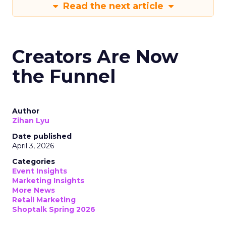
Read the next article
Creators Are Now
the Funnel
Author
Zihan Lyu
Date published
April 3, 2026
Categories
Event Insights
Marketing Insights
More News
Retail Marketing
Shoptalk Spring 2026