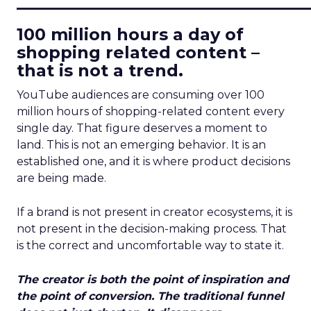
____________________________
100 million hours a day of
shopping related content –
that is not a trend.
YouTube audiences are consuming over 100
million hours of shopping-related content every
single day. That figure deserves a moment to
land. This is not an emerging behavior. It is an
established one, and it is where product decisions
are being made.
If a brand is not present in creator ecosystems, it is
not present in the decision-making process. That
is the correct and uncomfortable way to state it.
The creator is both the point of inspiration and
the point of conversion. The traditional funnel