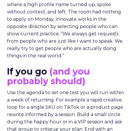
where a high profile name turned up, spoke
without context, and left. The room had nothing
to apply on Monday. Innovate works in the
opposite direction by selecting people who can
show current practice. “We always get requests
from people who are just like I want to speak. We
really try to get people who are actually doing
things in the real world.”
If you go
(and you
probably should)
Use the agenda to set one test you will run within
a week of returning. For example a rapid creative
loop for a single SKU on TikTok or a product page
rewrite informed by a session. Build a small circle
during the happy hour or in a VIP session and ask
that group to critique your plan. End with an