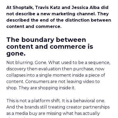
At Shoptalk, Travis Katz and Jessica Alba did
not describe a new marketing channel. They
described the end of the distinction between
content and commerce.
The boundary between
content and commerce is
gone.
Not blurring. Gone. What used to be a sequence,
discovery then evaluation then purchase, now
collapses into a single moment inside a piece of
content. Consumers are not leaving video to
shop. They are shopping inside it.
This is not a platform shift. It is a behavioral one.
And the brands still treating creator partnerships
as a media buy are missing what has actually