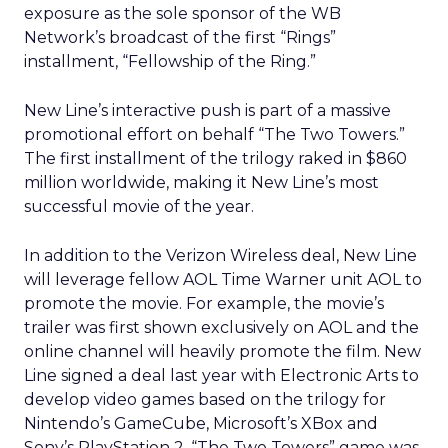
exposure as the sole sponsor of the WB
Network’s broadcast of the first “Rings”
installment, “Fellowship of the Ring.”
New Line’s interactive push is part of a massive
promotional effort on behalf “The Two Towers.”
The first installment of the trilogy raked in $860
million worldwide, making it New Line’s most
successful movie of the year.
In addition to the Verizon Wireless deal, New Line
will leverage fellow AOL Time Warner unit AOL to
promote the movie. For example, the movie’s
trailer was first shown exclusively on AOL and the
online channel will heavily promote the film. New
Line signed a deal last year with Electronic Arts to
develop video games based on the trilogy for
Nintendo’s GameCube, Microsoft’s XBox and
Sony’s PlayStation 2. “The Two Towers” game was