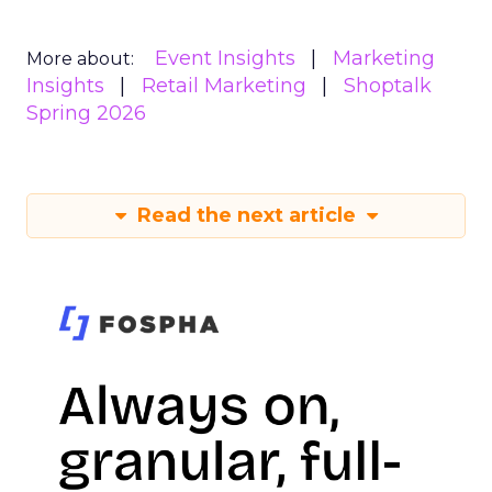
Event Insights
Marketing
More about:
Insights
Retail Marketing
Shoptalk
Spring 2026
Read the next article