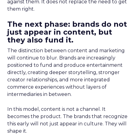
against them. It does not replace the need to get
them right.
The next phase: brands do not
just appear in content, but
they also fund it.
The distinction between content and marketing
will continue to blur. Brands are increasingly
positioned to fund and produce entertainment
directly, creating deeper storytelling, stronger
creator relationships, and more integrated
commerce experiences without layers of
intermediaries in between.
In this model, content is not a channel. It
becomes the product. The brands that recognize
this early will not just appear in culture. They will
shape it.