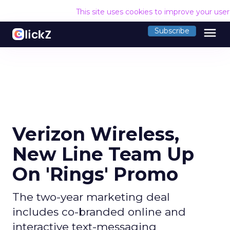
This site uses cookies to improve your use
menu
Subscribe
Verizon Wireless,
New Line Team Up
On 'Rings' Promo
The two-year marketing deal
includes co-branded online and
interactive text-messaging