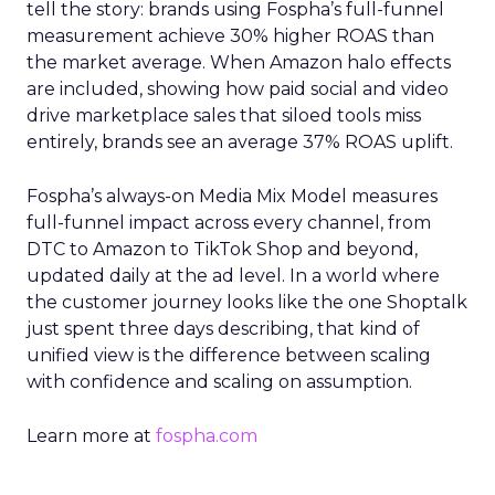
tell the story: brands using Fospha’s full-funnel
measurement achieve 30% higher ROAS than
the market average. When Amazon halo effects
are included, showing how paid social and video
drive marketplace sales that siloed tools miss
entirely, brands see an average 37% ROAS uplift.
Fospha’s always-on Media Mix Model measures
full-funnel impact across every channel, from
DTC to Amazon to TikTok Shop and beyond,
updated daily at the ad level. In a world where
the customer journey looks like the one Shoptalk
just spent three days describing, that kind of
unified view is the difference between scaling
with confidence and scaling on assumption.
Learn more at
fospha.com