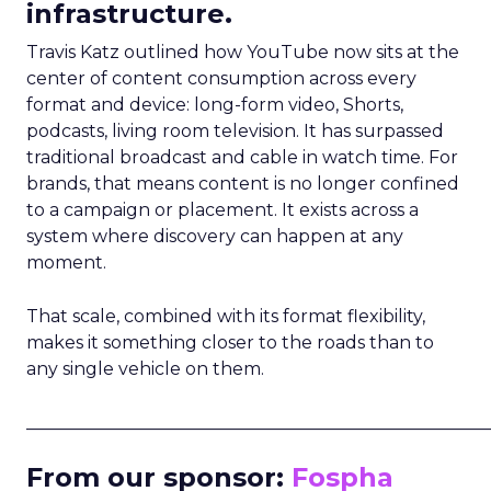
infrastructure.
Travis Katz outlined how YouTube now sits at the
center of content consumption across every
format and device: long-form video, Shorts,
podcasts, living room television. It has surpassed
traditional broadcast and cable in watch time. For
brands, that means content is no longer confined
to a campaign or placement. It exists across a
system where discovery can happen at any
moment.
That scale, combined with its format flexibility,
makes it something closer to the roads than to
any single vehicle on them.
_____________________________________________________
From our sponsor:
Fospha