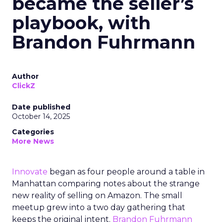
became the seller’s
playbook, with
Brandon Fuhrmann
Author
ClickZ
Date published
October 14, 2025
Categories
More News
Innovate
began as four people around a table in
Manhattan comparing notes about the strange
new reality of selling on Amazon. The small
meetup grew into a two day gathering that
keeps the original intent.
Brandon Fuhrmann