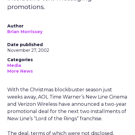
promotions.
Author
Brian Morrissey
Date published
November 27, 2002
Categories
Media
More News
With the Christmas blockbuster season just
weeks away, AOL Time Warner’s
New Line Cinema
and Verizon Wireless have announced a two-year
promotional deal for the next two installments of
New Line’s “Lord of the Rings” franchise.
The deal, terms of which were not disclosed,