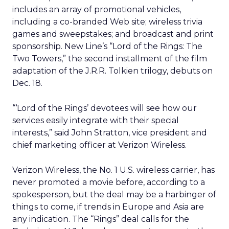
includes an array of promotional vehicles,
including a co-branded Web site; wireless trivia
games and sweepstakes; and broadcast and print
sponsorship. New Line’s “Lord of the Rings: The
Two Towers,” the second installment of the film
adaptation of the J.R.R. Tolkien trilogy, debuts on
Dec. 18.
“‘Lord of the Rings’ devotees will see how our
services easily integrate with their special
interests,” said John Stratton, vice president and
chief marketing officer at Verizon Wireless.
Verizon Wireless, the No. 1 U.S. wireless carrier, has
never promoted a movie before, according to a
spokesperson, but the deal may be a harbinger of
things to come, if trends in Europe and Asia are
any indication. The “Rings” deal calls for the