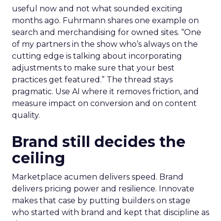
useful now and not what sounded exciting
months ago. Fuhrmann shares one example on
search and merchandising for owned sites. “One
of my partners in the show who’s always on the
cutting edge is talking about incorporating
adjustments to make sure that your best
practices get featured.” The thread stays
pragmatic. Use AI where it removes friction, and
measure impact on conversion and on content
quality.
Brand still decides the
ceiling
Marketplace acumen delivers speed. Brand
delivers pricing power and resilience. Innovate
makes that case by putting builders on stage
who started with brand and kept that discipline as