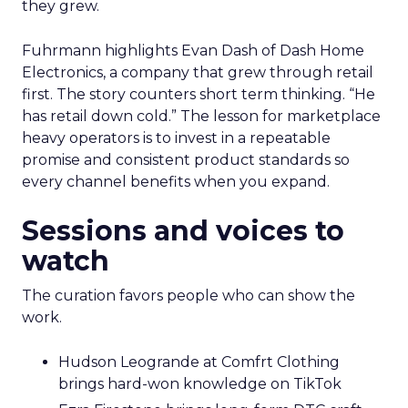
they grew.
Fuhrmann highlights Evan Dash of Dash Home
Electronics, a company that grew through retail
first. The story counters short term thinking. “He
has retail down cold.” The lesson for marketplace
heavy operators is to invest in a repeatable
promise and consistent product standards so
every channel benefits when you expand.
Sessions and voices to
watch
The curation favors people who can show the
work.
Hudson Leogrande at Comfrt Clothing
brings hard-won knowledge on TikTok