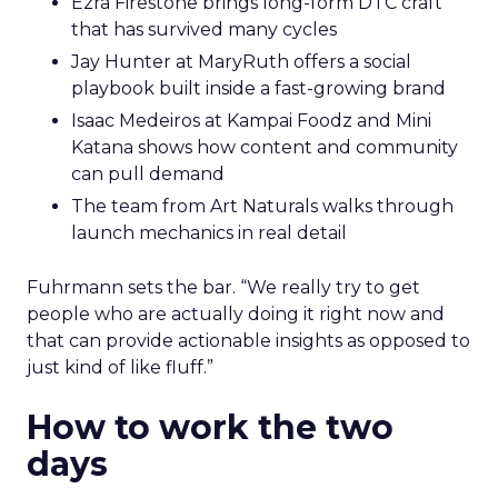
Ezra Firestone brings long-form DTC craft
that has survived many cycles
Jay Hunter at MaryRuth offers a social
playbook built inside a fast-growing brand
Isaac Medeiros at Kampai Foodz and Mini
Katana shows how content and community
can pull demand
The team from Art Naturals walks through
launch mechanics in real detail
Fuhrmann sets the bar. “We really try to get
people who are actually doing it right now and
that can provide actionable insights as opposed to
just kind of like fluff.”
How to work the two
days