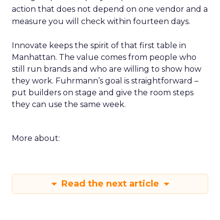
action that does not depend on one vendor and a
measure you will check within fourteen days.
Innovate keeps the spirit of that first table in
Manhattan. The value comes from people who
still run brands and who are willing to show how
they work. Fuhrmann’s goal is straightforward –
put builders on stage and give the room steps
they can use the same week.
More about:
Read the next article