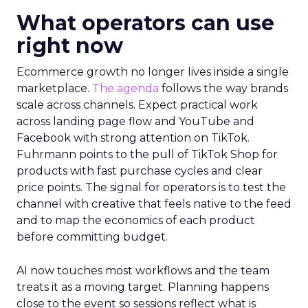
What operators can use
right now
Ecommerce growth no longer lives inside a single
marketplace.
The agenda
follows the way brands
scale across channels. Expect practical work
across landing page flow and YouTube and
Facebook with strong attention on TikTok.
Fuhrmann points to the pull of TikTok Shop for
products with fast purchase cycles and clear
price points. The signal for operators is to test the
channel with creative that feels native to the feed
and to map the economics of each product
before committing budget.
AI now touches most workflows and the team
treats it as a moving target. Planning happens
close to the event so sessions reflect what is