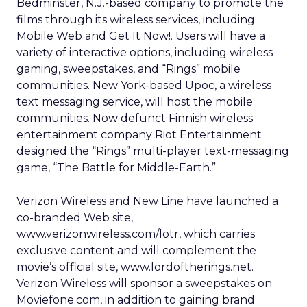
Bedminster, N.J.-based company to promote the
films through its wireless services, including
Mobile Web and Get It Now!. Users will have a
variety of interactive options, including wireless
gaming, sweepstakes, and “Rings” mobile
communities. New York-based Upoc, a wireless
text messaging service, will host the mobile
communities. Now defunct Finnish wireless
entertainment company Riot Entertainment
designed the “Rings” multi-player text-messaging
game, “The Battle for Middle-Earth.”
Verizon Wireless and New Line have launched a
co-branded Web site,
www.verizonwireless.com/lotr, which carries
exclusive content and will complement the
movie’s official site, www.lordoftherings.net.
Verizon Wireless will sponsor a sweepstakes on
Moviefone.com, in addition to gaining brand