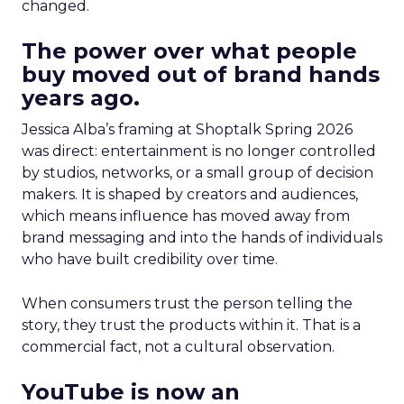
changed.
The power over what people
buy moved out of brand hands
years ago.
Jessica Alba’s framing at Shoptalk Spring 2026
was direct: entertainment is no longer controlled
by studios, networks, or a small group of decision
makers. It is shaped by creators and audiences,
which means influence has moved away from
brand messaging and into the hands of individuals
who have built credibility over time.
When consumers trust the person telling the
story, they trust the products within it. That is a
commercial fact, not a cultural observation.
YouTube is now an