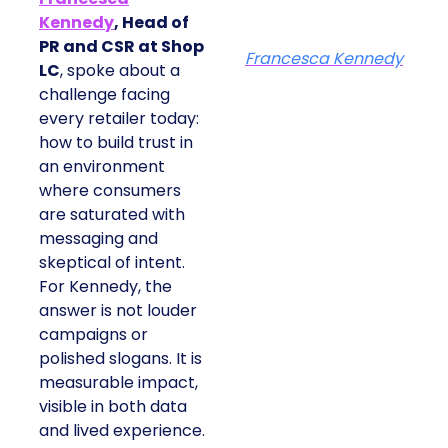
Kennedy
, Head of
PR and CSR at Shop
Francesca Kennedy
LC
, spoke about a
challenge facing
every retailer today:
how to build trust in
an environment
where consumers
are saturated with
messaging and
skeptical of intent.
For Kennedy, the
answer is not louder
campaigns or
polished slogans. It is
measurable impact,
visible in both data
and lived experience.