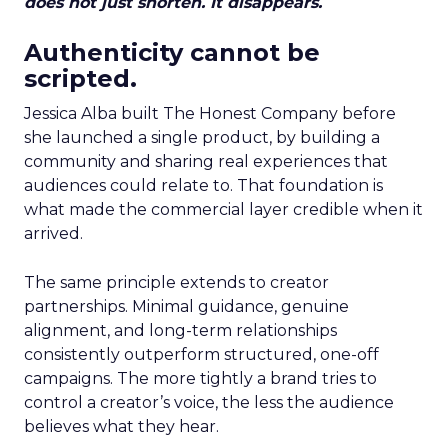
does not just shorten. It disappears.
Authenticity cannot be
scripted.
Jessica Alba built The Honest Company before
she launched a single product, by building a
community and sharing real experiences that
audiences could relate to. That foundation is
what made the commercial layer credible when it
arrived.
The same principle extends to creator
partnerships. Minimal guidance, genuine
alignment, and long-term relationships
consistently outperform structured, one-off
campaigns. The more tightly a brand tries to
control a creator’s voice, the less the audience
believes what they hear.