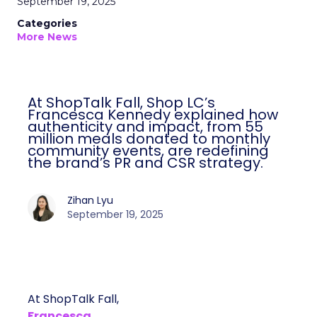
September 19, 2025
Categories
More News
At ShopTalk Fall, Shop LC’s
Francesca Kennedy explained how
authenticity and impact, from 55
million meals donated to monthly
community events, are redefining
the brand’s PR and CSR strategy.
Zihan Lyu
September 19, 2025
At ShopTalk Fall,
Francesca