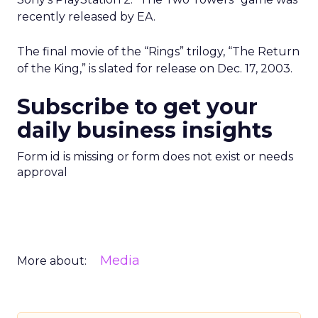
recently released by EA.
The final movie of the “Rings” trilogy, “The Return
of the King,” is slated for release on Dec. 17, 2003.
Subscribe to get your
daily business insights
Form id is missing or form does not exist or needs
approval
Media
More about: