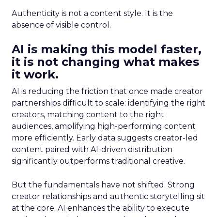
Authenticity is not a content style. It is the
absence of visible control.
AI is making this model faster,
it is not changing what makes
it work.
AI is reducing the friction that once made creator
partnerships difficult to scale: identifying the right
creators, matching content to the right
audiences, amplifying high-performing content
more efficiently. Early data suggests creator-led
content paired with AI-driven distribution
significantly outperforms traditional creative.
But the fundamentals have not shifted. Strong
creator relationships and authentic storytelling sit
at the core. AI enhances the ability to execute