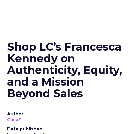
Shop LC’s Francesca
Kennedy on
Authenticity, Equity,
and a Mission
Beyond Sales
Author
ClickZ
Date published