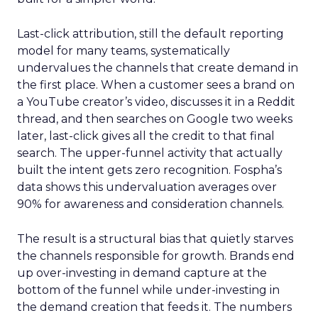
Last-click attribution, still the default reporting
model for many teams, systematically
undervalues the channels that create demand in
the first place. When a customer sees a brand on
a YouTube creator’s video, discusses it in a Reddit
thread, and then searches on Google two weeks
later, last-click gives all the credit to that final
search. The upper-funnel activity that actually
built the intent gets zero recognition. Fospha’s
data shows this undervaluation averages over
90% for awareness and consideration channels.
The result is a structural bias that quietly starves
the channels responsible for growth. Brands end
up over-investing in demand capture at the
bottom of the funnel while under-investing in
the demand creation that feeds it. The numbers