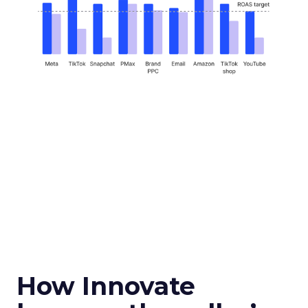
How Innovate