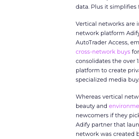
data. Plus it simplifie
Vertical networks are i
network platform Adif
AutoTrader Access, em
cross-network buys
fo
consolidates the over 
platform to create pri
specialized media buy
Whereas vertical netwo
beauty and
environmen
newcomers if they pic
Adify partner that lau
network was created by