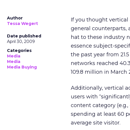
Author
If you thought vertica
Tessa Wegert
general counterparts,
Date published
hat to these industry 
April 30, 2009
essence subject-specifi
Categories
the past year from 21.
Media
Media
networks reached 40.3 
Media Buying
109.8 million in March 
Additionally, vertical 
users with “significan
content category (e.g.
spending at least 60 p
average site visitor.