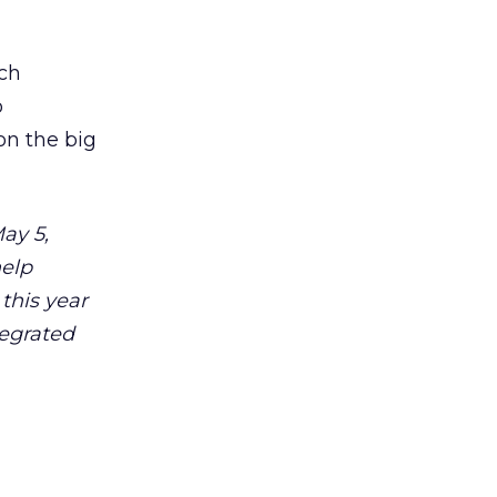
uch
o
on the big
ay 5,
help
 this year
tegrated