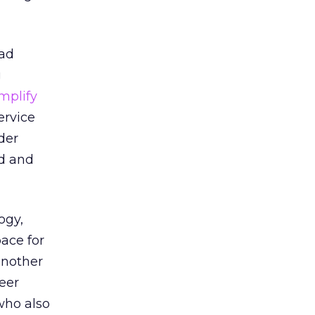
 ad
g
mplify
ervice
der
ed and
ogy,
pace for
another
eer
who also