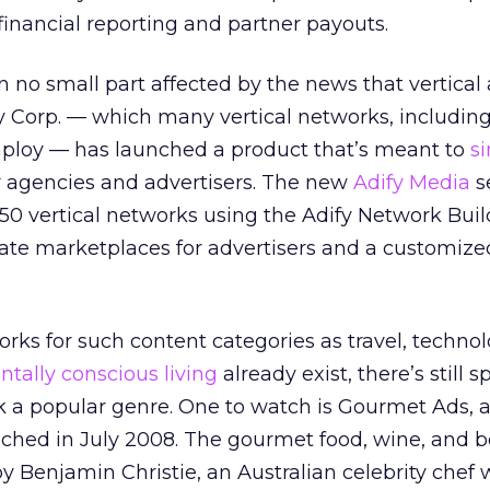
s financial reporting and partner payouts.
n no small part affected by the news that vertical
y Corp. — which many vertical networks, includin
ploy — has launched a product that’s meant to
si
r agencies and advertisers. The new
Adify Media
s
150 vertical networks using the Adify Network Buil
vate marketplaces for advertisers and a customiz
.
rks for such content categories as travel, technol
tally conscious living
already exist, there’s still s
k a popular genre. One to watch is Gourmet Ads, 
nched in July 2008. The gourmet food, wine, and b
 Benjamin Christie, an Australian celebrity chef 