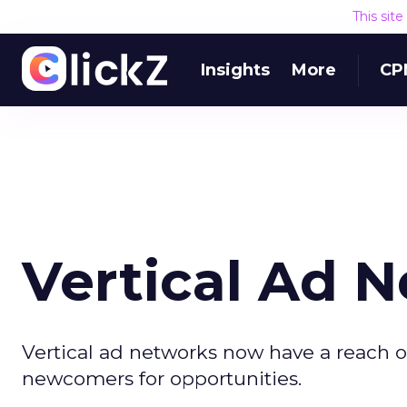
This sit
Insights
More
CP
Vertical Ad 
Vertical ad networks now have a reach o
newcomers for opportunities.