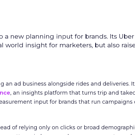
to a new planning input for brands. Its Uber
l world insight for marketers, but also rais
ng an ad business alongside rides and deliveries. It
ence
, an insights platform that turns trip and take
easurement input for brands that run campaigns 
tead of relying only on clicks or broad demographic