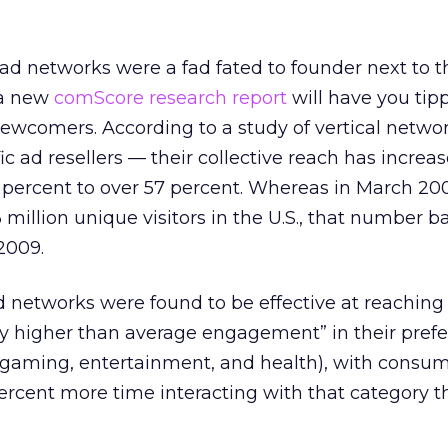
l ad networks were a fad fated to founder next to 
 a new
comScore research report
will have you tip
newcomers. According to a study of vertical netwo
c ad resellers — their collective reach has increa
5 percent to over 57 percent. Whereas in March 200
million unique visitors in the U.S., that number b
2009.
ad networks were found to be effective at reaching
tly higher than average engagement” in their pref
, gaming, entertainment, and health), with consu
ercent more time interacting with that category t