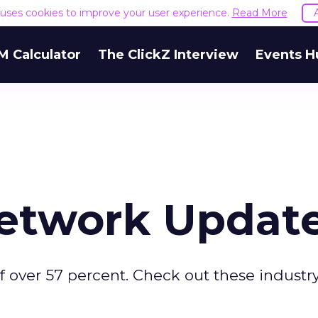
e uses cookies to improve your user experience.
Read More
M Calculator
The ClickZ Interview
Events H
Network Updat
f over 57 percent. Check out these industr