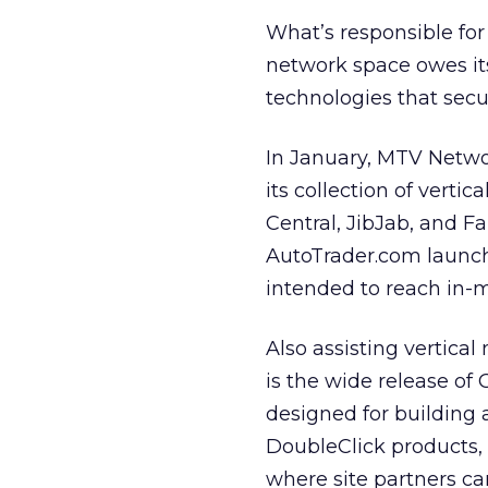
What’s responsible fo
network space owes it
technologies that sec
In January, MTV Netw
its collection of verti
Central, JibJab, and F
AutoTrader.com launch
intended to reach in-m
Also assisting vertic
is the wide release of
designed for building 
DoubleClick products, 
where site partners ca