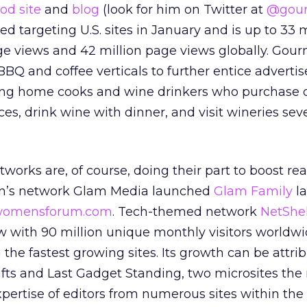
ood site
and
blog
(look for him on Twitter at
@gou
ed targeting U.S. sites in January and is up to 33 m
 views and 42 million page views globally. Gou
BBQ and coffee verticals to further entice advertis
ving home cooks and wine drinkers who purchase q
s, drink wine with dinner, and visit wineries sev
tworks are, of course, doing their part to boost r
n’s network Glam Media launched
Glam Family
la
omensforum.com
. Tech-themed network
NetShel
w with 90 million unique monthly visitors worldw
he fastest growing sites. Its growth can be attri
Gifts and Last Gadget Standing, two microsites th
xpertise of editors from numerous sites within the