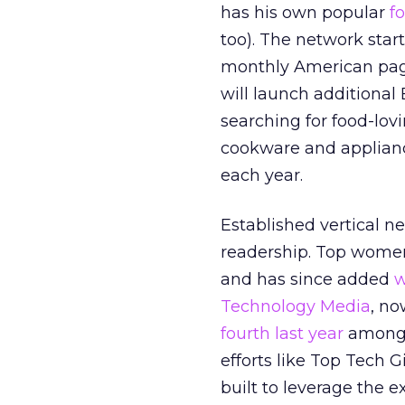
has his own popular
f
too). The network start
monthly American page
will launch additional 
searching for food-lo
cookware and appliance
each year.
Established vertical ne
readership. Top wome
and has since added
w
Technology Media
, no
fourth last year
among t
efforts like Top Tech 
built to leverage the e