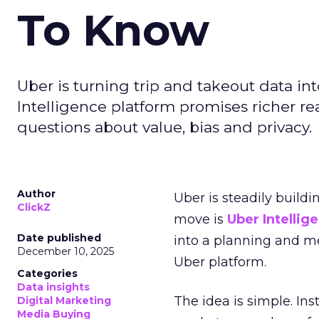
To Know
Uber is turning trip and takeout data in
Intelligence platform promises richer rea
questions about value, bias and privacy.
Author
Uber is steadily buildi
ClickZ
move is
Uber Intellig
Date published
into a planning and m
December 10, 2025
Uber platform.
Categories
Data insights
The idea is simple. Ins
Digital Marketing
Media Buying