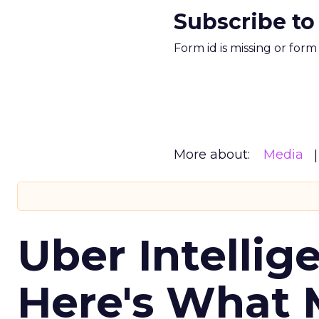
Subscribe to
Form id is missing or for
More about:
Media
Uber Intellig
Here's What 