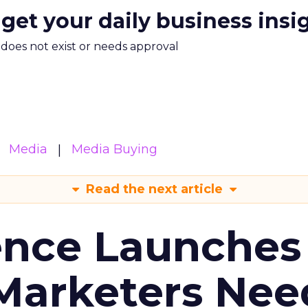
 get your daily business insi
m does not exist or needs approval
Media
Media Buying
Read the next article
ence Launches 
Marketers Nee