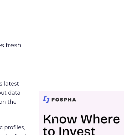
es fresh
s latest
out data
on the
 profiles,