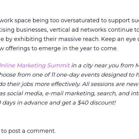
twork space being too oversaturated to support s
tising businesses, vertical ad networks continue t
e by exhibiting their massive reach. Keep an eye 
 offerings to emerge in the year to come.
nline Marketing Summit
in a city near you from M
 Choose from one of 11 one-day events designed to 
o their jobs more effectively. All sessions are new
as social media, e-mail marketing, search, and in
0 days in advance and get a $40 discount!
to post a comment.