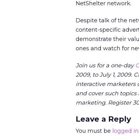
NetShelter network.
Despite talk of the ne
content-specific adver
demonstrate their valu
ones and watch for new
Join us for a one-day
O
2009, to July 1, 2009.
interactive marketers d
and cover such topics 
marketing. Register 3
Leave a Reply
You must be
logged in