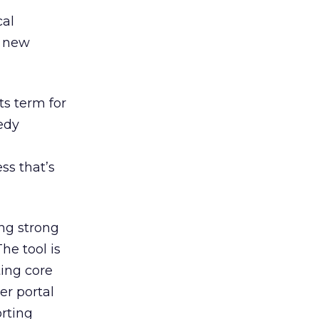
cal
d new
 its term for
medy
ss that’s
ng strong
The tool is
ting core
er portal
orting