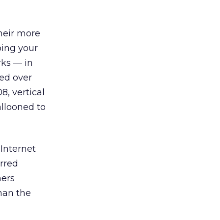
their more
ping your
rks — in
sed over
8, vertical
allooned to
 Internet
erred
mers
han the