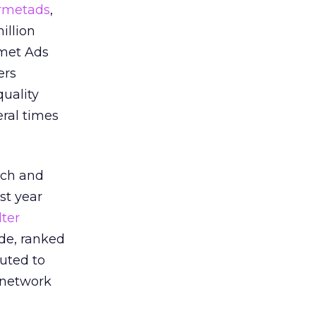
rmetads
,
illion
rmet Ads
ers
uality
eral times
each and
st year
ter
ide, ranked
buted to
e network