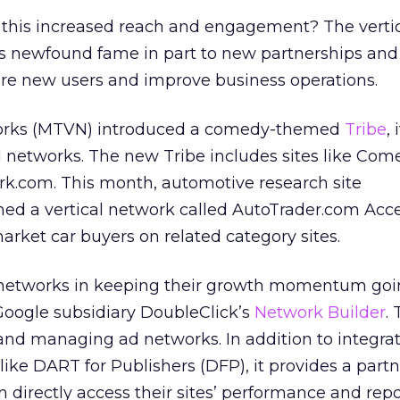
r this increased reach and engagement? The verti
s newfound fame in part to new partnerships an
ure new users and improve business operations.
orks (MTVN) introduced a comedy-themed
Tribe
,
cal networks. The new Tribe includes sites like Co
ark.com. This month, automotive research site
ed a vertical network called AutoTrader.com Acce
arket car buyers on related category sites.
al networks in keeping their growth momentum goi
 Google subsidiary DoubleClick’s
Network Builder
. 
and managing ad networks. In addition to integra
like DART for Publishers (DFP), it provides a partn
n directly access their sites’ performance and rep