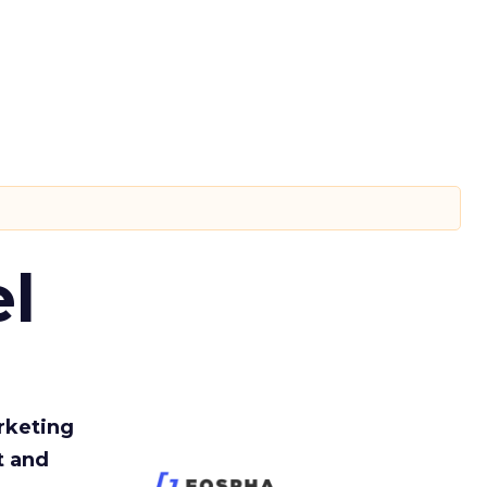
l
rketing
t and