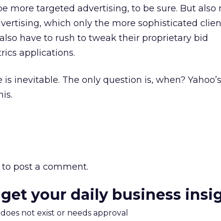
e more targeted advertising, to be sure. But also
ertising, which only the more sophisticated clien
also have to rush to tweak their proprietary bid
cs applications.
e is inevitable. The only question is, when? Yahoo
is.
to post a comment.
 get your daily business insi
m does not exist or needs approval