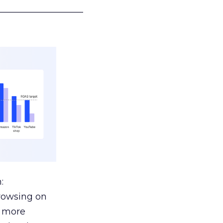
___________________
:
browsing on
s more