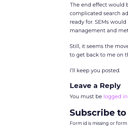
The end effect would b
complicated search adv
ready for. SEMs would 
management and metri
Still, it seems the mov
to get back to me on th
I’ll keep you posted.
Leave a Reply
You must be
logged in
Subscribe to
Form id is missing or for