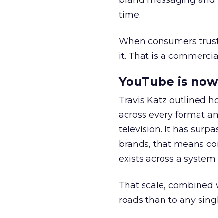
brand messaging and in
time.
When consumers trust t
it. That is a commercial
YouTube is now 
Travis Katz outlined 
across every format an
television. It has surp
brands, that means con
exists across a syste
That scale, combined wi
roads than to any sing