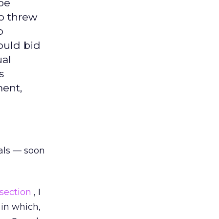
be
oo threw
o
could bid
ual
s
ment,
als — soon
 section
, I
in which,