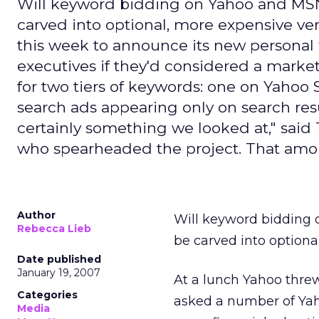
Will keyword bidding on Yahoo and MSN -
carved into optional, more expensive ver
this week to announce its new personal 
executives if they'd considered a marketp
for two tiers of keywords: one on Yahoo 
search ads appearing only on search resul
certainly something we looked at," said
who spearheaded the project. That amou
Author
Will keyword bidding 
Rebecca Lieb
be carved into optional
Date published
January 19, 2007
At a lunch Yahoo thre
Categories
asked a number of Yah
Media