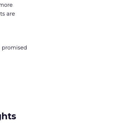
 more
ts are
’s promised
ghts