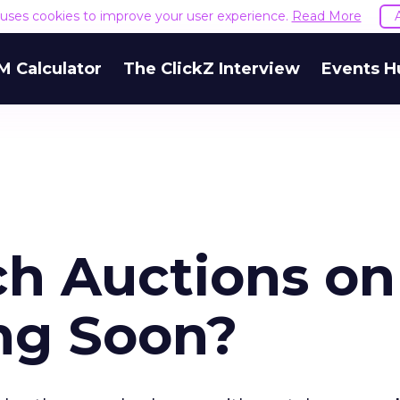
e uses cookies to improve your user experience.
Read More
M Calculator
The ClickZ Interview
Events H
ch Auctions on
ng Soon?