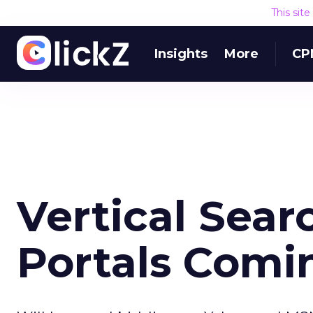
This sit
Insights
More
CP
Vertical Sear
Portals Comi