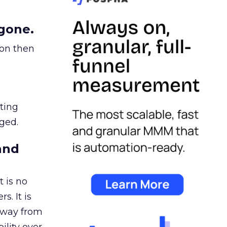
gone.
ion then
ating
ged.
and
 is no
s. It is
away from