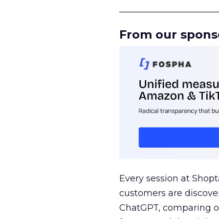
______________________
From our spons
Every session at Shop
customers are discove
ChatGPT, comparing on