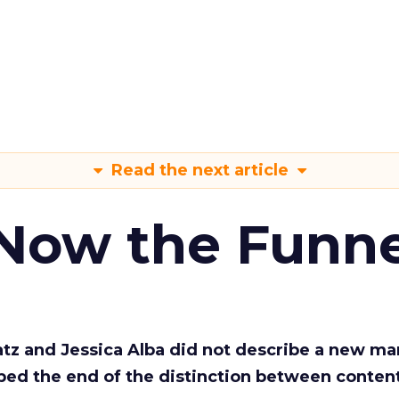
Read the next article
 Now the Funne
Katz and Jessica Alba did not describe a new ma
bed the end of the distinction between conten