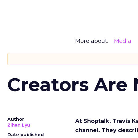
More about:
Media
Creators Are
Author
At Shoptalk, Travis 
Zihan Lyu
channel. They descri
Date published