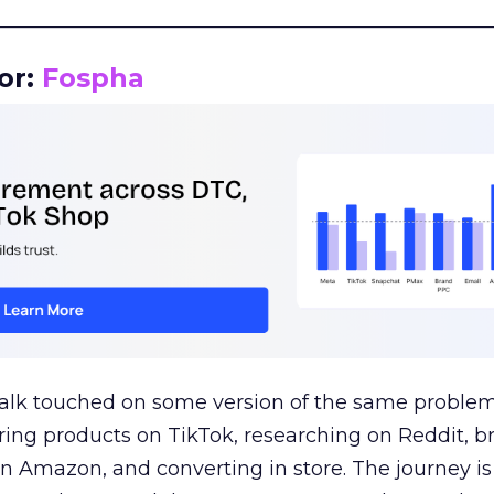
__________________________________________________
or:
Fospha
talk touched on some version of the same problem
ring products on TikTok, researching on Reddit, 
 Amazon, and converting in store. The journey i