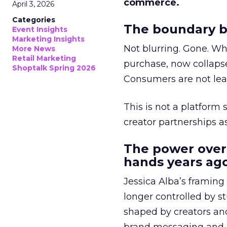
commerce.
April 3, 2026
Categories
The boundary b
Event Insights
Marketing Insights
Not blurring. Gone. Wh
More News
Retail Marketing
purchase, now collapse
Shoptalk Spring 2026
Consumers are not leav
This is not a platform s
creator partnerships 
The power over
hands years ago
Jessica Alba’s framing
longer controlled by st
shaped by creators a