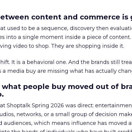
etween content and commerce is 
at used to be a sequence, discovery then evaluat
s into a single moment inside a piece of content.
ing video to shop. They are shopping inside it.
hift. It is a behavioral one. And the brands still tre
as a media buy are missing what has actually chan
 what people buy moved out of br
.
 at Shoptalk Spring 2026 was direct: entertainment
udios, networks, or a small group of decision maker
nd audiences, which means influence has moved 