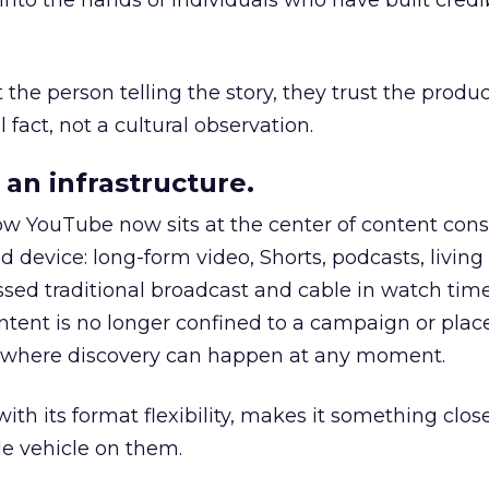
to the hands of individuals who have built credib
he person telling the story, they trust the produc
 fact, not a cultural observation.
an infrastructure.
how YouTube now sits at the center of content co
d device: long-form video, Shorts, podcasts, livin
assed traditional broadcast and cable in watch time
tent is no longer confined to a campaign or plac
m where discovery can happen at any moment.
th its format flexibility, makes it something close
le vehicle on them.