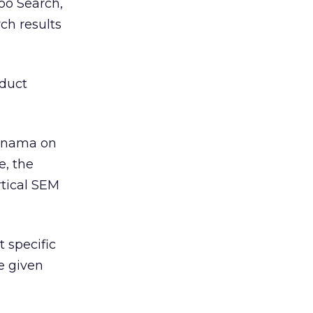
hoo Search,
ch results
oduct
Panama on
e, the
rtical SEM
t specific
e given