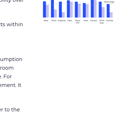
ility over
ts within
nsumption
g room
. For
ement. It
r to the