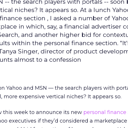
- the search players with portals -- soon 
tical niches? It appears so. At a lunch Yah
finance section , I asked a number of Yaho
lace in which, say, a financial advertiser 
Search, and another higher bid for context
ts within the personal finance section. "It'
 Tanya Singer, director of product develop
nts almost to a confession
on Yahoo and MSN — the search players with port
, more expensive vertical niches? It appears so.
w this week to announce its new
personal finance
oo executives if they’d considered a marketplace 