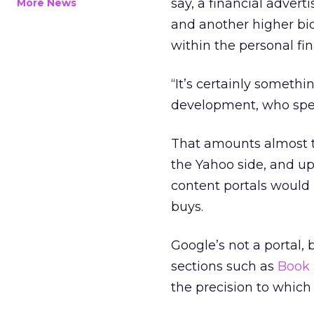
say, a financial advert
More News
and another higher bid
within the personal fi
“It’s certainly somethi
development, who spe
That amounts almost t
the Yahoo side, and up
content portals would 
buys.
Google’s not a portal, 
sections such as
Book 
the precision to which