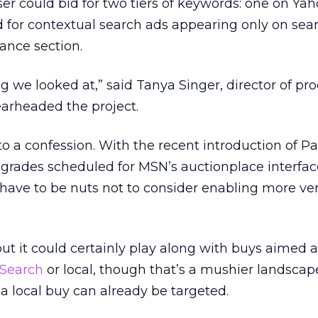
iser could bid for two tiers of keywords: one on Ya
 for contextual search ads appearing only on sear
nance section.
ng we looked at,” said Tanya Singer, director of pr
arheaded the project.
o a confession. With the recent introduction of 
grades scheduled for MSN’s auctionplace interfac
have to be nuts not to consider enabling more ve
but it could certainly play along with buys aimed a
Search
or local, though that’s a mushier landscap
 a local buy can already be targeted.