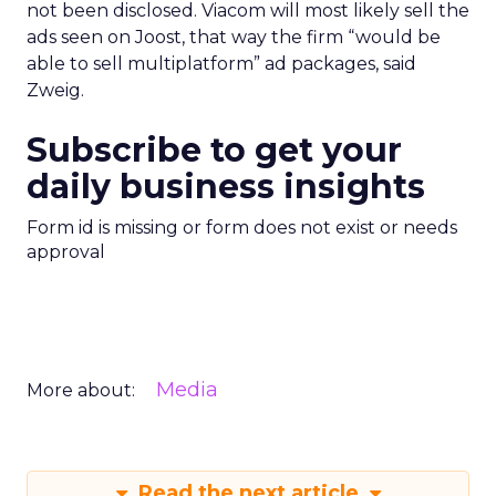
not been disclosed. Viacom will most likely sell the
ads seen on Joost, that way the firm “would be
able to sell multiplatform” ad packages, said
Zweig.
Subscribe to get your
daily business insights
Form id is missing or form does not exist or needs
approval
Media
More about:
Read the next article