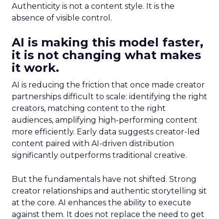
Authenticity is not a content style. It is the
absence of visible control.
AI is making this model faster,
it is not changing what makes
it work.
AI is reducing the friction that once made creator
partnerships difficult to scale: identifying the right
creators, matching content to the right
audiences, amplifying high-performing content
more efficiently. Early data suggests creator-led
content paired with AI-driven distribution
significantly outperforms traditional creative.
But the fundamentals have not shifted. Strong
creator relationships and authentic storytelling sit
at the core. AI enhances the ability to execute
against them. It does not replace the need to get