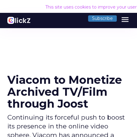
This site uses cookies to improve your use
menu
Subscribe
Viacom to Monetize
Archived TV/Film
through Joost
Continuing its forceful push to boost
its presence in the online video
sphere, Viacom has announced a