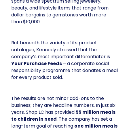
spans a wide spectrum selling jewellery,
beauty, and lifestyle items that range from
dollar bargains to gemstones worth more
than $10,000.
But beneath the variety of its product
catalogue, Kennedy stressed that the
company’s most important differentiator is
Your Purchase Feeds
– a corporate social
responsibility programme that donates a meal
for every product sold.
The results are not minor add-ons to the
business; they are headline numbers. In just six
years, Shop LC has provided
55 million meals
to children in need
. The company has set a
long-term goal of reaching
one million meals