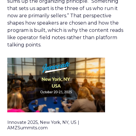
sums up the organizing principle. “Something
that sets us apart is the three of us who run it
now are primarily sellers.” That perspective
shapes how speakers are chosen and how the
program is built, which is why the content reads
like operator field notes rather than platform
talking points.
Innovate 2025, New York, NY, US |
AMZSummits.com