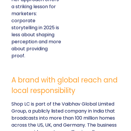
a striking lesson for
marketers:
corporate
storytelling in 2025 is
less about shaping
perception and more
about providing
proof.
A brand with global reach and
local responsibility
Shop LC is part of the Vaibhav Global Limited
Group, a publicly listed company in India that
broadcasts into more than 100 million homes
across the US, UK, and Germany. The business