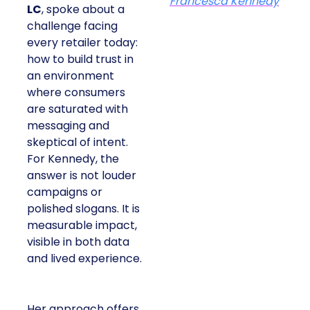
Francesca Kennedy
LC
, spoke about a
challenge facing
every retailer today:
how to build trust in
an environment
where consumers
are saturated with
messaging and
skeptical of intent.
For Kennedy, the
answer is not louder
campaigns or
polished slogans. It is
measurable impact,
visible in both data
and lived experience.
Her approach offers