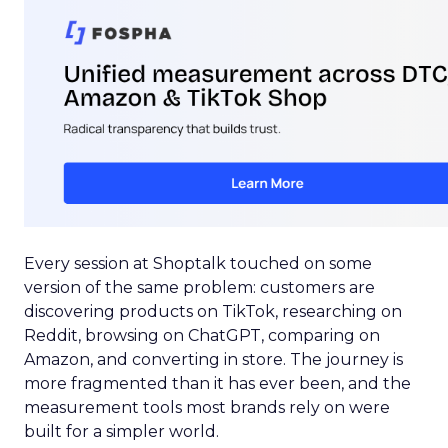
Every session at Shoptalk touched on some
version of the same problem: customers are
discovering products on TikTok, researching on
Reddit, browsing on ChatGPT, comparing on
Amazon, and converting in store. The journey is
more fragmented than it has ever been, and the
measurement tools most brands rely on were
built for a simpler world.