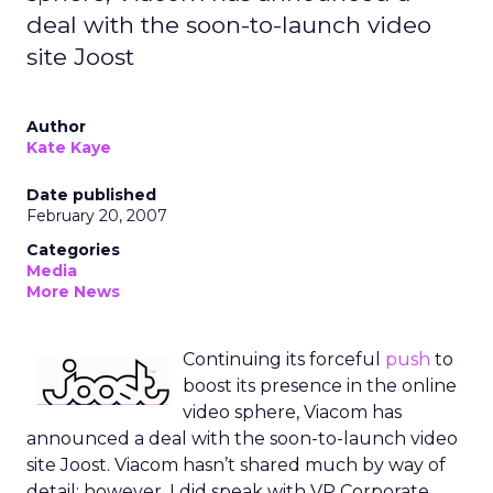
deal with the soon-to-launch video
site Joost
Author
Kate Kaye
Date published
February 20, 2007
Categories
Media
More News
Continuing its forceful
push
to
boost its presence in the online
video sphere, Viacom has
announced a deal with the soon-to-launch video
site Joost. Viacom hasn’t shared much by way of
detail; however, I did speak with VP Corporate