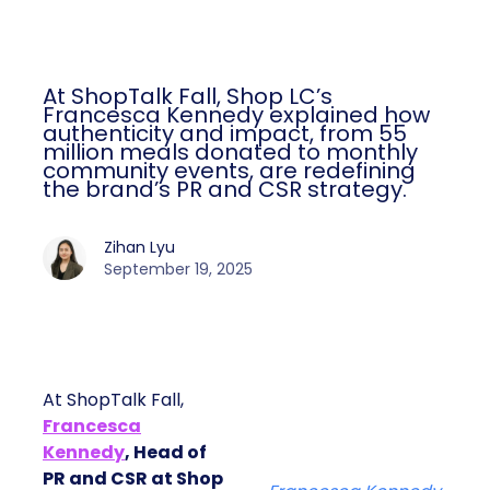
At ShopTalk Fall, Shop LC’s
Francesca Kennedy explained how
authenticity and impact, from 55
million meals donated to monthly
community events, are redefining
the brand’s PR and CSR strategy.
Zihan Lyu
September 19, 2025
At ShopTalk Fall,
Francesca
Kennedy
, Head of
PR and CSR at Shop