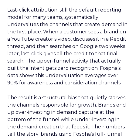
Last-click attribution, still the default reporting
model for many teams, systematically
undervalues the channels that create demand in
the first place. When a customer sees a brand on
a YouTube creator’s video, discusses it in a Reddit
thread, and then searches on Google two weeks
later, last-click gives all the credit to that final
search. The upper-funnel activity that actually
built the intent gets zero recognition. Fospha’s
data shows this undervaluation averages over
90% for awareness and consideration channels.
The result is a structural bias that quietly starves
the channels responsible for growth. Brands end
up over-investing in demand capture at the
bottom of the funnel while under-investing in
the demand creation that feeds it. The numbers
tell the story: brands using Fospha’s full-funnel