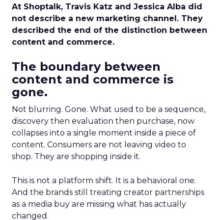
At Shoptalk, Travis Katz and Jessica Alba did
not describe a new marketing channel. They
described the end of the distinction between
content and commerce.
The boundary between
content and commerce is
gone.
Not blurring. Gone. What used to be a sequence,
discovery then evaluation then purchase, now
collapses into a single moment inside a piece of
content. Consumers are not leaving video to
shop. They are shopping inside it.
This is not a platform shift. It is a behavioral one.
And the brands still treating creator partnerships
as a media buy are missing what has actually
changed.