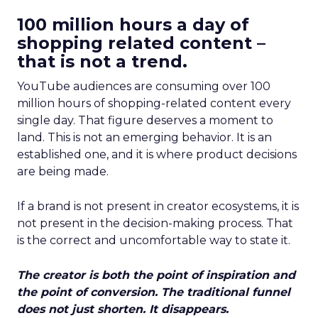
100 million hours a day of
shopping related content –
that is not a trend.
YouTube audiences are consuming over 100
million hours of shopping-related content every
single day. That figure deserves a moment to
land. This is not an emerging behavior. It is an
established one, and it is where product decisions
are being made.
If a brand is not present in creator ecosystems, it is
not present in the decision-making process. That
is the correct and uncomfortable way to state it.
The creator is both the point of inspiration and
the point of conversion. The traditional funnel
does not just shorten. It disappears.