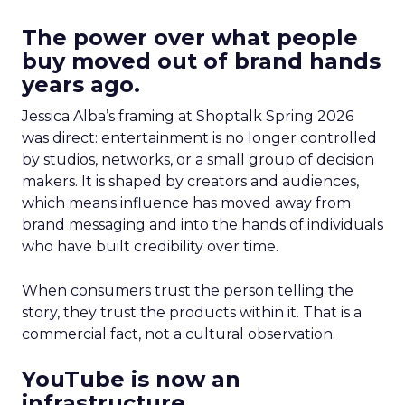
The power over what people
buy moved out of brand hands
years ago.
Jessica Alba’s framing at Shoptalk Spring 2026
was direct: entertainment is no longer controlled
by studios, networks, or a small group of decision
makers. It is shaped by creators and audiences,
which means influence has moved away from
brand messaging and into the hands of individuals
who have built credibility over time.
When consumers trust the person telling the
story, they trust the products within it. That is a
commercial fact, not a cultural observation.
YouTube is now an
infrastructure.