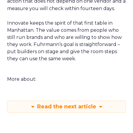
action that does not depend on one vendor and a
measure you will check within fourteen days.
Innovate keeps the spirit of that first table in
Manhattan. The value comes from people who
still run brands and who are willing to show how
they work. Fuhrmann’s goal is straightforward –
put builders on stage and give the room steps
they can use the same week.
More about:
Read the next article