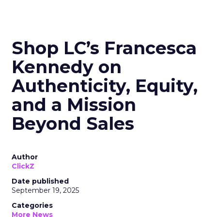
Shop LC’s Francesca
Kennedy on
Authenticity, Equity,
and a Mission
Beyond Sales
Author
ClickZ
Date published
September 19, 2025
Categories
More News