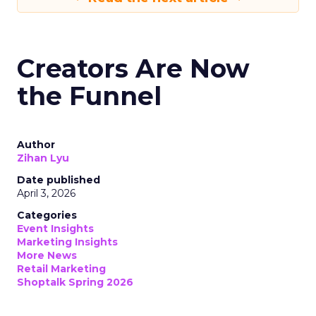
Creators Are Now
the Funnel
Author
Zihan Lyu
Date published
April 3, 2026
Categories
Event Insights
Marketing Insights
More News
Retail Marketing
Shoptalk Spring 2026