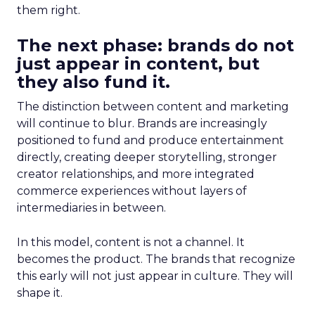
them right.
The next phase: brands do not
just appear in content, but
they also fund it.
The distinction between content and marketing
will continue to blur. Brands are increasingly
positioned to fund and produce entertainment
directly, creating deeper storytelling, stronger
creator relationships, and more integrated
commerce experiences without layers of
intermediaries in between.
In this model, content is not a channel. It
becomes the product. The brands that recognize
this early will not just appear in culture. They will
shape it.