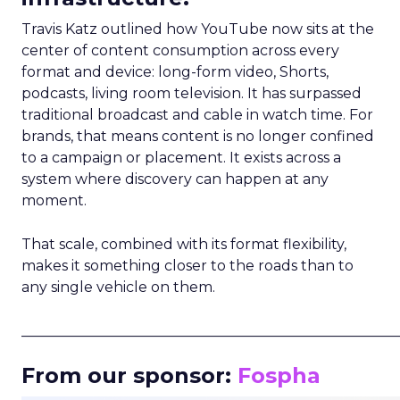
Travis Katz outlined how YouTube now sits at the
center of content consumption across every
format and device: long-form video, Shorts,
podcasts, living room television. It has surpassed
traditional broadcast and cable in watch time. For
brands, that means content is no longer confined
to a campaign or placement. It exists across a
system where discovery can happen at any
moment.
That scale, combined with its format flexibility,
makes it something closer to the roads than to
any single vehicle on them.
_____________________________________________________
From our sponsor:
Fospha