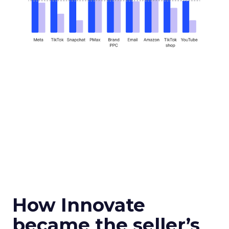
How Innovate
became the seller’s