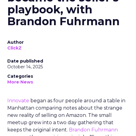
playbook, with
Brandon Fuhrmann
Author
ClickZ
Date published
October 14, 2025
Categories
More News
Innovate
began as four people around a table in
Manhattan comparing notes about the strange
new reality of selling on Amazon. The small
meetup grew into a two day gathering that
keeps the original intent.
Brandon Fuhrmann