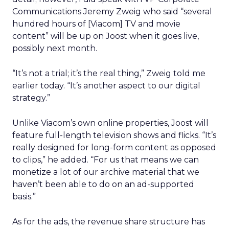
Communications Jeremy Zweig who said “several
hundred hours of [Viacom] TV and movie
content” will be up on Joost when it goes live,
possibly next month.
“It’s not a trial; it’s the real thing,” Zweig told me
earlier today. “It’s another aspect to our digital
strategy.”
Unlike Viacom’s own online properties, Joost will
feature full-length television shows and flicks. “It’s
really designed for long-form content as opposed
to clips,” he added. “For us that means we can
monetize a lot of our archive material that we
haven’t been able to do on an ad-supported
basis.”
As for the ads, the revenue share structure has