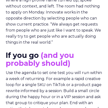
where a high profile name turned up, spoke
without context, and left. The room had nothing
to apply on Monday. Innovate works in the
opposite direction by selecting people who can
show current practice. “We always get requests
from people who are just like I want to speak. We
really try to get people who are actually doing
things in the real world.”
If you go
(and you
probably should)
Use the agenda to set one test you will run within
a week of returning. For example a rapid creative
loop for a single SKU on TikTok or a product page
rewrite informed by a session. Build a small circle
during the happy hour or in a VIP session and ask
that group to critique your plan. End with an