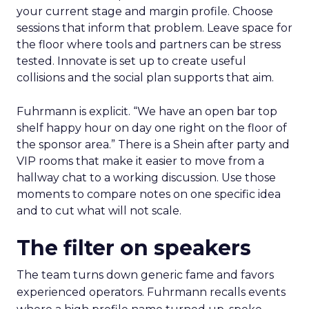
your current stage and margin profile. Choose
sessions that inform that problem. Leave space for
the floor where tools and partners can be stress
tested. Innovate is set up to create useful
collisions and the social plan supports that aim.
Fuhrmann is explicit. “We have an open bar top
shelf happy hour on day one right on the floor of
the sponsor area.” There is a Shein after party and
VIP rooms that make it easier to move from a
hallway chat to a working discussion. Use those
moments to compare notes on one specific idea
and to cut what will not scale.
The filter on speakers
The team turns down generic fame and favors
experienced operators. Fuhrmann recalls events