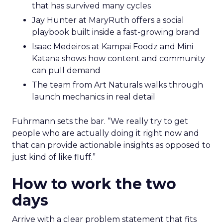
that has survived many cycles
Jay Hunter at MaryRuth offers a social
playbook built inside a fast-growing brand
Isaac Medeiros at Kampai Foodz and Mini
Katana shows how content and community
can pull demand
The team from Art Naturals walks through
launch mechanics in real detail
Fuhrmann sets the bar. “We really try to get
people who are actually doing it right now and
that can provide actionable insights as opposed to
just kind of like fluff.”
How to work the two
days
Arrive with a clear problem statement that fits