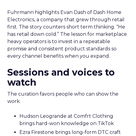
Fuhrmann highlights Evan Dash of Dash Home
Electronics, a company that grew through retail
first. The story counters short term thinking. “He
has retail down cold.” The lesson for marketplace
heavy operators is to invest in a repeatable
promise and consistent product standards so
every channel benefits when you expand.
Sessions and voices to
watch
The curation favors people who can show the
work.
Hudson Leogrande at Comfrt Clothing
brings hard-won knowledge on TikTok
Ezra Firestone brings long-form DTC craft