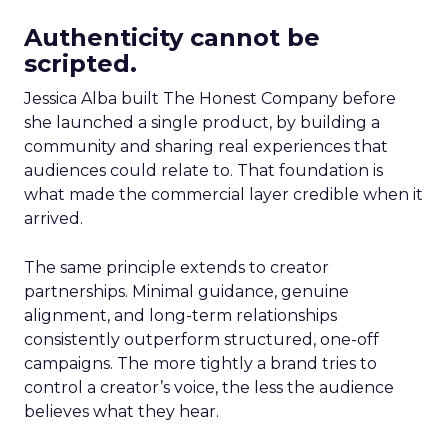
Authenticity cannot be
scripted.
Jessica Alba built The Honest Company before
she launched a single product, by building a
community and sharing real experiences that
audiences could relate to. That foundation is
what made the commercial layer credible when it
arrived.
The same principle extends to creator
partnerships. Minimal guidance, genuine
alignment, and long-term relationships
consistently outperform structured, one-off
campaigns. The more tightly a brand tries to
control a creator’s voice, the less the audience
believes what they hear.