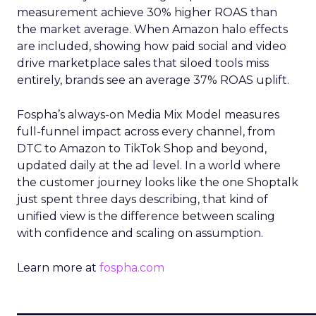
measurement achieve 30% higher ROAS than
the market average. When Amazon halo effects
are included, showing how paid social and video
drive marketplace sales that siloed tools miss
entirely, brands see an average 37% ROAS uplift.
Fospha’s always-on Media Mix Model measures
full-funnel impact across every channel, from
DTC to Amazon to TikTok Shop and beyond,
updated daily at the ad level. In a world where
the customer journey looks like the one Shoptalk
just spent three days describing, that kind of
unified view is the difference between scaling
with confidence and scaling on assumption.
Learn more at
fospha.com
____________________________