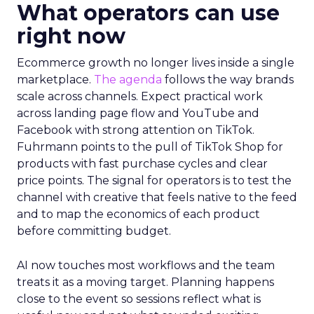
What operators can use
right now
Ecommerce growth no longer lives inside a single
marketplace.
The agenda
follows the way brands
scale across channels. Expect practical work
across landing page flow and YouTube and
Facebook with strong attention on TikTok.
Fuhrmann points to the pull of TikTok Shop for
products with fast purchase cycles and clear
price points. The signal for operators is to test the
channel with creative that feels native to the feed
and to map the economics of each product
before committing budget.
AI now touches most workflows and the team
treats it as a moving target. Planning happens
close to the event so sessions reflect what is