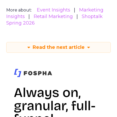
Event Insights
Marketing
More about:
Insights
Retail Marketing
Shoptalk
Spring 2026
Read the next article