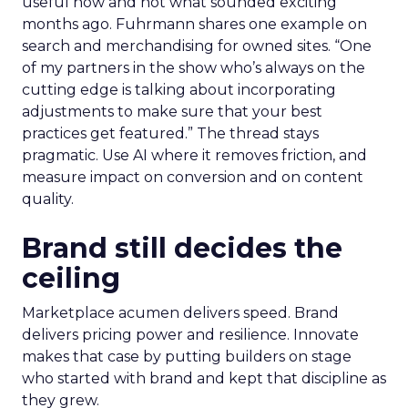
useful now and not what sounded exciting
months ago. Fuhrmann shares one example on
search and merchandising for owned sites. “One
of my partners in the show who’s always on the
cutting edge is talking about incorporating
adjustments to make sure that your best
practices get featured.” The thread stays
pragmatic. Use AI where it removes friction, and
measure impact on conversion and on content
quality.
Brand still decides the
ceiling
Marketplace acumen delivers speed. Brand
delivers pricing power and resilience. Innovate
makes that case by putting builders on stage
who started with brand and kept that discipline as
they grew.