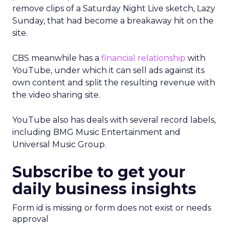
remove clips of a Saturday Night Live sketch, Lazy
Sunday, that had become a breakaway hit on the
site.
CBS meanwhile has a
financial relationship
with
YouTube, under which it can sell ads against its
own content and split the resulting revenue with
the video sharing site.
YouTube also has deals with several record labels,
including BMG Music Entertainment and
Universal Music Group.
Subscribe to get your
daily business insights
Form id is missing or form does not exist or needs
approval