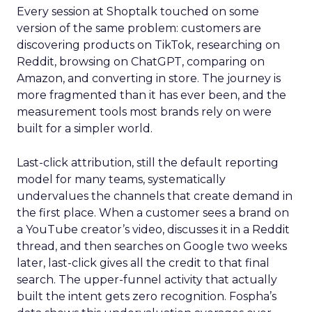
Every session at Shoptalk touched on some
version of the same problem: customers are
discovering products on TikTok, researching on
Reddit, browsing on ChatGPT, comparing on
Amazon, and converting in store. The journey is
more fragmented than it has ever been, and the
measurement tools most brands rely on were
built for a simpler world.
Last-click attribution, still the default reporting
model for many teams, systematically
undervalues the channels that create demand in
the first place. When a customer sees a brand on
a YouTube creator’s video, discusses it in a Reddit
thread, and then searches on Google two weeks
later, last-click gives all the credit to that final
search. The upper-funnel activity that actually
built the intent gets zero recognition. Fospha’s