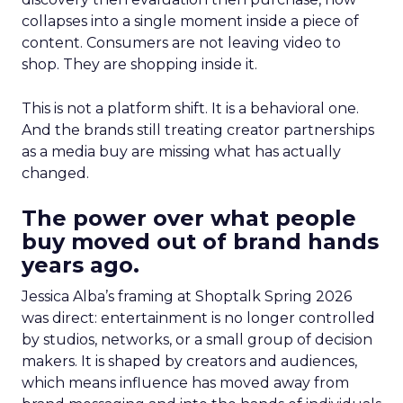
collapses into a single moment inside a piece of
content. Consumers are not leaving video to
shop. They are shopping inside it.
This is not a platform shift. It is a behavioral one.
And the brands still treating creator partnerships
as a media buy are missing what has actually
changed.
The power over what people
buy moved out of brand hands
years ago.
Jessica Alba’s framing at Shoptalk Spring 2026
was direct: entertainment is no longer controlled
by studios, networks, or a small group of decision
makers. It is shaped by creators and audiences,
which means influence has moved away from