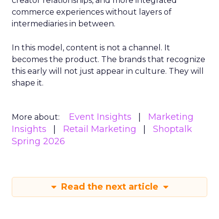
creator relationships, and more integrated
commerce experiences without layers of
intermediaries in between.
In this model, content is not a channel. It
becomes the product. The brands that recognize
this early will not just appear in culture. They will
shape it.
Event Insights
Marketing
More about:
Insights
Retail Marketing
Shoptalk
Spring 2026
Read the next article