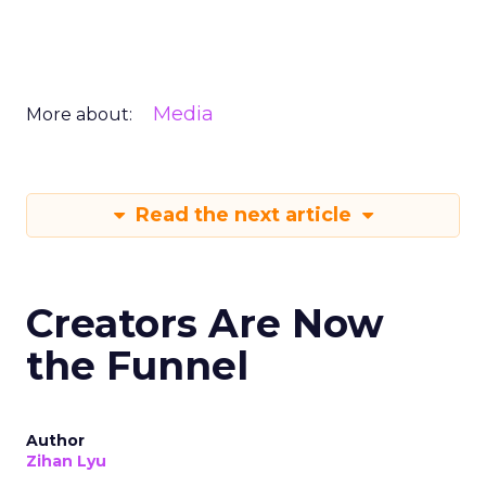
Media
More about:
Read the next article
Creators Are Now
the Funnel
Author
Zihan Lyu