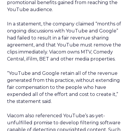
promotional benefits gained from reaching the
YouTube audience.
In a statement, the company claimed “months of
ongoing discussions with YouTube and Google”
had failed to result in a fair revenue sharing
agreement, and that YouTube must remove the
clips immediately. Viacom owns MTV, Comedy
Central, iFilm, BET and other media properties.
“YouTube and Google retain all of the revenue
generated from this practice, without extending
fair compensation to the people who have
expended all of the effort and cost to create it,”
the statement said.
Viacom also referenced YouTube’s as-yet-
unfulfilled promise to develop filtering software
capable of detecting copyrighted content. Such