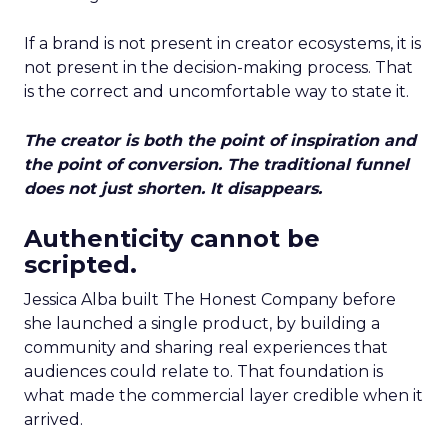
If a brand is not present in creator ecosystems, it is
not present in the decision-making process. That
is the correct and uncomfortable way to state it.
The creator is both the point of inspiration and
the point of conversion. The traditional funnel
does not just shorten. It disappears.
Authenticity cannot be
scripted.
Jessica Alba built The Honest Company before
she launched a single product, by building a
community and sharing real experiences that
audiences could relate to. That foundation is
what made the commercial layer credible when it
arrived.