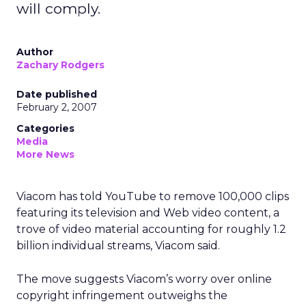
will comply.
Author
Zachary Rodgers
Date published
February 2, 2007
Categories
Media
More News
Viacom has told YouTube to remove 100,000 clips
featuring its television and Web video content, a
trove of video material accounting for roughly 1.2
billion individual streams, Viacom said.
The move suggests Viacom’s worry over online
copyright infringement outweighs the