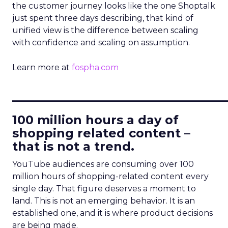
the customer journey looks like the one Shoptalk
just spent three days describing, that kind of
unified view is the difference between scaling
with confidence and scaling on assumption.
Learn more at
fospha.com
____________________________
100 million hours a day of
shopping related content –
that is not a trend.
YouTube audiences are consuming over 100
million hours of shopping-related content every
single day. That figure deserves a moment to
land. This is not an emerging behavior. It is an
established one, and it is where product decisions
are being made.