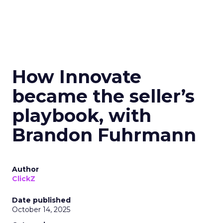
How Innovate
became the seller’s
playbook, with
Brandon Fuhrmann
Author
ClickZ
Date published
October 14, 2025