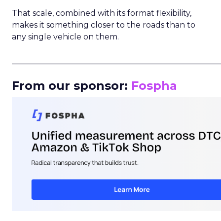
That scale, combined with its format flexibility,
makes it something closer to the roads than to
any single vehicle on them.
_____________________________________________________
From our sponsor:
Fospha