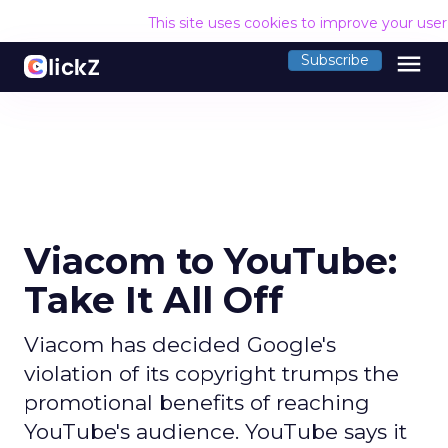
This site uses cookies to improve your use
menu
Subscribe
Viacom to YouTube:
Take It All Off
Viacom has decided Google's
violation of its copyright trumps the
promotional benefits of reaching
YouTube's audience. YouTube says it