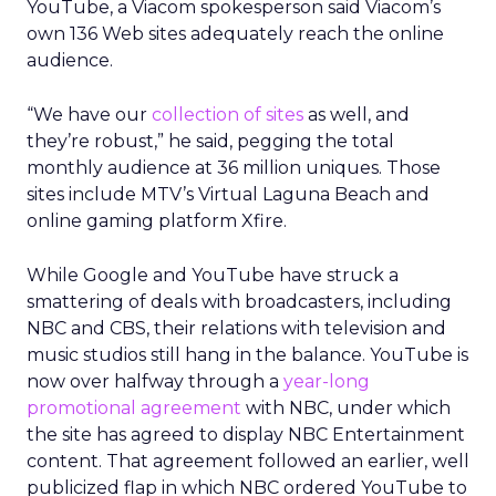
YouTube, a Viacom spokesperson said Viacom’s
own 136 Web sites adequately reach the online
audience.
“We have our
collection of sites
as well, and
they’re robust,” he said, pegging the total
monthly audience at 36 million uniques. Those
sites include MTV’s Virtual Laguna Beach and
online gaming platform Xfire.
While Google and YouTube have struck a
smattering of deals with broadcasters, including
NBC and CBS, their relations with television and
music studios still hang in the balance. YouTube is
now over halfway through a
year-long
promotional agreement
with NBC, under which
the site has agreed to display NBC Entertainment
content. That agreement followed an earlier, well
publicized flap in which NBC ordered YouTube to