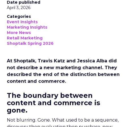
Date published
April 3, 2026
Categories
Event Insights
Marketing Insights
More News
Retail Marketing
Shoptalk Spring 2026
At Shoptalk, Travis Katz and Jessica Alba did
not describe a new marketing channel. They
described the end of the distinction between
content and commerce.
The boundary between
content and commerce is
gone.
Not blurring. Gone. What used to be a sequence,
discovery then evaluation then purchase, now