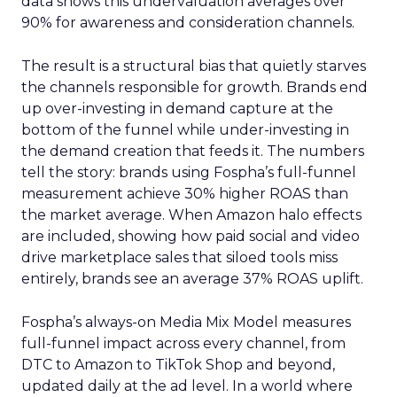
data shows this undervaluation averages over
90% for awareness and consideration channels.
The result is a structural bias that quietly starves
the channels responsible for growth. Brands end
up over-investing in demand capture at the
bottom of the funnel while under-investing in
the demand creation that feeds it. The numbers
tell the story: brands using Fospha’s full-funnel
measurement achieve 30% higher ROAS than
the market average. When Amazon halo effects
are included, showing how paid social and video
drive marketplace sales that siloed tools miss
entirely, brands see an average 37% ROAS uplift.
Fospha’s always-on Media Mix Model measures
full-funnel impact across every channel, from
DTC to Amazon to TikTok Shop and beyond,
updated daily at the ad level. In a world where