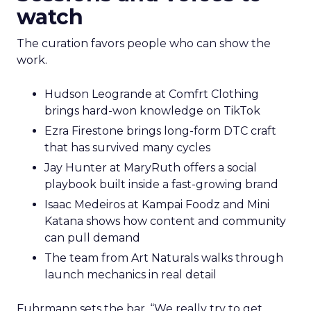
watch
The curation favors people who can show the
work.
Hudson Leogrande at Comfrt Clothing
brings hard-won knowledge on TikTok
Ezra Firestone brings long-form DTC craft
that has survived many cycles
Jay Hunter at MaryRuth offers a social
playbook built inside a fast-growing brand
Isaac Medeiros at Kampai Foodz and Mini
Katana shows how content and community
can pull demand
The team from Art Naturals walks through
launch mechanics in real detail
Fuhrmann sets the bar. “We really try to get