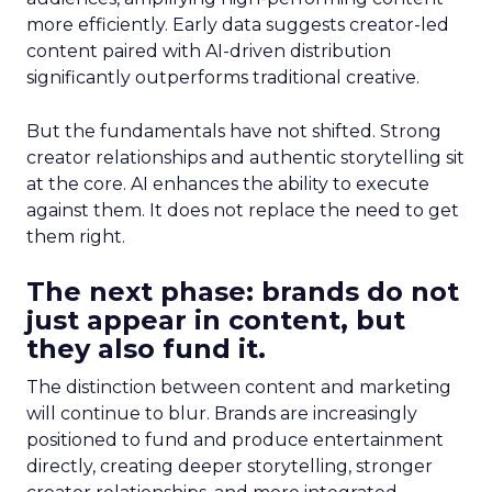
more efficiently. Early data suggests creator-led
content paired with AI-driven distribution
significantly outperforms traditional creative.
But the fundamentals have not shifted. Strong
creator relationships and authentic storytelling sit
at the core. AI enhances the ability to execute
against them. It does not replace the need to get
them right.
The next phase: brands do not
just appear in content, but
they also fund it.
The distinction between content and marketing
will continue to blur. Brands are increasingly
positioned to fund and produce entertainment
directly, creating deeper storytelling, stronger