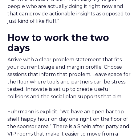
people who are actually doing it right now and
that can provide actionable insights as opposed to
just kind of like fluff.”
How to work the two
days
Arrive with a clear problem statement that fits
your current stage and margin profile. Choose
sessions that inform that problem. Leave space for
the floor where tools and partners can be stress
tested. Innovate is set up to create useful
collisions and the social plan supports that aim.
Fuhrmann is explicit. “We have an open bar top
shelf happy hour on day one right on the floor of
the sponsor area.” There is a Shein after party and
VIP rooms that make it easier to move from a