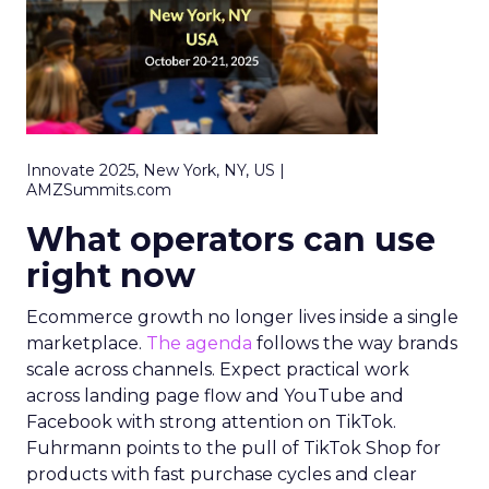
Innovate 2025, New York, NY, US |
AMZSummits.com
What operators can use
right now
Ecommerce growth no longer lives inside a single
marketplace.
The agenda
follows the way brands
scale across channels. Expect practical work
across landing page flow and YouTube and
Facebook with strong attention on TikTok.
Fuhrmann points to the pull of TikTok Shop for
products with fast purchase cycles and clear