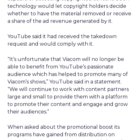
technology would let copyright holders decide
whether to have the material removed or receive
a share of the ad revenue generated by it.
YouTube said it had received the takedown
request and would comply with it.
“It’s unfortunate that Viacom will no longer be
able to benefit from YouTube’s passionate
audience which has helped to promote many of
Viacom’s shows,” YouTube said in a statement.
“We will continue to work with content partners
large and small to provide them with a platform
to promote their content and engage and grow
their audiences.”
When asked about the promotional boost its
programs have gained from distribution on