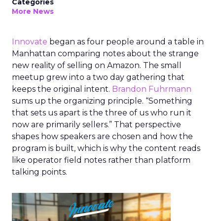
Categories
More News
Innovate
began as four people around a table in
Manhattan comparing notes about the strange
new reality of selling on Amazon. The small
meetup grew into a two day gathering that
keeps the original intent.
Brandon Fuhrmann
sums up the organizing principle. “Something
that sets us apart is the three of us who run it
now are primarily sellers.” That perspective
shapes how speakers are chosen and how the
program is built, which is why the content reads
like operator field notes rather than platform
talking points.