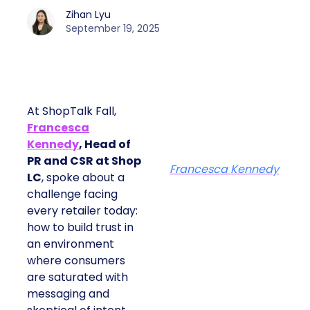
Zihan Lyu
September 19, 2025
At ShopTalk Fall,
Francesca
Kennedy
, Head of
PR and CSR at Shop
Francesca Kennedy
LC
, spoke about a
challenge facing
every retailer today:
how to build trust in
an environment
where consumers
are saturated with
messaging and