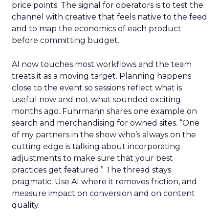
price points. The signal for operators is to test the
channel with creative that feels native to the feed
and to map the economics of each product
before committing budget.
AI now touches most workflows and the team
treats it as a moving target. Planning happens
close to the event so sessions reflect what is
useful now and not what sounded exciting
months ago. Fuhrmann shares one example on
search and merchandising for owned sites. “One
of my partners in the show who’s always on the
cutting edge is talking about incorporating
adjustments to make sure that your best
practices get featured.” The thread stays
pragmatic. Use AI where it removes friction, and
measure impact on conversion and on content
quality.