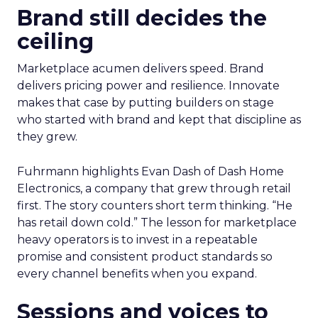
Brand still decides the
ceiling
Marketplace acumen delivers speed. Brand
delivers pricing power and resilience. Innovate
makes that case by putting builders on stage
who started with brand and kept that discipline as
they grew.
Fuhrmann highlights Evan Dash of Dash Home
Electronics, a company that grew through retail
first. The story counters short term thinking. “He
has retail down cold.” The lesson for marketplace
heavy operators is to invest in a repeatable
promise and consistent product standards so
every channel benefits when you expand.
Sessions and voices to