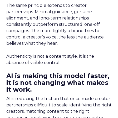
The same principle extends to creator
partnerships. Minimal guidance, genuine
alignment, and long-term relationships
consistently outperform structured, one-off
campaigns. The more tightly a brand tries to
control a creator’s voice, the less the audience
believes what they hear.
Authenticity is not a content style. It is the
absence of visible control.
AI is making this model faster,
it is not changing what makes
it work.
AI is reducing the friction that once made creator
partnerships difficult to scale: identifying the right
creators, matching content to the right
audiences, amplifying high-performing content