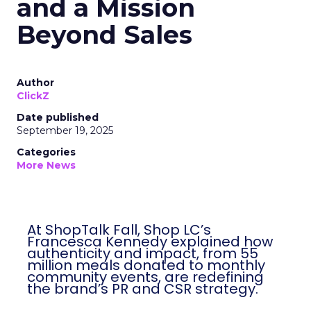
and a Mission
Beyond Sales
Author
ClickZ
Date published
September 19, 2025
Categories
More News
At ShopTalk Fall, Shop LC’s
Francesca Kennedy explained how
authenticity and impact, from 55
million meals donated to monthly
community events, are redefining
the brand’s PR and CSR strategy.