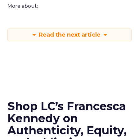
More about:
Read the next article
Shop LC’s Francesca
Kennedy on
Authenticity, Equity,