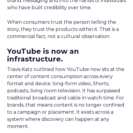
brand messaging and into the hands of individuals
who have built credibility over time.
When consumers trust the person telling the
story, they trust the products within it. That is a
commercial fact, not a cultural observation.
YouTube is now an
infrastructure.
Travis Katz outlined how YouTube now sits at the
center of content consumption across every
format and device: long-form video, Shorts,
podcasts, living room television. It has surpassed
traditional broadcast and cable in watch time. For
brands, that means content is no longer confined
to a campaign or placement. It exists across a
system where discovery can happen at any
moment.