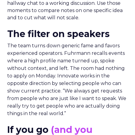
hallway chat to a working discussion. Use those
moments to compare notes on one specific idea
and to cut what will not scale.
The filter on speakers
The team turns down generic fame and favors
experienced operators. Fuhrmann recalls events
where a high profile name turned up, spoke
without context, and left. The room had nothing
to apply on Monday. Innovate works in the
opposite direction by selecting people who can
show current practice. “We always get requests
from people who are just like I want to speak. We
really try to get people who are actually doing
things in the real world.”
If you go
(and you