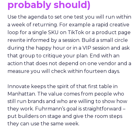
probably should)
Use the agenda to set one test you will run within
a week of returning. For example a rapid creative
loop for a single SKU on TikTok or a product page
rewrite informed by a session. Build a small circle
during the happy hour or in a VIP session and ask
that group to critique your plan. End with an
action that does not depend on one vendor and a
measure you will check within fourteen days.
Innovate keeps the spirit of that first table in
Manhattan. The value comes from people who
still run brands and who are willing to show how
they work. Fuhrmann’s goal is straightforward –
put builders on stage and give the room steps
they can use the same week.