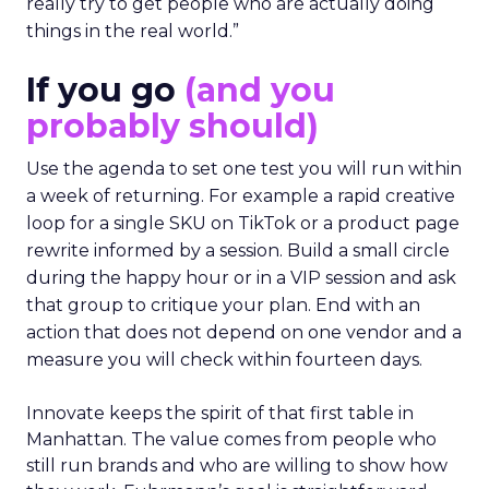
really try to get people who are actually doing
things in the real world.”
If you go
(and you
probably should)
Use the agenda to set one test you will run within
a week of returning. For example a rapid creative
loop for a single SKU on TikTok or a product page
rewrite informed by a session. Build a small circle
during the happy hour or in a VIP session and ask
that group to critique your plan. End with an
action that does not depend on one vendor and a
measure you will check within fourteen days.
Innovate keeps the spirit of that first table in
Manhattan. The value comes from people who
still run brands and who are willing to show how