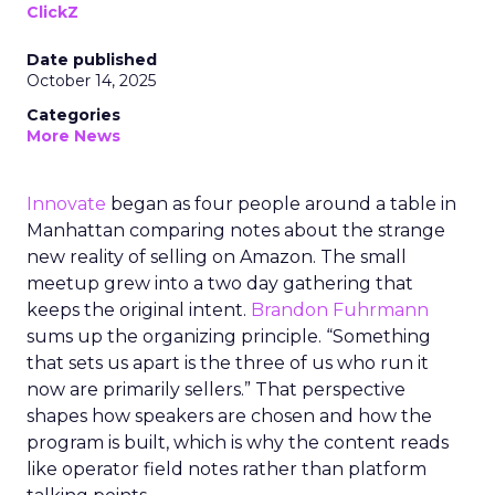
ClickZ
Date published
October 14, 2025
Categories
More News
Innovate
began as four people around a table in
Manhattan comparing notes about the strange
new reality of selling on Amazon. The small
meetup grew into a two day gathering that
keeps the original intent.
Brandon Fuhrmann
sums up the organizing principle. “Something
that sets us apart is the three of us who run it
now are primarily sellers.” That perspective
shapes how speakers are chosen and how the
program is built, which is why the content reads
like operator field notes rather than platform