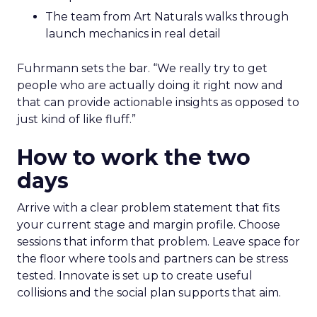
The team from Art Naturals walks through
launch mechanics in real detail
Fuhrmann sets the bar. “We really try to get
people who are actually doing it right now and
that can provide actionable insights as opposed to
just kind of like fluff.”
How to work the two
days
Arrive with a clear problem statement that fits
your current stage and margin profile. Choose
sessions that inform that problem. Leave space for
the floor where tools and partners can be stress
tested. Innovate is set up to create useful
collisions and the social plan supports that aim.