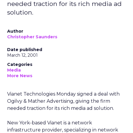
needed traction for its rich media ad
solution.
Author
Christopher Saunders
Date published
March 12, 2001
Categories
Media
More News
Vianet Technologies Monday signed a deal with
Ogilvy & Mather Advertising, giving the firm
needed traction for its rich media ad solution.
New York-based Vianet is a network
infrastructure provider, specializing in network