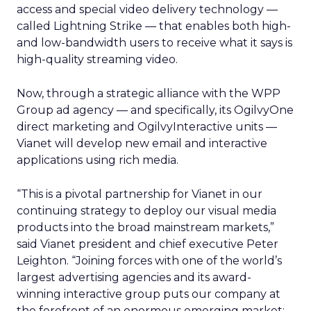
access and special video delivery technology —
called Lightning Strike — that enables both high-
and low-bandwidth users to receive what it says is
high-quality streaming video.
Now, through a strategic alliance with the WPP
Group ad agency — and specifically, its OgilvyOne
direct marketing and OgilvyInteractive units —
Vianet will develop new email and interactive
applications using rich media.
“This is a pivotal partnership for Vianet in our
continuing strategy to deploy our visual media
products into the broad mainstream markets,”
said Vianet president and chief executive Peter
Leighton. “Joining forces with one of the world’s
largest advertising agencies and its award-
winning interactive group puts our company at
the forefront of an enormous emerging market: