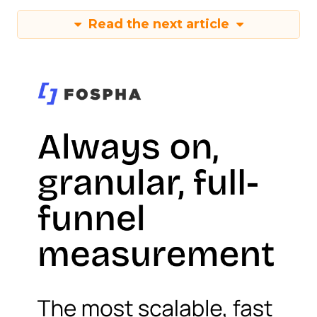
Read the next article