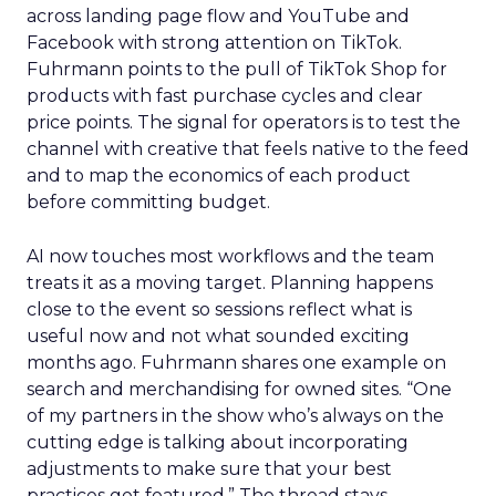
across landing page flow and YouTube and
Facebook with strong attention on TikTok.
Fuhrmann points to the pull of TikTok Shop for
products with fast purchase cycles and clear
price points. The signal for operators is to test the
channel with creative that feels native to the feed
and to map the economics of each product
before committing budget.
AI now touches most workflows and the team
treats it as a moving target. Planning happens
close to the event so sessions reflect what is
useful now and not what sounded exciting
months ago. Fuhrmann shares one example on
search and merchandising for owned sites. “One
of my partners in the show who’s always on the
cutting edge is talking about incorporating
adjustments to make sure that your best
practices get featured.” The thread stays