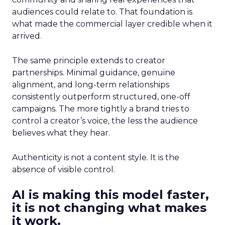
audiences could relate to. That foundation is
what made the commercial layer credible when it
arrived.
The same principle extends to creator
partnerships. Minimal guidance, genuine
alignment, and long-term relationships
consistently outperform structured, one-off
campaigns. The more tightly a brand tries to
control a creator’s voice, the less the audience
believes what they hear.
Authenticity is not a content style. It is the
absence of visible control.
AI is making this model faster,
it is not changing what makes
it work.