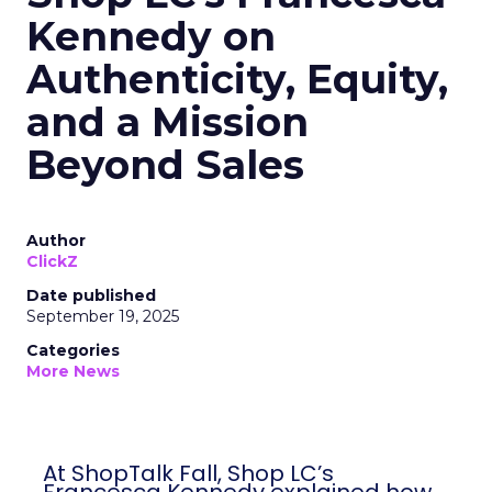
Kennedy on
Authenticity, Equity,
and a Mission
Beyond Sales
Author
ClickZ
Date published
September 19, 2025
Categories
More News
At ShopTalk Fall, Shop LC’s