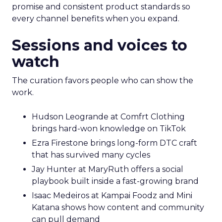
promise and consistent product standards so
every channel benefits when you expand.
Sessions and voices to
watch
The curation favors people who can show the
work.
Hudson Leogrande at Comfrt Clothing
brings hard-won knowledge on TikTok
Ezra Firestone brings long-form DTC craft
that has survived many cycles
Jay Hunter at MaryRuth offers a social
playbook built inside a fast-growing brand
Isaac Medeiros at Kampai Foodz and Mini
Katana shows how content and community
can pull demand