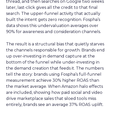
thread, and then searches on Google two weeks
later, last-click gives all the credit to that final
search. The upper-funnel activity that actually
built the intent gets zero recognition. Fospha’s
data shows this undervaluation averages over
90% for awareness and consideration channels.
The result is a structural bias that quietly starves
the channels responsible for growth. Brands end
up over-investing in demand capture at the
bottom of the funnel while under-investing in
the demand creation that feeds it. The numbers
tell the story: brands using Fospha’s full-funnel
measurement achieve 30% higher ROAS than
the market average. When Amazon halo effects
are included, showing how paid social and video
drive marketplace sales that siloed tools miss
entirely, brands see an average 37% ROAS uplift.