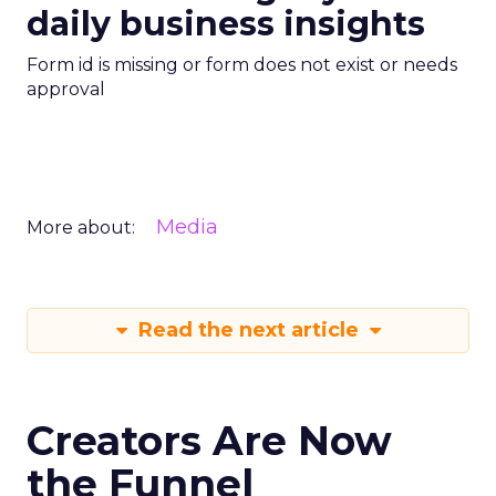
daily business insights
Form id is missing or form does not exist or needs
approval
Media
More about:
Read the next article
Creators Are Now
the Funnel