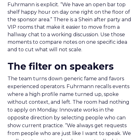
Fuhrmann is explicit. “We have an open bar top
shelf happy hour on day one right on the floor of
the sponsor area.” There is a Shein after party and
VIP rooms that make it easier to move from a
hallway chat to a working discussion. Use those
moments to compare notes on one specific idea
and to cut what will not scale.
The filter on speakers
The team turns down generic fame and favors
experienced operators. Fuhrmann recalls events
where a high profile name turned up, spoke
without context, and left. The room had nothing
to apply on Monday. Innovate works in the
opposite direction by selecting people who can
show current practice. “We always get requests
from people who are just like I want to speak. We