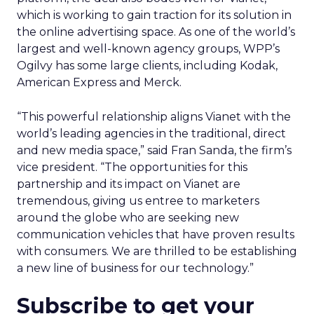
which is working to gain traction for its solution in
the online advertising space. As one of the world’s
largest and well-known agency groups, WPP’s
Ogilvy has some large clients, including Kodak,
American Express and Merck.
“This powerful relationship aligns Vianet with the
world’s leading agencies in the traditional, direct
and new media space,” said Fran Sanda, the firm’s
vice president. “The opportunities for this
partnership and its impact on Vianet are
tremendous, giving us entree to marketers
around the globe who are seeking new
communication vehicles that have proven results
with consumers. We are thrilled to be establishing
a new line of business for our technology.”
Subscribe to get your