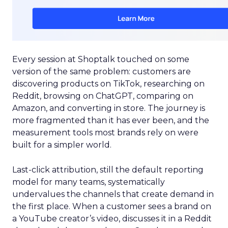
Every session at Shoptalk touched on some
version of the same problem: customers are
discovering products on TikTok, researching on
Reddit, browsing on ChatGPT, comparing on
Amazon, and converting in store. The journey is
more fragmented than it has ever been, and the
measurement tools most brands rely on were
built for a simpler world.
Last-click attribution, still the default reporting
model for many teams, systematically
undervalues the channels that create demand in
the first place. When a customer sees a brand on
a YouTube creator’s video, discusses it in a Reddit