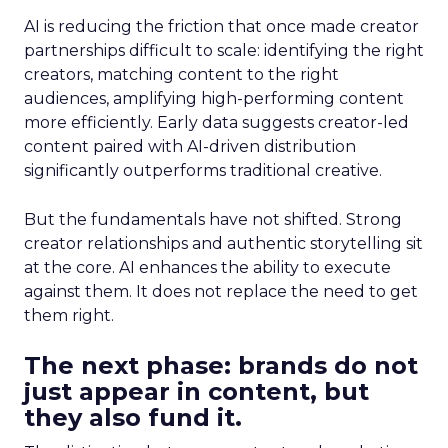
AI is reducing the friction that once made creator
partnerships difficult to scale: identifying the right
creators, matching content to the right
audiences, amplifying high-performing content
more efficiently. Early data suggests creator-led
content paired with AI-driven distribution
significantly outperforms traditional creative.
But the fundamentals have not shifted. Strong
creator relationships and authentic storytelling sit
at the core. AI enhances the ability to execute
against them. It does not replace the need to get
them right.
The next phase: brands do not
just appear in content, but
they also fund it.