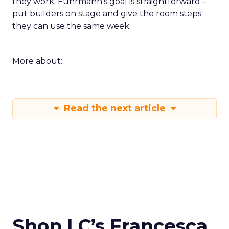
they work. Fuhrmann’s goal is straightforward –
put builders on stage and give the room steps
they can use the same week.
More about:
Read the next article
Shop LC’s Francesca