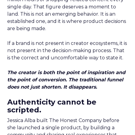
single day. That figure deserves a moment to
land. This is not an emerging behavior. It is an
established one, and it is where product decisions
are being made.
If a brand is not present in creator ecosystems, it is
not present in the decision-making process. That
is the correct and uncomfortable way to state it.
The creator is both the point of inspiration and
the point of conversion. The traditional funnel
does not just shorten. It disappears.
Authenticity cannot be
scripted.
Jessica Alba built The Honest Company before
she launched a single product, by building a
community and sharing real experiences that