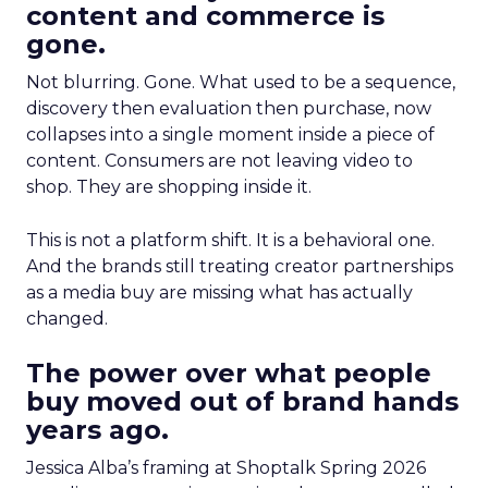
content and commerce is
gone.
Not blurring. Gone. What used to be a sequence,
discovery then evaluation then purchase, now
collapses into a single moment inside a piece of
content. Consumers are not leaving video to
shop. They are shopping inside it.
This is not a platform shift. It is a behavioral one.
And the brands still treating creator partnerships
as a media buy are missing what has actually
changed.
The power over what people
buy moved out of brand hands
years ago.
Jessica Alba’s framing at Shoptalk Spring 2026