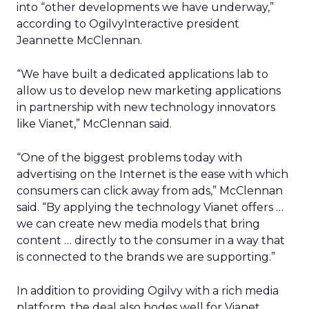
into “other developments we have underway,”
according to OgilvyInteractive president
Jeannette McClennan.
“We have built a dedicated applications lab to
allow us to develop new marketing applications
in partnership with new technology innovators
like Vianet,” McClennan said.
“One of the biggest problems today with
advertising on the Internet is the ease with which
consumers can click away from ads,” McClennan
said. “By applying the technology Vianet offers …
we can create new media models that bring
content … directly to the consumer in a way that
is connected to the brands we are supporting.”
In addition to providing Ogilvy with a rich media
platform, the deal also bodes well for Vianet,