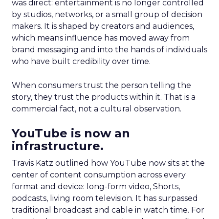
was direct: entertainment is no longer controlled
by studios, networks, or a small group of decision
makers. It is shaped by creators and audiences,
which means influence has moved away from
brand messaging and into the hands of individuals
who have built credibility over time.
When consumers trust the person telling the
story, they trust the products within it. That is a
commercial fact, not a cultural observation.
YouTube is now an
infrastructure.
Travis Katz outlined how YouTube now sits at the
center of content consumption across every
format and device: long-form video, Shorts,
podcasts, living room television. It has surpassed
traditional broadcast and cable in watch time. For