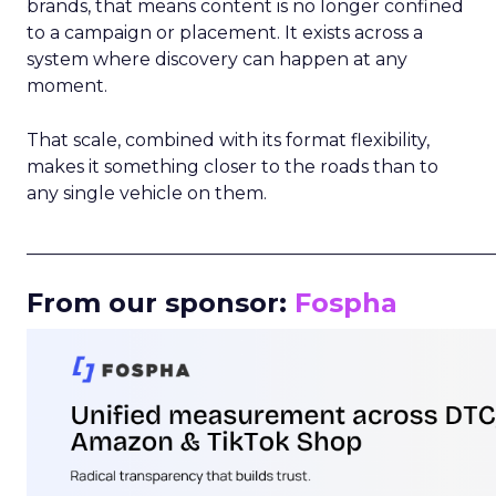
brands, that means content is no longer confined
to a campaign or placement. It exists across a
system where discovery can happen at any
moment.
That scale, combined with its format flexibility,
makes it something closer to the roads than to
any single vehicle on them.
_____________________________________________________
From our sponsor:
Fospha