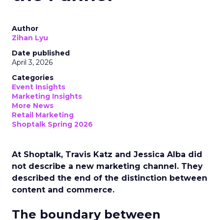
Author
Zihan Lyu
Date published
April 3, 2026
Categories
Event Insights
Marketing Insights
More News
Retail Marketing
Shoptalk Spring 2026
At Shoptalk, Travis Katz and Jessica Alba did
not describe a new marketing channel. They
described the end of the distinction between
content and commerce.
The boundary between