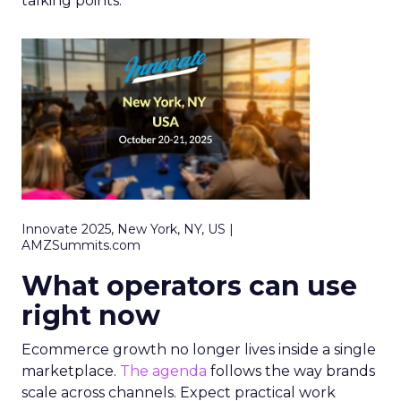
talking points.
Innovate 2025, New York, NY, US |
AMZSummits.com
What operators can use
right now
Ecommerce growth no longer lives inside a single
marketplace.
The agenda
follows the way brands
scale across channels. Expect practical work