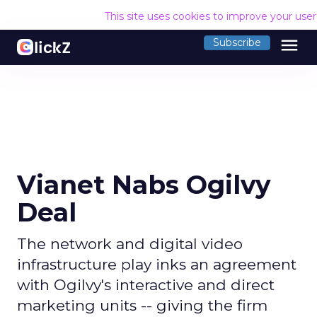
This site uses cookies to improve your use
menu
Subscribe
Vianet Nabs Ogilvy
Deal
The network and digital video
infrastructure play inks an agreement
with Ogilvy's interactive and direct
marketing units -- giving the firm