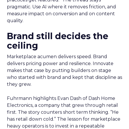
pragmatic. Use AI where it removes friction, and
measure impact on conversion and on content
quality.
Brand still decides the
ceiling
Marketplace acumen delivers speed. Brand
delivers pricing power and resilience. Innovate
makes that case by putting builders on stage
who started with brand and kept that discipline as
they grew.
Fuhrmann highlights Evan Dash of Dash Home
Electronics, a company that grew through retail
first. The story counters short term thinking. “He
has retail down cold.” The lesson for marketplace
heavy operators is to invest in a repeatable