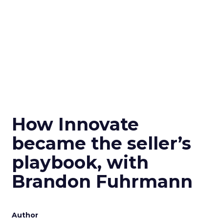
How Innovate
became the seller’s
playbook, with
Brandon Fuhrmann
Author