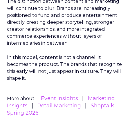
The distinction between content and marketing
will continue to blur. Brands are increasingly
positioned to fund and produce entertainment
directly, creating deeper storytelling, stronger
creator relationships, and more integrated
commerce experiences without layers of
intermediaries in between.
In this model, content is not a channel. It
becomes the product. The brands that recognize
this early will not just appear in culture. They will
shape it.
Event Insights
Marketing
More about:
Insights
Retail Marketing
Shoptalk
Spring 2026