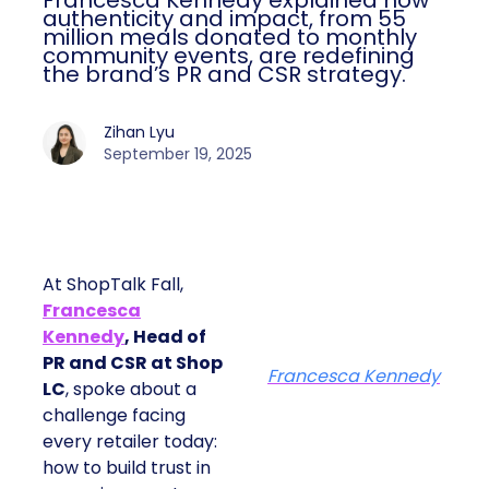
Francesca Kennedy explained how
authenticity and impact, from 55
million meals donated to monthly
community events, are redefining
the brand’s PR and CSR strategy.
Zihan Lyu
September 19, 2025
At ShopTalk Fall,
Francesca
Kennedy
, Head of
PR and CSR at Shop
Francesca Kennedy
LC
, spoke about a
challenge facing
every retailer today:
how to build trust in