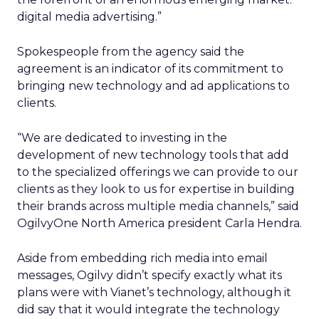
digital media advertising.”
Spokespeople from the agency said the
agreement is an indicator of its commitment to
bringing new technology and ad applications to
clients.
“We are dedicated to investing in the
development of new technology tools that add
to the specialized offerings we can provide to our
clients as they look to us for expertise in building
their brands across multiple media channels,” said
OgilvyOne North America president Carla Hendra.
Aside from embedding rich media into email
messages, Ogilvy didn’t specify exactly what its
plans were with Vianet’s technology, although it
did say that it would integrate the technology