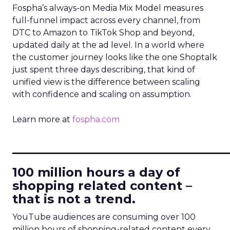
Fospha’s always-on Media Mix Model measures
full-funnel impact across every channel, from
DTC to Amazon to TikTok Shop and beyond,
updated daily at the ad level. In a world where
the customer journey looks like the one Shoptalk
just spent three days describing, that kind of
unified view is the difference between scaling
with confidence and scaling on assumption.
Learn more at
fospha.com
____________________________
100 million hours a day of
shopping related content –
that is not a trend.
YouTube audiences are consuming over 100
million hours of shopping-related content every