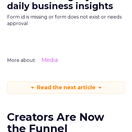
daily business insights
Form id is missing or form does not exist or needs
approval
Media
More about:
Read the next article
Creators Are Now
the Funnel