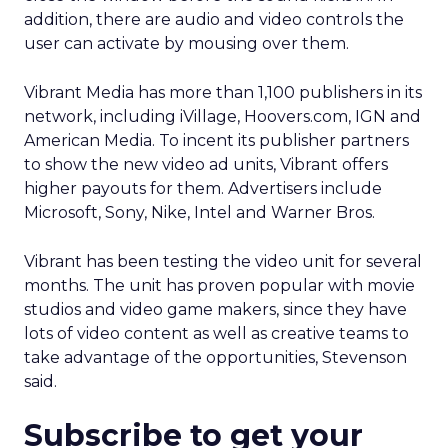
addition, there are audio and video controls the
user can activate by mousing over them.
Vibrant Media has more than 1,100 publishers in its
network, including iVillage, Hoovers.com, IGN and
American Media. To incent its publisher partners
to show the new video ad units, Vibrant offers
higher payouts for them. Advertisers include
Microsoft, Sony, Nike, Intel and Warner Bros.
Vibrant has been testing the video unit for several
months. The unit has proven popular with movie
studios and video game makers, since they have
lots of video content as well as creative teams to
take advantage of the opportunities, Stevenson
said.
Subscribe to get your