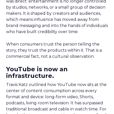
was direct: entertainment is no longer controlled
by studios, networks, or a small group of decision
makers. It is shaped by creators and audiences,
which means influence has moved away from
brand messaging and into the hands of individuals
who have built credibility over time.
When consumers trust the person telling the
story, they trust the products within it. That is a
commercial fact, not a cultural observation.
YouTube is now an
infrastructure.
Travis Katz outlined how YouTube now sits at the
center of content consumption across every
format and device: long-form video, Shorts,
podcasts, living room television. It has surpassed
traditional broadcast and cable in watch time. For