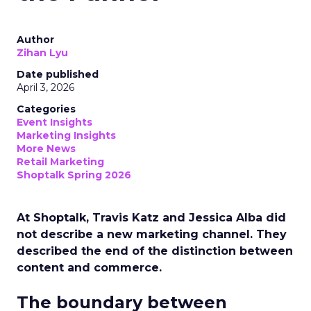
Author
Zihan Lyu
Date published
April 3, 2026
Categories
Event Insights
Marketing Insights
More News
Retail Marketing
Shoptalk Spring 2026
At Shoptalk, Travis Katz and Jessica Alba did
not describe a new marketing channel. They
described the end of the distinction between
content and commerce.
The boundary between