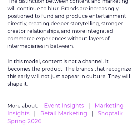
The distinction between content and marketing
will continue to blur. Brands are increasingly
positioned to fund and produce entertainment
directly, creating deeper storytelling, stronger
creator relationships, and more integrated
commerce experiences without layers of
intermediaries in between.
In this model, content is not a channel. It
becomes the product. The brands that recognize
this early will not just appear in culture. They will
shape it.
Event Insights
Marketing
More about:
Insights
Retail Marketing
Shoptalk
Spring 2026