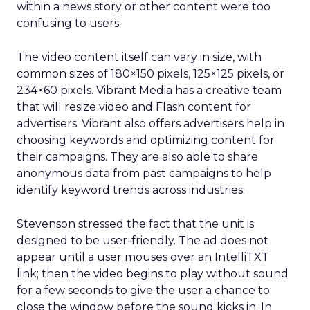
within a news story or other content were too
confusing to users.
The video content itself can vary in size, with
common sizes of 180×150 pixels, 125×125 pixels, or
234×60 pixels. Vibrant Media has a creative team
that will resize video and Flash content for
advertisers. Vibrant also offers advertisers help in
choosing keywords and optimizing content for
their campaigns. They are also able to share
anonymous data from past campaigns to help
identify keyword trends across industries.
Stevenson stressed the fact that the unit is
designed to be user-friendly. The ad does not
appear until a user mouses over an IntelliTXT
link; then the video begins to play without sound
for a few seconds to give the user a chance to
close the window before the sound kicks in. In