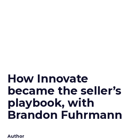
How Innovate
became the seller’s
playbook, with
Brandon Fuhrmann
Author