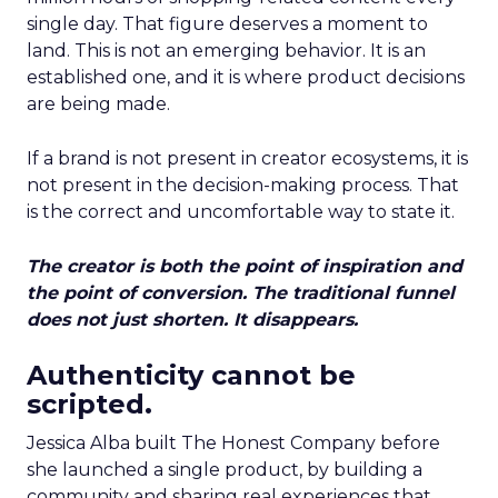
single day. That figure deserves a moment to
land. This is not an emerging behavior. It is an
established one, and it is where product decisions
are being made.
If a brand is not present in creator ecosystems, it is
not present in the decision-making process. That
is the correct and uncomfortable way to state it.
The creator is both the point of inspiration and
the point of conversion. The traditional funnel
does not just shorten. It disappears.
Authenticity cannot be
scripted.
Jessica Alba built The Honest Company before
she launched a single product, by building a
community and sharing real experiences that