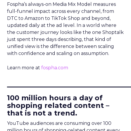
Fospha’s always-on Media Mix Model measures
full-funnel impact across every channel, from
DTC to Amazon to TikTok Shop and beyond,
updated daily at the ad level. In a world where
the customer journey looks like the one Shoptalk
just spent three days describing, that kind of
unified view is the difference between scaling
with confidence and scaling on assumption.
Learn more at
fospha.com
____________________________
100 million hours a day of
shopping related content –
that is not a trend.
YouTube audiences are consuming over 100
million hours of shopping-related content every