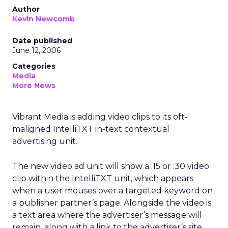
Author
Kevin Newcomb
Date published
June 12, 2006
Categories
Media
More News
Vibrant Media is adding video clips to its oft-
maligned IntelliTXT in-text contextual
advertising unit.
The new video ad unit will show a :15 or :30 video
clip within the IntelliTXT unit, which appears
when a user mouses over a targeted keyword on
a publisher partner’s page. Alongside the video is
a text area where the advertiser’s message will
remain, along with a link to the advertiser’s site.