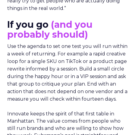
really try to get people who are actually doing
things in the real world.”
If you go
(and you
probably should)
Use the agenda to set one test you will run within
a week of returning. For example a rapid creative
loop for a single SKU on TikTok or a product page
rewrite informed by a session. Build a small circle
during the happy hour or in a VIP session and ask
that group to critique your plan. End with an
action that does not depend on one vendor and a
measure you will check within fourteen days.
Innovate keeps the spirit of that first table in
Manhattan. The value comes from people who
still run brands and who are willing to show how