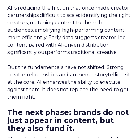
AI is reducing the friction that once made creator
partnerships difficult to scale: identifying the right
creators, matching content to the right
audiences, amplifying high-performing content
more efficiently. Early data suggests creator-led
content paired with AI-driven distribution
significantly outperforms traditional creative.
But the fundamentals have not shifted. Strong
creator relationships and authentic storytelling sit
at the core. AI enhances the ability to execute
against them. It does not replace the need to get
them right.
The next phase: brands do not
just appear in content, but
they also fund it.