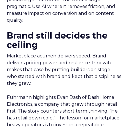
pragmatic. Use AI where it removes friction, and
measure impact on conversion and on content
quality.
Brand still decides the
ceiling
Marketplace acumen delivers speed. Brand
delivers pricing power and resilience. Innovate
makes that case by putting builders on stage
who started with brand and kept that discipline as
they grew.
Fuhrmann highlights Evan Dash of Dash Home
Electronics, a company that grew through retail
first. The story counters short term thinking. “He
has retail down cold.” The lesson for marketplace
heavy operators is to invest in a repeatable