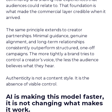
audiences could relate to. That foundation is
what made the commercial layer credible when it
arrived.
The same principle extends to creator
partnerships. Minimal guidance, genuine
alignment, and long-term relationships
consistently outperform structured, one-off
campaigns. The more tightly a brand tries to
control a creator’s voice, the less the audience
believes what they hear.
Authenticity is not a content style. It is the
absence of visible control.
AI is making this model faster,
it is not changing what makes
it work.