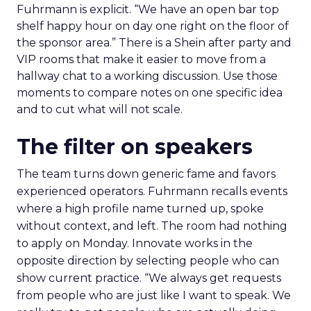
Fuhrmann is explicit. “We have an open bar top
shelf happy hour on day one right on the floor of
the sponsor area.” There is a Shein after party and
VIP rooms that make it easier to move from a
hallway chat to a working discussion. Use those
moments to compare notes on one specific idea
and to cut what will not scale.
The filter on speakers
The team turns down generic fame and favors
experienced operators. Fuhrmann recalls events
where a high profile name turned up, spoke
without context, and left. The room had nothing
to apply on Monday. Innovate works in the
opposite direction by selecting people who can
show current practice. “We always get requests
from people who are just like I want to speak. We