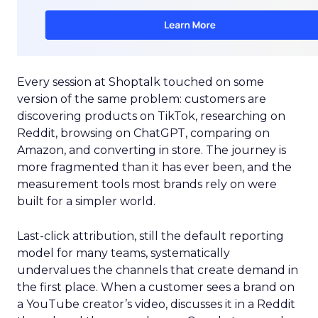
Every session at Shoptalk touched on some
version of the same problem: customers are
discovering products on TikTok, researching on
Reddit, browsing on ChatGPT, comparing on
Amazon, and converting in store. The journey is
more fragmented than it has ever been, and the
measurement tools most brands rely on were
built for a simpler world.
Last-click attribution, still the default reporting
model for many teams, systematically
undervalues the channels that create demand in
the first place. When a customer sees a brand on
a YouTube creator’s video, discusses it in a Reddit