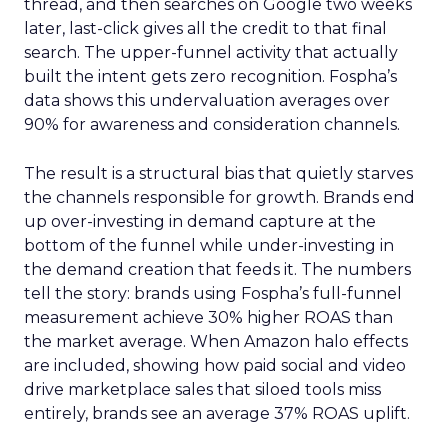
thread, and then searches on Google two weeks
later, last-click gives all the credit to that final
search. The upper-funnel activity that actually
built the intent gets zero recognition. Fospha’s
data shows this undervaluation averages over
90% for awareness and consideration channels.
The result is a structural bias that quietly starves
the channels responsible for growth. Brands end
up over-investing in demand capture at the
bottom of the funnel while under-investing in
the demand creation that feeds it. The numbers
tell the story: brands using Fospha’s full-funnel
measurement achieve 30% higher ROAS than
the market average. When Amazon halo effects
are included, showing how paid social and video
drive marketplace sales that siloed tools miss
entirely, brands see an average 37% ROAS uplift.