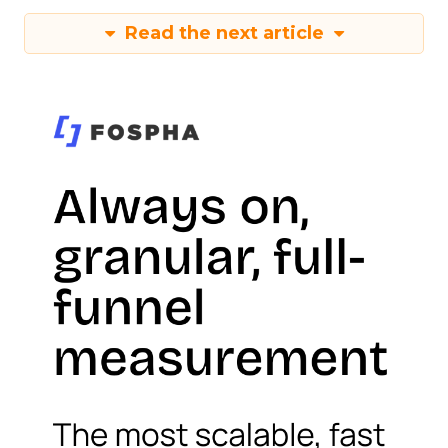
Read the next article