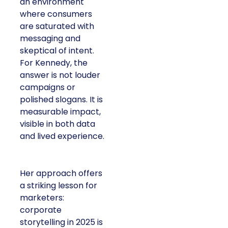
an environment
where consumers
are saturated with
messaging and
skeptical of intent.
For Kennedy, the
answer is not louder
campaigns or
polished slogans. It is
measurable impact,
visible in both data
and lived experience.
Her approach offers
a striking lesson for
marketers:
corporate
storytelling in 2025 is