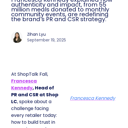
authenticity and impact, from 55
million meals donated to monthly
community events, are redefining
the brand’s PR and CSR strategy.
Zihan Lyu
September 19, 2025
At ShopTalk Fall,
Francesca
Kennedy
, Head of
PR and CSR at Shop
Francesca Kennedy
LC
, spoke about a
challenge facing
every retailer today:
how to build trust in