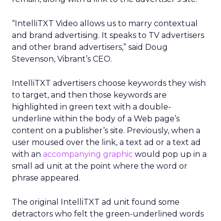
“IntelliTXT Video allows us to marry contextual
and brand advertising. It speaks to TV advertisers
and other brand advertisers,” said Doug
Stevenson, Vibrant’s CEO.
IntelliTXT advertisers choose keywords they wish
to target, and then those keywords are
highlighted in green text with a double-
underline within the body of a Web page’s
content on a publisher’s site. Previously, when a
user moused over the link, a text ad or a text ad
with an
accompanying graphic
would pop up in a
small ad unit at the point where the word or
phrase appeared.
The original IntelliTXT ad unit found some
detractors who felt the green-underlined words