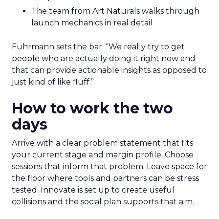
The team from Art Naturals walks through
launch mechanics in real detail
Fuhrmann sets the bar. “We really try to get
people who are actually doing it right now and
that can provide actionable insights as opposed to
just kind of like fluff.”
How to work the two
days
Arrive with a clear problem statement that fits
your current stage and margin profile. Choose
sessions that inform that problem. Leave space for
the floor where tools and partners can be stress
tested. Innovate is set up to create useful
collisions and the social plan supports that aim.