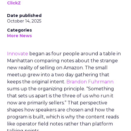
ClickZ
Date published
October 14, 2025
Categories
More News
Innovate
began as four people around a table in
Manhattan comparing notes about the strange
new reality of selling on Amazon. The small
meetup grew into a two day gathering that
keeps the original intent.
Brandon Fuhrmann
sums up the organizing principle. “Something
that sets us apart is the three of us who run it
now are primarily sellers.” That perspective
shapes how speakers are chosen and how the
program is built, which is why the content reads
like operator field notes rather than platform
talking points.