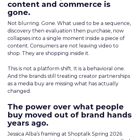
content and commerce is
gone.
Not blurring. Gone. What used to be a sequence,
discovery then evaluation then purchase, now
collapses into a single moment inside a piece of
content. Consumers are not leaving video to
shop. They are shopping inside it.
This is not a platform shift. It is a behavioral one.
And the brands still treating creator partnerships
as a media buy are missing what has actually
changed.
The power over what people
buy moved out of brand hands
years ago.
Jessica Alba’s framing at Shoptalk Spring 2026