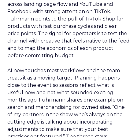
across landing page flow and YouTube and
Facebook with strong attention on TikTok.
Fuhrmann points to the pull of TikTok Shop for
products with fast purchase cycles and clear
price points. The signal for operators is to test the
channel with creative that feels native to the feed
and to map the economics of each product
before committing budget.
AI now touches most workflows and the team
treats it as a moving target. Planning happens
close to the event so sessions reflect what is
useful now and not what sounded exciting
months ago. Fuhrmann shares one example on
search and merchandising for owned sites. “One
of my partners in the show who’s always on the
cutting edge is talking about incorporating
adjustments to make sure that your best
practices get featured.” The thread stays