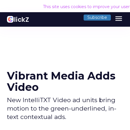
This site uses cookies to improve your use
menu
Subscribe
Vibrant Media Adds
Video
New IntelliTXT Video ad units bring
motion to the green-underlined, in-
text contextual ads.