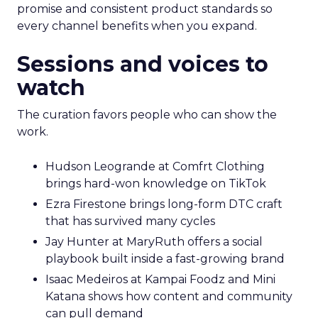
promise and consistent product standards so
every channel benefits when you expand.
Sessions and voices to
watch
The curation favors people who can show the
work.
Hudson Leogrande at Comfrt Clothing
brings hard-won knowledge on TikTok
Ezra Firestone brings long-form DTC craft
that has survived many cycles
Jay Hunter at MaryRuth offers a social
playbook built inside a fast-growing brand
Isaac Medeiros at Kampai Foodz and Mini
Katana shows how content and community
can pull demand