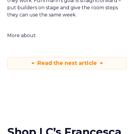
they work. Fuhrmann’s goal is straightforward –
put builders on stage and give the room steps
they can use the same week.
More about:
Read the next article
Shop LC’s Francesca