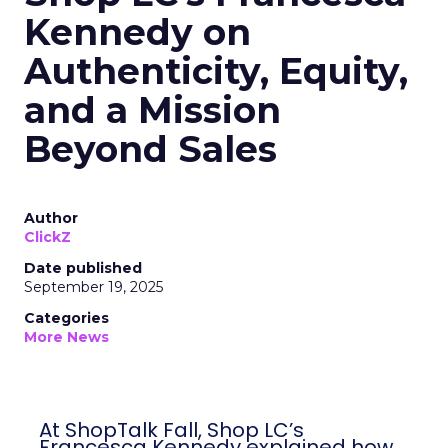
Kennedy on
Authenticity, Equity,
and a Mission
Beyond Sales
Author
ClickZ
Date published
September 19, 2025
Categories
More News
At ShopTalk Fall, Shop LC’s
Francesca Kennedy explained how