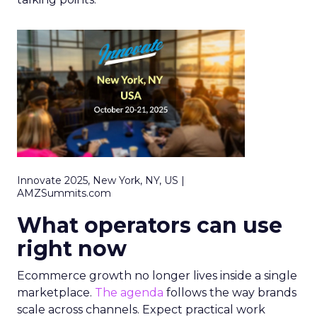
Innovate 2025, New York, NY, US |
AMZSummits.com
What operators can use
right now
Ecommerce growth no longer lives inside a single
marketplace.
The agenda
follows the way brands
scale across channels. Expect practical work