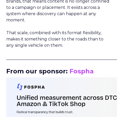
brands, that means content is no longer confined
to a campaign or placement. It exists across a
system where discovery can happen at any
moment.
That scale, combined with its format flexibility,
makes it something closer to the roads than to
any single vehicle on them.
_____________________________________________________
From our sponsor:
Fospha